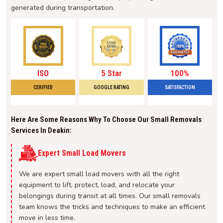
generated during transportation.
ISO
5 Star
100%
CERIFIED
GOOGLE RATING
SATISFACTION
Here Are Some Reasons Why To Choose Our Small Removals
Services In Deakin:
Expert Small Load Movers
We are expert small load movers with all the right
equipment to lift, protect, load, and relocate your
belongings during transit at all times. Our small removals
team knows the tricks and techniques to make an efficient
move in less time.