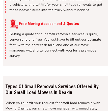
a vehicle with a tail lift for your small load removals to get
those heavier items into the truck without incident.
Free Moving Assessment & Quotes
Getting a quote for our small removals services is quick,
convenient, and free. You just have to fill out our estimate
form with the correct details, and one of our move
managers will shortly connect with you for a pre-move
survey.
Types Of Small Removals Services Offered By
Our Small Load Movers In Deakin
When you submit your request for small load removals with
Moving Champs, our small move manager will immediately