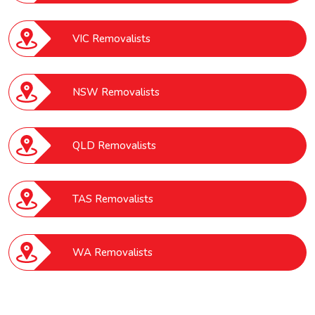
VIC Removalists
NSW Removalists
QLD Removalists
TAS Removalists
WA Removalists