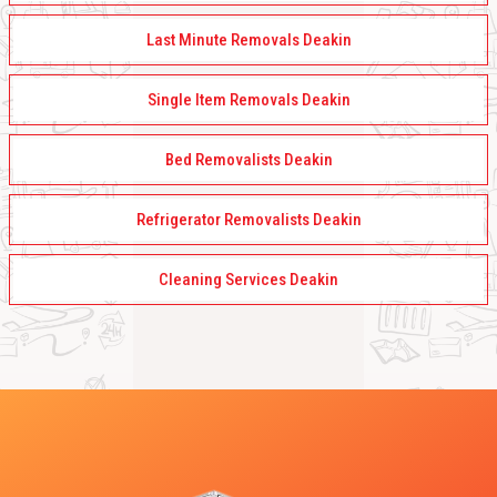
Last Minute Removals Deakin
Single Item Removals Deakin
Bed Removalists Deakin
Refrigerator Removalists Deakin
Cleaning Services Deakin