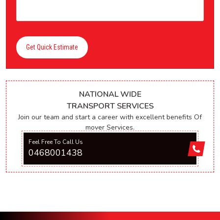
Get Quick Estimate
NATIONAL WIDE
TRANSPORT SERVICES
Join our team and start a career with excellent benefits Of
mover Services.
Feel Free To Call Us
0468001438