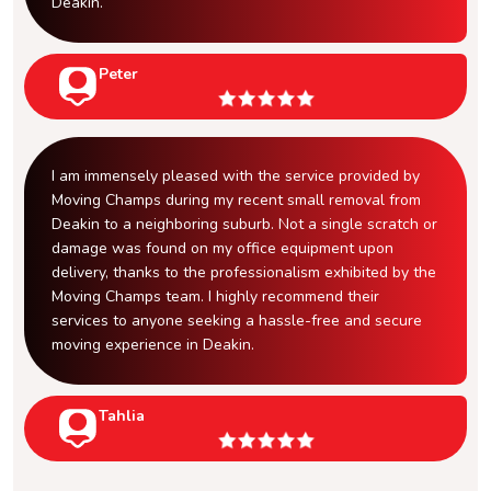
Deakin.
Peter
I am immensely pleased with the service provided by
Moving Champs during my recent small removal from
Deakin to a neighboring suburb. Not a single scratch or
damage was found on my office equipment upon
delivery, thanks to the professionalism exhibited by the
Moving Champs team. I highly recommend their
services to anyone seeking a hassle-free and secure
moving experience in Deakin.
Tahlia