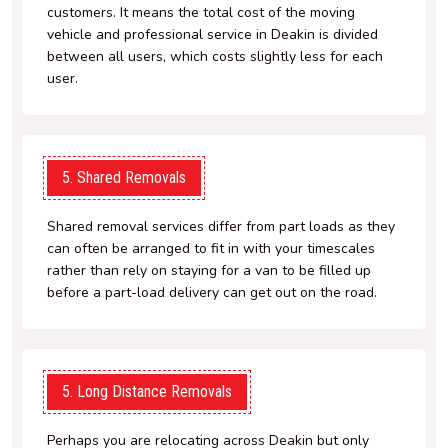
customers. It means the total cost of the moving
vehicle and professional service in Deakin is divided
between all users, which costs slightly less for each
user.
5. Shared Removals
Shared removal services differ from part loads as they
can often be arranged to fit in with your timescales
rather than rely on staying for a van to be filled up
before a part-load delivery can get out on the road.
5. Long Distance Removals
Perhaps you are relocating across Deakin but only