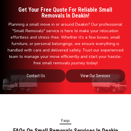
Get Your Free Quote For Reliable Small
Removals In Deakin!
Planning a small move in or around Deakin? Our professional
"Small Removals" service is here to make your relocation
effortless and stress-free. Whether it’s a few boxes, small
furniture, or personal belongings, we ensure everything is
handled with care and delivered safely. Trust our experienced
team to manage your move efficiently and start your hassle-
free small removals journey today!
Contact Us
View Our Services
Faqs
FAQs On Small Removals Services In Deakin