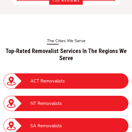
130 Reviews
The Cities We Serve
Top-Rated Removalist Services In The Regions We
Serve
ACT Removalists
NT Removalists
SA Removalists