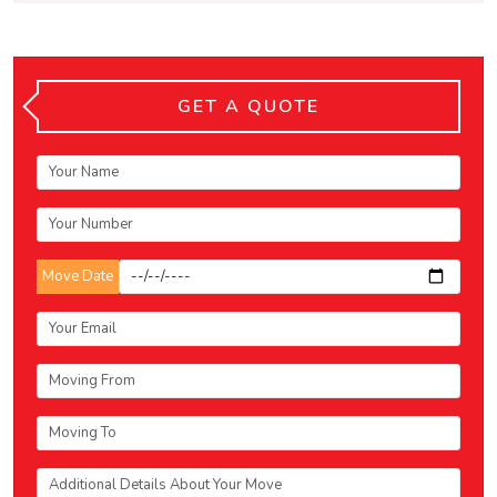
GET A QUOTE
Move Date