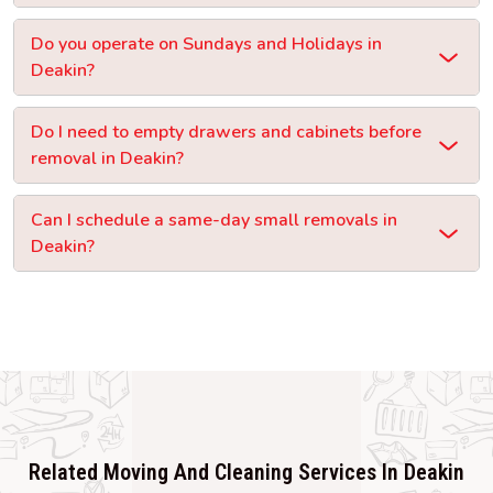
Do you operate on Sundays and Holidays in
Deakin?
Do I need to empty drawers and cabinets before
removal in Deakin?
Can I schedule a same-day small removals in
Deakin?
Related Moving And Cleaning Services In Deakin