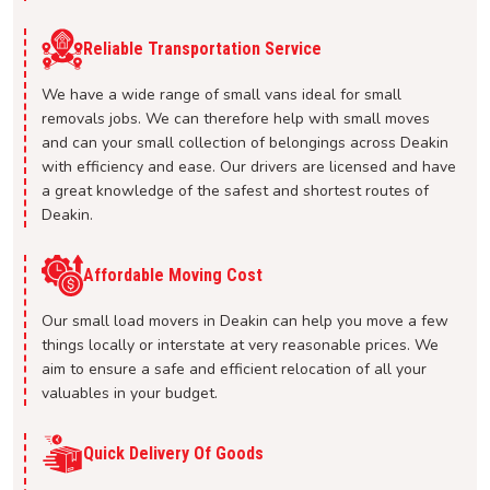
Reliable Transportation Service
We have a wide range of small vans ideal for small
removals jobs. We can therefore help with small moves
and can your small collection of belongings across Deakin
with efficiency and ease. Our drivers are licensed and have
a great knowledge of the safest and shortest routes of
Deakin.
Affordable Moving Cost
Our small load movers in Deakin can help you move a few
things locally or interstate at very reasonable prices. We
aim to ensure a safe and efficient relocation of all your
valuables in your budget.
Quick Delivery Of Goods