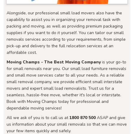
Alongside, our professional small load movers also have the
capability to assist you in organizing your removal task with
packing and moving, as well as providing premium packaging
supplies if you want to do it yourself. You can tailor our small
removals services according to your requirements, from simple
pick-up and delivery to the full relocation services at an
affordable cost.
Moving Champs - The Best Moving Company
is your go-to
for small removals near you. Our small load furniture removals
and small move services cater to all your needs. As a reliable
small removal company, we provide efficient small interstate
movers and expert small load removalists. Trust us for a
seamless, hassle-free move, whether it's local or interstate.
Book with Moving Champs today for professional and
dependable moving services!
All we ask of you is to call us at
1800 870 500
ASAP and give
us information about your small removals so that we can move
your few items quickly and safely.