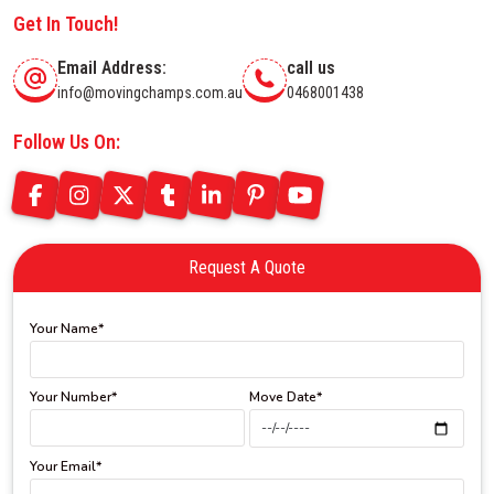
Get In Touch!
Email Address:
call us
info@movingchamps.com.au
0468001438
Follow Us On:
Request A Quote
Your Name*
Your Number*
Move Date*
Your Email*