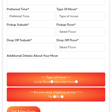
Preferred Time*
Type Of Move*
Pickup Suburb*
Pickup Floor*
Drop Off Suburb*
Drop Off Floor*
Additional Details About Your Move
Type of move
Local Move
Interstate Move
Do you need cleaning service ?
Yes
No
Get A Free Quote