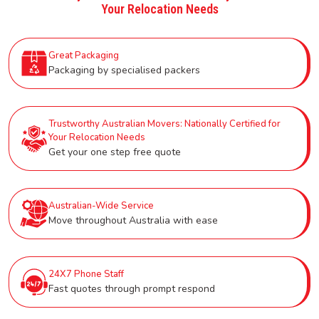
Your Relocation Needs
Great Packaging
Packaging by specialised packers
Trustworthy Australian Movers: Nationally Certified for
Your Relocation Needs
Get your one step free quote
Australian-Wide Service
Move throughout Australia with ease
24X7 Phone Staff
Fast quotes through prompt respond