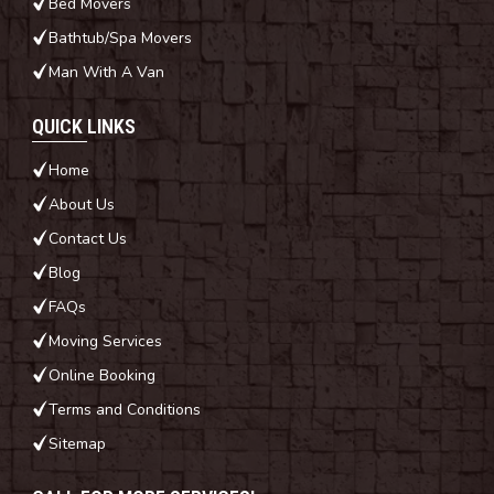
Bed Movers
Bathtub/Spa Movers
Man With A Van
QUICK LINKS
Home
About Us
Contact Us
Blog
FAQs
Moving Services
Online Booking
Terms and Conditions
Sitemap