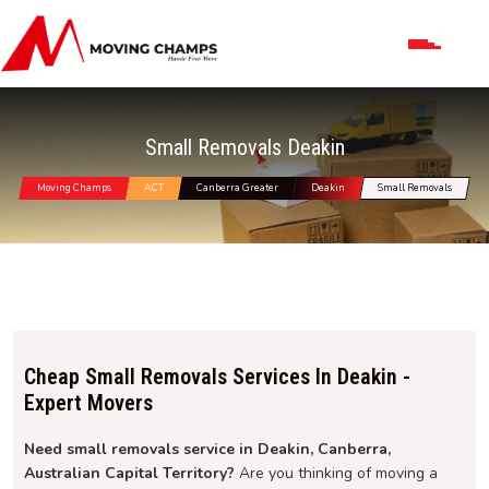
Small Removals Deakin
Moving Champs
ACT
Canberra Greater
Deakin
Small Removals
Cheap Small Removals Services In Deakin -
Expert Movers
Need small removals service in Deakin, Canberra,
Australian Capital Territory?
Are you thinking of moving a