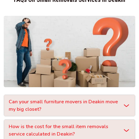
Can your small furniture movers in Deakin move
my big closet?
How is the cost for the small item removals
service calculated in Deakin?