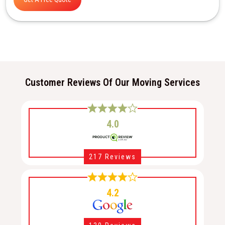
Customer Reviews Of Our Moving Services
4.0
217 Reviews
4.2