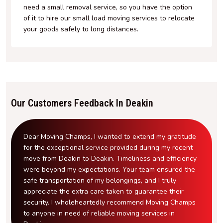
need a small removal service, so you have the option
of it to hire our small load moving services to relocate
your goods safely to long distances.
Our Customers Feedback In Deakin
Dear Moving Champs, I wanted to extend my gratitude
for the exceptional service provided during my recent
move from Deakin to Deakin. Timeliness and efficiency
were beyond my expectations. Your team ensured the
safe transportation of my belongings, and I truly
appreciate the extra care taken to guarantee their
security. I wholeheartedly recommend Moving Champs
to anyone in need of reliable moving services in