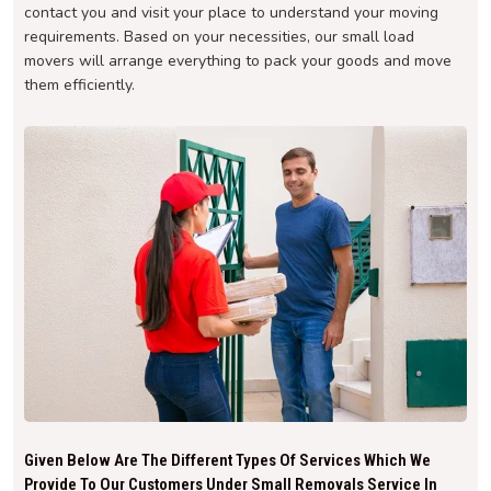
contact you and visit your place to understand your moving
requirements. Based on your necessities, our small load
movers will arrange everything to pack your goods and move
them efficiently.
Given Below Are The Different Types Of Services Which We
Provide To Our Customers Under Small Removals Service In