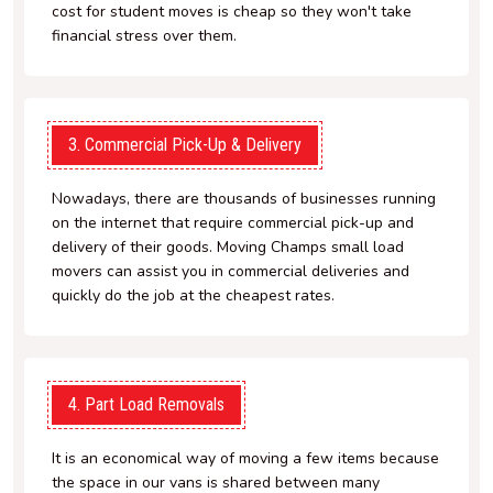
cost for student moves is cheap so they won't take
financial stress over them.
3. Commercial Pick-Up & Delivery
Nowadays, there are thousands of businesses running
on the internet that require commercial pick-up and
delivery of their goods. Moving Champs small load
movers can assist you in commercial deliveries and
quickly do the job at the cheapest rates.
4. Part Load Removals
It is an economical way of moving a few items because
the space in our vans is shared between many