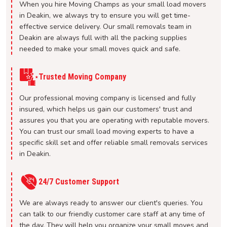
When you hire Moving Champs as your small load movers
in Deakin, we always try to ensure you will get time-
effective service delivery. Our small removals team in
Deakin are always full with all the packing supplies
needed to make your small moves quick and safe.
Trusted Moving Company
Our professional moving company is licensed and fully
insured, which helps us gain our customers' trust and
assures you that you are operating with reputable movers.
You can trust our small load moving experts to have a
specific skill set and offer reliable small removals services
in Deakin.
24/7 Customer Support
We are always ready to answer our client's queries. You
can talk to our friendly customer care staff at any time of
the day. They will help you organize your small moves and