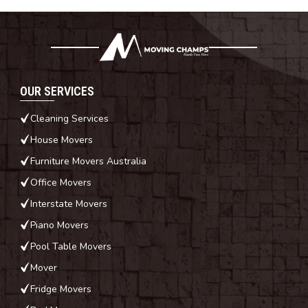
OUR SERVICES
Cleaning Services
House Movers
Furniture Movers Australia
Office Movers
Interstate Movers
Piano Movers
Pool Table Movers
Mover
Fridge Movers