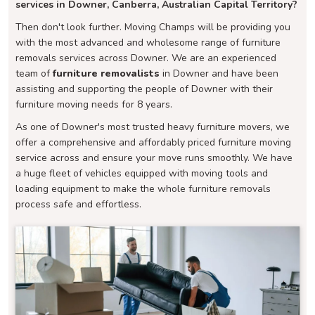
services in Downer, Canberra, Australian Capital Territory?
Then don't look further. Moving Champs will be providing you
with the most advanced and wholesome range of furniture
removals services across Downer. We are an experienced
team of
furniture removalists
in Downer and have been
assisting and supporting the people of Downer with their
furniture moving needs for 8 years.
As one of Downer's most trusted heavy furniture movers, we
offer a comprehensive and affordably priced furniture moving
service across and ensure your move runs smoothly. We have
a huge fleet of vehicles equipped with moving tools and
loading equipment to make the whole furniture removals
process safe and effortless.