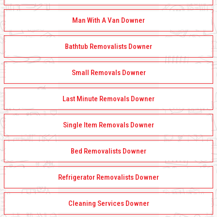
Man With A Van Downer
Bathtub Removalists Downer
Small Removals Downer
Last Minute Removals Downer
Single Item Removals Downer
Bed Removalists Downer
Refrigerator Removalists Downer
Cleaning Services Downer