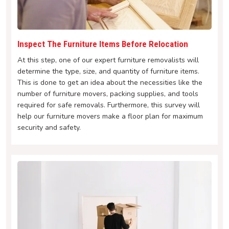
Inspect The Furniture Items Before Relocation
At this step, one of our expert furniture removalists will
determine the type, size, and quantity of furniture items.
This is done to get an idea about the necessities like the
number of furniture movers, packing supplies, and tools
required for safe removals. Furthermore, this survey will
help our furniture movers make a floor plan for maximum
security and safety.