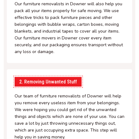
Our furniture removalists in Downer will also help you
pack all your items properly for safe moving. We use
effective tricks to pack furniture pieces and other
belongings with bubble wraps, carton boxes, moving
blankets, and industrial tapes to cover all your items.
Our furniture movers in Downer cover every item
securely, and our packaging ensures transport without
any loss or damage.
2. Removing Unwanted Stuff
Our team of furniture removalists of Downer will help
you remove every useless item from your belongings.
We were hoping you could get rid of the unwanted
things and objects which are none of your use. You can
save a lot by just throwing unnecessary things out,
which are just occupying extra space. This step will
help you in saving money.