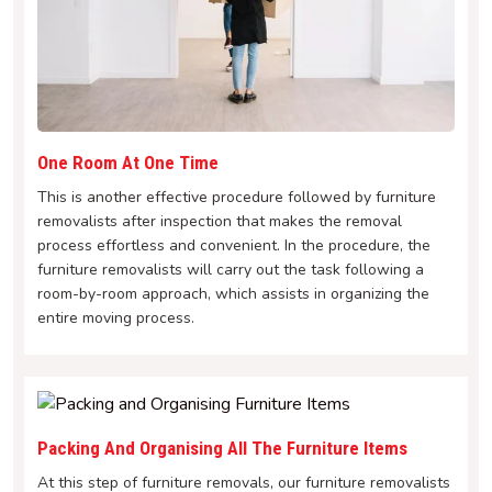
One Room At One Time
This is another effective procedure followed by furniture
removalists after inspection that makes the removal
process effortless and convenient. In the procedure, the
furniture removalists will carry out the task following a
room-by-room approach, which assists in organizing the
entire moving process.
Packing And Organising All The Furniture Items
At this step of furniture removals, our furniture removalists