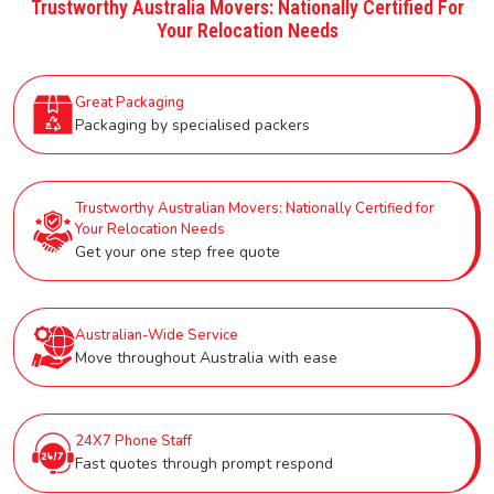
Trustworthy Australia Movers: Nationally Certified For
Your Relocation Needs
Great Packaging
Packaging by specialised packers
Trustworthy Australian Movers: Nationally Certified for
Your Relocation Needs
Get your one step free quote
Australian-Wide Service
Move throughout Australia with ease
24X7 Phone Staff
Fast quotes through prompt respond