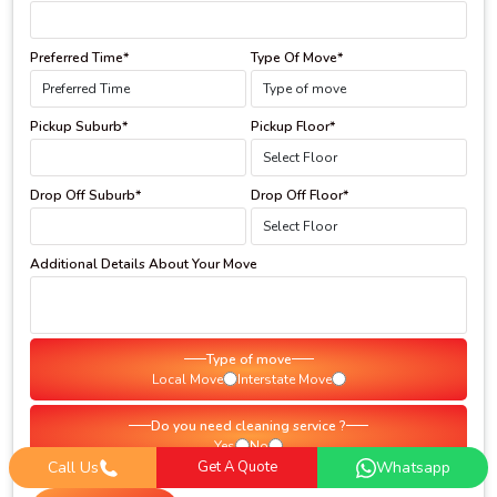
Preferred Time*
Type Of Move*
Pickup Suburb*
Pickup Floor*
Drop Off Suburb*
Drop Off Floor*
Additional Details About Your Move
Type of move
Local Move
Interstate Move
Do you need cleaning service ?
Yes
No
Call Us
Get A Quote
Whatsapp