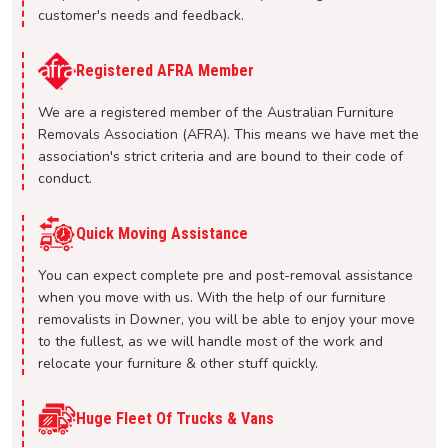
customer's needs and feedback.
Registered AFRA Member
We are a registered member of the Australian Furniture
Removals Association (AFRA). This means we have met the
association's strict criteria and are bound to their code of
conduct.
Quick Moving Assistance
You can expect complete pre and post-removal assistance
when you move with us. With the help of our furniture
removalists in Downer, you will be able to enjoy your move
to the fullest, as we will handle most of the work and
relocate your furniture & other stuff quickly.
Huge Fleet Of Trucks & Vans