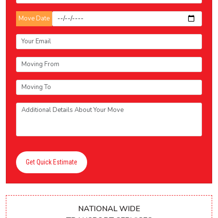
Move Date
Get Quick Estimate
NATIONAL WIDE