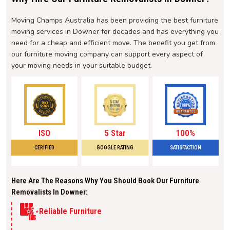
Moving Champs Australia has been providing the best furniture
moving services in Downer for decades and has everything you
need for a cheap and efficient move. The benefit you get from
our furniture moving company can support every aspect of
your moving needs in your suitable budget.
ISO
5 Star
100%
CERIFIED
GOOGLE RATING
SATISFACTION
Here Are The Reasons Why You Should Book Our Furniture
Removalists In Downer:
Reliable Furniture