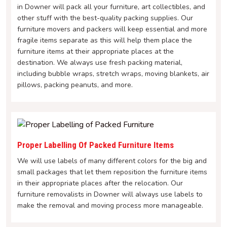
in Downer will pack all your furniture, art collectibles, and
other stuff with the best-quality packing supplies. Our
furniture movers and packers will keep essential and more
fragile items separate as this will help them place the
furniture items at their appropriate places at the
destination. We always use fresh packing material,
including bubble wraps, stretch wraps, moving blankets, air
pillows, packing peanuts, and more.
Proper Labelling Of Packed Furniture Items
We will use labels of many different colors for the big and
small packages that let them reposition the furniture items
in their appropriate places after the relocation. Our
furniture removalists in Downer will always use labels to
make the removal and moving process more manageable.