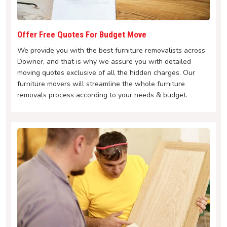
Offer Free Quotes For Budget Move
We provide you with the best furniture removalists across
Downer, and that is why we assure you with detailed
moving quotes exclusive of all the hidden charges. Our
furniture movers will streamline the whole furniture
removals process according to your needs & budget.