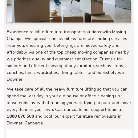
Experience reliable furniture transport solutions with Moving
Champs. We specialize in seamless furniture shifting services
near you, ensuring your belongings are moved safely and
affordably. As one of the top cheap moving companies nearby,
we prioritize quality and customer satisfaction. Trust us for
smooth and efficient moving of any furniture, such as sofas,
couches, beds, wardrobes, dining tables, and bookshelves in
Downer.
We take care of all the heavy furniture lifting so that you can
spend the last day in your old house or office cleaning up
loose ends instead of running yourself trying to pack and move
every item on your own. Call our customer support team at
1800 870 500
and book our expert furniture removalists in
Downer, Canberra.