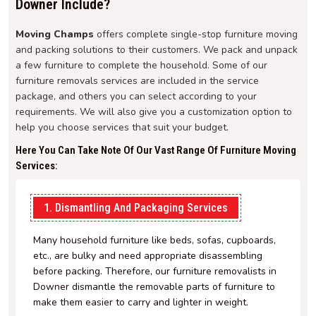
Downer Include?
Moving Champs
offers complete single-stop furniture moving
and packing solutions to their customers. We pack and unpack
a few furniture to complete the household. Some of our
furniture removals services are included in the service
package, and others you can select according to your
requirements. We will also give you a customization option to
help you choose services that suit your budget.
Here You Can Take Note Of Our Vast Range Of Furniture Moving
Services:
1. Dismantling And Packaging Services
Many household furniture like beds, sofas, cupboards,
etc., are bulky and need appropriate disassembling
before packing. Therefore, our furniture removalists in
Downer dismantle the removable parts of furniture to
make them easier to carry and lighter in weight.