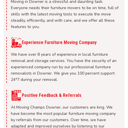
Moving in Downer is a stressful and daunting task.
Everyone needs their furniture movers to be on time, full of
skills with the latest moving tools to execute the move
steadily, efficiently, and with care, and we offer all these
features to you.
Experience Furniture Moving Company
We have over 8 years of experience in local furniture
removal and storage services. You have the security of an
experienced company run by our professional furniture
removalists in Downer. We give you 100 percent support
24*7 during your removal.
Positive Feedback & Referrals
At Moving Champs Downer, our customers are king. We
have become the most popular furniture moving company
by referrals from our customers. Over time, we have
adapted and improved ourselves by listening to our