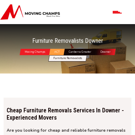
Furniture Removalists Downer
Moving Champs
ACT
Canberra Greater
Downer
Furniture Removalists
Cheap Furniture Removals Services In Downer -
Experienced Movers
Are you looking for cheap and reliable furniture removals