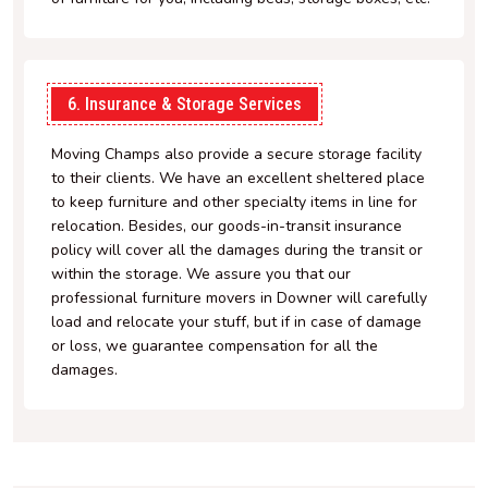
6. Insurance & Storage Services
Moving Champs also provide a secure storage facility
to their clients. We have an excellent sheltered place
to keep furniture and other specialty items in line for
relocation. Besides, our goods-in-transit insurance
policy will cover all the damages during the transit or
within the storage. We assure you that our
professional furniture movers in Downer will carefully
load and relocate your stuff, but if in case of damage
or loss, we guarantee compensation for all the
damages.