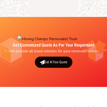
Get Customized Quote As Per Your Requirment
We provide all sized vehicles for your removals needs.
Get A Free Quote