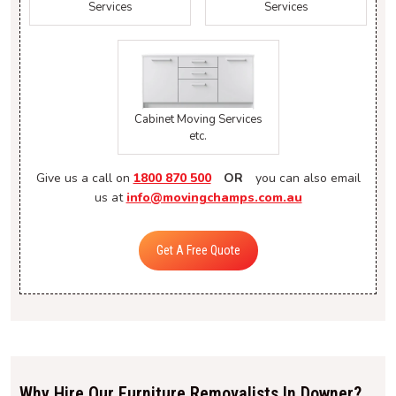
Services
Services
Cabinet Moving Services
etc.
Give us a call on
1800 870 500
OR
you can also email
us at
info@movingchamps.com.au
Get A Free Quote
Why Hire Our Furniture Removalists In Downer?