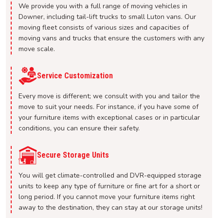
We provide you with a full range of moving vehicles in
Downer, including tail-lift trucks to small Luton vans. Our
moving fleet consists of various sizes and capacities of
moving vans and trucks that ensure the customers with any
move scale.
Service Customization
Every move is different; we consult with you and tailor the
move to suit your needs. For instance, if you have some of
your furniture items with exceptional cases or in particular
conditions, you can ensure their safety.
Secure Storage Units
You will get climate-controlled and DVR-equipped storage
units to keep any type of furniture or fine art for a short or
long period. If you cannot move your furniture items right
away to the destination, they can stay at our storage units!