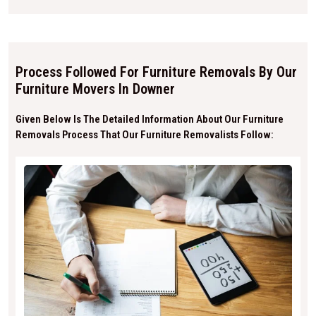
Process Followed For Furniture Removals By Our
Furniture Movers In Downer
Given Below Is The Detailed Information About Our Furniture
Removals Process That Our Furniture Removalists Follow: