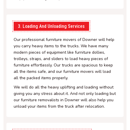
3. Loading And Unloading Services
Our professional furniture movers of Downer will help
you carry heavy items to the trucks. We have many
modern pieces of equipment like furniture dollies,
trolleys, straps, and sliders to load heavy pieces of
furniture effortlessly. Our trucks are spacious to keep
all the items safe, and our furniture movers will load
all the packed items properly.
We will do all the heavy uplifting and loading without
giving you any stress about it. And not only loading but
our furniture removalists in Downer will also help you
unload your items from the truck after relocation.