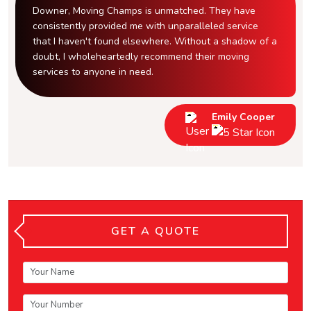
Downer, Moving Champs is unmatched. They have
consistently provided me with unparalleled service
that I haven't found elsewhere. Without a shadow of a
doubt, I wholeheartedly recommend their moving
services to anyone in need.
Emily Cooper
GET A QUOTE