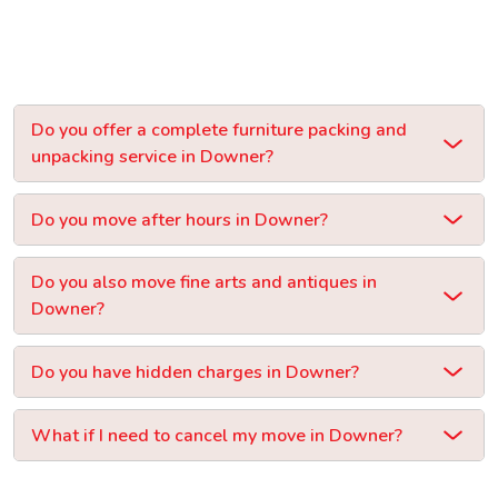
Do you offer a complete furniture packing and
unpacking service in Downer?
Do you move after hours in Downer?
Do you also move fine arts and antiques in
Downer?
Do you have hidden charges in Downer?
What if I need to cancel my move in Downer?