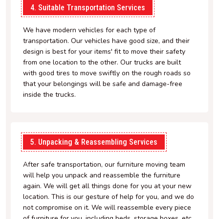
4. Suitable Transportation Services
We have modern vehicles for each type of
transportation. Our vehicles have good size, and their
design is best for your items' fit to move their safety
from one location to the other. Our trucks are built
with good tires to move swiftly on the rough roads so
that your belongings will be safe and damage-free
inside the trucks.
5. Unpacking & Reassembling Services
After safe transportation, our furniture moving team
will help you unpack and reassemble the furniture
again. We will get all things done for you at your new
location. This is our gesture of help for you, and we do
not compromise on it. We will reassemble every piece
of furniture for you, including beds, storage boxes, etc.