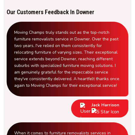
Our Customers Feedback In Downer
Moving Champs truly stands out as the top-notch
furniture removalists service in Downer. Over the past
two years, I've relied on them consistently for
relocating furniture of varying sizes. Their exceptional
service extends beyond Downer, reaching different
suburbs with specialized furniture moving solutions. I
am genuinely grateful for the impeccable service
they've consistently delivered. A heartfelt thanks once
again to Moving Champs for their exceptional service!
Jack Harrison
When it comes to furniture removalists services in