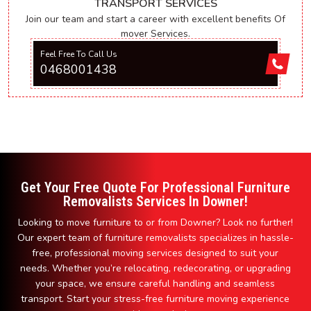
TRANSPORT SERVICES
Join our team and start a career with excellent benefits Of
mover Services.
Feel Free To Call Us
0468001438
Get Your Free Quote For Professional Furniture
Removalists Services In Downer!
Looking to move furniture to or from Downer? Look no further!
Our expert team of furniture removalists specializes in hassle-
free, professional moving services designed to suit your
needs. Whether you’re relocating, redecorating, or upgrading
your space, we ensure careful handling and seamless
transport. Start your stress-free furniture moving experience