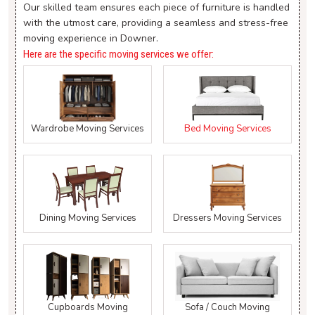
Our skilled team ensures each piece of furniture is handled
with the utmost care, providing a seamless and stress-free
moving experience in Downer.
Here are the specific moving services we offer:
Wardrobe Moving Services
Bed Moving Services
Dining Moving Services
Dressers Moving Services
Cupboards Moving
Sofa / Couch Moving