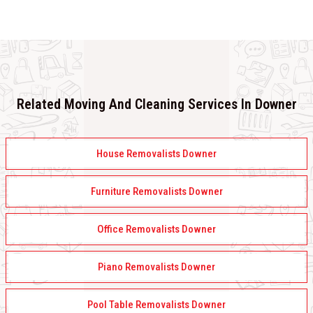
Related Moving And Cleaning Services In Downer
House Removalists Downer
Furniture Removalists Downer
Office Removalists Downer
Piano Removalists Downer
Pool Table Removalists Downer