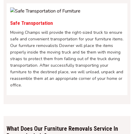
Safe Transportation
Moving Champs will provide the right-sized truck to ensure
safe and convenient transportation for your furniture items.
Our furniture removalists Downer will place the items
properly inside the moving truck and tie them with moving
straps to protect them from falling out of the truck during
transportation. After successfully transporting your
furniture to the destined place, we will unload, unpack and
reassemble them at an appropriate corner of your home or
office.
What Does Our Furniture Removals Service In