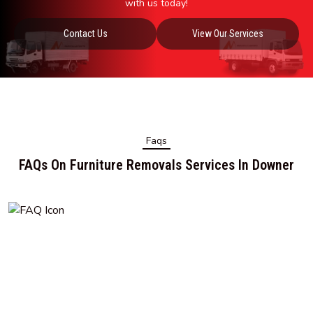
with us today!
Contact Us
View Our Services
Faqs
FAQs On Furniture Removals Services In Downer