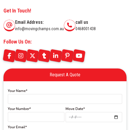
Get In Touch!
Email Address:
call us
info@movingchamps.com.au
0468001438
Follow Us On:
Request A Quote
Your Name*
Your Number*
Move Date*
Your Email*