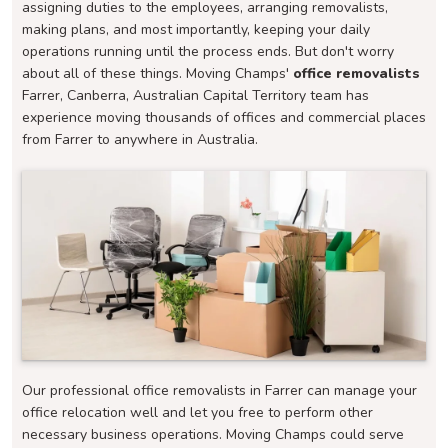
assigning duties to the employees, arranging removalists,
making plans, and most importantly, keeping your daily
operations running until the process ends. But don't worry
about all of these things. Moving Champs'
office removalists
Farrer, Canberra, Australian Capital Territory team has
experience moving thousands of offices and commercial places
from Farrer to anywhere in Australia.
Our professional office removalists in Farrer can manage your
office relocation well and let you free to perform other
necessary business operations. Moving Champs could serve