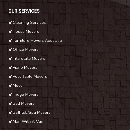
OUR SERVICES
Cleaning Services
House Movers
Furniture Movers Australia
Office Movers
Interstate Movers
Piano Movers
Pool Table Movers
Mover
Fridge Movers
Bed Movers
Bathtub/Spa Movers
Man With A Van