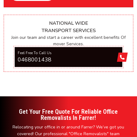
NATIONAL WIDE
TRANSPORT SERVICES
Join our team and start a career with excellent benefits Of
mover Services.
Feel Free To Call Us
0468001438
Get Your Free Quote For Reliable Office
Removalists In Farrer!
Relocating your office in or around Farrer? We’ve got you
covered! Our professional "Office Removalists" team