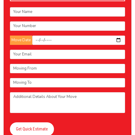
Move Date
Get Quick Estimate