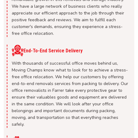
We have a large network of business clients who really
appreciate our efficient approach to the job through their
positive feedback and reviews. We aim to fulfill each
customer's demands, ensuring they experience a stress-
free office relocation.
End-To-End Service Delivery
With thousands of successful office moves behind us,
Moving Champs know what to look for to achieve a stress-
free office relocation. We help our customers by offering
end-to-end removals services from packing to delivery. Our
office removalists in Farrer take every protective gear to
ensure their valuables goods and equipment are delivered
in the same condition. We will look after your office
belongings and important documents during packing,
moving, and transportation so that everything reaches
safely.