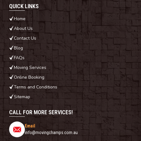
QUICK LINKS
Home
About Us
Contact Us
Blog
FAQs
Moving Services
Online Booking
Terms and Conditions
Sitemap
CALL FOR MORE SERVICES!
Email
info@movingchamps.com.au