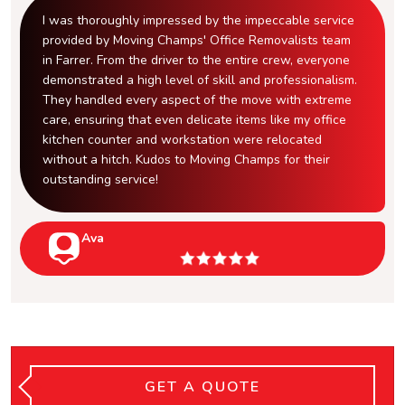
I was thoroughly impressed by the impeccable service
provided by Moving Champs' Office Removalists team
in Farrer. From the driver to the entire crew, everyone
demonstrated a high level of skill and professionalism.
They handled every aspect of the move with extreme
care, ensuring that even delicate items like my office
kitchen counter and workstation were relocated
without a hitch. Kudos to Moving Champs for their
outstanding service!
Ava
GET A QUOTE