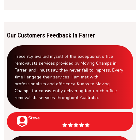
Our Customers Feedback In Farrer
I recently availed myself of the exceptional office
removalists services provided by Moving Champs in
Farrer, and I must say, they never fail to impress. Every
time I engage their services, I am met with
professionalism and efficiency. Kudos to Moving
Champs for consistently delivering top-notch office
removalists services throughout Australia.
Steve