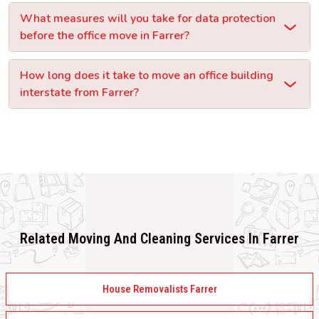
What measures will you take for data protection
before the office move in Farrer?
How long does it take to move an office building
interstate from Farrer?
Related Moving And Cleaning Services In Farrer
House Removalists Farrer