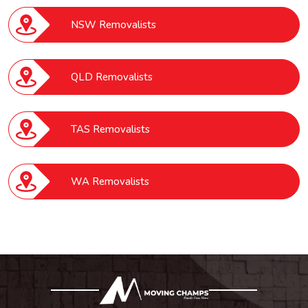
NSW Removalists
QLD Removalists
TAS Removalists
WA Removalists