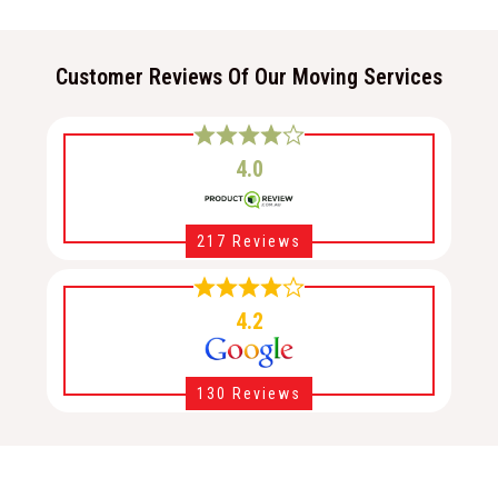
Customer Reviews Of Our Moving Services
4.0
217 Reviews
4.2
130 Reviews