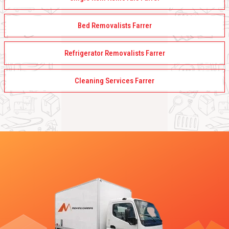
Bed Removalists Farrer
Refrigerator Removalists Farrer
Cleaning Services Farrer