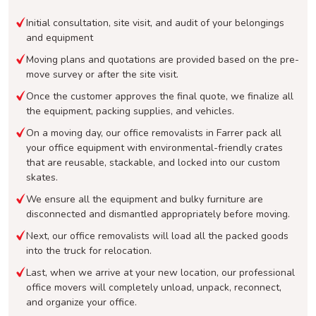
Initial consultation, site visit, and audit of your belongings
and equipment
Moving plans and quotations are provided based on the pre-
move survey or after the site visit.
Once the customer approves the final quote, we finalize all
the equipment, packing supplies, and vehicles.
On a moving day, our office removalists in Farrer pack all
your office equipment with environmental-friendly crates
that are reusable, stackable, and locked into our custom
skates.
We ensure all the equipment and bulky furniture are
disconnected and dismantled appropriately before moving.
Next, our office removalists will load all the packed goods
into the truck for relocation.
Last, when we arrive at your new location, our professional
office movers will completely unload, unpack, reconnect,
and organize your office.