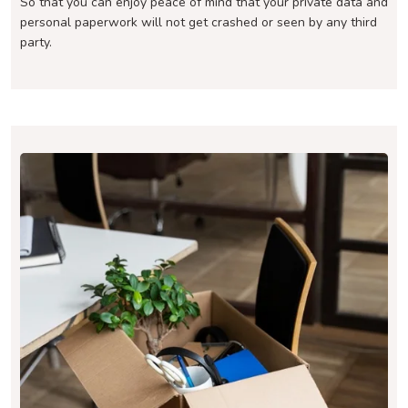
So that you can enjoy peace of mind that your private data and
personal paperwork will not get crashed or seen by any third
party.