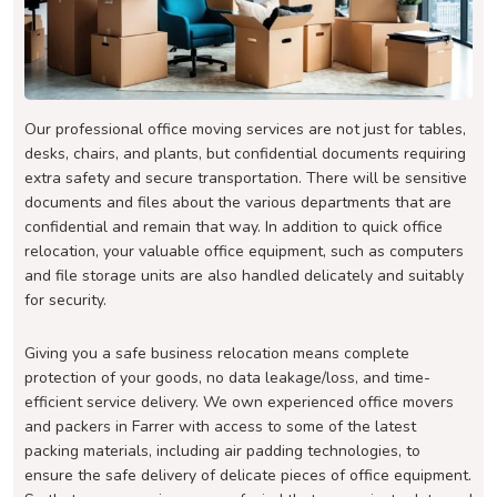
Our professional office moving services are not just for tables,
desks, chairs, and plants, but confidential documents requiring
extra safety and secure transportation. There will be sensitive
documents and files about the various departments that are
confidential and remain that way. In addition to quick office
relocation, your valuable office equipment, such as computers
and file storage units are also handled delicately and suitably
for security.
Giving you a safe business relocation means complete
protection of your goods, no data leakage/loss, and time-
efficient service delivery. We own experienced office movers
and packers in Farrer with access to some of the latest
packing materials, including air padding technologies, to
ensure the safe delivery of delicate pieces of office equipment.