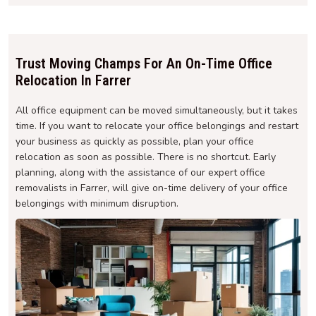
Trust Moving Champs For An On-Time Office
Relocation In Farrer
All office equipment can be moved simultaneously, but it takes
time. If you want to relocate your office belongings and restart
your business as quickly as possible, plan your office
relocation as soon as possible. There is no shortcut. Early
planning, along with the assistance of our expert office
removalists in Farrer, will give on-time delivery of your office
belongings with minimum disruption.