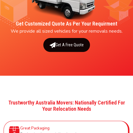
Get Customized Quote As Per Your Requirment
We provide all sized vehicles for your removals needs.
Get A Free Quote
Trustworthy Australia Movers: Nationally Certified For
Your Relocation Needs
Great Packaging