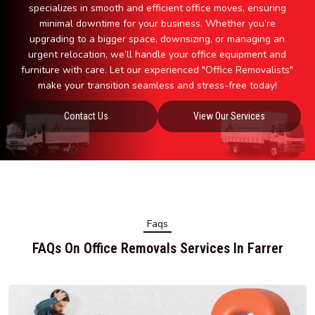
specializes in smooth and efficient office moves, ensuring
minimal downtime for your business. Whether you’re
upgrading to a bigger space, downsizing, or managing an
urgent relocation, we’ll handle your office equipment and
furniture with care. Let our experienced "Office Removalists"
make your transition seamless and stress-free today!
Contact Us
View Our Services
Faqs
FAQs On Office Removals Services In Farrer