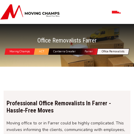
Office Removalists Farrer
Moving Champs
ACT
Canberra Greater
Farrer
Office Removalists
Professional Office Removalists In Farrer -
Hassle-Free Moves
Moving office to or in Farrer could be highly complicated. This
involves informing the clients, communicating with employees,