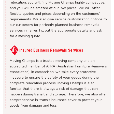
relocation, you will find Moving Champs highly competitive,
and you will be amazed at our low prices. We will offer
flexible quotes and prices depending on the customers'
requirements. We also give service customization options to
our customers for perfectly planned business removals
services in Farrer. Fill out the appropriate details and ask
for a moving quote.
Insured Business Removals Services
Moving Champs is a trusted moving company and an
accredited member of AFRA (Australian Furniture Removers
Association). In comparison, we take every protective
measure to ensure the safety of your goods during the
complete relocation process. Moving Champs is also
familiar that there is always a risk of damage that can
happen during transit and storage. Therefore, we also offer
comprehensive in-transit insurance cover to protect your
goods from damage and loss.