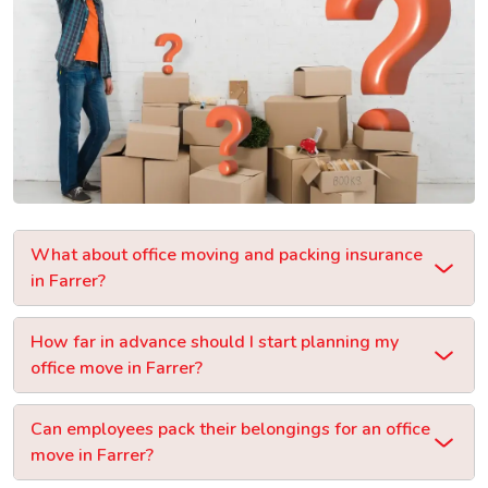
What about office moving and packing insurance
in Farrer?
How far in advance should I start planning my
office move in Farrer?
Can employees pack their belongings for an office
move in Farrer?