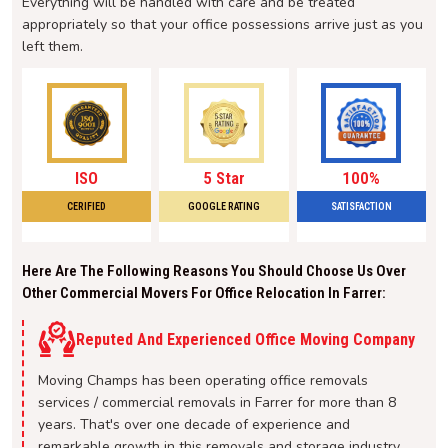
Everything will be handled with care and be treated
appropriately so that your office possessions arrive just as you
left them.
ISO
5 Star
100%
CERIFIED
GOOGLE RATING
SATISFACTION
Here Are The Following Reasons You Should Choose Us Over
Other Commercial Movers For Office Relocation In Farrer:
Reputed And Experienced Office Moving Company
Moving Champs has been operating office removals
services / commercial removals in Farrer for more than 8
years. That's over one decade of experience and
remarkable growth in this removals and storage industry.