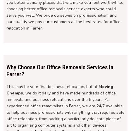
you better at many places that will make you feel worthwhile,
choosing better office removals service experts who could
serve you well. We pride ourselves on professionalism and
punctuality we pay our customers at the best rates for office
relocation in Farrer.
Why Choose Our Office Removals Services In
Farrer?
This may be your first business relocation, but at
Moving
Champs,
we do it daily and have made hundreds of office
removals and business relocations over the 8 years. As
experienced office removalists in Farrer, we are 24/7 available
to help business professionals with anything that requires safe
office relocation, from packing a particularly delicate piece of
art to organizing computer systems and other devices.