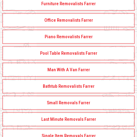
Furniture Removalists Farrer
Office Removalists Farrer
Piano Removalists Farrer
Pool Table Removalists Farrer
Man With A Van Farrer
Bathtub Removalists Farrer
Small Removals Farrer
Last Minute Removals Farrer
Single Item Removals Farrer