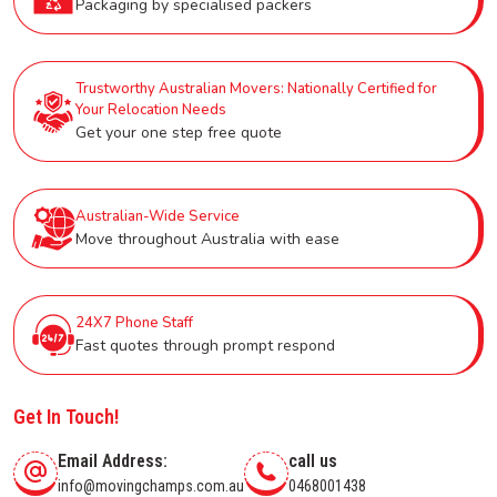
Packaging by specialised packers
Trustworthy Australian Movers: Nationally Certified for
Your Relocation Needs
Get your one step free quote
Australian-Wide Service
Move throughout Australia with ease
24X7 Phone Staff
Fast quotes through prompt respond
Get In Touch!
Email Address:
call us
info@movingchamps.com.au
0468001438