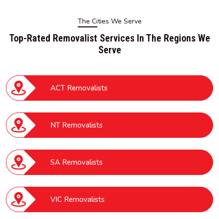
The Cities We Serve
Top-Rated Removalist Services In The Regions We
Serve
ACT Removalists
NT Removalists
SA Removalists
VIC Removalists