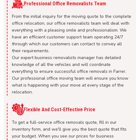
Professional Office Removalists Team
From the initial inquiry for the moving quote to the complete
office relocation, our office removalists team will deal with
everything with a pleasing smile and professionalism. We
have an efficient customer support team operating 24/7
through which our customers can contact to convey all
their requirements.
Our expert business removalists manager has detailed
knowledge of all the vehicles and will coordinate
everything to ensure successful office removals in Farrer.
Our professional office moving team will ensure you know
what is happening with your move at every stage of the
relocation.
Flexible And Cost-Effective Price
To get a full-service office removals quote, fill in our
inventory form, and we'll give you the best quote that fits
your budget. When you see our prices for business