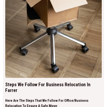
Steps We Follow For Business Relocation In
Farrer
Here Are The Steps That We Follow For Office/business
Relocation To Ensure A Safe Move: