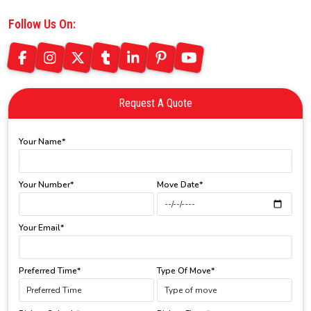
Follow Us On:
Request A Quote
Your Name*
Your Number*
Move Date*
Your Email*
Preferred Time*
Type Of Move*