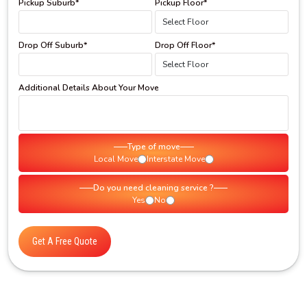
Pickup Suburb*
Pickup Floor*
Drop Off Suburb*
Drop Off Floor*
Additional Details About Your Move
Type of move
Local Move
Interstate Move
Do you need cleaning service ?
Yes
No
Get A Free Quote