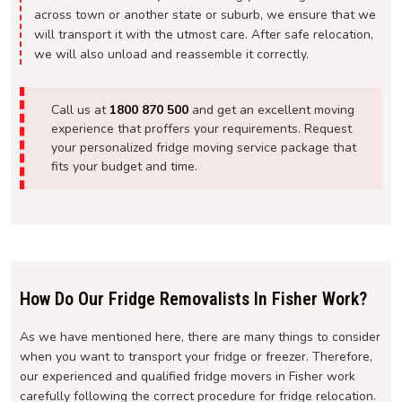
across town or another state or suburb, we ensure that we
will transport it with the utmost care. After safe relocation,
we will also unload and reassemble it correctly.
Call us at
1800 870 500
and get an excellent moving
experience that proffers your requirements. Request
your personalized fridge moving service package that
fits your budget and time.
How Do Our Fridge Removalists In Fisher Work?
As we have mentioned here, there are many things to consider
when you want to transport your fridge or freezer. Therefore,
our experienced and qualified fridge movers in Fisher work
carefully following the correct procedure for fridge relocation.