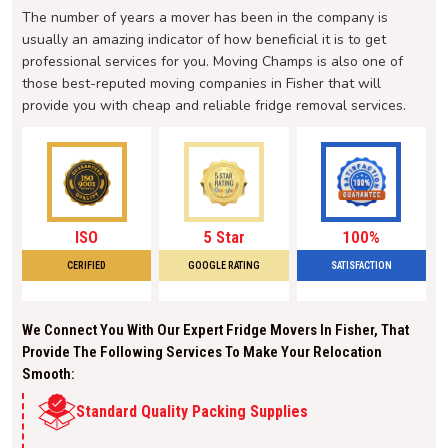
The number of years a mover has been in the company is
usually an amazing indicator of how beneficial it is to get
professional services for you. Moving Champs is also one of
those best-reputed moving companies in Fisher that will
provide you with cheap and reliable fridge removal services.
ISO
5 Star
100%
CERIFIED
GOOGLE RATING
SATISFACTION
We Connect You With Our Expert Fridge Movers In Fisher, That
Provide The Following Services To Make Your Relocation
Smooth:
Standard Quality Packing Supplies