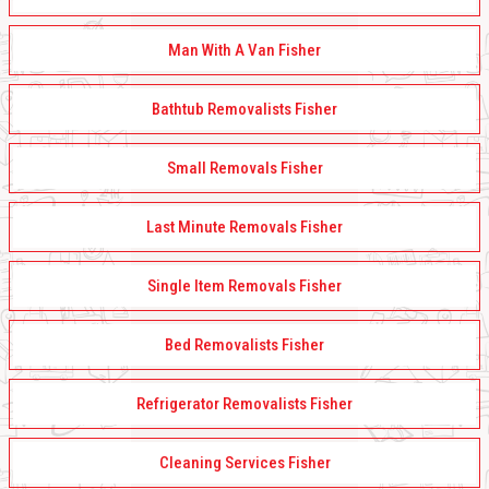
Man With A Van Fisher
Bathtub Removalists Fisher
Small Removals Fisher
Last Minute Removals Fisher
Single Item Removals Fisher
Bed Removalists Fisher
Refrigerator Removalists Fisher
Cleaning Services Fisher