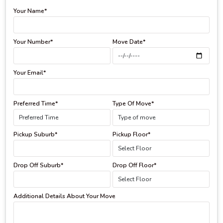
Your Name*
Your Number*
Move Date*
Your Email*
Preferred Time*
Type Of Move*
Pickup Suburb*
Pickup Floor*
Drop Off Suburb*
Drop Off Floor*
Additional Details About Your Move