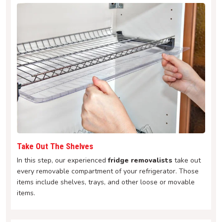
Take Out The Shelves
In this step, our experienced
fridge removalists
take out
every removable compartment of your refrigerator. Those
items include shelves, trays, and other loose or movable
items.