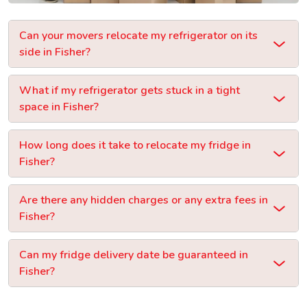
Can your movers relocate my refrigerator on its
side in Fisher?
What if my refrigerator gets stuck in a tight
space in Fisher?
How long does it take to relocate my fridge in
Fisher?
Are there any hidden charges or any extra fees in
Fisher?
Can my fridge delivery date be guaranteed in
Fisher?