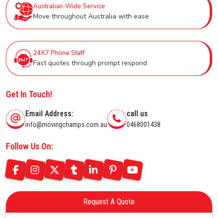
Australian-Wide Service
Move throughout Australia with ease
24X7 Phone Staff
Fast quotes through prompt respond
Get In Touch!
Email Address:
call us
info@movingchamps.com.au
0468001438
Follow Us On:
Request A Quote