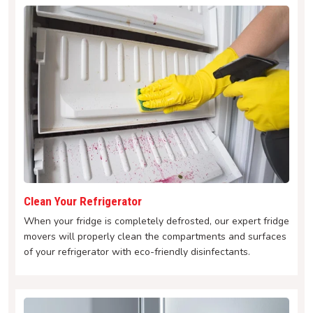
Clean Your Refrigerator
When your fridge is completely defrosted, our expert fridge
movers will properly clean the compartments and surfaces
of your refrigerator with eco-friendly disinfectants.