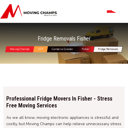
Fridge Removals Fisher
Moving Champs
ACT
Canberra Greater
Fisher
Fridge Removals
Professional Fridge Movers In Fisher - Stress
Free Moving Services
As we all know, moving electronic appliances is stressful and
costly, but Moving Champs can help relieve unnecessary stress