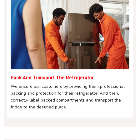
Pack And Transport The Refrigerator
We ensure our customers by providing them professional
packing and protection for their refrigerator. And then,
correctly label packed compartments and transport the
fridge to the destined place.