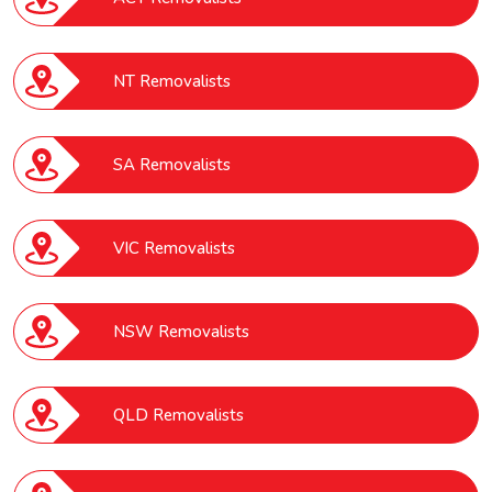
NT Removalists
SA Removalists
VIC Removalists
NSW Removalists
QLD Removalists