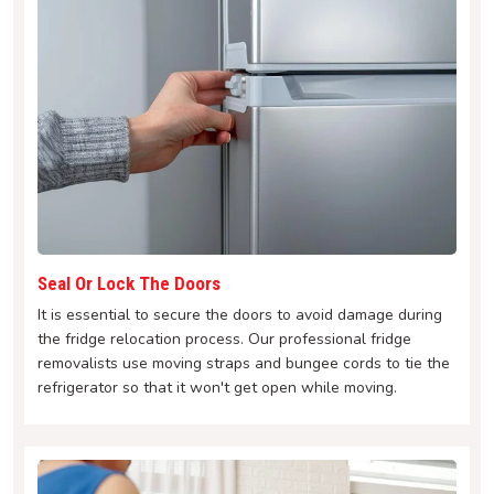
Seal Or Lock The Doors
It is essential to secure the doors to avoid damage during
the fridge relocation process. Our professional fridge
removalists use moving straps and bungee cords to tie the
refrigerator so that it won't get open while moving.