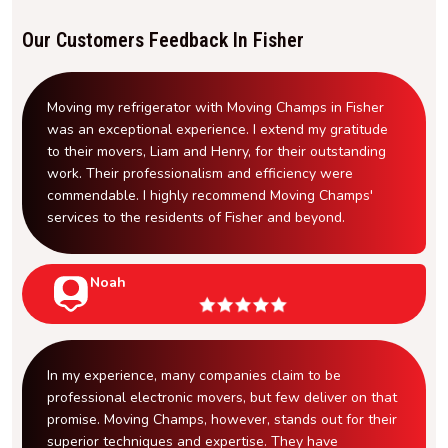
Our Customers Feedback In Fisher
Moving my refrigerator with Moving Champs in Fisher
was an exceptional experience. I extend my gratitude
to their movers, Liam and Henry, for their outstanding
work. Their professionalism and efficiency were
commendable. I highly recommend Moving Champs'
services to the residents of Fisher and beyond.
Noah
In my experience, many companies claim to be
professional electronic movers, but few deliver on that
promise. Moving Champs, however, stands out for their
superior techniques and expertise. They have