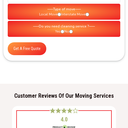
Type of move
Local Move
Interstate Move
Do you need cleaning service ?
Yes
No
Get A Free Quote
Customer Reviews Of Our Moving Services
4.0