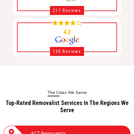
217 Reviews
4.2
130 Reviews
The Cities We Serve
Top-Rated Removalist Services In The Regions We
Serve
ACT Removalists