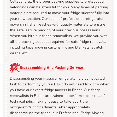
Collecting all the proper packing supplies to protect your
belongings can be stressful for you. Many types of packing
materials are required to move your fridge successfully into
your new location. Our team of professional refrigerator
movers in Fisher reaches with quality materials to ensure
the safe, secure packing of your precious possessions.
When you hire our fridge removalists, we provide you with
all the packing supplies required for safe fridge removals,
including tape, moving cartons, moving blankets, stretch
wraps, etc.
Disassembling And Packing Service
Disassembling your massive refrigerator is a complicated
task to perform by yourself. But do not need to worry when
you have our expert fridge movers in Fisher. Our fridge
removalists in Fisher are trained to perform such kinds of
technical jobs, making it easy to take apart the
refrigerator's compartments. After appropriately
disassembling the fridge, our Professional Fridge Moving