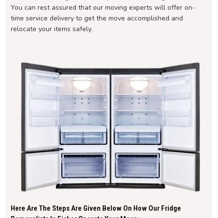
You can rest assured that our moving experts will offer on-
time service delivery to get the move accomplished and
relocate your items safely.
Here Are The Steps Are Given Below On How Our Fridge