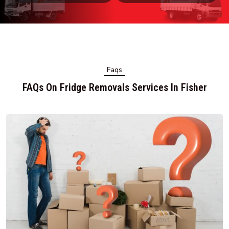
Faqs
FAQs On Fridge Removals Services In Fisher