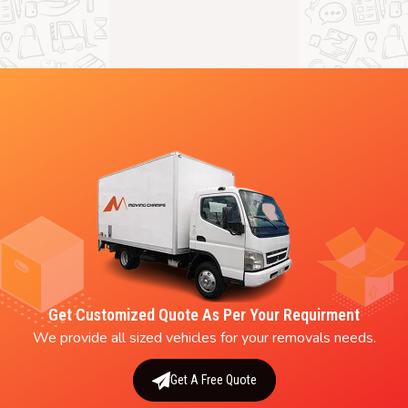
Get Customized Quote As Per Your Requirment
We provide all sized vehicles for your removals needs.
Get A Free Quote