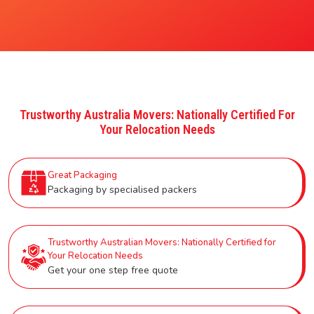
Trustworthy Australia Movers: Nationally Certified For
Your Relocation Needs
Great Packaging
Packaging by specialised packers
Trustworthy Australian Movers: Nationally Certified for
Your Relocation Needs
Get your one step free quote