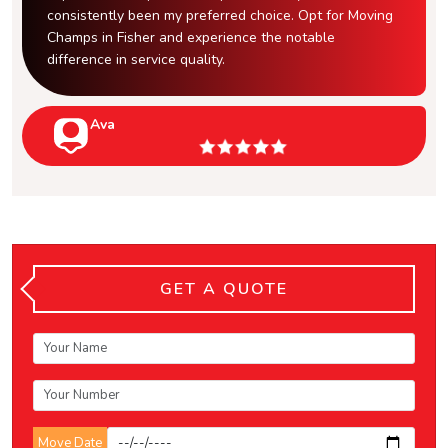
consistently been my preferred choice. Opt for Moving
Champs in Fisher and experience the notable
difference in service quality.
Ava
GET A QUOTE
Move Date