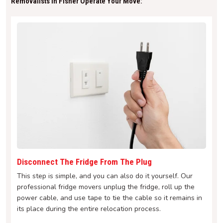
Removalists In Fisher Operate Your Move:
Disconnect The Fridge From The Plug
This step is simple, and you can also do it yourself. Our
professional fridge movers unplug the fridge, roll up the
power cable, and use tape to tie the cable so it remains in
its place during the entire relocation process.