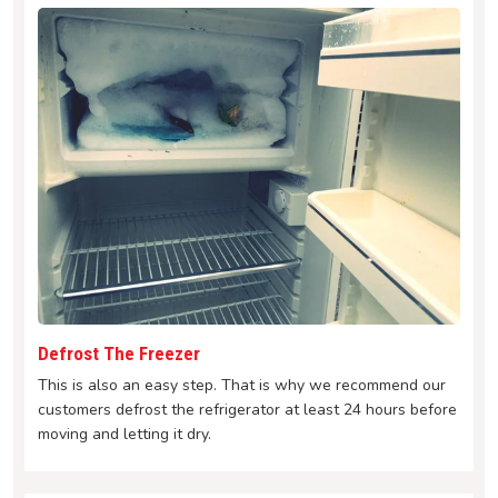
Defrost The Freezer
This is also an easy step. That is why we recommend our
customers defrost the refrigerator at least 24 hours before
moving and letting it dry.