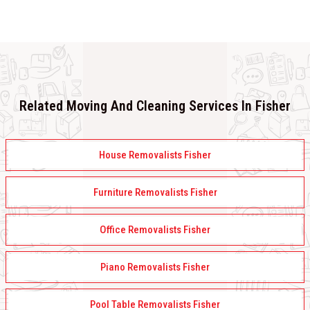
Related Moving And Cleaning Services In Fisher
House Removalists Fisher
Furniture Removalists Fisher
Office Removalists Fisher
Piano Removalists Fisher
Pool Table Removalists Fisher