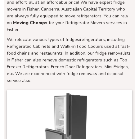
and effort, all at an affordable price! We have expert fridge
movers in Fisher, Canberra, Australian Capital Territory who
are always fully equipped to move refrigerators. You can rely
on
Moving Champs
for your Refrigerator Movers services in
Fisher.
We relocate various types of fridges/refrigerators, including
Refrigerated Cabinets and Walk-in Food Coolers used at fast-
food chains and restaurants. In addition, our fridge removalists
in Fisher can also remove domestic refrigerators such as Top
Freezer Refrigerators, French Door Refrigerators, Mini Fridges,
etc. We are experienced with fridge removals and disposal
service also.