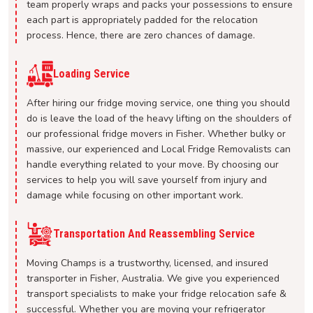
team properly wraps and packs your possessions to ensure
each part is appropriately padded for the relocation
process. Hence, there are zero chances of damage.
Loading Service
After hiring our fridge moving service, one thing you should
do is leave the load of the heavy lifting on the shoulders of
our professional fridge movers in Fisher. Whether bulky or
massive, our experienced and Local Fridge Removalists can
handle everything related to your move. By choosing our
services to help you will save yourself from injury and
damage while focusing on other important work.
Transportation And Reassembling Service
Moving Champs is a trustworthy, licensed, and insured
transporter in Fisher, Australia. We give you experienced
transport specialists to make your fridge relocation safe &
successful. Whether you are moving your refrigerator