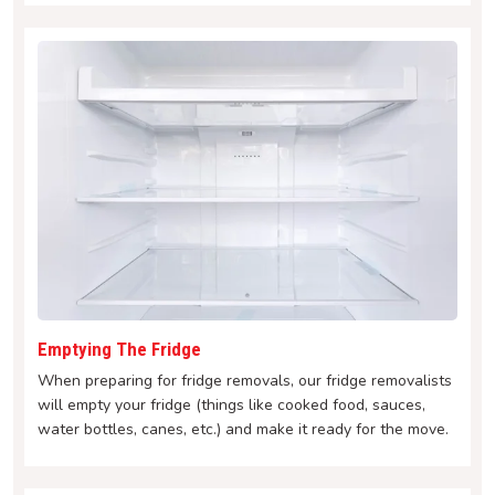
Emptying The Fridge
When preparing for fridge removals, our fridge removalists
will empty your fridge (things like cooked food, sauces,
water bottles, canes, etc.) and make it ready for the move.