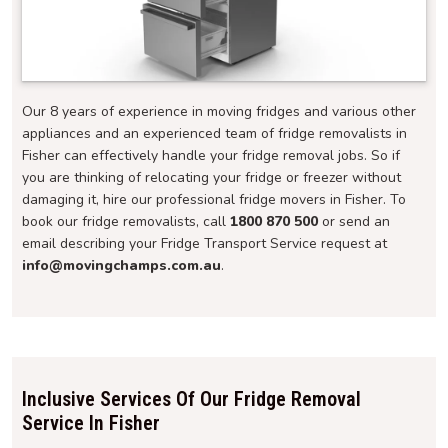
Our 8 years of experience in moving fridges and various other
appliances and an experienced team of fridge removalists in
Fisher can effectively handle your fridge removal jobs. So if
you are thinking of relocating your fridge or freezer without
damaging it, hire our professional fridge movers in Fisher. To
book our fridge removalists, call
1800 870 500
or send an
email describing your Fridge Transport Service request at
info@movingchamps.com.au
.
Inclusive Services Of Our Fridge Removal
Service In Fisher