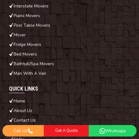
Interstate Movers
Piano Movers
Pool Table Movers
Mover
Fridge Movers
Bed Movers
Bathtub/Spa Movers
Man With A Van
QUICK LINKS
Home
About Us
Contact Us
Blog
Call Us
Get A Quote
Whatsapp