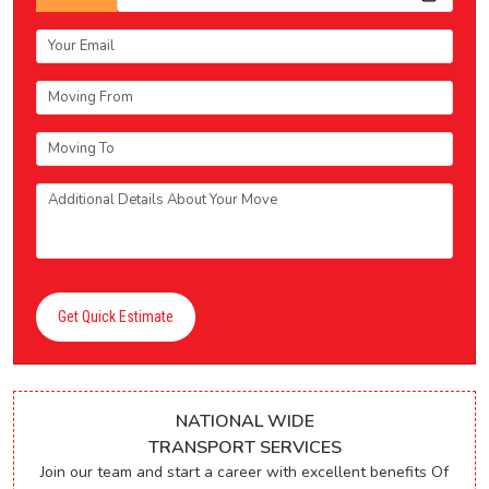
Get Quick Estimate
NATIONAL WIDE
TRANSPORT SERVICES
Join our team and start a career with excellent benefits Of