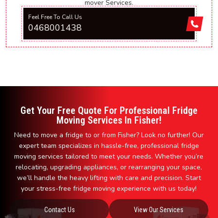
mover Services.
Feel Free To Call Us
0468001438
Get Your Free Quote For Professional Fridge
Moving Services In Fisher!
Need to move a fridge to or from Fisher? Look no further! Our
expert team specializes in hassle-free, professional fridge
moving services tailored to meet your needs. Whether you’re
relocating, upgrading appliances, or rearranging your space,
we’ll handle the heavy lifting with care and precision. Start
your stress-free fridge moving experience with us today!
Contact Us
View Our Services