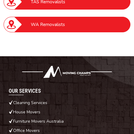
TAS Removalists
WA Removalists
OUR SERVICES
Cleaning Services
House Movers
Furniture Movers Australia
Office Movers