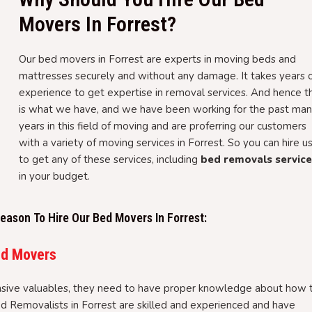
Movers In Forrest?
Our bed movers in Forrest are experts in moving beds and
mattresses securely and without any damage. It takes years 
experience to get expertise in removal services. And hence th
is what we have, and we have been working for the past ma
years in this field of moving and are proferring our customers
with a variety of moving services in Forrest. So you can hire u
to get any of these services, including
bed removals servic
in your budget.
ason To Hire Our Bed Movers In Forrest:
ed Movers
sive valuables, they need to have proper knowledge about how 
ed Removalists in Forrest are skilled and experienced and have