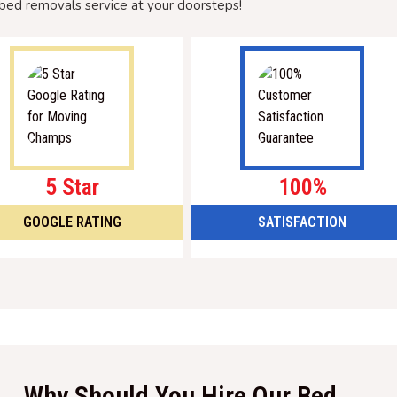
bed removals service at your doorsteps!
5 Star
100%
GOOGLE RATING
SATISFACTION
Why Should You Hire Our Bed