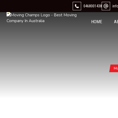
0468001438
in
HOME
A
Mo