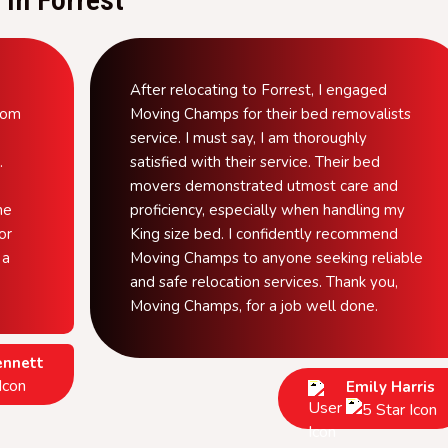
After relocating to Forrest, I engaged
from
Moving Champs for their bed removalists
service. I must say, I am thoroughly
.
satisfied with their service. Their bed
movers demonstrated utmost care and
he
proficiency, especially when handling my
or
King size bed. I confidently recommend
 a
Moving Champs to anyone seeking reliable
and safe relocation services. Thank you,
Moving Champs, for a job well done.
ennett
Emily Harris