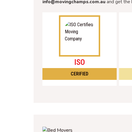
info@movingchamps.com.au
and get the 
ISO
CERIFIED