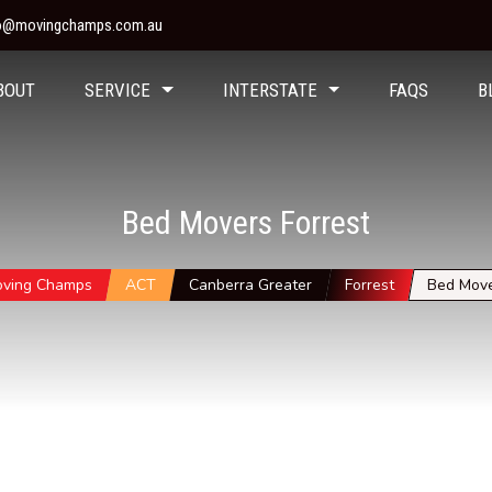
fo@movingchamps.com.au
BOUT
SERVICE
INTERSTATE
FAQS
B
Bed Movers Forrest
ving Champs
ACT
Canberra Greater
Forrest
Bed Mov