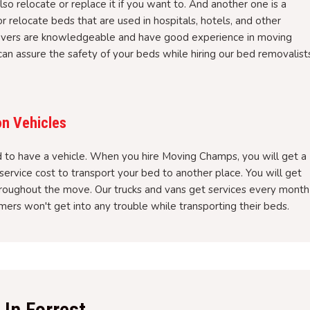
so relocate or replace it if you want to. And another one is a
elocate beds that are used in hospitals, hotels, and other
overs are knowledgeable and have good experience in moving
an assure the safety of your beds while hiring our bed removalist
on Vehicles
to have a vehicle. When you hire Moving Champs, you will get a
service cost to transport your bed to another place. You will get
hroughout the move. Our trucks and vans get services every month
ers won't get into any trouble while transporting their beds.
In Forrest