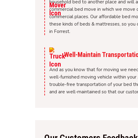
household bed to another place and will al
commercial bed move in which we move or r
commercial places. Our affordable bed m
these kinds of beds & mattresses, so you c
in Forrest.
Well-Maintain Transportati
And as you know that for moving we need 
well-furnished moving vehicle within your 
trouble-free transportation of your bed t
and are well-maintained so that our custom
Our Customers Feedback 