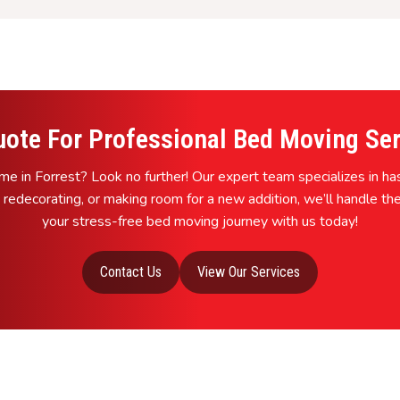
uote For Professional Bed Moving Serv
e in Forrest? Look no further! Our expert team specializes in h
 redecorating, or making room for a new addition, we’ll handle the
your stress-free bed moving journey with us today!
Contact Us
View Our Services