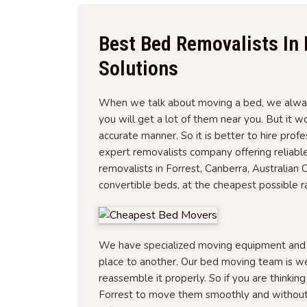
Best Bed Removalists In 
Solutions
When we talk about moving a bed, we always
you will get a lot of them near you. But it 
accurate manner. So it is better to hire prof
expert removalists company offering reliabl
removalists in Forrest, Canberra, Australian 
convertible beds, at the cheapest possible r
We have specialized moving equipment and tr
place to another. Our bed moving team is w
reassemble it properly. So if you are thinkin
Forrest to move them smoothly and without 