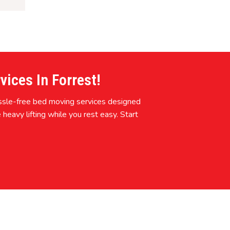
ices In Forrest!
assle-free bed moving services designed
 heavy lifting while you rest easy. Start