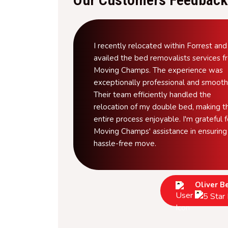
I recently relocated within Forrest and
availed the bed removalists services 
Moving Champs. The experience was
exceptionally professional and smooth
Their team efficiently handled the
relocation of my double bed, making t
entire process enjoyable. I'm grateful f
Moving Champs' assistance in ensuring
hassle-free move.
Oliver B