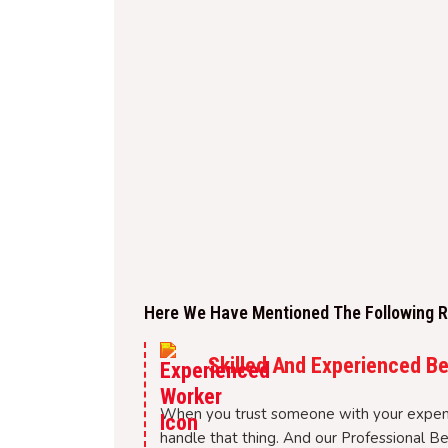
Here We Have Mentioned The Following Re
Skilled And Experienced B
When you trust someone with your expen
handle that thing. And our Professional B