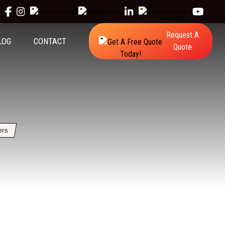
Request A
LOG
CONTACT
Quote
ers