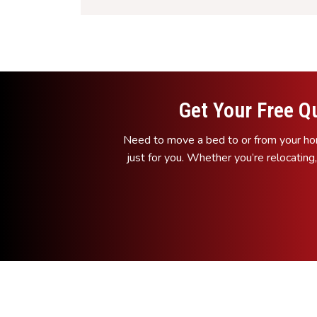
Get Your Free Q
Need to move a bed to or from your hom
just for you. Whether you’re relocating,