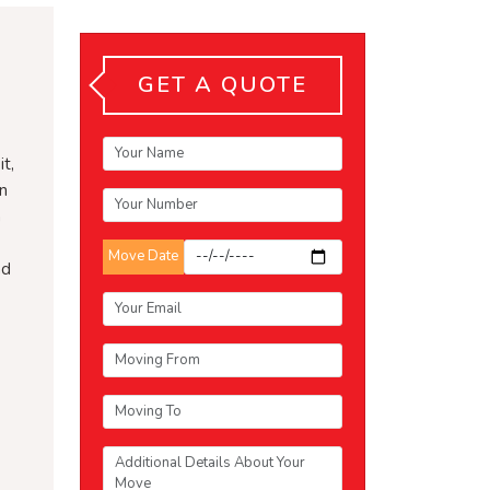
GET A QUOTE
t,
an
n
Move Date
nd