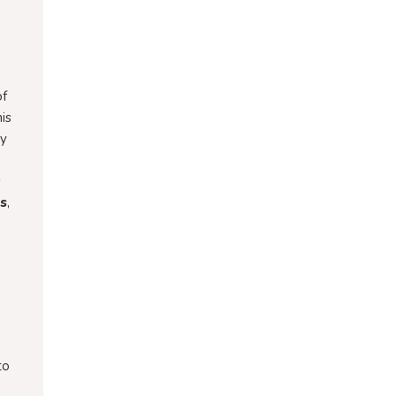
of
is
ny
s
es
,
to