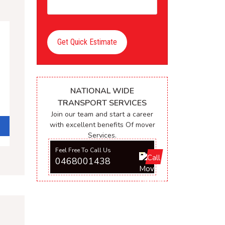
Get Quick Estimate
NATIONAL WIDE
TRANSPORT SERVICES
Join our team and start a career
with excellent benefits Of mover
Services.
Feel Free To Call Us
0468001438