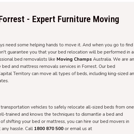
Forrest - Expert Furniture Moving
 need some helping hands to move it. And when you go to find i
won't guarantee you that your bed relocation will be performed in 
essional bed removalists like
Moving Champs
Australia. We are a
e bed and mattress removals services in Forrest. Our bed
Capital Territory can move all types of beds, including king-sized a
ates.
ansportation vehicles to safely relocate all-sized beds from one
ell-trained and knows the techniques to dismantle a bed and
g of shifting your bed or mattress, you can hire our bed movers in
any hassle. Call
1800 870 500
or email us at