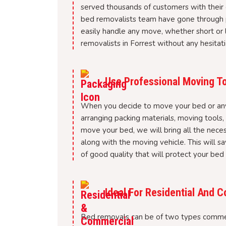
served thousands of customers with their 
bed removalists team have gone through p
easily handle any move, whether short or l
removalists in Forrest without any hesitati
Use Professional Moving To
When you decide to move your bed or any o
arranging packing materials, moving tools
move your bed, we will bring all the nece
along with the moving vehicle. This will sa
of good quality that will protect your bed
Ideal For Residential And
Bed removals can be of two types commer