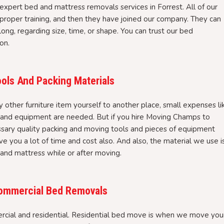
expert bed and mattress removals services in Forrest. All of our
roper training, and then they have joined our company. They can
ong, regarding size, time, or shape. You can trust our bed
on.
ols And Packing Materials
ther furniture item yourself to another place, small expenses li
, and equipment are needed. But if you hire Moving Champs to
ssary quality packing and moving tools and pieces of equipment
ve you a lot of time and cost also. And also, the material we use i
 and mattress while or after moving.
 Commercial Bed Removals
cial and residential. Residential bed move is when we move you