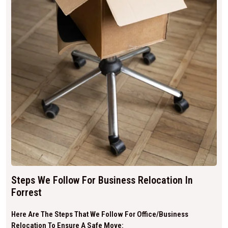
Steps We Follow For Business Relocation In
Forrest
Here Are The Steps That We Follow For Office/business
Relocation To Ensure A Safe Move: