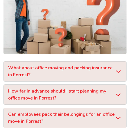
What about office moving and packing insurance
in Forrest?
How far in advance should I start planning my
office move in Forrest?
Can employees pack their belongings for an office
move in Forrest?