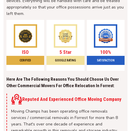
devices. Everything will be handled with care and be treated
appropriately so that your office possessions arrive just as you
left them.
ISO
5 Star
100%
CERIFIED
GOOGLE RATING
SATISFACTION
Here Are The Following Reasons You Should Choose Us Over
Other Commercial Movers For Office Relocation In Forrest:
Reputed And Experienced Office Moving Company
Moving Champs has been operating office removals
services / commercial removals in Forrest for more than 8
years. That's over one decade of experience and
remarkable growth in this removals and storage industry.