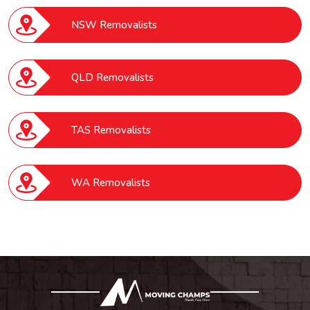
NSW Removalists
QLD Removalists
TAS Removalists
WA Removalists