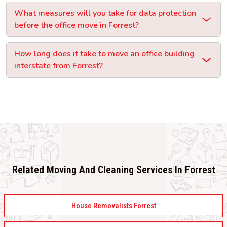
What measures will you take for data protection
before the office move in Forrest?
How long does it take to move an office building
interstate from Forrest?
Related Moving And Cleaning Services In Forrest
House Removalists Forrest