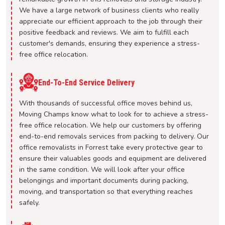
We have a large network of business clients who really
appreciate our efficient approach to the job through their
positive feedback and reviews. We aim to fulfill each
customer's demands, ensuring they experience a stress-
free office relocation.
End-To-End Service Delivery
With thousands of successful office moves behind us,
Moving Champs know what to look for to achieve a stress-
free office relocation. We help our customers by offering
end-to-end removals services from packing to delivery. Our
office removalists in Forrest take every protective gear to
ensure their valuables goods and equipment are delivered
in the same condition. We will look after your office
belongings and important documents during packing,
moving, and transportation so that everything reaches
safely.