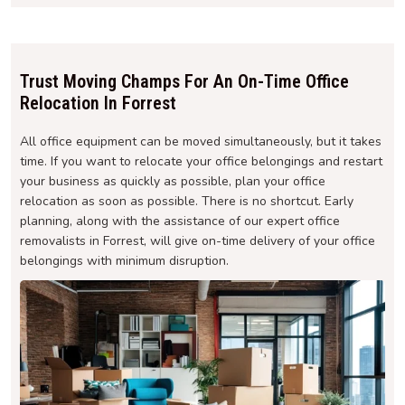
Trust Moving Champs For An On-Time Office
Relocation In Forrest
All office equipment can be moved simultaneously, but it takes
time. If you want to relocate your office belongings and restart
your business as quickly as possible, plan your office
relocation as soon as possible. There is no shortcut. Early
planning, along with the assistance of our expert office
removalists in Forrest, will give on-time delivery of your office
belongings with minimum disruption.