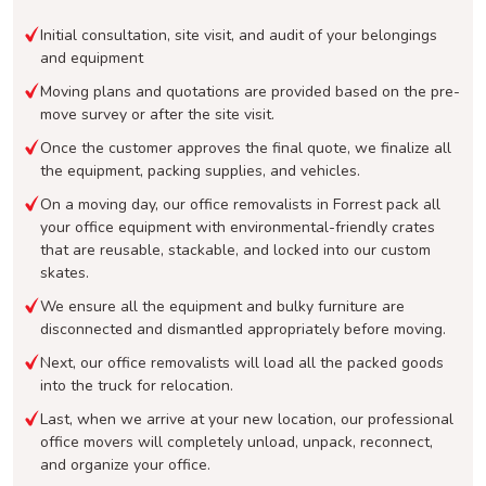
Initial consultation, site visit, and audit of your belongings
and equipment
Moving plans and quotations are provided based on the pre-
move survey or after the site visit.
Once the customer approves the final quote, we finalize all
the equipment, packing supplies, and vehicles.
On a moving day, our office removalists in Forrest pack all
your office equipment with environmental-friendly crates
that are reusable, stackable, and locked into our custom
skates.
We ensure all the equipment and bulky furniture are
disconnected and dismantled appropriately before moving.
Next, our office removalists will load all the packed goods
into the truck for relocation.
Last, when we arrive at your new location, our professional
office movers will completely unload, unpack, reconnect,
and organize your office.