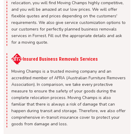
relocation, you will find Moving Champs highly competitive,
and you will be amazed at our low prices. We will offer
flexible quotes and prices depending on the customers'
requirements. We also give service customization options to
our customers for perfectly planned business removals
services in Forrest. Fill out the appropriate details and ask
for a moving quote.
Insured Business Removals Services
Moving Champs is a trusted moving company and an
accredited member of AFRA (Australian Furniture Removers
Association). In comparison, we take every protective
measure to ensure the safety of your goods during the
complete relocation process. Moving Champs is also
familiar that there is always a risk of damage that can
happen during transit and storage. Therefore, we also offer
comprehensive in-transit insurance cover to protect your
goods from damage and loss.