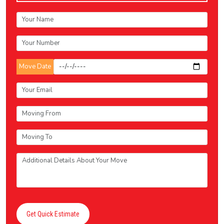
Move Date
Get Quick Estimate