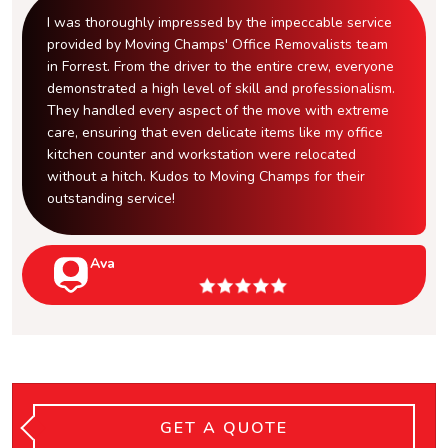
I was thoroughly impressed by the impeccable service
provided by Moving Champs' Office Removalists team
in Forrest. From the driver to the entire crew, everyone
demonstrated a high level of skill and professionalism.
They handled every aspect of the move with extreme
care, ensuring that even delicate items like my office
kitchen counter and workstation were relocated
without a hitch. Kudos to Moving Champs for their
outstanding service!
Ava
GET A QUOTE