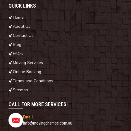
QUICK LINKS
Home
About Us
Contact Us
Blog
FAQs
Moving Services
Online Booking
Terms and Conditions
Sitemap
CALL FOR MORE SERVICES!
Email
info@movingchamps.com.au