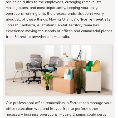
assigning duties to the employees, arranging removalists,
making plans, and most importantly, keeping your daily
operations running until the process ends. But don't worry
about all of these things. Moving Champs'
office removalists
Forrest, Canberra, Australian Capital Territory team has
experience moving thousands of offices and commercial places
from Forrest to anywhere in Australia.
Our professional office removalists in Forrest can manage your
office relocation well and let you free to perform other
necessary business operations. Moving Champs could serve