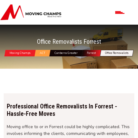
Office Removalists Forrest
Moving Champs
ACT
Canberra Greater
Forrest
Office Removalists
Professional Office Removalists In Forrest -
Hassle-Free Moves
Moving office to or in Forrest could be highly complicated. This
involves informing the clients, communicating with employees,