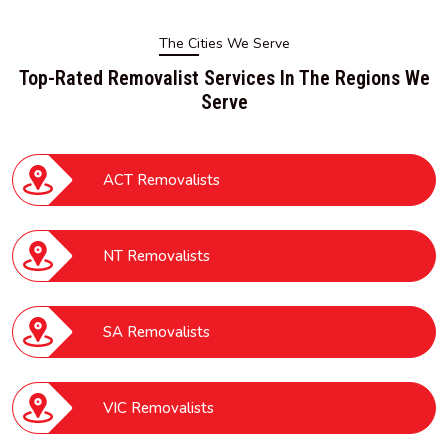
The Cities We Serve
Top-Rated Removalist Services In The Regions We
Serve
ACT Removalists
NT Removalists
SA Removalists
VIC Removalists