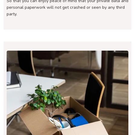
So that you can enjoy peace of mind that your private data and
personal paperwork will not get crashed or seen by any third
party.