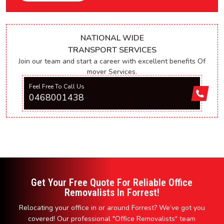
NATIONAL WIDE
TRANSPORT SERVICES
Join our team and start a career with excellent benefits Of
mover Services.
Feel Free To Call Us
0468001438
Get Your Free Quote For Reliable Office
Removalists In Forrest!
Relocating your office in or around Forrest? We’ve got you
covered! Our professional "Office Removalists" team