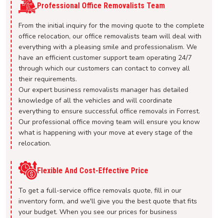
Professional Office Removalists Team
From the initial inquiry for the moving quote to the complete
office relocation, our office removalists team will deal with
everything with a pleasing smile and professionalism. We
have an efficient customer support team operating 24/7
through which our customers can contact to convey all
their requirements.
Our expert business removalists manager has detailed
knowledge of all the vehicles and will coordinate
everything to ensure successful office removals in Forrest.
Our professional office moving team will ensure you know
what is happening with your move at every stage of the
relocation.
Flexible And Cost-Effective Price
To get a full-service office removals quote, fill in our
inventory form, and we'll give you the best quote that fits
your budget. When you see our prices for business