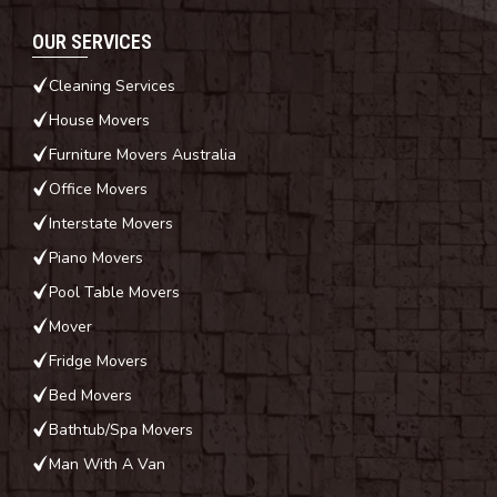
OUR SERVICES
Cleaning Services
House Movers
Furniture Movers Australia
Office Movers
Interstate Movers
Piano Movers
Pool Table Movers
Mover
Fridge Movers
Bed Movers
Bathtub/Spa Movers
Man With A Van