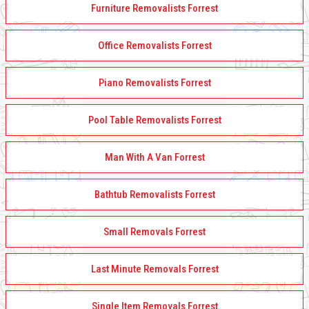
Furniture Removalists Forrest
Office Removalists Forrest
Piano Removalists Forrest
Pool Table Removalists Forrest
Man With A Van Forrest
Bathtub Removalists Forrest
Small Removals Forrest
Last Minute Removals Forrest
Single Item Removals Forrest