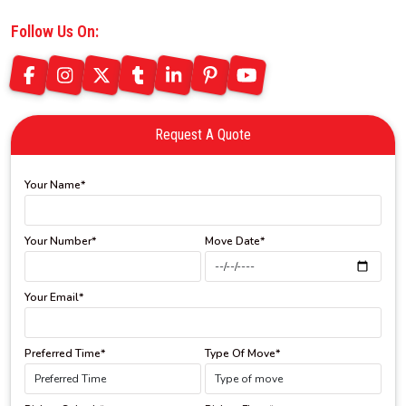
Follow Us On:
Request A Quote
Your Name*
Your Number*
Move Date*
Your Email*
Preferred Time*
Type Of Move*