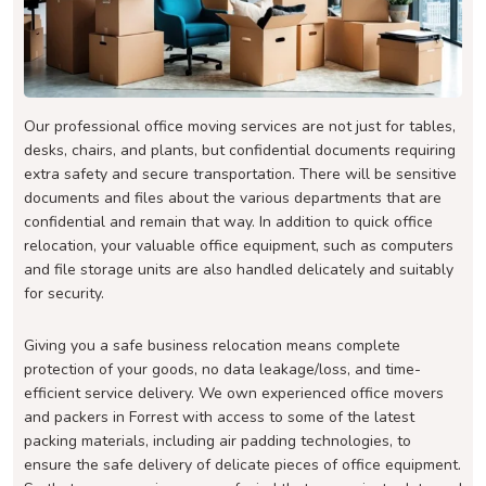
Our professional office moving services are not just for tables,
desks, chairs, and plants, but confidential documents requiring
extra safety and secure transportation. There will be sensitive
documents and files about the various departments that are
confidential and remain that way. In addition to quick office
relocation, your valuable office equipment, such as computers
and file storage units are also handled delicately and suitably
for security.
Giving you a safe business relocation means complete
protection of your goods, no data leakage/loss, and time-
efficient service delivery. We own experienced office movers
and packers in Forrest with access to some of the latest
packing materials, including air padding technologies, to
ensure the safe delivery of delicate pieces of office equipment.