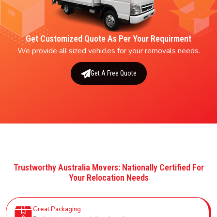
Get Customized Quote As Per Your Requirment
We provide all sized vehicles for your removals needs.
Get A Free Quote
Trustworthy Australia Movers: Nationally Certified For
Your Relocation Needs
Great Packaging