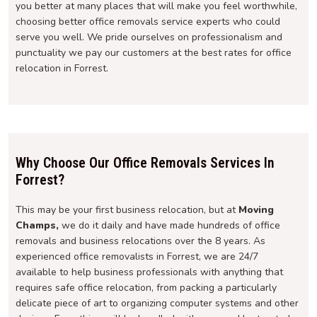
you better at many places that will make you feel worthwhile,
choosing better office removals service experts who could
serve you well. We pride ourselves on professionalism and
punctuality we pay our customers at the best rates for office
relocation in Forrest.
Why Choose Our Office Removals Services In
Forrest?
This may be your first business relocation, but at
Moving
Champs,
we do it daily and have made hundreds of office
removals and business relocations over the 8 years. As
experienced office removalists in Forrest, we are 24/7
available to help business professionals with anything that
requires safe office relocation, from packing a particularly
delicate piece of art to organizing computer systems and other