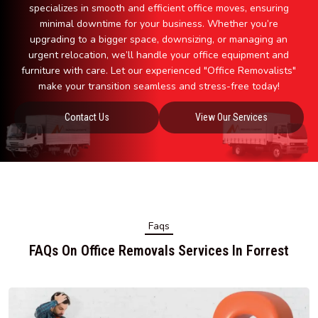
specializes in smooth and efficient office moves, ensuring
minimal downtime for your business. Whether you’re
upgrading to a bigger space, downsizing, or managing an
urgent relocation, we’ll handle your office equipment and
furniture with care. Let our experienced "Office Removalists"
make your transition seamless and stress-free today!
Contact Us
View Our Services
Faqs
FAQs On Office Removals Services In Forrest