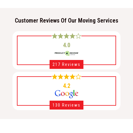
Customer Reviews Of Our Moving Services
4.0
217 Reviews
4.2
130 Reviews