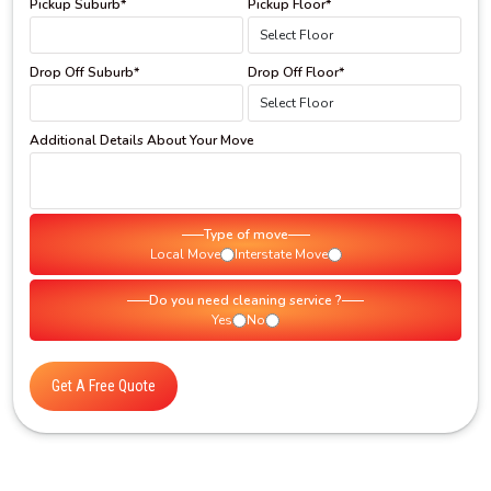
Pickup Suburb*
Pickup Floor*
Drop Off Suburb*
Drop Off Floor*
Additional Details About Your Move
Type of move
Local Move
Interstate Move
Do you need cleaning service ?
Yes
No
Get A Free Quote