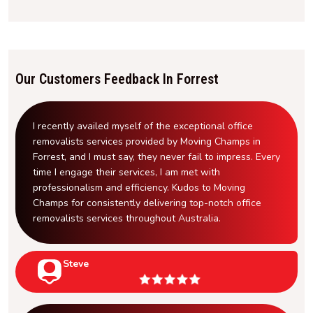
Our Customers Feedback In Forrest
I recently availed myself of the exceptional office
removalists services provided by Moving Champs in
Forrest, and I must say, they never fail to impress. Every
time I engage their services, I am met with
professionalism and efficiency. Kudos to Moving
Champs for consistently delivering top-notch office
removalists services throughout Australia.
Steve