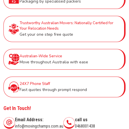
Packaging by specialised packers
Trustworthy Australian Movers: Nationally Certified for
Your Relocation Needs
Get your one step free quote
Australian-Wide Service
Move throughout Australia with ease
24X7 Phone Staff
Fast quotes through prompt respond
Get In Touch!
Email Address:
call us
info@movingchamps.com.au
0468001438