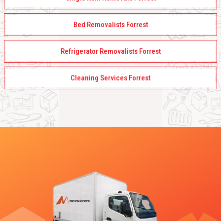
Bed Removalists Forrest
Refrigerator Removalists Forrest
Cleaning Services Forrest