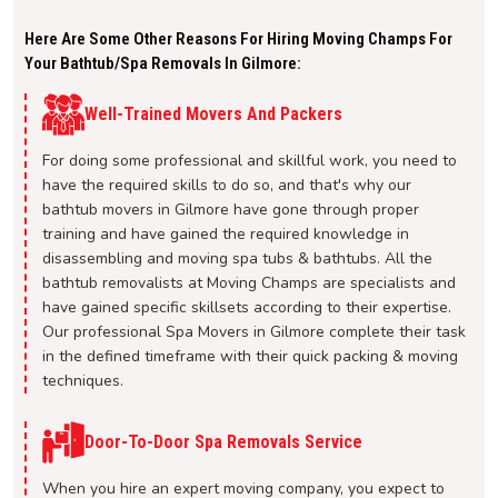
Here Are Some Other Reasons For Hiring Moving Champs For
Your Bathtub/spa Removals In Gilmore:
Well-Trained Movers And Packers
For doing some professional and skillful work, you need to
have the required skills to do so, and that's why our
bathtub movers in Gilmore have gone through proper
training and have gained the required knowledge in
disassembling and moving spa tubs & bathtubs. All the
bathtub removalists at Moving Champs are specialists and
have gained specific skillsets according to their expertise.
Our professional Spa Movers in Gilmore complete their task
in the defined timeframe with their quick packing & moving
techniques.
Door-To-Door Spa Removals Service
When you hire an expert moving company, you expect to