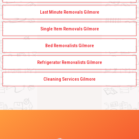
Last Minute Removals Gilmore
Single Item Removals Gilmore
Bed Removalists Gilmore
Refrigerator Removalists Gilmore
Cleaning Services Gilmore