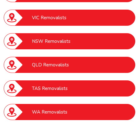
VIC Removalists
NSW Removalists
QLD Removalists
TAS Removalists
WA Removalists