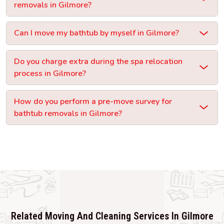
removals in Gilmore?
Can I move my bathtub by myself in Gilmore?
Do you charge extra during the spa relocation
process in Gilmore?
How do you perform a pre-move survey for
bathtub removals in Gilmore?
Related Moving And Cleaning Services In Gilmore