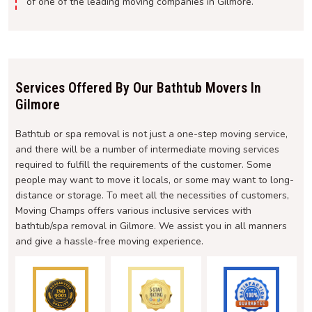
of one of the leading moving companies in Gilmore.
Services Offered By Our Bathtub Movers In
Gilmore
Bathtub or spa removal is not just a one-step moving service,
and there will be a number of intermediate moving services
required to fulfill the requirements of the customer. Some
people may want to move it locals, or some may want to long-
distance or storage. To meet all the necessities of customers,
Moving Champs offers various inclusive services with
bathtub/spa removal in Gilmore. We assist you in all manners
and give a hassle-free moving experience.