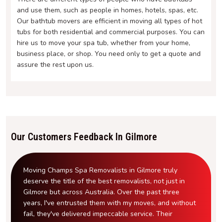
and use them, such as people in homes, hotels, spas, etc.
Our bathtub movers are efficient in moving all types of hot
tubs for both residential and commercial purposes. You can
hire us to move your spa tub, whether from your home,
business place, or shop. You need only to get a quote and
assure the rest upon us.
Our Customers Feedback In Gilmore
Moving Champs Spa Removalists in Gilmore truly
deserve the title of the best removalists, not just in
Gilmore but across Australia. Over the past three
years, I've entrusted them with my moves, and without
fail, they've delivered impeccable service. Their