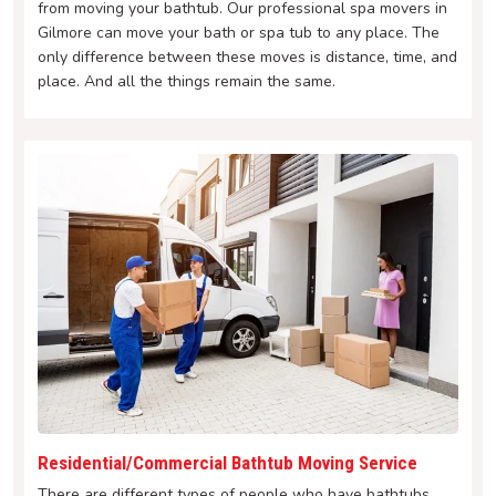
from moving your bathtub. Our professional spa movers in
Gilmore can move your bath or spa tub to any place. The
only difference between these moves is distance, time, and
place. And all the things remain the same.
Residential/Commercial Bathtub Moving Service
There are different types of people who have bathtubs