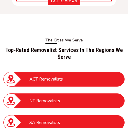
130 Reviews
The Cities We Serve
Top-Rated Removalist Services In The Regions We
Serve
ACT Removalists
NT Removalists
SA Removalists