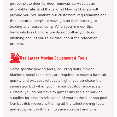
get complete door-to-door removals services at an
affordable rate. And that's what Moving Champs will
provide you. We analyze our customers' requirements and
then create a complete moving plan from packing to
loading and reassembling. When you hire our Spa
Removalists in Gilmore, we do not bother you to do
anything and let you relax throughout the relocation
process.
Use Latest Moving Equipment & Tools
Some specific moving tools, including dolls, moving
blankets, small tools, etc., are required to move a bathtub
quickly and will cost relatively high if you purchase them
separately. But when you hire our bathtub removalists in
Gilmore, you do not have to gather any tools or packing
supplies for smooth relocation of your bathtub or spa pool.
Our bathtub movers will bring all the latest moving tools
and equipment with them to save you cost and time.