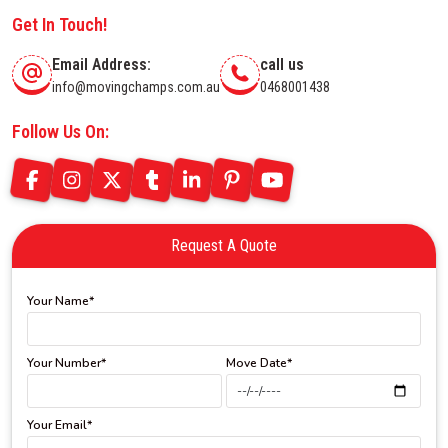
Get In Touch!
Email Address:
call us
info@movingchamps.com.au
0468001438
Follow Us On:
Request A Quote
Your Name*
Your Number*
Move Date*
Your Email*