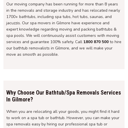
Our moving company has been running for more than 8 years
in the removals and storage industry and has relocated nearly
1700+ bathtubs, including spa tubs, hot tubs, saunas, and
jacuzzis. Our spa movers in Gilmore have experience and
expert knowledge regarding moving and packing bathtubs &
spa pools. We will continuously assist customers with moving
services and guarantee 100% safety. Call
1800 870 500
to hire
our bathtub removalists in Gilmore, and we will make your
move as smooth as possible.
Why Choose Our Bathtub/Spa Removals Services
In Gilmore?
When you are relocating all your goods, you might find it hard
to work on a spa tub or bathtub. However, you can make your
spa removals easy by hiring our professional spa tub or