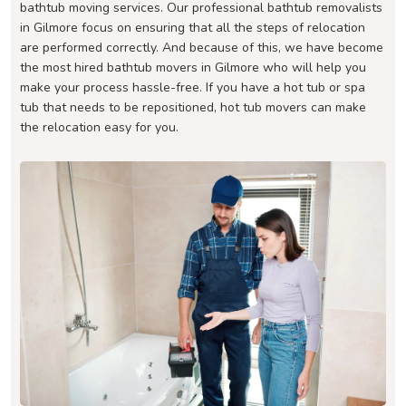
bathtub moving services. Our professional bathtub removalists
in Gilmore focus on ensuring that all the steps of relocation
are performed correctly. And because of this, we have become
the most hired bathtub movers in Gilmore who will help you
make your process hassle-free. If you have a hot tub or spa
tub that needs to be repositioned, hot tub movers can make
the relocation easy for you.