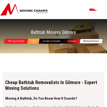
Bathtub Movers Gilmore
Moving Champs
ACT
Canberra Greater
Gilmore
Bathtub Movers
Cheap Bathtub Removalists In Gilmore - Expert
Moving Solutions
Moving A Bathtub, Do You Know How It Sounds?