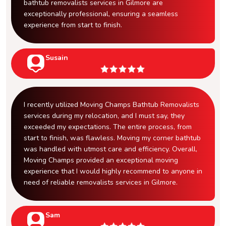
bathtub removalists services in Gilmore are
exceptionally professional, ensuring a seamless
experience from start to finish.
Susain
I recently utilized Moving Champs Bathtub Removalists
services during my relocation, and I must say, they
exceeded my expectations. The entire process, from
start to finish, was flawless. Moving my corner bathtub
was handled with utmost care and efficiency. Overall,
Moving Champs provided an exceptional moving
experience that I would highly recommend to anyone in
need of reliable removalists services in Gilmore.
Sam