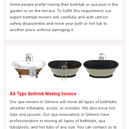
Some people prefer having their bathtub or spa pool in the
garden or on the terrace. To fulfill this requirement, our
expert bathtub movers will carefully and with utmost
safety disassemble and move your bath or hot tub to
another place without damaging it.
All-Type Bathtub Moving Service
Our spa movers in Gilmore will move all types of bathtubs,
whether inflatable, acrylic, or wooden. We also move hot
tubs and jacuzzis. Our spa removalists in Gilmore have
professionalism in moving all types of bathtubs, spa
tubs/pools, and hot tubs of any size. You can contact us to