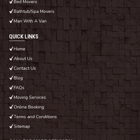
Bed Movers
Bathtub/Spa Movers
Man With A Van
QUICK LINKS
Home
About Us
Contact Us
Blog
FAQs
Moving Services
Online Booking
Terms and Conditions
Sitemap