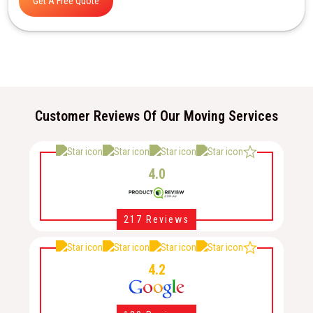
Get A Free Quote
Customer Reviews Of Our Moving Services
4.0
217 Reviews
4.2