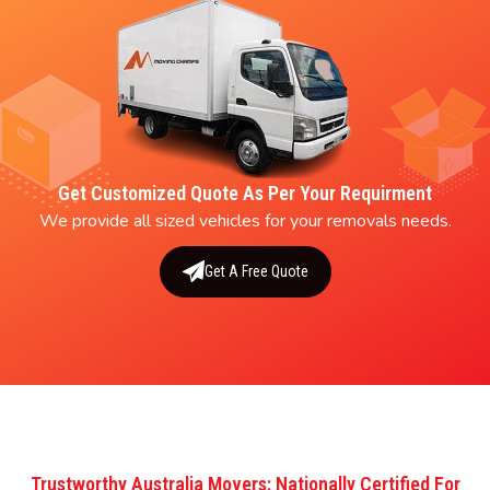
Get Customized Quote As Per Your Requirment
We provide all sized vehicles for your removals needs.
Get A Free Quote
Trustworthy Australia Movers: Nationally Certified For