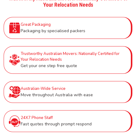
Your Relocation Needs
Great Packaging
Packaging by specialised packers
Trustworthy Australian Movers: Nationally Certified for
Your Relocation Needs
Get your one step free quote
Australian-Wide Service
Move throughout Australia with ease
24X7 Phone Staff
Fast quotes through prompt respond