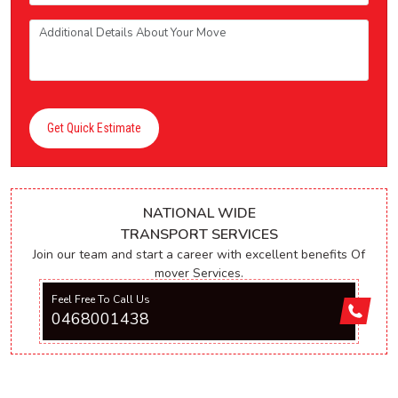
Get Quick Estimate
NATIONAL WIDE
TRANSPORT SERVICES
Join our team and start a career with excellent benefits Of
mover Services.
Feel Free To Call Us
0468001438