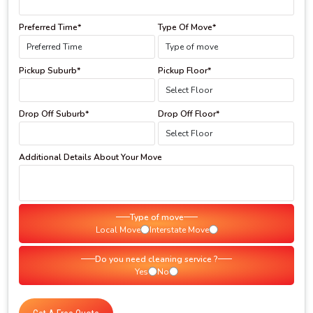
Preferred Time*
Type Of Move*
Pickup Suburb*
Pickup Floor*
Drop Off Suburb*
Drop Off Floor*
Additional Details About Your Move
Type of move
Local Move
Interstate Move
Do you need cleaning service ?
Yes
No