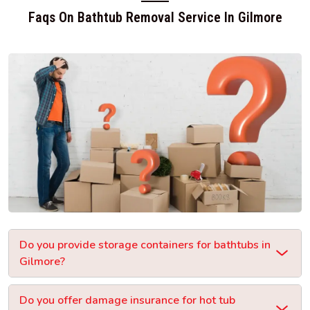
Faqs On Bathtub Removal Service In Gilmore
Do you provide storage containers for bathtubs in
Gilmore?
Do you offer damage insurance for hot tub