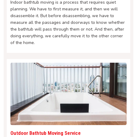
Indoor bathtub moving is a process that requires quiet
planning. We have to first measure it, and then we will
disassemble it. But before disassembling, we have to
measure all the passages and doorways to know whether
the bathtub will pass through them or not. And then, after
doing everything, we carefully move it to the other corner
of the home.
Outdoor Bathtub Moving Service