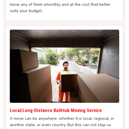
move any of them smoothly and at the cost that better
suits your budget.
Local/Long-Distance Bathtub Moving Service
A move can be anywhere, whether it is local, regional, in
another state, or even country. But this can not stop us