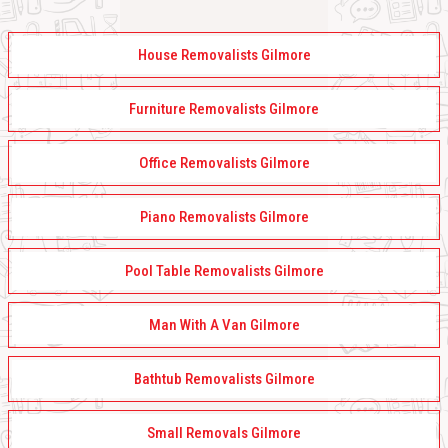
House Removalists Gilmore
Furniture Removalists Gilmore
Office Removalists Gilmore
Piano Removalists Gilmore
Pool Table Removalists Gilmore
Man With A Van Gilmore
Bathtub Removalists Gilmore
Small Removals Gilmore