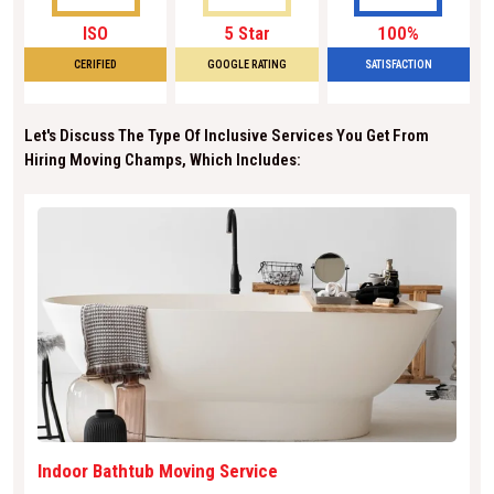
ISO
5 Star
100%
CERIFIED
GOOGLE RATING
SATISFACTION
Let's Discuss The Type Of Inclusive Services You Get From
Hiring Moving Champs, Which Includes:
Indoor Bathtub Moving Service