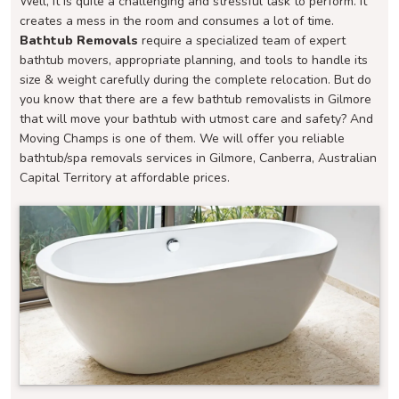
Well, it is quite a challenging and stressful task to perform. It
creates a mess in the room and consumes a lot of time.
Bathtub Removals
require a specialized team of expert
bathtub movers, appropriate planning, and tools to handle its
size & weight carefully during the complete relocation. But do
you know that there are a few bathtub removalists in Gilmore
that will move your bathtub with utmost care and safety? And
Moving Champs is one of them. We will offer you reliable
bathtub/spa removals services in Gilmore, Canberra, Australian
Capital Territory at affordable prices.