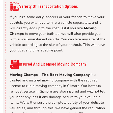
Variety Of Transportation Options
If you hire some daily laborers or your friends to move your
bathtub, you will have to hire a vehicle separately, and it
will directly add up to the cost. But if you hire
Moving
Champs
to move your bathtub, we will also provide you
with a well-maintained vehicle. You can hire any size of the
vehicle according to the size of your bathtub. This will save
your cost and time at some point.
Insured And Licensed Moving Company
Moving Champs - The Best Moving Company
is a
trusted and insured moving company with the required
license to run a moving company in Gilmore. Our bathtub
removal service in Gilmore are also insured and will not let
you bear any loss if any damage occurs to your valuable
items. We will ensure the complete safety of your delicate
valuables, and through this, we have gained the reputation