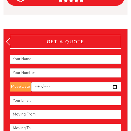
GET A QUOTE
Move Date