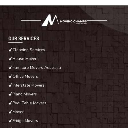
OUR SERVICES
Cleaning Services
House Movers
Furniture Movers Australia
Office Movers
Interstate Movers
Piano Movers
Pool Table Movers
Mover
Fridge Movers