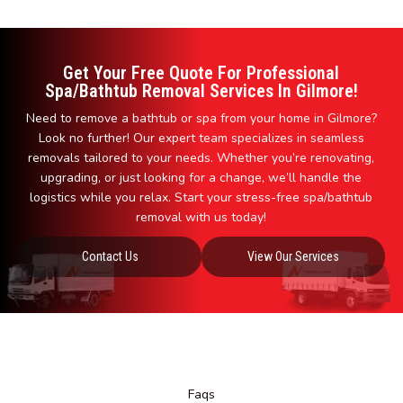
Get Your Free Quote For Professional
Spa/Bathtub Removal Services In Gilmore!
Need to remove a bathtub or spa from your home in Gilmore?
Look no further! Our expert team specializes in seamless
removals tailored to your needs. Whether you’re renovating,
upgrading, or just looking for a change, we’ll handle the
logistics while you relax. Start your stress-free spa/bathtub
removal with us today!
Contact Us
View Our Services
Faqs