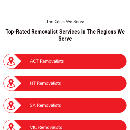
The Cities We Serve
Top-Rated Removalist Services In The Regions We
Serve
ACT Removalists
NT Removalists
SA Removalists
VIC Removalists