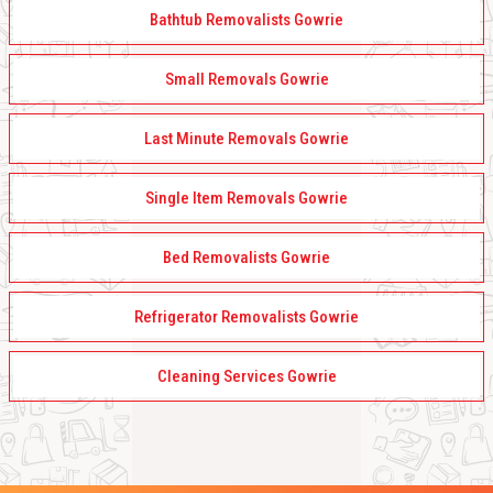
Bathtub Removalists Gowrie
Small Removals Gowrie
Last Minute Removals Gowrie
Single Item Removals Gowrie
Bed Removalists Gowrie
Refrigerator Removalists Gowrie
Cleaning Services Gowrie