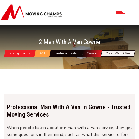
2 Men With A Van Gowrie
Moving Champs
ACT
Canberra Greater
Gowrie
2 Men With A Van
Professional Man With A Van In Gowrie - Trusted
Moving Services
When people listen about our man with a van service, they get
some questions in their mind, such as what this service offers