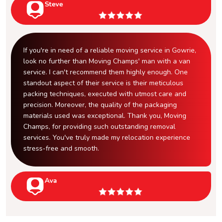
Steve
If you're in need of a reliable moving service in Gowrie,
look no further than Moving Champs' man with a van
service. I can't recommend them highly enough. One
standout aspect of their service is their meticulous
packing techniques, executed with utmost care and
precision. Moreover, the quality of the packaging
materials used was exceptional. Thank you, Moving
Champs, for providing such outstanding removal
services. You've truly made my relocation experience
stress-free and smooth.
Ava