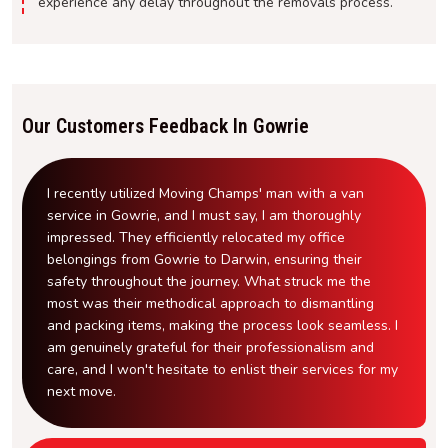
experience any delay throughout the removals process.
Our Customers Feedback In Gowrie
I recently utilized Moving Champs' man with a van
service in Gowrie, and I must say, I am thoroughly
impressed. They efficiently relocated my office
belongings from Gowrie to Darwin, ensuring their
safety throughout the journey. What struck me the
most was their methodical approach to dismantling
and packing items, making the process look seamless. I
am genuinely grateful for their professionalism and
care, and I won't hesitate to enlist their services for my
next move.