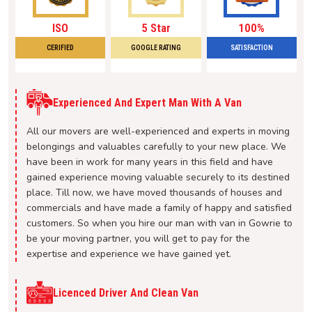
ISO
5 Star
100%
CERIFIED
GOOGLE RATING
SATISFACTION
Experienced And Expert Man With A Van
All our movers are well-experienced and experts in moving
belongings and valuables carefully to your new place. We
have been in work for many years in this field and have
gained experience moving valuable securely to its destined
place. Till now, we have moved thousands of houses and
commercials and have made a family of happy and satisfied
customers. So when you hire our man with van in Gowrie to
be your moving partner, you will get to pay for the
expertise and experience we have gained yet.
Licenced Driver And Clean Van