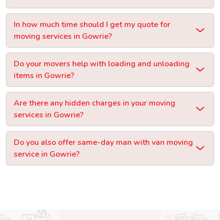
In how much time should I get my quote for
moving services in Gowrie?
Do your movers help with loading and unloading
items in Gowrie?
Are there any hidden charges in your moving
services in Gowrie?
Do you also offer same-day man with van moving
service in Gowrie?