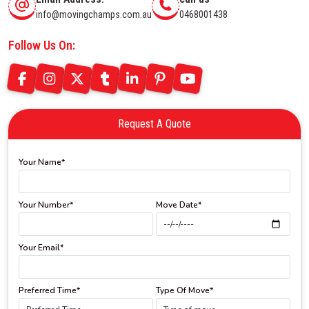
info@movingchamps.com.au
0468001438
Follow Us On:
Request A Quote
Your Name*
Your Number*
Move Date*
Your Email*
Preferred Time*
Type Of Move*