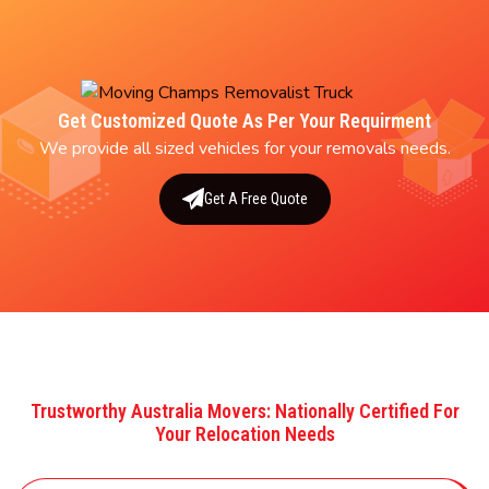
Get Customized Quote As Per Your Requirment
We provide all sized vehicles for your removals needs.
Get A Free Quote
Trustworthy Australia Movers: Nationally Certified For
Your Relocation Needs