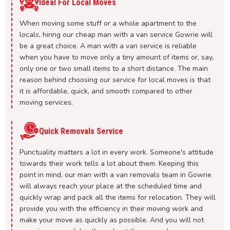
Ideal For Local Moves
When moving some stuff or a whole apartment to the
locals, hiring our cheap man with a van service Gowrie will
be a great choice. A man with a van service is reliable
when you have to move only a tiny amount of items or, say,
only one or two small items to a short distance. The main
reason behind choosing our service for local moves is that
it is affordable, quick, and smooth compared to other
moving services.
Quick Removals Service
Punctuality matters a lot in every work. Someone's attitude
towards their work tells a lot about them. Keeping this
point in mind, our man with a van removals team in Gowrie
will always reach your place at the scheduled time and
quickly wrap and pack all the items for relocation. They will
provide you with the efficiency in their moving work and
make your move as quickly as possible. And you will not