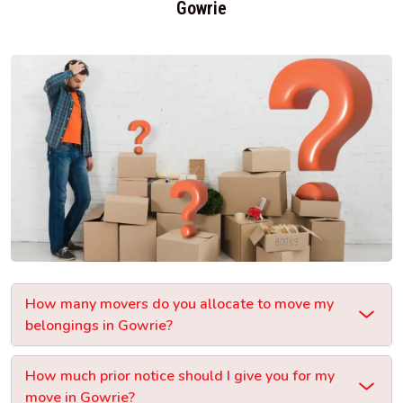
Gowrie
How many movers do you allocate to move my
belongings in Gowrie?
How much prior notice should I give you for my
move in Gowrie?