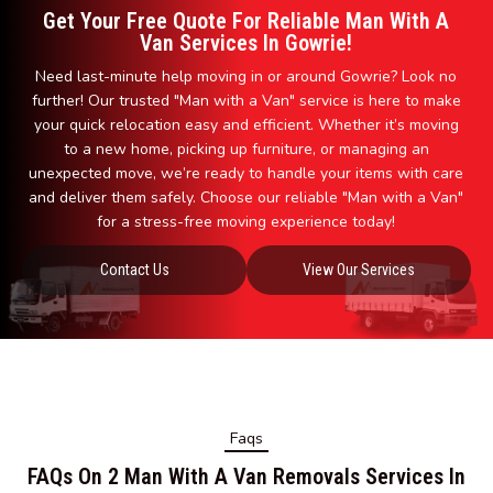
Get Your Free Quote For Reliable Man With A
Van Services In Gowrie!
Need last-minute help moving in or around Gowrie? Look no
further! Our trusted "Man with a Van" service is here to make
your quick relocation easy and efficient. Whether it’s moving
to a new home, picking up furniture, or managing an
unexpected move, we’re ready to handle your items with care
and deliver them safely. Choose our reliable "Man with a Van"
for a stress-free moving experience today!
Contact Us
View Our Services
Faqs
FAQs On 2 Man With A Van Removals Services In