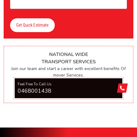
Get Quick Estimate
NATIONAL WIDE
TRANSPORT SERVICES
Join our team and start a career with excellent benefits Of
mover Services.
Feel Free To Call Us
0468001438