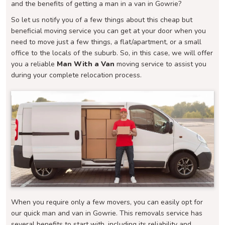
and the benefits of getting a man in a van in Gowrie?
So let us notify you of a few things about this cheap but
beneficial moving service you can get at your door when you
need to move just a few things, a flat/apartment, or a small
office to the locals of the suburb. So, in this case, we will offer
you a reliable
Man With a Van
moving service to assist you
during your complete relocation process.
When you require only a few movers, you can easily opt for
our quick man and van in Gowrie. This removals service has
several benefits to start with, including its reliability and