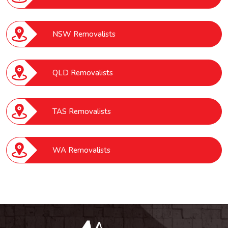
NSW Removalists
QLD Removalists
TAS Removalists
WA Removalists