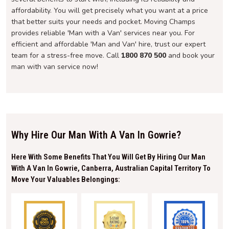
affordability. You will get precisely what you want at a price
that better suits your needs and pocket. Moving Champs
provides reliable 'Man with a Van' services near you. For
efficient and affordable 'Man and Van' hire, trust our expert
team for a stress-free move. Call
1800 870 500
and book your
man with van service now!
Why Hire Our Man With A Van In Gowrie?
Here With Some Benefits That You Will Get By Hiring Our Man
With A Van In Gowrie, Canberra, Australian Capital Territory To
Move Your Valuables Belongings: