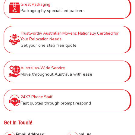
Great Packaging
Packaging by specialised packers
Trustworthy Australian Movers: Nationally Certified for
Your Relocation Needs
Get your one step free quote
Australian-Wide Service
Move throughout Australia with ease
24X7 Phone Staff
Fast quotes through prompt respond
Get In Touch!
Email Address:
call us