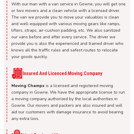
With our man with a van service in Gowrie, you will get one
or two movers and a clean vehicle with a licensed driver.
The van we provide you to move your valuables is clean
and well-equipped with various moving gears like ramps,
lifters, straps, air-cushion padding, etc. We also sanitized
our vans before and after every service. The driver we
provide you is also the experienced and trained driver who
knows all the traffic rules and safest routes to relocate
your goods quickly.
Insured And Licenced Moving Company
Moving Champs
is a licensed and registered moving
company in Gowrie. We have the appropriate license to run
a moving company authorized by the local authorities in
Gowrie. Our movers and packers are also insured and will
aid our customers with damage insurance to avoid bearing
any extra loss.