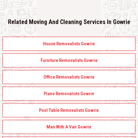
Related Moving And Cleaning Services In Gowrie
House Removalists Gowrie
Furniture Removalists Gowrie
Office Removalists Gowrie
Piano Removalists Gowrie
Pool Table Removalists Gowrie
Man With A Van Gowrie