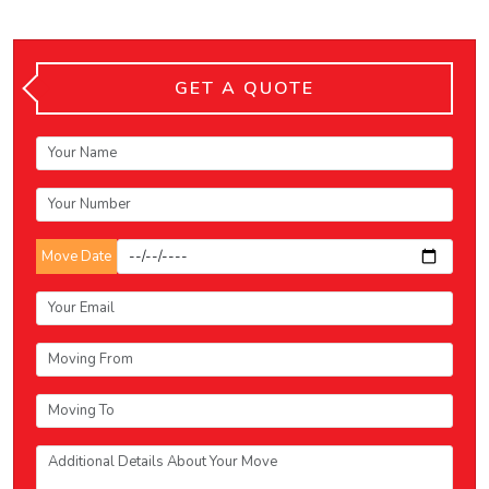
GET A QUOTE
Move Date