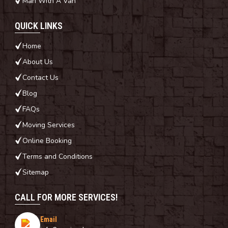
Man With A Van
QUICK LINKS
Home
About Us
Contact Us
Blog
FAQs
Moving Services
Online Booking
Terms and Conditions
Sitemap
CALL FOR MORE SERVICES!
Email