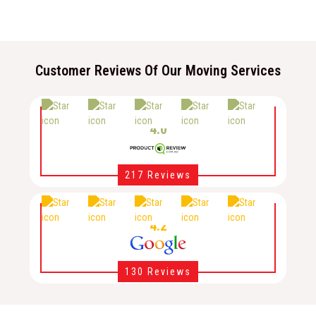
Customer Reviews Of Our Moving Services
4.0
217 Reviews
4.2
130 Reviews