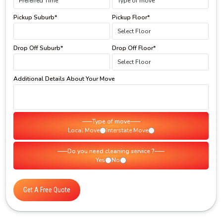
Pickup Suburb*
Pickup Floor*
Drop Off Suburb*
Drop Off Floor*
Additional Details About Your Move
Type of move
Local Move
Interstate Move
Do you need cleaning service ?
Yes
No
Get A Free Quote