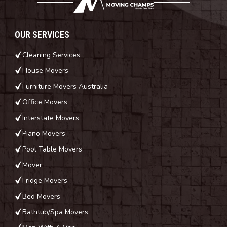
OUR SERVICES
Cleaning Services
House Movers
Furniture Movers Australia
Office Movers
Interstate Movers
Piano Movers
Pool Table Movers
Mover
Fridge Movers
Bed Movers
Bathtub/Spa Movers