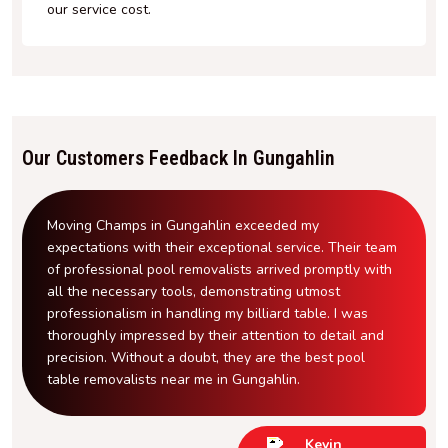
our service cost.
Our Customers Feedback In Gungahlin
Moving Champs in Gungahlin exceeded my
expectations with their exceptional service. Their team
of professional pool removalists arrived promptly with
all the necessary tools, demonstrating utmost
professionalism in handling my billiard table. I was
thoroughly impressed by their attention to detail and
precision. Without a doubt, they are the best pool
table removalists near me in Gungahlin.
Kevin