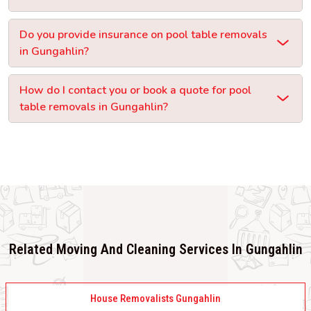
Do you provide insurance on pool table removals
in Gungahlin?
How do I contact you or book a quote for pool
table removals in Gungahlin?
Related Moving And Cleaning Services In Gungahlin
House Removalists Gungahlin