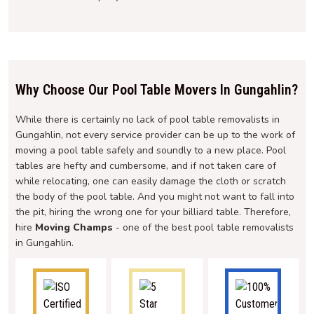
Why Choose Our Pool Table Movers In Gungahlin?
While there is certainly no lack of pool table removalists in
Gungahlin, not every service provider can be up to the work of
moving a pool table safely and soundly to a new place. Pool
tables are hefty and cumbersome, and if not taken care of
while relocating, one can easily damage the cloth or scratch
the body of the pool table. And you might not want to fall into
the pit, hiring the wrong one for your billiard table. Therefore,
hire
Moving Champs
- one of the best pool table removalists
in Gungahlin.