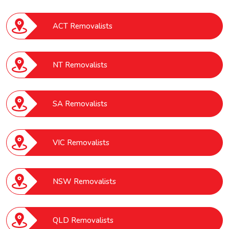
ACT Removalists
NT Removalists
SA Removalists
VIC Removalists
NSW Removalists
QLD Removalists