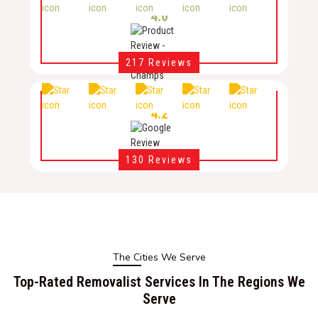
4.0
217 Reviews
4.2
130 Reviews
The Cities We Serve
Top-Rated Removalist Services In The Regions We
Serve