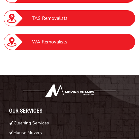
TAS Removalists
WA Removalists
OUR SERVICES
Cleaning Services
House Movers