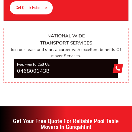
Get Quick Estimate
NATIONAL WIDE
TRANSPORT SERVICES
Join our team and start a career with excellent benefits Of
mover Services.
Feel Free To Call Us
0468001438
Get Your Free Quote For Reliable Pool Table
Movers In Gungahlin!