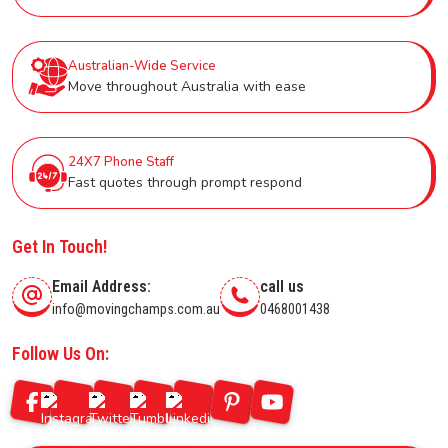
Australian-Wide Service
Move throughout Australia with ease
24X7 Phone Staff
Fast quotes through prompt respond
Get In Touch!
Email Address:
call us
info@movingchamps.com.au
0468001438
Follow Us On: