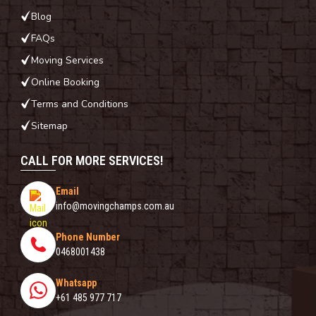
Blog
FAQs
Moving Services
Online Booking
Terms and Conditions
Sitemap
CALL FOR MORE SERVICES!
Email
info@movingchamps.com.au
Phone Number
0468001438
Whatsapp
+61 485 977 717