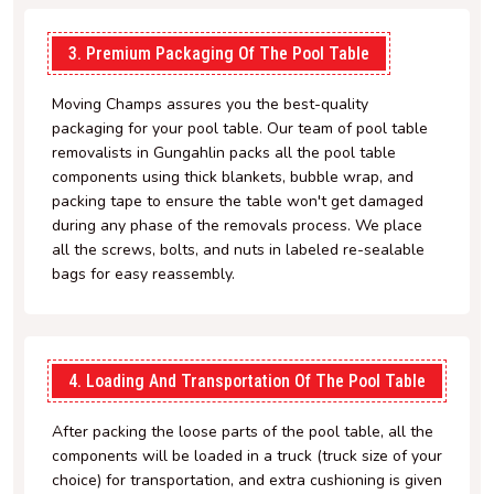
3. Premium Packaging Of The Pool Table
Moving Champs assures you the best-quality
packaging for your pool table. Our team of pool table
removalists in Gungahlin packs all the pool table
components using thick blankets, bubble wrap, and
packing tape to ensure the table won't get damaged
during any phase of the removals process. We place
all the screws, bolts, and nuts in labeled re-sealable
bags for easy reassembly.
4. Loading And Transportation Of The Pool Table
After packing the loose parts of the pool table, all the
components will be loaded in a truck (truck size of your
choice) for transportation, and extra cushioning is given