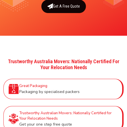
Get A Free Quote
Trustworthy Australia Movers: Nationally Certified For
Your Relocation Needs
Great Packaging
Packaging by specialised packers
Trustworthy Australian Movers: Nationally Certified for
Your Relocation Needs
Get your one step free quote