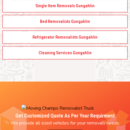
Single Item Removals Gungahlin
Bed Removalists Gungahlin
Refrigerator Removalists Gungahlin
Cleaning Services Gungahlin
Get Customized Quote As Per Your Requirment
We provide all sized vehicles for your removals needs.