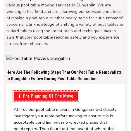
various pool table moving services in Gungahlin. We are
working in this field and are improving our services and steps
of moving a pool table or other heavy items for our customers'
concerns. Our knowledge of shifting a variety of pool tables or
billiard tables using the latest tools and techniques makes
sure that your pool table reaches safely and you experience
stress-free relocation.
Here Are The Following Steps That Our Pool Table Removalists
In Gungahlin Follow During Pool Table Relocation:
1. Pre Planning Of The Move
At first, our pool table movers in Gungahlin will closely
investigate your table before moving to ensure it is in
acceptable condition with no wrecked pieces that
need repairs. Then figure out the layout of where this