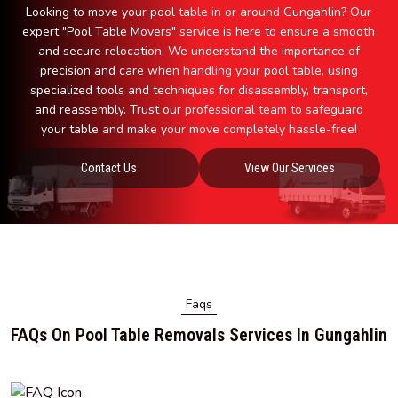
Looking to move your pool table in or around Gungahlin? Our
expert "Pool Table Movers" service is here to ensure a smooth
and secure relocation. We understand the importance of
precision and care when handling your pool table, using
specialized tools and techniques for disassembly, transport,
and reassembly. Trust our professional team to safeguard
your table and make your move completely hassle-free!
Contact Us
View Our Services
Faqs
FAQs On Pool Table Removals Services In Gungahlin