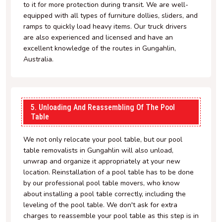
to it for more protection during transit. We are well-
equipped with all types of furniture dollies, sliders, and
ramps to quickly load heavy items. Our truck drivers
are also experienced and licensed and have an
excellent knowledge of the routes in Gungahlin,
Australia.
5. Unloading And Reassembling Of The Pool
Table
We not only relocate your pool table, but our pool
table removalists in Gungahlin will also unload,
unwrap and organize it appropriately at your new
location. Reinstallation of a pool table has to be done
by our professional pool table movers, who know
about installing a pool table correctly, including the
leveling of the pool table. We don't ask for extra
charges to reassemble your pool table as this step is in