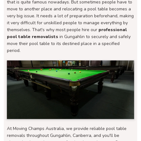
that is quite famous nowadays. But sometimes people have to
move to another place and relocating a pool table becomes a
very big issue. It needs a lot of preparation beforehand, making
it very difficult for unskilled people to manage everything by
themselves. That's why most people hire our
professional
pool table removalists
in Gungahlin to securely and safely
move their pool table to its destined place in a specified
period.
At Moving Champs Australia, we provide reliable pool table
removals throughout Gungahlin, Canberra, and you'll be