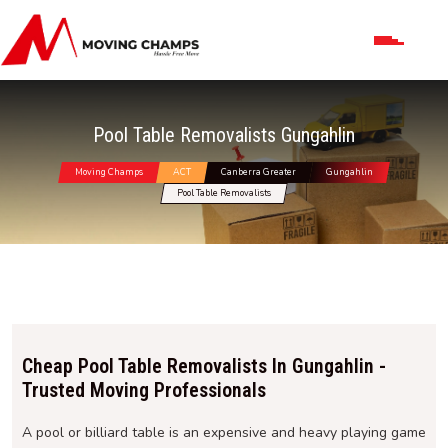
Pool Table Removalists Gungahlin
Moving Champs
ACT
Canberra Greater
Gungahlin
Pool Table Removalists
Cheap Pool Table Removalists In Gungahlin -
Trusted Moving Professionals
A pool or billiard table is an expensive and heavy playing game