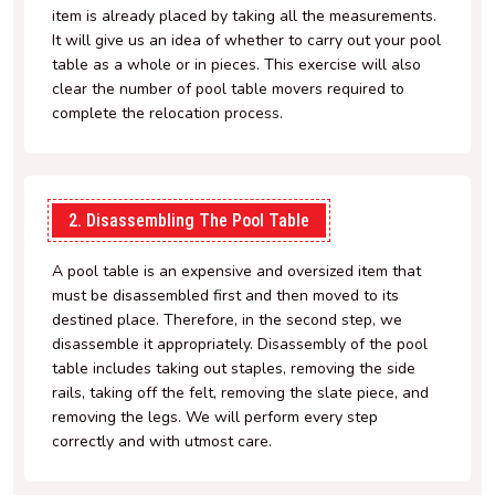
item is already placed by taking all the measurements.
It will give us an idea of whether to carry out your pool
table as a whole or in pieces. This exercise will also
clear the number of pool table movers required to
complete the relocation process.
2. Disassembling The Pool Table
A pool table is an expensive and oversized item that
must be disassembled first and then moved to its
destined place. Therefore, in the second step, we
disassemble it appropriately. Disassembly of the pool
table includes taking out staples, removing the side
rails, taking off the felt, removing the slate piece, and
removing the legs. We will perform every step
correctly and with utmost care.