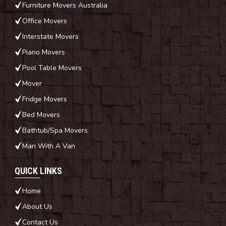
Furniture Movers Australia
Office Movers
Interstate Movers
Piano Movers
Pool Table Movers
Mover
Fridge Movers
Bed Movers
Bathtub/Spa Movers
Man With A Van
QUICK LINKS
Home
About Us
Contact Us