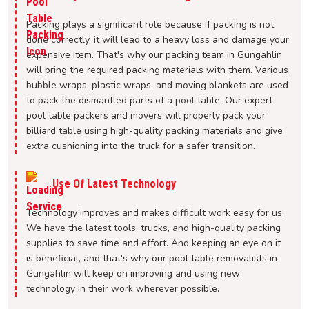
Packing plays a significant role because if packing is not
done correctly, it will lead to a heavy loss and damage your
expensive item. That's why our packing team in Gungahlin
will bring the required packing materials with them. Various
bubble wraps, plastic wraps, and moving blankets are used
to pack the dismantled parts of a pool table. Our expert
pool table packers and movers will properly pack your
billiard table using high-quality packing materials and give
extra cushioning into the truck for a safer transition.
Use Of Latest Technology
Technology improves and makes difficult work easy for us.
We have the latest tools, trucks, and high-quality packing
supplies to save time and effort. And keeping an eye on it
is beneficial, and that's why our pool table removalists in
Gungahlin will keep on improving and using new
technology in their work wherever possible.