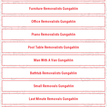
Furniture Removalists Gungahlin
Office Removalists Gungahlin
Piano Removalists Gungahlin
Pool Table Removalists Gungahlin
Man With A Van Gungahlin
Bathtub Removalists Gungahlin
Small Removals Gungahlin
Last Minute Removals Gungahlin