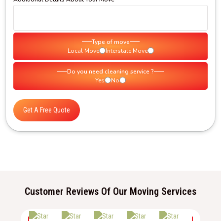
Type of move
Local Move
Interstate Move
Do you need cleaning service ?
Yes
No
Get A Free Quote
Customer Reviews Of Our Moving Services