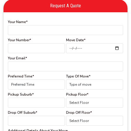
Request A Quote
Your Name*
Your Number*
Move Date*
Your Email*
Preferred Time*
Type Of Move*
Pickup Suburb*
Pickup Floor*
Drop Off Suburb*
Drop Off Floor*
Additional Details About Your Move