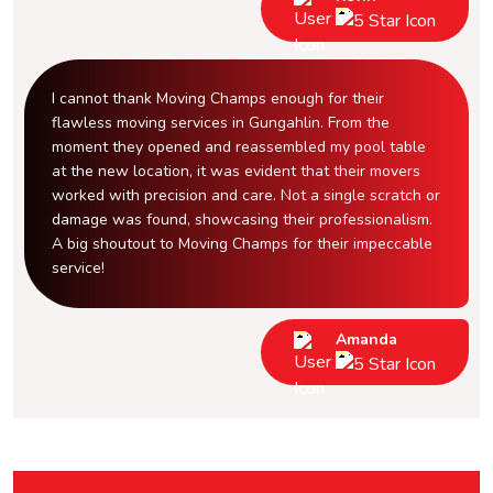
I cannot thank Moving Champs enough for their
flawless moving services in Gungahlin. From the
moment they opened and reassembled my pool table
at the new location, it was evident that their movers
worked with precision and care. Not a single scratch or
damage was found, showcasing their professionalism.
A big shoutout to Moving Champs for their impeccable
service!
Amanda