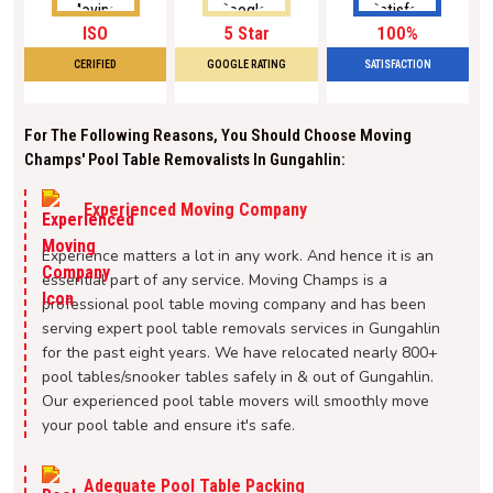
ISO
5 Star
100%
CERIFIED
GOOGLE RATING
SATISFACTION
For The Following Reasons, You Should Choose Moving
Champs' Pool Table Removalists In Gungahlin:
Experienced Moving Company
Experience matters a lot in any work. And hence it is an
essential part of any service. Moving Champs is a
professional pool table moving company and has been
serving expert pool table removals services in Gungahlin
for the past eight years. We have relocated nearly 800+
pool tables/snooker tables safely in & out of Gungahlin.
Our experienced pool table movers will smoothly move
your pool table and ensure it's safe.
Adequate Pool Table Packing