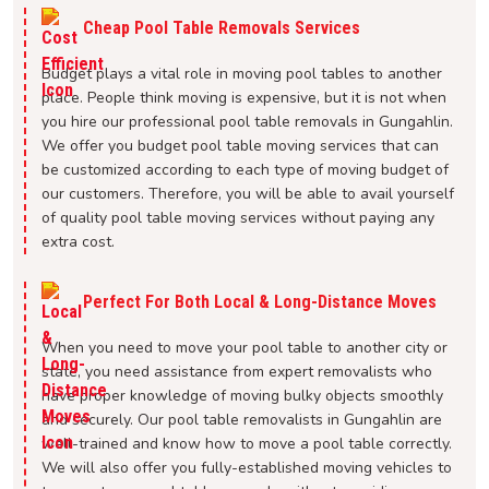
Cheap Pool Table Removals Services
Budget plays a vital role in moving pool tables to another
place. People think moving is expensive, but it is not when
you hire our professional pool table removals in Gungahlin.
We offer you budget pool table moving services that can
be customized according to each type of moving budget of
our customers. Therefore, you will be able to avail yourself
of quality pool table moving services without paying any
extra cost.
Perfect For Both Local & Long-Distance Moves
When you need to move your pool table to another city or
state, you need assistance from expert removalists who
have proper knowledge of moving bulky objects smoothly
and securely. Our pool table removalists in Gungahlin are
well-trained and know how to move a pool table correctly.
We will also offer you fully-established moving vehicles to