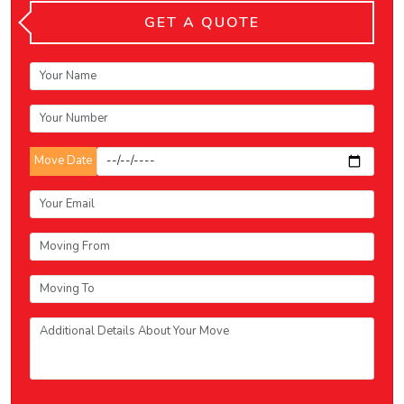
GET A QUOTE
Move Date