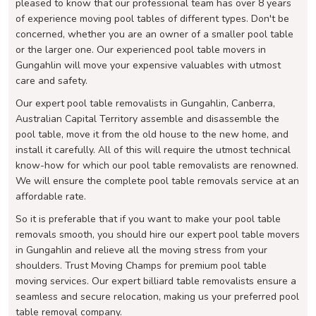
pleased to know that our professional team has over 8 years
of experience moving pool tables of different types. Don't be
concerned, whether you are an owner of a smaller pool table
or the larger one. Our experienced pool table movers in
Gungahlin will move your expensive valuables with utmost
care and safety.
Our expert pool table removalists in Gungahlin, Canberra,
Australian Capital Territory assemble and disassemble the
pool table, move it from the old house to the new home, and
install it carefully. All of this will require the utmost technical
know-how for which our pool table removalists are renowned.
We will ensure the complete pool table removals service at an
affordable rate.
So it is preferable that if you want to make your pool table
removals smooth, you should hire our expert pool table movers
in Gungahlin and relieve all the moving stress from your
shoulders. Trust Moving Champs for premium pool table
moving services. Our expert billiard table removalists ensure a
seamless and secure relocation, making us your preferred pool
table removal company.