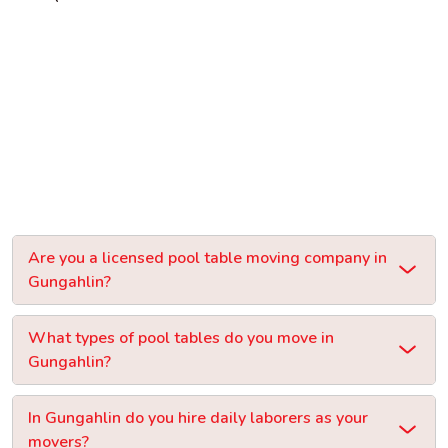
Are you a licensed pool table moving company in
Gungahlin?
What types of pool tables do you move in
Gungahlin?
In Gungahlin do you hire daily laborers as your
movers?