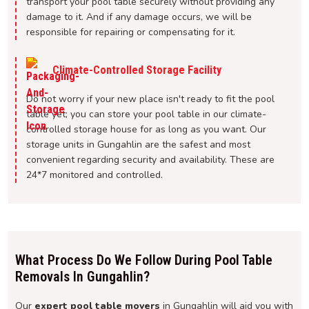
transport your pool table securely without providing any
damage to it. And if any damage occurs, we will be
responsible for repairing or compensating for it.
Climate-Controlled Storage Facility
Do not worry if your new place isn't ready to fit the pool
table yet; you can store your pool table in our climate-
controlled storage house for as long as you want. Our
storage units in Gungahlin are the safest and most
convenient regarding security and availability. These are
24*7 monitored and controlled.
What Process Do We Follow During Pool Table
Removals In Gungahlin?
Our
expert pool table movers
in Gungahlin will aid you with