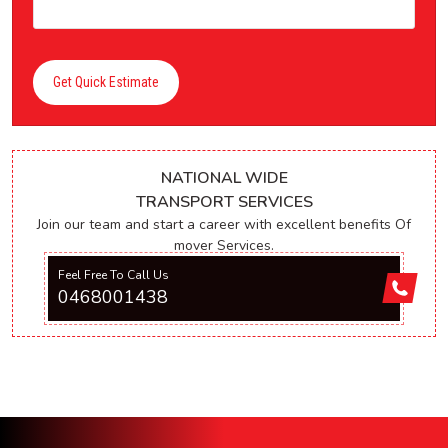
Get Quick Estimate
NATIONAL WIDE
TRANSPORT SERVICES
Join our team and start a career with excellent benefits Of
mover Services.
Feel Free To Call Us
0468001438