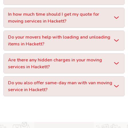
In how much time should I get my quote for
moving services in Hackett?
Do your movers help with loading and unloading
items in Hackett?
Are there any hidden charges in your moving
services in Hackett?
Do you also offer same-day man with van moving
service in Hackett?