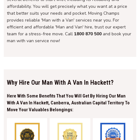
affordability. You will get precisely what you want at a price
that better suits your needs and pocket. Moving Champs
provides reliable 'Man with a Van' services near you. For
efficient and affordable 'Man and Van' hire, trust our expert
team for a stress-free move. Call
1800 870 500
and book your
man with van service now!
Why Hire Our Man With A Van In Hackett?
Here With Some Benefits That You Will Get By Hiring Our Man
With A Van In Hackett, Canberra, Australian Capital Territory To
Move Your Valuables Belongings: