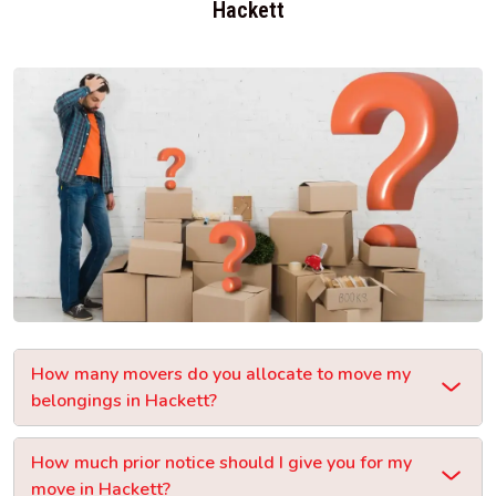
Hackett
How many movers do you allocate to move my
belongings in Hackett?
How much prior notice should I give you for my
move in Hackett?