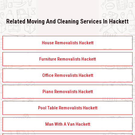
Related Moving And Cleaning Services In Hackett
House Removalists Hackett
Furniture Removalists Hackett
Office Removalists Hackett
Piano Removalists Hackett
Pool Table Removalists Hackett
Man With A Van Hackett