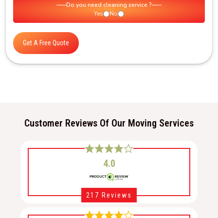
Do you need cleaning service ?
Yes
No
Get A Free Quote
Customer Reviews Of Our Moving Services
4.0
217 Reviews