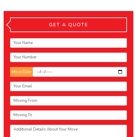
GET A QUOTE
Move Date