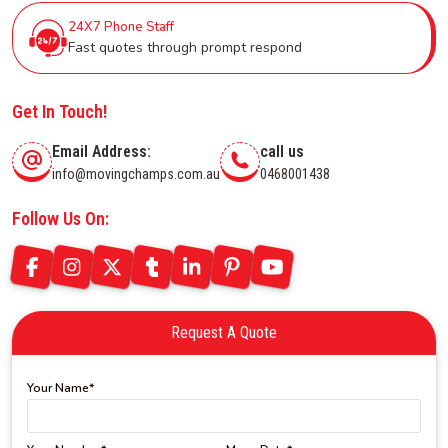
24X7 Phone Staff
Fast quotes through prompt respond
Get In Touch!
Email Address:
call us
info@movingchamps.com.au
0468001438
Follow Us On:
Request A Quote
Your Name*