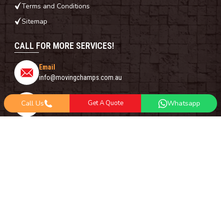
Terms and Conditions
Sitemap
CALL FOR MORE SERVICES!
Email
info@movingchamps.com.au
Phone Number
Call Us
Get A Quote
Whatsapp
0468001438
Whatsapp
+61 485 977 717
FOLLOW US ON
Copyright© 2018 -
2026
Moving Champs | All Rights Reserved