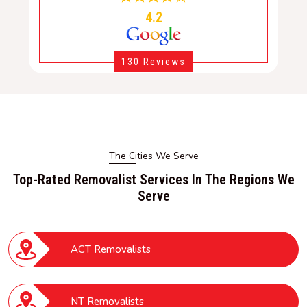
4.2
130 Reviews
The Cities We Serve
Top-Rated Removalist Services In The Regions We
Serve
ACT Removalists
NT Removalists