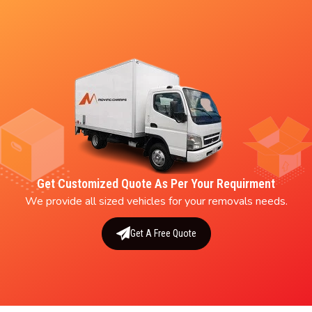
Get Customized Quote As Per Your Requirment
We provide all sized vehicles for your removals needs.
Get A Free Quote