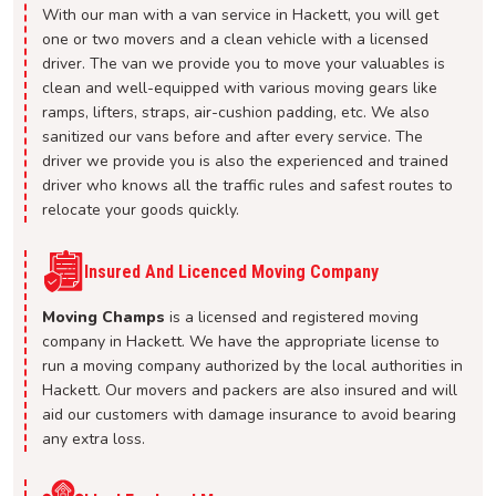
With our man with a van service in Hackett, you will get
one or two movers and a clean vehicle with a licensed
driver. The van we provide you to move your valuables is
clean and well-equipped with various moving gears like
ramps, lifters, straps, air-cushion padding, etc. We also
sanitized our vans before and after every service. The
driver we provide you is also the experienced and trained
driver who knows all the traffic rules and safest routes to
relocate your goods quickly.
Insured And Licenced Moving Company
Moving Champs
is a licensed and registered moving
company in Hackett. We have the appropriate license to
run a moving company authorized by the local authorities in
Hackett. Our movers and packers are also insured and will
aid our customers with damage insurance to avoid bearing
any extra loss.