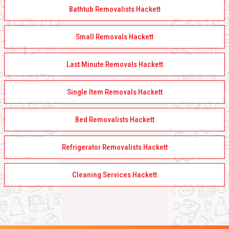
Bathtub Removalists Hackett
Small Removals Hackett
Last Minute Removals Hackett
Single Item Removals Hackett
Bed Removalists Hackett
Refrigerator Removalists Hackett
Cleaning Services Hackett