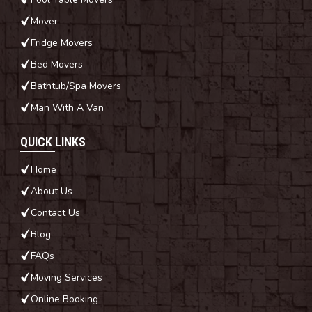
Mover
Fridge Movers
Bed Movers
Bathtub/Spa Movers
Man With A Van
QUICK LINKS
Home
About Us
Contact Us
Blog
FAQs
Moving Services
Online Booking