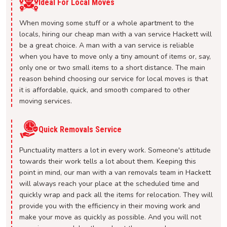
Ideal For Local Moves
When moving some stuff or a whole apartment to the
locals, hiring our cheap man with a van service Hackett will
be a great choice. A man with a van service is reliable
when you have to move only a tiny amount of items or, say,
only one or two small items to a short distance. The main
reason behind choosing our service for local moves is that
it is affordable, quick, and smooth compared to other
moving services.
Quick Removals Service
Punctuality matters a lot in every work. Someone's attitude
towards their work tells a lot about them. Keeping this
point in mind, our man with a van removals team in Hackett
will always reach your place at the scheduled time and
quickly wrap and pack all the items for relocation. They will
provide you with the efficiency in their moving work and
make your move as quickly as possible. And you will not