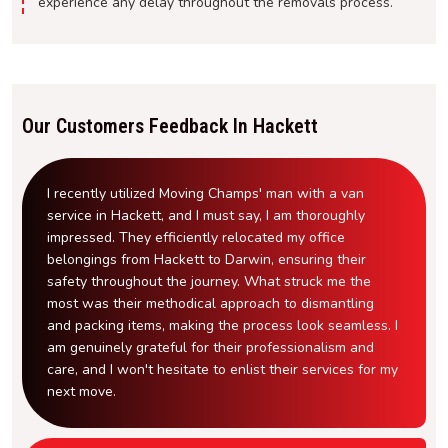
experience any delay throughout the removals process.
Our Customers Feedback In Hackett
I recently utilized Moving Champs' man with a van
service in Hackett, and I must say, I am thoroughly
impressed. They efficiently relocated my office
belongings from Hackett to Darwin, ensuring their
safety throughout the journey. What struck me the
most was their methodical approach to dismantling
and packing items, making the process look seamless. I
am genuinely grateful for their professionalism and
care, and I won't hesitate to enlist their services for my
next move.