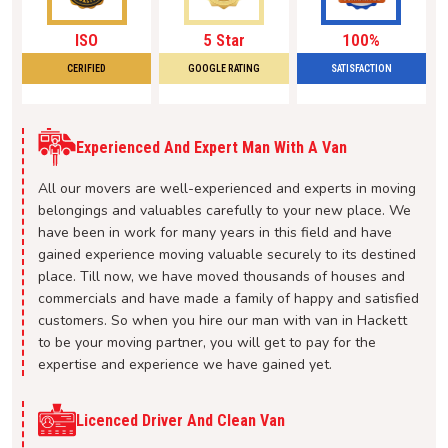
ISO
5 Star
100%
CERIFIED
GOOGLE RATING
SATISFACTION
Experienced And Expert Man With A Van
All our movers are well-experienced and experts in moving
belongings and valuables carefully to your new place. We
have been in work for many years in this field and have
gained experience moving valuable securely to its destined
place. Till now, we have moved thousands of houses and
commercials and have made a family of happy and satisfied
customers. So when you hire our man with van in Hackett
to be your moving partner, you will get to pay for the
expertise and experience we have gained yet.
Licenced Driver And Clean Van