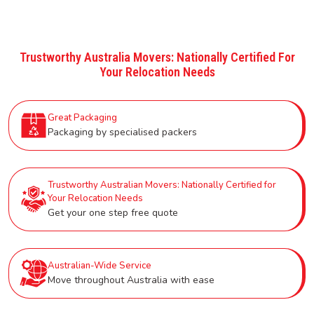
Trustworthy Australia Movers: Nationally Certified For
Your Relocation Needs
Great Packaging
Packaging by specialised packers
Trustworthy Australian Movers: Nationally Certified for
Your Relocation Needs
Get your one step free quote
Australian-Wide Service
Move throughout Australia with ease