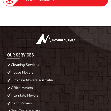
WA Removalists
OUR SERVICES
Cleaning Services
House Movers
Furniture Movers Australia
Office Movers
Interstate Movers
Piano Movers
Pool Table Movers