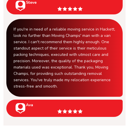
Steve
If you're in need of a reliable moving service in Hackett,
look no further than Moving Champs' man with a van
service. I can't recommend them highly enough. One
standout aspect of their service is their meticulous
packing techniques, executed with utmost care and
precision. Moreover, the quality of the packaging
materials used was exceptional. Thank you, Moving
Champs, for providing such outstanding removal
services. You've truly made my relocation experience
stress-free and smooth.
Ava