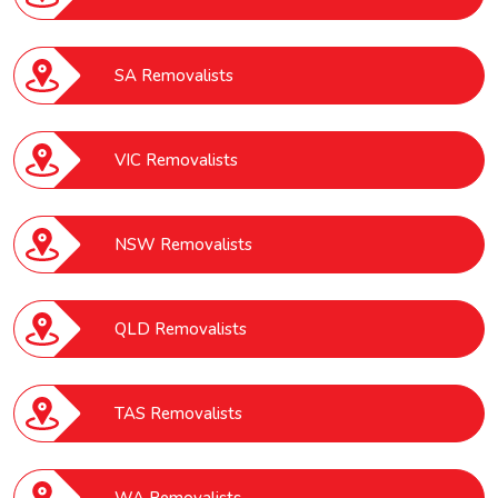
SA Removalists
VIC Removalists
NSW Removalists
QLD Removalists
TAS Removalists