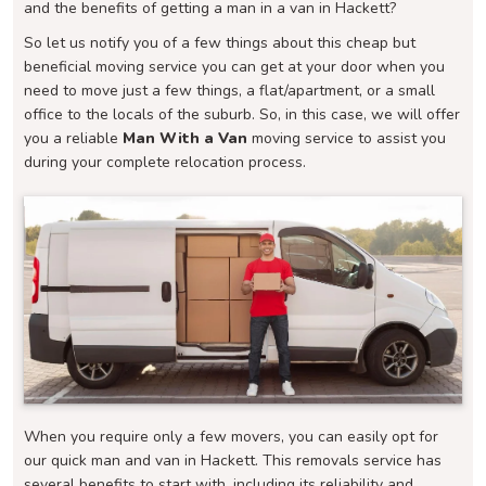
and the benefits of getting a man in a van in Hackett?
So let us notify you of a few things about this cheap but
beneficial moving service you can get at your door when you
need to move just a few things, a flat/apartment, or a small
office to the locals of the suburb. So, in this case, we will offer
you a reliable
Man With a Van
moving service to assist you
during your complete relocation process.
When you require only a few movers, you can easily opt for
our quick man and van in Hackett. This removals service has
several benefits to start with, including its reliability and