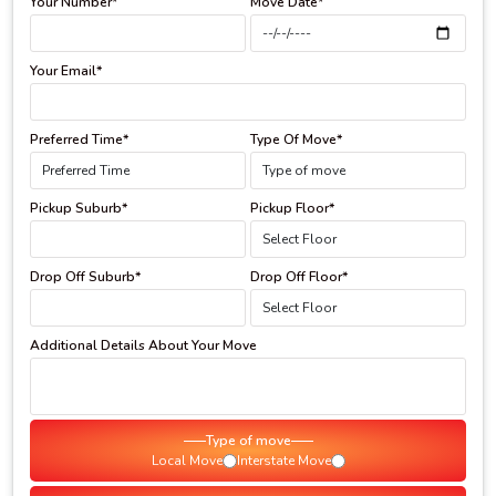
Your Number*
Move Date*
Your Email*
Preferred Time*
Type Of Move*
Pickup Suburb*
Pickup Floor*
Drop Off Suburb*
Drop Off Floor*
Additional Details About Your Move
Type of move
Local Move
Interstate Move