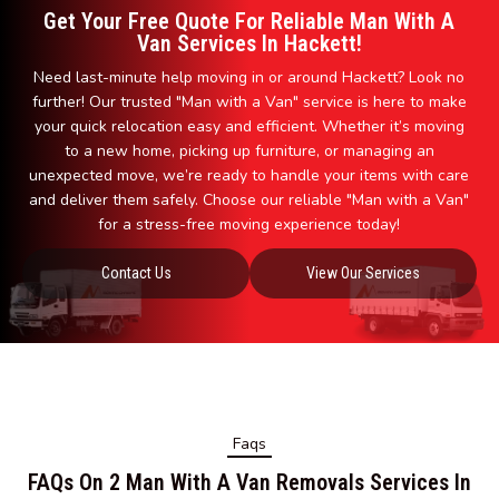
Get Your Free Quote For Reliable Man With A
Van Services In Hackett!
Need last-minute help moving in or around Hackett? Look no
further! Our trusted "Man with a Van" service is here to make
your quick relocation easy and efficient. Whether it’s moving
to a new home, picking up furniture, or managing an
unexpected move, we’re ready to handle your items with care
and deliver them safely. Choose our reliable "Man with a Van"
for a stress-free moving experience today!
Contact Us
View Our Services
Faqs
FAQs On 2 Man With A Van Removals Services In