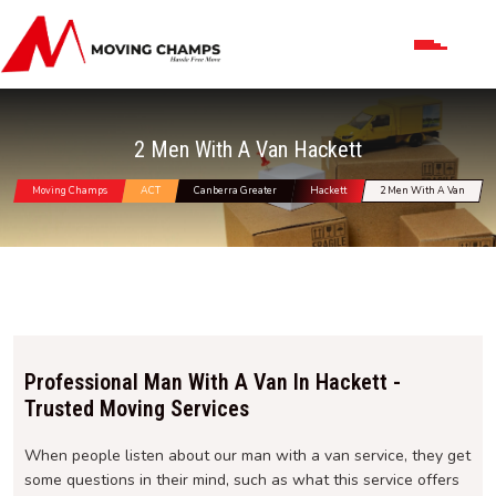
2 Men With A Van Hackett
Moving Champs
ACT
Canberra Greater
Hackett
2 Men With A Van
Professional Man With A Van In Hackett -
Trusted Moving Services
When people listen about our man with a van service, they get
some questions in their mind, such as what this service offers