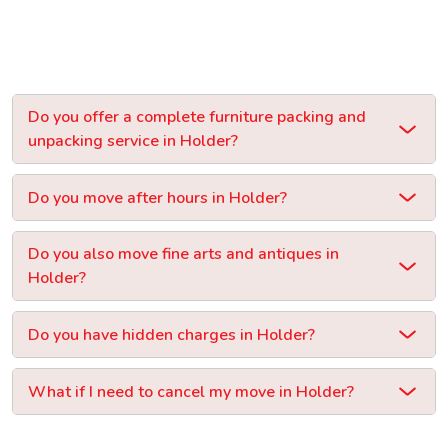
Do you offer a complete furniture packing and
unpacking service in Holder?
Do you move after hours in Holder?
Do you also move fine arts and antiques in
Holder?
Do you have hidden charges in Holder?
What if I need to cancel my move in Holder?