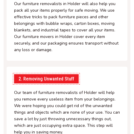
Our furniture removalists in Holder will also help you
pack all your items properly for safe moving. We use
effective tricks to pack furniture pieces and other
belongings with bubble wraps, carton boxes, moving
blankets, and industrial tapes to cover all your items.
Our furniture movers in Holder cover every item
securely, and our packaging ensures transport without
any loss or damage.
2. Removing Unwanted Stuff
Our team of furniture removalists of Holder will help
you remove every useless item from your belongings.
We were hoping you could get rid of the unwanted
things and objects which are none of your use. You can
save a lot by just throwing unnecessary things out,
which are just occupying extra space. This step will
help you in saving money.