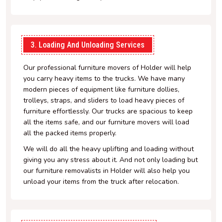
3. Loading And Unloading Services
Our professional furniture movers of Holder will help
you carry heavy items to the trucks. We have many
modern pieces of equipment like furniture dollies,
trolleys, straps, and sliders to load heavy pieces of
furniture effortlessly. Our trucks are spacious to keep
all the items safe, and our furniture movers will load
all the packed items properly.
We will do all the heavy uplifting and loading without
giving you any stress about it. And not only loading but
our furniture removalists in Holder will also help you
unload your items from the truck after relocation.