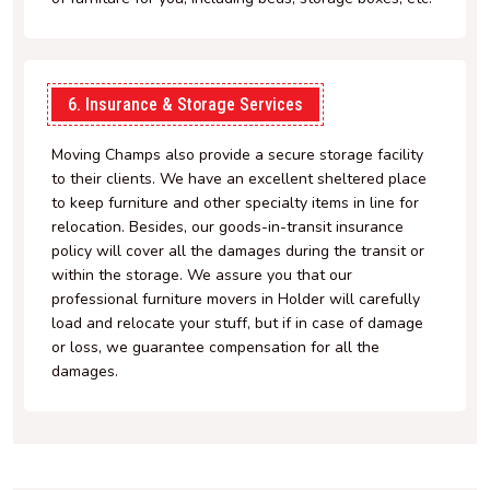
6. Insurance & Storage Services
Moving Champs also provide a secure storage facility
to their clients. We have an excellent sheltered place
to keep furniture and other specialty items in line for
relocation. Besides, our goods-in-transit insurance
policy will cover all the damages during the transit or
within the storage. We assure you that our
professional furniture movers in Holder will carefully
load and relocate your stuff, but if in case of damage
or loss, we guarantee compensation for all the
damages.