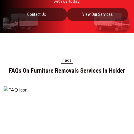
with us today!
Contact Us
View Our Services
Faqs
FAQs On Furniture Removals Services In Holder