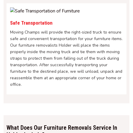
Safe Transportation
Moving Champs will provide the right-sized truck to ensure
safe and convenient transportation for your furniture items.
Our furniture removalists Holder will place the items
properly inside the moving truck and tie them with moving
straps to protect them from falling out of the truck during
transportation. After successfully transporting your
furniture to the destined place, we will unload, unpack and
reassemble them at an appropriate corner of your home or
office.
What Does Our Furniture Removals Service In