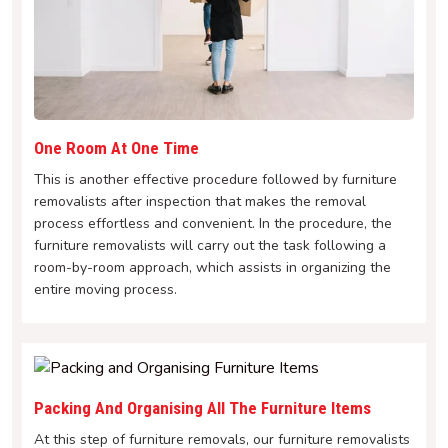
One Room At One Time
This is another effective procedure followed by furniture
removalists after inspection that makes the removal
process effortless and convenient. In the procedure, the
furniture removalists will carry out the task following a
room-by-room approach, which assists in organizing the
entire moving process.
Packing And Organising All The Furniture Items
At this step of furniture removals, our furniture removalists