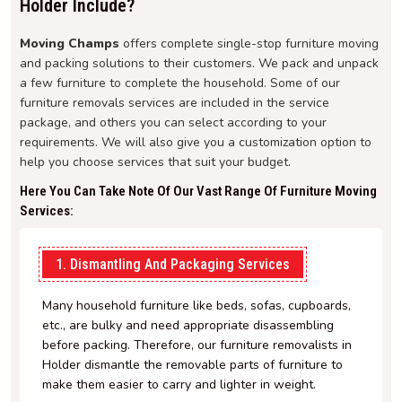
Holder Include?
Moving Champs
offers complete single-stop furniture moving
and packing solutions to their customers. We pack and unpack
a few furniture to complete the household. Some of our
furniture removals services are included in the service
package, and others you can select according to your
requirements. We will also give you a customization option to
help you choose services that suit your budget.
Here You Can Take Note Of Our Vast Range Of Furniture Moving
Services:
1. Dismantling And Packaging Services
Many household furniture like beds, sofas, cupboards,
etc., are bulky and need appropriate disassembling
before packing. Therefore, our furniture removalists in
Holder dismantle the removable parts of furniture to
make them easier to carry and lighter in weight.