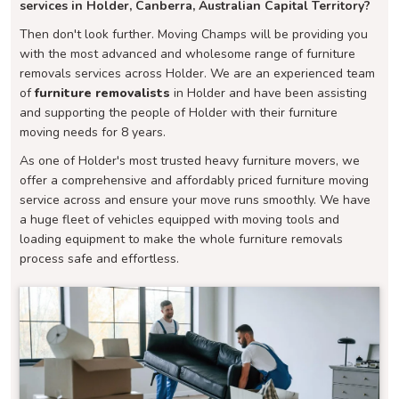
services in Holder, Canberra, Australian Capital Territory?
Then don't look further. Moving Champs will be providing you
with the most advanced and wholesome range of furniture
removals services across Holder. We are an experienced team
of
furniture removalists
in Holder and have been assisting
and supporting the people of Holder with their furniture
moving needs for 8 years.
As one of Holder's most trusted heavy furniture movers, we
offer a comprehensive and affordably priced furniture moving
service across and ensure your move runs smoothly. We have
a huge fleet of vehicles equipped with moving tools and
loading equipment to make the whole furniture removals
process safe and effortless.