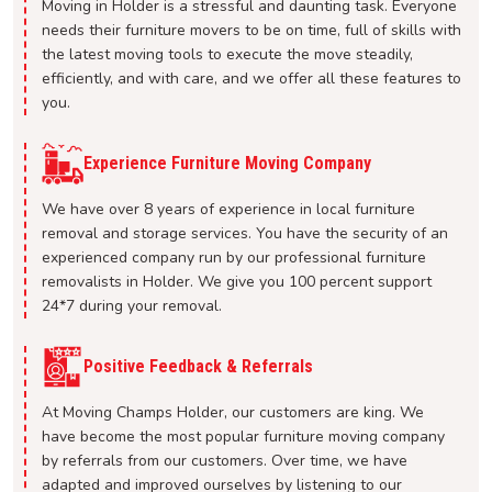
Moving in Holder is a stressful and daunting task. Everyone
needs their furniture movers to be on time, full of skills with
the latest moving tools to execute the move steadily,
efficiently, and with care, and we offer all these features to
you.
Experience Furniture Moving Company
We have over 8 years of experience in local furniture
removal and storage services. You have the security of an
experienced company run by our professional furniture
removalists in Holder. We give you 100 percent support
24*7 during your removal.
Positive Feedback & Referrals
At Moving Champs Holder, our customers are king. We
have become the most popular furniture moving company
by referrals from our customers. Over time, we have
adapted and improved ourselves by listening to our