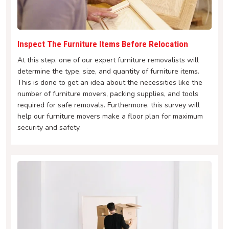
Inspect The Furniture Items Before Relocation
At this step, one of our expert furniture removalists will
determine the type, size, and quantity of furniture items.
This is done to get an idea about the necessities like the
number of furniture movers, packing supplies, and tools
required for safe removals. Furthermore, this survey will
help our furniture movers make a floor plan for maximum
security and safety.