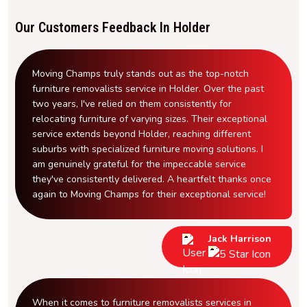
Our Customers Feedback In Holder
Moving Champs truly stands out as the top-notch
furniture removalists service in Holder. Over the past
two years, I've relied on them consistently for
relocating furniture of varying sizes. Their exceptional
service extends beyond Holder, reaching different
suburbs with specialized furniture moving solutions. I
am genuinely grateful for the impeccable service
they've consistently delivered. A heartfelt thanks once
again to Moving Champs for their exceptional service!
Jack Harrison
When it comes to furniture removalists services in