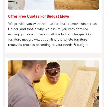
Offer Free Quotes For Budget Move
We provide you with the best furniture removalists across
Holder, and that is why we assure you with detailed
moving quotes exclusive of all the hidden charges. Our
furniture movers will streamline the whole furniture
removals process according to your needs & budget.