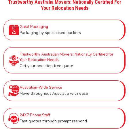
Trustworthy Australia Movers: Nationally Certified For
Your Relocation Needs
Great Packaging
Packaging by specialised packers
Trustworthy Australian Movers: Nationally Certified for
Your Relocation Needs
Get your one step free quote
Australian-Wide Service
Move throughout Australia with ease
24X7 Phone Staff
Fast quotes through prompt respond