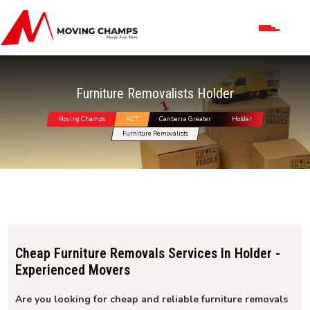
Furniture Removalists Holder
Moving Champs
ACT
Canberra Greater
Holder
Furniture Removalists
Cheap Furniture Removals Services In Holder -
Experienced Movers
Are you looking for cheap and reliable furniture removals