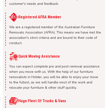
customer's needs and feedback.
Registered AFRA Member
We are a registered member of the Australian Furniture
Removals Association (AFRA). This means we have met the
association's strict criteria and are bound to their code of
conduct.
Quick Moving Assistance
You can expect complete pre and post-removal assistance
when you move with us. With the help of our furniture
removalists in Holder, you will be able to enjoy your move
to the fullest, as we will handle most of the work and
relocate your furniture & other stuff quickly.
Huge Fleet Of Trucks & Vans