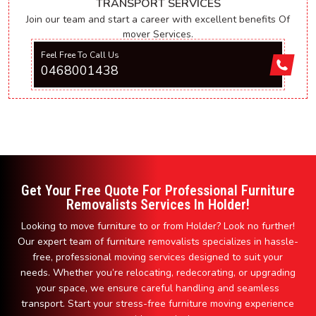
TRANSPORT SERVICES
Join our team and start a career with excellent benefits Of
mover Services.
Feel Free To Call Us
0468001438
Get Your Free Quote For Professional Furniture
Removalists Services In Holder!
Looking to move furniture to or from Holder? Look no further!
Our expert team of furniture removalists specializes in hassle-
free, professional moving services designed to suit your
needs. Whether you’re relocating, redecorating, or upgrading
your space, we ensure careful handling and seamless
transport. Start your stress-free furniture moving experience