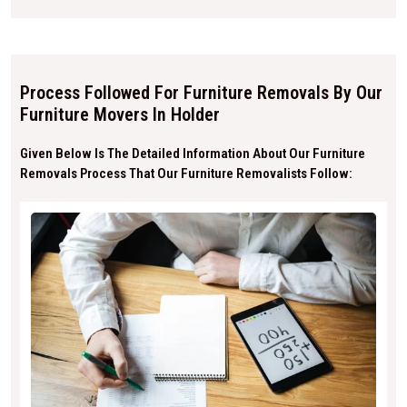
Process Followed For Furniture Removals By Our
Furniture Movers In Holder
Given Below Is The Detailed Information About Our Furniture
Removals Process That Our Furniture Removalists Follow: