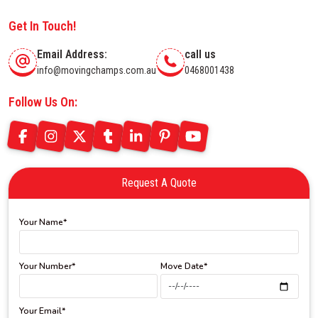
Get In Touch!
Email Address:
call us
info@movingchamps.com.au
0468001438
Follow Us On:
Request A Quote
Your Name*
Your Number*
Move Date*
Your Email*