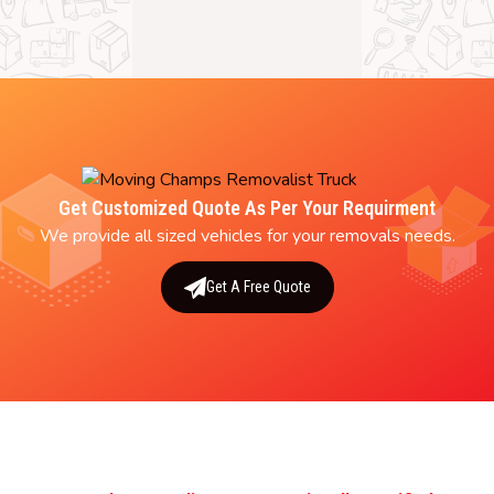
Get Customized Quote As Per Your Requirment
We provide all sized vehicles for your removals needs.
Get A Free Quote