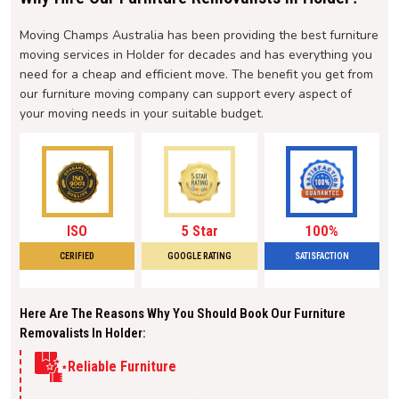
Moving Champs Australia has been providing the best furniture
moving services in Holder for decades and has everything you
need for a cheap and efficient move. The benefit you get from
our furniture moving company can support every aspect of
your moving needs in your suitable budget.
ISO
5 Star
100%
CERIFIED
GOOGLE RATING
SATISFACTION
Here Are The Reasons Why You Should Book Our Furniture
Removalists In Holder:
Reliable Furniture