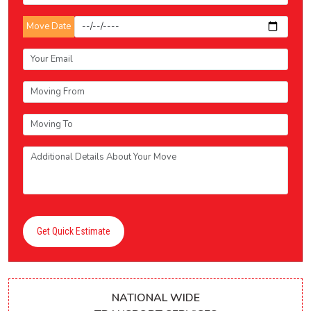
Move Date
Get Quick Estimate
NATIONAL WIDE