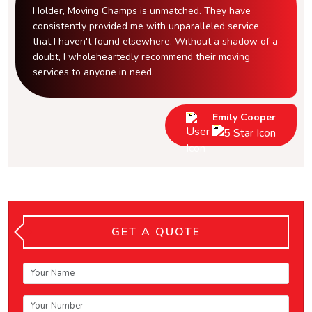
Holder, Moving Champs is unmatched. They have
consistently provided me with unparalleled service
that I haven't found elsewhere. Without a shadow of a
doubt, I wholeheartedly recommend their moving
services to anyone in need.
Emily Cooper
GET A QUOTE