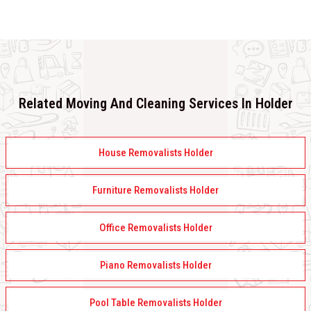
Related Moving And Cleaning Services In Holder
House Removalists Holder
Furniture Removalists Holder
Office Removalists Holder
Piano Removalists Holder
Pool Table Removalists Holder