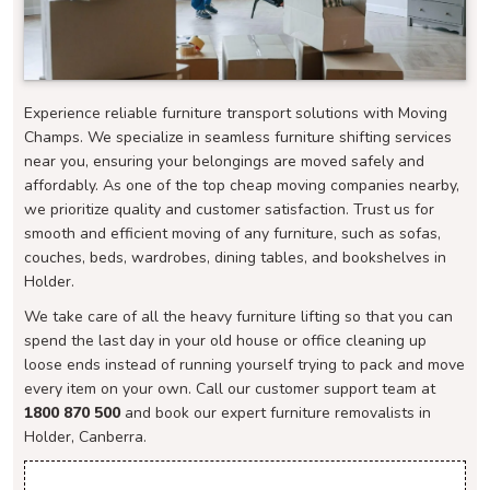
Experience reliable furniture transport solutions with Moving
Champs. We specialize in seamless furniture shifting services
near you, ensuring your belongings are moved safely and
affordably. As one of the top cheap moving companies nearby,
we prioritize quality and customer satisfaction. Trust us for
smooth and efficient moving of any furniture, such as sofas,
couches, beds, wardrobes, dining tables, and bookshelves in
Holder.
We take care of all the heavy furniture lifting so that you can
spend the last day in your old house or office cleaning up
loose ends instead of running yourself trying to pack and move
every item on your own. Call our customer support team at
1800 870 500
and book our expert furniture removalists in
Holder, Canberra.