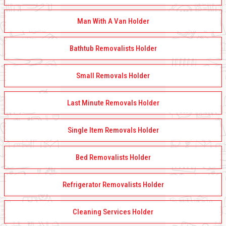
Man With A Van Holder
Bathtub Removalists Holder
Small Removals Holder
Last Minute Removals Holder
Single Item Removals Holder
Bed Removalists Holder
Refrigerator Removalists Holder
Cleaning Services Holder