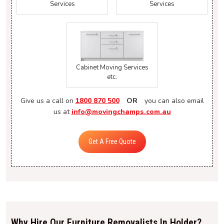
Services
Services
Cabinet Moving Services
etc.
Give us a call on
1800 870 500
OR
you can also email
us at
info@movingchamps.com.au
Get A Free Quote
Why Hire Our Furniture Removalists In Holder?