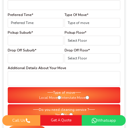
Preferred Time*
Type Of Move*
Pickup Suburb*
Pickup Floor*
Drop Off Suburb*
Drop Off Floor*
Additional Details About Your Move
Type of move
Local Move
Interstate Move
Do you need cleaning service ?
Yes
No
Call Us
Get A Quote
Whatsapp