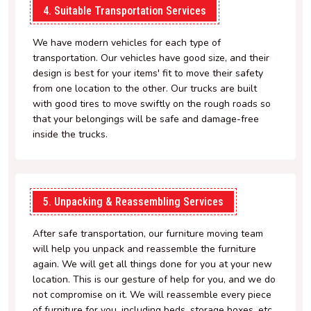
4. Suitable Transportation Services
We have modern vehicles for each type of
transportation. Our vehicles have good size, and their
design is best for your items' fit to move their safety
from one location to the other. Our trucks are built
with good tires to move swiftly on the rough roads so
that your belongings will be safe and damage-free
inside the trucks.
5. Unpacking & Reassembling Services
After safe transportation, our furniture moving team
will help you unpack and reassemble the furniture
again. We will get all things done for you at your new
location. This is our gesture of help for you, and we do
not compromise on it. We will reassemble every piece
of furniture for you, including beds, storage boxes, etc.