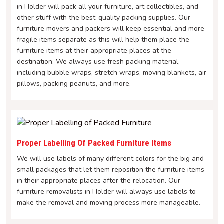
in Holder will pack all your furniture, art collectibles, and
other stuff with the best-quality packing supplies. Our
furniture movers and packers will keep essential and more
fragile items separate as this will help them place the
furniture items at their appropriate places at the
destination. We always use fresh packing material,
including bubble wraps, stretch wraps, moving blankets, air
pillows, packing peanuts, and more.
Proper Labelling Of Packed Furniture Items
We will use labels of many different colors for the big and
small packages that let them reposition the furniture items
in their appropriate places after the relocation. Our
furniture removalists in Holder will always use labels to
make the removal and moving process more manageable.