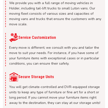
We provide you with a full range of moving vehicles in
Holder, including tail-lift trucks to small Luton vans. Our
moving fleet consists of various sizes and capacities of
moving vans and trucks that ensure the customers with any
move scale.
Service Customization
Every move is different; we consult with you and tailor the
move to suit your needs. For instance, if you have some of
your furniture items with exceptional cases or in particular
conditions, you can ensure their safety.
Secure Storage Units
You will get climate-controlled and DVR-equipped storage
units to keep any type of furniture or fine art for a short or
long period. If you cannot move your furniture items right
away to the destination, they can stay at our storage units!