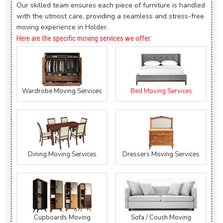
Our skilled team ensures each piece of furniture is handled
with the utmost care, providing a seamless and stress-free
moving experience in Holder.
Here are the specific moving services we offer:
Wardrobe Moving Services
Bed Moving Services
Dining Moving Services
Dressers Moving Services
Cupboards Moving
Sofa / Couch Moving