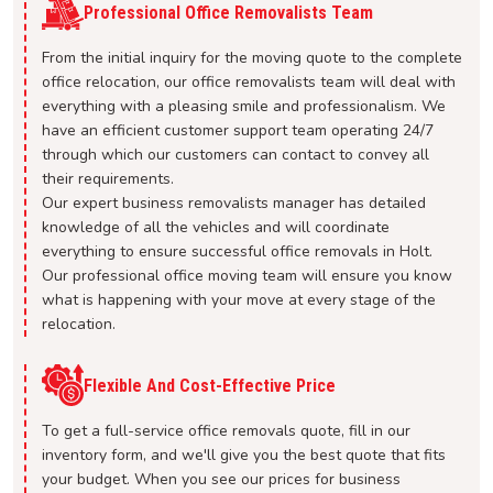
Professional Office Removalists Team
From the initial inquiry for the moving quote to the complete
office relocation, our office removalists team will deal with
everything with a pleasing smile and professionalism. We
have an efficient customer support team operating 24/7
through which our customers can contact to convey all
their requirements.
Our expert business removalists manager has detailed
knowledge of all the vehicles and will coordinate
everything to ensure successful office removals in Holt.
Our professional office moving team will ensure you know
what is happening with your move at every stage of the
relocation.
Flexible And Cost-Effective Price
To get a full-service office removals quote, fill in our
inventory form, and we'll give you the best quote that fits
your budget. When you see our prices for business