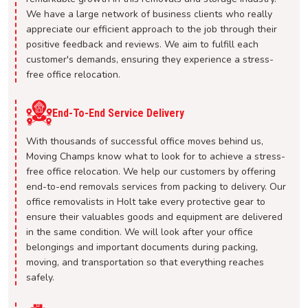
We have a large network of business clients who really
appreciate our efficient approach to the job through their
positive feedback and reviews. We aim to fulfill each
customer's demands, ensuring they experience a stress-
free office relocation.
End-To-End Service Delivery
With thousands of successful office moves behind us,
Moving Champs know what to look for to achieve a stress-
free office relocation. We help our customers by offering
end-to-end removals services from packing to delivery. Our
office removalists in Holt take every protective gear to
ensure their valuables goods and equipment are delivered
in the same condition. We will look after your office
belongings and important documents during packing,
moving, and transportation so that everything reaches
safely.