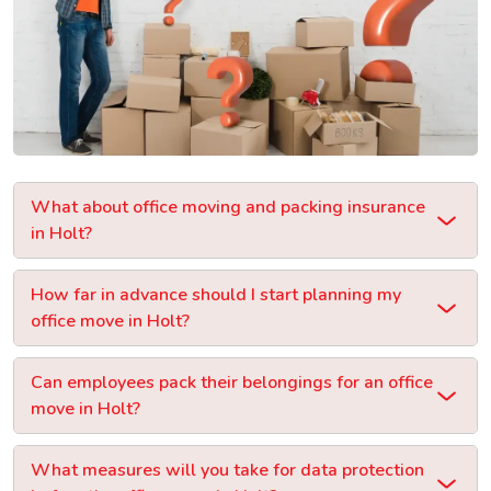
What about office moving and packing insurance
in Holt?
How far in advance should I start planning my
office move in Holt?
Can employees pack their belongings for an office
move in Holt?
What measures will you take for data protection