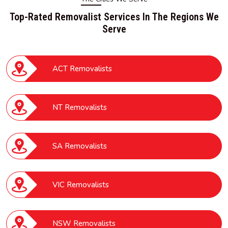
Top-Rated Removalist Services In The Regions We
Serve
ACT Removalists
NT Removalists
SA Removalists
VIC Removalists
NSW Removalists