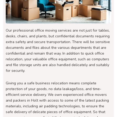
Our professional office moving services are not just for tables,
desks, chairs, and plants, but confidential documents requiring
extra safety and secure transportation. There will be sensitive
documents and files about the various departments that are
confidential and remain that way. In addition to quick office
relocation, your valuable office equipment, such as computers
and file storage units are also handled delicately and suitably
for security.
Giving you a safe business relocation means complete
protection of your goods, no data leakage/loss, and time-
efficient service delivery. We own experienced office movers
and packers in Holt with access to some of the latest packing
materials, including air padding technologies, to ensure the
safe delivery of delicate pieces of office equipment. So that