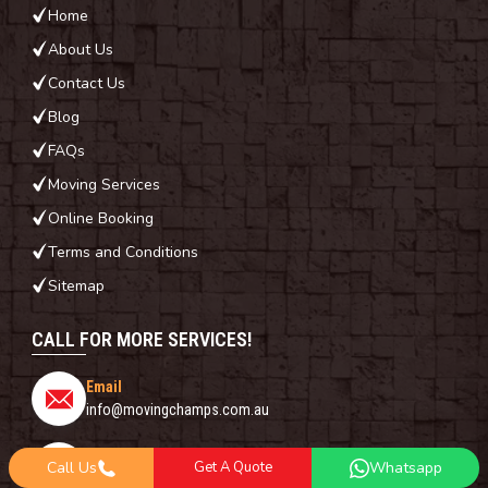
Home
About Us
Contact Us
Blog
FAQs
Moving Services
Online Booking
Terms and Conditions
Sitemap
CALL FOR MORE SERVICES!
Email
info@movingchamps.com.au
Phone Number
Call Us
Get A Quote
Whatsapp
0468001438