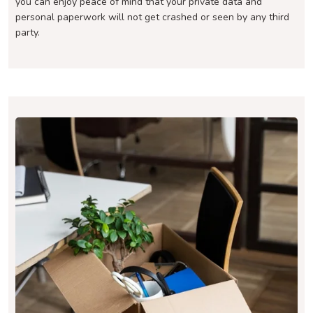
you can enjoy peace of mind that your private data and
personal paperwork will not get crashed or seen by any third
party.