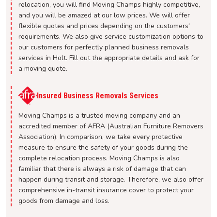
relocation, you will find Moving Champs highly competitive,
and you will be amazed at our low prices. We will offer
flexible quotes and prices depending on the customers'
requirements. We also give service customization options to
our customers for perfectly planned business removals
services in Holt. Fill out the appropriate details and ask for
a moving quote.
Insured Business Removals Services
Moving Champs is a trusted moving company and an
accredited member of AFRA (Australian Furniture Removers
Association). In comparison, we take every protective
measure to ensure the safety of your goods during the
complete relocation process. Moving Champs is also
familiar that there is always a risk of damage that can
happen during transit and storage. Therefore, we also offer
comprehensive in-transit insurance cover to protect your
goods from damage and loss.