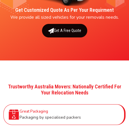
Get Customized Quote As Per Your Requirment
We provide all sized vehicles for your removals needs.
Get A Free Quote
Trustworthy Australia Movers: Nationally Certified For
Your Relocation Needs
Great Packaging
Packaging by specialised packers