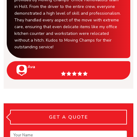
in Holt. From the driver to the entire crew, everyone
demonstrated a high level of skill and professionalism.
They handled every aspect of the move with extreme
care, ensuring that even delicate items like my office
kitchen counter and workstation were relocated
without a hitch. Kudos to Moving Champs for their
outstanding service!
Ava
GET A QUOTE