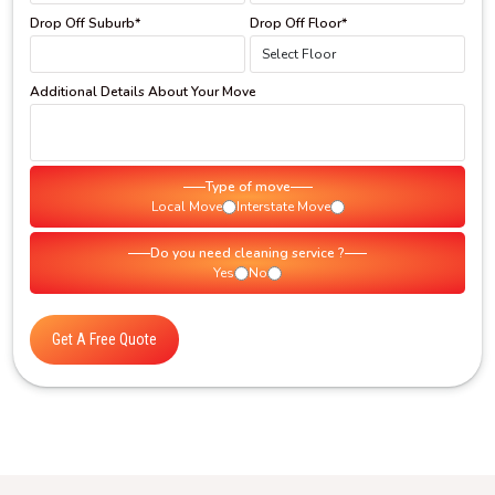
Drop Off Suburb*
Drop Off Floor*
Additional Details About Your Move
Type of move
Local Move
Interstate Move
Do you need cleaning service ?
Yes
No
Get A Free Quote