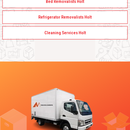
Bed Removalists Holt
Refrigerator Removalists Holt
Cleaning Services Holt