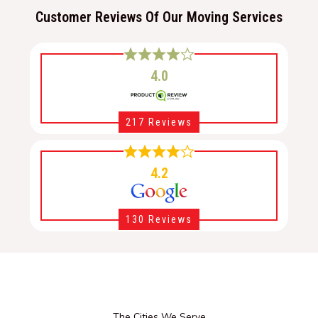
Customer Reviews Of Our Moving Services
4.0
217 Reviews
4.2
130 Reviews
The Cities We Serve