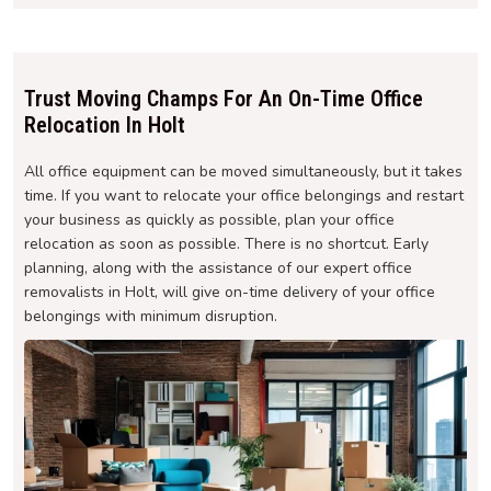
Trust Moving Champs For An On-Time Office
Relocation In Holt
All office equipment can be moved simultaneously, but it takes
time. If you want to relocate your office belongings and restart
your business as quickly as possible, plan your office
relocation as soon as possible. There is no shortcut. Early
planning, along with the assistance of our expert office
removalists in Holt, will give on-time delivery of your office
belongings with minimum disruption.