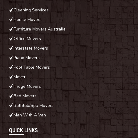
Cleaning Services
House Movers
Furniture Movers Australia
Office Movers
Interstate Movers
Piano Movers
Pool Table Movers
Mover
Fridge Movers
Bed Movers
Bathtub/Spa Movers
Man With A Van
QUICK LINKS