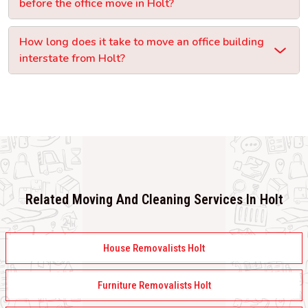
before the office move in Holt?
How long does it take to move an office building
interstate from Holt?
Related Moving And Cleaning Services In Holt
House Removalists Holt
Furniture Removalists Holt