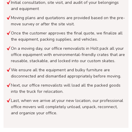
Initial consultation, site visit, and audit of your belongings
and equipment
Moving plans and quotations are provided based on the pre-
move survey or after the site visit.
Once the customer approves the final quote, we finalize all
the equipment, packing supplies, and vehicles.
On a moving day, our office removalists in Holt pack all your
office equipment with environmental-friendly crates that are
reusable, stackable, and locked into our custom skates.
We ensure all the equipment and bulky furniture are
disconnected and dismantled appropriately before moving.
Next, our office removalists will load all the packed goods
into the truck for relocation.
Last, when we arrive at your new location, our professional
office movers will completely unload, unpack, reconnect,
and organize your office.