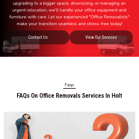
upgrading to a bigger space, downsizing, or managing an
urgent relocation, we’ll handle your office equipment and
furniture with care. Let our experienced "Office Removalists"
make your transition seamless and stress-free today!
Contact Us
View Our Services
Faqs
FAQs On Office Removals Services In Holt