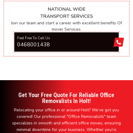
NATIONAL WIDE
TRANSPORT SERVICES
Join our team and start a career with excellent benefits Of
mover Services.
Feel Free To Call Us
0468001438
Get Your Free Quote For Reliable Office
Removalists In Holt!
Relocating your office in or around Holt? We’ve got you
covered! Our professional "Office Removalists" team
specializes in smooth and efficient office moves, ensuring
minimal downtime for your business. Whether you’re