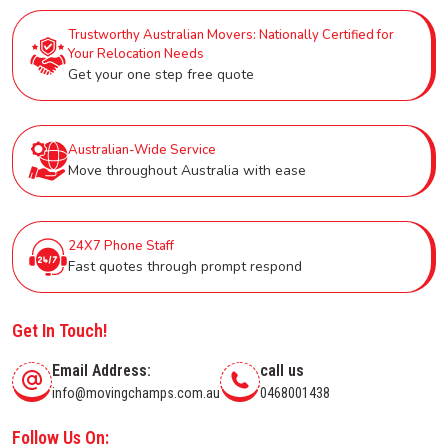
Trustworthy Australian Movers: Nationally Certified for
Your Relocation Needs
Get your one step free quote
Australian-Wide Service
Move throughout Australia with ease
24X7 Phone Staff
Fast quotes through prompt respond
Get In Touch!
Email Address:
call us
info@movingchamps.com.au
0468001438
Follow Us On: