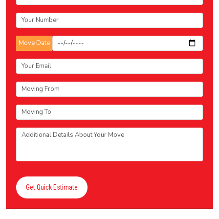
Move Date
Get Quick Estimate