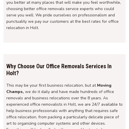
you better at many places that will make you feel worthwhile,
choosing better office removals service experts who could
serve you well. We pride ourselves on professionalism and
punctuality we pay our customers at the best rates for office
relocation in Holt.
Why Choose Our Office Removals Services In
Holt?
This may be your first business relocation, but at
Moving
Champs,
we do it daily and have made hundreds of office
removals and business relocations over the 8 years. As
experienced office removalists in Holt, we are 24/7 available to
help business professionals with anything that requires safe
office relocation, from packing a particularly delicate piece of
art to organizing computer systems and other devices.