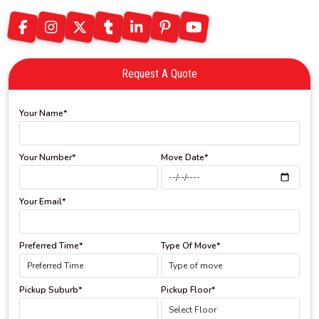
Request A Quote
Your Name*
Your Number*
Move Date*
Your Email*
Preferred Time*
Type Of Move*
Pickup Suburb*
Pickup Floor*