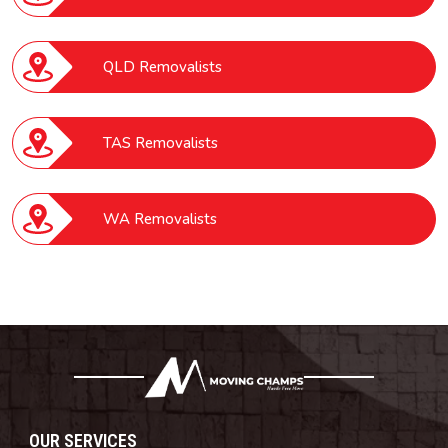
QLD Removalists
TAS Removalists
WA Removalists
OUR SERVICES