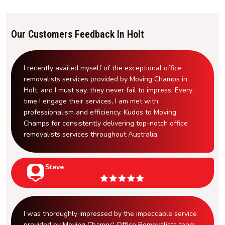
Our Customers Feedback In Holt
I recently availed myself of the exceptional office
removalists services provided by Moving Champs in
Holt, and I must say, they never fail to impress. Every
time I engage their services, I am met with
professionalism and efficiency. Kudos to Moving
Champs for consistently delivering top-notch office
removalists services throughout Australia.
Steve
I was thoroughly impressed by the impeccable service
provided by Moving Champs' Office Removalists team