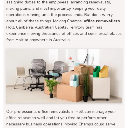
assigning duties to the employees, arranging removalists,
making plans, and most importantly, keeping your daily
operations running until the process ends. But don't worry
about all of these things. Moving Champs'
office removalists
Holt, Canberra, Australian Capital Territory team has
experience moving thousands of offices and commercial places
from Holt to anywhere in Australia.
Our professional office removalists in Holt can manage your
office relocation well and let you free to perform other
necessary business operations. Moving Champs could serve