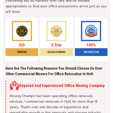
Everything will be handled with care and be treated
appropriately so that your office possessions arrive just as you
left them.
ISO
5 Star
100%
CERIFIED
GOOGLE RATING
SATISFACTION
Here Are The Following Reasons You Should Choose Us Over
Other Commercial Movers For Office Relocation In Holt:
Reputed And Experienced Office Moving Company
Moving Champs has been operating office removals
services / commercial removals in Holt for more than 8
years. That's over one decade of experience and
remarkable growth in this removals and storage industry.