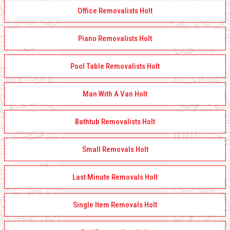
Office Removalists Holt
Piano Removalists Holt
Pool Table Removalists Holt
Man With A Van Holt
Bathtub Removalists Holt
Small Removals Holt
Last Minute Removals Holt
Single Item Removals Holt