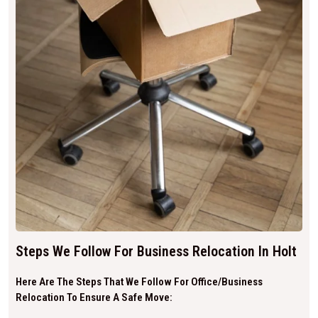
Steps We Follow For Business Relocation In Holt
Here Are The Steps That We Follow For Office/business
Relocation To Ensure A Safe Move: