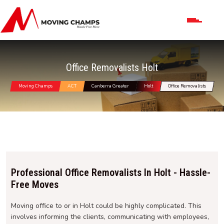
Office Removalists Holt
Moving Champs
ACT
Canberra Greater
Holt
Office Removalists
Professional Office Removalists In Holt - Hassle-
Free Moves
Moving office to or in Holt could be highly complicated. This
involves informing the clients, communicating with employees,