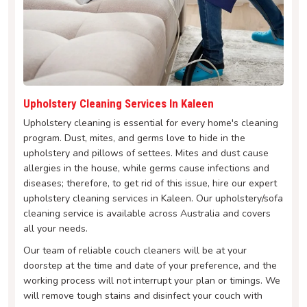
Upholstery Cleaning Services In Kaleen
Upholstery cleaning is essential for every home's cleaning
program. Dust, mites, and germs love to hide in the
upholstery and pillows of settees. Mites and dust cause
allergies in the house, while germs cause infections and
diseases; therefore, to get rid of this issue, hire our expert
upholstery cleaning services in Kaleen. Our upholstery/sofa
cleaning service is available across Australia and covers
all your needs.
Our team of reliable couch cleaners will be at your
doorstep at the time and date of your preference, and the
working process will not interrupt your plan or timings. We
will remove tough stains and disinfect your couch with