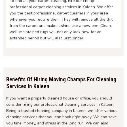
To end all your carpet cleaning, hire our cheap
professional carpet cleaning services in Kaleen. We offer
you the best professional carpet cleaners in your area
whenever you require them. They will remove all the dirt
from the carpet and make it shine like a new one. Clean,
well-maintained rugs will not only look new for an
extended period but will also last longer.
Benefits Of Hiring Moving Champs For Cleaning
Services In Kaleen
If you want a properly cleaned house or office, you should
consider hiring our professional cleaning services in Kaleen.
Being a trusted cleaning company in Kaleen, we offer various
cleaning services that you can book right away. We can save
you time, money, and stress in the long run. We can also