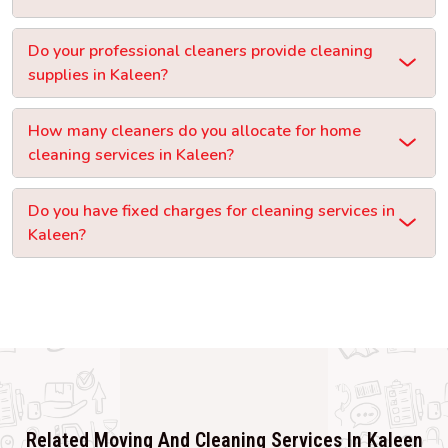
Do your professional cleaners provide cleaning
supplies in Kaleen?
How many cleaners do you allocate for home
cleaning services in Kaleen?
Do you have fixed charges for cleaning services in
Kaleen?
Related Moving And Cleaning Services In Kaleen