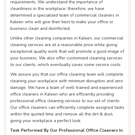
requirements. We understand the importance of
cleanliness in the workplace; therefore, we have
determined a specialized team of commercial cleaners in
Kaleen who will give their best to make your office or
business clean and disinfected.
Unlike other cleaning companies in Kaleen, our commercial
cleaning services are at a reasonable price while giving
exceptional quality work that will promote a good image of
your business. We also offer customized cleaning services
to our clients, which eventually saves some service costs.
We assure you that our office cleaning team will complete
cleaning your workplace with minimum disruption and zero
damage. We have a team of well-trained and experienced
office cleaners in Kaleen who are efficiently providing
professional office cleaning services to our set of clients.
Our office cleaners can efficiently complete assigned tasks
within the quoted time and remove all the dirt & dust,
giving your workplace a perfect look.
Task Performed By Our Professional Office Cleaners In