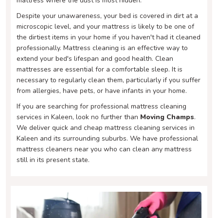
mattress where the dust is most hidden.
Despite your unawareness, your bed is covered in dirt at a
microscopic level, and your mattress is likely to be one of
the dirtiest items in your home if you haven't had it cleaned
professionally. Mattress cleaning is an effective way to
extend your bed's lifespan and good health. Clean
mattresses are essential for a comfortable sleep. It is
necessary to regularly clean them, particularly if you suffer
from allergies, have pets, or have infants in your home.
If you are searching for professional mattress cleaning
services in Kaleen, look no further than
Moving Champs
.
We deliver quick and cheap mattress cleaning services in
Kaleen and its surrounding suburbs. We have professional
mattress cleaners near you who can clean any mattress
still in its present state.