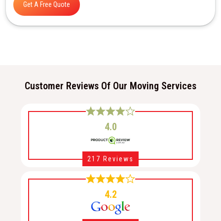
Get A Free Quote
Customer Reviews Of Our Moving Services
4.0
217 Reviews
4.2