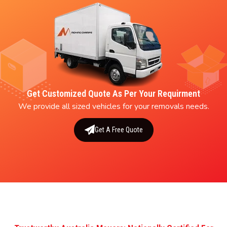
Get Customized Quote As Per Your Requirment
We provide all sized vehicles for your removals needs.
Get A Free Quote