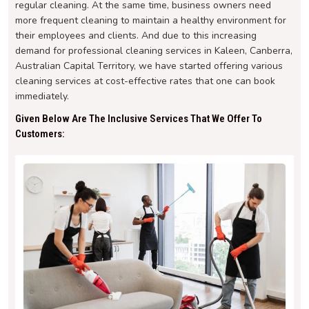
regular cleaning. At the same time, business owners need
more frequent cleaning to maintain a healthy environment for
their employees and clients. And due to this increasing
demand for professional cleaning services in Kaleen, Canberra,
Australian Capital Territory, we have started offering various
cleaning services at cost-effective rates that one can book
immediately.
Given Below Are The Inclusive Services That We Offer To
Customers: