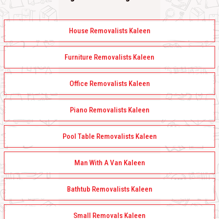
House Removalists Kaleen
Furniture Removalists Kaleen
Office Removalists Kaleen
Piano Removalists Kaleen
Pool Table Removalists Kaleen
Man With A Van Kaleen
Bathtub Removalists Kaleen
Small Removals Kaleen