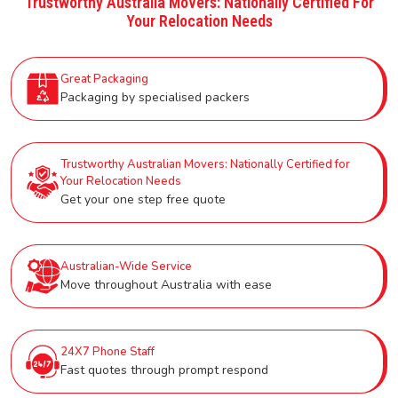
Trustworthy Australia Movers: Nationally Certified For
Your Relocation Needs
Great Packaging
Packaging by specialised packers
Trustworthy Australian Movers: Nationally Certified for
Your Relocation Needs
Get your one step free quote
Australian-Wide Service
Move throughout Australia with ease
24X7 Phone Staff
Fast quotes through prompt respond