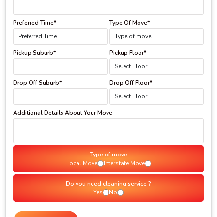
Preferred Time*
Type Of Move*
Pickup Suburb*
Pickup Floor*
Drop Off Suburb*
Drop Off Floor*
Additional Details About Your Move
Type of move
Local Move
Interstate Move
Do you need cleaning service ?
Yes
No