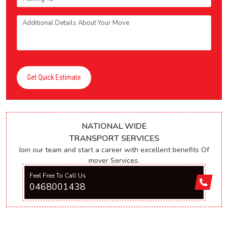
Get Quick Estimate
NATIONAL WIDE
TRANSPORT SERVICES
Join our team and start a career with excellent benefits Of
mover Services.
Feel Free To Call Us
0468001438