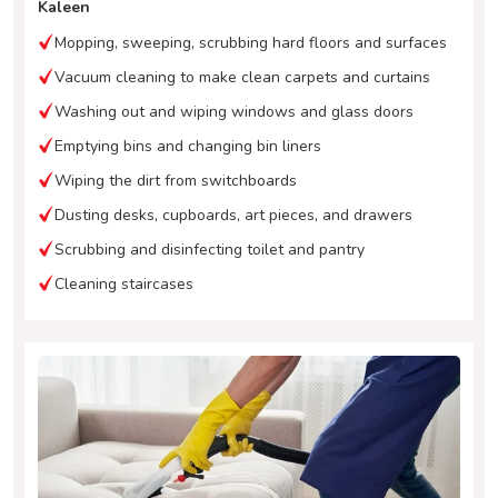
Kaleen
Mopping, sweeping, scrubbing hard floors and surfaces
Vacuum cleaning to make clean carpets and curtains
Washing out and wiping windows and glass doors
Emptying bins and changing bin liners
Wiping the dirt from switchboards
Dusting desks, cupboards, art pieces, and drawers
Scrubbing and disinfecting toilet and pantry
Cleaning staircases