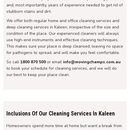
and, most importantly, years of experience needed to get rid of
stubborn stains and dirt.
We offer both regular home and office cleaning services and
deep cleaning services in Kaleen, irrespective of the size and
condition of the place. Our experienced cleaners will always
use high-end instruments and effective cleaning techniques.
This makes sure your place is deep cleansed, leaving no space
for pathogens to spread, and will make you feel comfortable.
So call
1800 870 500
or email
info@movingchamps.com.au
to book your schedule for cleaning services, and we will do
our best to keep your place clean.
Inclusions Of Our Cleaning Services In Kaleen
Homeowners spend more time at home but want a break from