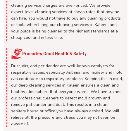
cleaning service charges are over-priced. We provide
expert-level cleaning services at cheap rates that anyone
can hire. You would not have to buy any cleaning products
or tools when hiring our cleaning services in Kaleen, and
your place is being cleaned to the highest standards at a
cheap cost and in less time.
Promotes Good Health & Safety
Dust, dirt, and pet dander are well-known catalysts for
respiratory issues, especially Asthma, and mildew and mold
can contribute to respiratory problems. Keeping this in mind,
our deep cleaning services in Kaleen ensures a clean and
healthy atmosphere that everyone wants. We have trained
our professional cleaners to detect mold growth and
remove pet dander and dust. This results in a clean,
sanitary house or office you have always desired. We will
relieve all the pressure and stress you may not even be
aware of.