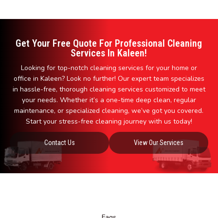
Get Your Free Quote For Professional Cleaning
Services In Kaleen!
Looking for top-notch cleaning services for your home or
office in Kaleen? Look no further! Our expert team specializes
in hassle-free, thorough cleaning services customized to meet
your needs. Whether it’s a one-time deep clean, regular
maintenance, or specialized cleaning, we’ve got you covered.
Start your stress-free cleaning journey with us today!
Contact Us
View Our Services
Faqs