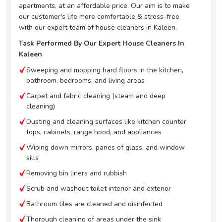
apartments, at an affordable price. Our aim is to make
our customer's life more comfortable & stress-free
with our expert team of house cleaners in Kaleen.
Task Performed By Our Expert House Cleaners In
Kaleen
Sweeping and mopping hard floors in the kitchen,
bathroom, bedrooms, and living areas
Carpet and fabric cleaning (steam and deep
cleaning)
Dusting and cleaning surfaces like kitchen counter
tops, cabinets, range hood, and appliances
Wiping down mirrors, panes of glass, and window
sills
Removing bin liners and rubbish
Scrub and washout toilet interior and exterior
Bathroom tiles are cleaned and disinfected
Thorough cleaning of areas under the sink