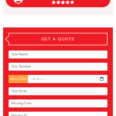
GET A QUOTE
Move Date