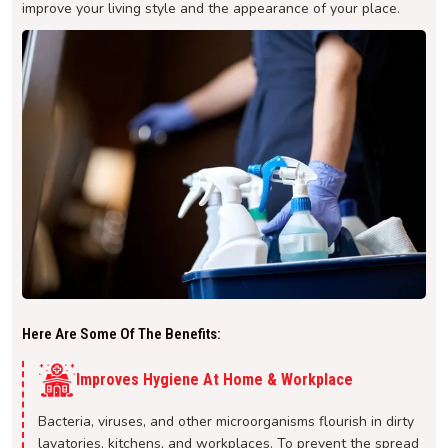
improve your living style and the appearance of your place.
Here Are Some Of The Benefits:
Improves Hygiene At Home & Workplace
Bacteria, viruses, and other microorganisms flourish in dirty
lavatories, kitchens, and workplaces. To prevent the spread