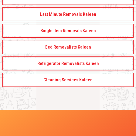
Last Minute Removals Kaleen
Single Item Removals Kaleen
Bed Removalists Kaleen
Refrigerator Removalists Kaleen
Cleaning Services Kaleen