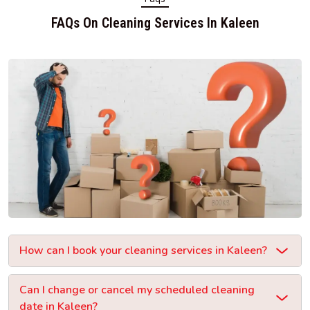
FAQs On Cleaning Services In Kaleen
How can I book your cleaning services in Kaleen?
Can I change or cancel my scheduled cleaning
date in Kaleen?