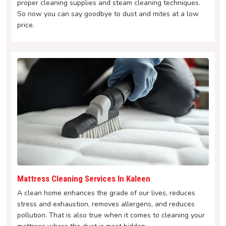
proper cleaning supplies and steam cleaning techniques.
So now you can say goodbye to dust and mites at a low
price.
Mattress Cleaning Services In Kaleen
A clean home enhances the grade of our lives, reduces
stress and exhaustion, removes allergens, and reduces
pollution. That is also true when it comes to cleaning your