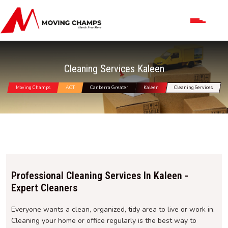
Cleaning Services Kaleen
Moving Champs
ACT
Canberra Greater
Kaleen
Cleaning Services
Professional Cleaning Services In Kaleen -
Expert Cleaners
Everyone wants a clean, organized, tidy area to live or work in.
Cleaning your home or office regularly is the best way to