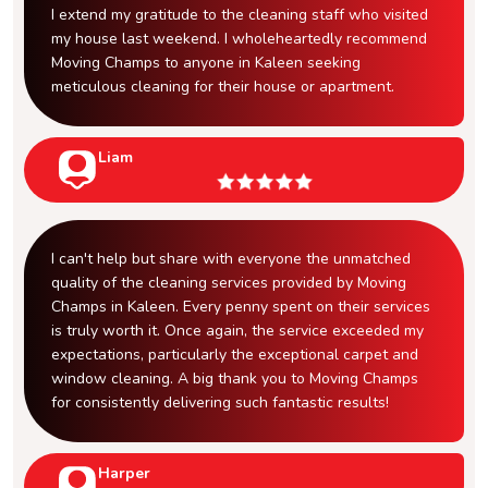
I extend my gratitude to the cleaning staff who visited
my house last weekend. I wholeheartedly recommend
Moving Champs to anyone in Kaleen seeking
meticulous cleaning for their house or apartment.
Liam
I can't help but share with everyone the unmatched
quality of the cleaning services provided by Moving
Champs in Kaleen. Every penny spent on their services
is truly worth it. Once again, the service exceeded my
expectations, particularly the exceptional carpet and
window cleaning. A big thank you to Moving Champs
for consistently delivering such fantastic results!
Harper