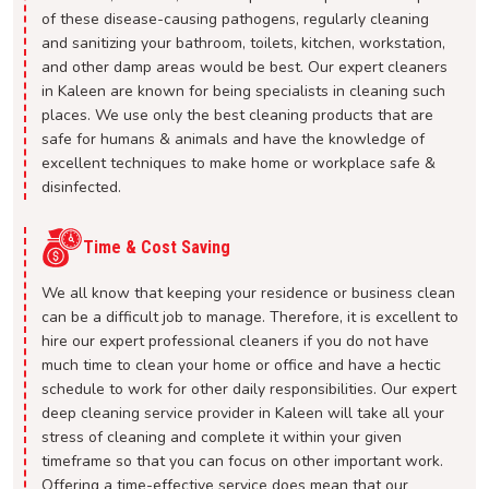
of these disease-causing pathogens, regularly cleaning
and sanitizing your bathroom, toilets, kitchen, workstation,
and other damp areas would be best. Our expert cleaners
in Kaleen are known for being specialists in cleaning such
places. We use only the best cleaning products that are
safe for humans & animals and have the knowledge of
excellent techniques to make home or workplace safe &
disinfected.
Time & Cost Saving
We all know that keeping your residence or business clean
can be a difficult job to manage. Therefore, it is excellent to
hire our expert professional cleaners if you do not have
much time to clean your home or office and have a hectic
schedule to work for other daily responsibilities. Our expert
deep cleaning service provider in Kaleen will take all your
stress of cleaning and complete it within your given
timeframe so that you can focus on other important work.
Offering a time-effective service does mean that our