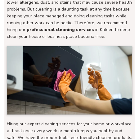
lower allergens, dust, and stains that may cause severe health
problems. But cleaning is a daunting task at any time because
keeping your place managed and doing cleaning tasks while
running other work can be hectic. Therefore, we recommend
hiring our
professional cleaning services
in Kaleen to deep
clean your house or business place bacteria-free.
Hiring our expert cleaning services for your home or workplace
at least once every week or month keeps you healthy and
safe. We have the proper tools, eco-friendly cleaning products,