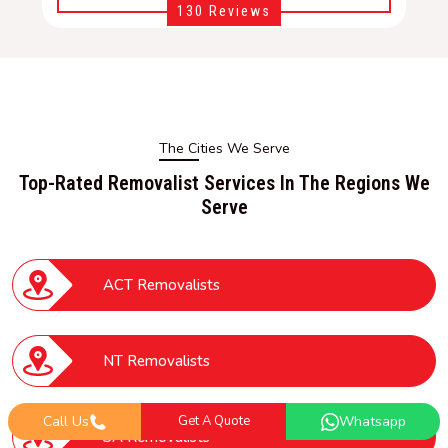
130 Reviews
The Cities We Serve
Top-Rated Removalist Services In The Regions We
Serve
ACT Removalists
NT Removalists
Call Us
Get A Quote
Whatsapp
SA Removalists