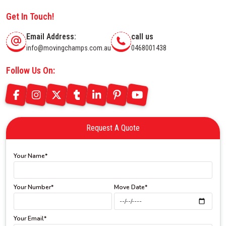
Get In Touch!
Email Address:
call us
info@movingchamps.com.au
0468001438
Follow Us On:
Request A Quote
Your Name*
Your Number*
Move Date*
Your Email*