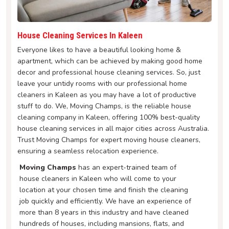
House Cleaning Services In Kaleen
Everyone likes to have a beautiful looking home &
apartment, which can be achieved by making good home
decor and professional house cleaning services. So, just
leave your untidy rooms with our professional home
cleaners in Kaleen as you may have a lot of productive
stuff to do. We, Moving Champs, is the reliable house
cleaning company in Kaleen, offering 100% best-quality
house cleaning services in all major cities across Australia.
Trust Moving Champs for expert moving house cleaners,
ensuring a seamless relocation experience.
Moving Champs
has an expert-trained team of
house cleaners in Kaleen who will come to your
location at your chosen time and finish the cleaning
job quickly and efficiently. We have an experience of
more than 8 years in this industry and have cleaned
hundreds of houses, including mansions, flats, and