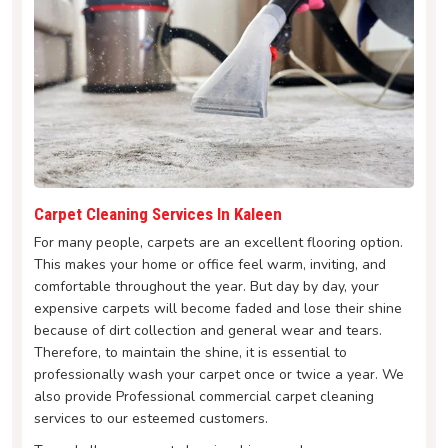
Carpet Cleaning Services In Kaleen
For many people, carpets are an excellent flooring option.
This makes your home or office feel warm, inviting, and
comfortable throughout the year. But day by day, your
expensive carpets will become faded and lose their shine
because of dirt collection and general wear and tears.
Therefore, to maintain the shine, it is essential to
professionally wash your carpet once or twice a year. We
also provide Professional commercial carpet cleaning
services to our esteemed customers.