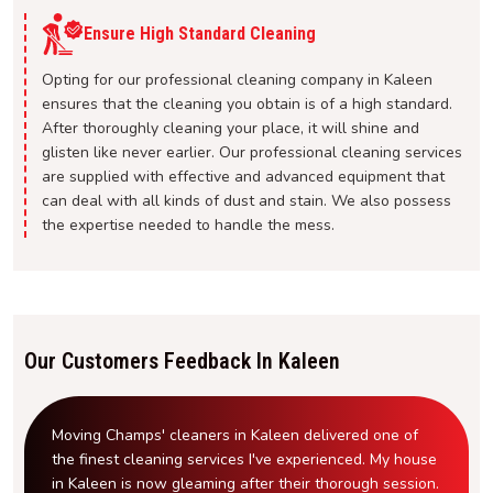
Ensure High Standard Cleaning
Opting for our professional cleaning company in Kaleen
ensures that the cleaning you obtain is of a high standard.
After thoroughly cleaning your place, it will shine and
glisten like never earlier. Our professional cleaning services
are supplied with effective and advanced equipment that
can deal with all kinds of dust and stain. We also possess
the expertise needed to handle the mess.
Our Customers Feedback In Kaleen
Moving Champs' cleaners in Kaleen delivered one of
the finest cleaning services I've experienced. My house
in Kaleen is now gleaming after their thorough session.