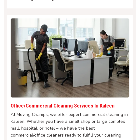
Office/Commercial Cleaning Services In Kaleen
At Moving Champs, we offer expert commercial cleaning in
Kaleen. Whether you have a small shop or large complex
mall, hospital, or hotel – we have the best
commercial/office cleaners ready to fulfill your cleaning