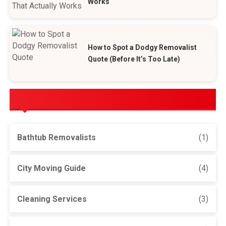
Works
How to Spot a Dodgy Removalist
Quote (Before It’s Too Late)
POPULAR CATEGORIES
Bathtub Removalists
(1)
City Moving Guide
(4)
Cleaning Services
(3)