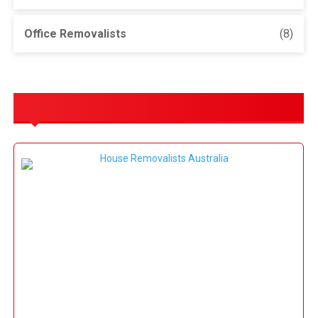
Office Removalists
(8)
OUR SERVICES