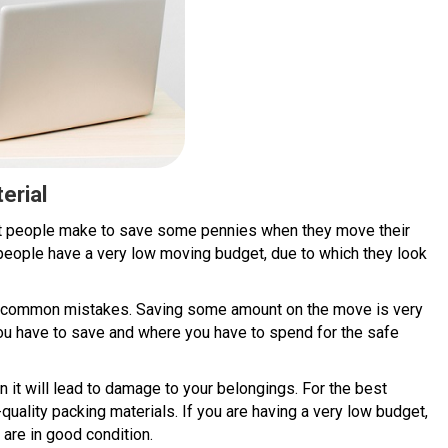
erial
at people make to save some pennies when they move their
eople have a very low moving budget, due to which they look
he common mistakes. Saving some amount on the move is very
ou have to save and where you have to spend for the safe
n it will lead to damage to your belongings. For the best
uality packing materials. If you are having a very low budget,
 are in good condition.