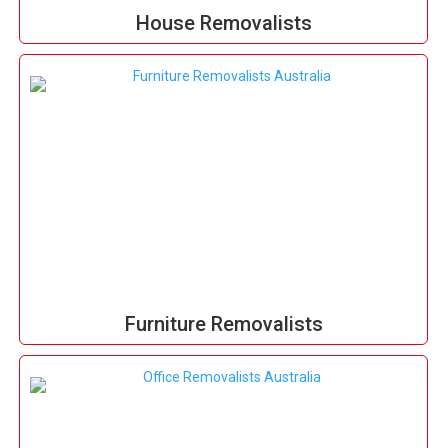
House Removalists
Furniture Removalists