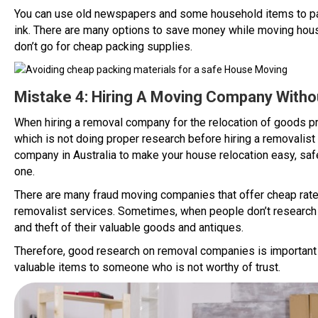
You can use old newspapers and some household items to pack 
ink. There are many options to save money while moving hous
don’t go for cheap packing supplies.
Mistake 4: Hiring A Moving Company With
When hiring a removal company for the relocation of goods 
which is not doing proper research before hiring a removalist
company in Australia to make your house relocation easy, saf
one.
There are many fraud moving companies that offer cheap rate
removalist services. Sometimes, when people don’t research
and theft of their valuable goods and antiques.
Therefore, good research on removal companies is important be
valuable items to someone who is not worthy of trust.