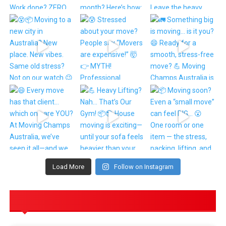
Load More
Follow on Instagram
POPULAR POSTS