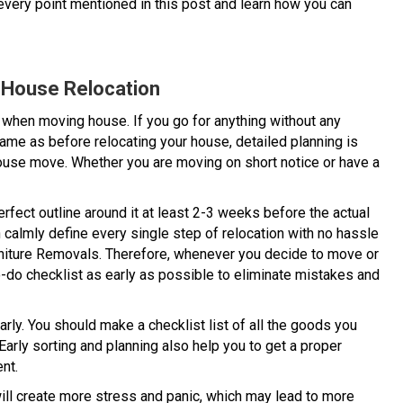
very point mentioned in this post and learn how you can
e House Relocation
when moving house. If you go for anything without any
ame as before relocating your house, detailed planning is
house move. Whether you are moving on short notice or have a
fect outline around it at least 2-3 weeks before the actual
 calmly define every single step of relocation with no hassle
rniture Removals. Therefore, whenever you decide to move or
o-do checklist as early as possible to eliminate mistakes and
arly. You should make a checklist list of all the goods you
arly sorting and planning also help you to get a proper
nt.
 will create more stress and panic, which may lead to more