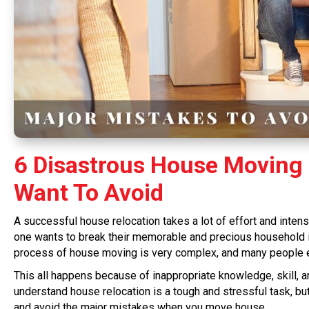
6 Disastrous House Moving 
Want To Avoid
A successful house relocation takes a lot of effort and intens
one wants to break their memorable and precious household ite
process of house moving is very complex, and many people e
This all happens because of inappropriate knowledge, skill, an
understand house relocation is a tough and stressful task, bu
and avoid the major mistakes when you move house.