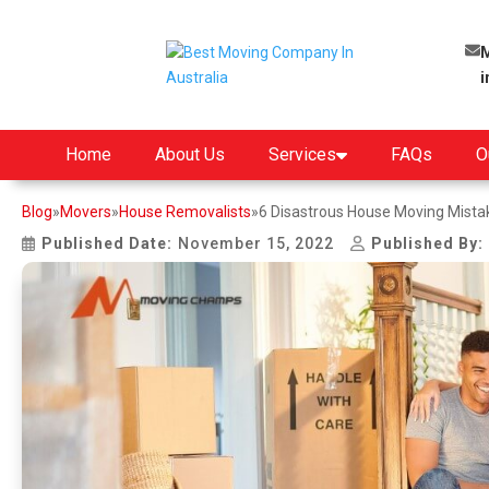
M
Home
About Us
Services
FAQs
O
Blog
»
Movers
»
House Removalists
»
6 Disastrous House Moving Mistak
Published Date:
November 15, 2022
Published By: