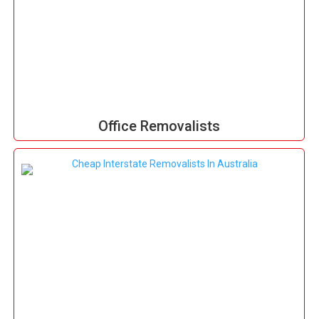
Office Removalists