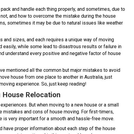
 pack and handle each thing properly, and sometimes, due to
 not, and how to overcome the mistake during the house
ns, sometimes it may be due to natural issues like weather
res and sizes, and each requires a unique way of moving
asily, while some lead to disastrous results or failure in
and understand every positive and negative factor of house
ave mentioned all the common but major mistakes to avoid
move house from one place to another in Australia, just
moving experience. So, just keep reading!
g House Relocation
s experiences. But when moving to a new house or a small
the mistakes and cons of house moving. For first-timers,
e is very important for a smooth and hassle-free move.
uld have proper information about each step of the house