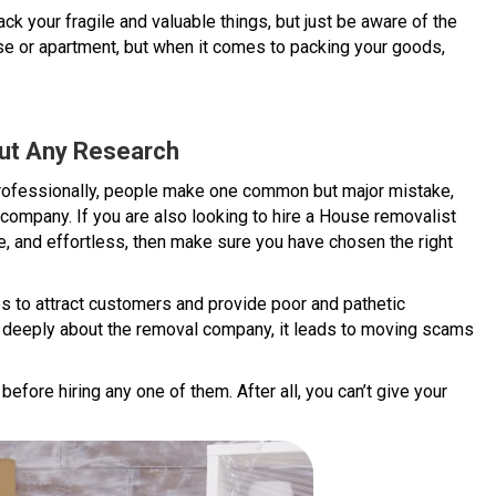
your fragile and valuable things, but just be aware of the
e or apartment, but when it comes to packing your goods,
out Any Research
professionally, people make one common but major mistake,
 company. If you are also looking to hire a House removalist
e, and effortless, then make sure you have chosen the right
s to attract customers and provide poor and pathetic
 deeply about the removal company, it leads to moving scams
fore hiring any one of them. After all, you can’t give your