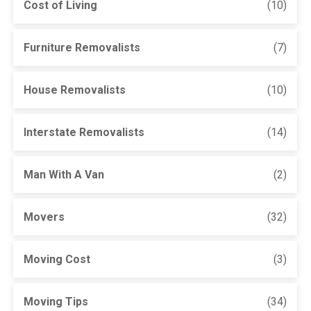
Cost of Living
(10)
Furniture Removalists
(7)
House Removalists
(10)
Interstate Removalists
(14)
Man With A Van
(2)
Movers
(32)
Moving Cost
(3)
Moving Tips
(34)