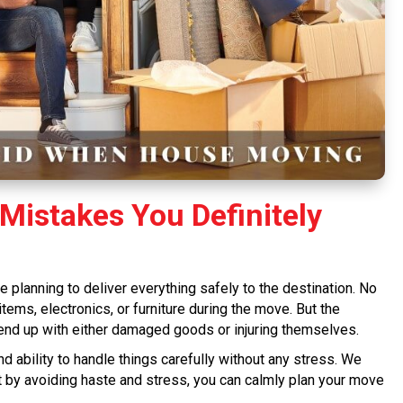
Mistakes You Definitely
e planning to deliver everything safely to the destination. No
ms, electronics, or furniture during the move. But the
nd up with either damaged goods or injuring themselves.
d ability to handle things carefully without any stress. We
t by avoiding haste and stress, you can calmly plan your move