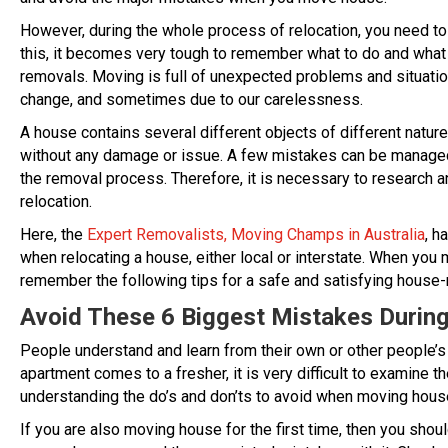
However, during the whole process of relocation, you need to
this, it becomes very tough to remember what to do and what
removals. Moving is full of unexpected problems and situatio
change, and sometimes due to our carelessness.
A house contains several different objects of different natu
without any damage or issue. A few mistakes can be managed e
the removal process. Therefore, it is necessary to research 
relocation.
Here, the
Expert Removalists, Moving Champs in Australia
, h
when relocating a house, either local or interstate. When you 
remember the following tips for a safe and satisfying house-
Avoid These 6 Biggest Mistakes Durin
People understand and learn from their own or other people’
apartment comes to a fresher, it is very difficult to examine 
understanding the do’s and don’ts to avoid when moving hous
If you are also moving house for the first time, then you sho