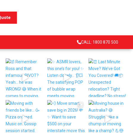
Quote
CALL: 1800 870 500