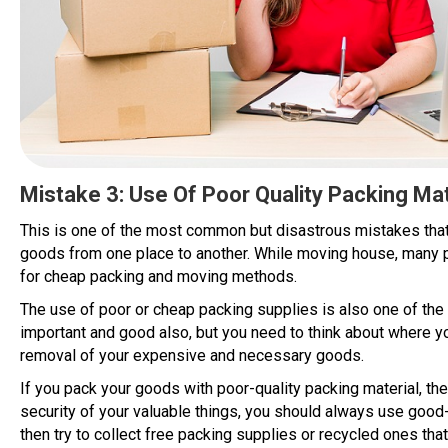
Mistake 3: Use Of Poor Quality Packing Mat
This is one of the most common but disastrous mistakes th
goods from one place to another. While moving house, many p
for cheap packing and moving methods.
The use of poor or cheap packing supplies is also one of t
important and good also, but you need to think about where y
removal of your expensive and necessary goods.
If you pack your goods with poor-quality packing material, the
security of your valuable things, you should always use good-q
then try to collect free packing supplies or recycled ones that