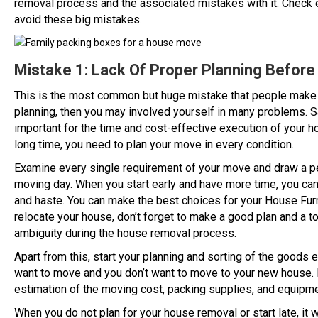
removal process and the associated mistakes with it. Check e
avoid these big mistakes.
Mistake 1: Lack Of Proper Planning Befor
This is the most common but huge mistake that people make 
planning, then you may involved yourself in many problems. S
important for the time and cost-effective execution of your 
long time, you need to plan your move in every condition.
Examine every single requirement of your move and draw a per
moving day. When you start early and have more time, you can
and haste. You can make the best choices for your House Fu
relocate your house, don’t forget to make a good plan and a t
ambiguity during the house removal process.
Apart from this, start your planning and sorting of the goods e
want to move and you don’t want to move to your new house. E
estimation of the moving cost, packing supplies, and equipme
When you do not plan for your house removal or start late, it