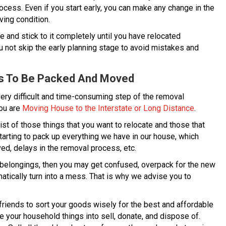
cess. Even if you start early, you can make any change in the
ving condition.
 and stick to it completely until you have relocated
u not skip the early planning stage to avoid mistakes and
ds To Be Packed And Moved
very difficult and time-consuming step of the removal
you are
Moving House to the Interstate or Long Distance
.
st of those things that you want to relocate and those that
starting to pack up everything we have in our house, which
d, delays in the removal process, etc.
r belongings, then you may get confused, overpack for the new
atically turn into a mess. That is why we advise you to
riends to sort your goods wisely for the best and affordable
e your household things into sell, donate, and dispose of.