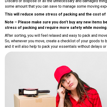
Discard or dispose of all the unnecessary and damaged things
some amount that you can save to manage some moving exp
This will reduce some stress of packing and the cost of
Note – Please make sure you don’t buy any new items befo
stress of packing and require more safety while moving
After sorting, you will feel relaxed and easy to pack and mov
So, whenever you move, create a checklist of your goods to
and it will also help to pack your essentials without delays or