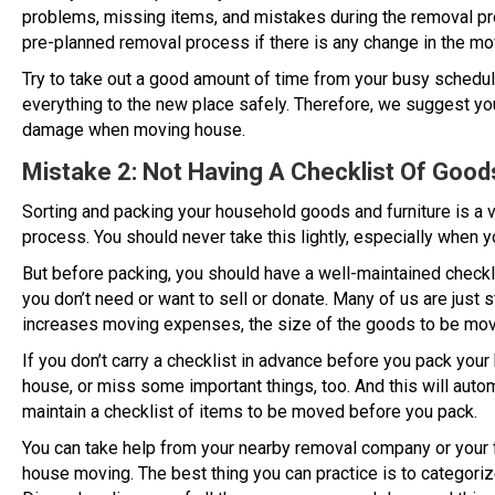
problems, missing items, and mistakes during the removal pro
pre-planned removal process if there is any change in the mo
Try to take out a good amount of time from your busy schedule
everything to the new place safely. Therefore, we suggest yo
damage when moving house.
Mistake 2: Not Having A Checklist Of Goo
Sorting and packing your household goods and furniture is a 
process. You should never take this lightly, especially when 
But before packing, you should have a well-maintained checkli
you don’t need or want to sell or donate. Many of us are just 
increases moving expenses, the size of the goods to be move
If you don’t carry a checklist in advance before you pack you
house, or miss some important things, too. And this will autom
maintain a checklist of items to be moved before you pack.
You can take help from your nearby removal company or your f
house moving. The best thing you can practice is to categoriz