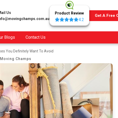
ail Us
Product Review
Get A Free 
info@movingchamps.com.au
4.2
ur Blogs
Contact Us
es You Definitely Want To Avoid
Moving Champs