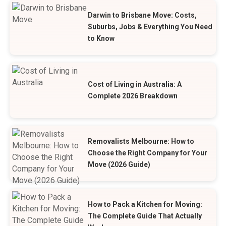
Darwin to Brisbane Move: Costs,
Suburbs, Jobs & Everything You Need
to Know
Cost of Living in Australia: A
Complete 2026 Breakdown
Removalists Melbourne: How to
Choose the Right Company for Your
Move (2026 Guide)
How to Pack a Kitchen for Moving:
The Complete Guide That Actually