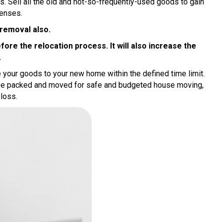
. Sell all the old and not-so-frequently-used goods to gain
enses.
 removal also.
re the relocation process. It will also increase the
.
e your goods to your new home within the defined time limit.
 be packed and moved for safe and budgeted house moving,
 loss.