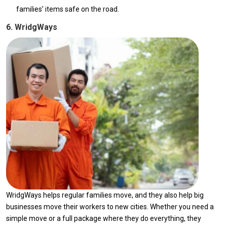
families’ items safe on the road.
6. WridgWays
WridgWays helps regular families move, and they also help big
businesses move their workers to new cities. Whether you need a
simple move or a full package where they do everything, they