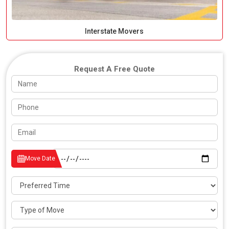
Interstate Movers
Request A Free Quote
Move Date