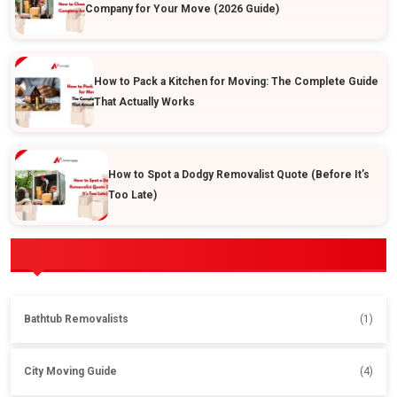
Company for Your Move (2026 Guide)
How to Pack a Kitchen for Moving: The Complete Guide
That Actually Works
How to Spot a Dodgy Removalist Quote (Before It’s
Too Late)
POPULAR CATEGORIES
Bathtub Removalists
(1)
City Moving Guide
(4)