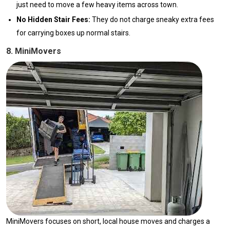
just need to move a few heavy items across town.
No Hidden Stair Fees:
They do not charge sneaky extra fees
for carrying boxes up normal stairs.
8. MiniMovers
MiniMovers focuses on short, local house moves and charges a