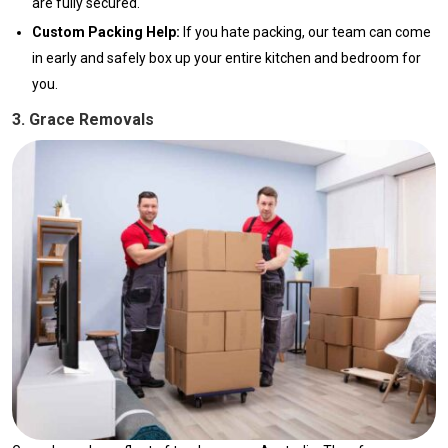
are fully secured.
Custom Packing Help:
If you hate packing, our team can come
in early and safely box up your entire kitchen and bedroom for
you.
3. Grace Removals