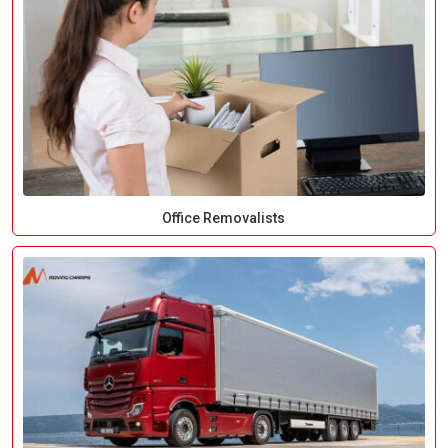
Office Removalists