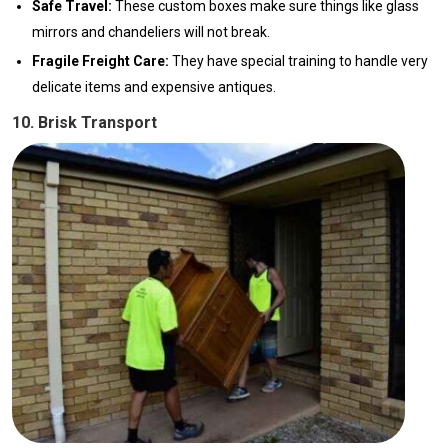
Safe Travel:
These custom boxes make sure things like glass
mirrors and chandeliers will not break.
Fragile Freight Care:
They have special training to handle very
delicate items and expensive antiques.
10. Brisk Transport