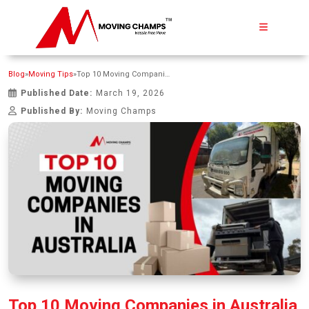
Blog
»
Moving Tips
»
Top 10 Moving Companies in Australia
Published Date:
March 19, 2026
Published By:
Moving Champs
Top 10 Moving Companies in Australia