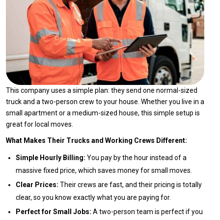
This company uses a simple plan: they send one normal-sized
truck and a two-person crew to your house. Whether you live in a
small apartment or a medium-sized house, this simple setup is
great for local moves.
What Makes Their Trucks and Working Crews Different:
Simple Hourly Billing:
You pay by the hour instead of a
massive fixed price, which saves money for small moves.
Clear Prices:
Their crews are fast, and their pricing is totally
clear, so you know exactly what you are paying for.
Perfect for Small Jobs:
A two-person team is perfect if you