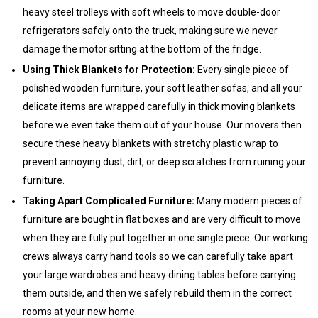
heavy steel trolleys with soft wheels to move double-door
refrigerators safely onto the truck, making sure we never
damage the motor sitting at the bottom of the fridge.
Using Thick Blankets for Protection:
Every single piece of
polished wooden furniture, your soft leather sofas, and all your
delicate items are wrapped carefully in thick moving blankets
before we even take them out of your house. Our movers then
secure these heavy blankets with stretchy plastic wrap to
prevent annoying dust, dirt, or deep scratches from ruining your
furniture.
Taking Apart Complicated Furniture:
Many modern pieces of
furniture are bought in flat boxes and are very difficult to move
when they are fully put together in one single piece. Our working
crews always carry hand tools so we can carefully take apart
your large wardrobes and heavy dining tables before carrying
them outside, and then we safely rebuild them in the correct
rooms at your new home.