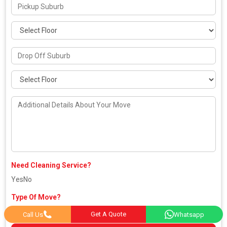
Need Cleaning Service?
Yes
No
Type Of Move?
Interstate
Local
Get A Quote
Call Us
Whatsapp