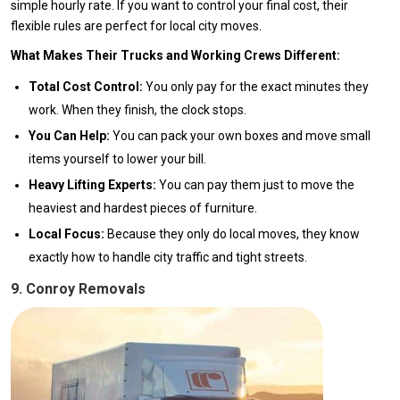
simple hourly rate. If you want to control your final cost, their
flexible rules are perfect for local city moves.
What Makes Their Trucks and Working Crews Different:
Total Cost Control:
You only pay for the exact minutes they
work. When they finish, the clock stops.
You Can Help:
You can pack your own boxes and move small
items yourself to lower your bill.
Heavy Lifting Experts:
You can pay them just to move the
heaviest and hardest pieces of furniture.
Local Focus:
Because they only do local moves, they know
exactly how to handle city traffic and tight streets.
9. Conroy Removals