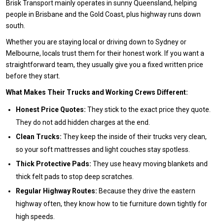
Brisk Transport mainly operates in sunny Queensland, helping
people in Brisbane and the Gold Coast, plus highway runs down
south.
Whether you are staying local or driving down to Sydney or
Melbourne, locals trust them for their honest work. If you want a
straightforward team, they usually give you a fixed written price
before they start.
What Makes Their Trucks and Working Crews Different:
Honest Price Quotes:
They stick to the exact price they quote.
They do not add hidden charges at the end.
Clean Trucks:
They keep the inside of their trucks very clean,
so your soft mattresses and light couches stay spotless.
Thick Protective Pads:
They use heavy moving blankets and
thick felt pads to stop deep scratches.
Regular Highway Routes:
Because they drive the eastern
highway often, they know how to tie furniture down tightly for
high speeds.