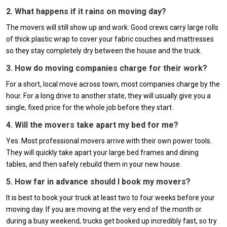
2. What happens if it rains on moving day?
The movers will still show up and work. Good crews carry large rolls
of thick plastic wrap to cover your fabric couches and mattresses
so they stay completely dry between the house and the truck.
3. How do moving companies charge for their work?
For a short, local move across town, most companies charge by the
hour. For a long drive to another state, they will usually give you a
single, fixed price for the whole job before they start.
4. Will the movers take apart my bed for me?
Yes. Most professional movers arrive with their own power tools.
They will quickly take apart your large bed frames and dining
tables, and then safely rebuild them in your new house.
5. How far in advance should I book my movers?
It is best to book your truck at least two to four weeks before your
moving day. If you are moving at the very end of the month or
during a busy weekend, trucks get booked up incredibly fast, so try