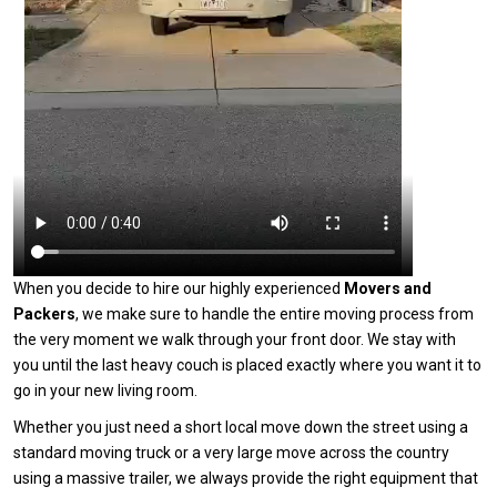
When you decide to hire our highly experienced
Movers and
Packers
, we make sure to handle the entire moving process from
the very moment we walk through your front door. We stay with
you until the last heavy couch is placed exactly where you want it to
go in your new living room.
Whether you just need a short local move down the street using a
standard moving truck or a very large move across the country
using a massive trailer, we always provide the right equipment that