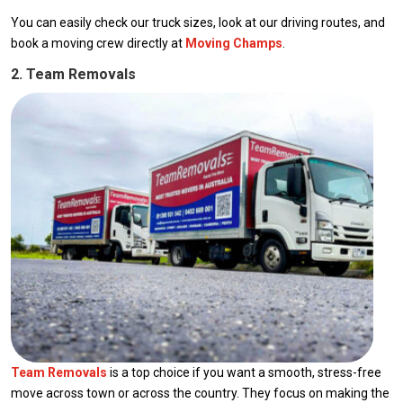
You can easily check our truck sizes, look at our driving routes, and
book a moving crew directly at
Moving Champs
.
2. Team Removals
Team Removals
is a top choice if you want a smooth, stress-free
move across town or across the country. They focus on making the