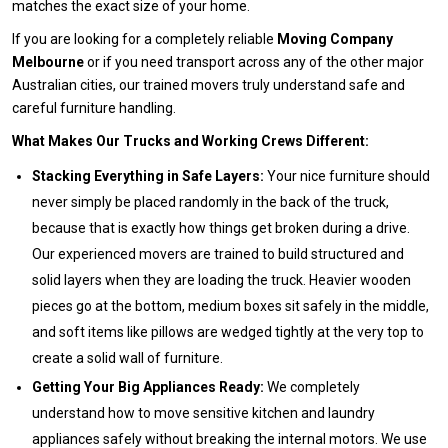
matches the exact size of your home.
If you are looking for a completely reliable
Moving Company
Melbourne
or if you need transport across any of the other major
Australian cities, our trained movers truly understand safe and
careful furniture handling.
What Makes Our Trucks and Working Crews Different:
Stacking Everything in Safe Layers:
Your nice furniture should
never simply be placed randomly in the back of the truck,
because that is exactly how things get broken during a drive.
Our experienced movers are trained to build structured and
solid layers when they are loading the truck. Heavier wooden
pieces go at the bottom, medium boxes sit safely in the middle,
and soft items like pillows are wedged tightly at the very top to
create a solid wall of furniture.
Getting Your Big Appliances Ready:
We completely
understand how to move sensitive kitchen and laundry
appliances safely without breaking the internal motors. We use