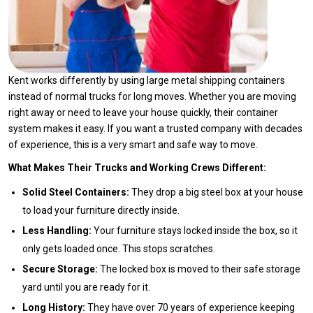
Kent works differently by using large metal shipping containers
instead of normal trucks for long moves. Whether you are moving
right away or need to leave your house quickly, their container
system makes it easy. If you want a trusted company with decades
of experience, this is a very smart and safe way to move.
What Makes Their Trucks and Working Crews Different:
Solid Steel Containers:
They drop a big steel box at your house
to load your furniture directly inside.
Less Handling:
Your furniture stays locked inside the box, so it
only gets loaded once. This stops scratches.
Secure Storage:
The locked box is moved to their safe storage
yard until you are ready for it.
Long History:
They have over 70 years of experience keeping