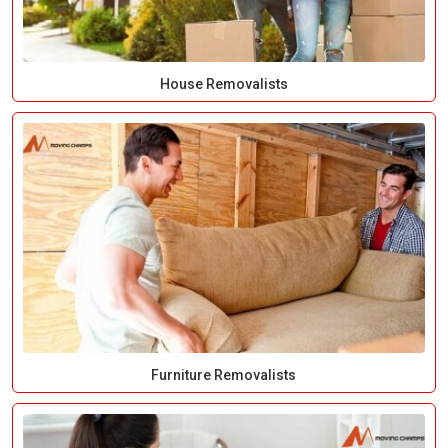
House Removalists
Furniture Removalists