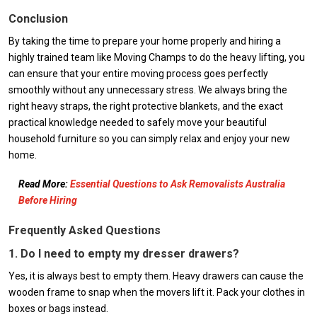
Conclusion
By taking the time to prepare your home properly and hiring a
highly trained team like Moving Champs to do the heavy lifting, you
can ensure that your entire moving process goes perfectly
smoothly without any unnecessary stress. We always bring the
right heavy straps, the right protective blankets, and the exact
practical knowledge needed to safely move your beautiful
household furniture so you can simply relax and enjoy your new
home.
Read More:
Essential Questions to Ask Removalists Australia
Before Hiring
Frequently Asked Questions
1. Do I need to empty my dresser drawers?
Yes, it is always best to empty them. Heavy drawers can cause the
wooden frame to snap when the movers lift it. Pack your clothes in
boxes or bags instead.