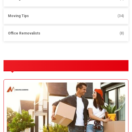
Moving Tips
(34)
Office Removalists
(8)
OUR SERVICES