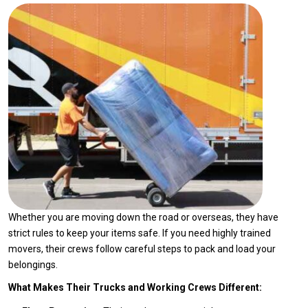
Whether you are moving down the road or overseas, they have
strict rules to keep your items safe. If you need highly trained
movers, their crews follow careful steps to pack and load your
belongings.
What Makes Their Trucks and Working Crews Different: