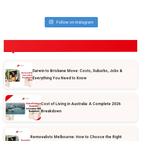
Follow on Instagram
POPULAR POSTS
Darwin to Brisbane Move: Costs, Suburbs, Jobs &
Everything You Need to Know
Cost of Living in Australia: A Complete 2026
Breakdown
Removalists Melbourne: How to Choose the Right