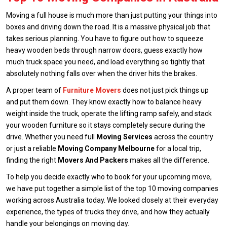
Moving a full house is much more than just putting your things into
boxes and driving down the road. It is a massive physical job that
takes serious planning. You have to figure out how to squeeze
heavy wooden beds through narrow doors, guess exactly how
much truck space you need, and load everything so tightly that
absolutely nothing falls over when the driver hits the brakes.
A proper team of
Furniture Movers
does not just pick things up
and put them down. They know exactly how to balance heavy
weight inside the truck, operate the lifting ramp safely, and stack
your wooden furniture so it stays completely secure during the
drive. Whether you need full
Moving Services
across the country
or just a reliable
Moving Company Melbourne
for a local trip,
finding the right
Movers And Packers
makes all the difference.
To help you decide exactly who to book for your upcoming move,
we have put together a simple list of the top 10 moving companies
working across Australia today. We looked closely at their everyday
experience, the types of trucks they drive, and how they actually
handle your belongings on moving day.