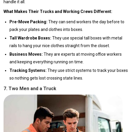
handle it all.
What Makes Their Trucks and Working Crews Different:
Pre-Move Packing:
They can send workers the day before to
pack your plates and clothes into boxes.
Tall Wardrobe Boxes:
They use special tall boxes with metal
rails to hang your nice clothes straight from the closet.
Business Moves:
They are experts at moving office workers
and keeping everything running on time.
Tracking Systems:
They use strict systems to track your boxes
so nothing gets lost crossing state lines.
7. Two Men and a Truck