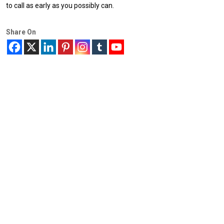
to call as early as you possibly can.
Share On