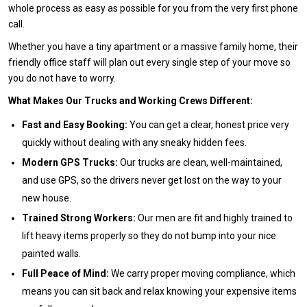
whole process as easy as possible for you from the very first phone
call.
Whether you have a tiny apartment or a massive family home, their
friendly office staff will plan out every single step of your move so
you do not have to worry.
What Makes Our Trucks and Working Crews Different:
Fast and Easy Booking:
You can get a clear, honest price very
quickly without dealing with any sneaky hidden fees.
Modern GPS Trucks:
Our trucks are clean, well-maintained,
and use GPS, so the drivers never get lost on the way to your
new house.
Trained Strong Workers:
Our men are fit and highly trained to
lift heavy items properly so they do not bump into your nice
painted walls.
Full Peace of Mind:
We carry proper moving compliance, which
means you can sit back and relax knowing your expensive items