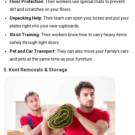
Floor Protection:
Their workers use special mats to prevent
dirt and scratches on your floors.
Unpacking Help:
Their team can open your boxes and put your
plates right into your new cupboards.
Strict Training:
Their workers know how to carry heavy items
safely through tight doors.
Pet and Car Transport:
They can also move your family’s cars
and pets at the same time as your furniture.
5. Kent Removals & Storage