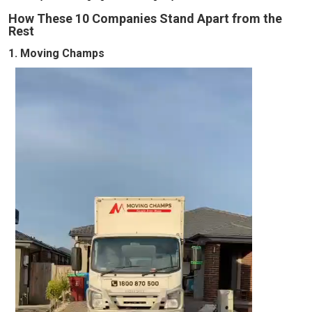
How These 10 Companies Stand Apart from the
Rest
1. Moving Champs