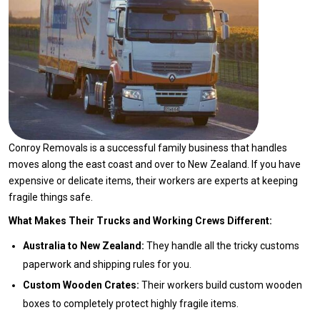
Conroy Removals is a successful family business that handles
moves along the east coast and over to New Zealand. If you have
expensive or delicate items, their workers are experts at keeping
fragile things safe.
What Makes Their Trucks and Working Crews Different:
Australia to New Zealand:
They handle all the tricky customs
paperwork and shipping rules for you.
Custom Wooden Crates:
Their workers build custom wooden
boxes to completely protect highly fragile items.