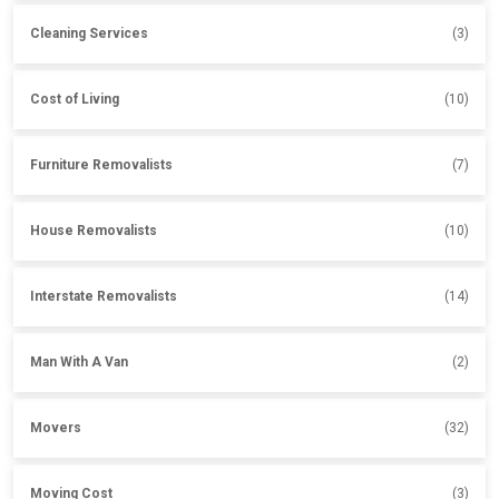
Cleaning Services
(3)
Cost of Living
(10)
Furniture Removalists
(7)
House Removalists
(10)
Interstate Removalists
(14)
Man With A Van
(2)
Movers
(32)
Moving Cost
(3)