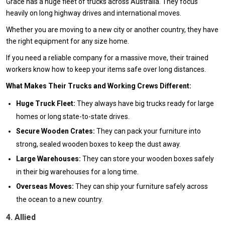
Grace has a huge fleet of trucks across Australia. They focus
heavily on long highway drives and international moves.
Whether you are moving to a new city or another country, they have
the right equipment for any size home.
If you need a reliable company for a massive move, their trained
workers know how to keep your items safe over long distances.
What Makes Their Trucks and Working Crews Different:
Huge Truck Fleet:
They always have big trucks ready for large
homes or long state-to-state drives.
Secure Wooden Crates:
They can pack your furniture into
strong, sealed wooden boxes to keep the dust away.
Large Warehouses:
They can store your wooden boxes safely
in their big warehouses for a long time.
Overseas Moves:
They can ship your furniture safely across
the ocean to a new country.
4. Allied