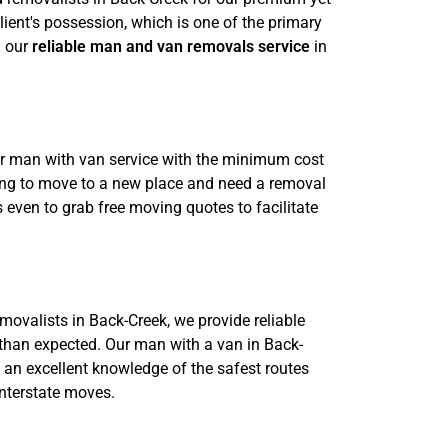
lient's possession, which is one of the primary
h our
reliable man and van removals service
in
ur man with van service with the minimum cost
going to move to a new place and need a removal
 even to grab free moving quotes to facilitate
emovalists in Back-Creek, we provide reliable
than expected. Our man with a van in Back-
e an excellent knowledge of the safest routes
interstate moves.