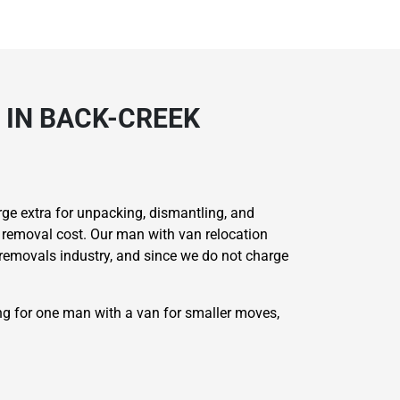
 IN BACK-CREEK
ge extra for unpacking, dismantling, and
 removal cost. Our man with van relocation
e removals industry, and since we do not charge
ing for one man with a van for smaller moves,