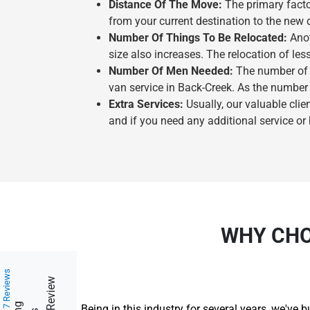
Distance Of The Move:
The primary facto
from your current destination to the new 
Number Of Things To Be Relocated:
Anot
size also increases. The relocation of les
Number Of Men Needed:
The number of m
van service in Back-Creek. As the number 
Extra Services:
Usually, our valuable clie
and if you need any additional service or
WHY CHO
217 Reviews
Being in this industry for several years, we've 