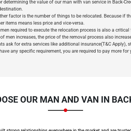
r determining the value of our man with van service in Back-Cree
destination.
her factor is the number of things to be relocated. Because if t
ser items means less price and vice-versa.
en required to execute the relocation process is also a critical
of men increases, the price of the removal process also increas
nts ask for extra services like additional insurance(T&C Apply), 
 have any specific requirement, you are required to pay more for
×
REQUEST A FREE QUOTE
OSE OUR MAN AND VAN IN BAC
Move Date
built strong relationships everywhere in the market and are trus