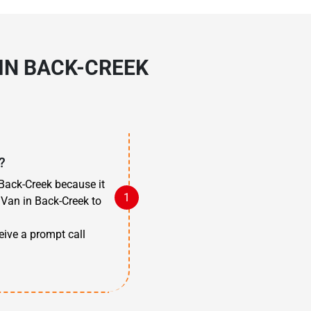
IN BACK-CREEK
?
Back-Creek because it
 Van in Back-Creek to
ceive a prompt call