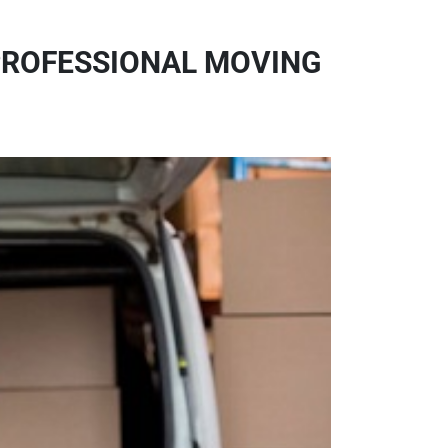
PROFESSIONAL MOVING