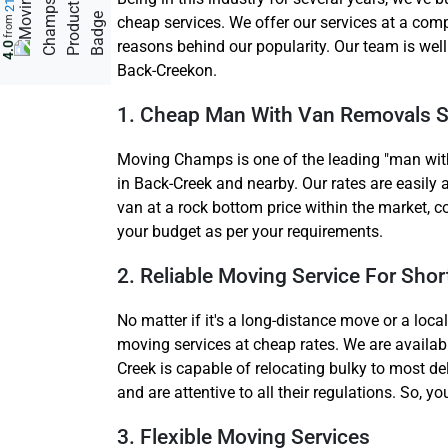
cheap services. We offer our services at a comp
from
reasons behind our popularity. Our team is wel
4.0
Back-Creekon.
1. Cheap Man With Van Removals S
Moving Champs is one of the leading "man with
in Back-Creek and nearby. Our rates are easily 
van at a rock bottom price within the market, c
your budget as per your requirements.
2. Reliable Moving Service For Sho
No matter if it's a long-distance move or a loc
moving services at cheap rates. We are availa
Creek is capable of relocating bulky to most de
and are attentive to all their regulations. So, 
3. Flexible Moving Services