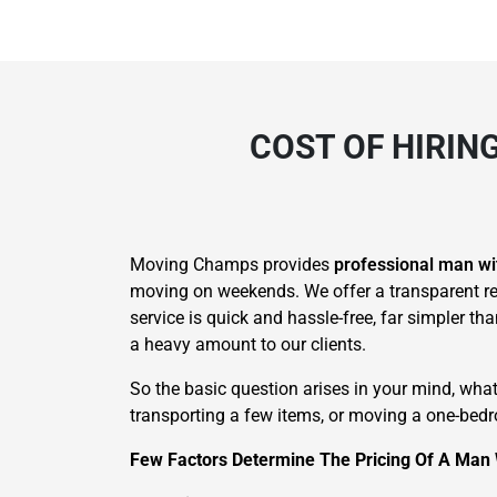
COST OF HIRIN
Moving Champs provides
professional man wi
moving on weekends. We offer a transparent re
service is quick and hassle-free, far simpler t
a heavy amount to our clients.
So the basic question arises in your mind, wha
transporting a few items, or moving a one-bedro
Few Factors Determine The Pricing Of A Man 