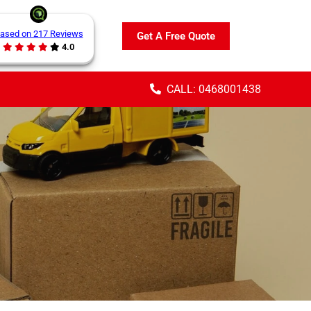
ased on 217 Reviews
Get A Free Quote
4.0
CALL: 0468001438