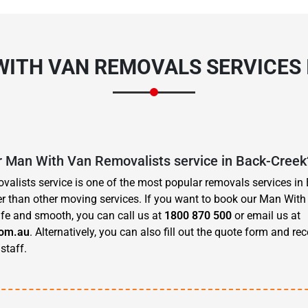
WITH VAN REMOVALS SERVICES 
r Man With Van Removalists service in Back-Creek
lists service is one of the most popular removals services in 
r than other moving services. If you want to book our Man With
fe and smooth, you can call us at
1800 870 500
or email us at
om.au
. Alternatively, you can also fill out the quote form and re
staff.