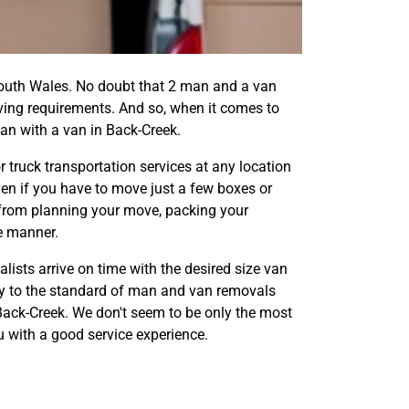
uth Wales. No doubt that 2 man and a van
oving requirements. And so, when it comes to
an with a van in Back-Creek.
truck transportation services at any location
ven if you have to move just a few boxes or
g from planning your move, packing your
re manner.
ists arrive on time with the desired size van
fy to the standard of man and van removals
 Back-Creek. We don't seem to be only the most
ou with a good service experience.