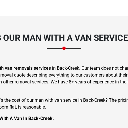
G OUR MAN WITH A VAN SERVICE
th van removals services
in Back-Creek. Our team does not char
moval quote describing everything to our customers about their
han other removal services. We have 8+ years of experience in th
t's the cost of our man with van service in Back-Creek? The pric
om flat, is reasonable.
With A Van In Back-Creek: