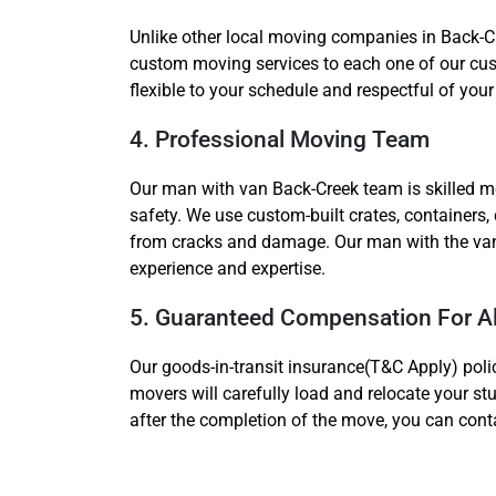
Unlike other local moving companies in Back-C
custom moving services to each one of our cust
flexible to your schedule and respectful of your
4. Professional Moving Team
Our man with van Back-Creek team is skilled m
safety. We use custom-built crates, containers,
from cracks and damage. Our man with the van r
experience and expertise.
5. Guaranteed Compensation For A
Our goods-in-transit insurance(T&C Apply) polic
movers will carefully load and relocate your st
after the completion of the move, you can cont