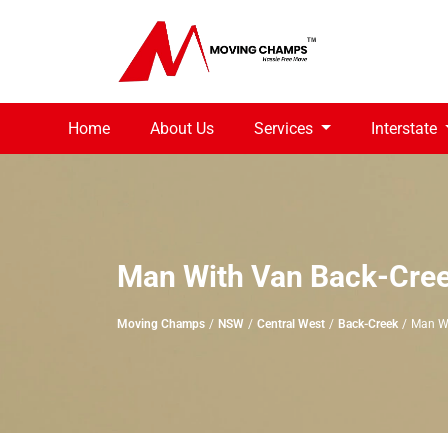
Home
About Us
Services
Interstate
Man With Van Back-Cre
Moving Champs
NSW
Central West
Back-Creek
Man W