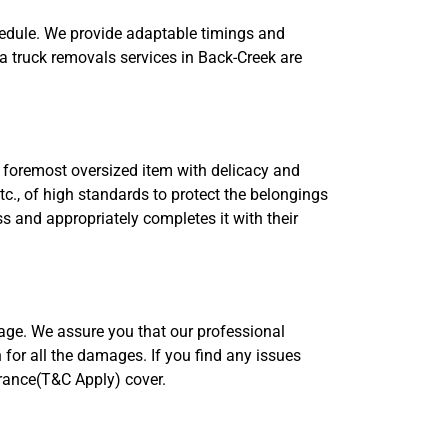
hedule. We provide adaptable timings and
a truck removals services in Back-Creek are
 foremost oversized item with delicacy and
tc., of high standards to protect the belongings
 and appropriately completes it with their
rage. We assure you that our professional
 for all the damages. If you find any issues
urance(T&C Apply) cover.