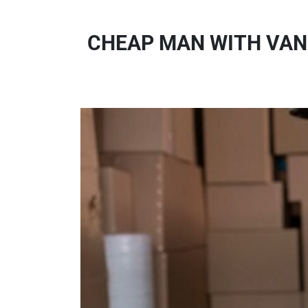
CHEAP MAN WITH VAN