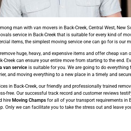
ong man with van movers in Back-Creek, Central West, New So
ovals service in Back-Creek that is suitable for every kind of m
ial items, the simplest moving service one can go for is our m
emove huge, heavy, and expensive items and offer cheap van or 
ck-Creek can ensure your entire move from starting to the end. E
a van service
is suitable for you. We are going to do everythin
rier, and moving everything to a new place in a timely and secu
s in Back-Creek, our friendly and professionally trained removal
ss-free. Our successful track record and customer reviews testi
d hire
Moving Champs
for all of your transport requirements in
ap. Only we can facilitate you to take the stress out and leave y