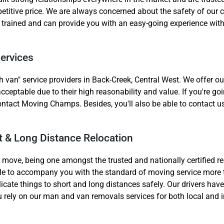
etitive price. We are always concerned about the safety of our c
l trained and can provide you with an easy-going experience wit
ervices
 van" service providers in Back-Creek, Central West. We offer o
Need Cleaning Service?
Yes
No
acceptable due to their high reasonability and value. If you're 
Type Of Move?
Interstate
Local
ontact Moving Champs. Besides, you'll also be able to contact us
Get A Free Quote
rt & Long Distance Relocation
al move, being one amongst the trusted and nationally certified r
ble to accompany you with the standard of moving service more 
licate things to short and long distances safely. Our drivers hav
you rely on our man and van removals services for both local and 