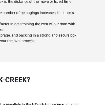
k is the distance of the move or travel time
he number of belongings increases, the truck's
 factor in determining the cost of our man with
es.
storage, and packing in a strong and secure box,
 your removal process.
K-CREEK?
ted removalists in Back-Creek for our premium yet