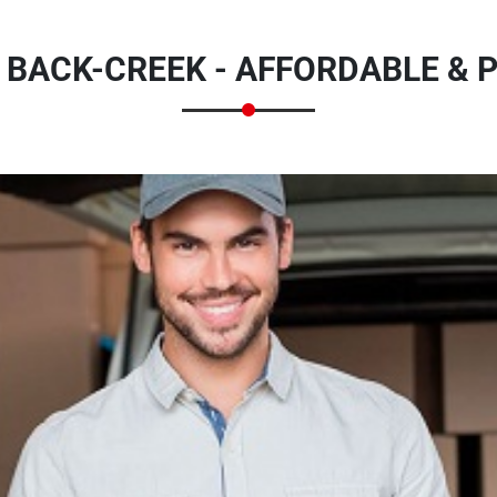
 BACK-CREEK - AFFORDABLE & 