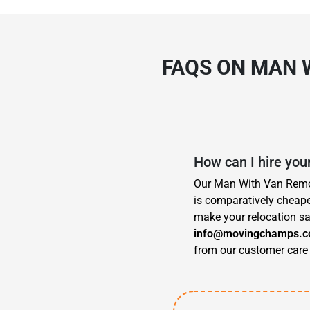
FAQS ON MAN 
How can I hire you
Our Man With Van Remova
is comparatively cheape
make your relocation sa
info@movingchamps.c
from our customer care 