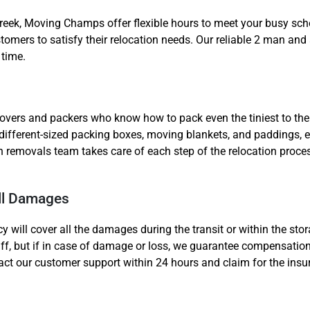
reek, Moving Champs offer flexible hours to meet your busy sc
omers to satisfy their relocation needs. Our reliable 2 man and 
 time.
overs and packers who know how to pack even the tiniest to the
 different-sized packing boxes, moving blankets, and paddings, e
emovals team takes care of each step of the relocation process
ll Damages
y will cover all the damages during the transit or within the sto
uff, but if in case of damage or loss, we guarantee compensation
act our customer support within 24 hours and claim for the ins