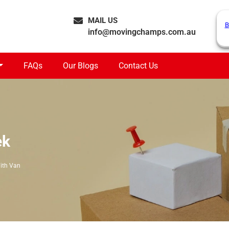
MAIL US
B
info@movingchamps.com.au
FAQs
Our Blogs
Contact Us
ek
ith Van