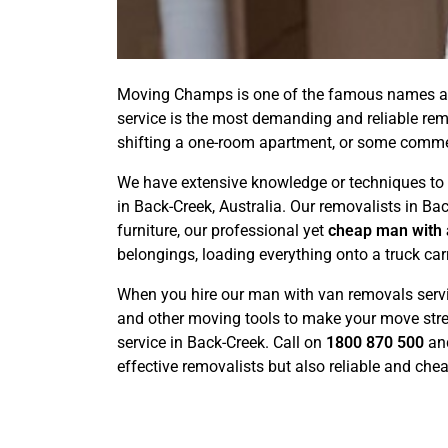
Moving Champs is one of the famous names am
service is the most demanding and reliable rem
shifting a one-room apartment, or some commerc
We have extensive knowledge or techniques to r
in Back-Creek, Australia. Our removalists in Ba
furniture, our professional yet
cheap man with 
belongings, loading everything onto a truck car
When you hire our man with van removals service
and other moving tools to make your move stre
service in Back-Creek. Call on
1800 870 500
an
effective removalists but also reliable and che