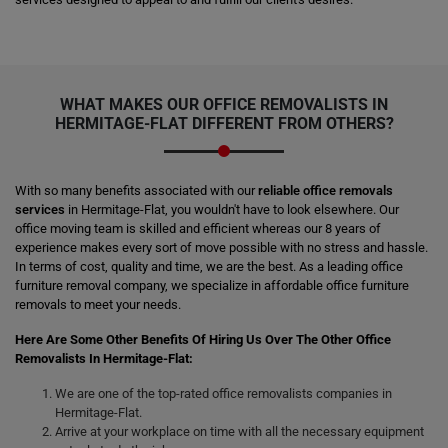
WHAT MAKES OUR OFFICE REMOVALISTS IN
HERMITAGE-FLAT DIFFERENT FROM OTHERS?
With so many benefits associated with our
reliable office removals
services
in Hermitage-Flat, you wouldn't have to look elsewhere. Our
office moving team is skilled and efficient whereas our 8 years of
experience makes every sort of move possible with no stress and hassle.
In terms of cost, quality and time, we are the best. As a leading office
furniture removal company, we specialize in affordable office furniture
removals to meet your needs.
Here Are Some Other Benefits Of Hiring Us Over The Other Office
Removalists In Hermitage-Flat:
We are one of the top-rated office removalists companies in
Hermitage-Flat.
Arrive at your workplace on time with all the necessary equipment