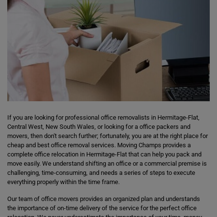
If you are looking for professional office removalists in Hermitage-Flat,
Central West, New South Wales, or looking for a office packers and
movers, then don't search further; fortunately, you are at the right place for
cheap and best office removal services. Moving Champs provides a
complete office relocation in Hermitage-Flat that can help you pack and
move easily. We understand shifting an office or a commercial premise is
challenging, time-consuming, and needs a series of steps to execute
everything properly within the time frame.
Our team of office movers provides an organized plan and understands
the importance of on-time delivery of the service for the perfect office