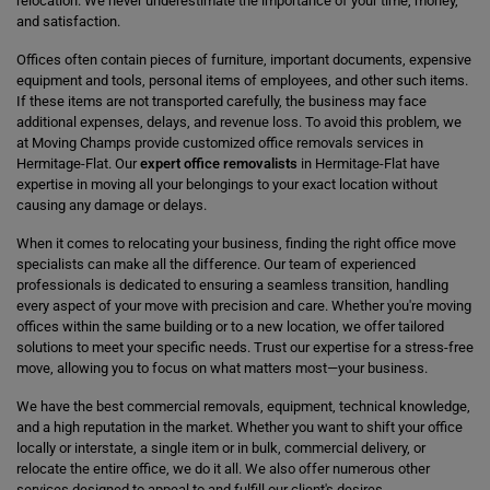
relocation. We never underestimate the importance of your time, money,
and satisfaction.
Offices often contain pieces of furniture, important documents, expensive
equipment and tools, personal items of employees, and other such items.
If these items are not transported carefully, the business may face
additional expenses, delays, and revenue loss. To avoid this problem, we
at Moving Champs provide customized office removals services in
Hermitage-Flat. Our
expert office removalists
in Hermitage-Flat have
expertise in moving all your belongings to your exact location without
causing any damage or delays.
When it comes to relocating your business, finding the right office move
specialists can make all the difference. Our team of experienced
professionals is dedicated to ensuring a seamless transition, handling
every aspect of your move with precision and care. Whether you're moving
offices within the same building or to a new location, we offer tailored
solutions to meet your specific needs. Trust our expertise for a stress-free
move, allowing you to focus on what matters most—your business.
We have the best commercial removals, equipment, technical knowledge,
and a high reputation in the market. Whether you want to shift your office
locally or interstate, a single item or in bulk, commercial delivery, or
relocate the entire office, we do it all. We also offer numerous other
services designed to appeal to and fulfill our client's desires.