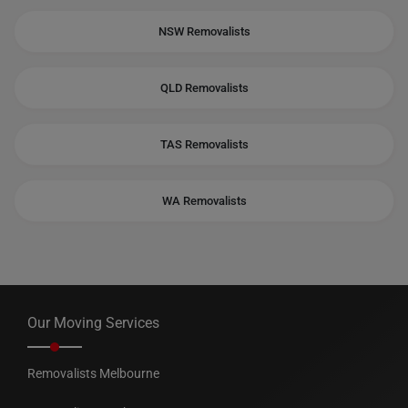
NSW Removalists
QLD Removalists
TAS Removalists
WA Removalists
Our Moving Services
Removalists Melbourne