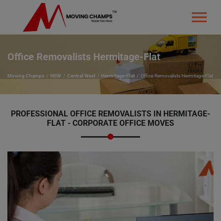
Office Removalists Hermitage-Flat
Moving Champs
NSW
Central West
Hermitage-Flat
Office Removalists Hermitage-Flat
PROFESSIONAL OFFICE REMOVALISTS IN HERMITAGE-
FLAT - CORPORATE OFFICE MOVES