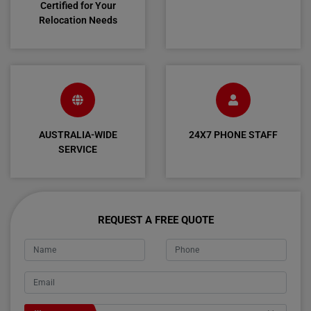
Certified for Your
Relocation Needs
AUSTRALIA-WIDE
24X7 PHONE STAFF
SERVICE
REQUEST A FREE QUOTE