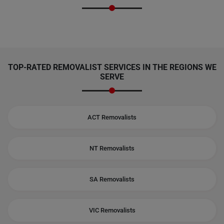
TOP-RATED REMOVALIST SERVICES IN THE REGIONS WE
SERVE
ACT Removalists
NT Removalists
SA Removalists
VIC Removalists