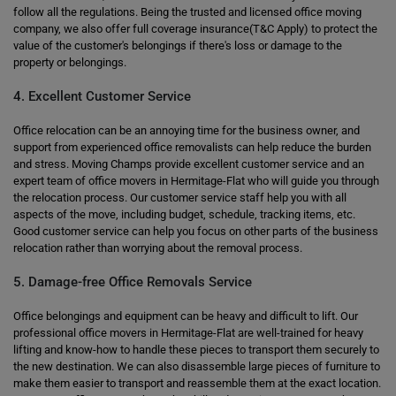
follow all the regulations. Being the trusted and licensed office moving
company, we also offer full coverage insurance(T&C Apply) to protect the
value of the customer's belongings if there's loss or damage to the
property or belongings.
4. Excellent Customer Service
Office relocation can be an annoying time for the business owner, and
support from experienced office removalists can help reduce the burden
and stress. Moving Champs provide excellent customer service and an
expert team of office movers in Hermitage-Flat who will guide you through
the relocation process. Our customer service staff help you with all
aspects of the move, including budget, schedule, tracking items, etc.
Good customer service can help you focus on other parts of the business
relocation rather than worrying about the removal process.
5. Damage-free Office Removals Service
Office belongings and equipment can be heavy and difficult to lift. Our
professional office movers in Hermitage-Flat are well-trained for heavy
lifting and know-how to handle these pieces to transport them securely to
the new destination. We can also disassemble large pieces of furniture to
make them easier to transport and reassemble them at the exact location.