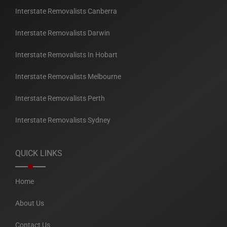
Interstate Removalists Canberra
Interstate Removalists Darwin
Interstate Removalists In Hobart
Interstate Removalists Melbourne
Interstate Removalists Perth
Interstate Removalists Sydney
QUICK LINKS
Home
About Us
Contact Us