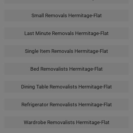
Small Removals Hermitage-Flat
Last Minute Removals Hermitage-Flat
Single Item Removals Hermitage-Flat
Bed Removalists Hermitage-Flat
Dining Table Removalists Hermitage-Flat
Refrigerator Removalists Hermitage-Flat
Wardrobe Removalists Hermitage-Flat