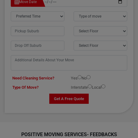
Move Date
Need Cleaning Service?
Yes
No
Type Of Move?
Interstate
Local
Get A Free Quote
POSITIVE MOVING SERVICES-
FEEDBACKS