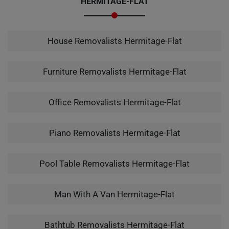
HERMITAGE-FLAT
House Removalists Hermitage-Flat
Furniture Removalists Hermitage-Flat
Office Removalists Hermitage-Flat
Piano Removalists Hermitage-Flat
Pool Table Removalists Hermitage-Flat
Man With A Van Hermitage-Flat
Bathtub Removalists Hermitage-Flat