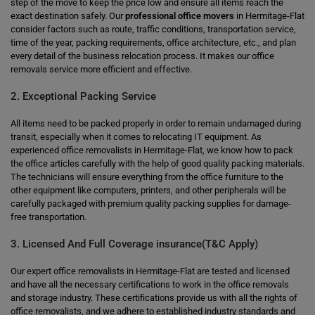
step of the move to keep the price low and ensure all items reach the
exact destination safely. Our
professional office movers
in Hermitage-Flat
consider factors such as route, traffic conditions, transportation service,
time of the year, packing requirements, office architecture, etc., and plan
every detail of the business relocation process. It makes our office
removals service more efficient and effective.
2. Exceptional Packing Service
All items need to be packed properly in order to remain undamaged during
transit, especially when it comes to relocating IT equipment. As
experienced office removalists in Hermitage-Flat, we know how to pack
the office articles carefully with the help of good quality packing materials.
The technicians will ensure everything from the office furniture to the
other equipment like computers, printers, and other peripherals will be
carefully packaged with premium quality packing supplies for damage-
free transportation.
3. Licensed And Full Coverage insurance(T&C Apply)
Our expert office removalists in Hermitage-Flat are tested and licensed
and have all the necessary certifications to work in the office removals
and storage industry. These certifications provide us with all the rights of
office removalists, and we adhere to established industry standards and