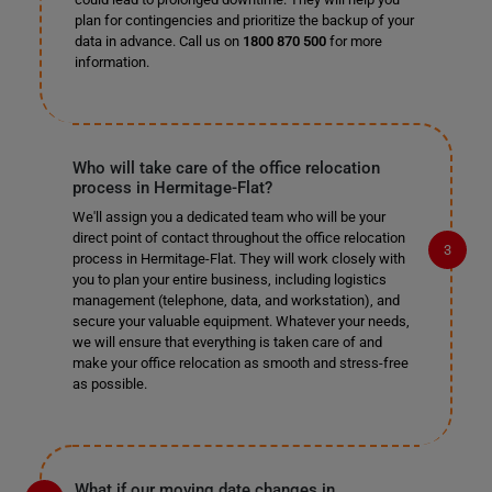
plan for contingencies and prioritize the backup of your
data in advance. Call us on
1800 870 500
for more
information.
Who will take care of the office relocation
process in Hermitage-Flat?
We'll assign you a dedicated team who will be your
direct point of contact throughout the office relocation
process in Hermitage-Flat. They will work closely with
you to plan your entire business, including logistics
management (telephone, data, and workstation), and
secure your valuable equipment. Whatever your needs,
we will ensure that everything is taken care of and
make your office relocation as smooth and stress-free
as possible.
What if our moving date changes in