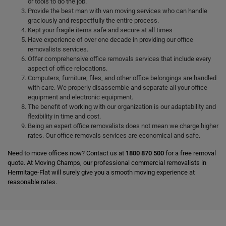
or tools to do the job.
Provide the best man with van moving services who can handle
graciously and respectfully the entire process.
Kept your fragile items safe and secure at all times
Have experience of over one decade in providing our office
removalists services.
Offer comprehensive office removals services that include every
aspect of office relocations.
Computers, furniture, files, and other office belongings are handled
with care. We properly disassemble and separate all your office
equipment and electronic equipment.
The benefit of working with our organization is our adaptability and
flexibility in time and cost.
Being an expert office removalists does not mean we charge higher
rates. Our office removals services are economical and safe.
Need to move offices now? Contact us at
1800 870 500
for a free removal
quote. At Moving Champs, our professional commercial removalists in
Hermitage-Flat will surely give you a smooth moving experience at
reasonable rates.