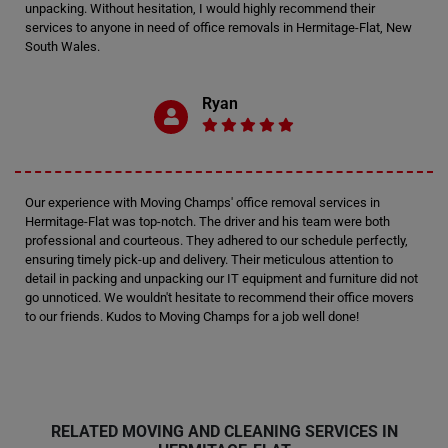
unpacking. Without hesitation, I would highly recommend their
services to anyone in need of office removals in Hermitage-Flat, New
South Wales.
Ryan
Our experience with Moving Champs' office removal services in
Hermitage-Flat was top-notch. The driver and his team were both
professional and courteous. They adhered to our schedule perfectly,
ensuring timely pick-up and delivery. Their meticulous attention to
detail in packing and unpacking our IT equipment and furniture did not
go unnoticed. We wouldn't hesitate to recommend their office movers
to our friends. Kudos to Moving Champs for a job well done!
RELATED MOVING AND CLEANING SERVICES IN