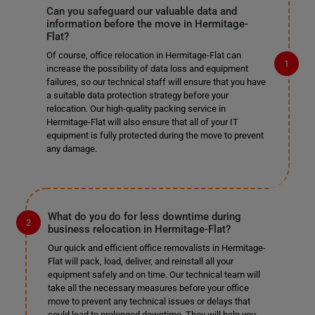
Can you safeguard our valuable data and
information before the move in Hermitage-
Flat?
Of course, office relocation in Hermitage-Flat can
increase the possibility of data loss and equipment
failures, so our technical staff will ensure that you have
a suitable data protection strategy before your
relocation. Our high-quality packing service in
Hermitage-Flat will also ensure that all of your IT
equipment is fully protected during the move to prevent
any damage.
What do you do for less downtime during
business relocation in Hermitage-Flat?
Our quick and efficient office removalists in Hermitage-
Flat will pack, load, deliver, and reinstall all your
equipment safely and on time. Our technical team will
take all the necessary measures before your office
move to prevent any technical issues or delays that
could lead to prolonged downtime. They will help you