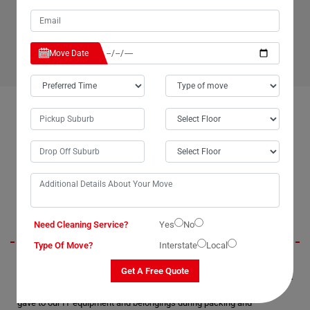
have any more questions about our office relocation
service and would like more information about what we
can do for your business.
Move Date
OUR CUSTOMERS FEEDBACK IN HERMITAGE-FLAT
Brendan
Need Cleaning Service?
Yes
No
Type Of Move?
Interstate
Local
Moving Champs' office removal services in Hermitage-Flat were
Get A Free Quote
exceptional. They exhibited professionalism and timeliness throughout
the process. We truly appreciated the extra care and attention they
gave to our IT equipment and belongings during packing and