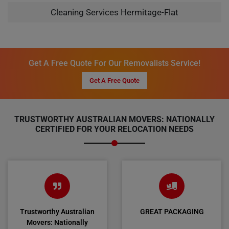
Cleaning Services Hermitage-Flat
Get A Free Quote For Our Removalists Service!
Get A Free Quote
TRUSTWORTHY AUSTRALIAN MOVERS: NATIONALLY
CERTIFIED FOR YOUR RELOCATION NEEDS
Trustworthy Australian
GREAT PACKAGING
Movers: Nationally