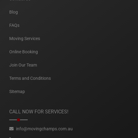
Blog
FAQs
Moving Services
Online Booking
Join Our Team
Terms and Conditions
Sitemap
CALL NOW FOR SERVICES!
info@movingchamps.com.au