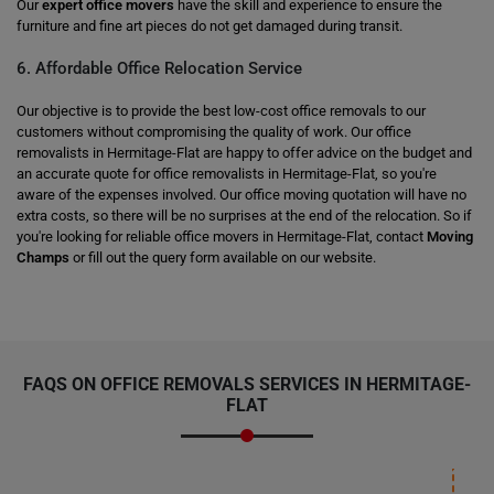
Our
expert office movers
have the skill and experience to ensure the
furniture and fine art pieces do not get damaged during transit.
6. Affordable Office Relocation Service
Our objective is to provide the best low-cost office removals to our
customers without compromising the quality of work. Our office
removalists in Hermitage-Flat are happy to offer advice on the budget and
an accurate quote for office removalists in Hermitage-Flat, so you're
aware of the expenses involved. Our office moving quotation will have no
extra costs, so there will be no surprises at the end of the relocation. So if
you're looking for reliable office movers in Hermitage-Flat, contact
Moving
Champs
or fill out the query form available on our website.
FAQS ON OFFICE REMOVALS SERVICES IN HERMITAGE-
FLAT