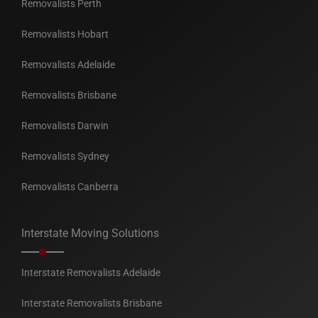
Removalists Perth
Removalists Hobart
Removalists Adelaide
Removalists Brisbane
Removalists Darwin
Removalists Sydney
Removalists Canberra
Interstate Moving Solutions
Interstate Removalists Adelaide
Interstate Removalists Brisbane