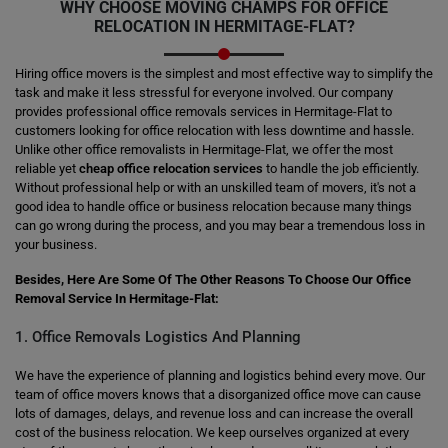
WHY CHOOSE MOVING CHAMPS FOR OFFICE
RELOCATION IN HERMITAGE-FLAT?
Hiring office movers is the simplest and most effective way to simplify the
task and make it less stressful for everyone involved. Our company
provides professional office removals services in Hermitage-Flat to
customers looking for office relocation with less downtime and hassle.
Unlike other office removalists in Hermitage-Flat, we offer the most
reliable yet
cheap office relocation services
to handle the job efficiently.
Without professional help or with an unskilled team of movers, it's not a
good idea to handle office or business relocation because many things
can go wrong during the process, and you may bear a tremendous loss in
your business.
Besides, Here Are Some Of The Other Reasons To Choose Our Office
Removal Service In Hermitage-Flat:
1. Office Removals Logistics And Planning
We have the experience of planning and logistics behind every move. Our
team of office movers knows that a disorganized office move can cause
lots of damages, delays, and revenue loss and can increase the overall
cost of the business relocation. We keep ourselves organized at every