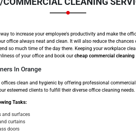
E/COMMERCIAL CLEANING SERVI
 way to increase your employee's productivity and make the offi
ur office always neat and clean. It will also reduce the chances
end so much time of the day there. Keeping your workplace clea
Need Cleaning Service?
Yes
No
nliness of your office and book our
cheap commercial cleaning 
Type Of Move?
Interstate
Local
ners In Orange
Get A Free Quote
 offices clean and hygienic by offering professional commercial 
r esteemed clients to fulfill their diverse office cleaning needs.
lowing Tasks:
s and surfaces
and curtains
ass doors