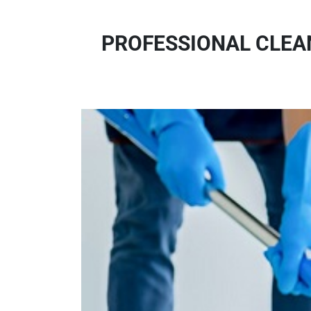
PROFESSIONAL CLEAN