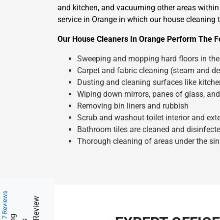
and kitchen, and vacuuming other areas within 
service in Orange in which our house cleaning t
Our House Cleaners In Orange Perform The Fo
Sweeping and mopping hard floors in the 
Carpet and fabric cleaning (steam and de
Dusting and cleaning surfaces like kitch
Wiping down mirrors, panes of glass, and
Removing bin liners and rubbish
Scrub and washout toilet interior and exte
Bathroom tiles are cleaned and disinfect
Thorough cleaning of areas under the sin
217 Reviews