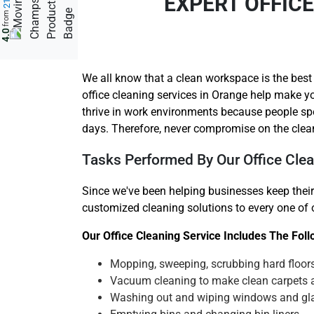
EXPERT OFFIC
from
4.0
We all know that a clean workspace is the best
office cleaning services in Orange help make yo
thrive in work environments because people sp
days. Therefore, never compromise on the clea
Tasks Performed By Our Office Clea
Since we've been helping businesses keep their
customized cleaning solutions to every one of ou
Our Office Cleaning Service Includes The Fol
Mopping, sweeping, scrubbing hard floor
Vacuum cleaning to make clean carpets 
Washing out and wiping windows and gl