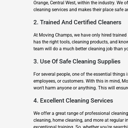
Orange, Central West, within the industry. We of
cleaning services and makes their place safe a
2. Trained And Certified Cleaners
At Moving Champs, we have only hired trained a
has the right tools, cleaning products, and kn
team will do a much better cleaning job than yo
3. Use Of Safe Cleaning Supplies
For several people, one of the essential things 
employees, or customers. With this in mind, Mo
won't harm anyone or anything. This will ensur
4. Excellent Cleaning Services
We offer a great range of professional cleaning
cleaning, home cleaning, and more at regular i
exceptional training. So, whether you're searchi