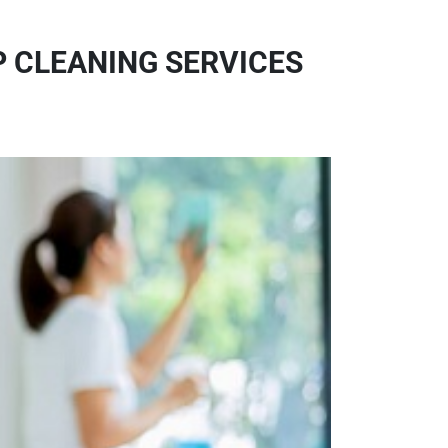
P CLEANING SERVICES