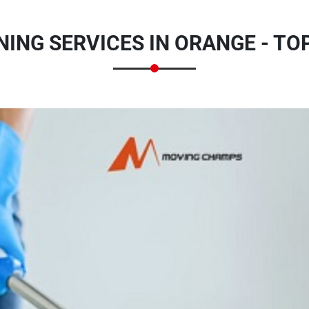
ING SERVICES IN ORANGE - TO