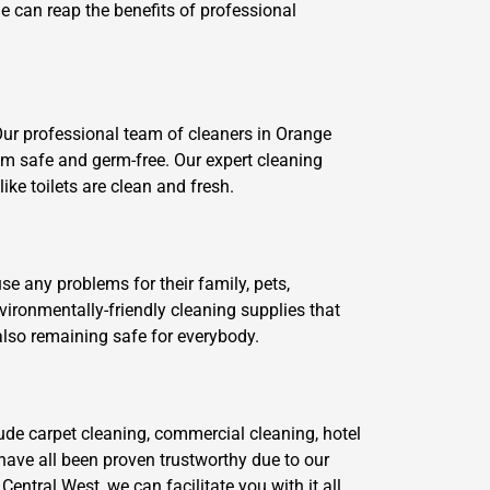
ne can reap the benefits of professional
Our professional team of cleaners in Orange
em safe and germ-free. Our expert cleaning
ke toilets are clean and fresh.
se any problems for their family, pets,
ironmentally-friendly cleaning supplies that
also remaining safe for everybody.
lude carpet cleaning, commercial cleaning, hotel
have all been proven trustworthy due to our
ntral West, we can facilitate you with it all.