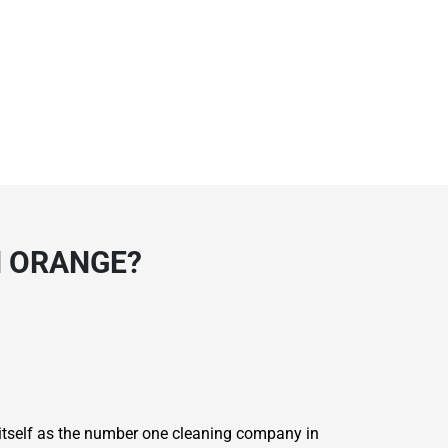
N ORANGE?
 itself as the number one cleaning company in