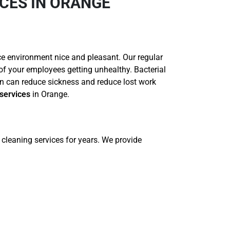
CES IN ORANGE
ce environment nice and pleasant. Our regular
 of your employees getting unhealthy. Bacterial
n can reduce sickness and reduce lost work
services
in Orange.
cleaning services for years. We provide