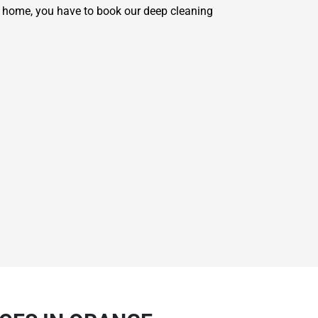
r home, you have to book our deep cleaning