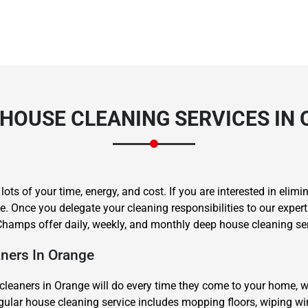
HOUSE CLEANING SERVICES IN
s of your time, energy, and cost. If you are interested in elimin
. Once you delegate your cleaning responsibilities to our exper
hamps offer daily, weekly, and monthly deep house cleaning ser
ners In Orange
cleaners in Orange will do every time they come to your home, 
regular house cleaning service includes mopping floors, wiping 