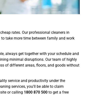
cheap rates. Our professional cleaners in
you to take more time between family and work
e, always get together with your schedule and
aining minimal disruptions. Our team of highly
s of different areas, floors, and goods without
lity service and productivity under the
aning services, you'll be able to claim
ite or calling
1800 870 500
to get a free