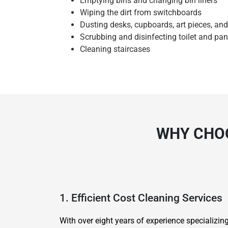
Emptying bins and changing bin liners
Wiping the dirt from switchboards
Dusting desks, cupboards, art pieces, an
Scrubbing and disinfecting toilet and pan
Cleaning staircases
WHY CHOO
1. Efficient Cost Cleaning Services
With over eight years of experience specializi