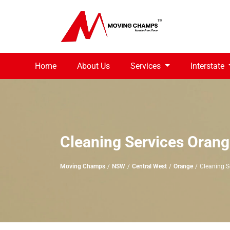
Home
About Us
Services
Interstate
Cleaning Services Oran
Moving Champs
NSW
Central West
Orange
Cleaning S