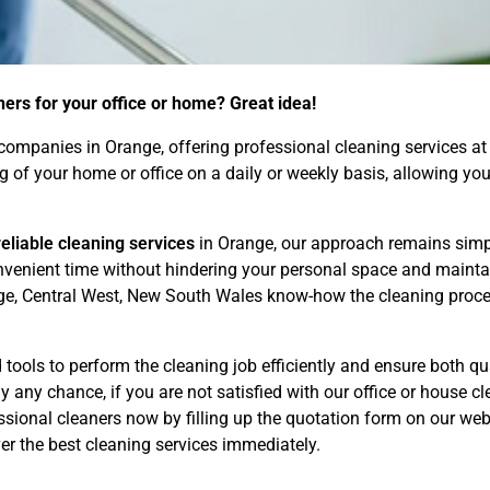
ners for your office or home? Great idea!
ompanies in Orange, offering professional cleaning services at 
ng of your home or office on a daily or weekly basis, allowing 
eliable cleaning services
in Orange, our approach remains simpl
convenient time without hindering your personal space and maint
ge, Central West, New South Wales know-how the cleaning proces
tools to perform the cleaning job efficiently and ensure both qua
 any chance, if you are not satisfied with our office or house cle
ional cleaners now by filling up the quotation form on our webs
r the best cleaning services immediately.