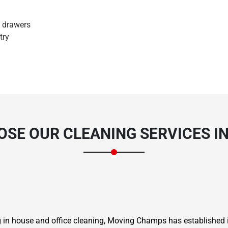
d drawers
try
SE OUR CLEANING SERVICES I
ng in house and office cleaning, Moving Champs has established