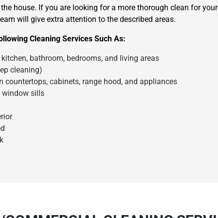
the house. If you are looking for a more thorough clean for you
eam will give extra attention to the described areas.
llowing Cleaning Services Such As:
kitchen, bathroom, bedrooms, and living areas
ep cleaning)
en countertops, cabinets, range hood, and appliances
×
 window sills
REQUEST A FREE QUOTE
rior
ed
k
Move Date