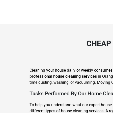
CHEAP 
Cleaning your house daily or weekly consumes lot
professional house cleaning services
in Orange
time dusting, washing, or vacuuming. Moving C
Tasks Performed By Our Home Clea
To help you understand what our expert house 
different types of house cleaning services. A 