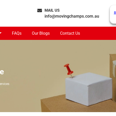
MAIL US
B
info@movingchamps.com.au
FAQs
Our Blogs
Contact Us
ge
ervices