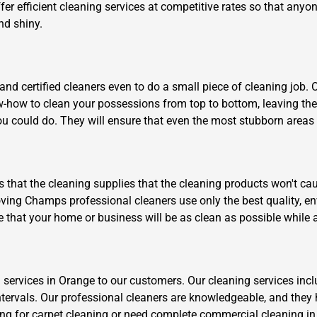
fer efficient cleaning services at competitive rates so that anyo
nd shiny.
nd certified cleaners even to do a small piece of cleaning job. 
ow-how to clean your possessions from top to bottom, leaving th
u could do. They will ensure that even the most stubborn areas li
is that the cleaning supplies that the cleaning products won't cau
ving Champs professional cleaners use only the best quality, env
e that your home or business will be as clean as possible while 
 services in Orange to our customers. Our cleaning services inc
ntervals. Our professional cleaners are knowledgeable, and they 
ng for carpet cleaning or need complete commercial cleaning in Ce