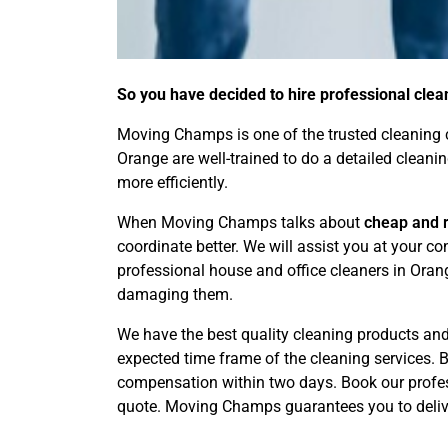
So you have decided to hire professional clea
Moving Champs is one of the trusted cleaning c
Orange are well-trained to do a detailed cleani
more efficiently.
When Moving Champs talks about
cheap and r
coordinate better. We will assist you at your 
professional house and office cleaners in Oran
damaging them.
We have the best quality cleaning products and 
expected time frame of the cleaning services. By
compensation within two days. Book our profess
quote. Moving Champs guarantees you to delive