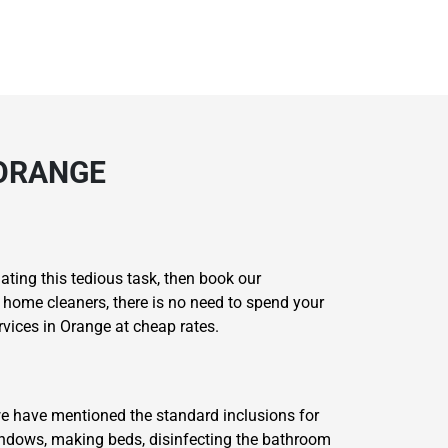
 ORANGE
ating this tedious task, then book our
t home cleaners, there is no need to spend your
vices in Orange at cheap rates.
we have mentioned the standard inclusions for
windows, making beds, disinfecting the bathroom