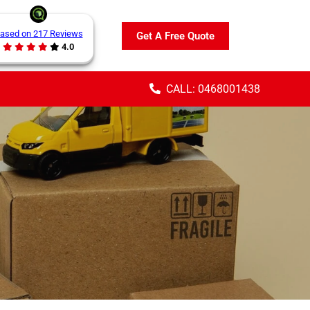
ased on 217 Reviews
Get A Free Quote
4.0
CALL: 0468001438