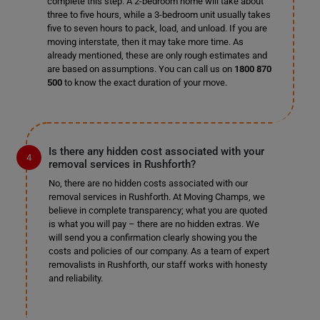
complete this step. A 2-bedroom home will take about
three to five hours, while a 3-bedroom unit usually takes
five to seven hours to pack, load, and unload. If you are
moving interstate, then it may take more time. As
already mentioned, these are only rough estimates and
are based on assumptions. You can call us on
1800 870
500
to know the exact duration of your move.
Is there any hidden cost associated with your
removal services in Rushforth?
No, there are no hidden costs associated with our
removal services in Rushforth. At Moving Champs, we
believe in complete transparency; what you are quoted
is what you will pay – there are no hidden extras. We
will send you a confirmation clearly showing you the
costs and policies of our company. As a team of expert
removalists in Rushforth, our staff works with honesty
and reliability.