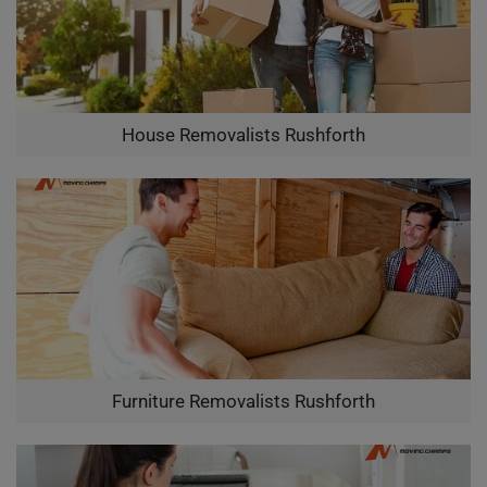
House Removalists Rushforth
Furniture Removalists Rushforth