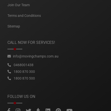
Join Our Team
Terms and Conditions
Sitemap
CALL NOW FOR SERVICES!
info@movingchamps.com.au
0468001438
1800 870 300
1800 870 500
FOLLOW US ON