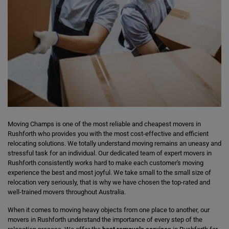
Moving Champs is one of the most reliable and cheapest movers in
Rushforth who provides you with the most cost-effective and efficient
relocating solutions. We totally understand moving remains an uneasy and
stressful task for an individual. Our dedicated team of expert movers in
Rushforth consistently works hard to make each customer's moving
experience the best and most joyful. We take small to the small size of
relocation very seriously, that is why we have chosen the top-rated and
well-trained movers throughout Australia.
When it comes to moving heavy objects from one place to another, our
movers in Rushforth understand the importance of every step of the