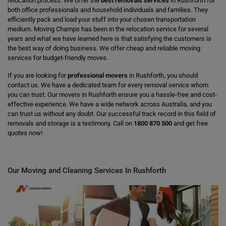
relocation process. We offer the
best removals services
in Rushforth for
both office professionals and household individuals and families. They
efficiently pack and load your stuff into your chosen transportation
medium. Moving Champs has been in the relocation service for several
years and what we have learned here is that satisfying the customers is
the best way of doing business. We offer cheap and reliable moving
services for budget-friendly moves.
If you are looking for
professional movers
in Rushforth, you should
contact us. We have a dedicated team for every removal service whom
you can trust. Our movers in Rushforth ensure you a hassle-free and cost-
effective experience. We have a wide network across Australia, and you
can trust us without any doubt. Our successful track record in this field of
removals and storage is a testimony. Call on
1800 870 500
and get free
quotes now!
Our Moving and Cleaning Services In Rushforth