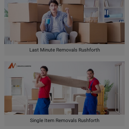
Last Minute Removals Rushforth
Single Item Removals Rushforth