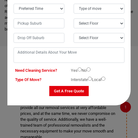
other removalists, we offer backloading removals services locally in
Rushforth as well. Our
expert movers
have excellent knowledge about the
advanced vehicles and latest tools, and they are much more skilled to
make the work easier. Apart from this, it helps to minimize the cost and
bring an attractive price for you.
FAQS ON REMOVALS SERVICES IN RUSHFORTH
Need Cleaning Service?
Yes
No
Type Of Move?
Interstate
Local
What makes Moving Champs better than other
Get A Free Quote
removalists in Rushforth?
We are the cheapest removalists in Rushforth as we
provide all our removal services at very affordable
prices, and at the same time, we never compromise on
the quality of service. Additionally, we have a well-
trained team of professional removalists and the
necessary equipment to make your move smooth and
manageable.