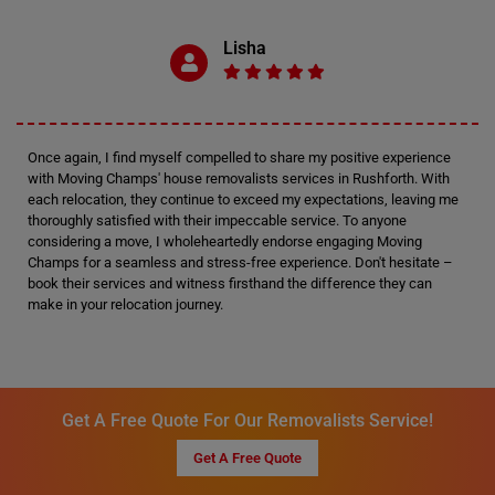
Lisha
Once again, I find myself compelled to share my positive experience
with Moving Champs' house removalists services in Rushforth. With
each relocation, they continue to exceed my expectations, leaving me
thoroughly satisfied with their impeccable service. To anyone
considering a move, I wholeheartedly endorse engaging Moving
Champs for a seamless and stress-free experience. Don't hesitate –
book their services and witness firsthand the difference they can
make in your relocation journey.
Get A Free Quote For Our Removalists Service!
Get A Free Quote