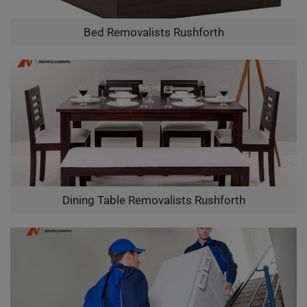
Bed Removalists Rushforth
Dining Table Removalists Rushforth