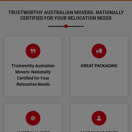
TRUSTWORTHY AUSTRALIAN MOVERS: NATIONALLY
CERTIFIED FOR YOUR RELOCATION NEEDS
Trustworthy Australian
GREAT PACKAGING
Movers: Nationally
Certified for Your
Relocation Needs