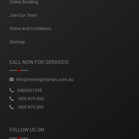
Online Booking
Join Our Team
Terms and Conditions
Sitemap
CALL NOW FOR SERVICES!
info@movingchamps.com.au
0468001438
1800 870 300
1800 870 500
FOLLOW US ON