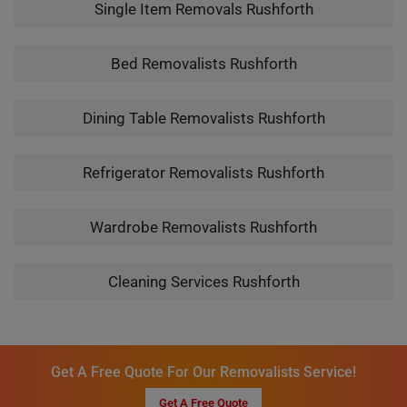
Single Item Removals Rushforth
Bed Removalists Rushforth
Dining Table Removalists Rushforth
Refrigerator Removalists Rushforth
Wardrobe Removalists Rushforth
Cleaning Services Rushforth
Get A Free Quote For Our Removalists Service!
Get A Free Quote