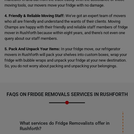
moving tools, our movers move your fridge with no damage.
4. Friendly & Reliable Moving Staff:
We've got an expert team of movers
who all are friendly and understand the wants of their clients. Moving
Champs are happy with their friendly and reliable staff members of fridge
mover in Rushforth because within eight years, and there's not even one
query about our staff members.
5. Pack And Unpack Your Items:
In your fridge move, our refrigerator
movers in Rushforth will pack your shelves into custom boxes, wrap your
fridge with bubble wraps and unpack your fridge at your new destination.
So, you do not worry about packing and unpacking your belongings.
FAQS ON FRIDGE REMOVALS SERVICES IN RUSHFORTH
What services do Fridge Removalists offer in
Rushforth?