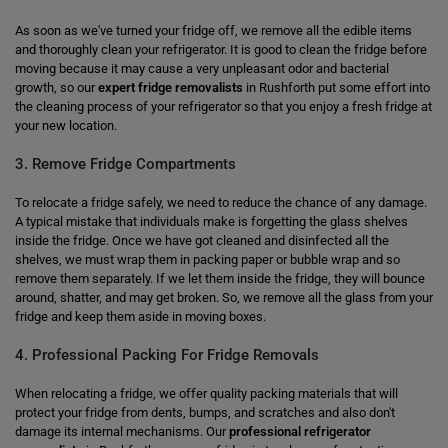
As soon as we've turned your fridge off, we remove all the edible items
and thoroughly clean your refrigerator. It is good to clean the fridge before
moving because it may cause a very unpleasant odor and bacterial
growth, so our
expert fridge removalists
in Rushforth put some effort into
the cleaning process of your refrigerator so that you enjoy a fresh fridge at
your new location.
3. Remove Fridge Compartments
To relocate a fridge safely, we need to reduce the chance of any damage.
A typical mistake that individuals make is forgetting the glass shelves
inside the fridge. Once we have got cleaned and disinfected all the
shelves, we must wrap them in packing paper or bubble wrap and so
remove them separately. If we let them inside the fridge, they will bounce
around, shatter, and may get broken. So, we remove all the glass from your
fridge and keep them aside in moving boxes.
4. Professional Packing For Fridge Removals
When relocating a fridge, we offer quality packing materials that will
protect your fridge from dents, bumps, and scratches and also don't
damage its internal mechanisms. Our
professional refrigerator