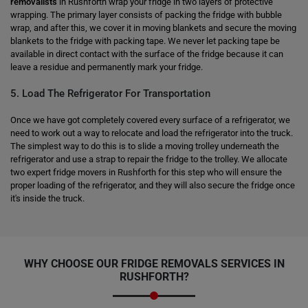
removalists
in Rushforth wrap your fridge in two layers of protective
wrapping. The primary layer consists of packing the fridge with bubble
wrap, and after this, we cover it in moving blankets and secure the moving
blankets to the fridge with packing tape. We never let packing tape be
available in direct contact with the surface of the fridge because it can
leave a residue and permanently mark your fridge.
5. Load The Refrigerator For Transportation
Once we have got completely covered every surface of a refrigerator, we
need to work out a way to relocate and load the refrigerator into the truck.
The simplest way to do this is to slide a moving trolley underneath the
refrigerator and use a strap to repair the fridge to the trolley. We allocate
two expert fridge movers in Rushforth for this step who will ensure the
proper loading of the refrigerator, and they will also secure the fridge once
it's inside the truck.
WHY CHOOSE OUR FRIDGE REMOVALS SERVICES IN
RUSHFORTH?