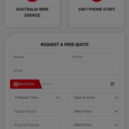
AUSTRALIA-WIDE
24X7 PHONE STAFF
SERVICE
REQUEST A FREE QUOTE
Move Date