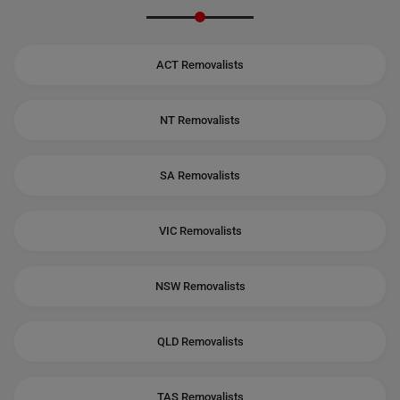
ACT Removalists
NT Removalists
SA Removalists
VIC Removalists
NSW Removalists
QLD Removalists
TAS Removalists