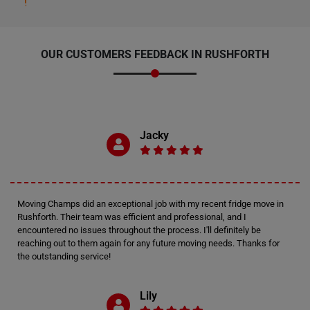
OUR CUSTOMERS FEEDBACK IN RUSHFORTH
Jacky
Moving Champs did an exceptional job with my recent fridge move in
Rushforth. Their team was efficient and professional, and I
encountered no issues throughout the process. I'll definitely be
reaching out to them again for any future moving needs. Thanks for
the outstanding service!
Lily