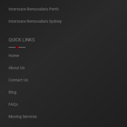
Interstate Removalists Perth
Interstate Removalists Sydney
QUICK LINKS
Home
About Us
Contact Us
Blog
FAQs
Moving Services