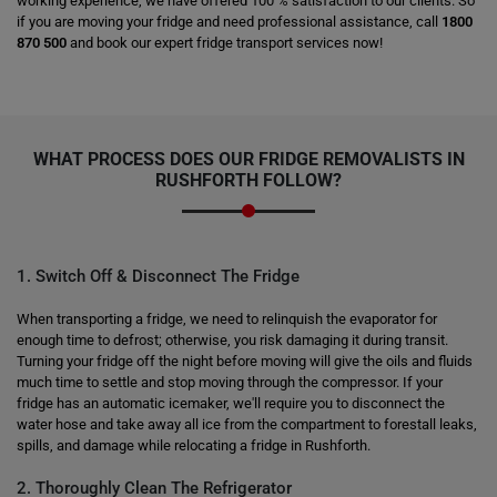
working experience, we have offered 100 % satisfaction to our clients. So
if you are moving your fridge and need professional assistance, call
1800
870 500
and book our expert fridge transport services now!
WHAT PROCESS DOES OUR FRIDGE REMOVALISTS IN
RUSHFORTH FOLLOW?
1. Switch Off & Disconnect The Fridge
When transporting a fridge, we need to relinquish the evaporator for
enough time to defrost; otherwise, you risk damaging it during transit.
Turning your fridge off the night before moving will give the oils and fluids
much time to settle and stop moving through the compressor. If your
fridge has an automatic icemaker, we'll require you to disconnect the
water hose and take away all ice from the compartment to forestall leaks,
spills, and damage while relocating a fridge in Rushforth.
2. Thoroughly Clean The Refrigerator