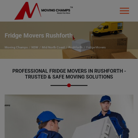
Fridge Movers Rushforth
Moving Champs
NSW
Mid North Coast
Rushforth
Fridge Movers
PROFESSIONAL FRIDGE MOVERS IN RUSHFORTH -
TRUSTED & SAFE MOVING SOLUTIONS