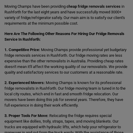
Moving Champs have been providing
cheap fridge removals services
in
Rushforth for the last eight years and have successfully moved 3000+
variety of fridge/refrigerator safely. Our main aim is to satisfy our client's
requirements at the minimum possible cost.
Here Are The Following Other Reasons For Hiring Our Fridge Removals
Service In Rushforth:
1. Competitive Price:
Moving Champs provide professional yet budgetary
fridge removals services in Rushforth. Our fridge moving rates are less
expensive than the other removalists in Australia. Providing cheap rates
doesn't mean it'll affect the working quality of our removalists. We provide
quality and satisfactory services to our customers at a reasonable rate.
2. Experienced Movers:
Moving Champs is known for its professional
fridge removalists in Rushforth. Our fridge moving team is tuned in to the
local city routes, which end in fast and smooth fridge relocation. Our
movers have been doing this job for several years. Therefore, they have
full experience in doing their work efficiently.
3. Proper Tools For Move:
Relocating the fridge requires special
equipment like dollies, trolly, straps, tapes, and moving blankets. Our
trucks are equipped with hydraulic lifts, which help your refrigerator to
maneuver in and out from the truck easily. With the assistance of those