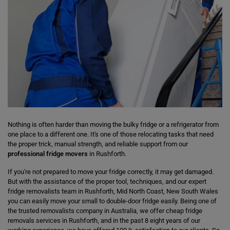
Nothing is often harder than moving the bulky fridge or a refrigerator from
one place to a different one. It's one of those relocating tasks that need
the proper trick, manual strength, and reliable support from our
professional fridge movers
in Rushforth.
If you're not prepared to move your fridge correctly, it may get damaged.
But with the assistance of the proper tool, techniques, and our expert
fridge removalists team in Rushforth, Mid North Coast, New South Wales
you can easily move your small to double-door fridge easily. Being one of
the trusted removalists company in Australia, we offer cheap fridge
removals services in Rushforth, and in the past 8 eight years of our