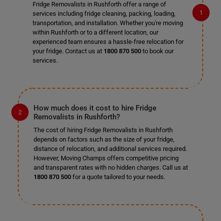
Fridge Removalists in Rushforth offer a range of
services including fridge cleaning, packing, loading,
transportation, and installation. Whether you're moving
within Rushforth or to a different location, our
experienced team ensures a hassle-free relocation for
your fridge. Contact us at
1800 870 500
to book our
services.
How much does it cost to hire Fridge
Removalists in Rushforth?
The cost of hiring Fridge Removalists in Rushforth
depends on factors such as the size of your fridge,
distance of relocation, and additional services required.
However, Moving Champs offers competitive pricing
and transparent rates with no hidden charges. Call us at
1800 870 500
for a quote tailored to your needs.