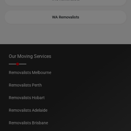
WA Removalists
Our Moving Services
Removalists Melbourne
Removalists Perth
Removalists Hobart
Removalists Adelaide
Removalists Brisbane