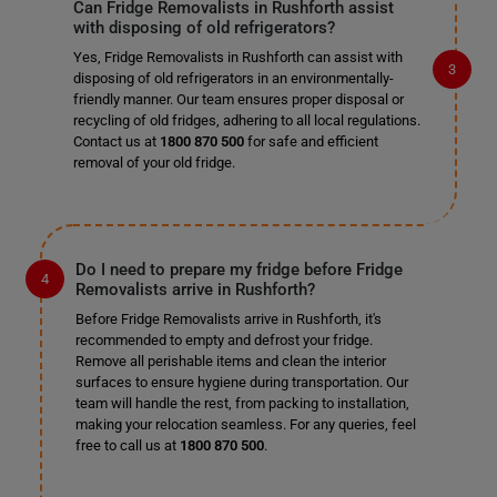
Can Fridge Removalists in Rushforth assist
with disposing of old refrigerators?
Yes, Fridge Removalists in Rushforth can assist with
disposing of old refrigerators in an environmentally-
friendly manner. Our team ensures proper disposal or
recycling of old fridges, adhering to all local regulations.
Contact us at
1800 870 500
for safe and efficient
removal of your old fridge.
Do I need to prepare my fridge before Fridge
Removalists arrive in Rushforth?
Before Fridge Removalists arrive in Rushforth, it's
recommended to empty and defrost your fridge.
Remove all perishable items and clean the interior
surfaces to ensure hygiene during transportation. Our
team will handle the rest, from packing to installation,
making your relocation seamless. For any queries, feel
free to call us at
1800 870 500
.