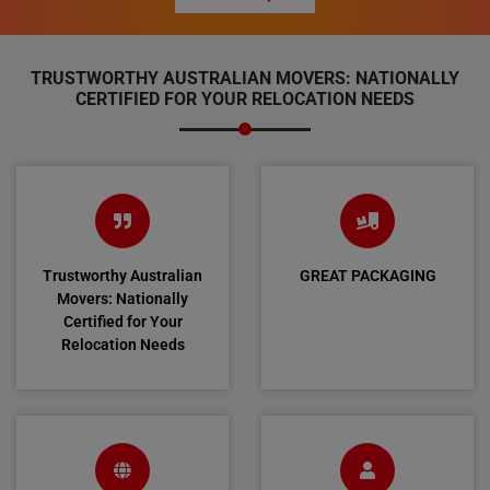
TRUSTWORTHY AUSTRALIAN MOVERS: NATIONALLY
CERTIFIED FOR YOUR RELOCATION NEEDS
Trustworthy Australian
GREAT PACKAGING
Movers: Nationally
Certified for Your
Relocation Needs