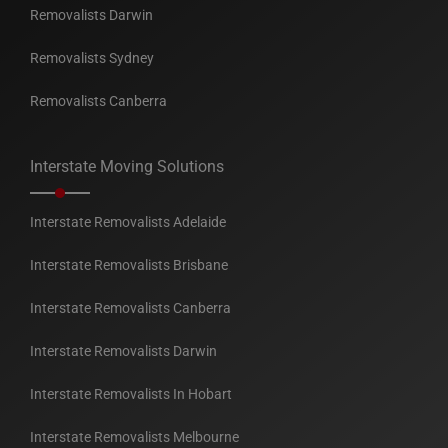
Removalists Darwin
Removalists Sydney
Removalists Canberra
Interstate Moving Solutions
Interstate Removalists Adelaide
Interstate Removalists Brisbane
Interstate Removalists Canberra
Interstate Removalists Darwin
Interstate Removalists In Hobart
Interstate Removalists Melbourne