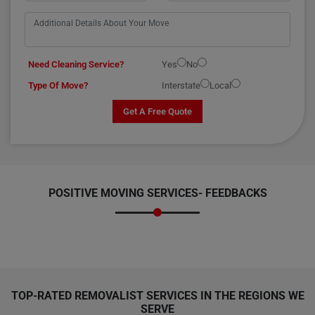
Need Cleaning Service?
Yes
No
Type Of Move?
Interstate
Local
Get A Free Quote
POSITIVE MOVING SERVICES-
FEEDBACKS
TOP-RATED REMOVALIST SERVICES IN THE REGIONS WE
SERVE