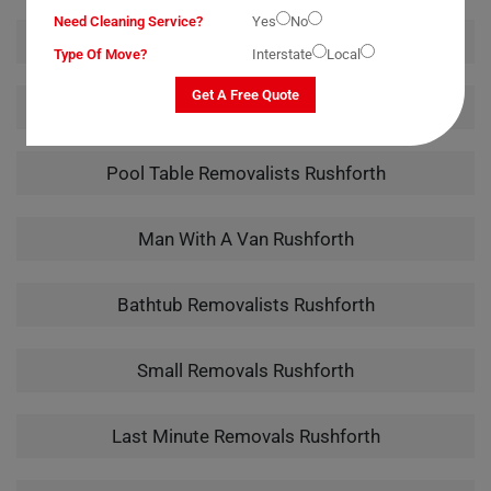
Need Cleaning Service?
Yes
No
Office Removalists Rushforth
Type Of Move?
Interstate
Local
Get A Free Quote
Piano Removalists Rushforth
Pool Table Removalists Rushforth
Man With A Van Rushforth
Bathtub Removalists Rushforth
Small Removals Rushforth
Last Minute Removals Rushforth