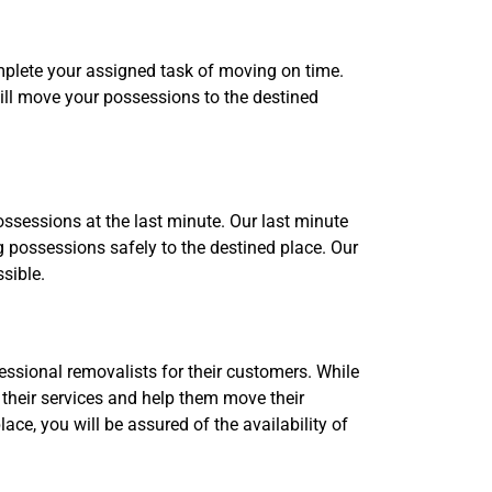
omplete your assigned task of moving on time.
ill move your possessions to the destined
ssessions at the last minute. Our last minute
 possessions safely to the destined place. Our
sible.
ssional removalists for their customers. While
 their services and help them move their
ce, you will be assured of the availability of