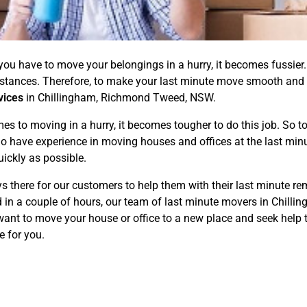
if you have to move your belongings in a hurry, it becomes fussi
mstances. Therefore, to make your last minute move smooth and
vices
in Chillingham, Richmond Tweed, NSW.
to moving in a hurry, it becomes tougher to do this job. So to 
o have experience in moving houses and offices at the last minut
ickly as possible.
 there for our customers to help them with their last minute rem
d in a couple of hours, our team of last minute movers in Chil
want to move your house or office to a new place and seek help t
e for you.