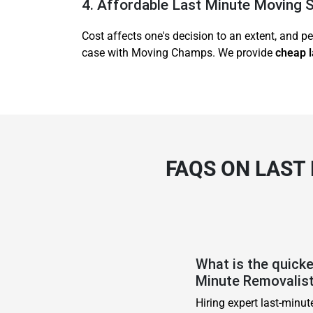
4. Affordable Last Minute Moving 
Cost affects one's decision to an extent, and pe
case with Moving Champs. We provide
cheap l
FAQS ON LAST
What is the quick
Minute Removalis
Hiring expert last-minu