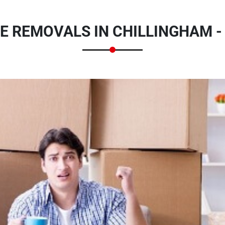
E REMOVALS IN CHILLINGHAM 