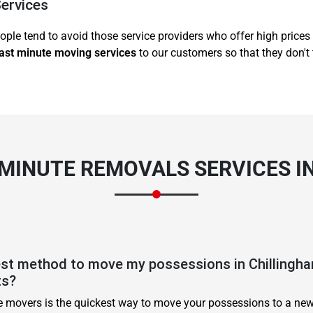
Services
ople tend to avoid those service providers who offer high prices 
ast minute moving services
to our customers so that they don't 
 MINUTE REMOVALS SERVICES I
est method to move my possessions in Chillingha
ts?
te movers is the quickest way to move your possessions to a new