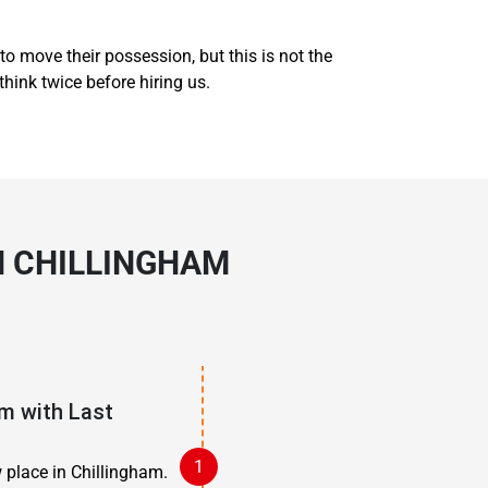
to move their possession, but this is not the
think twice before hiring us.
N CHILLINGHAM
m with Last
 place in Chillingham.