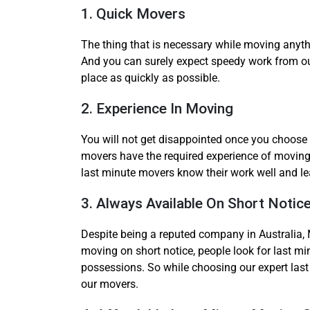
1. Quick Movers
The thing that is necessary while moving anyth
And you can surely expect speedy work from o
place as quickly as possible.
2. Experience In Moving
You will not get disappointed once you choose 
movers have the required experience of moving 
last minute movers know their work well and lea
3. Always Available On Short Notic
Despite being a reputed company in Australia, 
moving on short notice, people look for last mi
possessions. So while choosing our expert last 
our movers.