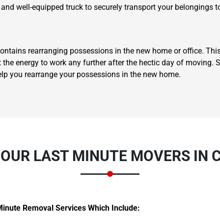
 and well-equipped truck to securely transport your belongings t
ontains rearranging possessions in the new home or office. This
t the energy to work any further after the hectic day of moving.
elp you rearrange your possessions in the new home.
Need Cleaning Service?
Yes
No
Type Of Move?
Interstate
Local
Get A Free Quote
OUR LAST MINUTE MOVERS IN 
Minute Removal Services Which Include: