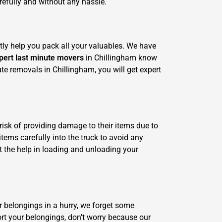
refully and without any hassle.
tly help you pack all your valuables. We have
pert last minute movers
in Chillingham know
ute removals in Chillingham, you will get expert
risk of providing damage to their items due to
tems carefully into the truck to avoid any
 the help in loading and unloading your
r belongings in a hurry, we forget some
ort your belongings, don't worry because our