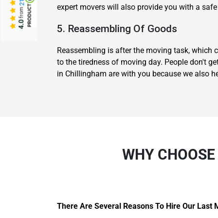
expert movers will also provide you with a safe
from
4.0
5. Reassembling Of Goods
Reassembling is after the moving task, which c
to the tiredness of moving day. People don't ge
in Chillingham are with you because we also h
WHY CHOOSE 
There Are Several Reasons To Hire Our Last 