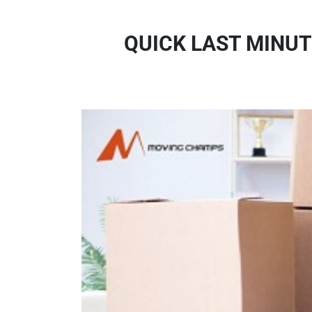
QUICK LAST MINUT