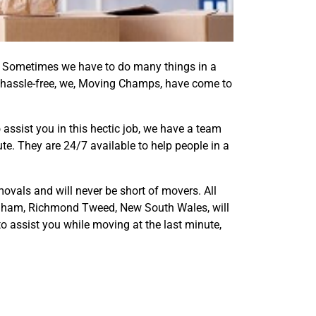
er. Sometimes we have to do many things in a
 hassle-free, we, Moving Champs, have come to
assist you in this hectic job, we have a team
e. They are 24/7 available to help people in a
ovals and will never be short of movers. All
lingham, Richmond Tweed, New South Wales, will
o assist you while moving at the last minute,