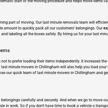
systematic start of the moving procedure and helps move items ca
ng part of moving. Our last minute removals team will efficien
te amount to quickly pack all our customers' belongings. Our
ex
and labeling all the boxes safely. By hiring us for your last min
×
REQUEST A FREE QUOTE
Items
 to prefer loading their items independently. It increases the 
 last minute movers in Chillingham will also help you load your i
e our quick team of last minute movers in Chillingham and get
Move Date
ur belongings carefully and securely. And when we go to move ou
le in work. So if you don't have time to book a vehicle o transp