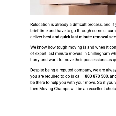
Relocation is already a difficult process, and 
brief time and have to go through some circu
deliver
best and quick last minute removal ser
We know how tough moving is and when it comes 
of expert last minute movers in Chillingham wh
hurry and want to move their possessions as qu
Despite being a reputed company, we are always
you are required to do is call
1800 870 500
, an
be there to help you with your move. So if you 
then Moving Champs will be an excellent choic