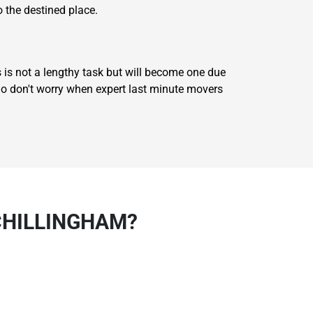
o the destined place.
 is not a lengthy task but will become one due
 So don't worry when expert last minute movers
CHILLINGHAM?