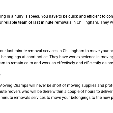
ing in a hurry is speed. You have to be quick and efficient to c
ur
reliable team of last minute removals
in Chillingham. They w
our last minute removal services in Chillingham to move your po
belongings at short notice. They have wor experience in moving
rn to remain calm and work as effectively and efficiently as pos
e
Moving Champs will never be short of moving supplies and profe
nute movers who will be there within a couple of hours to deliver
minute removals services to move your belongings to the new pla