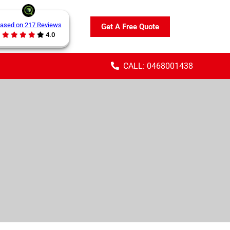
ased on 217 Reviews
Get A Free Quote
4.0
CALL: 0468001438