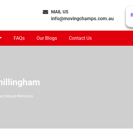
MAIL US
B
info@movingchamps.com.au
FAQs
Our Blogs
Contact Us
hillingham
ast Minute Removals