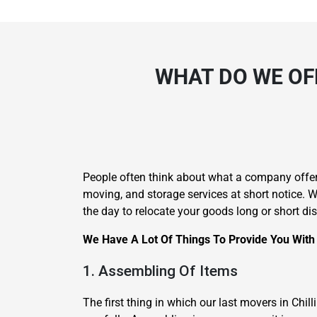
WHAT DO WE OF
People often think about what a company offer
moving, and storage services at short notice.
the day to relocate your goods long or short di
We Have A Lot Of Things To Provide You With 
1. Assembling Of Items
The first thing in which our last movers in Ch