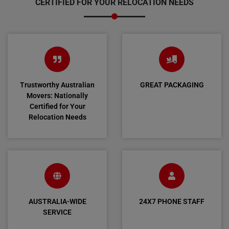
CERTIFIED FOR YOUR RELOCATION NEEDS
Trustworthy Australian
GREAT PACKAGING
Movers: Nationally
Certified for Your
Relocation Needs
AUSTRALIA-WIDE
24X7 PHONE STAFF
SERVICE