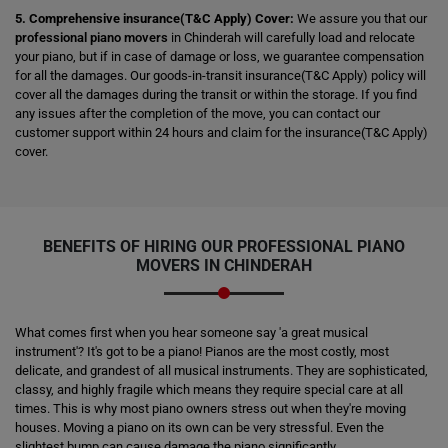
5. Comprehensive insurance(T&C Apply) Cover:
We assure you that our
professional piano movers
in Chinderah will carefully load and relocate
your piano, but if in case of damage or loss, we guarantee compensation
for all the damages. Our goods-in-transit insurance(T&C Apply) policy will
cover all the damages during the transit or within the storage. If you find
any issues after the completion of the move, you can contact our
customer support within 24 hours and claim for the insurance(T&C Apply)
cover.
BENEFITS OF HIRING OUR PROFESSIONAL PIANO
MOVERS IN CHINDERAH
What comes first when you hear someone say 'a great musical
instrument'? It's got to be a piano! Pianos are the most costly, most
delicate, and grandest of all musical instruments. They are sophisticated,
classy, and highly fragile which means they require special care at all
times. This is why most piano owners stress out when they're moving
houses. Moving a piano on its own can be very stressful. Even the
slightest bump can cause damage the piano significantly.