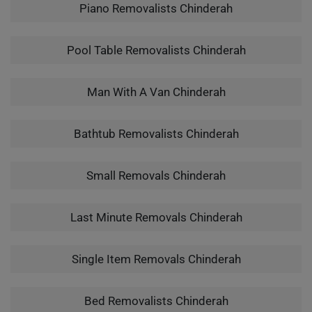
Piano Removalists Chinderah
Pool Table Removalists Chinderah
Man With A Van Chinderah
Bathtub Removalists Chinderah
Small Removals Chinderah
Last Minute Removals Chinderah
Single Item Removals Chinderah
Bed Removalists Chinderah