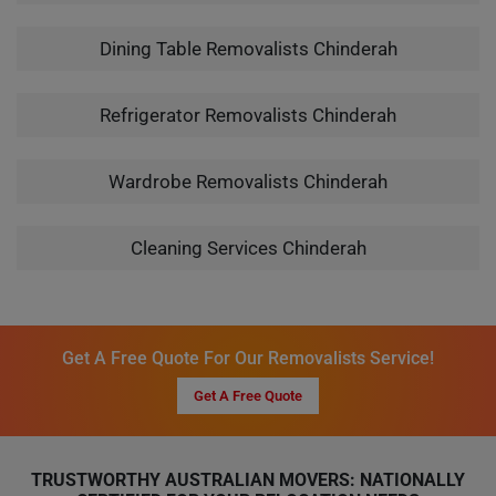
Dining Table Removalists Chinderah
Refrigerator Removalists Chinderah
Wardrobe Removalists Chinderah
Cleaning Services Chinderah
Get A Free Quote For Our Removalists Service!
Get A Free Quote
TRUSTWORTHY AUSTRALIAN MOVERS: NATIONALLY