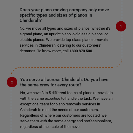
Does your piano moving company only move
specific types and sizes of pianos in
Chinderah?
No, we move all types and sizes of pianos, whether it's
a grand piano, an upright piano, old classic pianos, or
electric pianos. We provide top-class piano removals
services in Chinderah, catering to our customers'
demands. To know more, call
1800 870 500
.
You serve all across Chinderah. Do you have
the same crew for every route?
No, we have 3 to 5 different teams of piano removalists
with the same expertise to handle the task. We have an
exceptional team for piano removals services in
Chinderah to meet the needs of our customers.
Regardless of where our customers are located, we
serve them with the same energy and professionalism,
regardless of the scale of the move.