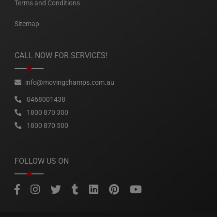
Terms and Conditions
Sitemap
CALL NOW FOR SERVICES!
info@movingchamps.com.au
0468001438
1800 870 300
1800 870 500
FOLLOW US ON