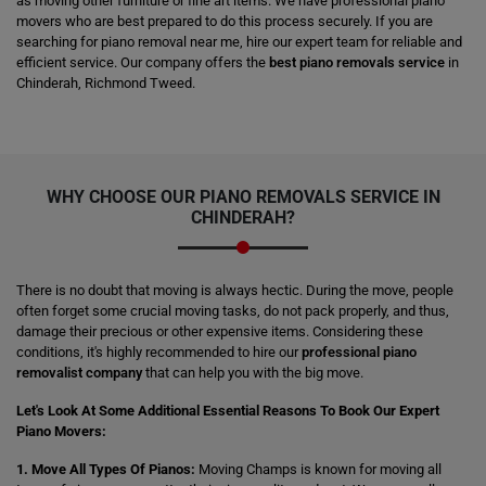
as moving other furniture or fine art items. We have professional piano
movers who are best prepared to do this process securely. If you are
searching for piano removal near me, hire our expert team for reliable and
efficient service. Our company offers the
best piano removals service
in
Chinderah, Richmond Tweed.
WHY CHOOSE OUR PIANO REMOVALS SERVICE IN
CHINDERAH?
There is no doubt that moving is always hectic. During the move, people
often forget some crucial moving tasks, do not pack properly, and thus,
damage their precious or other expensive items. Considering these
conditions, it's highly recommended to hire our
professional piano
removalist company
that can help you with the big move.
Let's Look At Some Additional Essential Reasons To Book Our Expert
Piano Movers:
1. Move All Types Of Pianos:
Moving Champs is known for moving all