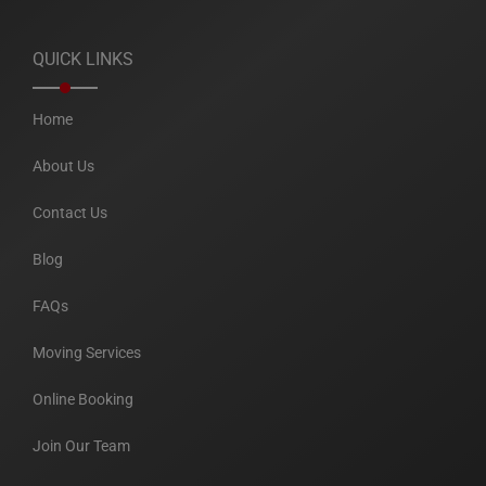
QUICK LINKS
Home
About Us
Contact Us
Blog
FAQs
Moving Services
Online Booking
Join Our Team