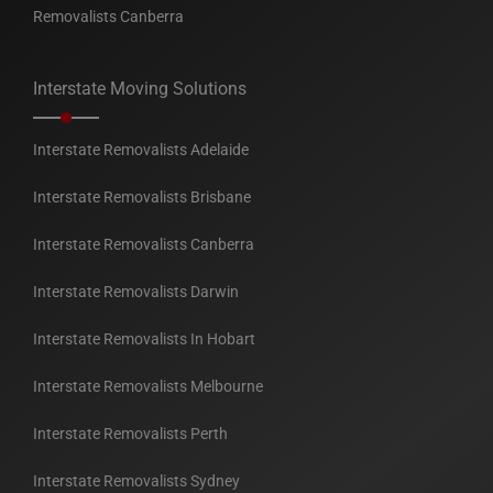
Removalists Canberra
Interstate Moving Solutions
Interstate Removalists Adelaide
Interstate Removalists Brisbane
Interstate Removalists Canberra
Interstate Removalists Darwin
Interstate Removalists In Hobart
Interstate Removalists Melbourne
Interstate Removalists Perth
Interstate Removalists Sydney