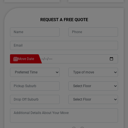
REQUEST A FREE QUOTE
Move Date