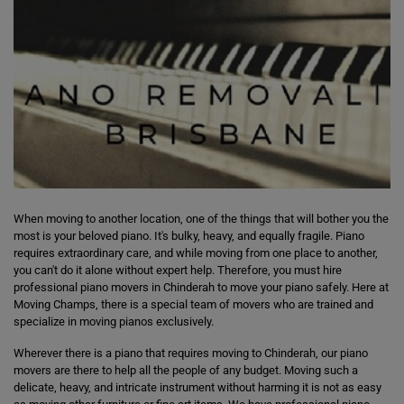
When moving to another location, one of the things that will bother you the
most is your beloved piano. It's bulky, heavy, and equally fragile. Piano
requires extraordinary care, and while moving from one place to another,
you can't do it alone without expert help. Therefore, you must hire
professional piano movers in Chinderah to move your piano safely. Here at
Moving Champs, there is a special team of movers who are trained and
specialize in moving pianos exclusively.
Wherever there is a piano that requires moving to Chinderah, our piano
movers are there to help all the people of any budget. Moving such a
delicate, heavy, and intricate instrument without harming it is not as easy