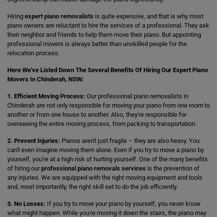
Hiring
expert piano removalists
is quite expensive, and that is why most
piano owners are reluctant to hire the services of a professional. They ask
their neighbor and friends to help them move their piano. But appointing
professional movers is always better than unskilled people for the
relocation process.
Here We've Listed Down The Several Benefits Of Hiring Our Expert Piano
Movers In Chinderah, NSW:
1. Efficient Moving Process:
Our professional piano removalists in
Chinderah are not only responsible for moving your piano from one room to
another or from one house to another. Also, they're responsible for
overseeing the entire moving process, from packing to transportation.
2. Prevent Injuries:
Pianos aren't just fragile – they are also heavy. You
can't even imagine moving them alone. Even if you try to move a piano by
yourself, you're at a high risk of hurting yourself. One of the many benefits
of hiring our
professional piano removals services
is the prevention of
any injuries. We are equipped with the right moving equipment and tools
and, most importantly, the right skill set to do the job efficiently.
3. No Losses:
If you try to move your piano by yourself, you never know
what might happen. While you're moving it down the stairs, the piano may