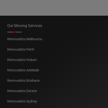
Our Moving Services
Removalists Melbourne
Removalists Perth
Removalists Hobart
Removalists Adelaide
Removalists Brisbane
Removalists Darwin
Removalists Sydney