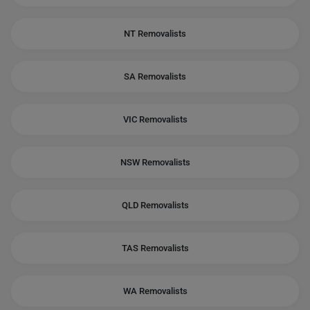
NT Removalists
SA Removalists
VIC Removalists
NSW Removalists
QLD Removalists
TAS Removalists
WA Removalists