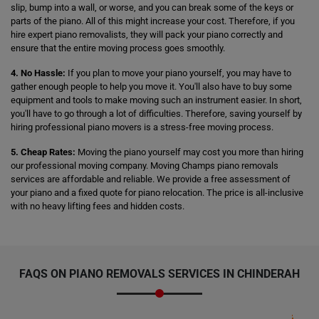
slip, bump into a wall, or worse, and you can break some of the keys or
parts of the piano. All of this might increase your cost. Therefore, if you
hire expert piano removalists, they will pack your piano correctly and
ensure that the entire moving process goes smoothly.
4. No Hassle:
If you plan to move your piano yourself, you may have to
gather enough people to help you move it. You'll also have to buy some
equipment and tools to make moving such an instrument easier. In short,
you'll have to go through a lot of difficulties. Therefore, saving yourself by
hiring professional piano movers is a stress-free moving process.
5. Cheap Rates:
Moving the piano yourself may cost you more than hiring
our professional moving company. Moving Champs piano removals
services are affordable and reliable. We provide a free assessment of
your piano and a fixed quote for piano relocation. The price is all-inclusive
with no heavy lifting fees and hidden costs.
FAQS ON PIANO REMOVALS SERVICES IN CHINDERAH