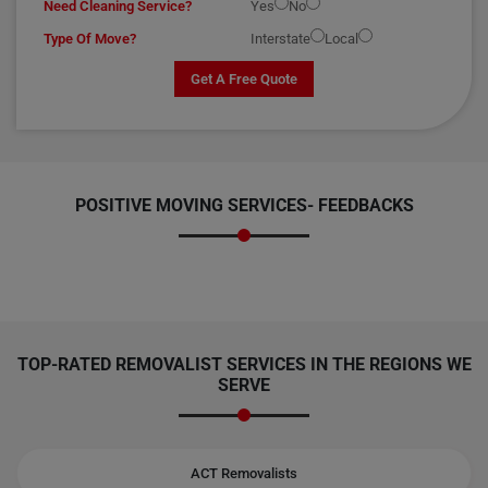
Need Cleaning Service?
Yes
No
Type Of Move?
Interstate
Local
Get A Free Quote
POSITIVE MOVING SERVICES-
FEEDBACKS
TOP-RATED REMOVALIST SERVICES IN THE REGIONS WE
SERVE
ACT Removalists