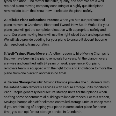
types of pianos – no matter their size, quality, and sort. We are a well-
reputed piano moving company consisting of a highly qualified piano
removalists team that know-how to relocate the piano safely.
2. Reliable Piano Relocation Process:
When you hire our professional
piano movers in Chinderah, Richmond Tweed, New South Wales for your
piano, you will get the complete relocation with appropriate safety and
care. Our piano moving team will use the right-sized truck and equipment.
We will also provide padding for your piano to ensure it doesn't become
damaged during transportation.
3. Well-Trained Piano Movers:
Another reason to hire Moving Champs is
that we have been in the piano removals for years. All the piano movers
are wise and qualified with 8+ years of work experience. Our piano
removals team is equipped with the right tools and knowledge to move the
piano from one place to another in no time!
4. Secure Storage Facility:
Moving Champs provides the customers with
the safest piano removals services with secure storage units monitored
24*7. People generally need secure storage units for their pianos when
shifting home or commercial buildings to long distances. For this reason,
Moving Champs also offer climate-controlled storage units at cheap rates.
If you are thinking of keeping your piano in some safer place for some
time, you can opt for our storage service in Chinderah.