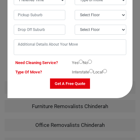
budget, which was a huge relief. I wouldn't hesitate to recommend
them to anyone in need of piano moving services. Their careful
handling of my instrument from packing to unpacking truly showcased
their expertise.
RELATED MOVING AND CLEANING SERVICES IN
Need Cleaning Service?
Yes
No
CHINDERAH
Type Of Move?
Interstate
Local
Get A Free Quote
House Removalists Chinderah
Furniture Removalists Chinderah
Office Removalists Chinderah