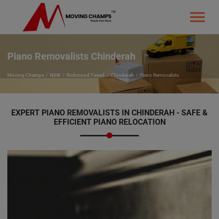
Piano Removalists Chinderah
Moving Champs
NSW
Richmond Tweed
Chinderah
Piano Removalists
EXPERT PIANO REMOVALISTS IN CHINDERAH - SAFE &
EFFICIENT PIANO RELOCATION