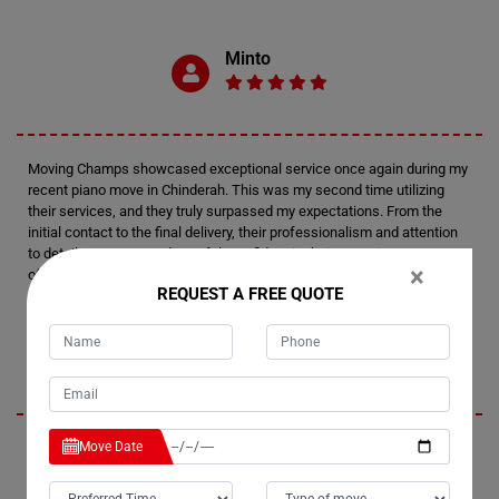
Minto
Moving Champs showcased exceptional service once again during my
recent piano move in Chinderah. This was my second time utilizing
their services, and they truly surpassed my expectations. From the
initial contact to the final delivery, their professionalism and attention
to detail were outstanding. I felt confident in their expertise every step
×
of the way.
REQUEST A FREE QUOTE
Tim
Move Date
I'm thoroughly impressed by Moving Champs' professionalism and
efficiency in handling my recent piano move in Chinderah. Not only did
they provide fantastic service, but they also managed to stay within my