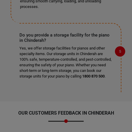
ensuring smooth carrying, loading, and unloading
processes.
Do you provide a storage facility for the piano
in Chinderah?
Yes, we offer storage facilities for pianos and other
specialty items. Our storage units in Chinderah are
100% safe, temperature-controlled, and pest-controlled,
ensuring the safety of your piano. Whether you need
short-term or long-term storage, you can book our
storage units for your piano by calling
1800 870 500
.
OUR CUSTOMERS FEEDBACK IN CHINDERAH