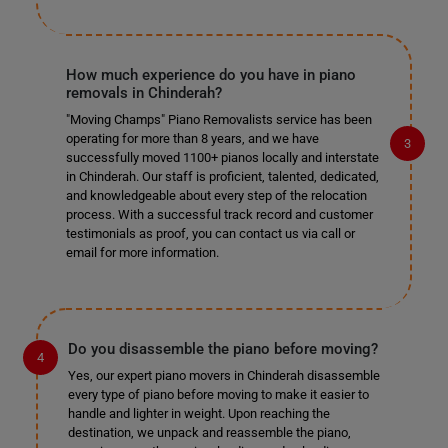
How much experience do you have in piano
removals in Chinderah?
"Moving Champs" Piano Removalists service has been
operating for more than 8 years, and we have
successfully moved 1100+ pianos locally and interstate
in Chinderah. Our staff is proficient, talented, dedicated,
and knowledgeable about every step of the relocation
process. With a successful track record and customer
testimonials as proof, you can contact us via call or
email for more information.
Do you disassemble the piano before moving?
Yes, our expert piano movers in Chinderah disassemble
every type of piano before moving to make it easier to
handle and lighter in weight. Upon reaching the
destination, we unpack and reassemble the piano,