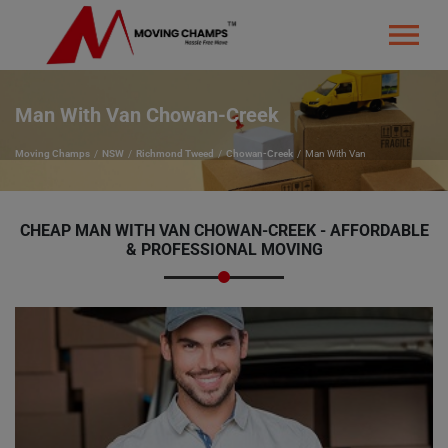
Man With Van Chowan-Creek
Moving Champs
NSW
Richmond Tweed
Chowan-Creek
Man With Van
CHEAP MAN WITH VAN CHOWAN-CREEK - AFFORDABLE
& PROFESSIONAL MOVING