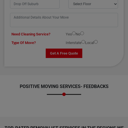
Need Cleaning Service?
Yes
No
Type Of Move?
Interstate
Local
Get A Free Quote
POSITIVE MOVING SERVICES-
FEEDBACKS