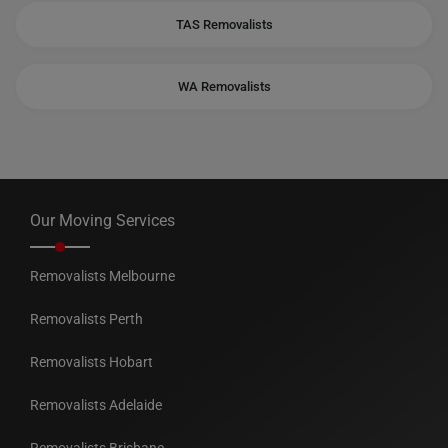
TAS Removalists
WA Removalists
Our Moving Services
Removalists Melbourne
Removalists Perth
Removalists Hobart
Removalists Adelaide