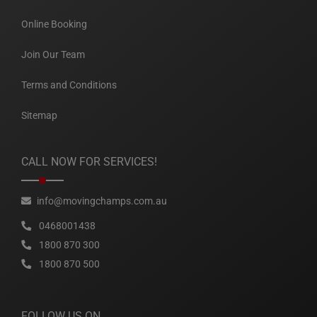
Online Booking
Join Our Team
Terms and Conditions
Sitemap
CALL NOW FOR SERVICES!
info@movingchamps.com.au
0468001438
1800 870 300
1800 870 500
FOLLOW US ON