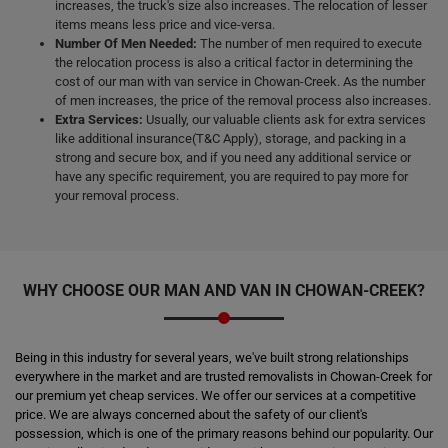
increases, the truck's size also increases. The relocation of lesser
items means less price and vice-versa.
Number Of Men Needed:
The number of men required to execute
the relocation process is also a critical factor in determining the
cost of our man with van service in Chowan-Creek. As the number
of men increases, the price of the removal process also increases.
Extra Services:
Usually, our valuable clients ask for extra services
like additional insurance(T&C Apply), storage, and packing in a
strong and secure box, and if you need any additional service or
have any specific requirement, you are required to pay more for
your removal process.
WHY CHOOSE OUR MAN AND VAN IN CHOWAN-CREEK?
Being in this industry for several years, we've built strong relationships
everywhere in the market and are trusted removalists in Chowan-Creek for
our premium yet cheap services. We offer our services at a competitive
price. We are always concerned about the safety of our client's
possession, which is one of the primary reasons behind our popularity. Our