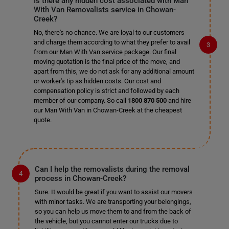
Is there any hidden cost associated with Man
With Van Removalists service in Chowan-
Creek?
No, there's no chance. We are loyal to our customers
and charge them according to what they prefer to avail
from our Man With Van service package. Our final
moving quotation is the final price of the move, and
apart from this, we do not ask for any additional amount
or worker's tip as hidden costs. Our cost and
compensation policy is strict and followed by each
member of our company. So call
1800 870 500
and hire
our Man With Van in Chowan-Creek at the cheapest
quote.
Can I help the removalists during the removal
process in Chowan-Creek?
Sure. It would be great if you want to assist our movers
with minor tasks. We are transporting your belongings,
so you can help us move them to and from the back of
the vehicle, but you cannot enter our trucks due to