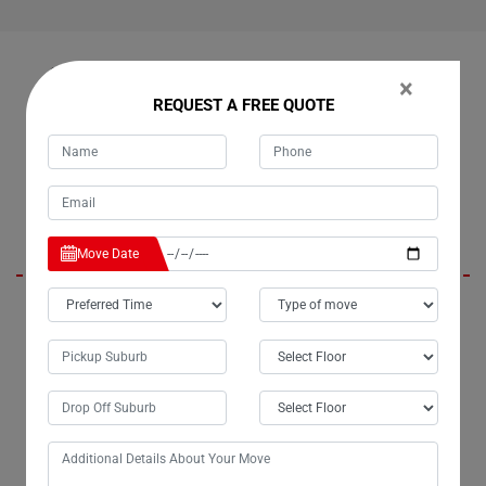
OUR CUSTOMERS FEEDBACK IN CHOWAN-CREEK
×
REQUEST A FREE QUOTE
Kevin Mask
Move Date
Moving Champs provided exceptional service during my recent move in
Chowan-Creek City. Their team was professional, diligent, and
followed our instructions precisely. We greatly appreciated their hard
work and efficiency. I highly recommend Moving Champs and will
definitely enlist their services again in the future.
Lisha