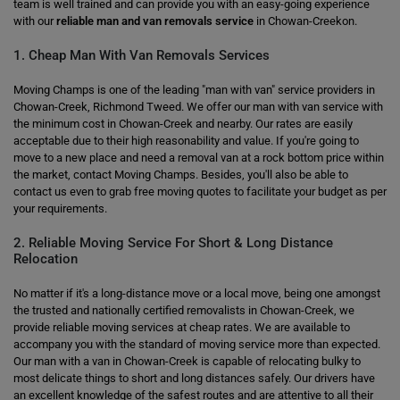
team is well trained and can provide you with an easy-going experience
with our
reliable man and van removals service
in Chowan-Creekon.
1. Cheap Man With Van Removals Services
Moving Champs is one of the leading "man with van" service providers in
Chowan-Creek, Richmond Tweed. We offer our man with van service with
the minimum cost in Chowan-Creek and nearby. Our rates are easily
acceptable due to their high reasonability and value. If you're going to
move to a new place and need a removal van at a rock bottom price within
the market, contact Moving Champs. Besides, you'll also be able to
contact us even to grab free moving quotes to facilitate your budget as per
your requirements.
2. Reliable Moving Service For Short & Long Distance
Relocation
No matter if it's a long-distance move or a local move, being one amongst
the trusted and nationally certified removalists in Chowan-Creek, we
provide reliable moving services at cheap rates. We are available to
accompany you with the standard of moving service more than expected.
Our man with a van in Chowan-Creek is capable of relocating bulky to
most delicate things to short and long distances safely. Our drivers have
an excellent knowledge of the safest routes and are attentive to all their