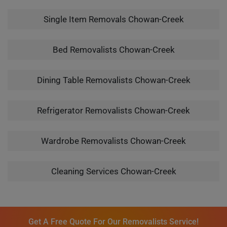
Single Item Removals Chowan-Creek
Bed Removalists Chowan-Creek
Dining Table Removalists Chowan-Creek
Refrigerator Removalists Chowan-Creek
Wardrobe Removalists Chowan-Creek
Cleaning Services Chowan-Creek
Get A Free Quote For Our Removalists Service!