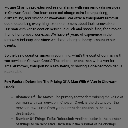
Moving Champs provides
professional man with van removals services
in Chowan-Creek. Our team does not charge extra for unpacking,
dismantling, and moving on weekends. We offer a transparent removal
quote describing everything to our customers about their removal cost.
Our man with van relocation service is quick and hassle-free, far simpler
than other removal services. We have 8+ years of experience in the
removals industry, and since we do not charge a heavy amount to our
clients.
So the basic question arises in your mind, what's the cost of our man with
van service in Chowan-Creek? The pricing for one man with a van for
smaller moves, transporting a few items, or moving a one-bedroom flat, is
reasonable.
Few Factors Determine The Pricing Of A Man With A Van In Chowan-
Creek:
Distance Of The Move:
The primary factor determining the value of
our man with van service in Chowan-Creek is the distance of the
move or travel time from your current destination to the new
destination.
Number Of Things To Be Relocated:
Another factor is the number
of things to be relocated. Because if the number of belongings