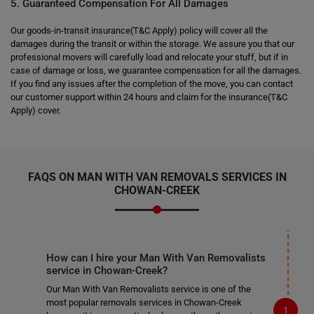
5. Guaranteed Compensation For All Damages
Our goods-in-transit insurance(T&C Apply) policy will cover all the
damages during the transit or within the storage. We assure you that our
professional movers will carefully load and relocate your stuff, but if in
case of damage or loss, we guarantee compensation for all the damages.
If you find any issues after the completion of the move, you can contact
our customer support within 24 hours and claim for the insurance(T&C
Apply) cover.
FAQS ON MAN WITH VAN REMOVALS SERVICES IN
CHOWAN-CREEK
How can I hire your Man With Van Removalists
service in Chowan-Creek?
Our Man With Van Removalists service is one of the
most popular removals services in Chowan-Creek