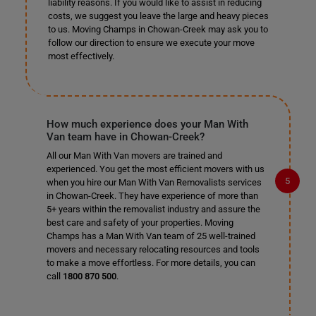
liability reasons. If you would like to assist in reducing
costs, we suggest you leave the large and heavy pieces
to us. Moving Champs in Chowan-Creek may ask you to
follow our direction to ensure we execute your move
most effectively.
How much experience does your Man With
Van team have in Chowan-Creek?
All our Man With Van movers are trained and
experienced. You get the most efficient movers with us
when you hire our Man With Van Removalists services
in Chowan-Creek. They have experience of more than
5+ years within the removalist industry and assure the
best care and safety of your properties. Moving
Champs has a Man With Van team of 25 well-trained
movers and necessary relocating resources and tools
to make a move effortless. For more details, you can
call
1800 870 500
.