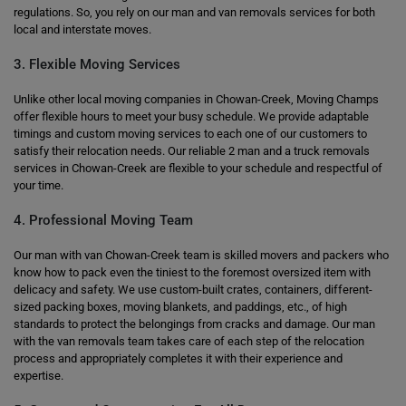
regulations. So, you rely on our man and van removals services for both
local and interstate moves.
3. Flexible Moving Services
Unlike other local moving companies in Chowan-Creek, Moving Champs
offer flexible hours to meet your busy schedule. We provide adaptable
timings and custom moving services to each one of our customers to
satisfy their relocation needs. Our reliable 2 man and a truck removals
services in Chowan-Creek are flexible to your schedule and respectful of
your time.
4. Professional Moving Team
Our man with van Chowan-Creek team is skilled movers and packers who
know how to pack even the tiniest to the foremost oversized item with
delicacy and safety. We use custom-built crates, containers, different-
sized packing boxes, moving blankets, and paddings, etc., of high
standards to protect the belongings from cracks and damage. Our man
with the van removals team takes care of each step of the relocation
process and appropriately completes it with their experience and
expertise.