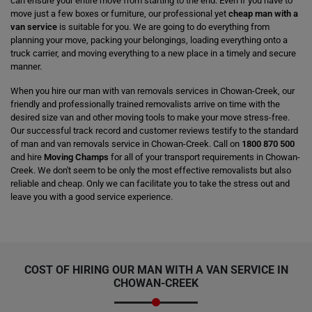
can ensure your entire move from starting to the end. Even if you have to
move just a few boxes or furniture, our professional yet
cheap man with a
van service
is suitable for you. We are going to do everything from
planning your move, packing your belongings, loading everything onto a
truck carrier, and moving everything to a new place in a timely and secure
manner.
When you hire our man with van removals services in Chowan-Creek, our
friendly and professionally trained removalists arrive on time with the
desired size van and other moving tools to make your move stress-free.
Our successful track record and customer reviews testify to the standard
of man and van removals service in Chowan-Creek. Call on
1800 870 500
and hire
Moving Champs
for all of your transport requirements in Chowan-
Creek. We don't seem to be only the most effective removalists but also
reliable and cheap. Only we can facilitate you to take the stress out and
leave you with a good service experience.
COST OF HIRING OUR MAN WITH A VAN SERVICE IN
CHOWAN-CREEK