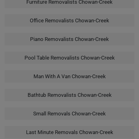
Furniture Removalists Chowan-Creek
Office Removalists Chowan-Creek
Piano Removalists Chowan-Creek
Pool Table Removalists Chowan-Creek
Man With A Van Chowan-Creek
Bathtub Removalists Chowan-Creek
Small Removals Chowan-Creek
Last Minute Removals Chowan-Creek