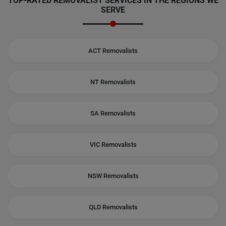
TOP-RATED REMOVALIST SERVICES IN THE REGIONS WE
SERVE
ACT Removalists
NT Removalists
SA Removalists
VIC Removalists
NSW Removalists
QLD Removalists