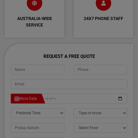
AUSTRALIA-WIDE
24X7 PHONE STAFF
SERVICE
REQUEST A FREE QUOTE
Move Date