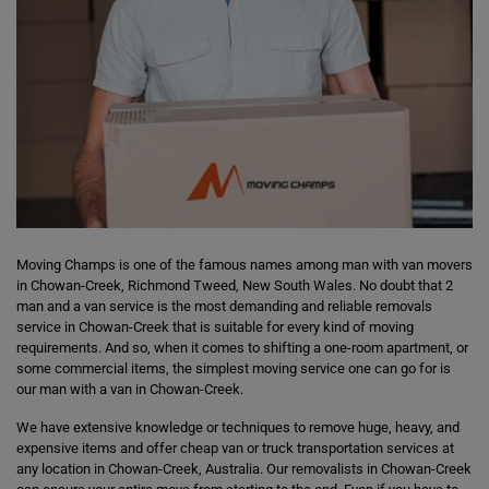
Moving Champs is one of the famous names among man with van movers
in Chowan-Creek, Richmond Tweed, New South Wales. No doubt that 2
man and a van service is the most demanding and reliable removals
service in Chowan-Creek that is suitable for every kind of moving
requirements. And so, when it comes to shifting a one-room apartment, or
some commercial items, the simplest moving service one can go for is
our man with a van in Chowan-Creek.
We have extensive knowledge or techniques to remove huge, heavy, and
expensive items and offer cheap van or truck transportation services at
any location in Chowan-Creek, Australia. Our removalists in Chowan-Creek