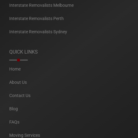
Interstate Removalists Melbourne
Interstate Removalists Perth
Interstate Removalists Sydney
QUICK LINKS
Home
About Us
Contact Us
Blog
FAQs
Moving Services