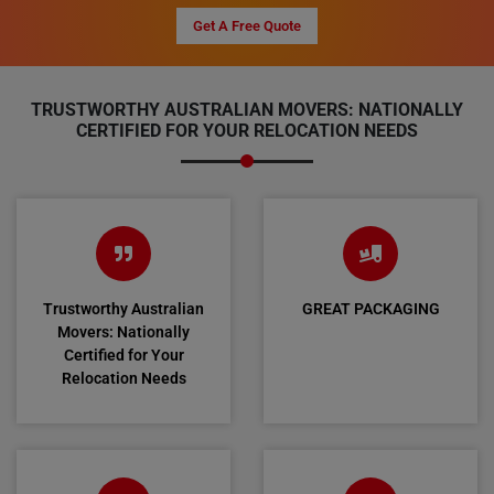
Get A Free Quote
TRUSTWORTHY AUSTRALIAN MOVERS: NATIONALLY
CERTIFIED FOR YOUR RELOCATION NEEDS
Trustworthy Australian
GREAT PACKAGING
Movers: Nationally
Certified for Your
Relocation Needs