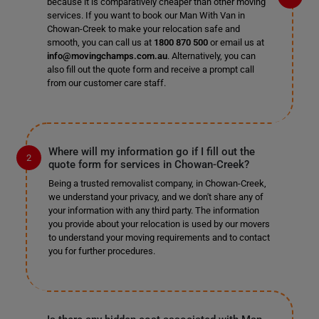
because it is comparatively cheaper than other moving
services. If you want to book our Man With Van in
Chowan-Creek to make your relocation safe and
smooth, you can call us at
1800 870 500
or email us at
info@movingchamps.com.au
. Alternatively, you can
also fill out the quote form and receive a prompt call
from our customer care staff.
Where will my information go if I fill out the
quote form for services in Chowan-Creek?
Being a trusted removalist company, in Chowan-Creek,
we understand your privacy, and we don't share any of
your information with any third party. The information
you provide about your relocation is used by our movers
to understand your moving requirements and to contact
you for further procedures.