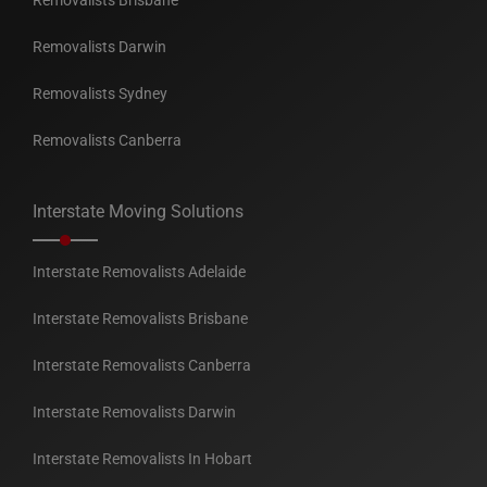
Removalists Brisbane
Removalists Darwin
Removalists Sydney
Removalists Canberra
Interstate Moving Solutions
Interstate Removalists Adelaide
Interstate Removalists Brisbane
Interstate Removalists Canberra
Interstate Removalists Darwin
Interstate Removalists In Hobart