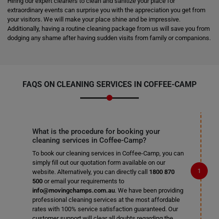
Hiring our expert cleaners to clean and sanitize your place for
extraordinary events can surprise you with the appreciation you get from
your visitors. We will make your place shine and be impressive.
Additionally, having a routine cleaning package from us will save you from
dodging any shame after having sudden visits from family or companions.
FAQS ON CLEANING SERVICES IN COFFEE-CAMP
What is the procedure for booking your
cleaning services in Coffee-Camp?
To book our cleaning services in Coffee-Camp, you can
simply fill out our quotation form available on our
website. Alternatively, you can directly call
1800 870
500
or email your requirements to
info@movingchamps.com.au
. We have been providing
professional cleaning services at the most affordable
rates with 100% service satisfaction guaranteed. Our
customer support will clear all doubts regarding the