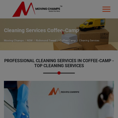
Cleaning Services Coffee-Camp
Moving Champs
NSW
Richmond Tweed
Coffee-Camp
Cleaning Services
PROFESSIONAL CLEANING SERVICES IN COFFEE-CAMP -
TOP CLEANING SERVICES