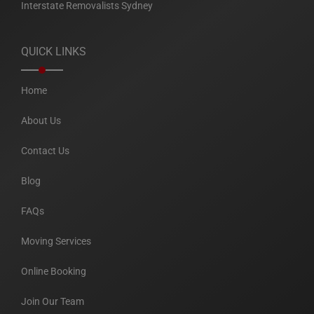
Interstate Removalists Sydney
QUICK LINKS
Home
About Us
Contact Us
Blog
FAQs
Moving Services
Online Booking
Join Our Team