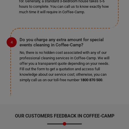
for. Generally, a standard 3-bedroom house takes 5-6
hours to complete. You can call us to know exactly how
much time it will require in Coffee-Camp.
Do you charge any extra amount for special
events cleaning in Coffee-Camp?
No, there is no hidden cost associated with any of our
professional cleaning services in Coffee-Camp. We will
offer you a transparent quote depending on your needs.
Fill out the form to get a quotation and access full
knowledge about our service cost; otherwise, you can
simply call us on our toll-free number
1800 870 500
.
OUR CUSTOMERS FEEDBACK IN COFFEE-CAMP