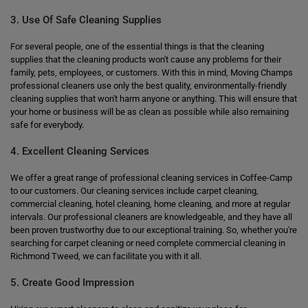
3. Use Of Safe Cleaning Supplies
For several people, one of the essential things is that the cleaning
supplies that the cleaning products won't cause any problems for their
family, pets, employees, or customers. With this in mind, Moving Champs
professional cleaners use only the best quality, environmentally-friendly
cleaning supplies that won't harm anyone or anything. This will ensure that
your home or business will be as clean as possible while also remaining
safe for everybody.
4. Excellent Cleaning Services
We offer a great range of professional cleaning services in Coffee-Camp
to our customers. Our cleaning services include carpet cleaning,
commercial cleaning, hotel cleaning, home cleaning, and more at regular
intervals. Our professional cleaners are knowledgeable, and they have all
been proven trustworthy due to our exceptional training. So, whether you're
searching for carpet cleaning or need complete commercial cleaning in
Richmond Tweed, we can facilitate you with it all.
5. Create Good Impression