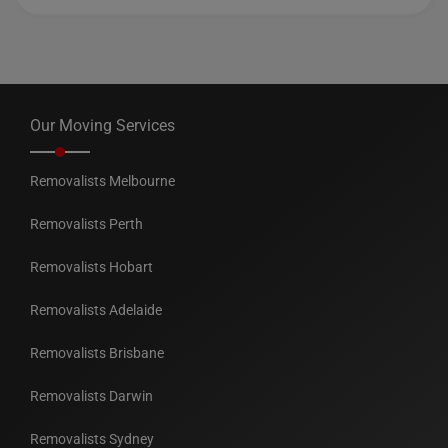
Our Moving Services
Removalists Melbourne
Removalists Perth
Removalists Hobart
Removalists Adelaide
Removalists Brisbane
Removalists Darwin
Removalists Sydney