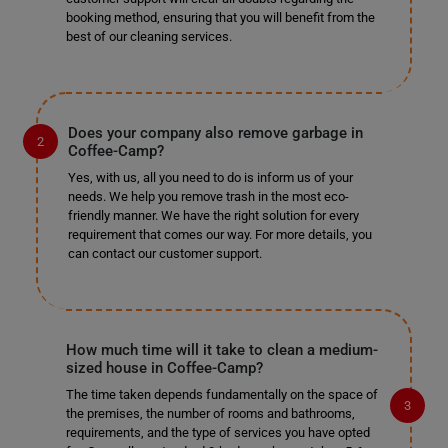
booking method, ensuring that you will benefit from the
best of our cleaning services.
Does your company also remove garbage in
Coffee-Camp?
Yes, with us, all you need to do is inform us of your
needs. We help you remove trash in the most eco-
friendly manner. We have the right solution for every
requirement that comes our way. For more details, you
can contact our customer support.
How much time will it take to clean a medium-
sized house in Coffee-Camp?
The time taken depends fundamentally on the space of
the premises, the number of rooms and bathrooms,
requirements, and the type of services you have opted