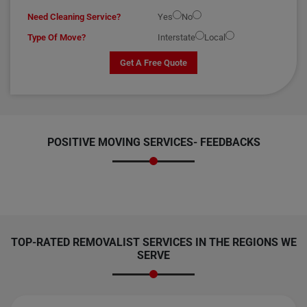
Need Cleaning Service?
Yes
No
Type Of Move?
Interstate
Local
Get A Free Quote
POSITIVE MOVING SERVICES-
FEEDBACKS
TOP-RATED REMOVALIST SERVICES IN THE REGIONS WE
SERVE