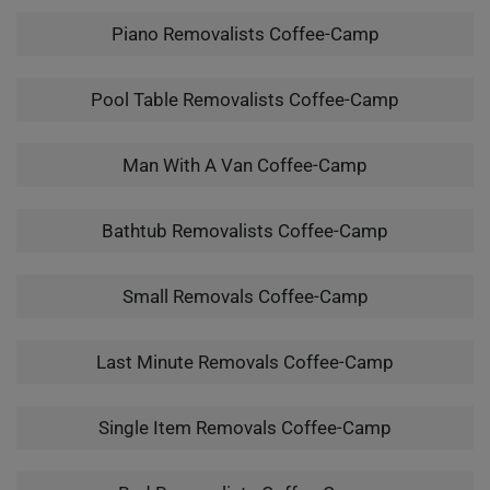
Piano Removalists Coffee-Camp
Pool Table Removalists Coffee-Camp
Man With A Van Coffee-Camp
Bathtub Removalists Coffee-Camp
Small Removals Coffee-Camp
Last Minute Removals Coffee-Camp
Single Item Removals Coffee-Camp