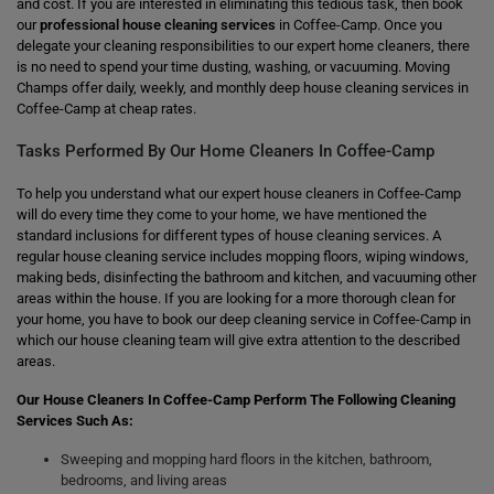
and cost. If you are interested in eliminating this tedious task, then book
our
professional house cleaning services
in Coffee-Camp. Once you
delegate your cleaning responsibilities to our expert home cleaners, there
is no need to spend your time dusting, washing, or vacuuming. Moving
Champs offer daily, weekly, and monthly deep house cleaning services in
Coffee-Camp at cheap rates.
Tasks Performed By Our Home Cleaners In Coffee-Camp
To help you understand what our expert house cleaners in Coffee-Camp
will do every time they come to your home, we have mentioned the
standard inclusions for different types of house cleaning services. A
regular house cleaning service includes mopping floors, wiping windows,
making beds, disinfecting the bathroom and kitchen, and vacuuming other
areas within the house. If you are looking for a more thorough clean for
your home, you have to book our deep cleaning service in Coffee-Camp in
which our house cleaning team will give extra attention to the described
areas.
Our House Cleaners In Coffee-Camp Perform The Following Cleaning
Services Such As:
Sweeping and mopping hard floors in the kitchen, bathroom,
bedrooms, and living areas