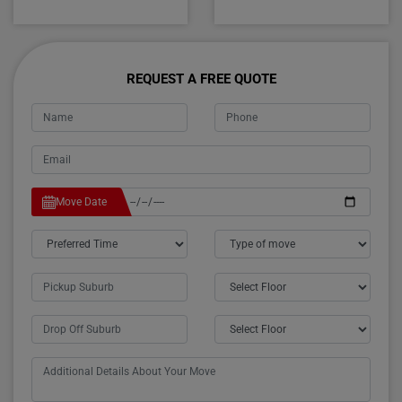
REQUEST A FREE QUOTE
Move Date