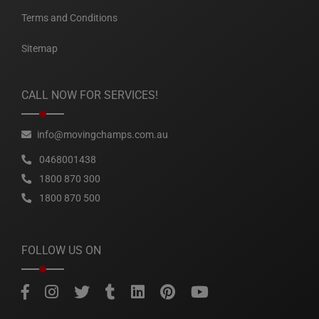
Terms and Conditions
Sitemap
CALL NOW FOR SERVICES!
info@movingchamps.com.au
0468001438
1800 870 300
1800 870 500
FOLLOW US ON