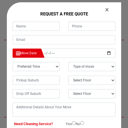
×
REQUEST A FREE QUOTE
Lora Stewart
I was initially concerned about the safety of my belongings when
Move Date
considering house cleaning services in Coffee-Camp. However, all my
worries vanished when I hired Moving Champs. Their house cleaners
not only relieved my stress but also delivered impeccable service. I
highly recommend Moving Champs for their exceptional moving and
cleaning services in Coffee-Camp. Without a doubt, they are the best
cleaners in town.
Jenny Berit
Need Cleaning Service?
Yes
No
Moving Champs provided us with outstanding office cleaning services