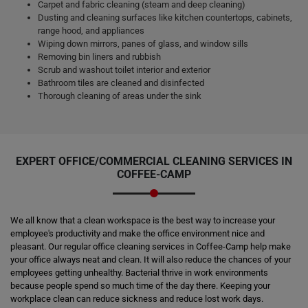
Carpet and fabric cleaning (steam and deep cleaning)
Dusting and cleaning surfaces like kitchen countertops, cabinets,
range hood, and appliances
Wiping down mirrors, panes of glass, and window sills
Removing bin liners and rubbish
Scrub and washout toilet interior and exterior
Bathroom tiles are cleaned and disinfected
Thorough cleaning of areas under the sink
EXPERT OFFICE/COMMERCIAL CLEANING SERVICES IN
COFFEE-CAMP
We all know that a clean workspace is the best way to increase your
employee's productivity and make the office environment nice and
pleasant. Our regular office cleaning services in Coffee-Camp help make
your office always neat and clean. It will also reduce the chances of your
employees getting unhealthy. Bacterial thrive in work environments
because people spend so much time of the day there. Keeping your
workplace clean can reduce sickness and reduce lost work days.