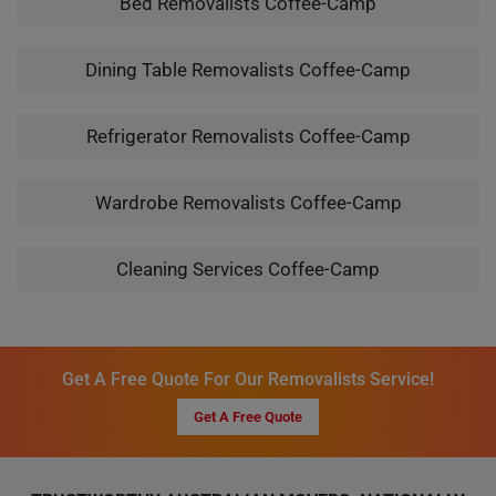
Bed Removalists Coffee-Camp
Dining Table Removalists Coffee-Camp
Refrigerator Removalists Coffee-Camp
Wardrobe Removalists Coffee-Camp
Cleaning Services Coffee-Camp
Get A Free Quote For Our Removalists Service!
Get A Free Quote