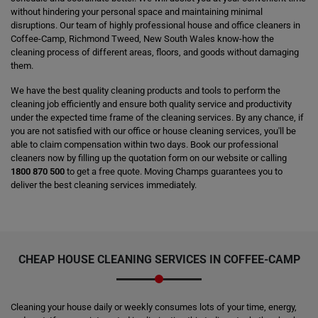
without hindering your personal space and maintaining minimal
disruptions. Our team of highly professional house and office cleaners in
Coffee-Camp, Richmond Tweed, New South Wales know-how the
cleaning process of different areas, floors, and goods without damaging
them.
We have the best quality cleaning products and tools to perform the
cleaning job efficiently and ensure both quality service and productivity
under the expected time frame of the cleaning services. By any chance, if
you are not satisfied with our office or house cleaning services, you'll be
able to claim compensation within two days. Book our professional
cleaners now by filling up the quotation form on our website or calling
1800 870 500
to get a free quote. Moving Champs guarantees you to
deliver the best cleaning services immediately.
CHEAP HOUSE CLEANING SERVICES IN COFFEE-CAMP
Cleaning your house daily or weekly consumes lots of your time, energy,