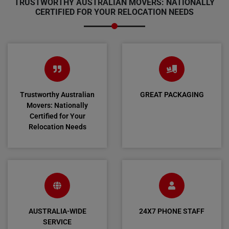
TRUSTWORTHY AUSTRALIAN MOVERS: NATIONALLY
CERTIFIED FOR YOUR RELOCATION NEEDS
Trustworthy Australian
GREAT PACKAGING
Movers: Nationally
Certified for Your
Relocation Needs
AUSTRALIA-WIDE
24X7 PHONE STAFF
SERVICE