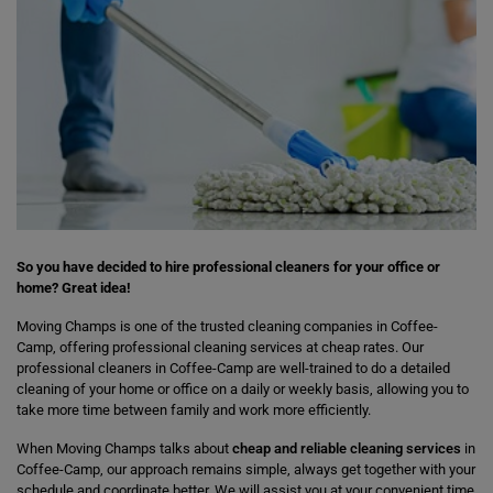
So you have decided to hire professional cleaners for your office or
home? Great idea!
Moving Champs is one of the trusted cleaning companies in Coffee-
Camp, offering professional cleaning services at cheap rates. Our
professional cleaners in Coffee-Camp are well-trained to do a detailed
cleaning of your home or office on a daily or weekly basis, allowing you to
take more time between family and work more efficiently.
When Moving Champs talks about
cheap and reliable cleaning services
in
Coffee-Camp, our approach remains simple, always get together with your
schedule and coordinate better. We will assist you at your convenient time