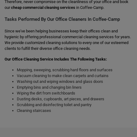
Therefore, never compromise on the cleanliness of your office and book
our
cheap commercial cleaning services
in Coffee-Camp.
Tasks Performed By Our Office Cleaners In Coffee-Camp
Since we've been helping businesses keep their offices clean and
hygienic by offering professional commercial cleaning services for years.
We provide customized cleaning solutions to every one of our esteemed
clients to fulfill their diverse office cleaning needs.
Our Office Cleaning Service Includes The Following Tasks:
Mopping, sweeping, scrubbing hard floors and surfaces
Vacuum cleaning to make clean carpets and curtains
Washing out and wiping windows and glass doors
Emptying bins and changing bin liners
Wiping the dirt from switchboards
Dusting desks, cupboards, art pieces, and drawers
Scrubbing and disinfecting toilet and pantry
Cleaning staircases