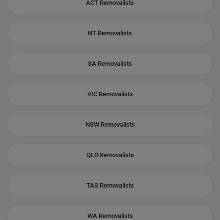
ACT Removalists
NT Removalists
SA Removalists
VIC Removalists
NSW Removalists
QLD Removalists
TAS Removalists
WA Removalists