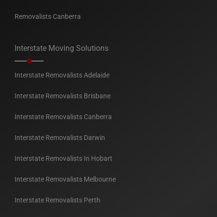
Removalists Canberra
Interstate Moving Solutions
Interstate Removalists Adelaide
Interstate Removalists Brisbane
Interstate Removalists Canberra
Interstate Removalists Darwin
Interstate Removalists In Hobart
Interstate Removalists Melbourne
Interstate Removalists Perth