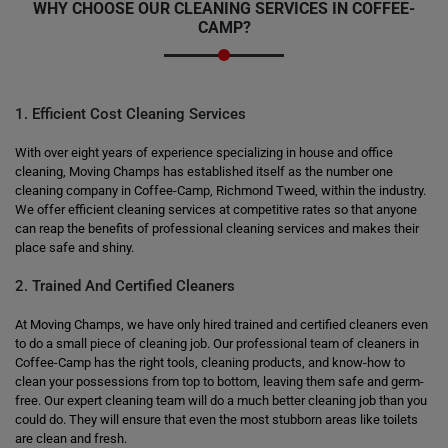
WHY CHOOSE OUR CLEANING SERVICES IN COFFEE-
CAMP?
1. Efficient Cost Cleaning Services
With over eight years of experience specializing in house and office
cleaning, Moving Champs has established itself as the number one
cleaning company in Coffee-Camp, Richmond Tweed, within the industry.
We offer efficient cleaning services at competitive rates so that anyone
can reap the benefits of professional cleaning services and makes their
place safe and shiny.
2. Trained And Certified Cleaners
At Moving Champs, we have only hired trained and certified cleaners even
to do a small piece of cleaning job. Our professional team of cleaners in
Coffee-Camp has the right tools, cleaning products, and know-how to
clean your possessions from top to bottom, leaving them safe and germ-
free. Our expert cleaning team will do a much better cleaning job than you
could do. They will ensure that even the most stubborn areas like toilets
are clean and fresh.