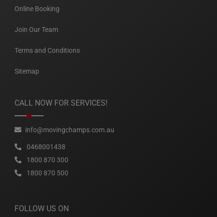
Online Booking
Join Our Team
Terms and Conditions
Sitemap
CALL NOW FOR SERVICES!
info@movingchamps.com.au
0468001438
1800 870 300
1800 870 500
FOLLOW US ON