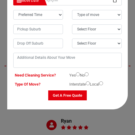
Move Date
OUR CUSTOMERS FEEDBACK IN CONDONG
Brendan
Need Cleaning Service?
Yes
No
Moving Champs' office removal services in Condong were exceptional.
They exhibited professionalism and timeliness throughout the
Type Of Move?
Interstate
Local
process. We truly appreciated the extra care and attention they gave to
our IT equipment and belongings during packing and unpacking.
Get A Free Quote
Without hesitation, I would highly recommend their services to anyone
in need of office removals in Condong, New South Wales.
Ryan