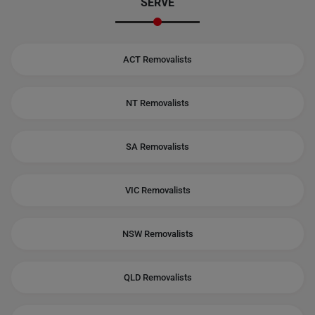
SERVE
ACT Removalists
NT Removalists
SA Removalists
VIC Removalists
NSW Removalists
QLD Removalists