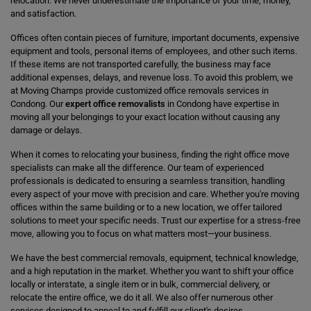
relocation. We never underestimate the importance of your time, money,
and satisfaction.
Offices often contain pieces of furniture, important documents, expensive
equipment and tools, personal items of employees, and other such items.
If these items are not transported carefully, the business may face
additional expenses, delays, and revenue loss. To avoid this problem, we
at Moving Champs provide customized office removals services in
Condong. Our
expert office removalists
in Condong have expertise in
moving all your belongings to your exact location without causing any
damage or delays.
When it comes to relocating your business, finding the right office move
specialists can make all the difference. Our team of experienced
professionals is dedicated to ensuring a seamless transition, handling
every aspect of your move with precision and care. Whether you're moving
offices within the same building or to a new location, we offer tailored
solutions to meet your specific needs. Trust our expertise for a stress-free
move, allowing you to focus on what matters most—your business.
We have the best commercial removals, equipment, technical knowledge,
and a high reputation in the market. Whether you want to shift your office
locally or interstate, a single item or in bulk, commercial delivery, or
relocate the entire office, we do it all. We also offer numerous other
services designed to appeal to and fulfill our client's desires.