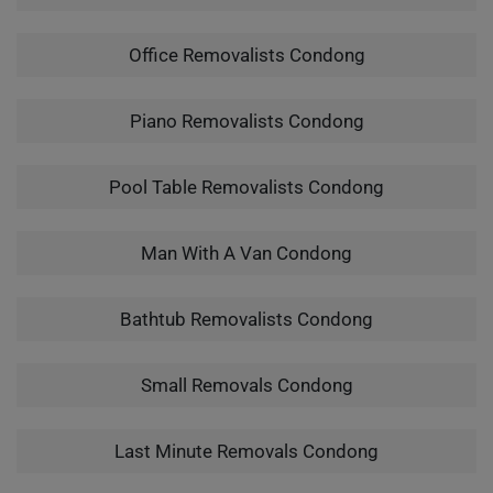
Office Removalists Condong
Piano Removalists Condong
Pool Table Removalists Condong
Man With A Van Condong
Bathtub Removalists Condong
Small Removals Condong
Last Minute Removals Condong