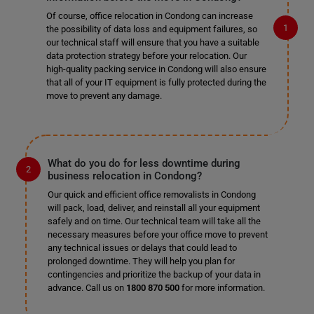
Of course, office relocation in Condong can increase
the possibility of data loss and equipment failures, so
our technical staff will ensure that you have a suitable
data protection strategy before your relocation. Our
high-quality packing service in Condong will also ensure
that all of your IT equipment is fully protected during the
move to prevent any damage.
What do you do for less downtime during
business relocation in Condong?
Our quick and efficient office removalists in Condong
will pack, load, deliver, and reinstall all your equipment
safely and on time. Our technical team will take all the
necessary measures before your office move to prevent
any technical issues or delays that could lead to
prolonged downtime. They will help you plan for
contingencies and prioritize the backup of your data in
advance. Call us on
1800 870 500
for more information.