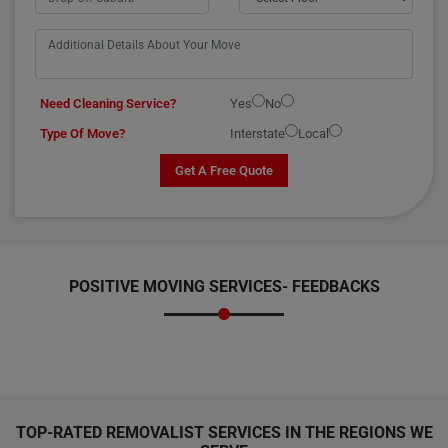
Need Cleaning Service?
Yes
No
Type Of Move?
Interstate
Local
Get A Free Quote
POSITIVE MOVING SERVICES-
FEEDBACKS
TOP-RATED REMOVALIST SERVICES IN THE REGIONS WE