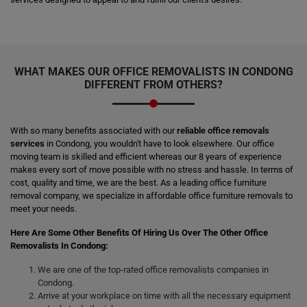
WHAT MAKES OUR OFFICE REMOVALISTS IN CONDONG
DIFFERENT FROM OTHERS?
With so many benefits associated with our
reliable office removals
services
in Condong, you wouldn't have to look elsewhere. Our office
moving team is skilled and efficient whereas our 8 years of experience
makes every sort of move possible with no stress and hassle. In terms of
cost, quality and time, we are the best. As a leading office furniture
removal company, we specialize in affordable office furniture removals to
meet your needs.
Here Are Some Other Benefits Of Hiring Us Over The Other Office
Removalists In Condong:
We are one of the top-rated office removalists companies in
Condong.
Arrive at your workplace on time with all the necessary equipment