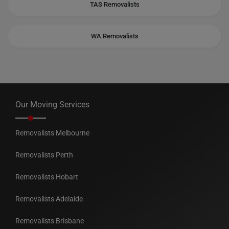
TAS Removalists
WA Removalists
Our Moving Services
Removalists Melbourne
Removalists Perth
Removalists Hobart
Removalists Adelaide
Removalists Brisbane