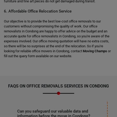
furniture and fine art pieces do not get damaged during transit.
6. Affordable Office Relocation Service
Our objective is to provide the best low-cost office removals to our
customers without compromising the quality of work. Our office
removalists in Condong are happy to offer advice on the budget and an
accurate quote for office removalists in Condong, so you're aware of the
expenses involved. Our office moving quotation will have no extra costs,
so there will be no surprises at the end of the relocation. So if you're
looking for reliable office movers in Condong, contact
Moving Champs
or
fill out the query form available on our website.
FAQS ON OFFICE REMOVALS SERVICES IN CONDONG
Can you safeguard our valuable data and
information before the move in Condong?