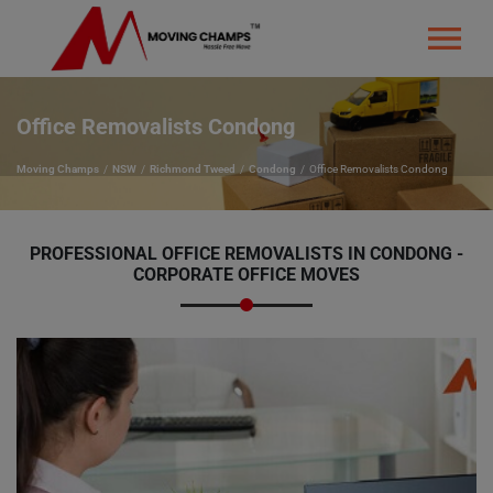
Office Removalists Condong
Moving Champs
NSW
Richmond Tweed
Condong
Office Removalists Condong
PROFESSIONAL OFFICE REMOVALISTS IN CONDONG -
CORPORATE OFFICE MOVES