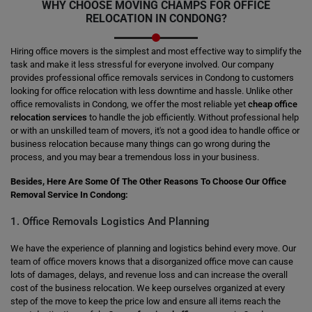
WHY CHOOSE MOVING CHAMPS FOR OFFICE
RELOCATION IN CONDONG?
Hiring office movers is the simplest and most effective way to simplify the
task and make it less stressful for everyone involved. Our company
provides professional office removals services in Condong to customers
looking for office relocation with less downtime and hassle. Unlike other
office removalists in Condong, we offer the most reliable yet
cheap office
relocation services
to handle the job efficiently. Without professional help
or with an unskilled team of movers, it's not a good idea to handle office or
business relocation because many things can go wrong during the
process, and you may bear a tremendous loss in your business.
Besides, Here Are Some Of The Other Reasons To Choose Our Office
Removal Service In Condong:
1. Office Removals Logistics And Planning
We have the experience of planning and logistics behind every move. Our
team of office movers knows that a disorganized office move can cause
lots of damages, delays, and revenue loss and can increase the overall
cost of the business relocation. We keep ourselves organized at every
step of the move to keep the price low and ensure all items reach the