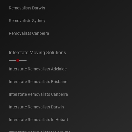
Removalists Darwin
Removalists Sydney
Removalists Canberra
Interstate Moving Solutions
Interstate Removalists Adelaide
Interstate Removalists Brisbane
Interstate Removalists Canberra
Interstate Removalists Darwin
Interstate Removalists In Hobart