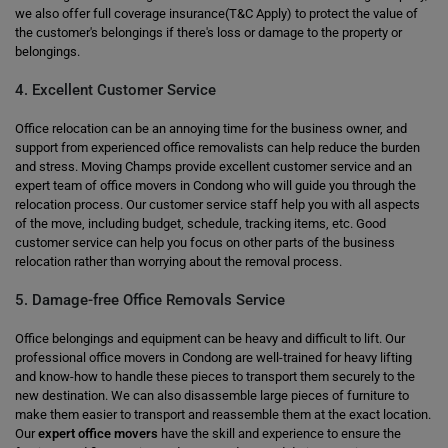
we also offer full coverage insurance(T&C Apply) to protect the value of
the customer's belongings if there's loss or damage to the property or
belongings.
4. Excellent Customer Service
Office relocation can be an annoying time for the business owner, and
support from experienced office removalists can help reduce the burden
and stress. Moving Champs provide excellent customer service and an
expert team of office movers in Condong who will guide you through the
relocation process. Our customer service staff help you with all aspects
of the move, including budget, schedule, tracking items, etc. Good
customer service can help you focus on other parts of the business
relocation rather than worrying about the removal process.
5. Damage-free Office Removals Service
Office belongings and equipment can be heavy and difficult to lift. Our
professional office movers in Condong are well-trained for heavy lifting
and know-how to handle these pieces to transport them securely to the
new destination. We can also disassemble large pieces of furniture to
make them easier to transport and reassemble them at the exact location.
Our
expert office movers
have the skill and experience to ensure the