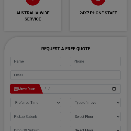
AUSTRALIA-WIDE
24X7 PHONE STAFF
SERVICE
REQUEST A FREE QUOTE
Move Date