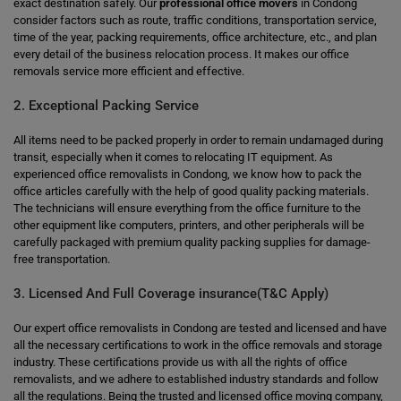
exact destination safely. Our
professional office movers
in Condong
consider factors such as route, traffic conditions, transportation service,
time of the year, packing requirements, office architecture, etc., and plan
every detail of the business relocation process. It makes our office
removals service more efficient and effective.
2. Exceptional Packing Service
All items need to be packed properly in order to remain undamaged during
transit, especially when it comes to relocating IT equipment. As
experienced office removalists in Condong, we know how to pack the
office articles carefully with the help of good quality packing materials.
The technicians will ensure everything from the office furniture to the
other equipment like computers, printers, and other peripherals will be
carefully packaged with premium quality packing supplies for damage-
free transportation.
3. Licensed And Full Coverage insurance(T&C Apply)
Our expert office removalists in Condong are tested and licensed and have
all the necessary certifications to work in the office removals and storage
industry. These certifications provide us with all the rights of office
removalists, and we adhere to established industry standards and follow
all the regulations. Being the trusted and licensed office moving company,