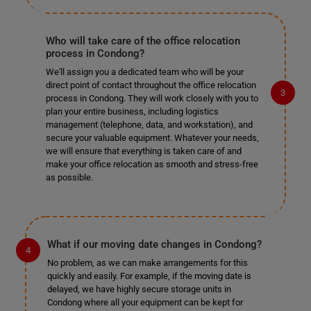
Who will take care of the office relocation
process in Condong?
We'll assign you a dedicated team who will be your
direct point of contact throughout the office relocation
process in Condong. They will work closely with you to
plan your entire business, including logistics
management (telephone, data, and workstation), and
secure your valuable equipment. Whatever your needs,
we will ensure that everything is taken care of and
make your office relocation as smooth and stress-free
as possible.
What if our moving date changes in Condong?
No problem, as we can make arrangements for this
quickly and easily. For example, if the moving date is
delayed, we have highly secure storage units in
Condong where all your equipment can be kept for