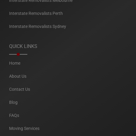
Interstate Removalists Melbourne
Interstate Removalists Perth
Interstate Removalists Sydney
QUICK LINKS
Home
About Us
Contact Us
Blog
FAQs
Moving Services