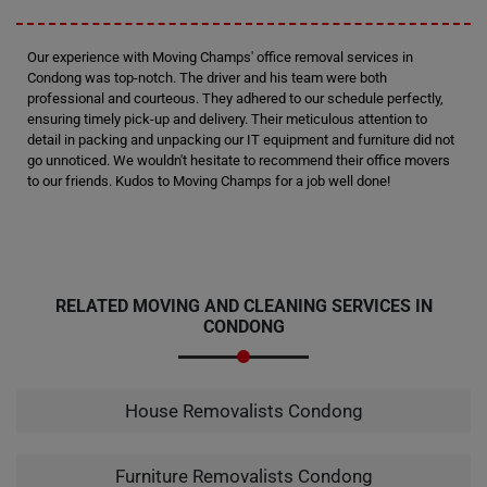
Our experience with Moving Champs' office removal services in
Condong was top-notch. The driver and his team were both
professional and courteous. They adhered to our schedule perfectly,
ensuring timely pick-up and delivery. Their meticulous attention to
detail in packing and unpacking our IT equipment and furniture did not
go unnoticed. We wouldn't hesitate to recommend their office movers
to our friends. Kudos to Moving Champs for a job well done!
RELATED MOVING AND CLEANING SERVICES IN
CONDONG
House Removalists Condong
Furniture Removalists Condong