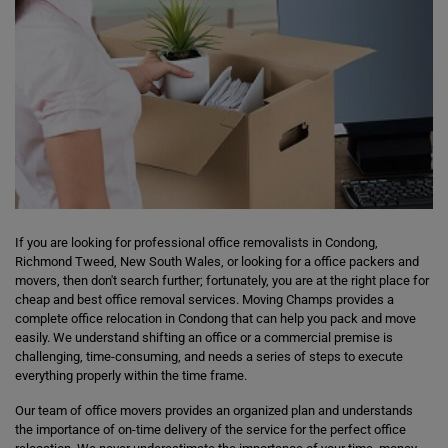
If you are looking for professional office removalists in Condong,
Richmond Tweed, New South Wales, or looking for a office packers and
movers, then don't search further; fortunately, you are at the right place for
cheap and best office removal services. Moving Champs provides a
complete office relocation in Condong that can help you pack and move
easily. We understand shifting an office or a commercial premise is
challenging, time-consuming, and needs a series of steps to execute
everything properly within the time frame.
Our team of office movers provides an organized plan and understands
the importance of on-time delivery of the service for the perfect office