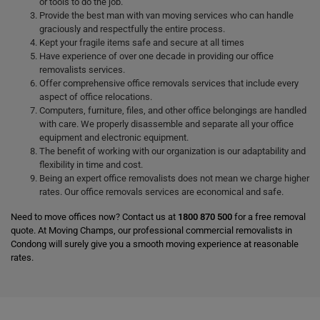
or tools to do the job.
Provide the best man with van moving services who can handle
graciously and respectfully the entire process.
Kept your fragile items safe and secure at all times
Have experience of over one decade in providing our office
removalists services.
Offer comprehensive office removals services that include every
aspect of office relocations.
Computers, furniture, files, and other office belongings are handled
with care. We properly disassemble and separate all your office
equipment and electronic equipment.
The benefit of working with our organization is our adaptability and
flexibility in time and cost.
Being an expert office removalists does not mean we charge higher
rates. Our office removals services are economical and safe.
Need to move offices now? Contact us at
1800 870 500
for a free removal
quote. At Moving Champs, our professional commercial removalists in
Condong will surely give you a smooth moving experience at reasonable
rates.