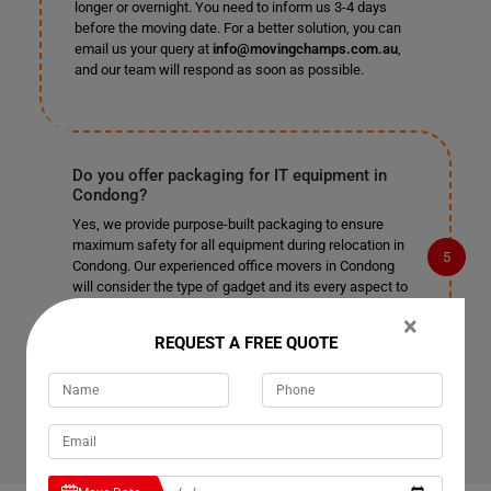
longer or overnight. You need to inform us 3-4 days
before the moving date. For a better solution, you can
email us your query at
info@movingchamps.com.au
,
and our team will respond as soon as possible.
Do you offer packaging for IT equipment in
Condong?
Yes, we provide purpose-built packaging to ensure
maximum safety for all equipment during relocation in
Condong. Our experienced office movers in Condong
will consider the type of gadget and its every aspect to
provide the best IT equipment relocation service, so you
×
can rest assured your technology is in good hands.
REQUEST A FREE QUOTE
Contact us today if you have any more questions about
our office relocation service and would like more
information about what we can do for your business.