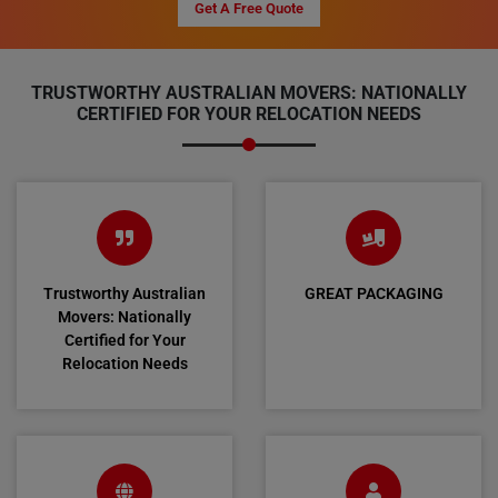
Get A Free Quote
TRUSTWORTHY AUSTRALIAN MOVERS: NATIONALLY
CERTIFIED FOR YOUR RELOCATION NEEDS
Trustworthy Australian
GREAT PACKAGING
Movers: Nationally
Certified for Your
Relocation Needs