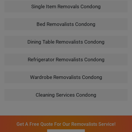
Single Item Removals Condong
Bed Removalists Condong
Dining Table Removalists Condong
Refrigerator Removalists Condong
Wardrobe Removalists Condong
Cleaning Services Condong
Get A Free Quote For Our Removalists Service!