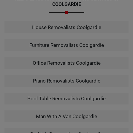
COOLGARDIE
House Removalists Coolgardie
Furniture Removalists Coolgardie
Office Removalists Coolgardie
Piano Removalists Coolgardie
Pool Table Removalists Coolgardie
Man With A Van Coolgardie