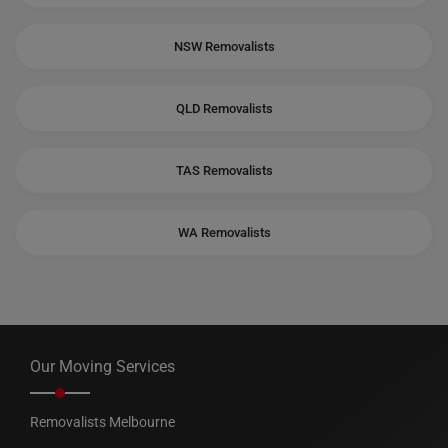
NSW Removalists
QLD Removalists
TAS Removalists
WA Removalists
Our Moving Services
Removalists Melbourne