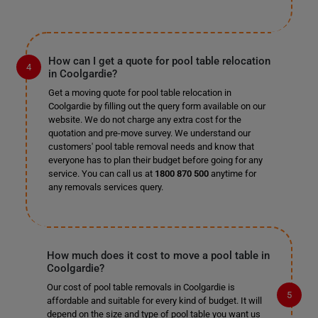
How can I get a quote for pool table relocation
in Coolgardie?
Get a moving quote for pool table relocation in
Coolgardie by filling out the query form available on our
website. We do not charge any extra cost for the
quotation and pre-move survey. We understand our
customers' pool table removal needs and know that
everyone has to plan their budget before going for any
service. You can call us at
1800 870 500
anytime for
any removals services query.
How much does it cost to move a pool table in
Coolgardie?
Our cost of pool table removals in Coolgardie is
affordable and suitable for every kind of budget. It will
depend on the size and type of pool table you want us