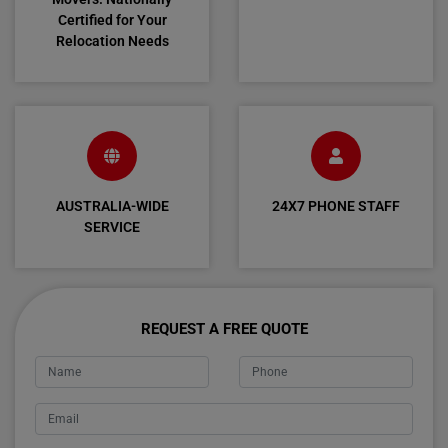
Certified for Your
Relocation Needs
AUSTRALIA-WIDE
24X7 PHONE STAFF
SERVICE
REQUEST A FREE QUOTE