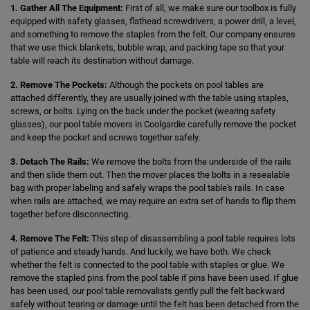
1. Gather All The Equipment:
First of all, we make sure our toolbox is fully
equipped with safety glasses, flathead screwdrivers, a power drill, a level,
and something to remove the staples from the felt. Our company ensures
that we use thick blankets, bubble wrap, and packing tape so that your
table will reach its destination without damage.
2. Remove The Pockets:
Although the pockets on pool tables are
attached differently, they are usually joined with the table using staples,
screws, or bolts. Lying on the back under the pocket (wearing safety
glasses), our pool table movers in Coolgardie carefully remove the pocket
and keep the pocket and screws together safely.
3. Detach The Rails:
We remove the bolts from the underside of the rails
and then slide them out. Then the mover places the bolts in a resealable
bag with proper labeling and safely wraps the pool table's rails. In case
when rails are attached, we may require an extra set of hands to flip them
together before disconnecting.
4. Remove The Felt:
This step of disassembling a pool table requires lots
of patience and steady hands. And luckily, we have both. We check
whether the felt is connected to the pool table with staples or glue. We
remove the stapled pins from the pool table if pins have been used. If glue
has been used, our pool table removalists gently pull the felt backward
safely without tearing or damage until the felt has been detached from the