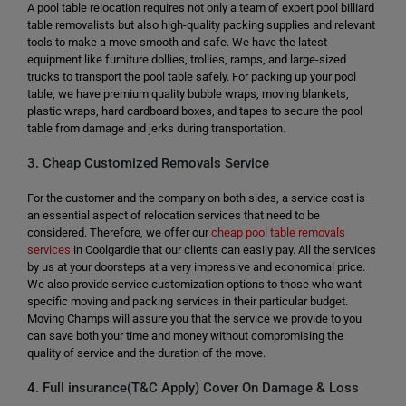
A pool table relocation requires not only a team of expert pool billiard
table removalists but also high-quality packing supplies and relevant
tools to make a move smooth and safe. We have the latest
equipment like furniture dollies, trollies, ramps, and large-sized
trucks to transport the pool table safely. For packing up your pool
table, we have premium quality bubble wraps, moving blankets,
plastic wraps, hard cardboard boxes, and tapes to secure the pool
table from damage and jerks during transportation.
3. Cheap Customized Removals Service
For the customer and the company on both sides, a service cost is
an essential aspect of relocation services that need to be
considered. Therefore, we offer our
cheap pool table removals
services
in Coolgardie that our clients can easily pay. All the services
by us at your doorsteps at a very impressive and economical price.
We also provide service customization options to those who want
specific moving and packing services in their particular budget.
Moving Champs will assure you that the service we provide to you
can save both your time and money without compromising the
quality of service and the duration of the move.
4. Full insurance(T&C Apply) Cover On Damage & Loss