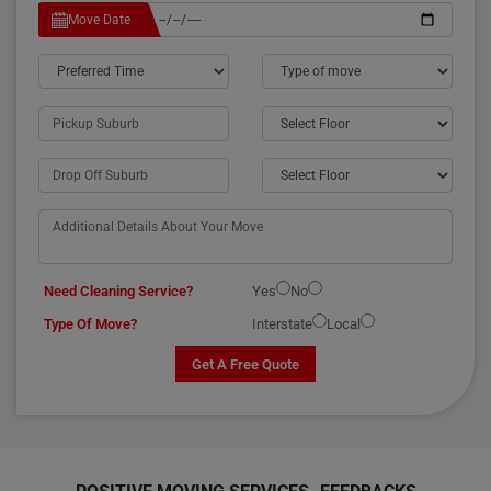
Move Date
Need Cleaning Service?
Yes
No
Type Of Move?
Interstate
Local
Get A Free Quote