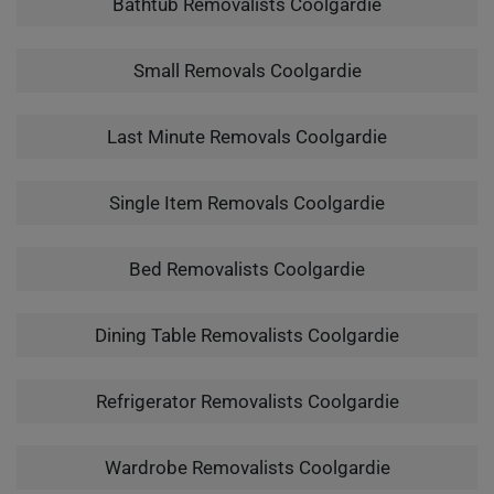
Bathtub Removalists Coolgardie
Small Removals Coolgardie
Last Minute Removals Coolgardie
Single Item Removals Coolgardie
Bed Removalists Coolgardie
Dining Table Removalists Coolgardie
Refrigerator Removalists Coolgardie
Wardrobe Removalists Coolgardie