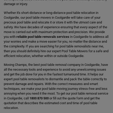
damage or injury.
Whether it's short-distance or long-distance pool table relocation in
Coolgardie, our pool table movers in Coolgardie will take care of your
precious pool table and relocate it or store it with the utmost care and
safety. We have decades of experience ensuring that every aspect of the
move is carried out with maximum protection and precision. We provide
you with
reliable pool table removals services
in Coolgardie to address all
your worries and make a move easier for you, no matter the distance and
the complexity. If you are searching for pool table removalists near me,
then you should definitely hire our expert Pool Table Movers for a safe and
efficient relocation, whether within or outside Coolgardie.
Moving Champs, the best pool table removal company in Coolgardie, have
all the necessary tools and experience to avoid any unwelcoming issues
and get the job done for you in the fastest turnaround time. It helps our
expert pool table removalists to dismantle and pack the table correctly to
prevent damage and repairs. With the correct measures and smart
techniques, we make your pool table moving journey stress-free and less
annoying when you need it the most. To get our pool table removal service
in Coolgardie, call
1800 870 500
or fill out the quote form and get the
quotation that describes the estimated cost and time of pool table
relocation.