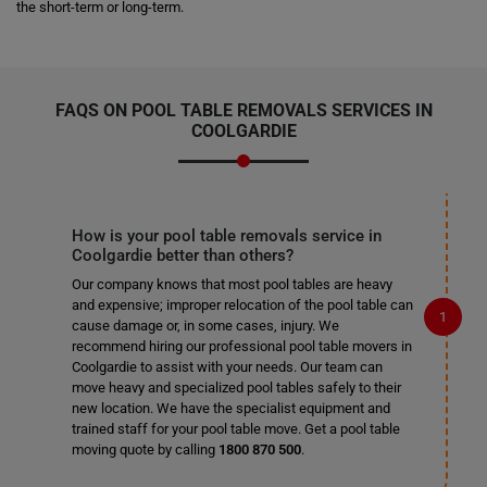
the short-term or long-term.
FAQS ON POOL TABLE REMOVALS SERVICES IN
COOLGARDIE
How is your pool table removals service in
Coolgardie better than others?
Our company knows that most pool tables are heavy
and expensive; improper relocation of the pool table can
cause damage or, in some cases, injury. We
recommend hiring our professional pool table movers in
Coolgardie to assist with your needs. Our team can
move heavy and specialized pool tables safely to their
new location. We have the specialist equipment and
trained staff for your pool table move. Get a pool table
moving quote by calling
1800 870 500
.