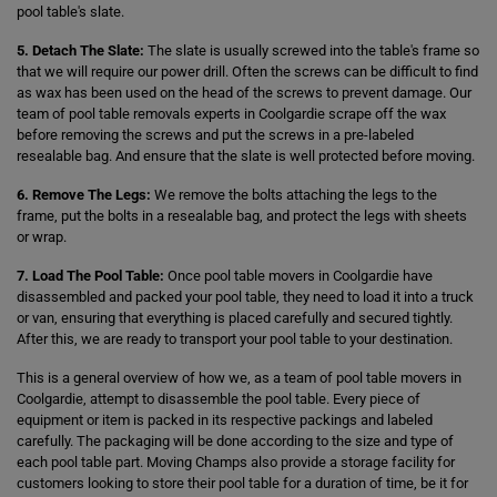
pool table's slate.
5. Detach The Slate:
The slate is usually screwed into the table's frame so
that we will require our power drill. Often the screws can be difficult to find
as wax has been used on the head of the screws to prevent damage. Our
team of pool table removals experts in Coolgardie scrape off the wax
before removing the screws and put the screws in a pre-labeled
resealable bag. And ensure that the slate is well protected before moving.
6. Remove The Legs:
We remove the bolts attaching the legs to the
frame, put the bolts in a resealable bag, and protect the legs with sheets
or wrap.
7. Load The Pool Table:
Once pool table movers in Coolgardie have
disassembled and packed your pool table, they need to load it into a truck
or van, ensuring that everything is placed carefully and secured tightly.
After this, we are ready to transport your pool table to your destination.
This is a general overview of how we, as a team of pool table movers in
Coolgardie, attempt to disassemble the pool table. Every piece of
equipment or item is packed in its respective packings and labeled
carefully. The packaging will be done according to the size and type of
each pool table part. Moving Champs also provide a storage facility for
customers looking to store their pool table for a duration of time, be it for