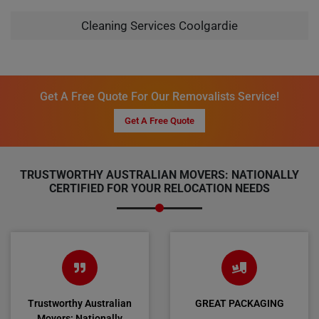
Cleaning Services Coolgardie
Get A Free Quote For Our Removalists Service!
Get A Free Quote
TRUSTWORTHY AUSTRALIAN MOVERS: NATIONALLY
CERTIFIED FOR YOUR RELOCATION NEEDS
Trustworthy Australian
GREAT PACKAGING
Movers: Nationally