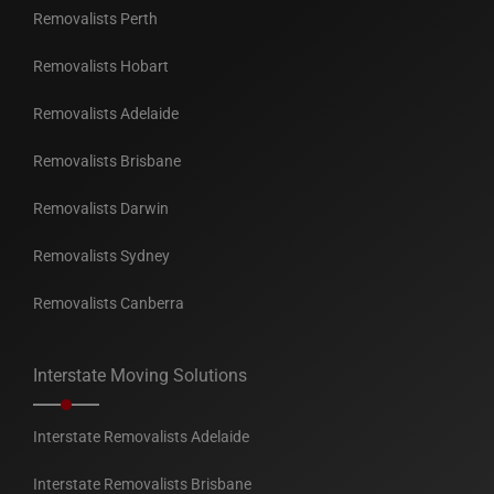
Removalists Perth
Removalists Hobart
Removalists Adelaide
Removalists Brisbane
Removalists Darwin
Removalists Sydney
Removalists Canberra
Interstate Moving Solutions
Interstate Removalists Adelaide
Interstate Removalists Brisbane