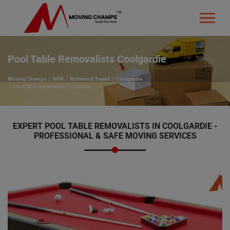
Pool Table Removalists Coolgardie
Moving Champs
NSW
Richmond Tweed
Coolgardie
Pool Table Removalists Coolgardie
EXPERT POOL TABLE REMOVALISTS IN COOLGARDIE -
PROFESSIONAL & SAFE MOVING SERVICES