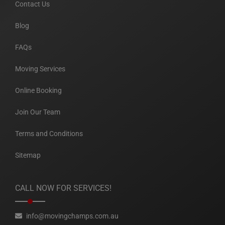
Contact Us
Blog
FAQs
Moving Services
Online Booking
Join Our Team
Terms and Conditions
Sitemap
CALL NOW FOR SERVICES!
info@movingchamps.com.au