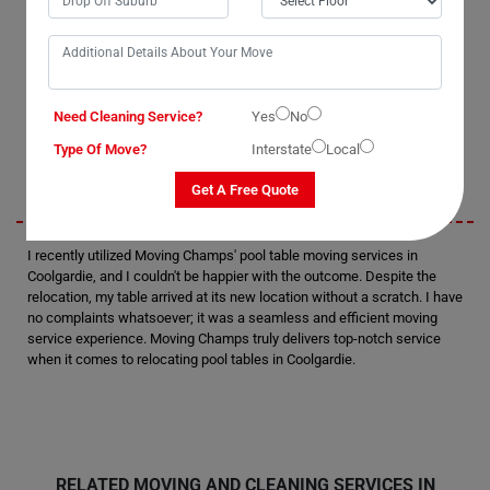
with them. Their professionalism and attention to detail were evident
as they handled the task with precision. I was thoroughly satisfied with
their performance and would definitely consider hiring them again in
the future. Without a doubt, they are the best pool table removalists in
Coolgardie.
Need Cleaning Service?
Yes
No
Sarah
Type Of Move?
Interstate
Local
Get A Free Quote
I recently utilized Moving Champs' pool table moving services in
Coolgardie, and I couldn't be happier with the outcome. Despite the
relocation, my table arrived at its new location without a scratch. I have
no complaints whatsoever; it was a seamless and efficient moving
service experience. Moving Champs truly delivers top-notch service
when it comes to relocating pool tables in Coolgardie.
RELATED MOVING AND CLEANING SERVICES IN