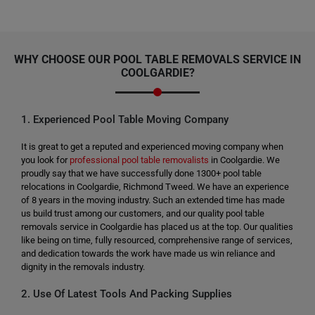
WHY CHOOSE OUR POOL TABLE REMOVALS SERVICE IN
COOLGARDIE?
1. Experienced Pool Table Moving Company
It is great to get a reputed and experienced moving company when
you look for
professional pool table removalists
in Coolgardie. We
proudly say that we have successfully done 1300+ pool table
relocations in Coolgardie, Richmond Tweed. We have an experience
of 8 years in the moving industry. Such an extended time has made
us build trust among our customers, and our quality pool table
removals service in Coolgardie has placed us at the top. Our qualities
like being on time, fully resourced, comprehensive range of services,
and dedication towards the work have made us win reliance and
dignity in the removals industry.
2. Use Of Latest Tools And Packing Supplies