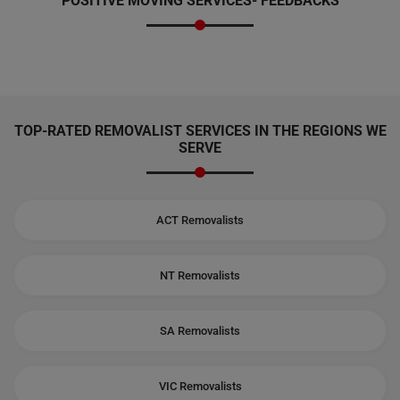
POSITIVE MOVING SERVICES-
FEEDBACKS
TOP-RATED REMOVALIST SERVICES IN THE REGIONS WE
SERVE
ACT Removalists
NT Removalists
SA Removalists
VIC Removalists