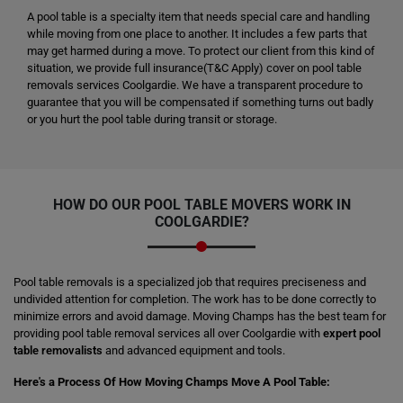
A pool table is a specialty item that needs special care and handling
while moving from one place to another. It includes a few parts that
may get harmed during a move. To protect our client from this kind of
situation, we provide full insurance(T&C Apply) cover on pool table
removals services Coolgardie. We have a transparent procedure to
guarantee that you will be compensated if something turns out badly
or you hurt the pool table during transit or storage.
HOW DO OUR POOL TABLE MOVERS WORK IN
COOLGARDIE?
Pool table removals is a specialized job that requires preciseness and
undivided attention for completion. The work has to be done correctly to
minimize errors and avoid damage. Moving Champs has the best team for
providing pool table removal services all over Coolgardie with
expert pool
table removalists
and advanced equipment and tools.
Here's a Process Of How Moving Champs Move A Pool Table: