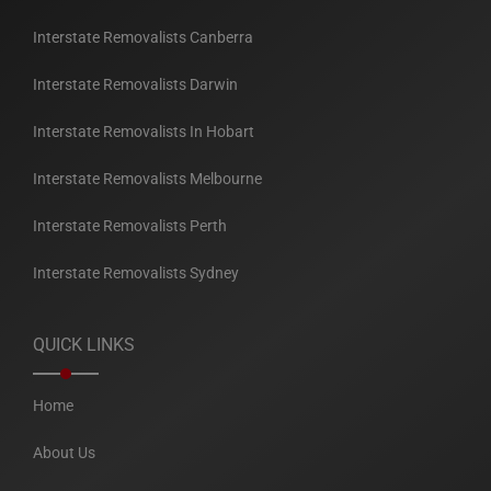
Interstate Removalists Canberra
Interstate Removalists Darwin
Interstate Removalists In Hobart
Interstate Removalists Melbourne
Interstate Removalists Perth
Interstate Removalists Sydney
QUICK LINKS
Home
About Us