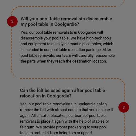
Will your pool table removalists disassemble
my pool table in Coolgardie?
Yes, our pool table removalists in Coolgardie will
disassemble your pool table. We have high-tech tools
and equipment to quickly dismantle pool tables, which
is included in our pool table relocation package. After
pool table removals, our team will carefully reassemble
the parts when they reach the destination location.
Can the felt be used again after pool table
relocation in Coolgardie?
Yes, our pool table removalists in Coolgardie safely
remove the felt with utmost care so that you can use it
again. After safe relocation, our team of pool table
removalists place it again with the help of staples or
felt gum. We provide proper packaging to your pool
table to protect it from being torn or ripped.