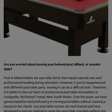
Are you worried about moving your beloved pool, billiard, or snooker
table?
Pool or billiard tables are specialty items that require special care and
professional handling during relocation. However, if you're inexperienced
with different pool table parts, moving it can be a difficult task. Therefore,
it is better to hire our team of professional pool table removalists in
Coolgardie, Richmond Tweed, New South Wales. Over the years, we have
gained expertise and proficiency in moving pool tables without causing a
hassle to the clients. Our pool table movers are well-trained and have
developed a precise method to move the pool table smoothly without any