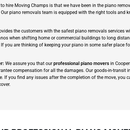
to hire Moving Champs is that we have been in the piano remova
. Our piano removals team is equipped with the right tools and
ides the customers with the safest piano removals services wi
pianos when shifting home or commercial buildings to long dista
. If you are thinking of keeping your piano in some safer place f
×
REQUEST A FREE QUOTE
er:
We assure you that our
professional piano movers
in Coopers
rantee compensation for all the damages. Our goods-in-transit in
e. If you find any issues after the completion of the move, you
cover.
Move Date