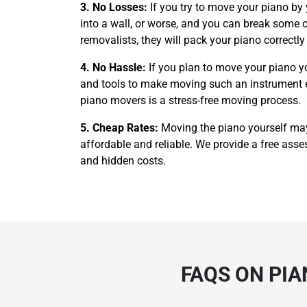
3. No Losses:
If you try to move your piano by
into a wall, or worse, and you can break some of
removalists, they will pack your piano correctl
4. No Hassle:
If you plan to move your piano y
and tools to make moving such an instrument easi
piano movers is a stress-free moving process.
5. Cheap Rates:
Moving the piano yourself ma
affordable and reliable. We provide a free asses
and hidden costs.
FAQS ON PI