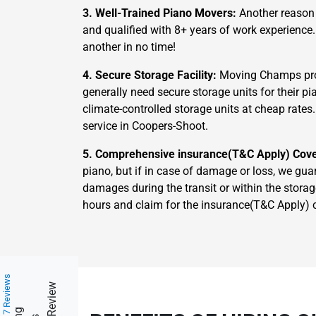
3. Well-Trained Piano Movers:
Another reason 
and qualified with 8+ years of work experience
another in no time!
4. Secure Storage Facility:
Moving Champs prov
generally need secure storage units for their 
climate-controlled storage units at cheap rates
service in Coopers-Shoot.
5. Comprehensive insurance(T&C Apply) Cov
piano, but if in case of damage or loss, we gua
damages during the transit or within the storag
hours and claim for the insurance(T&C Apply) 
217 Reviews