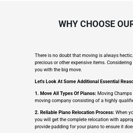
WHY CHOOSE OUR
There is no doubt that moving is always hectic
precious or other expensive items. Considering 
you with the big move.
Let's Look At Some Additional Essential Rea
1. Move All Types Of Pianos:
Moving Champs is 
moving company consisting of a highly qualifie
2. Reliable Piano Relocation Process:
When yo
you will get the complete relocation with appro
provide padding for your piano to ensure it d