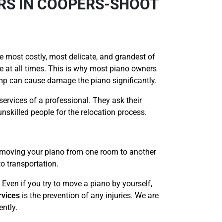
ERS IN COOPERS-SHOOT
e most costly, most delicate, and grandest of
re at all times. This is why most piano owners
ump can cause damage the piano significantly.
services of a professional. They ask their
nskilled people for the relocation process.
r moving your piano from one room to another
o transportation.
 Even if you try to move a piano by yourself,
rvices
is the prevention of any injuries. We are
ently.