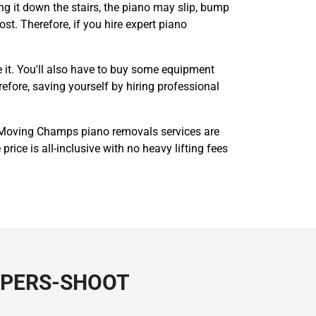
g it down the stairs, the piano may slip, bump
ost. Therefore, if you hire expert piano
 it. You'll also have to buy some equipment
refore, saving yourself by hiring professional
 Moving Champs piano removals services are
rice is all-inclusive with no heavy lifting fees
OPERS-SHOOT