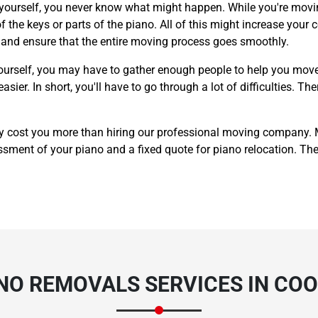
 yourself, you never know what might happen. While you're movin
 the keys or parts of the piano. All of this might increase your c
y and ensure that the entire moving process goes smoothly.
ourself, you may have to gather enough people to help you move
er. In short, you'll have to go through a lot of difficulties. The
y cost you more than hiring our professional moving company.
sment of your piano and a fixed quote for piano relocation. The p
ANO REMOVALS SERVICES IN CO