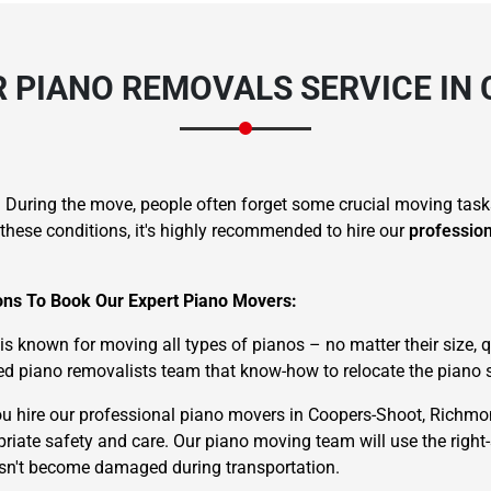
 PIANO REMOVALS SERVICE IN
. During the move, people often forget some crucial moving task
these conditions, it's highly recommended to hire our
professio
sons To Book Our Expert Piano Movers:
known for moving all types of pianos – no matter their size, qu
d piano removalists team that know-how to relocate the piano s
u hire our professional piano movers in Coopers-Shoot, Richmo
priate safety and care. Our piano moving team will use the right
oesn't become damaged during transportation.