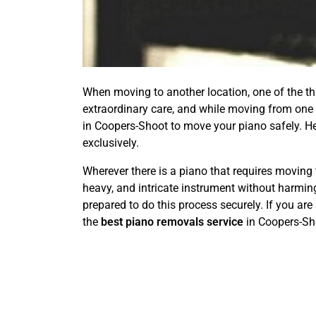
When moving to another location, one of the thin
extraordinary care, and while moving from one p
in Coopers-Shoot to move your piano safely. H
exclusively.
Wherever there is a piano that requires moving 
heavy, and intricate instrument without harming
prepared to do this process securely. If you are
the
best piano removals service
in Coopers-Sh