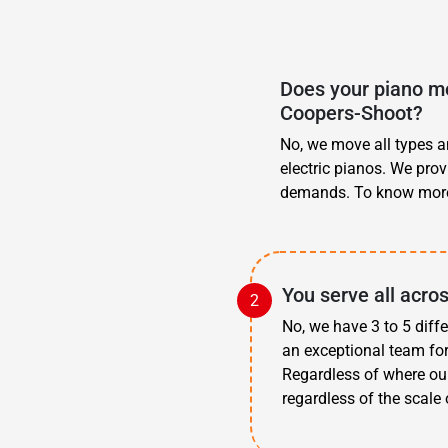
Does your piano mo
Coopers-Shoot?
No, we move all types an
electric pianos. We pro
demands. To know more
You serve all acro
No, we have 3 to 5 diff
an exceptional team fo
Regardless of where ou
regardless of the scale