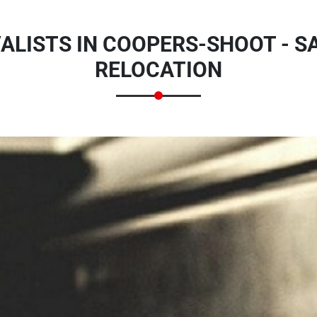
LISTS IN COOPERS-SHOOT - SA
RELOCATION