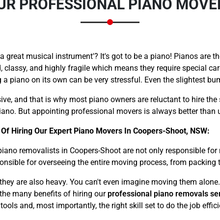
OUR PROFESSIONAL PIANO MOV
great musical instrument'? It's got to be a piano! Pianos are th
, classy, and highly fragile which means they require special ca
a piano on its own can be very stressful. Even the slightest b
Need Cleaning Service?
Yes
No
Type Of Move?
Interstate
Local
ive, and that is why most piano owners are reluctant to hire the 
ano. But appointing professional movers is always better than u
Get A Free Quote
 Of Hiring Our Expert Piano Movers In Coopers-Shoot, NSW:
piano removalists in Coopers-Shoot are not only responsible fo
ponsible for overseeing the entire moving process, from packing t
– they are also heavy. You can't even imagine moving them alone.
f the many benefits of hiring our
professional piano removals se
ls and, most importantly, the right skill set to do the job effici