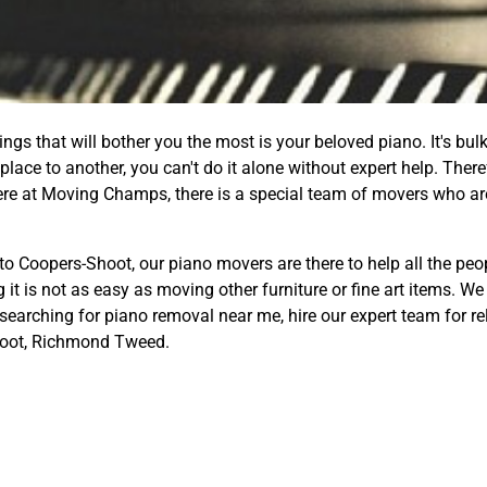
gs that will bother you the most is your beloved piano. It's bulk
lace to another, you can't do it alone without expert help. Ther
ere at Moving Champs, there is a special team of movers who ar
to Coopers-Shoot, our piano movers are there to help all the peo
 it is not as easy as moving other furniture or fine art items. 
 searching for piano removal near me, hire our expert team for re
oot, Richmond Tweed.