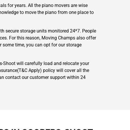
ls for years. All the piano movers are wise
 knowledge to move the piano from one place to
th secure storage units monitored 24*7. People
nces. For this reason, Moving Champs also offer
or some time, you can opt for our storage
-Shoot will carefully load and relocate your
surance(T&C Apply) policy will cover all the
 can contact our customer support within 24