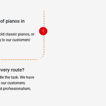
of pianos in
old classic pianos, or
g to our customers'
every route?
dle the task. We have
f our customers.
d professionalism,