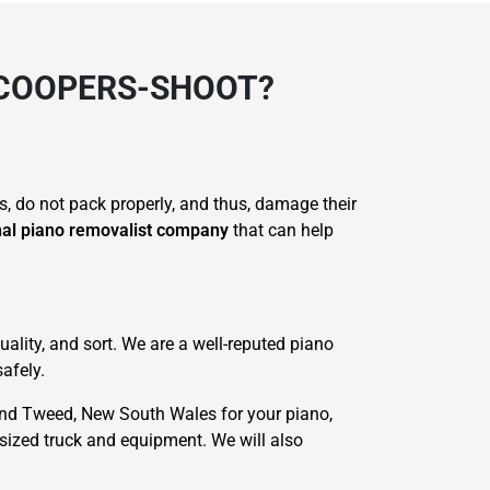
 COOPERS-SHOOT?
s, do not pack properly, and thus, damage their
nal piano removalist company
that can help
ality, and sort. We are a well-reputed piano
afely.
nd Tweed, New South Wales for your piano,
-sized truck and equipment. We will also