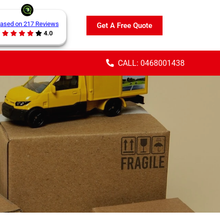
ased on 217 Reviews
Get A Free Quote
4.0
CALL: 0468001438