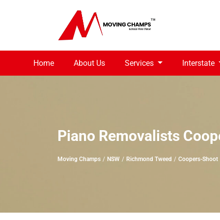
Home
About Us
Services
Interstate
Piano Removalists Coop
Moving Champs
NSW
Richmond Tweed
Coopers-Shoot