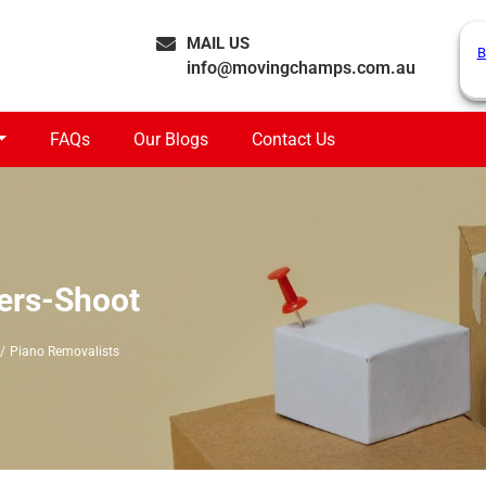
MAIL US
B
info@movingchamps.com.au
FAQs
Our Blogs
Contact Us
ers-Shoot
Piano Removalists