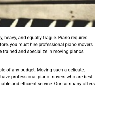
y, heavy, and equally fragile. Piano requires
efore, you must hire professional piano movers
e trained and specialize in moving pianos
ple of any budget. Moving such a delicate,
We have professional piano movers who are best
liable and efficient service. Our company offers