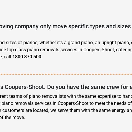
ving company only move specific types and sizes 
d sizes of pianos, whether it's a grand piano, an upright piano, 
vide top-class piano removals services in Coopers-Shoot, caterin
, call
1800 870 500
.
ss Coopers-Shoot. Do you have the same crew for 
erent teams of piano removalists with the same expertise to han
r piano removals services in Coopers-Shoot to meet the needs o
r customers are located, we serve them with the same energy an
 of the move.