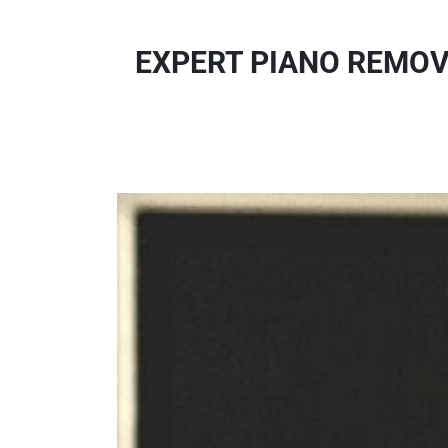
EXPERT PIANO REMOVA