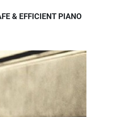
FE & EFFICIENT PIANO