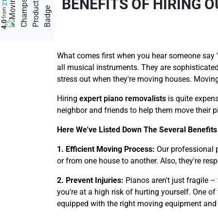
BENEFITS OF HIRING 
from
4.0
What comes first when you hear someone say 'a 
all musical instruments. They are sophisticated
stress out when they're moving houses. Moving 
Hiring
expert piano removalists
is quite expens
neighbor and friends to help them move their pi
Here We've Listed Down The Several Benefits
1. Efficient Moving Process:
Our professional 
or from one house to another. Also, they're res
2. Prevent Injuries:
Pianos aren't just fragile 
you're at a high risk of hurting yourself. One o
equipped with the right moving equipment and too