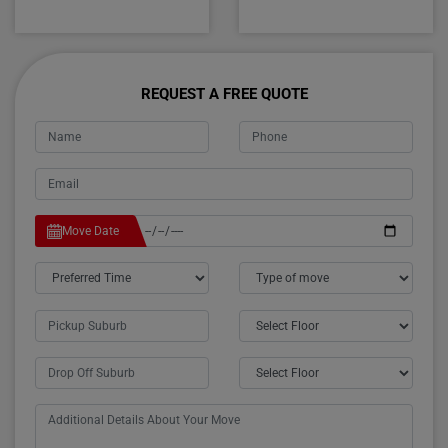
REQUEST A FREE QUOTE
Move Date