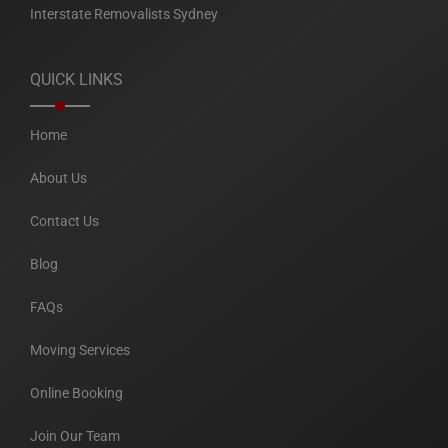
Interstate Removalists Sydney
QUICK LINKS
Home
About Us
Contact Us
Blog
FAQs
Moving Services
Online Booking
Join Our Team