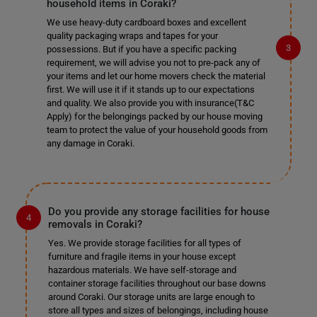
household items in Coraki?
We use heavy-duty cardboard boxes and excellent
quality packaging wraps and tapes for your
possessions. But if you have a specific packing
requirement, we will advise you not to pre-pack any of
your items and let our home movers check the material
first. We will use it if it stands up to our expectations
and quality. We also provide you with insurance(T&C
Apply) for the belongings packed by our house moving
team to protect the value of your household goods from
any damage in Coraki.
Do you provide any storage facilities for house
removals in Coraki?
Yes. We provide storage facilities for all types of
furniture and fragile items in your house except
hazardous materials. We have self-storage and
container storage facilities throughout our base downs
around Coraki. Our storage units are large enough to
store all types and sizes of belongings, including house