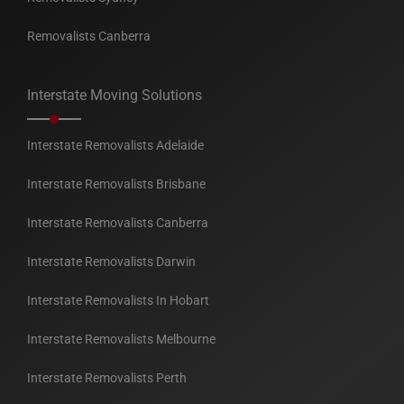
Removalists Canberra
Interstate Moving Solutions
Interstate Removalists Adelaide
Interstate Removalists Brisbane
Interstate Removalists Canberra
Interstate Removalists Darwin
Interstate Removalists In Hobart
Interstate Removalists Melbourne
Interstate Removalists Perth