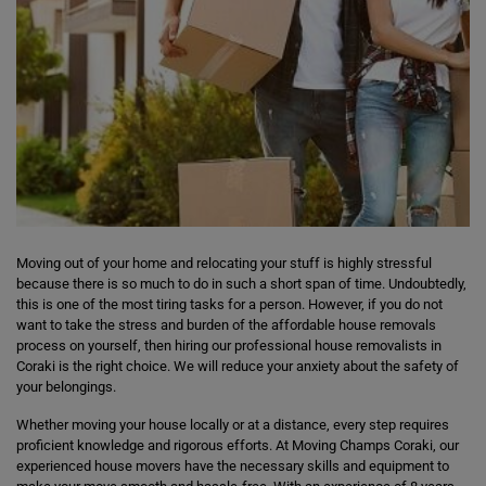
Moving out of your home and relocating your stuff is highly stressful
because there is so much to do in such a short span of time. Undoubtedly,
this is one of the most tiring tasks for a person. However, if you do not
want to take the stress and burden of the affordable house removals
process on yourself, then hiring our professional house removalists in
Coraki is the right choice. We will reduce your anxiety about the safety of
your belongings.
Whether moving your house locally or at a distance, every step requires
proficient knowledge and rigorous efforts. At Moving Champs Coraki, our
experienced house movers have the necessary skills and equipment to