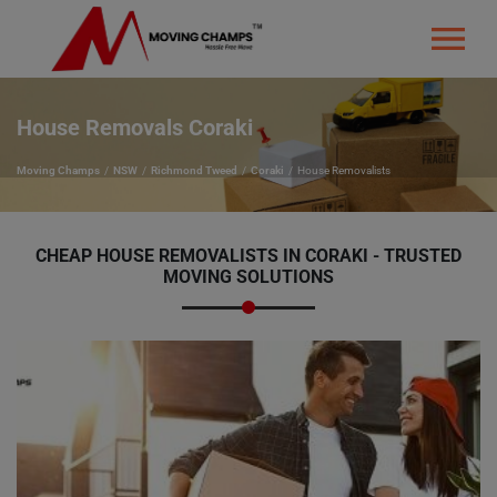
House Removals Coraki
Moving Champs
NSW
Richmond Tweed
Coraki
House Removalists
CHEAP HOUSE REMOVALISTS IN CORAKI - TRUSTED
MOVING SOLUTIONS