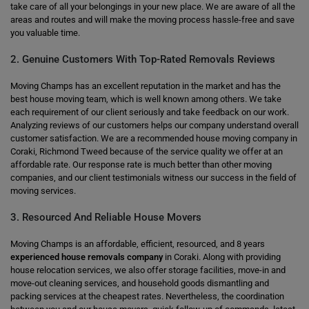
take care of all your belongings in your new place. We are aware of all the
areas and routes and will make the moving process hassle-free and save
you valuable time.
2. Genuine Customers With Top-Rated Removals Reviews
Moving Champs has an excellent reputation in the market and has the
best house moving team, which is well known among others. We take
each requirement of our client seriously and take feedback on our work.
Analyzing reviews of our customers helps our company understand overall
customer satisfaction. We are a recommended house moving company in
Coraki, Richmond Tweed because of the service quality we offer at an
affordable rate. Our response rate is much better than other moving
companies, and our client testimonials witness our success in the field of
moving services.
3. Resourced And Reliable House Movers
Moving Champs is an affordable, efficient, resourced, and 8 years
experienced house removals company
in Coraki. Along with providing
house relocation services, we also offer storage facilities, move-in and
move-out cleaning services, and household goods dismantling and
packing services at the cheapest rates. Nevertheless, the coordination