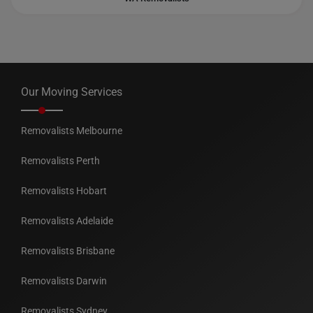
Our Moving Services
Removalists Melbourne
Removalists Perth
Removalists Hobart
Removalists Adelaide
Removalists Brisbane
Removalists Darwin
Removalists Sydney