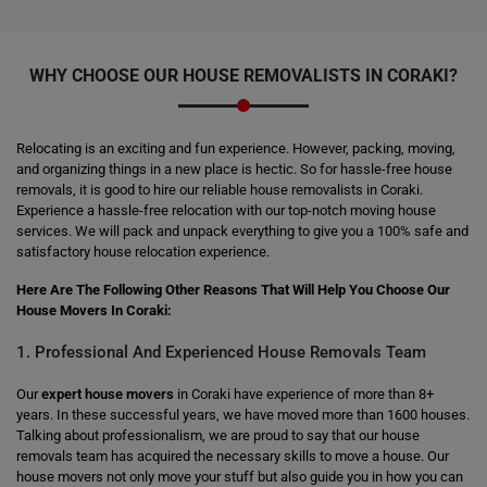
WHY CHOOSE OUR HOUSE REMOVALISTS IN CORAKI?
Relocating is an exciting and fun experience. However, packing, moving,
and organizing things in a new place is hectic. So for hassle-free house
removals, it is good to hire our reliable house removalists in Coraki.
Experience a hassle-free relocation with our top-notch moving house
services. We will pack and unpack everything to give you a 100% safe and
satisfactory house relocation experience.
Here Are The Following Other Reasons That Will Help You Choose Our
House Movers In Coraki:
1. Professional And Experienced House Removals Team
Our
expert house movers
in Coraki have experience of more than 8+
years. In these successful years, we have moved more than 1600 houses.
Talking about professionalism, we are proud to say that our house
removals team has acquired the necessary skills to move a house. Our
house movers not only move your stuff but also guide you in how you can