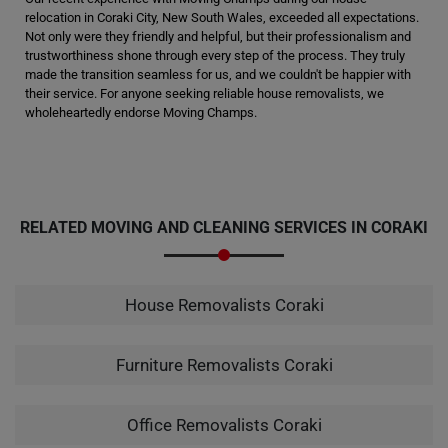
relocation in Coraki City, New South Wales, exceeded all expectations.
Not only were they friendly and helpful, but their professionalism and
trustworthiness shone through every step of the process. They truly
made the transition seamless for us, and we couldn't be happier with
their service. For anyone seeking reliable house removalists, we
wholeheartedly endorse Moving Champs.
RELATED MOVING AND CLEANING SERVICES IN CORAKI
House Removalists Coraki
Furniture Removalists Coraki
Office Removalists Coraki