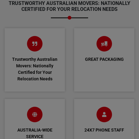
TRUSTWORTHY AUSTRALIAN MOVERS: NATIONALLY
CERTIFIED FOR YOUR RELOCATION NEEDS
Trustworthy Australian
GREAT PACKAGING
Movers: Nationally
Certified for Your
Relocation Needs
AUSTRALIA-WIDE
24X7 PHONE STAFF
SERVICE