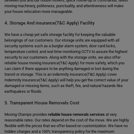
between you and our house movers, quick follow-up of commands, latest
moving machinery, politeness, punctuality, and attentiveness will make
your house relocation more manageable.
4. Storage And insurance(T&C Apply) Facility
We have a cheap yet safe storage facility for keeping the valuable
belongings of our customers. Our storage units are equipped with all
security systems such as a burglar alarm system, door card locks,
temperature control, and real-time monitoring CCTV to assure the highest
security to our customers. Along with the storage units, we also offer
reliable house moving insurance(T&C Apply) for more safety, which you
can claim if there appears to be anything damaged or lost during the
transit or storage. This is an indemnity insurance(T&C Apply) cover.
Indemnity insurance(T&C Apply) will help you get the correct value of your
damaged or missing items, such as theft, fire, and natural hazards like
earthquakes or floods.
5. Transparent House Removals Cost
Moving Champs provides
reliable house removals services
at very
reasonable rates. Our rates depend on the cost of the move. We are highly
flexible with the prices that we offer based on customization. We have no
hidden charges and a 100% transparency policy for the maximum