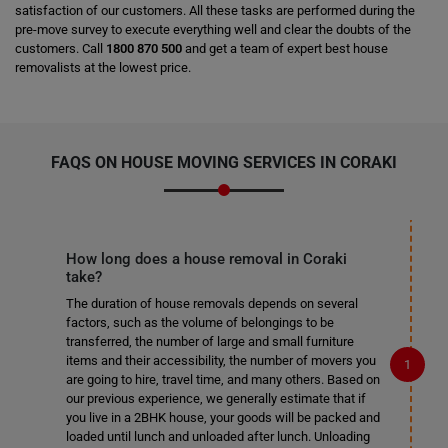
satisfaction of our customers. All these tasks are performed during the
pre-move survey to execute everything well and clear the doubts of the
customers. Call
1800 870 500
and get a team of expert best house
removalists at the lowest price.
FAQS ON HOUSE MOVING SERVICES IN CORAKI
How long does a house removal in Coraki
take?
The duration of house removals depends on several
factors, such as the volume of belongings to be
transferred, the number of large and small furniture
items and their accessibility, the number of movers you
are going to hire, travel time, and many others. Based on
our previous experience, we generally estimate that if
you live in a 2BHK house, your goods will be packed and
loaded until lunch and unloaded after lunch. Unloading