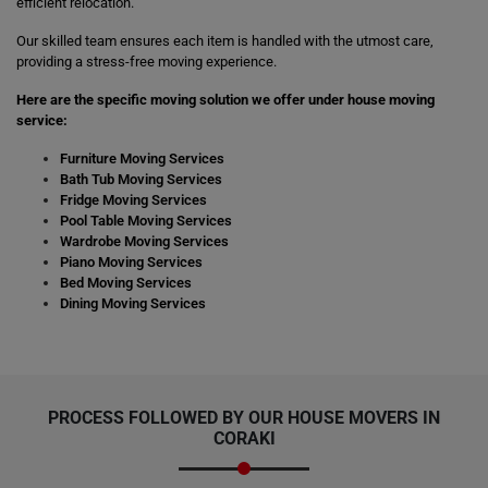
efficient relocation.
Our skilled team ensures each item is handled with the utmost care,
providing a stress-free moving experience.
Here are the specific moving solution we offer under house moving
service:
Furniture Moving Services
Bath Tub Moving Services
Fridge Moving Services
Pool Table Moving Services
Wardrobe Moving Services
Piano Moving Services
Bed Moving Services
Dining Moving Services
PROCESS FOLLOWED BY OUR HOUSE MOVERS IN
CORAKI