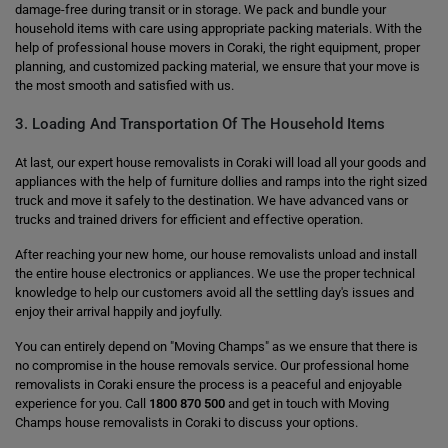
damage-free during transit or in storage. We pack and bundle your
household items with care using appropriate packing materials. With the
help of professional house movers in Coraki, the right equipment, proper
planning, and customized packing material, we ensure that your move is
the most smooth and satisfied with us.
3. Loading And Transportation Of The Household Items
At last, our expert house removalists in Coraki will load all your goods and
appliances with the help of furniture dollies and ramps into the right sized
truck and move it safely to the destination. We have advanced vans or
trucks and trained drivers for efficient and effective operation.
After reaching your new home, our house removalists unload and install
the entire house electronics or appliances. We use the proper technical
knowledge to help our customers avoid all the settling day's issues and
enjoy their arrival happily and joyfully.
You can entirely depend on "Moving Champs" as we ensure that there is
no compromise in the house removals service. Our professional home
removalists in Coraki ensure the process is a peaceful and enjoyable
experience for you. Call
1800 870 500
and get in touch with Moving
Champs house removalists in Coraki to discuss your options.