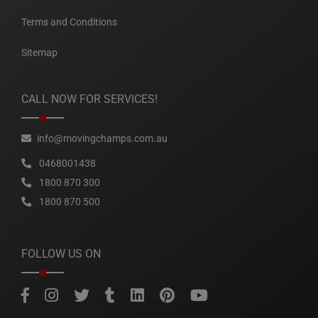
Terms and Conditions
Sitemap
CALL NOW FOR SERVICES!
info@movingchamps.com.au
0468001438
1800 870 300
1800 870 500
FOLLOW US ON