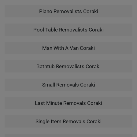
Piano Removalists Coraki
Pool Table Removalists Coraki
Man With A Van Coraki
Bathtub Removalists Coraki
Small Removals Coraki
Last Minute Removals Coraki
Single Item Removals Coraki