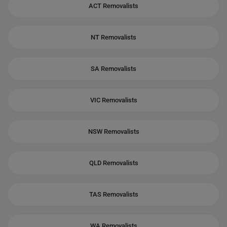
ACT Removalists
NT Removalists
SA Removalists
VIC Removalists
NSW Removalists
QLD Removalists
TAS Removalists
WA Removalists