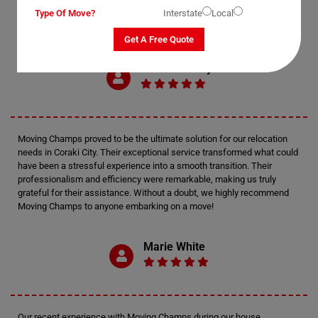
Type Of Move?
Interstate
Local
Get A Free Quote
Mark Anthony
Moving Champs proved to be the ultimate solution for our relocation
needs in Coraki City. Their exceptional service transformed what could
have been a stressful experience into a smooth transition. Their
professionalism and efficiency were remarkable, making us truly
grateful for their assistance. Without a doubt, we highly recommend
Moving Champs to anyone embarking on a move!
Marie White
Our recent experience with Moving Champs during our house