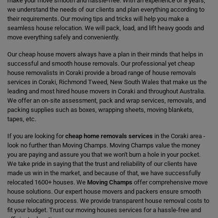
make your move smooth and hassle-free. With an experience of 8 years,
we understand the needs of our clients and plan everything according to
their requirements. Our moving tips and tricks will help you make a
seamless house relocation. We will pack, load, and lift heavy goods and
move everything safely and conveniently.
Our cheap house movers always have a plan in their minds that helps in
successful and smooth house removals. Our professional yet cheap
house removalists in Coraki provide a broad range of house removals
services in Coraki, Richmond Tweed, New South Wales that make us the
leading and most hired house movers in Coraki and throughout Australia.
We offer an on-site assessment, pack and wrap services, removals, and
packing supplies such as boxes, wrapping sheets, moving blankets,
tapes, etc.
If you are looking for
cheap home removals services
in the Coraki area -
look no further than Moving Champs. Moving Champs value the money
you are paying and assure you that we won't burn a hole in your pocket.
We take pride in saying that the trust and reliability of our clients have
made us win in the market, and because of that, we have successfully
relocated 1600+ houses. We
Moving Champs
offer comprehensive move
house solutions. Our expert house movers and packers ensure smooth
house relocating process. We provide transparent house removal costs to
fit your budget. Trust our moving houses services for a hassle-free and