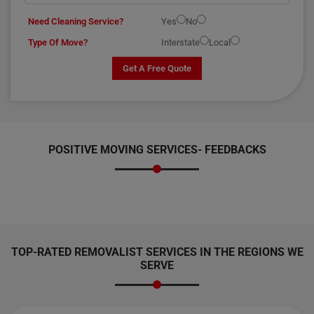
Need Cleaning Service?
Yes
No
Type Of Move?
Interstate
Local
Get A Free Quote
POSITIVE MOVING SERVICES-
FEEDBACKS
TOP-RATED REMOVALIST SERVICES IN THE REGIONS WE
SERVE