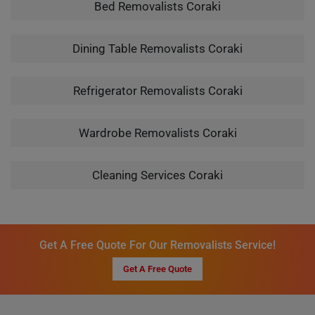
Bed Removalists Coraki
Dining Table Removalists Coraki
Refrigerator Removalists Coraki
Wardrobe Removalists Coraki
Cleaning Services Coraki
Get A Free Quote For Our Removalists Service!
Get A Free Quote