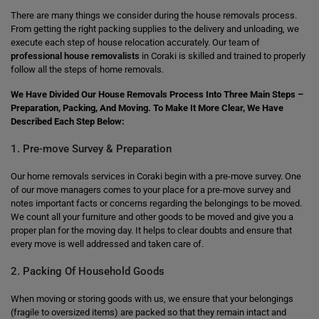
There are many things we consider during the house removals process.
From getting the right packing supplies to the delivery and unloading, we
execute each step of house relocation accurately. Our team of
professional house removalists
in Coraki is skilled and trained to properly
follow all the steps of home removals.
We Have Divided Our House Removals Process Into Three Main Steps –
Preparation, Packing, And Moving. To Make It More Clear, We Have
Described Each Step Below:
1. Pre-move Survey & Preparation
Our home removals services in Coraki begin with a pre-move survey. One
of our move managers comes to your place for a pre-move survey and
notes important facts or concerns regarding the belongings to be moved.
We count all your furniture and other goods to be moved and give you a
proper plan for the moving day. It helps to clear doubts and ensure that
every move is well addressed and taken care of.
2. Packing Of Household Goods
When moving or storing goods with us, we ensure that your belongings
(fragile to oversized items) are packed so that they remain intact and