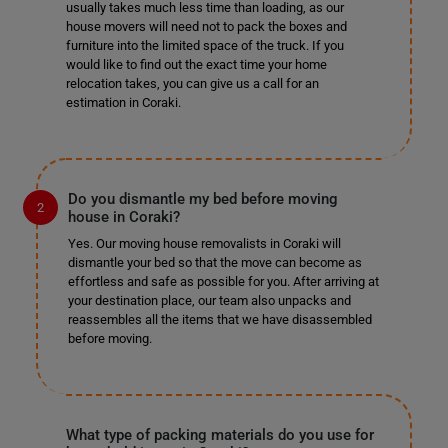
usually takes much less time than loading, as our
house movers will need not to pack the boxes and
furniture into the limited space of the truck. If you
would like to find out the exact time your home
relocation takes, you can give us a call for an
estimation in Coraki.
Do you dismantle my bed before moving
house in Coraki?
Yes. Our moving house removalists in Coraki will
dismantle your bed so that the move can become as
effortless and safe as possible for you. After arriving at
your destination place, our team also unpacks and
reassembles all the items that we have disassembled
before moving.
What type of packing materials do you use for