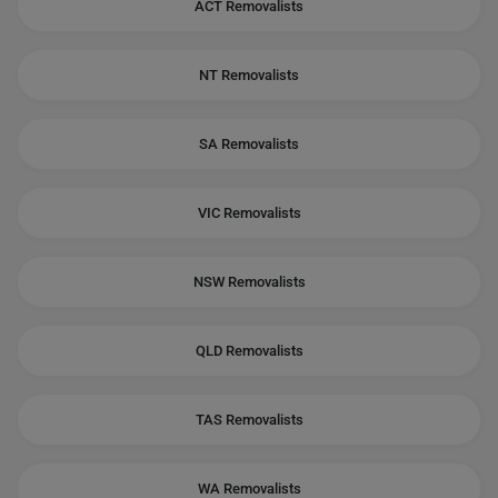
ACT Removalists
NT Removalists
SA Removalists
VIC Removalists
NSW Removalists
QLD Removalists
TAS Removalists
WA Removalists