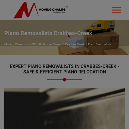
Piano Removalists Crabbes-Creek
Moving Champs
NSW
Richmond Tweed
Crabbes-Creek
Piano Removalists
EXPERT PIANO REMOVALISTS IN CRABBES-CREEK -
SAFE & EFFICIENT PIANO RELOCATION