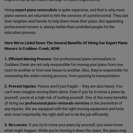
Hiring
expert piano removalists
is quite expensive, and that is why most
piano owners are reluctant to hire the services of a professional. They ask
their neighbor and friends to help them move their piano. But appointing
professional movers is always better than unskilled people for the
relocation process.
Here We've Listed Down The Several Benefits Of Hiring Our Expert Piano
Movers In Crabbes-Creek, NSW:
1. Efficient Moving Process:
Our professional piano removalists in
Crabbes-Creek are not only responsible for moving your piano from one
room to another or from one house to another. Also, they're responsible for
overseeing the entire moving process, from packing to transportation.
2. Prevent Injuries:
Pianos aren't just fragile – they are also heavy. You
can't even imagine moving them alone. Even if you try to move a piano by
yourself, you're at a high risk of hurting yourself. One of the many benefits
of hiring our
professional piano removals services
is the prevention of
any injuries. We are equipped with the right moving equipment and tools
and, most importantly, the right skill set to do the job efficiently.
3. No Losses:
If you try to move your piano by yourself, you never know
what might happen. While you're moving it down the stairs, the piano may