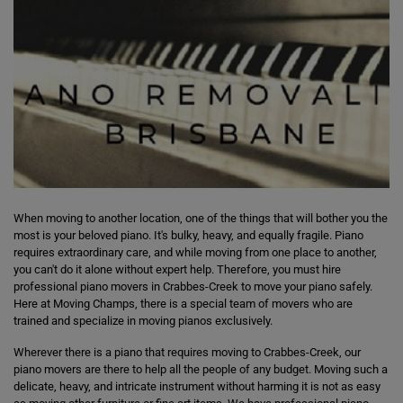
When moving to another location, one of the things that will bother you the
most is your beloved piano. It's bulky, heavy, and equally fragile. Piano
requires extraordinary care, and while moving from one place to another,
you can't do it alone without expert help. Therefore, you must hire
professional piano movers in Crabbes-Creek to move your piano safely.
Here at Moving Champs, there is a special team of movers who are
trained and specialize in moving pianos exclusively.
Wherever there is a piano that requires moving to Crabbes-Creek, our
piano movers are there to help all the people of any budget. Moving such a
delicate, heavy, and intricate instrument without harming it is not as easy