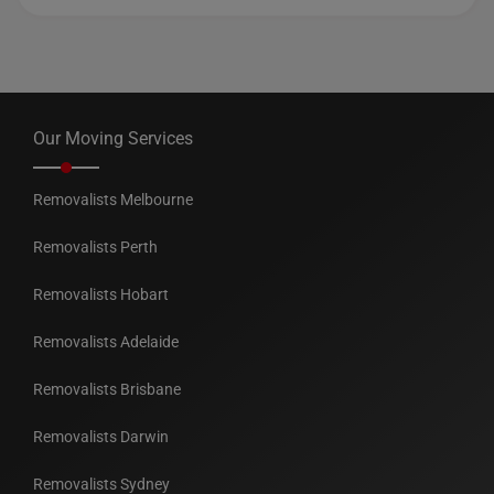
Our Moving Services
Removalists Melbourne
Removalists Perth
Removalists Hobart
Removalists Adelaide
Removalists Brisbane
Removalists Darwin
Removalists Sydney