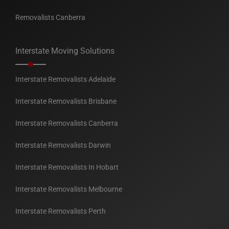
Removalists Canberra
Interstate Moving Solutions
Interstate Removalists Adelaide
Interstate Removalists Brisbane
Interstate Removalists Canberra
Interstate Removalists Darwin
Interstate Removalists In Hobart
Interstate Removalists Melbourne
Interstate Removalists Perth