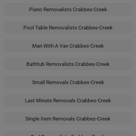
Piano Removalists Crabbes-Creek
Pool Table Removalists Crabbes-Creek
Man With A Van Crabbes-Creek
Bathtub Removalists Crabbes-Creek
Small Removals Crabbes-Creek
Last Minute Removals Crabbes-Creek
Single Item Removals Crabbes-Creek