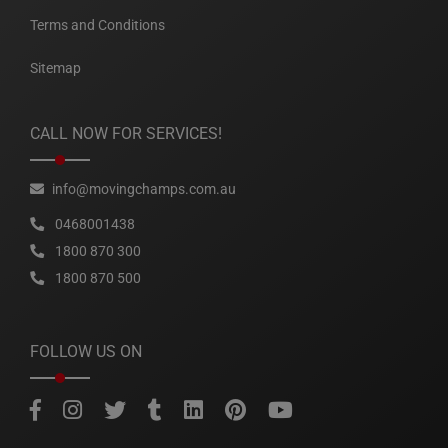
Terms and Conditions
Sitemap
CALL NOW FOR SERVICES!
info@movingchamps.com.au
0468001438
1800 870 300
1800 870 500
FOLLOW US ON