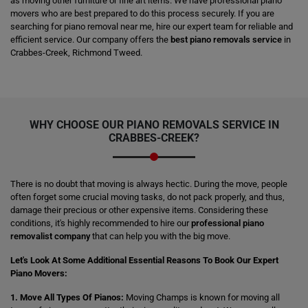
as moving other furniture or fine art items. We have professional piano
movers who are best prepared to do this process securely. If you are
searching for piano removal near me, hire our expert team for reliable and
efficient service. Our company offers the
best piano removals service
in
Crabbes-Creek, Richmond Tweed.
WHY CHOOSE OUR PIANO REMOVALS SERVICE IN
CRABBES-CREEK?
There is no doubt that moving is always hectic. During the move, people
often forget some crucial moving tasks, do not pack properly, and thus,
damage their precious or other expensive items. Considering these
conditions, it's highly recommended to hire our
professional piano
removalist company
that can help you with the big move.
Let's Look At Some Additional Essential Reasons To Book Our Expert
Piano Movers:
1. Move All Types Of Pianos:
Moving Champs is known for moving all