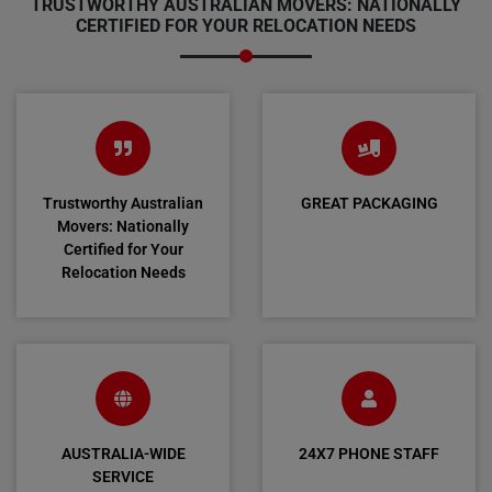
TRUSTWORTHY AUSTRALIAN MOVERS: NATIONALLY
CERTIFIED FOR YOUR RELOCATION NEEDS
Trustworthy Australian
GREAT PACKAGING
Movers: Nationally
Certified for Your
Relocation Needs
AUSTRALIA-WIDE
24X7 PHONE STAFF
SERVICE