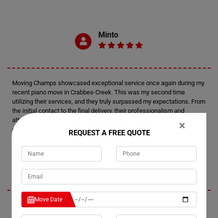
Minto
Moving Champs showcased exceptional service once again during my
recent piano move in Crabbes-Creek. This was my second time
utilizing their services, and they truly surpassed my expectations. From
the initial contact to the final delivery, their professionalism and
attention to detail were outstanding. I felt confident in their expertise
×
every step of the way.
REQUEST A FREE QUOTE
Tim
Move Date
I'm thoroughly impressed by Moving Champs' professionalism and
efficiency in handling my recent piano move in Crabbes-Creek. Not only