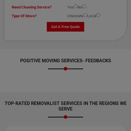
Need Cleaning Service?
Yes
No
Type Of Move?
Interstate
Local
Get A Free Quote
POSITIVE MOVING SERVICES-
FEEDBACKS
TOP-RATED REMOVALIST SERVICES IN THE REGIONS WE
SERVE