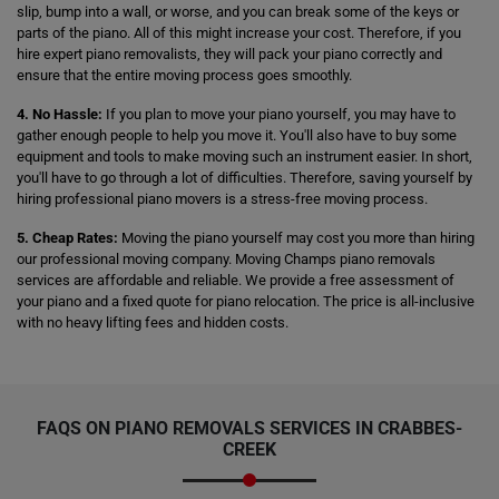
slip, bump into a wall, or worse, and you can break some of the keys or
parts of the piano. All of this might increase your cost. Therefore, if you
hire expert piano removalists, they will pack your piano correctly and
ensure that the entire moving process goes smoothly.
4. No Hassle:
If you plan to move your piano yourself, you may have to
gather enough people to help you move it. You'll also have to buy some
equipment and tools to make moving such an instrument easier. In short,
you'll have to go through a lot of difficulties. Therefore, saving yourself by
hiring professional piano movers is a stress-free moving process.
5. Cheap Rates:
Moving the piano yourself may cost you more than hiring
our professional moving company. Moving Champs piano removals
services are affordable and reliable. We provide a free assessment of
your piano and a fixed quote for piano relocation. The price is all-inclusive
with no heavy lifting fees and hidden costs.
FAQS ON PIANO REMOVALS SERVICES IN CRABBES-
CREEK