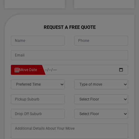
REQUEST A FREE QUOTE
Move Date