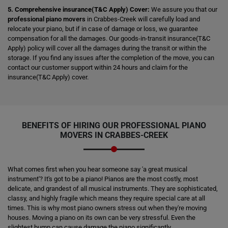
5. Comprehensive insurance(T&C Apply) Cover:
We assure you that our
professional piano movers
in Crabbes-Creek will carefully load and
relocate your piano, but if in case of damage or loss, we guarantee
compensation for all the damages. Our goods-in-transit insurance(T&C
Apply) policy will cover all the damages during the transit or within the
storage. If you find any issues after the completion of the move, you can
contact our customer support within 24 hours and claim for the
insurance(T&C Apply) cover.
BENEFITS OF HIRING OUR PROFESSIONAL PIANO
MOVERS IN CRABBES-CREEK
What comes first when you hear someone say 'a great musical
instrument'? It's got to be a piano! Pianos are the most costly, most
delicate, and grandest of all musical instruments. They are sophisticated,
classy, and highly fragile which means they require special care at all
times. This is why most piano owners stress out when they're moving
houses. Moving a piano on its own can be very stressful. Even the
slightest bump can cause damage the piano significantly.