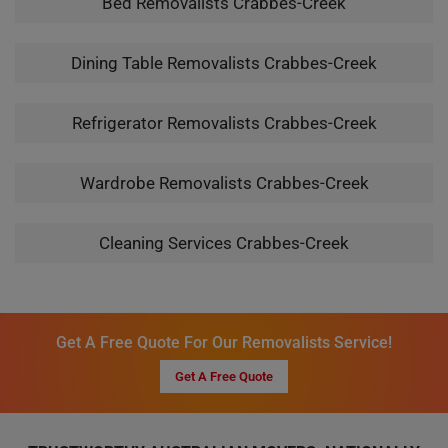
Bed Removalists Crabbes-Creek
Dining Table Removalists Crabbes-Creek
Refrigerator Removalists Crabbes-Creek
Wardrobe Removalists Crabbes-Creek
Cleaning Services Crabbes-Creek
Get A Free Quote For Our Removalists Service!
Get A Free Quote