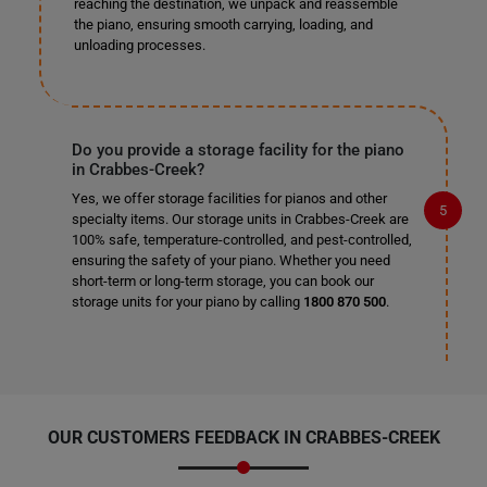
reaching the destination, we unpack and reassemble
the piano, ensuring smooth carrying, loading, and
unloading processes.
Do you provide a storage facility for the piano
in Crabbes-Creek?
Yes, we offer storage facilities for pianos and other
specialty items. Our storage units in Crabbes-Creek are
100% safe, temperature-controlled, and pest-controlled,
ensuring the safety of your piano. Whether you need
short-term or long-term storage, you can book our
storage units for your piano by calling
1800 870 500
.
OUR CUSTOMERS FEEDBACK IN CRABBES-CREEK