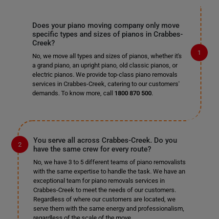
Does your piano moving company only move
specific types and sizes of pianos in Crabbes-
Creek?
No, we move all types and sizes of pianos, whether it's
a grand piano, an upright piano, old classic pianos, or
electric pianos. We provide top-class piano removals
services in Crabbes-Creek, catering to our customers'
demands. To know more, call
1800 870 500
.
You serve all across Crabbes-Creek. Do you
have the same crew for every route?
No, we have 3 to 5 different teams of piano removalists
with the same expertise to handle the task. We have an
exceptional team for piano removals services in
Crabbes-Creek to meet the needs of our customers.
Regardless of where our customers are located, we
serve them with the same energy and professionalism,
regardless of the scale of the move.