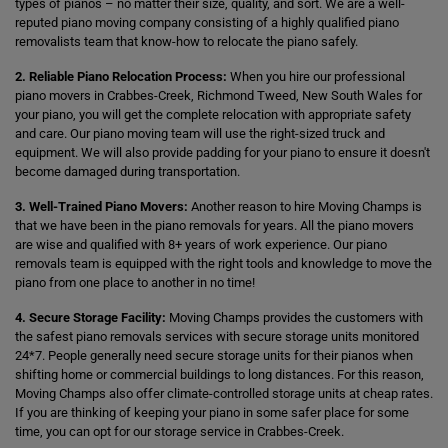
types of pianos – no matter their size, quality, and sort. We are a well-
reputed piano moving company consisting of a highly qualified piano
removalists team that know-how to relocate the piano safely.
2. Reliable Piano Relocation Process:
When you hire our professional
piano movers in Crabbes-Creek, Richmond Tweed, New South Wales for
your piano, you will get the complete relocation with appropriate safety
and care. Our piano moving team will use the right-sized truck and
equipment. We will also provide padding for your piano to ensure it doesn't
become damaged during transportation.
3. Well-Trained Piano Movers:
Another reason to hire Moving Champs is
that we have been in the piano removals for years. All the piano movers
are wise and qualified with 8+ years of work experience. Our piano
removals team is equipped with the right tools and knowledge to move the
piano from one place to another in no time!
4. Secure Storage Facility:
Moving Champs provides the customers with
the safest piano removals services with secure storage units monitored
24*7. People generally need secure storage units for their pianos when
shifting home or commercial buildings to long distances. For this reason,
Moving Champs also offer climate-controlled storage units at cheap rates.
If you are thinking of keeping your piano in some safer place for some
time, you can opt for our storage service in Crabbes-Creek.