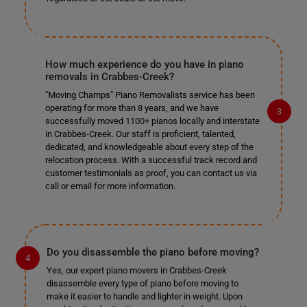
How much experience do you have in piano
removals in Crabbes-Creek?
"Moving Champs" Piano Removalists service has been
operating for more than 8 years, and we have
successfully moved 1100+ pianos locally and interstate
in Crabbes-Creek. Our staff is proficient, talented,
dedicated, and knowledgeable about every step of the
relocation process. With a successful track record and
customer testimonials as proof, you can contact us via
call or email for more information.
Do you disassemble the piano before moving?
Yes, our expert piano movers in Crabbes-Creek
disassemble every type of piano before moving to
make it easier to handle and lighter in weight. Upon