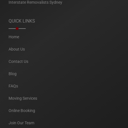
Interstate Removalists Sydney
QUICK LINKS
Home
About Us
Contact Us
Blog
FAQs
Moving Services
Online Booking
Join Our Team