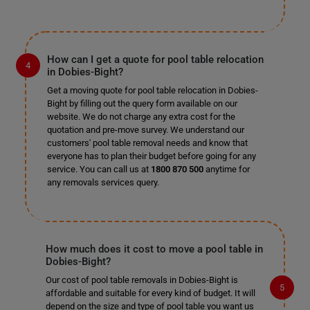
How can I get a quote for pool table relocation
in Dobies-Bight?
Get a moving quote for pool table relocation in Dobies-
Bight by filling out the query form available on our
website. We do not charge any extra cost for the
quotation and pre-move survey. We understand our
customers' pool table removal needs and know that
everyone has to plan their budget before going for any
service. You can call us at
1800 870 500
anytime for
any removals services query.
How much does it cost to move a pool table in
Dobies-Bight?
Our cost of pool table removals in Dobies-Bight is
affordable and suitable for every kind of budget. It will
depend on the size and type of pool table you want us