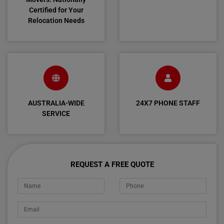
Certified for Your
Relocation Needs
AUSTRALIA-WIDE
24X7 PHONE STAFF
SERVICE
REQUEST A FREE QUOTE