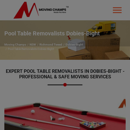
Pool Table Removalists Dobies-Bight
Moving Champs
NSW
Richmond Tweed
Dobies-Bight
Pool Table Removalists Dobies-Bight
EXPERT POOL TABLE REMOVALISTS IN DOBIES-BIGHT -
PROFESSIONAL & SAFE MOVING SERVICES