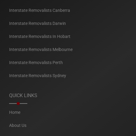
Interstate Removalists Canberra
Interstate Removalists Darwin
Interstate Removalists In Hobart
Interstate Removalists Melbourne
Interstate Removalists Perth
Interstate Removalists Sydney
QUICK LINKS
Home
About Us