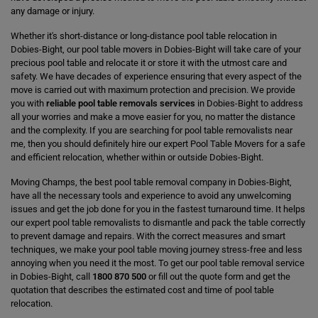
any damage or injury.
Whether it's short-distance or long-distance pool table relocation in
Dobies-Bight, our pool table movers in Dobies-Bight will take care of your
precious pool table and relocate it or store it with the utmost care and
safety. We have decades of experience ensuring that every aspect of the
move is carried out with maximum protection and precision. We provide
you with
reliable pool table removals services
in Dobies-Bight to address
all your worries and make a move easier for you, no matter the distance
and the complexity. If you are searching for pool table removalists near
me, then you should definitely hire our expert Pool Table Movers for a safe
and efficient relocation, whether within or outside Dobies-Bight.
Moving Champs, the best pool table removal company in Dobies-Bight,
have all the necessary tools and experience to avoid any unwelcoming
issues and get the job done for you in the fastest turnaround time. It helps
our expert pool table removalists to dismantle and pack the table correctly
to prevent damage and repairs. With the correct measures and smart
techniques, we make your pool table moving journey stress-free and less
annoying when you need it the most. To get our pool table removal service
in Dobies-Bight, call
1800 870 500
or fill out the quote form and get the
quotation that describes the estimated cost and time of pool table
relocation.