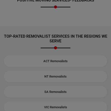
POSITIVE MOVING SERVICES-
FEEDBACKS
TOP-RATED REMOVALIST SERVICES IN THE REGIONS WE
SERVE
ACT Removalists
NT Removalists
SA Removalists
VIC Removalists