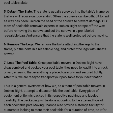
pool table's slate.
5. Detach The Slate:
The slate is usually screwed into the table's frame so
that we will require our power drill. Often the screws can be difficult to find
as wax has been used on the head of the screws to prevent damage. Our
team of pool table removals experts in Dobies-Bight scrape off the wax
before removing the screws and put the screws in a pre-labeled
resealable bag. And ensure that the slate is well protected before moving.
6. Remove The Legs:
We remove the bolts attaching the legs to the
frame, put the bolts in a resealable bag, and protect the legs with sheets
or wrap.
7. Load The Pool Table:
Once pool table movers in Dobies-Bight have
disassembled and packed your pool table, they need to load it into a truck
or van, ensuring that everything is placed carefully and secured tightly.
After this, we are ready to transport your pool table to your destination.
This is a general overview of how we, as a team of pool table movers in
Dobies-Bight, attempt to disassemble the pool table. Every piece of
equipment or item is packed in its respective packings and labeled
carefully. The packaging will be done according to the size and type of
each pool table part. Moving Champs also provide a storage facility for
customers looking to store their pool table for a duration of time, be it for