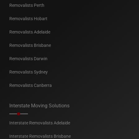
Removalists Perth
Removalists Hobart
Removalists Adelaide
Removalists Brisbane
Removalists Darwin
Removalists Sydney
Removalists Canberra
Interstate Moving Solutions
Interstate Removalists Adelaide
Interstate Removalists Brisbane