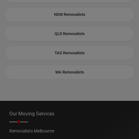
NSW Removalists
QLD Removalists
TAS Removalists
WA Removalists
Our Moving Services
Removalists Melbourne