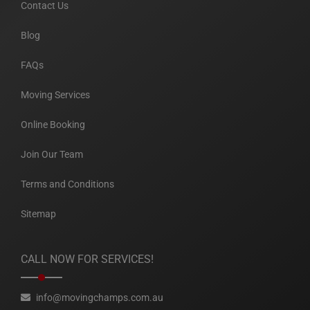
Contact Us
Blog
FAQs
Moving Services
Online Booking
Join Our Team
Terms and Conditions
Sitemap
CALL NOW FOR SERVICES!
info@movingchamps.com.au