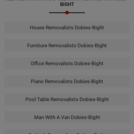
BIGHT
House Removalists Dobies-Bight
Furniture Removalists Dobies-Bight
Office Removalists Dobies-Bight
Piano Removalists Dobies-Bight
Pool Table Removalists Dobies-Bight
Man With A Van Dobies-Bight