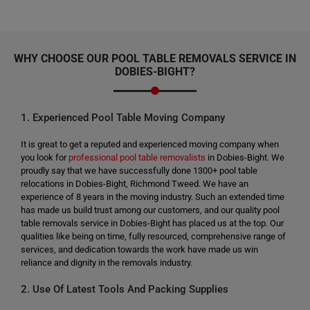
WHY CHOOSE OUR POOL TABLE REMOVALS SERVICE IN
DOBIES-BIGHT?
1. Experienced Pool Table Moving Company
It is great to get a reputed and experienced moving company when
you look for
professional pool table removalists
in Dobies-Bight. We
proudly say that we have successfully done 1300+ pool table
relocations in Dobies-Bight, Richmond Tweed. We have an
experience of 8 years in the moving industry. Such an extended time
has made us build trust among our customers, and our quality pool
table removals service in Dobies-Bight has placed us at the top. Our
qualities like being on time, fully resourced, comprehensive range of
services, and dedication towards the work have made us win
reliance and dignity in the removals industry.
2. Use Of Latest Tools And Packing Supplies