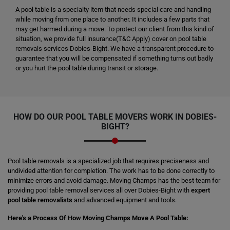
A pool table is a specialty item that needs special care and handling
while moving from one place to another. It includes a few parts that
may get harmed during a move. To protect our client from this kind of
situation, we provide full insurance(T&C Apply) cover on pool table
removals services Dobies-Bight. We have a transparent procedure to
guarantee that you will be compensated if something turns out badly
or you hurt the pool table during transit or storage.
HOW DO OUR POOL TABLE MOVERS WORK IN DOBIES-
BIGHT?
Pool table removals is a specialized job that requires preciseness and
undivided attention for completion. The work has to be done correctly to
minimize errors and avoid damage. Moving Champs has the best team for
providing pool table removal services all over Dobies-Bight with
expert
pool table removalists
and advanced equipment and tools.
Here's a Process Of How Moving Champs Move A Pool Table: