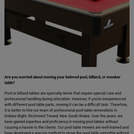
Are you worried about moving your beloved pool, billiard, or snooker
table?
Pool or billiard tables are specialty items that require special care and
professional handling during relocation. However, if you're inexperienced
with different pool table parts, moving it can be a difficult task. Therefore,
it is better to hire our team of professional pool table removalists in
Dobies-Bight, Richmond Tweed, New South Wales. Over the years, we
have gained expertise and proficiency in moving pool tables without
causing a hassle to the clients. Our pool table movers are well-trained and
have developed a precise method to move the pool table smoothly without