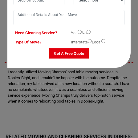
with them. Their professionalism and attention to detail were evident
as they handled the task with precision. I was thoroughly satisfied with
their performance and would definitely consider hiring them again in
the future. Without a doubt, they are the best pool table removalists in
Dobies-Bight.
Need Cleaning Service?
Yes
No
Sarah
Type Of Move?
Interstate
Local
Get A Free Quote
I recently utilized Moving Champs' pool table moving services in
Dobies-Bight, and I couldn't be happier with the outcome. Despite the
relocation, my table arrived at its new location without a scratch. I have
no complaints whatsoever; it was a seamless and efficient moving
service experience. Moving Champs truly delivers top-notch service
when it comes to relocating pool tables in Dobies-Bight.
RELATED MOVING AND CLEANING SERVICES IN DOBIES-