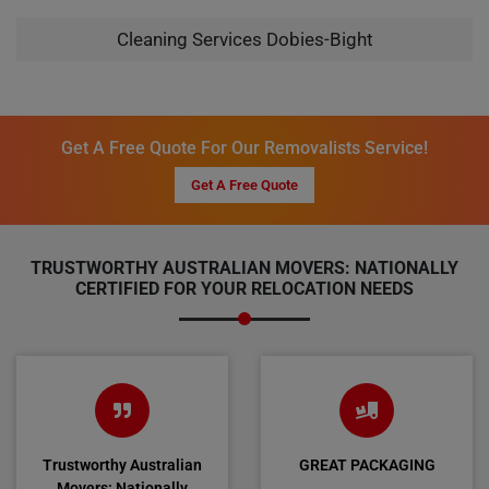
Cleaning Services Dobies-Bight
Get A Free Quote For Our Removalists Service!
Get A Free Quote
TRUSTWORTHY AUSTRALIAN MOVERS: NATIONALLY
CERTIFIED FOR YOUR RELOCATION NEEDS
Trustworthy Australian
GREAT PACKAGING
Movers: Nationally