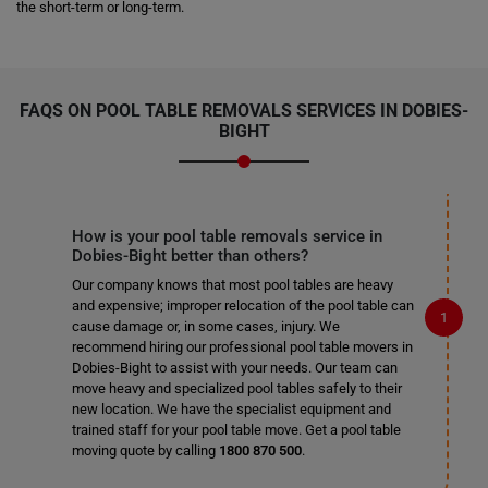
the short-term or long-term.
FAQS ON POOL TABLE REMOVALS SERVICES IN DOBIES-
BIGHT
How is your pool table removals service in
Dobies-Bight better than others?
Our company knows that most pool tables are heavy
and expensive; improper relocation of the pool table can
cause damage or, in some cases, injury. We
recommend hiring our professional pool table movers in
Dobies-Bight to assist with your needs. Our team can
move heavy and specialized pool tables safely to their
new location. We have the specialist equipment and
trained staff for your pool table move. Get a pool table
moving quote by calling
1800 870 500
.