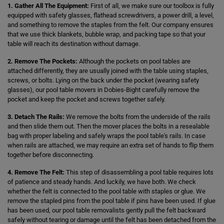
1. Gather All The Equipment:
First of all, we make sure our toolbox is fully
equipped with safety glasses, flathead screwdrivers, a power drill, a level,
and something to remove the staples from the felt. Our company ensures
that we use thick blankets, bubble wrap, and packing tape so that your
table will reach its destination without damage.
2. Remove The Pockets:
Although the pockets on pool tables are
attached differently, they are usually joined with the table using staples,
screws, or bolts. Lying on the back under the pocket (wearing safety
glasses), our pool table movers in Dobies-Bight carefully remove the
pocket and keep the pocket and screws together safely.
3. Detach The Rails:
We remove the bolts from the underside of the rails
and then slide them out. Then the mover places the bolts in a resealable
bag with proper labeling and safely wraps the pool table's rails. In case
when rails are attached, we may require an extra set of hands to flip them
together before disconnecting.
4. Remove The Felt:
This step of disassembling a pool table requires lots
of patience and steady hands. And luckily, we have both. We check
whether the felt is connected to the pool table with staples or glue. We
remove the stapled pins from the pool table if pins have been used. If glue
has been used, our pool table removalists gently pull the felt backward
safely without tearing or damage until the felt has been detached from the