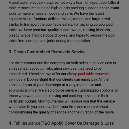
A pool table relocation requires not only a team of expert pool billiard
table removalists but also high-quality packing supplies and relevant
tools to make a move smooth and safe. We have the latest
equipment like furniture dollies, trollies, ramps, and large-sized
trucks to transport the pool table safely. For packing up your pool
table, we have premium quality bubble wraps, moving blankets,
plastic wraps, hard cardboard boxes, and tapes to secure the pool
table from damage and jerks during transportation.
3. Cheap Customized Removals Service
For the customer and the company on both sides, a service cost is
an essential aspect of relocation services that need to be
considered. Therefore, we offer our
cheap pool table removals
services
in Dobies-Bight that our clients can easily pay. All the
services by us at your doorsteps at a very impressive and
economical price. We also provide service customization options to
those who want specific moving and packing services in their
particular budget. Moving Champs will assure you that the service
we provide to you can save both your time and money without
compromising the quality of service and the duration of the move.
4. Full insurance(T&C Apply) Cover On Damage & Loss