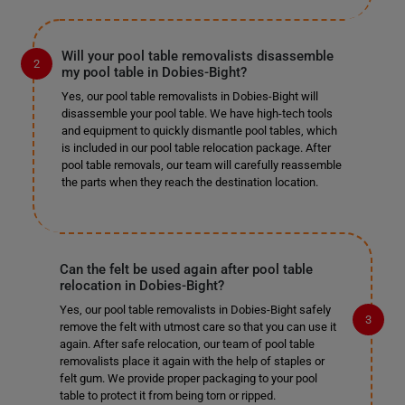
Will your pool table removalists disassemble
my pool table in Dobies-Bight?
Yes, our pool table removalists in Dobies-Bight will
disassemble your pool table. We have high-tech tools
and equipment to quickly dismantle pool tables, which
is included in our pool table relocation package. After
pool table removals, our team will carefully reassemble
the parts when they reach the destination location.
Can the felt be used again after pool table
relocation in Dobies-Bight?
Yes, our pool table removalists in Dobies-Bight safely
remove the felt with utmost care so that you can use it
again. After safe relocation, our team of pool table
removalists place it again with the help of staples or
felt gum. We provide proper packaging to your pool
table to protect it from being torn or ripped.