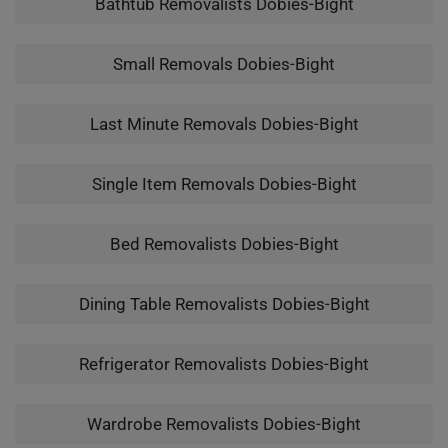
Bathtub Removalists Dobies-Bight
Small Removals Dobies-Bight
Last Minute Removals Dobies-Bight
Single Item Removals Dobies-Bight
Bed Removalists Dobies-Bight
Dining Table Removalists Dobies-Bight
Refrigerator Removalists Dobies-Bight
Wardrobe Removalists Dobies-Bight