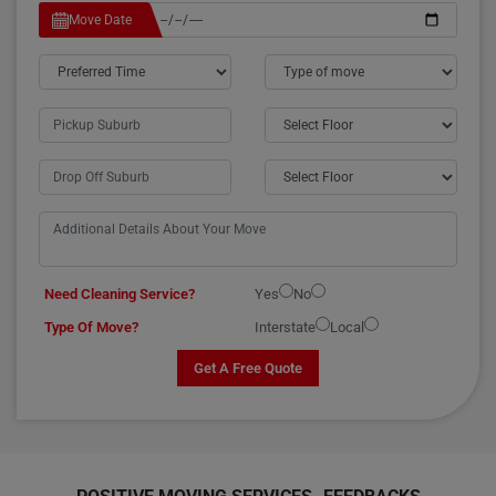
Move Date
Need Cleaning Service?
Yes
No
Type Of Move?
Interstate
Local
Get A Free Quote