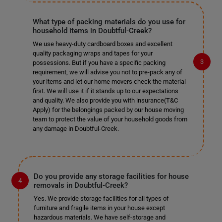
What type of packing materials do you use for
household items in Doubtful-Creek?
We use heavy-duty cardboard boxes and excellent
quality packaging wraps and tapes for your
possessions. But if you have a specific packing
requirement, we will advise you not to pre-pack any of
your items and let our home movers check the material
first. We will use it if it stands up to our expectations
and quality. We also provide you with insurance(T&C
Apply) for the belongings packed by our house moving
team to protect the value of your household goods from
any damage in Doubtful-Creek.
Do you provide any storage facilities for house
removals in Doubtful-Creek?
Yes. We provide storage facilities for all types of
furniture and fragile items in your house except
hazardous materials. We have self-storage and