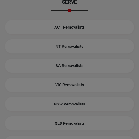
SERVE
ACT Removalists
NT Removalists
SA Removalists
VIC Removalists
NSW Removalists
QLD Removalists