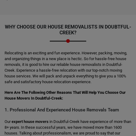
WHY CHOOSE OUR HOUSE REMOVALISTS IN DOUBTFUL-
CREEK?
Relocating is an exciting and fun experience. However, packing, moving,
and organizing things in a new place is hectic. So for hassle-free house
removals, it is good to hire our reliable house removalists in Doubtful-
Creek. Experience a hassle-free relocation with our top-notch moving
house services. We will pack and unpack everything to give you a 100%
safe and satisfactory house relocation experience.
Here Are The Following Other Reasons That Will Help You Choose Our
House Movers In Doubtful-Creek:
1. Professional And Experienced House Removals Team
Our
expert house movers
in Doubtful-Creek have experience of more than
8+ years. In these successful years, we have moved more than 1600
houses. Talking about professionalism, we are proud to say that our