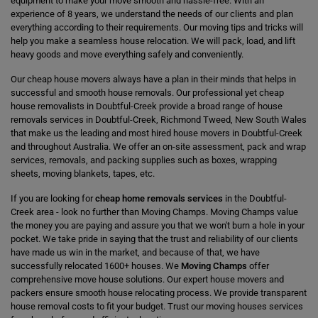
equipment to make your move smooth and hassle-free. With an
experience of 8 years, we understand the needs of our clients and plan
everything according to their requirements. Our moving tips and tricks will
help you make a seamless house relocation. We will pack, load, and lift
heavy goods and move everything safely and conveniently.
Our cheap house movers always have a plan in their minds that helps in
successful and smooth house removals. Our professional yet cheap
house removalists in Doubtful-Creek provide a broad range of house
removals services in Doubtful-Creek, Richmond Tweed, New South Wales
that make us the leading and most hired house movers in Doubtful-Creek
and throughout Australia. We offer an on-site assessment, pack and wrap
services, removals, and packing supplies such as boxes, wrapping
sheets, moving blankets, tapes, etc.
If you are looking for
cheap home removals services
in the Doubtful-
Creek area - look no further than Moving Champs. Moving Champs value
the money you are paying and assure you that we won't burn a hole in your
pocket. We take pride in saying that the trust and reliability of our clients
have made us win in the market, and because of that, we have
successfully relocated 1600+ houses. We
Moving Champs
offer
comprehensive move house solutions. Our expert house movers and
packers ensure smooth house relocating process. We provide transparent
house removal costs to fit your budget. Trust our moving houses services