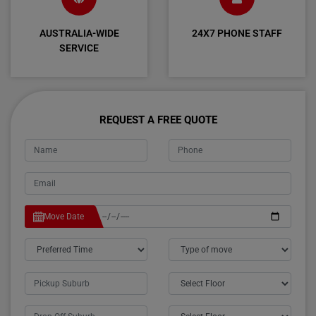
AUSTRALIA-WIDE
24X7 PHONE STAFF
SERVICE
REQUEST A FREE QUOTE
Move Date