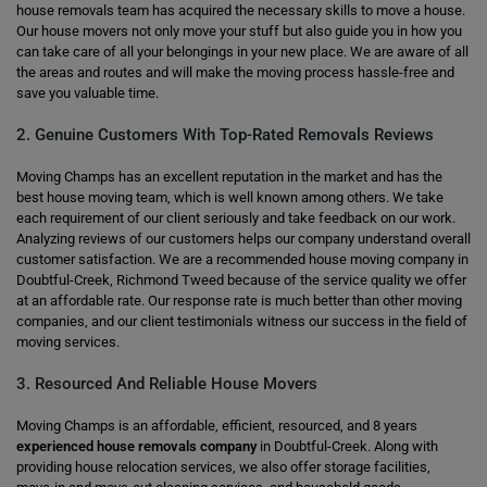
house removals team has acquired the necessary skills to move a house.
Our house movers not only move your stuff but also guide you in how you
can take care of all your belongings in your new place. We are aware of all
the areas and routes and will make the moving process hassle-free and
save you valuable time.
2. Genuine Customers With Top-Rated Removals Reviews
Moving Champs has an excellent reputation in the market and has the
best house moving team, which is well known among others. We take
each requirement of our client seriously and take feedback on our work.
Analyzing reviews of our customers helps our company understand overall
customer satisfaction. We are a recommended house moving company in
Doubtful-Creek, Richmond Tweed because of the service quality we offer
at an affordable rate. Our response rate is much better than other moving
companies, and our client testimonials witness our success in the field of
moving services.
3. Resourced And Reliable House Movers
Moving Champs is an affordable, efficient, resourced, and 8 years
experienced house removals company
in Doubtful-Creek. Along with
providing house relocation services, we also offer storage facilities,