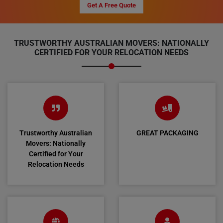
Get A Free Quote
TRUSTWORTHY AUSTRALIAN MOVERS: NATIONALLY
CERTIFIED FOR YOUR RELOCATION NEEDS
Trustworthy Australian
GREAT PACKAGING
Movers: Nationally
Certified for Your
Relocation Needs