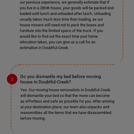
our previous experience, we generally estimate that if
you live in a 2BHK house, your goods will be packed and
loaded until lunch and unloaded after lunch. Unloading
usually takes much less time than loading, as our
house movers will need not to pack the boxes and
furniture into the limited space of the truck. If you
would like to find out the exact time your home
relocation takes, you can give us a call for an
estimation in Doubtful-Creek.
Do you dismantle my bed before moving
house in Doubtful-Creek?
Yes. Our moving house removalists in Doubtful-Creek
will dismantle your bed so that the move can become
as effortless and safe as possible for you. After arriving
at your destination place, our team also unpacks and
reassembles all the items that we have disassembled
before moving.