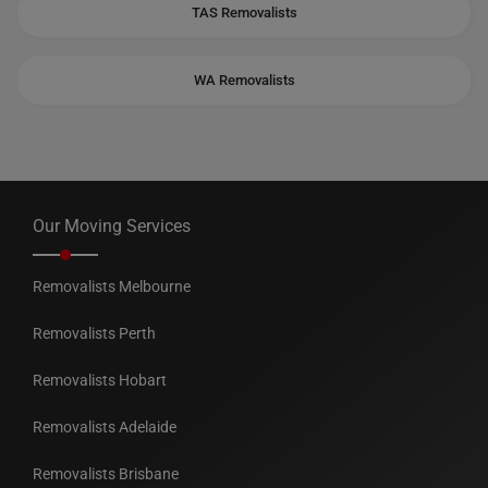
TAS Removalists
WA Removalists
Our Moving Services
Removalists Melbourne
Removalists Perth
Removalists Hobart
Removalists Adelaide
Removalists Brisbane