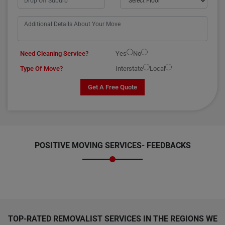
Need Cleaning Service?
Yes
No
Type Of Move?
Interstate
Local
Get A Free Quote
POSITIVE MOVING SERVICES-
FEEDBACKS
TOP-RATED REMOVALIST SERVICES IN THE REGIONS WE