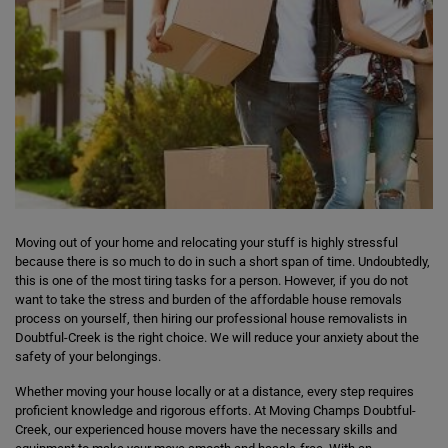
Moving out of your home and relocating your stuff is highly stressful
because there is so much to do in such a short span of time. Undoubtedly,
this is one of the most tiring tasks for a person. However, if you do not
want to take the stress and burden of the affordable house removals
process on yourself, then hiring our professional house removalists in
Doubtful-Creek is the right choice. We will reduce your anxiety about the
safety of your belongings.
Whether moving your house locally or at a distance, every step requires
proficient knowledge and rigorous efforts. At Moving Champs Doubtful-
Creek, our experienced house movers have the necessary skills and