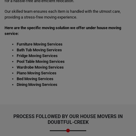
for a hassle-free and efficient relocation.
Our skilled team ensures each item is handled with the utmost care,
providing a stress-free moving experience.
Here are the specific moving solution we offer under house moving
service:
Furniture Moving Services
Bath Tub Moving Services
Fridge Moving Services
Pool Table Moving Services
Wardrobe Moving Services
Piano Moving Services
Bed Moving Services
Dining Moving Services
PROCESS FOLLOWED BY OUR HOUSE MOVERS IN
DOUBTFUL-CREEK