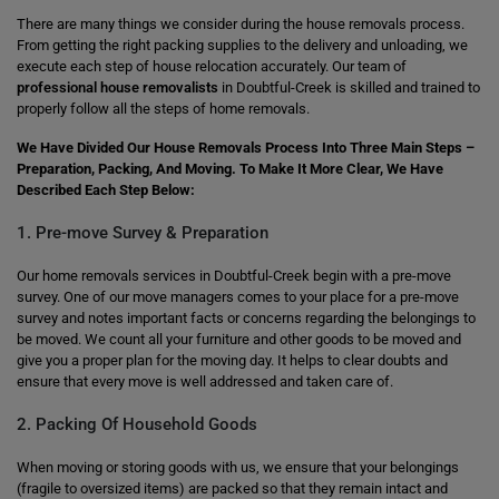
There are many things we consider during the house removals process.
From getting the right packing supplies to the delivery and unloading, we
execute each step of house relocation accurately. Our team of
professional house removalists
in Doubtful-Creek is skilled and trained to
properly follow all the steps of home removals.
We Have Divided Our House Removals Process Into Three Main Steps –
Preparation, Packing, And Moving. To Make It More Clear, We Have
Described Each Step Below:
1. Pre-move Survey & Preparation
Our home removals services in Doubtful-Creek begin with a pre-move
survey. One of our move managers comes to your place for a pre-move
survey and notes important facts or concerns regarding the belongings to
be moved. We count all your furniture and other goods to be moved and
give you a proper plan for the moving day. It helps to clear doubts and
ensure that every move is well addressed and taken care of.
2. Packing Of Household Goods
When moving or storing goods with us, we ensure that your belongings
(fragile to oversized items) are packed so that they remain intact and