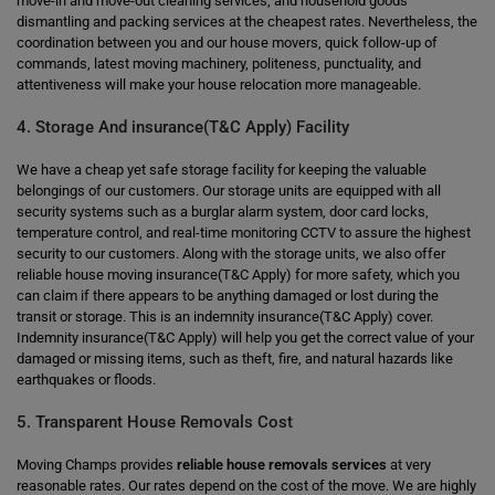
move-in and move-out cleaning services, and household goods
dismantling and packing services at the cheapest rates. Nevertheless, the
coordination between you and our house movers, quick follow-up of
commands, latest moving machinery, politeness, punctuality, and
attentiveness will make your house relocation more manageable.
4. Storage And insurance(T&C Apply) Facility
We have a cheap yet safe storage facility for keeping the valuable
belongings of our customers. Our storage units are equipped with all
security systems such as a burglar alarm system, door card locks,
temperature control, and real-time monitoring CCTV to assure the highest
security to our customers. Along with the storage units, we also offer
reliable house moving insurance(T&C Apply) for more safety, which you
can claim if there appears to be anything damaged or lost during the
transit or storage. This is an indemnity insurance(T&C Apply) cover.
Indemnity insurance(T&C Apply) will help you get the correct value of your
damaged or missing items, such as theft, fire, and natural hazards like
earthquakes or floods.
5. Transparent House Removals Cost
Moving Champs provides
reliable house removals services
at very
reasonable rates. Our rates depend on the cost of the move. We are highly