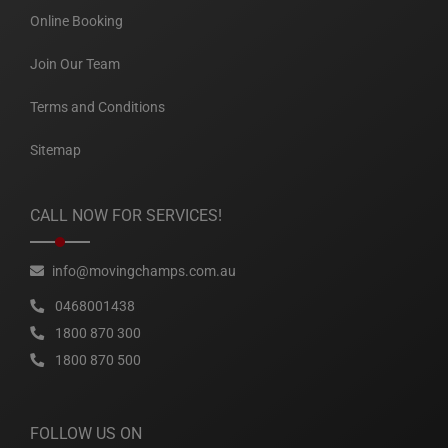
Online Booking
Join Our Team
Terms and Conditions
Sitemap
CALL NOW FOR SERVICES!
info@movingchamps.com.au
0468001438
1800 870 300
1800 870 500
FOLLOW US ON