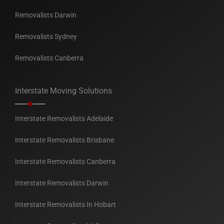
Removalists Darwin
Removalists Sydney
Removalists Canberra
Interstate Moving Solutions
Interstate Removalists Adelaide
Interstate Removalists Brisbane
Interstate Removalists Canberra
Interstate Removalists Darwin
Interstate Removalists In Hobart