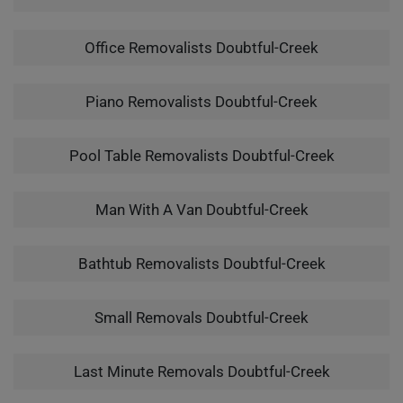
Office Removalists Doubtful-Creek
Piano Removalists Doubtful-Creek
Pool Table Removalists Doubtful-Creek
Man With A Van Doubtful-Creek
Bathtub Removalists Doubtful-Creek
Small Removals Doubtful-Creek
Last Minute Removals Doubtful-Creek