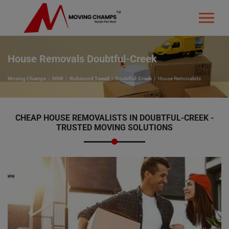
House Removals Doubtful-Creek
Moving Champs
NSW
Richmond Tweed
Doubtful-Creek
House Removalists
CHEAP HOUSE REMOVALISTS IN DOUBTFUL-CREEK -
TRUSTED MOVING SOLUTIONS