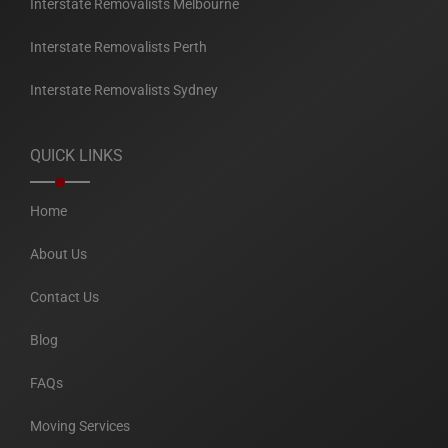
Interstate Removalists Melbourne
Interstate Removalists Perth
Interstate Removalists Sydney
QUICK LINKS
Home
About Us
Contact Us
Blog
FAQs
Moving Services