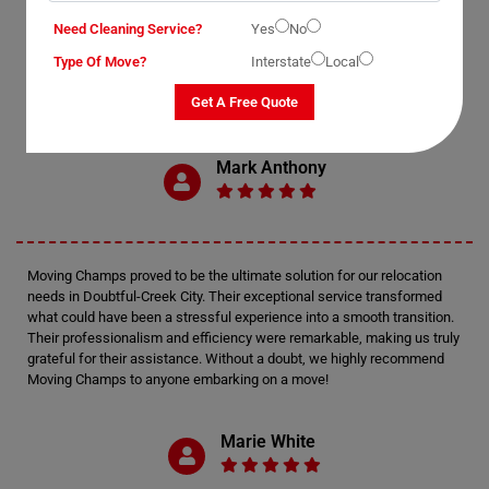
Need Cleaning Service?
Yes
No
OUR CUSTOMERS FEEDBACK IN DOUBTFUL-CREEK
Type Of Move?
Interstate
Local
Get A Free Quote
Mark Anthony
Moving Champs proved to be the ultimate solution for our relocation
needs in Doubtful-Creek City. Their exceptional service transformed
what could have been a stressful experience into a smooth transition.
Their professionalism and efficiency were remarkable, making us truly
grateful for their assistance. Without a doubt, we highly recommend
Moving Champs to anyone embarking on a move!
Marie White