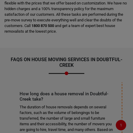
flexible with the prices that we offer based on customization. We have no
hidden charges and a 100% transparency policy for the maximum
satisfaction of our customers. All these tasks are performed during the
pre-move survey to execute everything well and clear the doubts of the
customers. Call
1800 870 500
and get a team of expert best house
removalists at the lowest price.
FAQS ON HOUSE MOVING SERVICES IN DOUBTFUL-
CREEK
How long does a house removal in Doubtful-
Creek take?
The duration of house removals depends on several
factors, such as the volume of belongings to be
transferred, the number of large and small furniture
items and their accessibility, the number of movers you
are going to hire, travel time, and many others. Based on