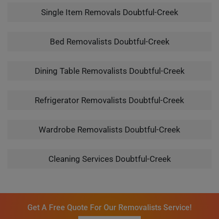
Single Item Removals Doubtful-Creek
Bed Removalists Doubtful-Creek
Dining Table Removalists Doubtful-Creek
Refrigerator Removalists Doubtful-Creek
Wardrobe Removalists Doubtful-Creek
Cleaning Services Doubtful-Creek
Get A Free Quote For Our Removalists Service!