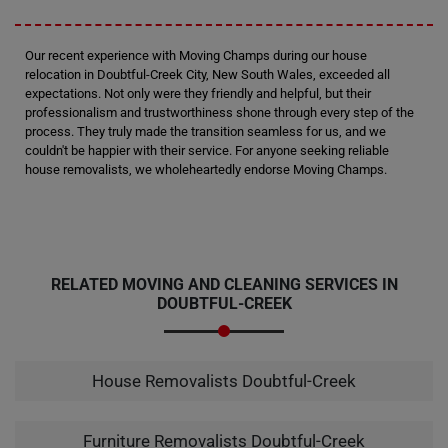
Our recent experience with Moving Champs during our house
relocation in Doubtful-Creek City, New South Wales, exceeded all
expectations. Not only were they friendly and helpful, but their
professionalism and trustworthiness shone through every step of the
process. They truly made the transition seamless for us, and we
couldn't be happier with their service. For anyone seeking reliable
house removalists, we wholeheartedly endorse Moving Champs.
RELATED MOVING AND CLEANING SERVICES IN
DOUBTFUL-CREEK
House Removalists Doubtful-Creek
Furniture Removalists Doubtful-Creek