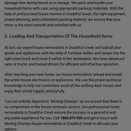
damage-free during transit or in storage. We pack and bundle your
household items with care using appropriate packing materials. With the
help of professional house movers in Doubtful-Creek, the right equipment,
proper planning, and customized packing material, we ensure that your
move is the most smooth and satisfied with us.
3. Loading And Transportation Of The Household Items
At last, our expert house removalists in Doubtful-Creek will load all your
goods and appliances with the help of furniture dollies and ramps into the
right sized truck and move it safely to the destination. We have advanced
vans or trucks and trained drivers for efficient and effective operation.
After reaching your new home, our house removalists unload and install
the entire house electronics or appliances. We use the proper technical
knowledge to help our customers avoid all the settling day's issues and
enjoy their arrival happily and joyfully.
You can entirely depend on "Moving Champs" as we ensure that there is
no compromise in the house removals service. Our professional home
removalists in Doubtful-Creek ensure the process is a peaceful and
enjoyable experience for you. Call
1800 870 500
and get in touch with
Moving Champs house removalists in Doubtful-Creek to discuss your
options.