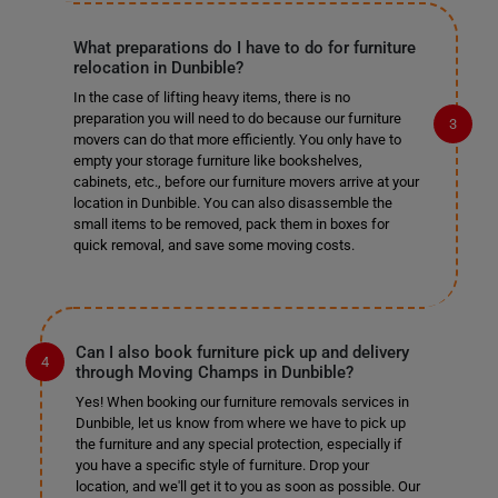
What preparations do I have to do for furniture
relocation in Dunbible?
In the case of lifting heavy items, there is no
preparation you will need to do because our furniture
movers can do that more efficiently. You only have to
empty your storage furniture like bookshelves,
cabinets, etc., before our furniture movers arrive at your
location in Dunbible. You can also disassemble the
small items to be removed, pack them in boxes for
quick removal, and save some moving costs.
Can I also book furniture pick up and delivery
through Moving Champs in Dunbible?
Yes! When booking our furniture removals services in
Dunbible, let us know from where we have to pick up
the furniture and any special protection, especially if
you have a specific style of furniture. Drop your
location, and we'll get it to you as soon as possible. Our