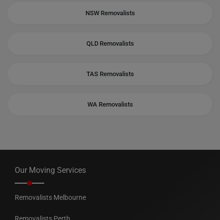
NSW Removalists
QLD Removalists
TAS Removalists
WA Removalists
Our Moving Services
Removalists Melbourne
Removalists Perth