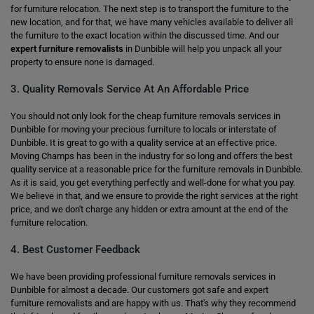
for furniture relocation. The next step is to transport the furniture to the
new location, and for that, we have many vehicles available to deliver all
the furniture to the exact location within the discussed time. And our
expert furniture removalists
in Dunbible will help you unpack all your
property to ensure none is damaged.
3. Quality Removals Service At An Affordable Price
You should not only look for the cheap furniture removals services in
Dunbible for moving your precious furniture to locals or interstate of
Dunbible. It is great to go with a quality service at an effective price.
Moving Champs has been in the industry for so long and offers the best
quality service at a reasonable price for the furniture removals in Dunbible.
As it is said, you get everything perfectly and well-done for what you pay.
We believe in that, and we ensure to provide the right services at the right
price, and we don't charge any hidden or extra amount at the end of the
furniture relocation.
4. Best Customer Feedback
We have been providing professional furniture removals services in
Dunbible for almost a decade. Our customers got safe and expert
furniture removalists and are happy with us. That's why they recommend