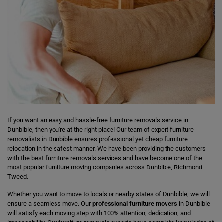
If you want an easy and hassle-free furniture removals service in
Dunbible, then you're at the right place! Our team of expert furniture
removalists in Dunbible ensures professional yet cheap furniture
relocation in the safest manner. We have been providing the customers
with the best furniture removals services and have become one of the
most popular furniture moving companies across Dunbible, Richmond
Tweed.
Whether you want to move to locals or nearby states of Dunbible, we will
ensure a seamless move. Our
professional furniture movers
in Dunbible
will satisfy each moving step with 100% attention, dedication, and