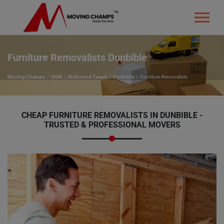
Furniture Removalists Dunbible
Moving Champs
NSW
Richmond Tweed
Dunbible
Furniture Removalists
CHEAP FURNITURE REMOVALISTS IN DUNBIBLE -
TRUSTED & PROFESSIONAL MOVERS