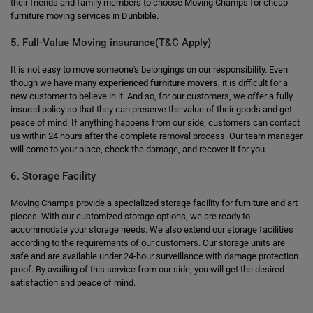
their friends and family members to choose Moving Champs for cheap
furniture moving services in Dunbible.
5. Full-Value Moving insurance(T&C Apply)
It is not easy to move someone's belongings on our responsibility. Even
though we have many
experienced furniture movers
, it is difficult for a
new customer to believe in it. And so, for our customers, we offer a fully
insured policy so that they can preserve the value of their goods and get
peace of mind. If anything happens from our side, customers can contact
us within 24 hours after the complete removal process. Our team manager
will come to your place, check the damage, and recover it for you.
6. Storage Facility
Moving Champs provide a specialized storage facility for furniture and art
pieces. With our customized storage options, we are ready to
accommodate your storage needs. We also extend our storage facilities
according to the requirements of our customers. Our storage units are
safe and are available under 24-hour surveillance with damage protection
proof. By availing of this service from our side, you will get the desired
satisfaction and peace of mind.