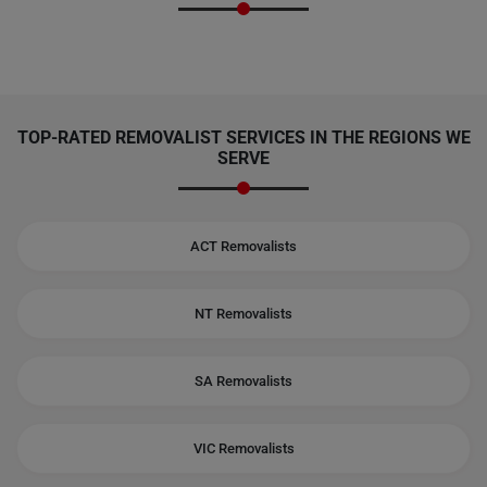
TOP-RATED REMOVALIST SERVICES IN THE REGIONS WE
SERVE
ACT Removalists
NT Removalists
SA Removalists
VIC Removalists