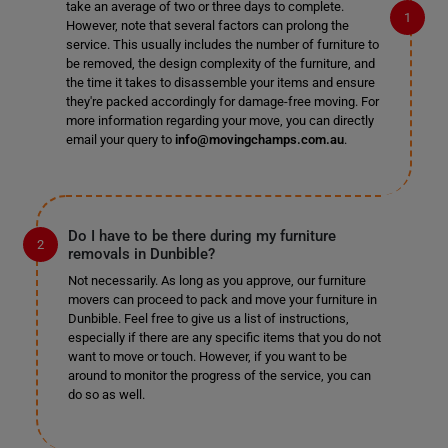
take an average of two or three days to complete.
However, note that several factors can prolong the
service. This usually includes the number of furniture to
be removed, the design complexity of the furniture, and
the time it takes to disassemble your items and ensure
they're packed accordingly for damage-free moving. For
more information regarding your move, you can directly
email your query to
info@movingchamps.com.au
.
Do I have to be there during my furniture
removals in Dunbible?
Not necessarily. As long as you approve, our furniture
movers can proceed to pack and move your furniture in
Dunbible. Feel free to give us a list of instructions,
especially if there are any specific items that you do not
want to move or touch. However, if you want to be
around to monitor the progress of the service, you can
do so as well.