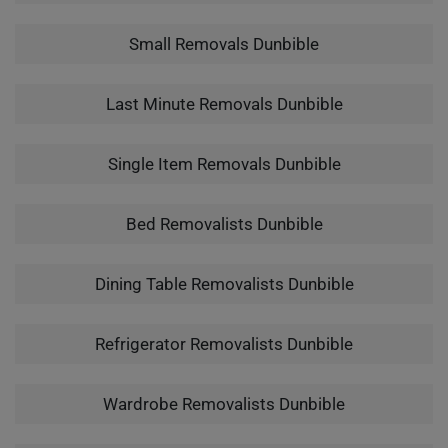
Small Removals Dunbible
Last Minute Removals Dunbible
Single Item Removals Dunbible
Bed Removalists Dunbible
Dining Table Removalists Dunbible
Refrigerator Removalists Dunbible
Wardrobe Removalists Dunbible