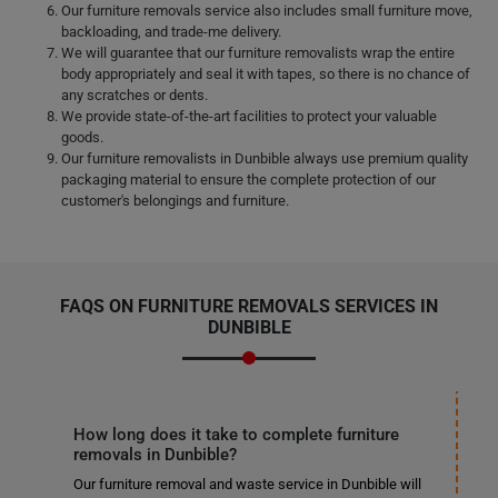
Our furniture removals service also includes small furniture move,
backloading, and trade-me delivery.
We will guarantee that our furniture removalists wrap the entire
body appropriately and seal it with tapes, so there is no chance of
any scratches or dents.
We provide state-of-the-art facilities to protect your valuable
goods.
Our furniture removalists in Dunbible always use premium quality
packaging material to ensure the complete protection of our
customer's belongings and furniture.
FAQS ON FURNITURE REMOVALS SERVICES IN
DUNBIBLE
How long does it take to complete furniture
removals in Dunbible?
Our furniture removal and waste service in Dunbible will