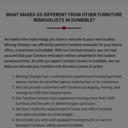
WHAT MAKES US DIFFERENT FROM OTHER FURNITURE
REMOVALISTS IN DUNBIBLE?
No matter how many things you have to relocate to your new location,
Moving Champs can efficiently perform furniture removals for your house,
office, or business in Dunbible. With our furniture movers, you can rest
assured that your furniture relocation will be completed in the fastest
turnaround time. So with our expert furniture movers in Dunbible, we can
help you relocate your furniture with the best course of action.
Moving Champs has a well-trained, experienced moving team that
always strives to meet the highest satisfaction of its customers.
We can provide customers with furniture packaging, moving, and
storage to fulfill their requirements.
Our furniture movers have experience moving more than 1400
furniture and fine arts of different types and sizes.
We have made the requirement of home and office furniture
relocation possible on a low budget.
We provide you with well-equipped moving trucks or vans to
transport furniture safely across Dunbible.