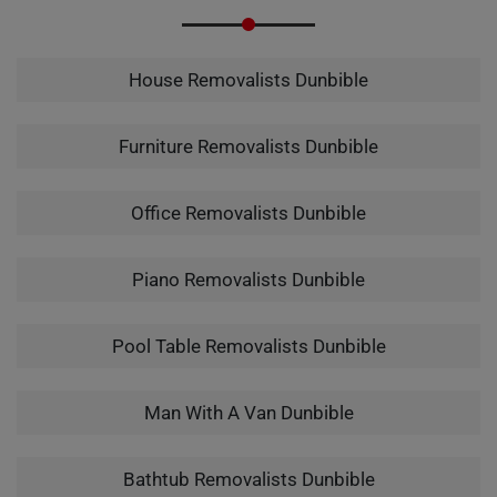
House Removalists Dunbible
Furniture Removalists Dunbible
Office Removalists Dunbible
Piano Removalists Dunbible
Pool Table Removalists Dunbible
Man With A Van Dunbible
Bathtub Removalists Dunbible