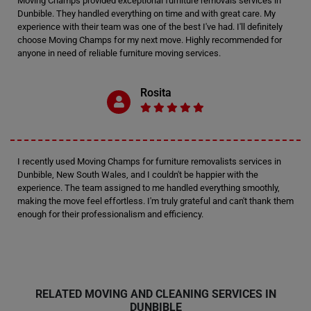
Moving Champs provided exceptional furniture removals services in
Dunbible. They handled everything on time and with great care. My
experience with their team was one of the best I've had. I'll definitely
choose Moving Champs for my next move. Highly recommended for
anyone in need of reliable furniture moving services.
Rosita
I recently used Moving Champs for furniture removalists services in
Dunbible, New South Wales, and I couldn't be happier with the
experience. The team assigned to me handled everything smoothly,
making the move feel effortless. I'm truly grateful and can't thank them
enough for their professionalism and efficiency.
RELATED MOVING AND CLEANING SERVICES IN
DUNBIBLE