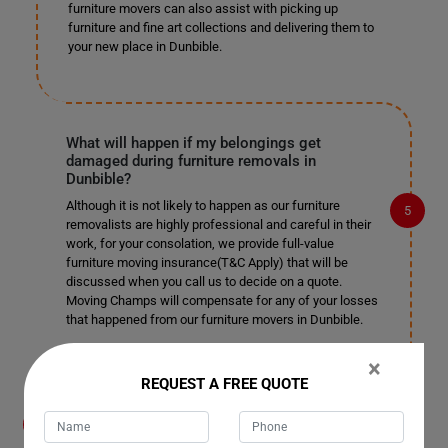
furniture movers can also assist with picking up
furniture and fine art collections and delivering them to
your new place in Dunbible.
What will happen if my belongings get
damaged during furniture removals in
Dunbible?
Although it is not likely to happen as our furniture
removalists are highly professional and careful in their
work, for your consolation, we provide full-value
furniture moving insurance(T&C Apply) that will be
discussed when you call us to decide on a quote.
Moving Champs will compensate for any of your losses
that happened from our furniture movers in Dunbible.
×
REQUEST A FREE QUOTE
What payment methods do you accept for
furniture removals in Dunbible?