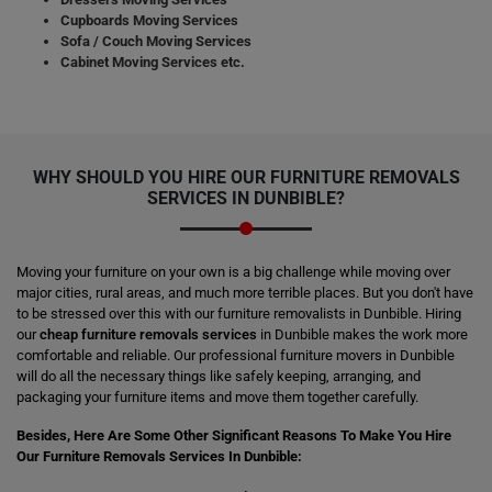
Cupboards Moving Services
Sofa / Couch Moving Services
Cabinet Moving Services etc.
WHY SHOULD YOU HIRE OUR FURNITURE REMOVALS
SERVICES IN DUNBIBLE?
Moving your furniture on your own is a big challenge while moving over
major cities, rural areas, and much more terrible places. But you don't have
to be stressed over this with our furniture removalists in Dunbible. Hiring
our
cheap furniture removals services
in Dunbible makes the work more
comfortable and reliable. Our professional furniture movers in Dunbible
will do all the necessary things like safely keeping, arranging, and
packaging your furniture items and move them together carefully.
Besides, Here Are Some Other Significant Reasons To Make You Hire
Our Furniture Removals Services In Dunbible: