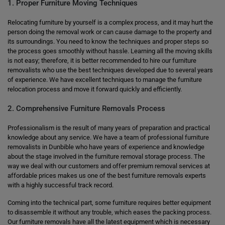
1. Proper Furniture Moving Techniques
Relocating furniture by yourself is a complex process, and it may hurt the
person doing the removal work or can cause damage to the property and
its surroundings. You need to know the techniques and proper steps so
the process goes smoothly without hassle. Learning all the moving skills
is not easy; therefore, it is better recommended to hire our furniture
removalists who use the best techniques developed due to several years
of experience. We have excellent techniques to manage the furniture
relocation process and move it forward quickly and efficiently.
2. Comprehensive Furniture Removals Process
Professionalism is the result of many years of preparation and practical
knowledge about any service. We have a team of professional furniture
removalists in Dunbible who have years of experience and knowledge
about the stage involved in the furniture removal storage process. The
way we deal with our customers and offer premium removal services at
affordable prices makes us one of the best furniture removals experts
with a highly successful track record.
Coming into the technical part, some furniture requires better equipment
to disassemble it without any trouble, which eases the packing process.
Our furniture removals have all the latest equipment which is necessary