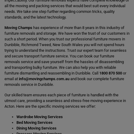
impeccability. Our furniture removals experts have complete knowledge of
all the moving and packing services that would best suit every individual
needs. We take one step further regarding common tricks, quality
standards, and the latest technology.
Moving Champs
has experience of more than 8 years in this industry of
furniture removals and storage. We have won the trust of our customers in
such a short period. When you trust our professional furniture movers in
Dunbible, Richmond Tweed, New South Wales you will not spend hours
trying to understand the instructions. Trust our expert team for seamless
and secure transport furniture service. You can book our furniture
removals service and save yourself from the hassles of disassembling
and transporting bulky furniture. We can also help you with reliable
furniture dismantling and reassembling in Dunbible. Call
1800 870 500
or
email at
info@movingchamps.com.au
and book our complete furniture
removals service in Dunbible.
Our skilled team ensures each piece of furniture is handled with the
utmost care, providing a seamless and stress-free moving experience in
Acton. Here are the specific moving services we offer:
Wardrobe Moving Services
Bed Moving Services
Dining Moving Services
Dressers Moving Services