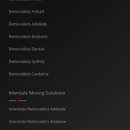
Removalists Hobart
Removalists Adelaide
Removalists Brisbane
Removalists Darwin
Removalists Sydney
Removalists Canberra
Interstate Moving Solutions
Interstate Removalists Adelaide
Interstate Removalists Brisbane