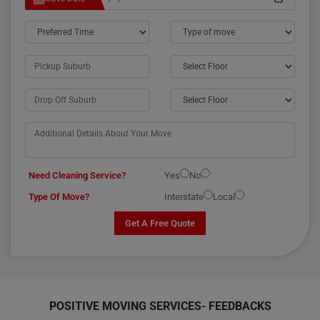
Need Cleaning Service?
Yes
No
Type Of Move?
Interstate
Local
Get A Free Quote
POSITIVE MOVING SERVICES-
FEEDBACKS