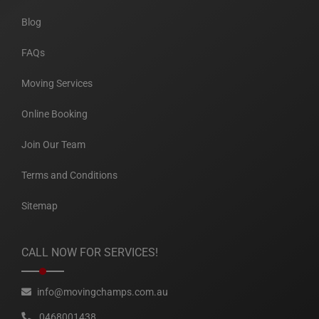
Blog
FAQs
Moving Services
Online Booking
Join Our Team
Terms and Conditions
Sitemap
CALL NOW FOR SERVICES!
info@movingchamps.com.au
0468001438