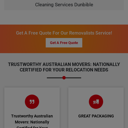
Cleaning Services Dunbible
Get A Free Quote For Our Removalists Service!
Get A Free Quote
TRUSTWORTHY AUSTRALIAN MOVERS: NATIONALLY
CERTIFIED FOR YOUR RELOCATION NEEDS
Trustworthy Australian
GREAT PACKAGING
Movers: Nationally