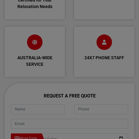
Certified for Your
Relocation Needs
AUSTRALIA-WIDE
24X7 PHONE STAFF
SERVICE
REQUEST A FREE QUOTE
Move Date