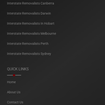
Interstate Removalists Canberra
Interstate Removalists Darwin
Interstate Removalists In Hobart
Interstate Removalists Melbourne
Interstate Removalists Perth
Interstate Removalists Sydney
QUICK LINKS
Home
About Us
Contact Us