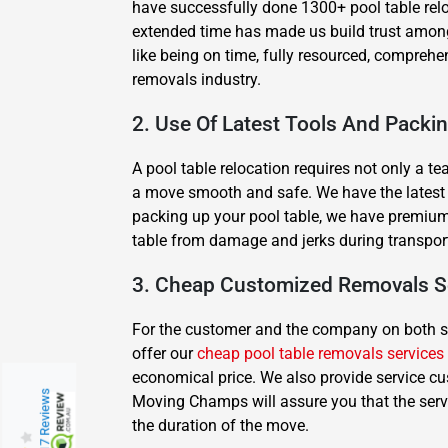
have successfully done 1300+ pool table rel
extended time has made us build trust among 
like being on time, fully resourced, compreh
removals industry.
2. Use Of Latest Tools And Packi
A pool table relocation requires not only a t
a move smooth and safe. We have the latest equ
packing up your pool table, we have premium 
table from damage and jerks during transpor
3. Cheap Customized Removals S
For the customer and the company on both side
offer our
cheap pool table removals services
economical price. We also provide service cu
217 Reviews
Moving Champs will assure you that the serv
the duration of the move.