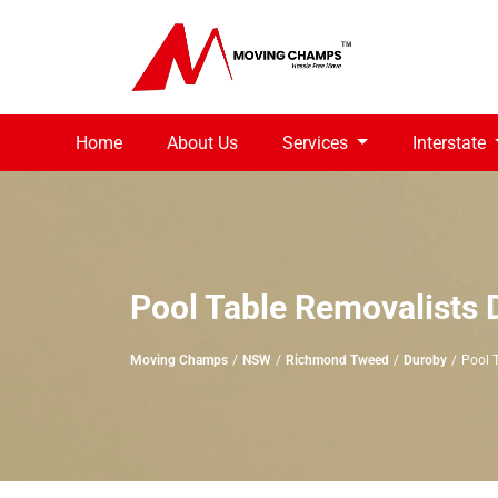
Home
About Us
Services
Interstate
Pool Table Removalists 
Moving Champs
NSW
Richmond Tweed
Duroby
Pool 