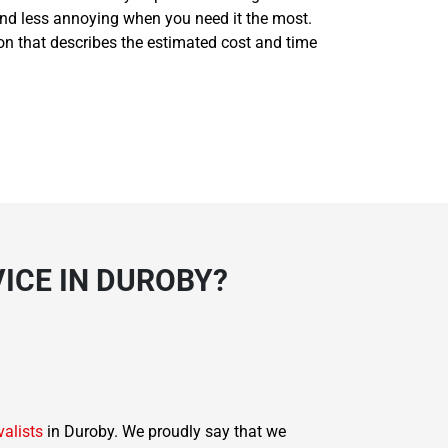
and less annoying when you need it the most.
ion that describes the estimated cost and time
ICE IN DUROBY?
valists
in Duroby. We proudly say that we