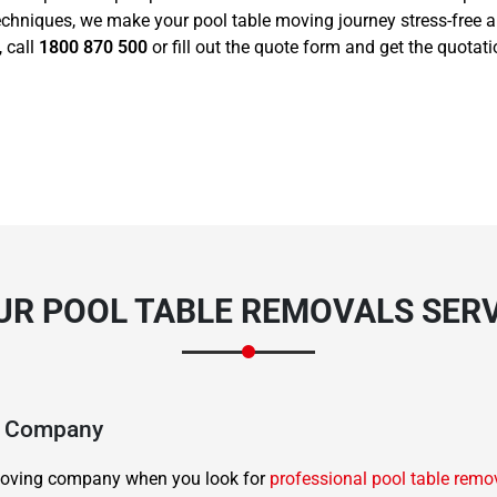
echniques, we make your pool table moving journey stress-free 
, call
1800 870 500
or fill out the quote form and get the quotat
R POOL TABLE REMOVALS SERV
ng Company
d moving company when you look for
professional pool table remo