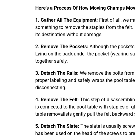
Here's a Process Of How Moving Champs Move
1. Gather All The Equipment:
First of all, we 
something to remove the staples from the felt.
its destination without damage.
2. Remove The Pockets:
Although the pockets o
Lying on the back under the pocket (wearing sa
together safely.
3. Detach The Rails:
We remove the bolts from t
proper labeling and safely wraps the pool table'
disconnecting.
4. Remove The Felt:
This step of disassemblin
is connected to the pool table with staples or 
table removalists gently pull the felt backward 
5. Detach The Slate:
The slate is usually screw
has been used on the head of the screws to pr