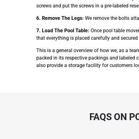
screws and put the screws in a pre-labeled rese
6. Remove The Legs:
We remove the bolts attac
7. Load The Pool Table:
Once pool table movers
that everything is placed carefully and secured t
This is a general overview of how we, as a team
packed in its respective packings and labeled 
also provide a storage facility for customers loo
FAQS ON P