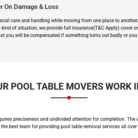
ver On Damage & Loss
special care and handling while moving from one place to another
s kind of situation, we provide full insurance(T&C Apply) cover 
t you will be compensated if something turns out badly or you hu
Need Cleaning Service?
Yes
No
Type Of Move?
Interstate
Local
Get A Free Quote
UR POOL TABLE MOVERS WORK I
equires preciseness and undivided attention for completion. The
e best team for providing pool table removal services all ove