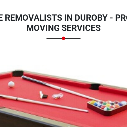
E REMOVALISTS IN DUROBY - PR
MOVING SERVICES