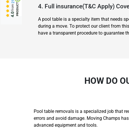
4. Full insurance(T&C Apply) Co
from
4.0
A pool table is a specialty item that needs 
during a move. To protect our client from thi
have a transparent procedure to guarantee tha
HOW DO O
Pool table removals is a specialized job that r
errors and avoid damage. Moving Champs has th
advanced equipment and tools.