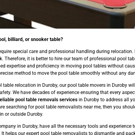
l, billiard, or snooker table?
 require special care and professional handling during relocation.
ask. Therefore, it is better to hire our team of professional pool
d expertise and proficiency in moving pool tables without causin
precise method to move the pool table smoothly without any dam
l table relocation in Duroby, our pool table movers in Duroby wil
d safety. We have decades of experience ensuring that every asp
reliable pool table removals services
in Duroby to address all y
are searching for pool table removalists near me, then you shoul
hin or outside Duroby.
mpany in Duroby, have all the necessary tools and experience 
. It helps our expert pool table removalists to dismantle and pac