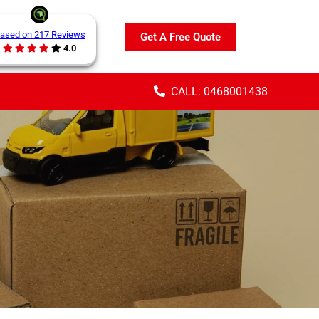
ased on 217 Reviews
Get A Free Quote
4.0
CALL: 0468001438