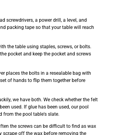
ad screwdrivers, a power drill, a level, and
nd packing tape so that your table will reach
th the table using staples, screws, or bolts.
e the pocket and keep the pocket and screws
er places the bolts in a resealable bag with
 set of hands to flip them together before
uckily, we have both. We check whether the felt
 been used. If glue has been used, our pool
 from the pool table's slate.
Often the screws can be difficult to find as wax
y scrape off the wax before removing the