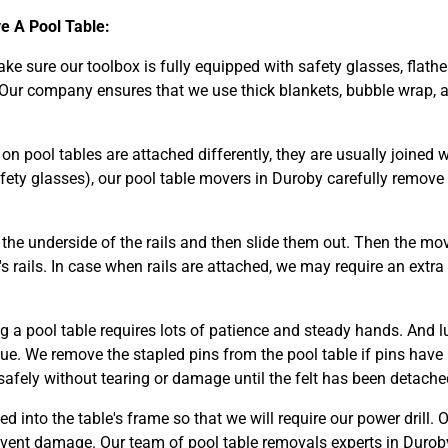
 A Pool Table:
make sure our toolbox is fully equipped with safety glasses, flathe
 Our company ensures that we use thick blankets, bubble wrap, a
n pool tables are attached differently, they are usually joined wi
fety glasses), our pool table movers in Duroby carefully remov
he underside of the rails and then slide them out. Then the mov
s rails. In case when rails are attached, we may require an extra
g a pool table requires lots of patience and steady hands. And l
glue. We remove the stapled pins from the pool table if pins have
safely without tearing or damage until the felt has been detached
ed into the table's frame so that we will require our power drill. 
event damage. Our team of pool table removals experts in Durob