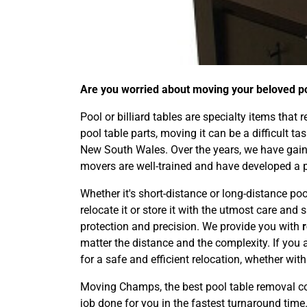
Are you worried about moving your beloved poo
Pool or billiard tables are specialty items that
pool table parts, moving it can be a difficult t
New South Wales. Over the years, we have gaine
movers are well-trained and have developed a 
Whether it's short-distance or long-distance poo
relocate it or store it with the utmost care an
protection and precision. We provide you with
matter the distance and the complexity. If you 
for a safe and efficient relocation, whether wit
Moving Champs, the best pool table removal co
job done for you in the fastest turnaround time