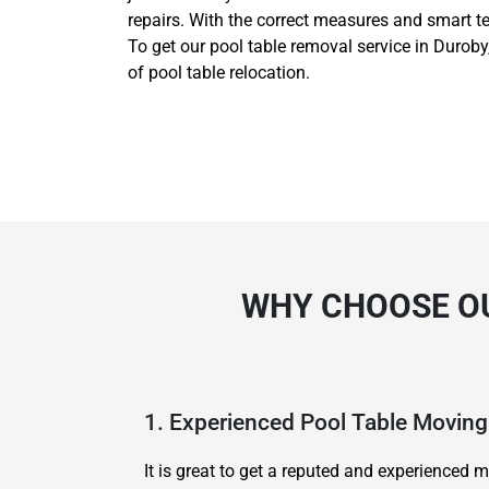
repairs. With the correct measures and smart t
To get our pool table removal service in Duroby
of pool table relocation.
WHY CHOOSE OU
1. Experienced Pool Table Movi
It is great to get a reputed and experience