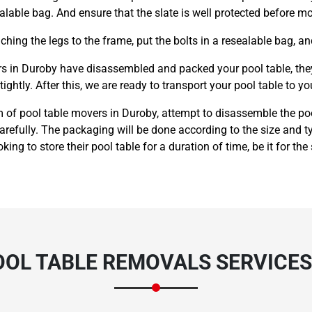
alable bag. And ensure that the slate is well protected before m
hing the legs to the frame, put the bolts in a resealable bag, an
 in Duroby have disassembled and packed your pool table, they n
ightly. After this, we are ready to transport your pool table to yo
 of pool table movers in Duroby, attempt to disassemble the poo
carefully. The packaging will be done according to the size and
king to store their pool table for a duration of time, be it for the
OOL TABLE REMOVALS SERVICES