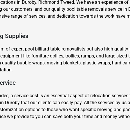
ocations in Duroby, Richmond Tweed. We have an experience of 8
our customers, and our quality pool table removals service in D
ensive range of services, and dedication towards the work have m
ng Supplies
eam of expert pool billiard table removalists but also high-qualit
×
ipment like furniture dollies, trollies, ramps, and large-sized tr
REQUEST A FREE QUOTE
quality bubble wraps, moving blankets, plastic wraps, hard car
tation.
ervice
s, a service cost is an essential aspect of relocation services 
Move Date
in Duroby that our clients can easily pay. All the services by us
stomization options to those who want specific moving and packi
ice we provide to you can save both your time and money witho