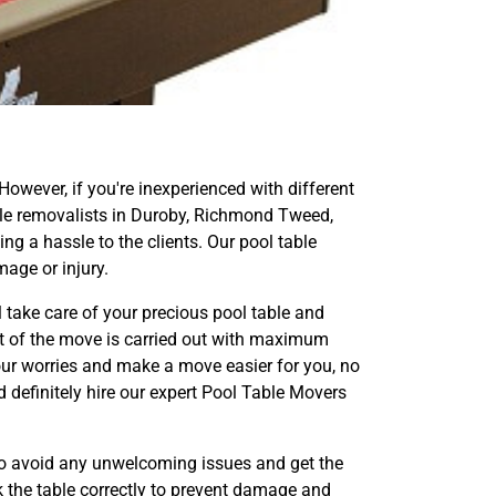
 However, if you're inexperienced with different
 table removalists in Duroby, Richmond Tweed,
g a hassle to the clients. Our pool table
age or injury.
l take care of your precious pool table and
ect of the move is carried out with maximum
our worries and make a move easier for you, no
d definitely hire our expert Pool Table Movers
to avoid any unwelcoming issues and get the
k the table correctly to prevent damage and