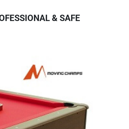
OFESSIONAL & SAFE