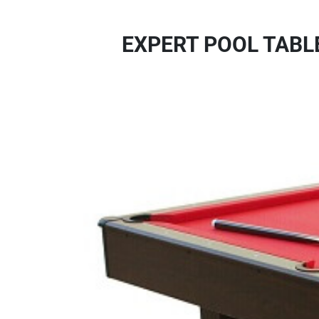
EXPERT POOL TABL