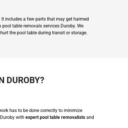
. It includes a few parts that may get harmed
on pool table removals services Duroby. We
rt the pool table during transit or storage.
N DUROBY?
 work has to be done correctly to minimize
r Duroby with
expert pool table removalists
and