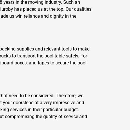
 years in the moving industry. Such an
uroby has placed us at the top. Our qualities
ade us win reliance and dignity in the
y packing supplies and relevant tools to make
ucks to transport the pool table safely. For
dboard boxes, and tapes to secure the pool
that need to be considered. Therefore, we
 at your doorsteps at a very impressive and
ng services in their particular budget.
ut compromising the quality of service and