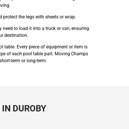
oving.
d protect the legs with sheets or wrap.
eed to load it into a truck or van, ensuring
ur destination.
l table. Every piece of equipment or item is
 type of each pool table part. Moving Champs
 short-term or long-term.
 IN DUROBY