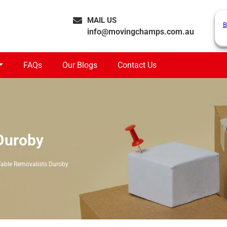
MAIL US
B
info@movingchamps.com.au
FAQs
Our Blogs
Contact Us
Duroby
Table Removalists Duroby