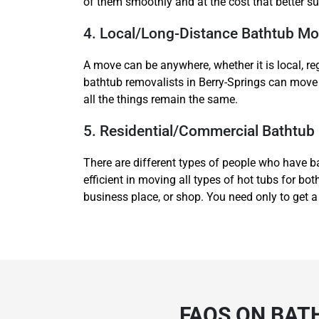
of them smoothly and at the cost that better su
4. Local/Long-Distance Bathtub Mo
A move can be anywhere, whether it is local, re
bathtub removalists in Berry-Springs can move 
all the things remain the same.
5. Residential/Commercial Bathtub
There are different types of people who have b
efficient in moving all types of hot tubs for 
business place, or shop. You need only to get a
FAQS ON BAT