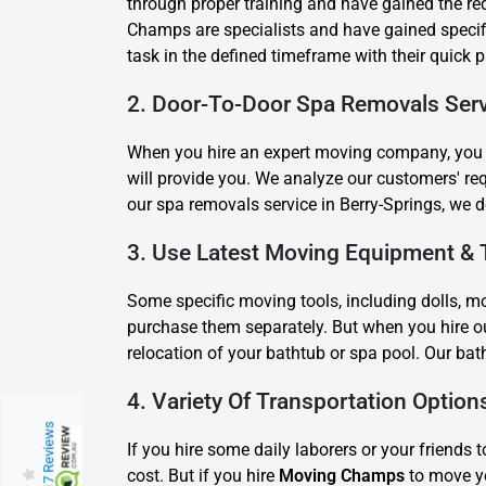
through proper training and have gained the r
Champs are specialists and have gained specific
task in the defined timeframe with their quick
2. Door-To-Door Spa Removals Serv
When you hire an expert moving company, you e
will provide you. We analyze our customers' r
our spa removals service in Berry-Springs, we d
3. Use Latest Moving Equipment & 
Some specific moving tools, including dolls, mov
purchase them separately. But when you hire ou
relocation of your bathtub or spa pool. Our bat
4. Variety Of Transportation Option
217 Reviews
If you hire some daily laborers or your friends t
cost. But if you hire
Moving Champs
to move yo