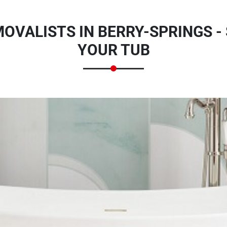
OVALISTS IN BERRY-SPRINGS -
YOUR TUB