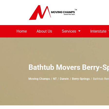
Home
About Us
Services
Interstate
Bathtub Movers Berry-S
Moving Champs
NT
Darwin
Berry-Springs
Bathtub Rem