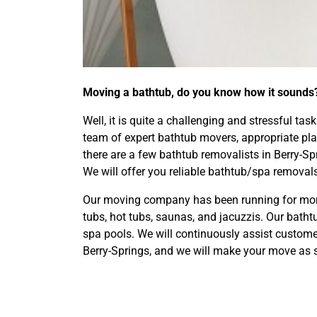
Moving a bathtub, do you know how it sounds
Well, it is quite a challenging and stressful ta
team of expert bathtub movers, appropriate plan
there are a few bathtub removalists in Berry-
We will offer you reliable bathtub/spa removals 
Our moving company has been running for more 
tubs, hot tubs, saunas, and jacuzzis. Our bat
spa pools. We will continuously assist custom
Berry-Springs, and we will make your move as 