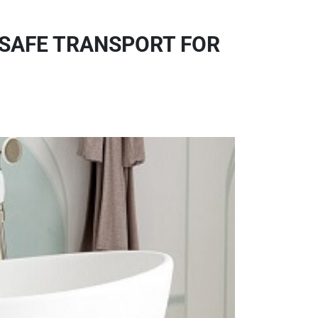
 SAFE TRANSPORT FOR