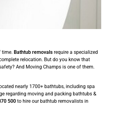
f time.
Bathtub removals
require a specialized
 complete relocation. But do you know that
d safety? And Moving Champs is one of them.
ocated nearly 1700+ bathtubs, including spa
edge regarding moving and packing bathtubs &
870 500
to hire our bathtub removalists in