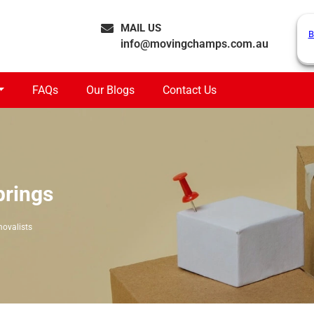
MAIL US
B
info@movingchamps.com.au
FAQs
Our Blogs
Contact Us
prings
ovalists