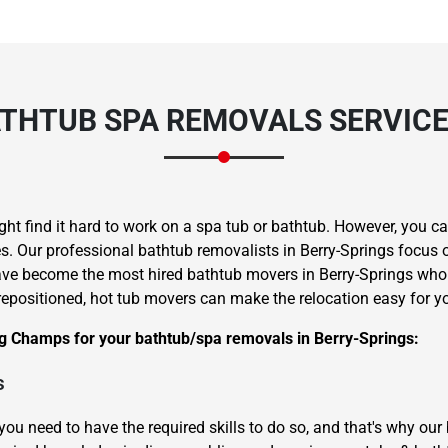
THTUB SPA REMOVALS SERVICES
ght find it hard to work on a spa tub or bathtub. However, you 
. Our professional bathtub removalists in Berry-Springs focus on
ave become the most hired bathtub movers in Berry-Springs who w
repositioned, hot tub movers can make the relocation easy for y
g Champs for your bathtub/spa removals in Berry-Springs:
s
you need to have the required skills to do so, and that's why ou