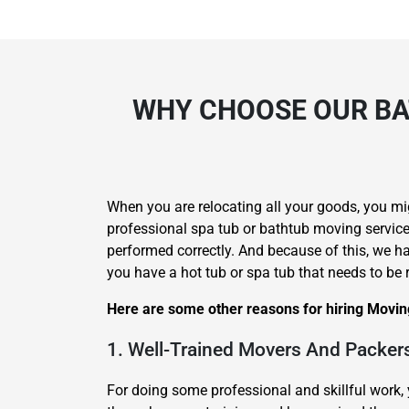
WHY CHOOSE OUR BA
When you are relocating all your goods, you mi
professional spa tub or bathtub moving services
performed correctly. And because of this, we h
you have a hot tub or spa tub that needs to be 
Here are some other reasons for hiring Movin
1. Well-Trained Movers And Packer
For doing some professional and skillful work, 