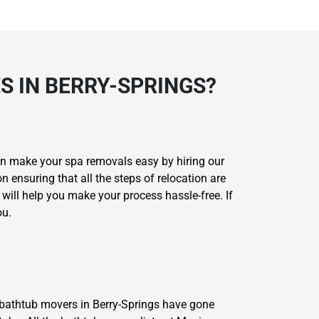
 IN BERRY-SPRINGS?
can make your spa removals easy by hiring our
 ensuring that all the steps of relocation are
ill help you make your process hassle-free. If
ou.
r bathtub movers in Berry-Springs have gone