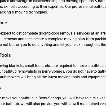
equired knowledge in disassembling and moving spa tubs & batht
 skillsets according to their expertise. Our professional bathtu
 packing & moving techniques.
ice
xpect to get complete door-to-door removals services at an af
equirements and then create a complete moving plan from packi
×
o not bother you to do anything and let you relax throughout the
REQUEST A FREE QUOTE
Tools
ing blankets, small tools, etc., are required to move a bathtub qu
r bathtub removalists in Berry-Springs, you do not have to gath
htub movers will bring all the latest moving tools and equipmen
Move Date
s
o move your bathtub in Berry-Springs, you will have to hire a vehic
ur bathtub, we will also provide you with a well-maintained vehic