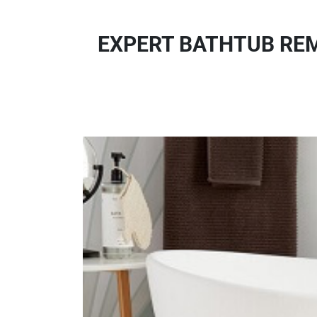
EXPERT BATHTUB REM