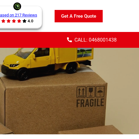
ased on 217 Reviews
Get A Free Quote
4.0
CALL: 0468001438