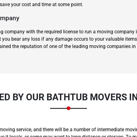
l save your cost and time at some point.
Company
 company with the required license to run a moving company in
let you bear any loss if any damage occurs to your valuable items
gained the reputation of one of the leading moving companies in 
Need Cleaning Service?
Yes
No
Type Of Move?
Interstate
Local
Get A Free Quote
ED BY OUR BATHTUB MOVERS I
moving service, and there will be a number of intermediate moving
it locals, or some may want to long-distance or storage. To me