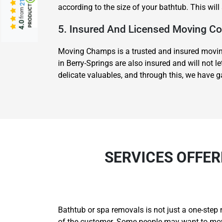
according to the size of your bathtub. This wil
from
4.0
5. Insured And Licensed Moving 
Moving Champs is a trusted and insured moving
in Berry-Springs are also insured and will not 
delicate valuables, and through this, we have 
SERVICES OFFER
Bathtub or spa removals is not just a one-step 
of the customer. Some people may want to move 