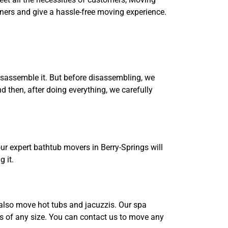
ners and give a hassle-free moving experience.
disassemble it. But before disassembling, we
then, after doing everything, we carefully
our expert bathtub movers in Berry-Springs will
 it.
e also move hot tubs and jacuzzis. Our spa
bs of any size. You can contact us to move any