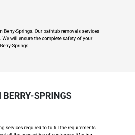
 Berry-Springs. Our bathtub removals services
. We will ensure the complete safety of your
Berry-Springs.
N BERRY-SPRINGS
 services required to fulfill the requirements
et all the necessities of customers, Moving