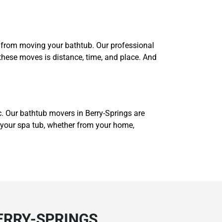
us from moving your bathtub. Our professional
these moves is distance, time, and place. And
c. Our bathtub movers in Berry-Springs are
e your spa tub, whether from your home,
ERRY-SPRINGS