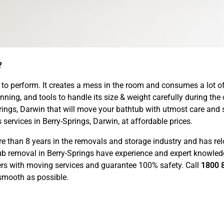
?
sk to perform. It creates a mess in the room and consumes a lot o
ning, and tools to handle its size & weight carefully during the
Springs, Darwin that will move your bathtub with utmost care an
services in Berry-Springs, Darwin, at affordable prices.
than 8 years in the removals and storage industry and has rel
htub removal in Berry-Springs have experience and expert knowl
ers with moving services and guarantee 100% safety. Call
1800 
smooth as possible.