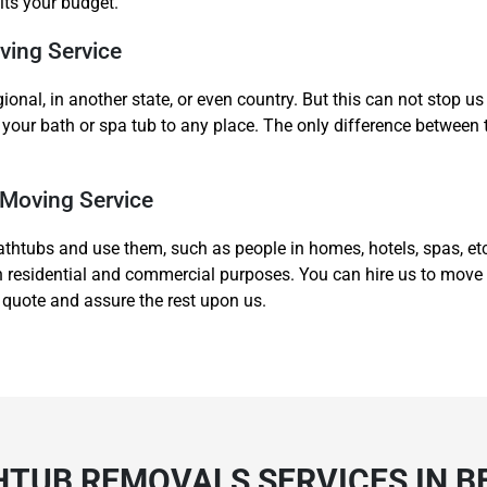
its your budget.
ving Service
gional, in another state, or even country. But this can not stop 
your bath or spa tub to any place. The only difference between 
 Moving Service
athtubs and use them, such as people in homes, hotels, spas, et
both residential and commercial purposes. You can hire us to mov
 quote and assure the rest upon us.
HTUB REMOVALS SERVICES IN B