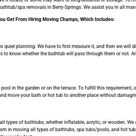
bathtub/spa removals in Berry-Springs. We assist you in all man
 You Get From Hiring Moving Champs, Which Includes:
s quiet planning. We have to first measure it, and then we will 
to know whether the bathtub will pass through them or not. And 
ool in the garden or on the terrace. To fulfill this requirement, 
and move your bath or hot tub to another place without damaging
ll types of bathtubs, whether inflatable, acrylic, or wooden. W
ism in moving all types of bathtubs, spa tubs/pools, and hot tu