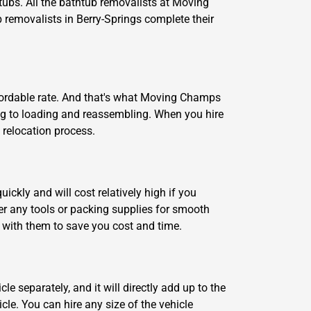
ubs. All the bathtub removalists at Moving
b removalists in Berry-Springs complete their
fordable rate. And that's what Moving Champs
ng to loading and reassembling. When you hire
 relocation process.
ickly and will cost relatively high if you
er any tools or packing supplies for smooth
t with them to save you cost and time.
le separately, and it will directly add up to the
le. You can hire any size of the vehicle