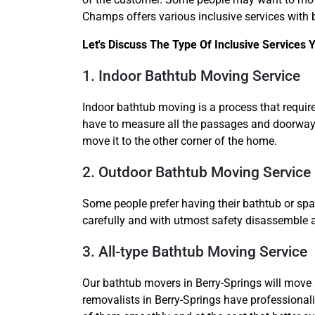
Champs offers various inclusive services with 
Let's Discuss The Type Of Inclusive Services
1. Indoor Bathtub Moving Service
Indoor bathtub moving is a process that require
have to measure all the passages and doorways 
move it to the other corner of the home.
2. Outdoor Bathtub Moving Service
Some people prefer having their bathtub or spa p
carefully and with utmost safety disassemble 
3. All-type Bathtub Moving Service
Our bathtub movers in Berry-Springs will move a
removalists in Berry-Springs have professional