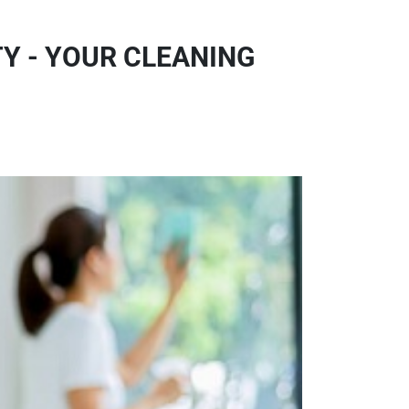
Y - YOUR CLEANING