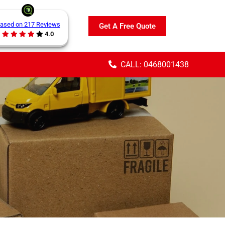
ased on 217 Reviews
Get A Free Quote
4.0
CALL: 0468001438