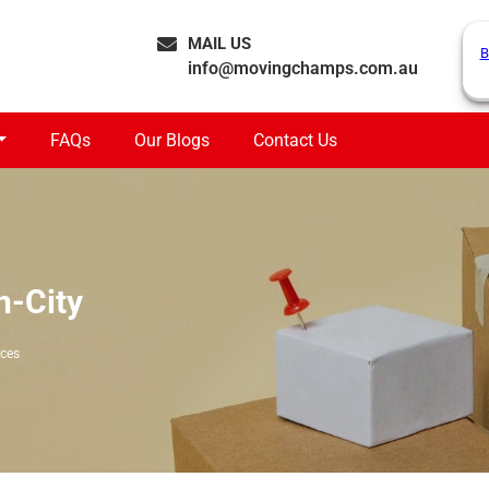
MAIL US
B
info@movingchamps.com.au
FAQs
Our Blogs
Contact Us
n-City
ices