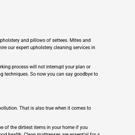
upholstery and pillows of settees. Mites and
hire our expert upholstery cleaning services in
king process will not interrupt your plan or
ing techniques. So now you can say goodbye to
llution. That is also true when it comes to
e of the dirtiest items in your home if you
ood health. Clean mattresses are essential for a