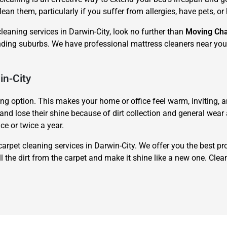
lean them, particularly if you suffer from allergies, have pets, o
cleaning services in Darwin-City, look no further than
Moving Ch
nding suburbs. We have professional mattress cleaners near you 
in-City
ing option. This makes your home or office feel warm, inviting,
d lose their shine because of dirt collection and general wear an
ce or twice a year.
carpet cleaning services in Darwin-City. We offer you the best pr
 the dirt from the carpet and make it shine like a new one. Clea