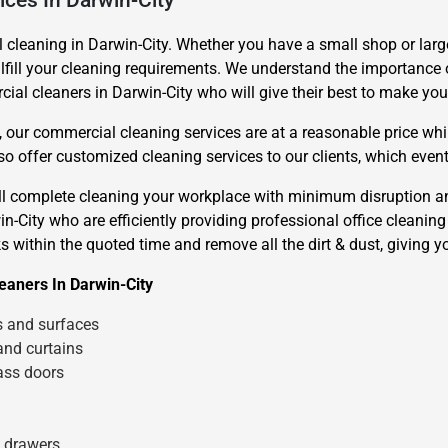
ices In Darwin-City
leaning in Darwin-City. Whether you have a small shop or large
lfill your cleaning requirements. We understand the importance o
al cleaners in Darwin-City who will give their best to make your
 our commercial cleaning services are at a reasonable price whil
 offer customized cleaning services to our clients, which even
Need Cleaning Service?
Yes
No
ill complete cleaning your workplace with minimum disruption 
Type Of Move?
Interstate
Local
-City who are efficiently providing professional office cleaning s
Get A Free Quote
s within the quoted time and remove all the dirt & dust, giving y
eaners In Darwin-City
s and surfaces
and curtains
ass doors
d drawers