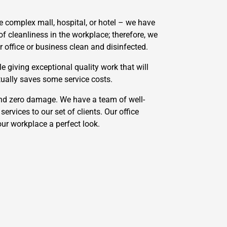
 complex mall, hospital, or hotel – we have
f cleanliness in the workplace; therefore, we
 office or business clean and disinfected.
e giving exceptional quality work that will
tually saves some service costs.
and zero damage. We have a team of well-
ervices to our set of clients. Our office
our workplace a perfect look.