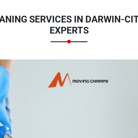
ANING SERVICES IN DARWIN-CIT
EXPERTS