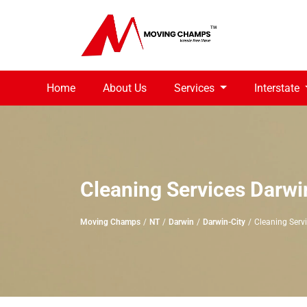
Home
About Us
Services
Interstate
Cleaning Services Darwi
Moving Champs
NT
Darwin
Darwin-City
Cleaning Serv