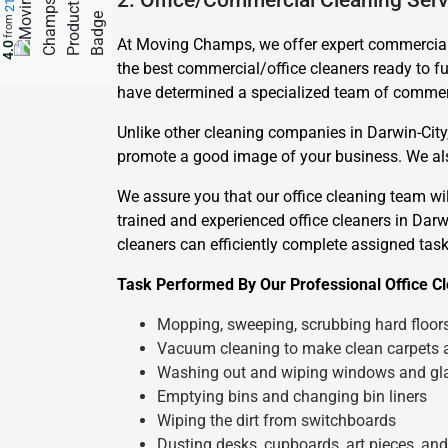
2. Office/Commercial Cleaning Serv
from
At Moving Champs, we offer expert commercial c
4.0
the best commercial/office cleaners ready to fu
have determined a specialized team of commerci
Unlike other cleaning companies in Darwin-City,
promote a good image of your business. We also
We assure you that our office cleaning team w
trained and experienced office cleaners in Darwin
cleaners can efficiently complete assigned task
Task Performed By Our Professional Office Cl
Mopping, sweeping, scrubbing hard floor
Vacuum cleaning to make clean carpets 
Washing out and wiping windows and gl
Emptying bins and changing bin liners
Wiping the dirt from switchboards
Dusting desks, cupboards, art pieces, an