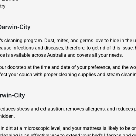
try
Darwin-City
's cleaning program. Dust, mites, and germs love to hide in the 
ause infections and diseases; therefore, to get rid of this issue, 
ce is available across Australia and covers all your needs.
our doorstep at the time and date of your preference, and the wor
nfect your couch with proper cleaning supplies and steam clean
rwin-City
reduces stress and exhaustion, removes allergens, and reduces po
hidden.
 dirt at a microscopic level, and your mattress is likely to be on
 cleaning is an effective way to extend your bed's lifespan and g