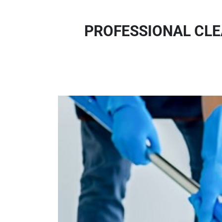
PROFESSIONAL CLE