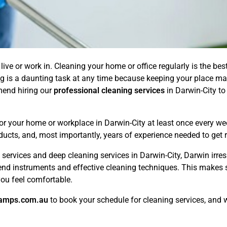
live or work in. Cleaning your home or office regularly is the bes
g is a daunting task at any time because keeping your place m
mend hiring our
professional cleaning services
in Darwin-City to
 for your home or workplace in Darwin-City at least once every 
ducts, and, most importantly, years of experience needed to get r
services and deep cleaning services in Darwin-City, Darwin irresp
end instruments and effective cleaning techniques. This makes s
ou feel comfortable.
amps.com.au
to book your schedule for cleaning services, and w