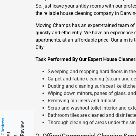
So, just leave your untidy rooms with our prof
the reliable house cleaning company in Darwin-C
Moving Champs has an expert-trained team of ho
quickly and efficiently. We have an experience 
apartments, at an affordable price. Our aim is 
City.
Task Performed By Our Expert House Cleaners
Sweeping and mopping hard floors in the 
Carpet and fabric cleaning (steam and de
Dusting and cleaning surfaces like kitch
Wiping down mirrors, panes of glass, and
Removing bin liners and rubbish
Scrub and washout toilet interior and exte
Bathroom tiles are cleaned and disinfect
217 Reviews
Thorough cleaning of areas under the sin