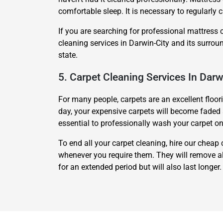
comfortable sleep. It is necessary to regularly c
If you are searching for professional mattress 
cleaning services in Darwin-City and its surrou
state.
5. Carpet Cleaning Services In Darw
For many people, carpets are an excellent floor
day, your expensive carpets will become faded an
essential to professionally wash your carpet on
To end all your carpet cleaning, hire our cheap 
whenever you require them. They will remove all
for an extended period but will also last longer.