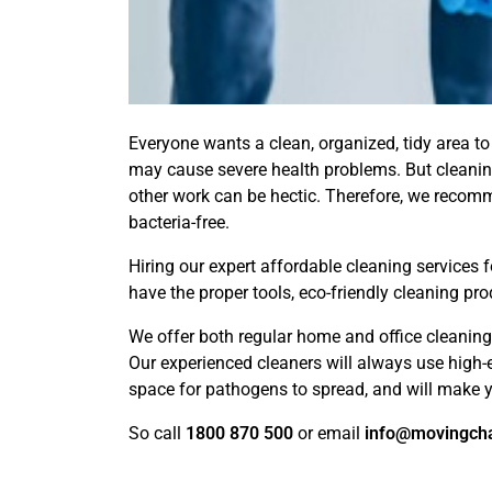
Everyone wants a clean, organized, tidy area to 
may cause severe health problems. But cleanin
other work can be hectic. Therefore, we recom
bacteria-free.
Hiring our expert affordable cleaning services
have the proper tools, eco-friendly cleaning pro
We offer both regular home and office cleaning 
Our experienced cleaners will always use high-
space for pathogens to spread, and will make y
So call
1800 870 500
or email
info@movingch