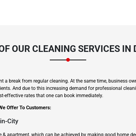
OF OUR CLEANING SERVICES IN
a break from regular cleaning. At the same time, business own
ents. And due to this increasing demand for professional cleanin
ost-effective rates that one can book immediately.
 We Offer To Customers:
in-City
me & apartment, which can be achieved by making good home dec