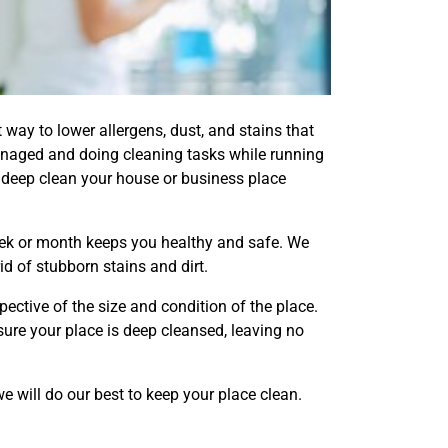
t way to lower allergens, dust, and stains that
anaged and doing cleaning tasks while running
 deep clean your house or business place
week or month keeps you healthy and safe. We
id of stubborn stains and dirt.
ective of the size and condition of the place.
ure your place is deep cleansed, leaving no
e will do our best to keep your place clean.