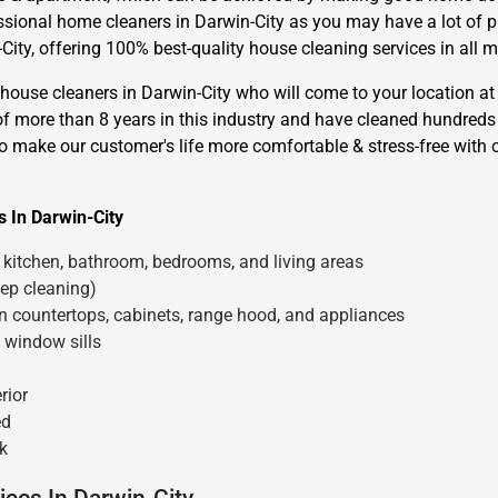
essional home cleaners in Darwin-City as you may have a lot of 
ity, offering 100% best-quality house cleaning services in all ma
use cleaners in Darwin-City who will come to your location at 
of more than 8 years in this industry and have cleaned hundreds
to make our customer's life more comfortable & stress-free with 
×
 In Darwin-City
REQUEST A FREE QUOTE
kitchen, bathroom, bedrooms, and living areas
ep cleaning)
en countertops, cabinets, range hood, and appliances
 window sills
Move Date
rior
ed
k