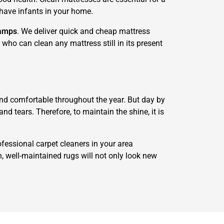
r have infants in your home.
amps
. We deliver quick and cheap mattress
who can clean any mattress still in its present
 and comfortable throughout the year. But day by
d tears. Therefore, to maintain the shine, it is
ofessional carpet cleaners in your area
n, well-maintained rugs will not only look new