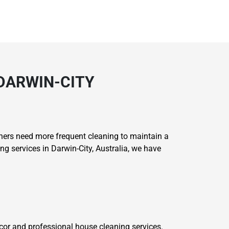
 DARWIN-CITY
ers need more frequent cleaning to maintain a
g services in Darwin-City, Australia, we have
or and professional house cleaning services.