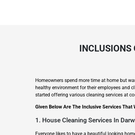
INCLUSIONS 
Homeowners spend more time at home but want 
healthy environment for their employees and cli
started offering various cleaning services at c
Given Below Are The Inclusive Services That
1. House Cleaning Services In Darw
Everyone likes to have a beautiful looking ho