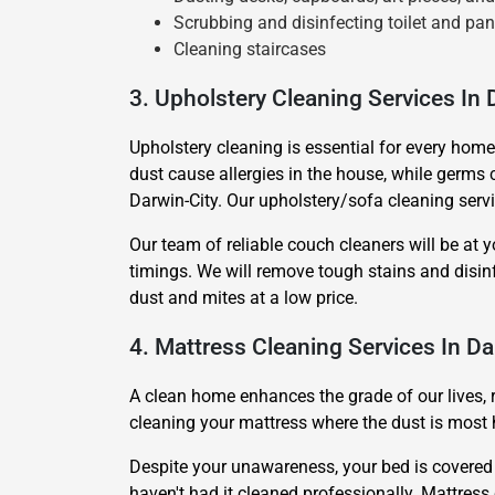
Scrubbing and disinfecting toilet and pan
Cleaning staircases
3. Upholstery Cleaning Services In 
Upholstery cleaning is essential for every home
dust cause allergies in the house, while germs c
Darwin-City. Our upholstery/sofa cleaning servi
Our team of reliable couch cleaners will be at y
timings. We will remove tough stains and disi
dust and mites at a low price.
4. Mattress Cleaning Services In Da
A clean home enhances the grade of our lives, 
cleaning your mattress where the dust is most 
Despite your unawareness, your bed is covered in
haven't had it cleaned professionally. Mattress