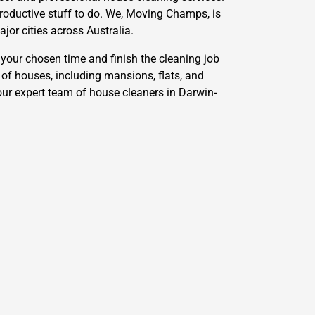
productive stuff to do. We, Moving Champs, is
jor cities across Australia.
your chosen time and finish the cleaning job
 of houses, including mansions, flats, and
our expert team of house cleaners in Darwin-