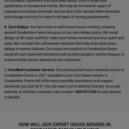
to countless customers and relocated nearly 2000+ homes and
apartments in Condamine-Farms. Not only do we have 8+ years of
experience in house removals, but we also offer several other removals
and storage services to cater to all types of moving requirements.
6. Zero Delays:
We have been a well-known house moving company
around Condamine-Farms because of our zero delays policy. We avoid
delays at all costs and thus make your house removals process quick and
easy. We consider the unforeseen situation that may arise and cause
delays in service delivery. Our house removalists in Condamine-Farms
avoid all such awkward situations with professionalism and techniques to
ensure timely service delivery to our customers.
7. Excellent Customer Service:
Our professional house removal service in
Condamine-Farms is 24*7 available to you. Our house movers in
Condamine-Farms will offer every possible assistance and support
whenever you ask for it. You can reach out to Moving Champs via email,
website, or toll-free customer care number
1800 870 500
for any queries
or doubts.
HOW WILL OUR EXPERT HOUSE MOVERS IN