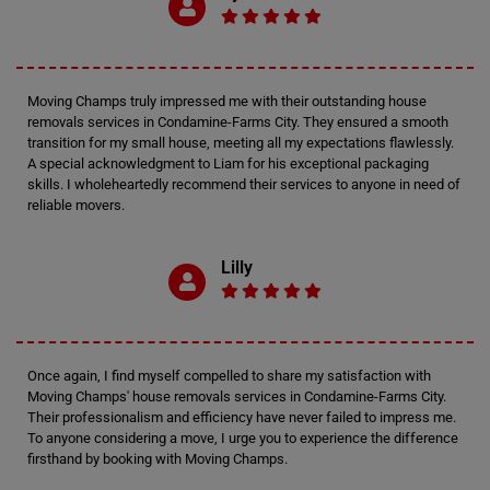
Moving Champs truly impressed me with their outstanding house
removals services in Condamine-Farms City. They ensured a smooth
transition for my small house, meeting all my expectations flawlessly.
A special acknowledgment to Liam for his exceptional packaging
skills. I wholeheartedly recommend their services to anyone in need of
reliable movers.
Lilly
Once again, I find myself compelled to share my satisfaction with
Moving Champs' house removals services in Condamine-Farms City.
Their professionalism and efficiency have never failed to impress me.
To anyone considering a move, I urge you to experience the difference
firsthand by booking with Moving Champs.