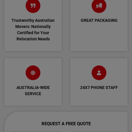
Trustworthy Australian
GREAT PACKAGING
Movers: Nationally
Certified for Your
Relocation Needs
AUSTRALIA-WIDE
24X7 PHONE STAFF
SERVICE
REQUEST A FREE QUOTE