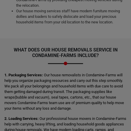
the relocation.
Our house moving services staff have modern furniture moving
dollies and loaders to safely dislocate and load your precious
household items from your old location to the new location.
WHAT DOES OUR HOUSE REMOVALS SERVICE IN
CONDAMINE-FARMS INCLUDE?
1. Packaging Services:
Our house removalists in Condamine-Farms will
help you organize packaging resources and carry out this step smoothly.
We pack all your belongings and household items with due care to avoid
them getting damaged during transit. The packaging supplies like
wraps(bubble and vacuum), seal tapes, cartons, etc., that our house
movers Condamine-Farms team use are of premium quality to help move
your items without any loss and damage.
2. Loading Services:
Our professional house movers in Condamine-Farms
help with carrying, heavy lifting, and loading household goods appliances
during house removals. We have modern loading carts, ramps, and