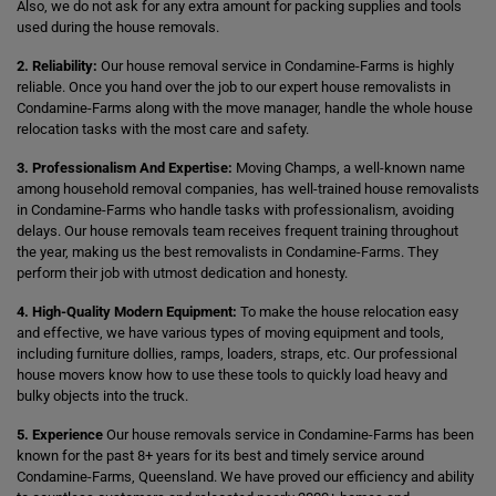
Also, we do not ask for any extra amount for packing supplies and tools
used during the house removals.
2. Reliability:
Our house removal service in Condamine-Farms is highly
reliable. Once you hand over the job to our expert house removalists in
Condamine-Farms along with the move manager, handle the whole house
relocation tasks with the most care and safety.
3. Professionalism And Expertise:
Moving Champs, a well-known name
among household removal companies, has well-trained house removalists
in Condamine-Farms who handle tasks with professionalism, avoiding
delays. Our house removals team receives frequent training throughout
the year, making us the best removalists in Condamine-Farms. They
perform their job with utmost dedication and honesty.
4. High-Quality Modern Equipment:
To make the house relocation easy
and effective, we have various types of moving equipment and tools,
including furniture dollies, ramps, loaders, straps, etc. Our professional
house movers know how to use these tools to quickly load heavy and
bulky objects into the truck.
5. Experience
Our house removals service in Condamine-Farms has been
known for the past 8+ years for its best and timely service around
Condamine-Farms, Queensland. We have proved our efficiency and ability