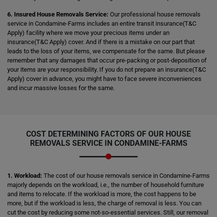
6. Insured House Removals Service:
Our professional house removals
service in Condamine-Farms includes an entire transit insurance(T&C
Apply) facility where we move your precious items under an
insurance(T&C Apply) cover. And if there is a mistake on our part that
leads to the loss of your items, we compensate for the same. But please
remember that any damages that occur pre-packing or post-deposition of
your items are your responsibility. If you do not prepare an insurance(T&C
Apply) cover in advance, you might have to face severe inconveniences
and incur massive losses for the same.
COST DETERMINING FACTORS OF OUR HOUSE
REMOVALS SERVICE IN CONDAMINE-FARMS
1. Workload:
The cost of our house removals service in Condamine-Farms
majorly depends on the workload, i.e., the number of household furniture
and items to relocate. If the workload is more, the cost happens to be
more, but if the workload is less, the charge of removal is less. You can
cut the cost by reducing some not-so-essential services. Still, our removal