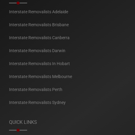
Interstate Removalists Adelaide
Interstate Removalists Brisbane
Interstate Removalists Canberra
Interstate Removalists Darwin
Interstate Removalists In Hobart
Interstate Removalists Melbourne
Interstate Removalists Perth
Interstate Removalists Sydney
QUICK LINKS