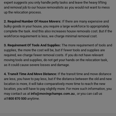
expert suggests you only handle petty tasks and leave the heavy lifting
and removal job to our house removalists as you would not want to mess
up the relocation process.
2. Required Number Of House Movers:
If there are many expensive and
bulky goods in your house, you require a large workforce to appropriately
complete the task. And this also increases house removals cost. But if the
workforce requirement is less, we charge minimal removal cost.
3. Requirement Of Tools And Supplies:
The more requirement of tools and
supplies, the more the cost will be, but if fewer tools and supplies are
required, we charge fewer removal costs. If you do not have relevant
moving tools and supplies, do not get your hands on the relocation task,
as it could cause severe losses and damage.
4. Transit Time And Move Distance:
If the transit time and move distance
are less, you have to pay less, but if the distance between the old and new
location is more, it will take comparatively more time to reach the new
location, you will have to pay slightly more. For more such information, you
may contact us at
info@movingchamps.com.au
, or you can call us
at
1800 870 500
anytime.