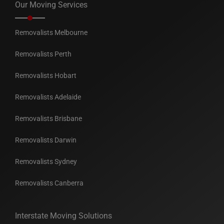
Our Moving Services
Removalists Melbourne
Removalists Perth
Removalists Hobart
Removalists Adelaide
Removalists Brisbane
Removalists Darwin
Removalists Sydney
Removalists Canberra
Interstate Moving Solutions