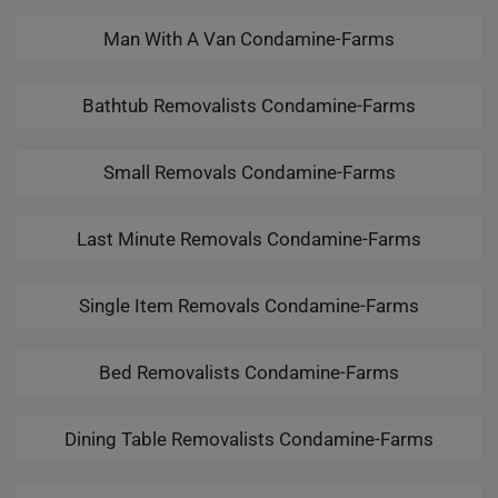
Man With A Van Condamine-Farms
Bathtub Removalists Condamine-Farms
Small Removals Condamine-Farms
Last Minute Removals Condamine-Farms
Single Item Removals Condamine-Farms
Bed Removalists Condamine-Farms
Dining Table Removalists Condamine-Farms