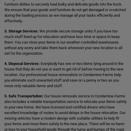
furniture dollies to securely load bulky and delicate goods into the truck.
We ensure that your goods and furniture do not get damaged or scratched
during the loading process as we manage all your tasks efficiently and
effectively.
3. Storage Services:
We provide secure storage units if you have too
much stuff lined up for relocation and have less time or space to keep
them. You can store your items in our weather-controlled warehouses
without any worry and take them back whenever your new location is all
set for the organization.
4. Disposal Services:
Everybody has one or two items lying around in the
house that they do not use or want to get rid of before moving to the new
location. Our professional house removalists in Condamine-Farms help
you eliminate such unwanted stuff and save on a penny or two as you
move only valuable items and stuff.
5. Safe Transportation:
Our house removals service in Condamine-Farms
also includes a reliable transportation service to relocate your items safely
to your new home. We have licensed and certified drivers who have
excellent knowledge of routes to avoid delays in the house relocation. Our
moving vehicles have a modern design with suitable utilities to help fit
your items and move them safely to the new place. There will be no harm
or loss to your household goods through the turns and bumps of the road.