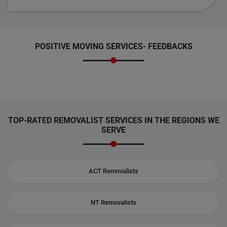
POSITIVE MOVING SERVICES-
FEEDBACKS
TOP-RATED REMOVALIST SERVICES IN THE REGIONS WE
SERVE
ACT Removalists
NT Removalists