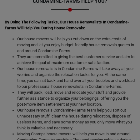
CONDAMINE-FARMS HELP YOU?
By Doing The Following Tasks, Our House Removalists In Condamine-
Farms Will Help You During House Removals:
Our house movers will help you cut down on the extra costs of
moving and let you enjoy budget-friendly house removals quotes in
and around Condamine-Farms.
They are committed to giving the best customer service and aim to
achieve the goal of maximum customer satisfaction.
Our house removalists in Condamine-Farms will take away all your
worries and organize the relocation tasks for you. At the same
time, you can sit back and hand over all your troubles and workload
to our professional house removalists in Condamine-Farms.
They will pack, load, move and relocate your stuff and provide
further assistance to organize your belongings, offering you the
post-move item settlement at your new location.
Our house removals Condamine-Farms team help you sort out
unnecessary stuff, clean the house during relocation, dispose of
useless items, and save some money as you only move what you
think is valuable and necessary.
Moving Champs house movers will help you move in and around
Condamine-Farms by providing Cheapest moving vehicles during