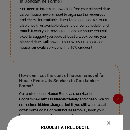
in Condamine-Farms?
You need to inform us a week before your planned date
as our house movers need to organize the resources
and check for available dates for relocation. We must
also check for available dates, clear our schedule, and
match it with your moving date. So our house removal
experts suggest you book at least a week before your
planned date. Call now at
1800 870 500
to book our
house removals service with a 10% discount.
How can I cut the cost of house removal for
House Removals Services in Condamine-
Farms?
Our professional House Removals service in
Condamine-Farms is budget-friendly and cheap. We do
not include hidden charges, but if you still want to cut
down some costs on your house removal, book your
house removal service on weekdays, as weekends are
primarily busy. Organize a few tasks by yourself so that
×
you can cut on their cost and leave the rest of the
REQUEST A FREE QUOTE