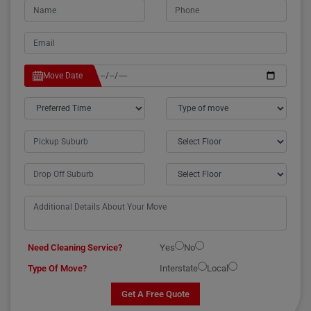
Move Date
Need Cleaning Service?
Yes
No
Type Of Move?
Interstate
Local
Get A Free Quote