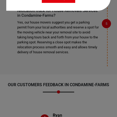
Do I need to get a parking permit for the
relocation truck for House Removals Services
in Condamine-Farms?
Yes, our house movers suggest you get a parking
permit from your local authorities and reserve a spot for
the moving vehicle near your removal site to avoid
taking long tours back and forth from your house to the
parking spot. Reserving a close spot makes the
relocation process smooth and easy and allows timely
delivery of house removal services.
OUR CUSTOMERS FEEDBACK IN CONDAMINE-FARMS
Ryan