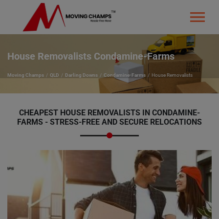
House Removalists Condamine-Farms
Moving Champs
QLD
Darling Downs
Condamine-Farms
House Removalists
CHEAPEST HOUSE REMOVALISTS IN CONDAMINE-
FARMS - STRESS-FREE AND SECURE RELOCATIONS