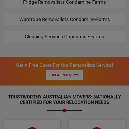
Fridge Removalists Condamine-Farms
Wardrobe Removalists Condamine-Farms
Cleaning Services Condamine-Farms
Get A Free Quote For Our Removalists Service!
Get A Free Quote
TRUSTWORTHY AUSTRALIAN MOVERS: NATIONALLY
CERTIFIED FOR YOUR RELOCATION NEEDS