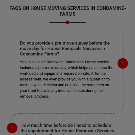
FAQS ON HOUSE MOVING SERVICES IN CONDAMINE-
FARMS
Do you provide a pre-move survey before the
move day for House Removals Services in
Condamine-Farms?
Yes, our House Removals Condamine-Farms service
includes a pre-move survey, which helps us assess the
workload and equipment required on-site. After the
assessment, we even provide you with a quotation to
make a wise decision and organize the resources on
your front to avoid any inconveniences during the
removal process.
How much time before do I need to schedule
the appointment for House Removals Services