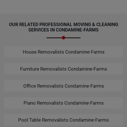
OUR RELATED PROFESSIONAL MOVING & CLEANING
SERVICES IN CONDAMINE-FARMS
House Removalists Condamine-Farms
Furniture Removalists Condamine-Farms
Office Removalists Condamine-Farms
Piano Removalists Condamine-Farms
Pool Table Removalists Condamine-Farms