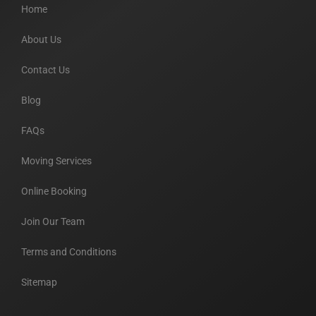
Home
About Us
Contact Us
Blog
FAQs
Moving Services
Online Booking
Join Our Team
Terms and Conditions
Sitemap