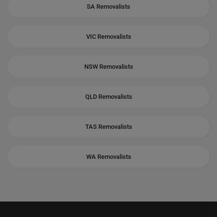
SA Removalists
VIC Removalists
NSW Removalists
QLD Removalists
TAS Removalists
WA Removalists