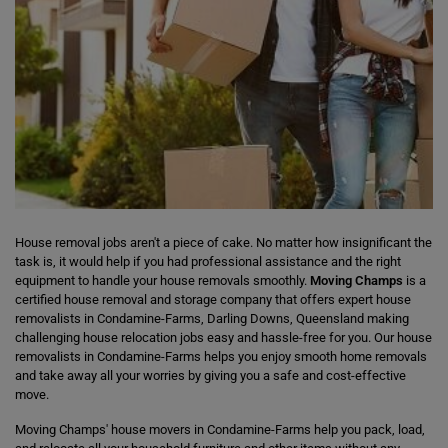
House removal jobs aren't a piece of cake. No matter how insignificant the
task is, it would help if you had professional assistance and the right
equipment to handle your house removals smoothly.
Moving Champs
is a
certified house removal and storage company that offers expert house
removalists in Condamine-Farms, Darling Downs, Queensland making
challenging house relocation jobs easy and hassle-free for you. Our house
removalists in Condamine-Farms helps you enjoy smooth home removals
and take away all your worries by giving you a safe and cost-effective
move.
Moving Champs' house movers in Condamine-Farms help you pack, load,