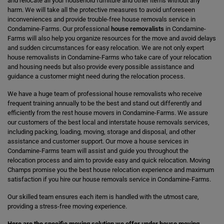
and relocate all your household furniture and other items without any
harm. We will take all the protective measures to avoid unforeseen
inconveniences and provide trouble-free house removals service in
Condamine-Farms. Our professional
house removalists
in Condamine-
Farms will also help you organize resources for the move and avoid delays
and sudden circumstances for easy relocation. We are not only expert
house removalists in Condamine-Farms who take care of your relocation
and housing needs but also provide every possible assistance and
guidance a customer might need during the relocation process.
We have a huge team of professional house removalists who receive
frequent training annually to be the best and stand out differently and
efficiently from the rest house movers in Condamine-Farms. We assure
our customers of the best local and interstate house removals services,
including packing, loading, moving, storage and disposal, and other
assistance and customer support. Our move a house services in
Condamine-Farms team will assist and guide you throughout the
relocation process and aim to provide easy and quick relocation. Moving
Champs promise you the best house relocation experience and maximum
satisfaction if you hire our house removals service in Condamine-Farms.
Our skilled team ensures each item is handled with the utmost care,
providing a stress-free moving experience.
Here are the specific moving solution we offer under house moving