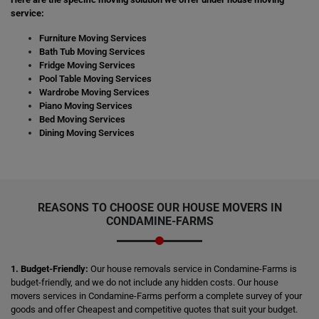
service:
Furniture Moving Services
Bath Tub Moving Services
Fridge Moving Services
Pool Table Moving Services
Wardrobe Moving Services
Piano Moving Services
Bed Moving Services
Dining Moving Services
REASONS TO CHOOSE OUR HOUSE MOVERS IN
CONDAMINE-FARMS
1. Budget-Friendly:
Our house removals service in Condamine-Farms is
budget-friendly, and we do not include any hidden costs. Our house
movers services in Condamine-Farms perform a complete survey of your
goods and offer Cheapest and competitive quotes that suit your budget.