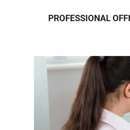
PROFESSIONAL OFF