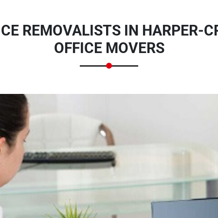
ICE REMOVALISTS IN HARPER-C
OFFICE MOVERS