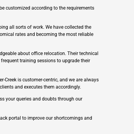
 be customized according to the requirements
ing all sorts of work. We have collected the
onomical rates and becoming the most reliable
geable about office relocation. Their technical
requent training sessions to upgrade their
r-Creek is customer-centric, and we are always
 clients and executes them accordingly.
ss your queries and doubts through our
ack portal to improve our shortcomings and