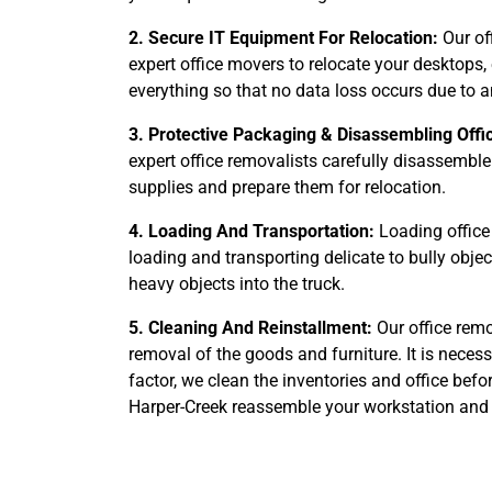
2. Secure IT Equipment For Relocation:
Our of
expert office movers to relocate your desktops,
everything so that no data loss occurs due to 
3. Protective Packaging & Disassembling Offi
expert office removalists carefully disassemble
supplies and prepare them for relocation.
4. Loading And Transportation:
Loading office 
loading and transporting delicate to bully obje
heavy objects into the truck.
5. Cleaning And Reinstallment:
Our office remo
removal of the goods and furniture. It is nece
factor, we clean the inventories and office befo
Harper-Creek reassemble your workstation and s