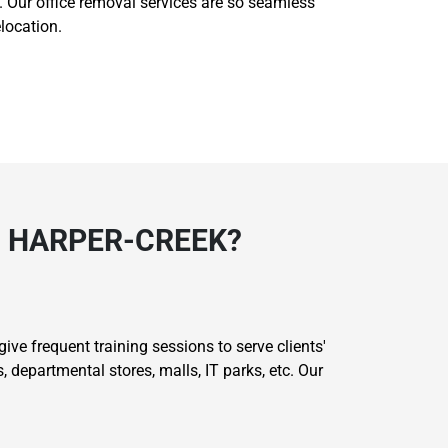
ls. Our office removal services are so seamless
location.
N HARPER-CREEK?
ive frequent training sessions to serve clients'
 departmental stores, malls, IT parks, etc. Our