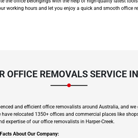
ate the office belongings with the help of high-quality latest too
ur working hours and let you enjoy a quick and smooth office re
 OFFICE REMOVALS SERVICE I
nced and efficient office removalists around Australia, and we g
we have relocated 1350+ offices and commercial places like shops,
d expertise of our office removalists in Harper-Creek.
 Facts About Our Company: