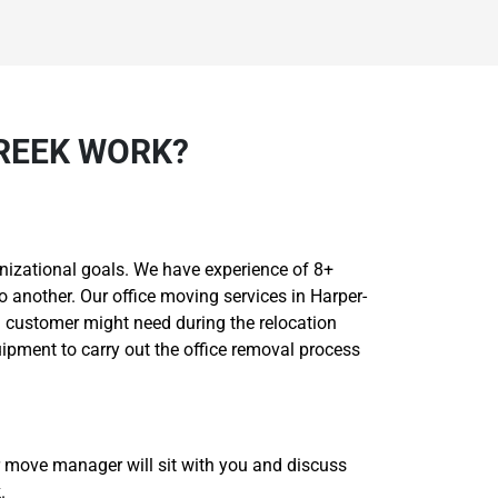
REEK WORK?
nizational goals. We have experience of 8+
o another. Our office moving services in Harper-
a customer might need during the relocation
ipment to carry out the office removal process
r move manager will sit with you and discuss
.