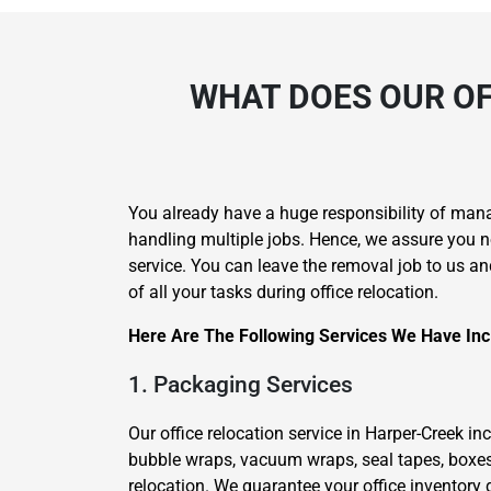
WHAT DOES OUR OF
You already have a huge responsibility of man
handling multiple jobs. Hence, we assure you n
service. You can leave the removal job to us an
of all your tasks during office relocation.
Here Are The Following Services We Have Inc
1. Packaging Services
Our office relocation service in Harper-Creek i
bubble wraps, vacuum wraps, seal tapes, boxes
relocation. We guarantee your office inventory