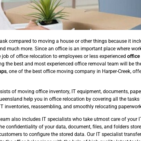
ask compared to moving a house or other things because it includ
, and much more. Since an office is an important place where w
 job of office relocation to employees or less experienced
office
ing the best and most experienced office removal team will be th
mps
, one of the best office moving company in Harper-Creek, offe
sists of moving office inventory, IT equipment, documents, papers
eensland help you in office relocation by covering all the tasks
IT inventories, reassembling, and smoothly relocating paperwor
eam also includes IT specialists who take utmost care of your IT 
he confidentiality of your data, document, files, and folders st
stomers to configure the stored data. Our IT specialist transfers