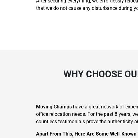
After securing everything, we effortlessly reloc
that we do not cause any disturbance during yo
WHY CHOOSE OUR
Moving Champs
have a great network of experie
office relocation needs. For the past 8 years, 
countless testimonials prove the authenticity an
Apart From This, Here Are Some Well-Known