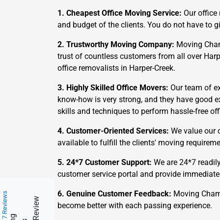
1. Cheapest Office Moving Service:
Our office
and budget of the clients. You do not have to
2. Trustworthy Moving Company:
Moving Champs
trust of countless customers from all over Har
office removalists in Harper-Creek.
3. Highly Skilled Office Movers:
Our team of exp
know-how is very strong, and they have good e
skills and techniques to perform hassle-free off
4. Customer-Oriented Services:
We value our c
available to fulfill the clients' moving requir
5. 24*7 Customer Support:
We are 24*7 readily
customer service portal and provide immediate
6. Genuine Customer Feedback:
Moving Champs
217 Reviews
become better with each passing experience.