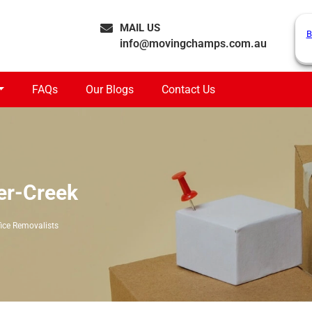
MAIL US
B
info@movingchamps.com.au
FAQs
Our Blogs
Contact Us
er-Creek
fice Removalists