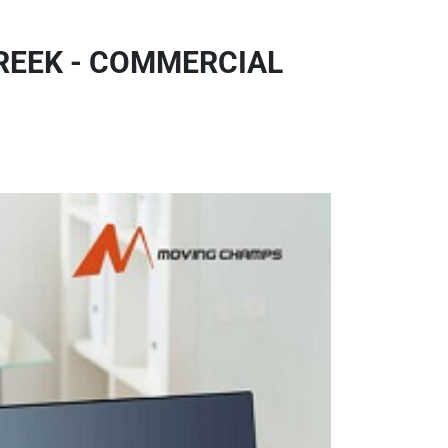
REEK - COMMERCIAL