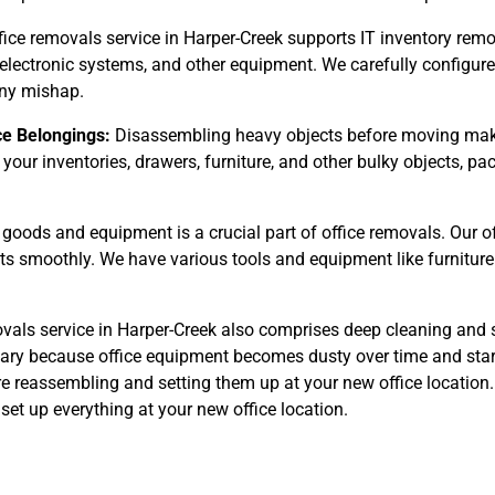
fice removals service in Harper-Creek supports IT inventory remo
 electronic systems, and other equipment. We carefully configur
any mishap.
ce Belongings:
Disassembling heavy objects before moving make
 your inventories, drawers, furniture, and other bulky objects, 
goods and equipment is a crucial part of office removals. Our o
cts smoothly. We have various tools and equipment like furniture
vals service in Harper-Creek also comprises deep cleaning and s
ssary because office equipment becomes dusty over time and start
re reassembling and setting them up at your new office location. 
et up everything at your new office location.