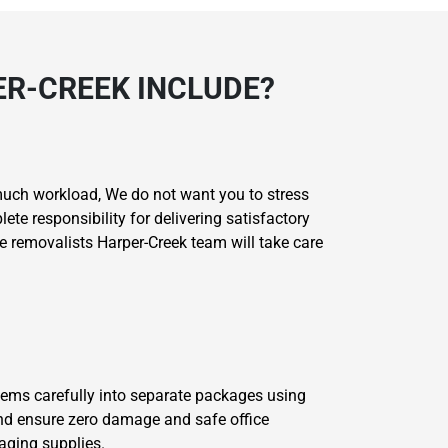
ER-CREEK INCLUDE?
much workload, We do not want you to stress
e responsibility for delivering satisfactory
ce removalists Harper-Creek team will take care
 items carefully into separate packages using
and ensure zero damage and safe office
aging supplies.