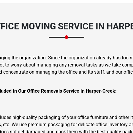
FICE MOVING SERVICE IN HARP
aging the organization. Since the organization already has too 
ot to worry about managing any removal tasks as we take complet
d concentrate on managing the office and its staff, and our offi
luded In Our Office Removals Service In Harper-Creek:
ncludes high-quality packaging of your office furniture and other
, etc. We use premium packaging for delicate office inventory 
 does not get damaged and pack them with the best quality pack