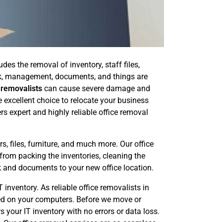
es the removal of inventory, staff files,
ork, management, documents, and things are
 removalists
can cause severe damage and
e excellent choice to relocate your business
rs expert and highly reliable office removal
, files, furniture, and much more. Our office
 from packing the inventories, cleaning the
k and documents to your new office location.
inventory. As reliable office removalists in
ored on your computers. Before we move or
 your IT inventory with no errors or data loss.