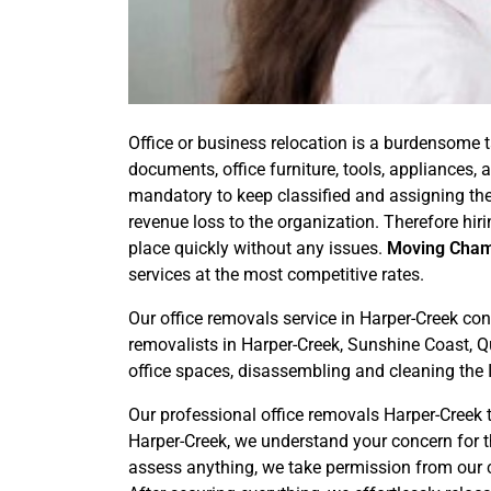
Office or business relocation is a burdensome t
documents, office furniture, tools, appliances
mandatory to keep classified and assigning the
revenue loss to the organization. Therefore hir
place quickly without any issues.
Moving Cha
services at the most competitive rates.
Our office removals service in Harper-Creek con
removalists in Harper-Creek, Sunshine Coast, Qu
office spaces, disassembling and cleaning the 
Our professional office removals Harper-Creek t
Harper-Creek, we understand your concern for t
assess anything, we take permission from our cu