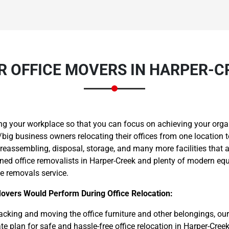
R OFFICE MOVERS IN HARPER-C
Need Cleaning Service?
Yes
No
Type Of Move?
Interstate
Local
Get A Free Quote
ng your workplace so that you can focus on achieving your orga
ig business owners relocating their offices from one location t
 reassembling, disposal, storage, and many more facilities that 
ined office removalists in Harper-Creek and plenty of modern equ
ce removals service.
Movers Would Perform During Office Relocation:
cking and moving the office furniture and other belongings, ou
e plan for safe and hassle-free office relocation in Harper-Creek