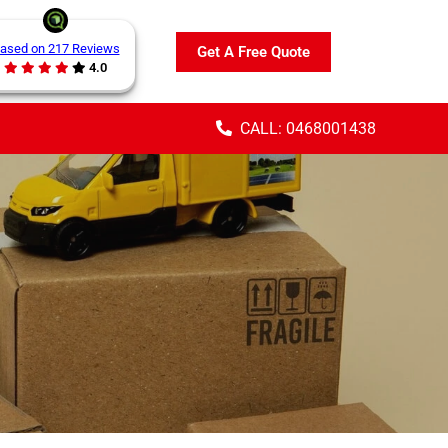
ased on 217 Reviews
Get A Free Quote
4.0
CALL: 0468001438