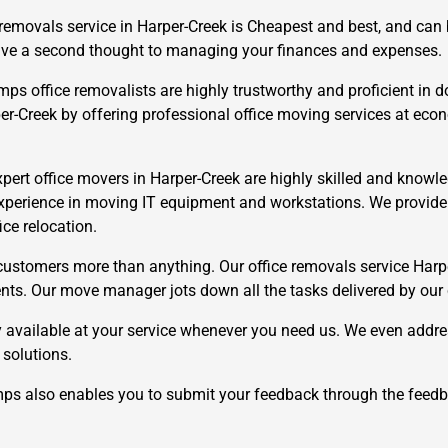
 removals service in Harper-Creek is Cheapest and best, and can
 give a second thought to managing your finances and expenses.
 office removalists are highly trustworthy and proficient in do
per-Creek by offering professional office moving services at ec
ert office movers in Harper-Creek are highly skilled and knowled
×
REQUEST A FREE QUOTE
xperience in moving IT equipment and workstations. We provide f
ice relocation.
ustomers more than anything. Our office removals service Harpe
ements. Our move manager jots down all the tasks delivered by our
 available at your service whenever you need us. We even addre
Move Date
 solutions.
 also enables you to submit your feedback through the feedb