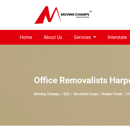
Home
About Us
Services
Interstate
Office Removalists Harp
Moving Champs
QLD
Sunshine Coast
Harper-Creek
Of