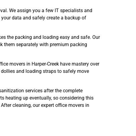
val. We assign you a few IT specialists and
e your data and safely create a backup of
s the packing and loading easy and safe. Our
pack them separately with premium packing
ffice movers in Harper-Creek have mastery over
 dollies and loading straps to safely move
anitization services after the complete
s heating up eventually, so considering this
After cleaning, our expert office movers in