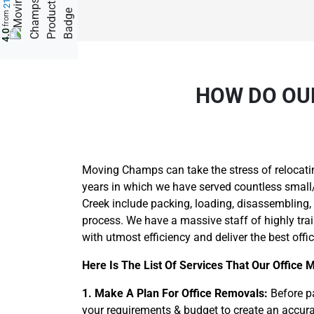
from
4.0
HOW DO OU
Moving Champs can take the stress of relocati
years in which we have served countless small/b
Creek include packing, loading, disassembling,
process. We have a massive staff of highly tra
with utmost efficiency and deliver the best offi
Here Is The List Of Services That Our Office 
1. Make A Plan For Office Removals:
Before pa
your requirements & budget to create an accurat