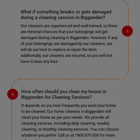
What if something breaks or gets damaged
during a cleaning session in Biggenden?
Our cleaners are experienced and well-trained, so there
are minimal chances that your belongings will get
damaged during cleaning in Biggenden. However, if any
of your belongings are damaged by our cleaners, we
will do our best to replace or repair the item.
Additionally, our cleaners are insured, so you will not
have to bear any loss.
How often should you clean my house in
Biggenden for Cleaning Services?
It depends on you how frequently you want your home
to be cleaned. Our home cleaners in Biggenden will
clean your home as per your needs. We provide all
cleaning services, including daily cleaning, weekly
cleaning, or monthly cleaning services. You can choose
whatever you prefer. Call us at 1800 870 500 for more