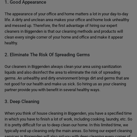
1. Good Appearance
The appearance of your office and home matters a lot in your day-to-day
life. A dirty and unclean area makes your office and home look unhealthy
and messed up. Therefore, the first advantage of hiring our expert
cleaners in Biggenden is that our cleaning methods and products will
clean every single corner of your home and office and make it appear
healthy.
2. Eliminate The Risk Of Spreading Germs
Our cleaners in Biggenden always clean your area using sanitization
liquids and also disinfect the area to eliminate the risk of spreading
germs. An unhealthy and dirty environment brings dirt and germs that are
not good for our health and make us sick. So hiring us as your cleaning
partner provide you with benefit in several healthy ways.
3. Deep Cleaning
When you think of house cleaning in Biggenden, you have a specified time
in which you have to finish a lot of work, including cooking, laundry, etc. So
it is pretty difficult for us to deep clean our home. In this limited time, we
typically end up cleaning only the main areas. So hiring our expert cleaning
services in Biggenden will also aid you with deep cleaning every corner of