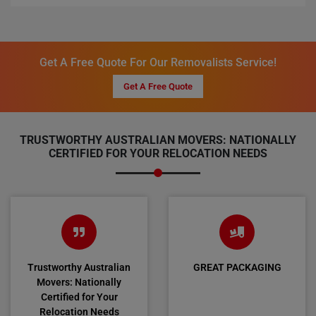
Get A Free Quote For Our Removalists Service!
Get A Free Quote
TRUSTWORTHY AUSTRALIAN MOVERS: NATIONALLY
CERTIFIED FOR YOUR RELOCATION NEEDS
Trustworthy Australian
GREAT PACKAGING
Movers: Nationally
Certified for Your
Relocation Needs