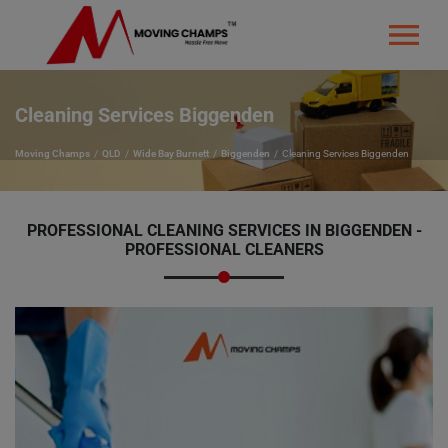
Cleaning Services Biggenden
Moving Champs
QLD
Wide Bay Burnett
Biggenden
Cleaning Services Biggenden
PROFESSIONAL CLEANING SERVICES IN BIGGENDEN -
PROFESSIONAL CLEANERS