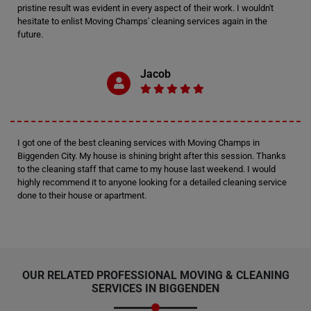
pristine result was evident in every aspect of their work. I wouldn't
hesitate to enlist Moving Champs' cleaning services again in the
future.
Jacob
I got one of the best cleaning services with Moving Champs in
Biggenden City. My house is shining bright after this session. Thanks
to the cleaning staff that came to my house last weekend. I would
highly recommend it to anyone looking for a detailed cleaning service
done to their house or apartment.
OUR RELATED PROFESSIONAL MOVING & CLEANING
SERVICES IN BIGGENDEN