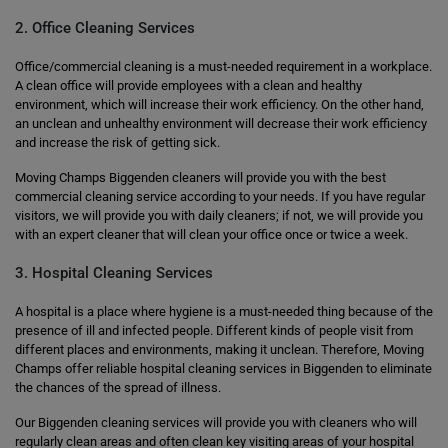
2. Office Cleaning Services
Office/commercial cleaning is a must-needed requirement in a workplace.
A clean office will provide employees with a clean and healthy
environment, which will increase their work efficiency. On the other hand,
an unclean and unhealthy environment will decrease their work efficiency
and increase the risk of getting sick.
Moving Champs Biggenden cleaners will provide you with the best
commercial cleaning service according to your needs. If you have regular
visitors, we will provide you with daily cleaners; if not, we will provide you
with an expert cleaner that will clean your office once or twice a week.
3. Hospital Cleaning Services
A hospital is a place where hygiene is a must-needed thing because of the
presence of ill and infected people. Different kinds of people visit from
different places and environments, making it unclean. Therefore, Moving
Champs offer reliable hospital cleaning services in Biggenden to eliminate
the chances of the spread of illness.
Our Biggenden cleaning services will provide you with cleaners who will
regularly clean areas and often clean key visiting areas of your hospital