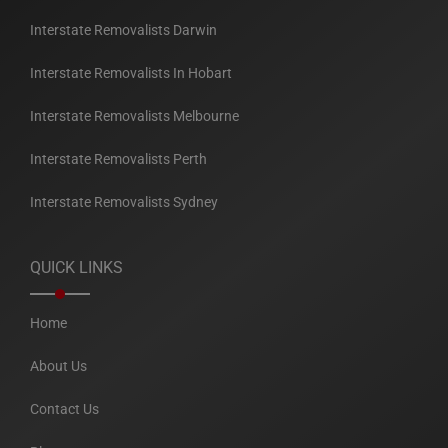
Interstate Removalists Darwin
Interstate Removalists In Hobart
Interstate Removalists Melbourne
Interstate Removalists Perth
Interstate Removalists Sydney
QUICK LINKS
Home
About Us
Contact Us