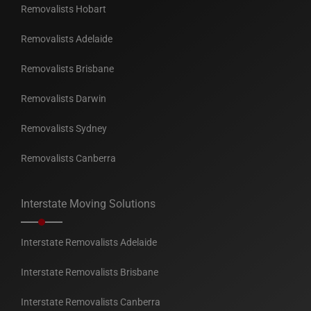
Removalists Hobart
Removalists Adelaide
Removalists Brisbane
Removalists Darwin
Removalists Sydney
Removalists Canberra
Interstate Moving Solutions
Interstate Removalists Adelaide
Interstate Removalists Brisbane
Interstate Removalists Canberra