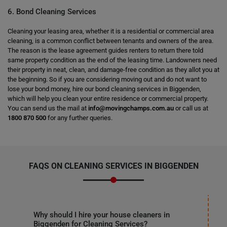
6. Bond Cleaning Services
Cleaning your leasing area, whether it is a residential or commercial area
cleaning, is a common conflict between tenants and owners of the area.
The reason is the lease agreement guides renters to return there told
same property condition as the end of the leasing time. Landowners need
their property in neat, clean, and damage-free condition as they allot you at
the beginning. So if you are considering moving out and do not want to
lose your bond money, hire our bond cleaning services in Biggenden,
which will help you clean your entire residence or commercial property.
You can send us the mail at
info@movingchamps.com.au
or call us at
1800 870 500
for any further queries.
FAQS ON CLEANING SERVICES IN BIGGENDEN
Why should I hire your house cleaners in
Biggenden for Cleaning Services?