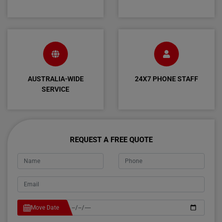
AUSTRALIA-WIDE
24X7 PHONE STAFF
SERVICE
REQUEST A FREE QUOTE
Move Date