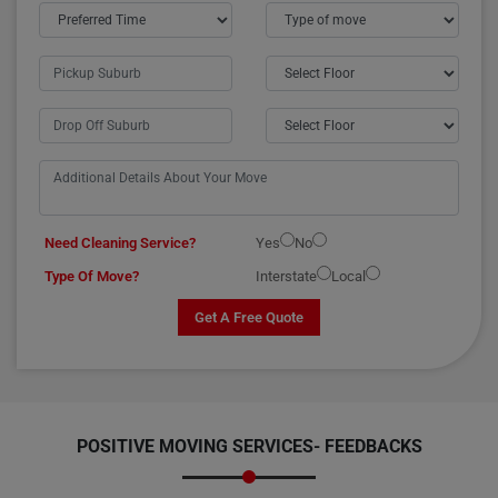
Need Cleaning Service?
Yes
No
Type Of Move?
Interstate
Local
Get A Free Quote
POSITIVE MOVING SERVICES-
FEEDBACKS