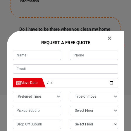
information.
Do I have to be there when you clean my home
or office in Biggenden for Cleaning Services?
×
It's entirely up to you because our customers are often
REQUEST A FREE QUOTE
in the office or have urgent work in Biggenden. They
provide us with a spare key or garage code to enter your
house, clean it, and leave as soon as our work finishes.
Rest assured, all your personal information and
belongings are safe with us.
Move Date
OUR CUSTOMERS FEEDBACK IN BIGGENDEN