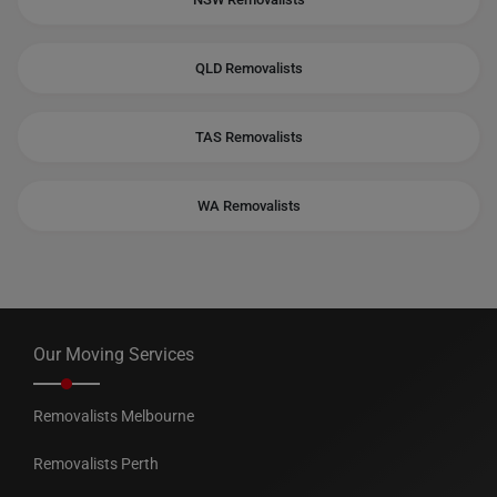
QLD Removalists
TAS Removalists
WA Removalists
Our Moving Services
Removalists Melbourne
Removalists Perth