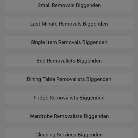
Small Removals Biggenden
Last Minute Removals Biggenden
Single Item Removals Biggenden
Bed Removalists Biggenden
Dining Table Removalists Biggenden
Fridge Removalists Biggenden
Wardrobe Removalists Biggenden
Cleaning Services Biggenden