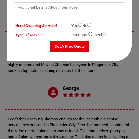
Jack
Need Cleaning Service?
Yes
No
Type Of Move?
Interstate
Local
I recently utilized Moving Champs' cleaning services in Biggenden City,
Get A Free Quote
and I must say, I'm thoroughly impressed. The attention to detail
displayed by the cleaners was exceptional. Every nook and cranny of
my home was meticulously cleaned, leaving it sparkling and fresh. I
highly recommend Moving Champs to anyone in Biggenden City
seeking top-notch cleaning services for their home.
George
I can't thank Moving Champs enough for the incredible cleaning
service they provided in Biggenden City. From the moment I contacted
them, their professionalism was evident. The team arrived promptly
and efficiently transformed my space. Their dedication to delivering a