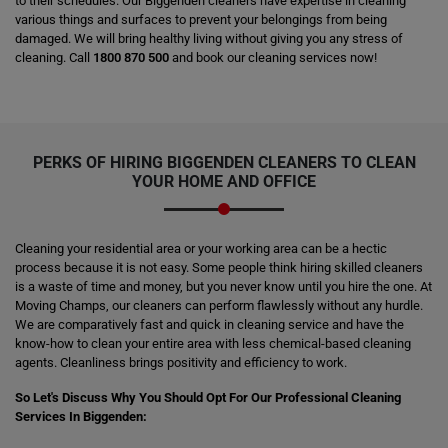
to their schedules. Our Biggenden cleaners have expertise in cleaning
various things and surfaces to prevent your belongings from being
damaged. We will bring healthy living without giving you any stress of
cleaning. Call
1800 870 500
and book our cleaning services now!
PERKS OF HIRING
BIGGENDEN CLEANERS
TO CLEAN
YOUR HOME AND OFFICE
Cleaning your residential area or your working area can be a hectic
process because it is not easy. Some people think hiring skilled cleaners
is a waste of time and money, but you never know until you hire the one. At
Moving Champs, our cleaners can perform flawlessly without any hurdle.
We are comparatively fast and quick in cleaning service and have the
know-how to clean your entire area with less chemical-based cleaning
agents. Cleanliness brings positivity and efficiency to work.
So Let's Discuss Why You Should Opt For Our Professional Cleaning
Services In Biggenden: