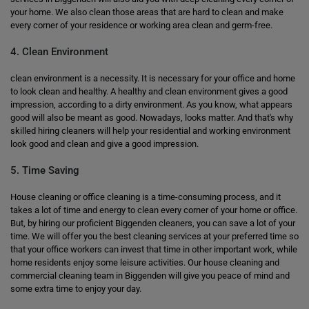
your home. We also clean those areas that are hard to clean and make
every corner of your residence or working area clean and germ-free.
4. Clean Environment
clean environment is a necessity. It is necessary for your office and home
to look clean and healthy. A healthy and clean environment gives a good
impression, according to a dirty environment. As you know, what appears
good will also be meant as good. Nowadays, looks matter. And that's why
skilled hiring cleaners will help your residential and working environment
look good and clean and give a good impression.
5. Time Saving
House cleaning or office cleaning is a time-consuming process, and it
takes a lot of time and energy to clean every corner of your home or office.
But, by hiring our proficient Biggenden cleaners, you can save a lot of your
time. We will offer you the best cleaning services at your preferred time so
that your office workers can invest that time in other important work, while
home residents enjoy some leisure activities. Our house cleaning and
commercial cleaning team in Biggenden will give you peace of mind and
some extra time to enjoy your day.