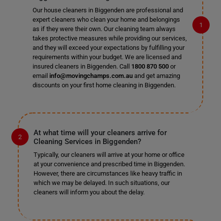
Our house cleaners in Biggenden are professional and
expert cleaners who clean your home and belongings
as if they were their own. Our cleaning team always
takes protective measures while providing our services,
and they will exceed your expectations by fulfilling your
requirements within your budget. We are licensed and
insured cleaners in Biggenden. Call
1800 870 500
or
email
info@movingchamps.com.au
and get amazing
discounts on your first home cleaning in Biggenden.
At what time will your cleaners arrive for
Cleaning Services in Biggenden?
Typically, our cleaners will arrive at your home or office
at your convenience and prescribed time in Biggenden.
However, there are circumstances like heavy traffic in
which we may be delayed. In such situations, our
cleaners will inform you about the delay.