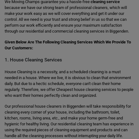
We Moving Champs guarantee you a hassle-free
cleaning service
because we have our strong team of professional cleaners, which will
make your work easy as we will cover everything and get it under our
control. All we need is your trust and strong belief in us so that we can
perform our work efficiently and ensure your maximum satisfaction
through our residential and commercial cleaning services in Biggenden.
Given Below Are The Following Cleaning Services Which We Provide To
Our Customers:
1. House Cleaning Services
House Cleaning is a necessity, and a scheduled cleaning is a must
needed in a house. Where we live, it is obvious to clean that environment
daily. But due to a hectic schedule, everyone can't clean their home
regularly. Therefore, we offer Cheapest house cleaning services to people
who want their homes perfectly clean and organized.
Our professional house cleaners in Biggenden will take responsibility for
cleaning every corner of your house, including the bathroom, toilet,
kitchen, rooms, living area, etc., and make your home germ-free and
hygienic for healthy living. Our residential cleaning team has experience in
using the required pieces of cleaning equipment and products and can
handle all the cleaning processes without interrupting your daily life.