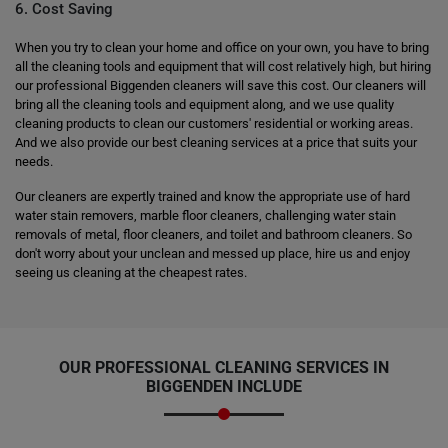
6. Cost Saving
When you try to clean your home and office on your own, you have to bring
all the cleaning tools and equipment that will cost relatively high, but hiring
our professional Biggenden cleaners will save this cost. Our cleaners will
bring all the cleaning tools and equipment along, and we use quality
cleaning products to clean our customers' residential or working areas.
And we also provide our best cleaning services at a price that suits your
needs.
Our cleaners are expertly trained and know the appropriate use of hard
water stain removers, marble floor cleaners, challenging water stain
removals of metal, floor cleaners, and toilet and bathroom cleaners. So
don't worry about your unclean and messed up place, hire us and enjoy
seeing us cleaning at the cheapest rates.
OUR PROFESSIONAL CLEANING SERVICES IN
BIGGENDEN INCLUDE