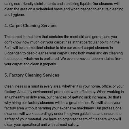
using eco-friendly disinfectants and sanitizing liquids. Our cleaners will
clean the area on a scheduled basis and when needed to ensure cleaning
and hygiene.
4. Carpet Cleaning Services
The carpet is that item that contains the most dirt and germs, and you
don't know how much dirt your carpet has at that particular point in time.
So it will be an excellent choice to hire our expert carpet cleaners in
Biggenden to deep cleanse your carpet using both water and dry cleaning
techniques, whatever is preferred. We even remove stubborn stains from
your carpet and clean it properly.
5. Factory Cleaning Services
Cleanliness is a must in every area, whether it is your home, office, or your
factory. A healthy environment promotes work efficiency. When working in
an unhealthy or dirty area, our chances of getting sick increase. So that's
why hiring our factory cleaners will be a great choice. We will clean your
factory area without harming your expensive machinery. Our professional
cleaners will work accordingly under the given guidelines and ensure the
safety of your material. We have an organized team of cleaners who will
clean your operational unit with utmost safety.