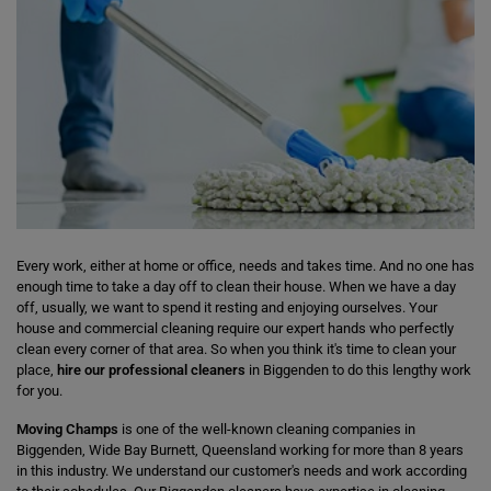
Every work, either at home or office, needs and takes time. And no one has
enough time to take a day off to clean their house. When we have a day
off, usually, we want to spend it resting and enjoying ourselves. Your
house and commercial cleaning require our expert hands who perfectly
clean every corner of that area. So when you think it's time to clean your
place,
hire our professional cleaners
in Biggenden to do this lengthy work
for you.
Moving Champs
is one of the well-known cleaning companies in
Biggenden, Wide Bay Burnett, Queensland working for more than 8 years
in this industry. We understand our customer's needs and work according