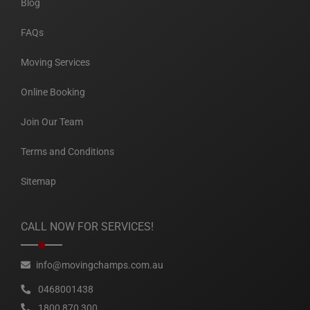
Blog
FAQs
Moving Services
Online Booking
Join Our Team
Terms and Conditions
Sitemap
CALL NOW FOR SERVICES!
info@movingchamps.com.au
0468001438
1800 870 300