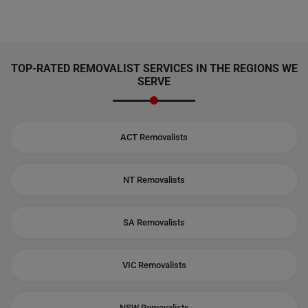
TOP-RATED REMOVALIST SERVICES IN THE REGIONS WE
SERVE
ACT Removalists
NT Removalists
SA Removalists
VIC Removalists
NSW Removalists