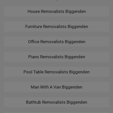
House Removalists Biggenden
Furniture Removalists Biggenden
Office Removalists Biggenden
Piano Removalists Biggenden
Pool Table Removalists Biggenden
Man With A Van Biggenden
Bathtub Removalists Biggenden