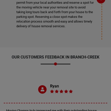
permit from your local authorities and reserve a spot for
the moving vehicle near your removal site to avoid
taking long tours back and forth from your house to the
parking spot. Reserving a close spot makes the
relocation process smooth and easy and allows timely
delivery of house removal services.
OUR CUSTOMERS FEEDBACK IN BRANCH-CREEK
Ryan
Moving Champs truly impressed me with their outstanding house