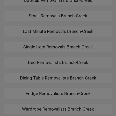
Bathtub Removalists Branch-Creek
Small Removals Branch-Creek
Last Minute Removals Branch-Creek
Single Item Removals Branch-Creek
Bed Removalists Branch-Creek
Dining Table Removalists Branch-Creek
Fridge Removalists Branch-Creek
Wardrobe Removalists Branch-Creek