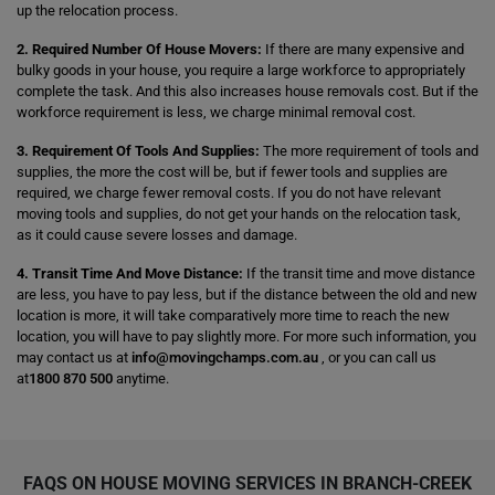
up the relocation process.
2. Required Number Of House Movers:
If there are many expensive and
bulky goods in your house, you require a large workforce to appropriately
complete the task. And this also increases house removals cost. But if the
workforce requirement is less, we charge minimal removal cost.
3. Requirement Of Tools And Supplies:
The more requirement of tools and
supplies, the more the cost will be, but if fewer tools and supplies are
required, we charge fewer removal costs. If you do not have relevant
moving tools and supplies, do not get your hands on the relocation task,
as it could cause severe losses and damage.
4. Transit Time And Move Distance:
If the transit time and move distance
are less, you have to pay less, but if the distance between the old and new
location is more, it will take comparatively more time to reach the new
location, you will have to pay slightly more. For more such information, you
may contact us at
info@movingchamps.com.au
, or you can call us
at
1800 870 500
anytime.
FAQS ON HOUSE MOVING SERVICES IN BRANCH-CREEK