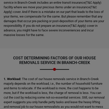
service in Branch-Creek includes an entire transit insurance(T&C Apply)
facility where we move your precious items under an insurance(T&C
Apply) cover. And if there is a mistake on our part that leads to the loss of
your items, we compensate for the same. But please remember that any
damages that occur pre-packing or post-deposition of your items are your
responsibility. If you do not prepare an insurance(T&C Apply) cover in
advance, you might have to face severe inconveniences and incur
massive losses for the same.
COST DETERMINING FACTORS OF OUR HOUSE
REMOVALS SERVICE IN BRANCH-CREEK
1. Workload:
The cost of our house removals service in Branch-Creek
majorly depends on the workload, i.e., the number of household furniture
and items to relocate. If the workload is more, the cost happens to be
more, but if the workload is less, the charge of removal is less. You can
cut the cost by reducing some not-so-essential services. Still, our removal
expert suggests you only handle petty tasks and leave the heavy lifting
and removal job to our house removalists as you would not want to mess