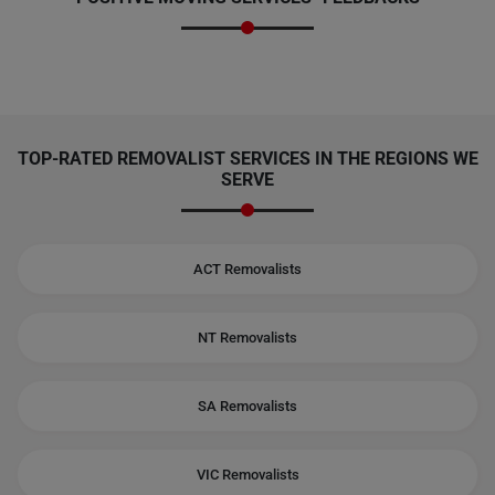
TOP-RATED REMOVALIST SERVICES IN THE REGIONS WE
SERVE
ACT Removalists
NT Removalists
SA Removalists
VIC Removalists