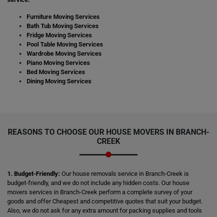
Furniture Moving Services
Bath Tub Moving Services
Fridge Moving Services
Pool Table Moving Services
Wardrobe Moving Services
Piano Moving Services
Bed Moving Services
Dining Moving Services
REASONS TO CHOOSE OUR HOUSE MOVERS IN BRANCH-
CREEK
1. Budget-Friendly:
Our house removals service in Branch-Creek is
budget-friendly, and we do not include any hidden costs. Our house
movers services in Branch-Creek perform a complete survey of your
goods and offer Cheapest and competitive quotes that suit your budget.
Also, we do not ask for any extra amount for packing supplies and tools