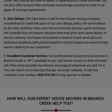
Creek. Not only do we have 8+ years of experience in house removals, but
we also offer several other removals and storage services to cater to all
types of moving requirements.
6. Zero Delays:
We have been a well-known house moving company
around Branch-Creek because of our zero delays policy. We avoid delays
at all costs and thus make your house removals process quick and easy.
We consider the unforeseen situation that may arise and cause delays in
service delivery. Our house removalists in Branch-Creek avoid all such
awkward situations with professionalism and techniques to ensure timely
service delivery to our customers.
7. Excellent Customer Service:
Our professional house removal service in
Branch-Creek is 24*7 available to you. Our house movers in Branch-Creek
will offer every possible assistance and support whenever you ask for it.
You can reach out to Moving Champs via email, website, or toll-free
customer care number
1800 870 500
for any queries or doubts.
HOW WILL OUR EXPERT HOUSE MOVERS IN BRANCH-
CREEK HELP YOU?