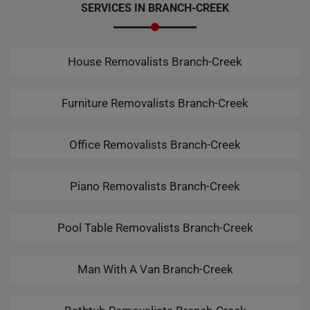
SERVICES IN BRANCH-CREEK
House Removalists Branch-Creek
Furniture Removalists Branch-Creek
Office Removalists Branch-Creek
Piano Removalists Branch-Creek
Pool Table Removalists Branch-Creek
Man With A Van Branch-Creek