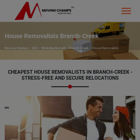
House Removalists Branch-Creek
Moving Champs
QLD
Wide Bay Burnett
Branch-Creek
House Removalists
CHEAPEST HOUSE REMOVALISTS IN BRANCH-CREEK -
STRESS-FREE AND SECURE RELOCATIONS