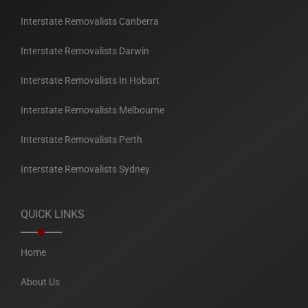
Interstate Removalists Canberra
Interstate Removalists Darwin
Interstate Removalists In Hobart
Interstate Removalists Melbourne
Interstate Removalists Perth
Interstate Removalists Sydney
QUICK LINKS
Home
About Us