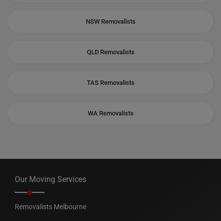
NSW Removalists
QLD Removalists
TAS Removalists
WA Removalists
Our Moving Services
Removalists Melbourne