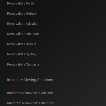
Removalists Perth
Removalists Hobart
Removalists Adelaide
Removalists Brisbane
Removalists Darwin
Removalists Sydney
Removalists Canberra
Interstate Moving Solutions
Interstate Removalists Adelaide
Interstate Removalists Brisbane