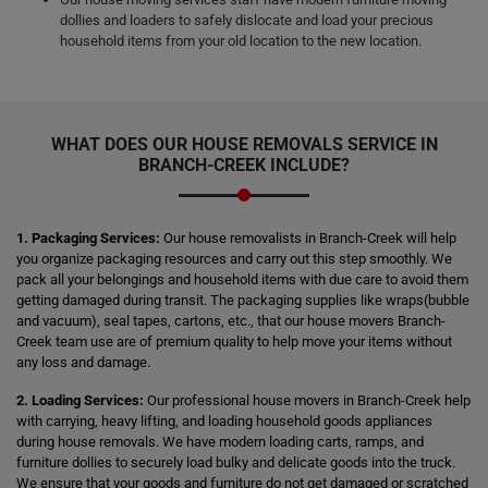
dollies and loaders to safely dislocate and load your precious
household items from your old location to the new location.
WHAT DOES OUR HOUSE REMOVALS SERVICE IN
BRANCH-CREEK INCLUDE?
1. Packaging Services:
Our house removalists in Branch-Creek will help
you organize packaging resources and carry out this step smoothly. We
pack all your belongings and household items with due care to avoid them
getting damaged during transit. The packaging supplies like wraps(bubble
and vacuum), seal tapes, cartons, etc., that our house movers Branch-
Creek team use are of premium quality to help move your items without
any loss and damage.
2. Loading Services:
Our professional house movers in Branch-Creek help
with carrying, heavy lifting, and loading household goods appliances
during house removals. We have modern loading carts, ramps, and
furniture dollies to securely load bulky and delicate goods into the truck.
We ensure that your goods and furniture do not get damaged or scratched