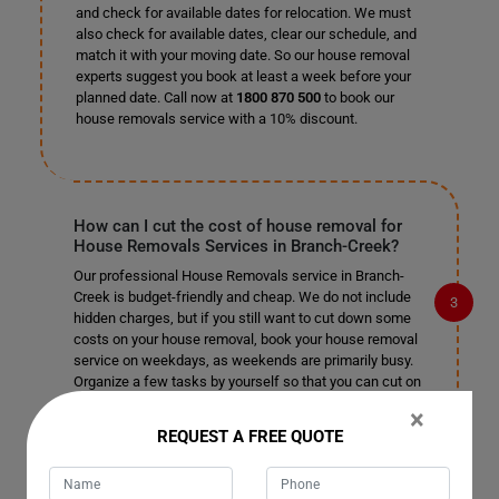
and check for available dates for relocation. We must
also check for available dates, clear our schedule, and
match it with your moving date. So our house removal
experts suggest you book at least a week before your
planned date. Call now at
1800 870 500
to book our
house removals service with a 10% discount.
How can I cut the cost of house removal for
House Removals Services in Branch-Creek?
Our professional House Removals service in Branch-
Creek is budget-friendly and cheap. We do not include
hidden charges, but if you still want to cut down some
costs on your house removal, book your house removal
service on weekdays, as weekends are primarily busy.
Organize a few tasks by yourself so that you can cut on
their cost and leave the rest of the complex tasks to our
×
professional house removalists in Branch-Creek.
REQUEST A FREE QUOTE