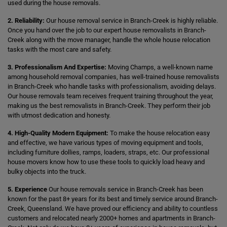
used during the house removals.
2. Reliability:
Our house removal service in Branch-Creek is highly reliable.
Once you hand over the job to our expert house removalists in Branch-
Creek along with the move manager, handle the whole house relocation
tasks with the most care and safety.
3. Professionalism And Expertise:
Moving Champs, a well-known name
among household removal companies, has well-trained house removalists
in Branch-Creek who handle tasks with professionalism, avoiding delays.
Our house removals team receives frequent training throughout the year,
making us the best removalists in Branch-Creek. They perform their job
with utmost dedication and honesty.
4. High-Quality Modern Equipment:
To make the house relocation easy
and effective, we have various types of moving equipment and tools,
including furniture dollies, ramps, loaders, straps, etc. Our professional
house movers know how to use these tools to quickly load heavy and
bulky objects into the truck.
5. Experience
Our house removals service in Branch-Creek has been
known for the past 8+ years for its best and timely service around Branch-
Creek, Queensland. We have proved our efficiency and ability to countless
customers and relocated nearly 2000+ homes and apartments in Branch-