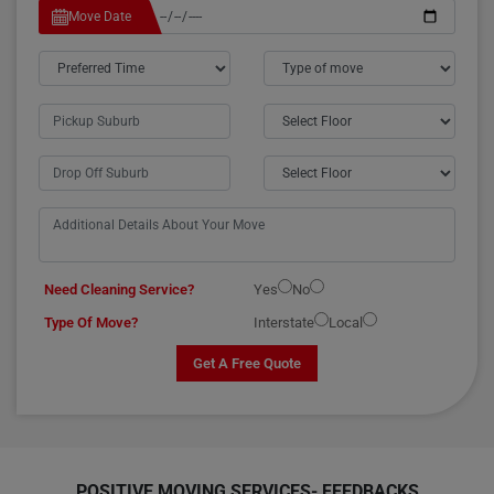
Move Date
Need Cleaning Service?
Yes
No
Type Of Move?
Interstate
Local
Get A Free Quote
POSITIVE MOVING SERVICES-
FEEDBACKS