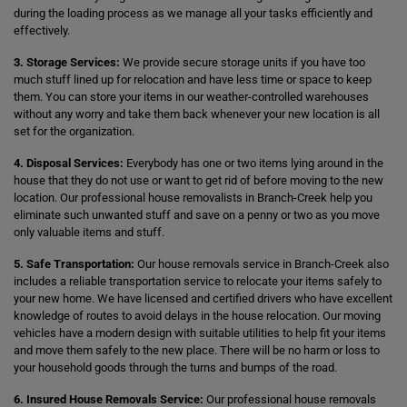
during the loading process as we manage all your tasks efficiently and
effectively.
3. Storage Services:
We provide secure storage units if you have too
much stuff lined up for relocation and have less time or space to keep
them. You can store your items in our weather-controlled warehouses
without any worry and take them back whenever your new location is all
set for the organization.
4. Disposal Services:
Everybody has one or two items lying around in the
house that they do not use or want to get rid of before moving to the new
location. Our professional house removalists in Branch-Creek help you
eliminate such unwanted stuff and save on a penny or two as you move
only valuable items and stuff.
5. Safe Transportation:
Our house removals service in Branch-Creek also
includes a reliable transportation service to relocate your items safely to
your new home. We have licensed and certified drivers who have excellent
knowledge of routes to avoid delays in the house relocation. Our moving
vehicles have a modern design with suitable utilities to help fit your items
and move them safely to the new place. There will be no harm or loss to
your household goods through the turns and bumps of the road.
6. Insured House Removals Service:
Our professional house removals