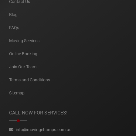
Contact Us
Blog
FAQs
Moving Services
Online Booking
Join Our Team
Terms and Conditions
Sitemap
CALL NOW FOR SERVICES!
info@movingchamps.com.au