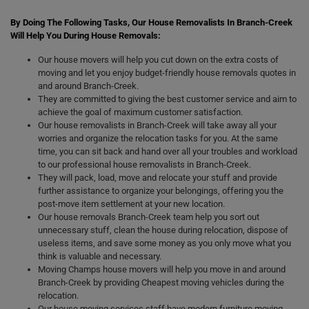
By Doing The Following Tasks, Our House Removalists In Branch-Creek
Will Help You During House Removals:
Our house movers will help you cut down on the extra costs of
moving and let you enjoy budget-friendly house removals quotes in
and around Branch-Creek.
They are committed to giving the best customer service and aim to
achieve the goal of maximum customer satisfaction.
Our house removalists in Branch-Creek will take away all your
worries and organize the relocation tasks for you. At the same
time, you can sit back and hand over all your troubles and workload
to our professional house removalists in Branch-Creek.
They will pack, load, move and relocate your stuff and provide
further assistance to organize your belongings, offering you the
post-move item settlement at your new location.
Our house removals Branch-Creek team help you sort out
unnecessary stuff, clean the house during relocation, dispose of
useless items, and save some money as you only move what you
think is valuable and necessary.
Moving Champs house movers will help you move in and around
Branch-Creek by providing Cheapest moving vehicles during the
relocation.
Our house moving services staff have modern furniture moving