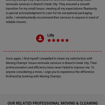
removals services in Branch-Creek City. They ensured a smooth
transition for my small house, meeting all my expectations flawlessly.
A special acknowledgment to Liam for his exceptional packaging
skills. I wholeheartedly recommend their services to anyone in need of
reliable movers.
Lilly
Once again, I find myself compelled to share my satisfaction with
Moving Champs' house removals services in Branch-Creek City. Their
professionalism and efficiency have never failed to impress me. To
anyone considering a move, I urge you to experience the difference
firsthand by booking with Moving Champs.
OUR RELATED PROFESSIONAL MOVING & CLEANING