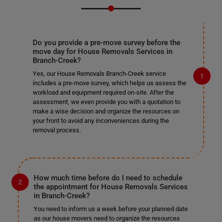
Do you provide a pre-move survey before the
move day for House Removals Services in
Branch-Creek?
Yes, our House Removals Branch-Creek service
includes a pre-move survey, which helps us assess the
workload and equipment required on-site. After the
assessment, we even provide you with a quotation to
make a wise decision and organize the resources on
your front to avoid any inconveniences during the
removal process.
How much time before do I need to schedule
the appointment for House Removals Services
in Branch-Creek?
You need to inform us a week before your planned date
as our house movers need to organize the resources