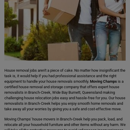
House removal jobs aren't a piece of cake. No matter how insignificant the
task is, it would help if you had professional assistance and the right
equipment to handle your house removals smoothly.
Moving Champs
is a
certified house removal and storage company that offers expert house
removalists in Branch-Creek, Wide Bay Burnett, Queensland making
challenging house relocation jobs easy and hassle-free for you. Our house
removalists in Branch-Creek helps you enjoy smooth home removals and
take away all your worries by giving you a safe and cost-effective move.
Moving Champs' house movers in Branch-Creek help you pack, load, and
relocate all your household furniture and other items without any harm. We