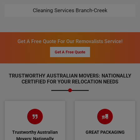
Cleaning Services Branch-Creek
Get A Free Quote For Our Removalists Service!
Get A Free Quote
TRUSTWORTHY AUSTRALIAN MOVERS: NATIONALLY
CERTIFIED FOR YOUR RELOCATION NEEDS
Trustworthy Australian
GREAT PACKAGING
Movers: Nationally