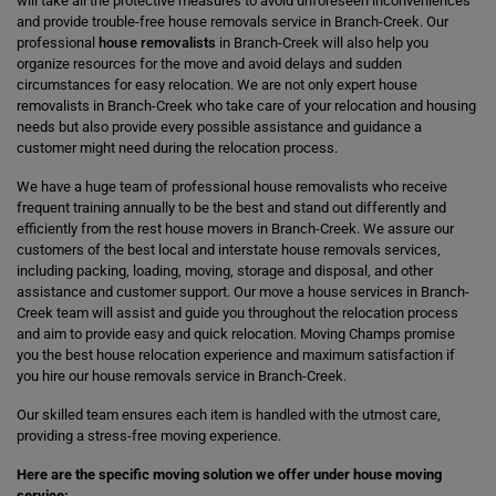
will take all the protective measures to avoid unforeseen inconveniences
and provide trouble-free house removals service in Branch-Creek. Our
professional
house removalists
in Branch-Creek will also help you
organize resources for the move and avoid delays and sudden
circumstances for easy relocation. We are not only expert house
removalists in Branch-Creek who take care of your relocation and housing
needs but also provide every possible assistance and guidance a
customer might need during the relocation process.
We have a huge team of professional house removalists who receive
frequent training annually to be the best and stand out differently and
efficiently from the rest house movers in Branch-Creek. We assure our
customers of the best local and interstate house removals services,
including packing, loading, moving, storage and disposal, and other
assistance and customer support. Our move a house services in Branch-
Creek team will assist and guide you throughout the relocation process
and aim to provide easy and quick relocation. Moving Champs promise
you the best house relocation experience and maximum satisfaction if
you hire our house removals service in Branch-Creek.
Our skilled team ensures each item is handled with the utmost care,
providing a stress-free moving experience.
Here are the specific moving solution we offer under house moving
service: