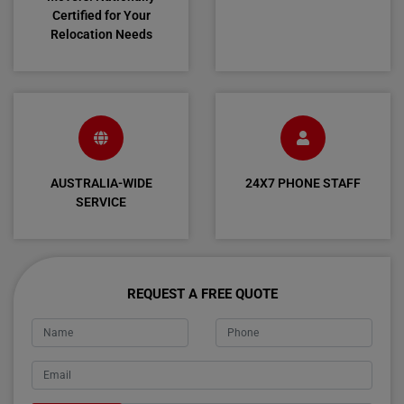
Certified for Your
Relocation Needs
AUSTRALIA-WIDE
24X7 PHONE STAFF
SERVICE
REQUEST A FREE QUOTE