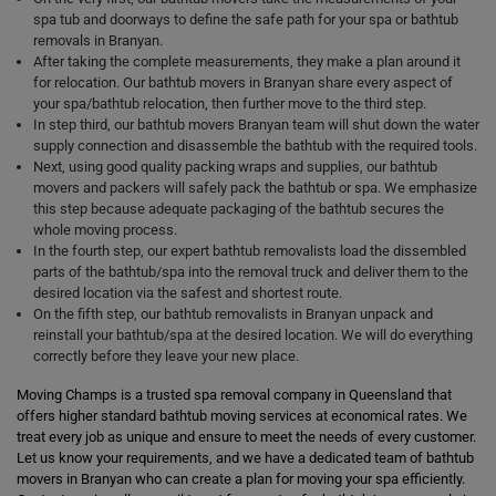
spa tub and doorways to define the safe path for your spa or bathtub
removals in Branyan.
After taking the complete measurements, they make a plan around it
for relocation. Our bathtub movers in Branyan share every aspect of
your spa/bathtub relocation, then further move to the third step.
In step third, our bathtub movers Branyan team will shut down the water
supply connection and disassemble the bathtub with the required tools.
Next, using good quality packing wraps and supplies, our bathtub
movers and packers will safely pack the bathtub or spa. We emphasize
this step because adequate packaging of the bathtub secures the
whole moving process.
In the fourth step, our expert bathtub removalists load the dissembled
parts of the bathtub/spa into the removal truck and deliver them to the
desired location via the safest and shortest route.
On the fifth step, our bathtub removalists in Branyan unpack and
reinstall your bathtub/spa at the desired location. We will do everything
correctly before they leave your new place.
Moving Champs is a trusted spa removal company in Queensland that
offers higher standard bathtub moving services at economical rates. We
treat every job as unique and ensure to meet the needs of every customer.
Let us know your requirements, and we have a dedicated team of bathtub
movers in Branyan who can create a plan for moving your spa efficiently.