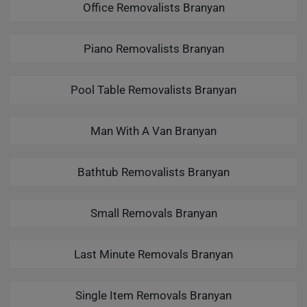
Office Removalists Branyan
Piano Removalists Branyan
Pool Table Removalists Branyan
Man With A Van Branyan
Bathtub Removalists Branyan
Small Removals Branyan
Last Minute Removals Branyan
Single Item Removals Branyan