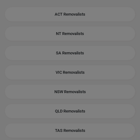
ACT Removalists
NT Removalists
SA Removalists
VIC Removalists
NSW Removalists
QLD Removalists
TAS Removalists