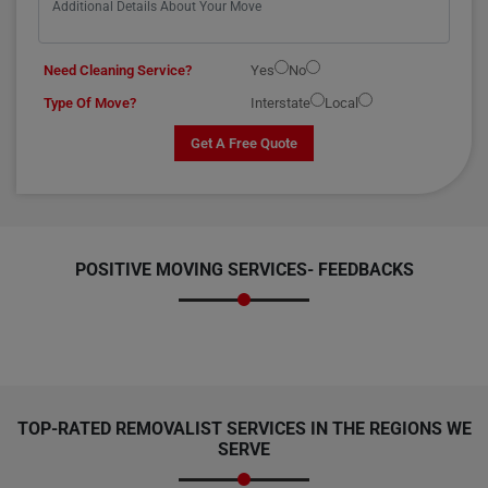
Need Cleaning Service?
Yes
No
Type Of Move?
Interstate
Local
Get A Free Quote
POSITIVE MOVING SERVICES-
FEEDBACKS
TOP-RATED REMOVALIST SERVICES IN THE REGIONS WE
SERVE