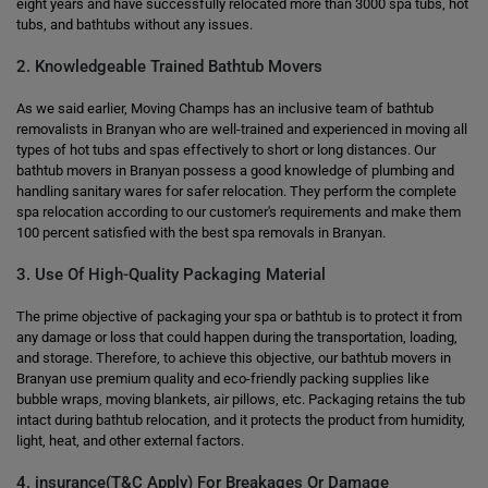
eight years and have successfully relocated more than 3000 spa tubs, hot
tubs, and bathtubs without any issues.
2. Knowledgeable Trained Bathtub Movers
As we said earlier, Moving Champs has an inclusive team of bathtub
removalists in Branyan who are well-trained and experienced in moving all
types of hot tubs and spas effectively to short or long distances. Our
bathtub movers in Branyan possess a good knowledge of plumbing and
handling sanitary wares for safer relocation. They perform the complete
spa relocation according to our customer's requirements and make them
100 percent satisfied with the best spa removals in Branyan.
3. Use Of High-Quality Packaging Material
The prime objective of packaging your spa or bathtub is to protect it from
any damage or loss that could happen during the transportation, loading,
and storage. Therefore, to achieve this objective, our bathtub movers in
Branyan use premium quality and eco-friendly packing supplies like
bubble wraps, moving blankets, air pillows, etc. Packaging retains the tub
intact during bathtub relocation, and it protects the product from humidity,
light, heat, and other external factors.
4. insurance(T&C Apply) For Breakages Or Damage