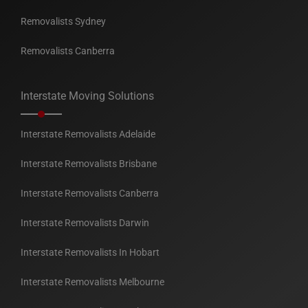
Removalists Sydney
Removalists Canberra
Interstate Moving Solutions
Interstate Removalists Adelaide
Interstate Removalists Brisbane
Interstate Removalists Canberra
Interstate Removalists Darwin
Interstate Removalists In Hobart
Interstate Removalists Melbourne