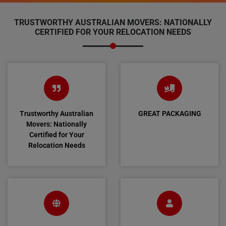
TRUSTWORTHY AUSTRALIAN MOVERS: NATIONALLY
CERTIFIED FOR YOUR RELOCATION NEEDS
Trustworthy Australian
GREAT PACKAGING
Movers: Nationally
Certified for Your
Relocation Needs