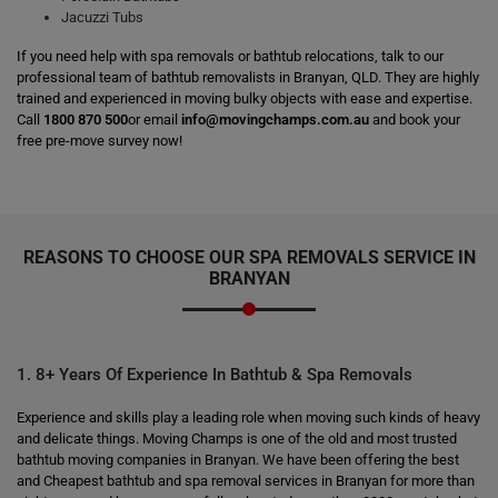
Jacuzzi Tubs
If you need help with spa removals or bathtub relocations, talk to our
professional team of bathtub removalists in Branyan, QLD. They are highly
trained and experienced in moving bulky objects with ease and expertise.
Call
1800 870 500
or email
info@movingchamps.com.au
and book your
free pre-move survey now!
REASONS TO CHOOSE OUR SPA REMOVALS SERVICE IN
BRANYAN
1. 8+ Years Of Experience In Bathtub & Spa Removals
Experience and skills play a leading role when moving such kinds of heavy
and delicate things. Moving Champs is one of the old and most trusted
bathtub moving companies in Branyan. We have been offering the best
and Cheapest bathtub and spa removal services in Branyan for more than