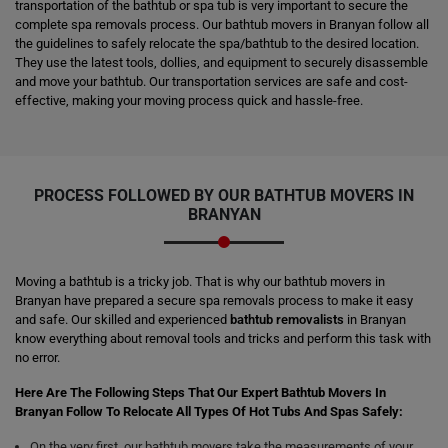
transportation of the bathtub or spa tub is very important to secure the
complete spa removals process. Our bathtub movers in Branyan follow all
the guidelines to safely relocate the spa/bathtub to the desired location.
They use the latest tools, dollies, and equipment to securely disassemble
and move your bathtub. Our transportation services are safe and cost-
effective, making your moving process quick and hassle-free.
PROCESS FOLLOWED BY OUR BATHTUB MOVERS IN
BRANYAN
Moving a bathtub is a tricky job. That is why our bathtub movers in
Branyan have prepared a secure spa removals process to make it easy
and safe. Our skilled and experienced
bathtub removalists
in Branyan
know everything about removal tools and tricks and perform this task with
no error.
Here Are The Following Steps That Our Expert Bathtub Movers In
Branyan Follow To Relocate All Types Of Hot Tubs And Spas Safely:
On the very first, our bathtub movers take the measurements of your