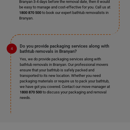
Branyan 3-4 days before the removal date, then it would
be easy to manage and cost-effective for you. Call us at
1800 870 500
to book our expert bathtub removalists in
Branyan.
Do you provide packaging services along with
bathtub removals in Branyan?
Yes, we do provide packaging services along with
bathtub removals in Branyan. Our professional movers
ensure that your bathtub is safely packed and
transported to its new location. Whether you need
packaging materials or require us to pack your bathtub,
we have got you covered. Contact our move manager at
1800 870 500
to discuss your packaging and removal
needs.