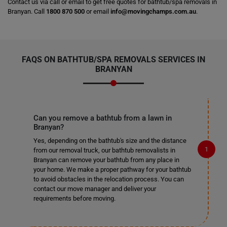
Contact us via call or email to get free quotes for bathtub/spa removals in
Branyan. Call
1800 870 500
or email
info@movingchamps.com.au
.
FAQS ON BATHTUB/SPA REMOVALS SERVICES IN
BRANYAN
Can you remove a bathtub from a lawn in
Branyan?
Yes, depending on the bathtub's size and the distance
from our removal truck, our bathtub removalists in
Branyan can remove your bathtub from any place in
your home. We make a proper pathway for your bathtub
to avoid obstacles in the relocation process. You can
contact our move manager and deliver your
requirements before moving.