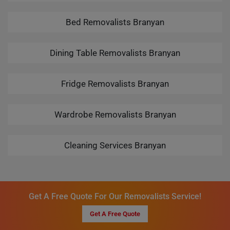
Bed Removalists Branyan
Dining Table Removalists Branyan
Fridge Removalists Branyan
Wardrobe Removalists Branyan
Cleaning Services Branyan
Get A Free Quote For Our Removalists Service!
Get A Free Quote