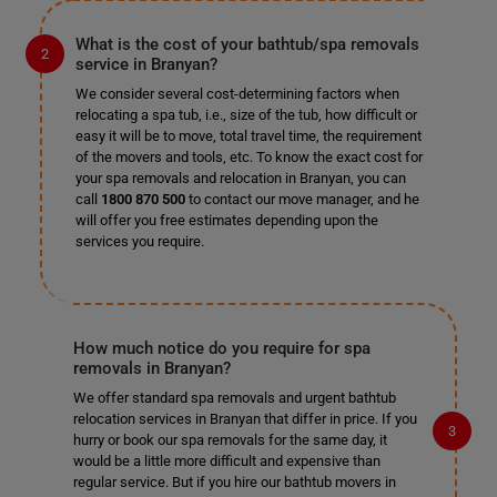
What is the cost of your bathtub/spa removals
service in Branyan?
We consider several cost-determining factors when
relocating a spa tub, i.e., size of the tub, how difficult or
easy it will be to move, total travel time, the requirement
of the movers and tools, etc. To know the exact cost for
your spa removals and relocation in Branyan, you can
call
1800 870 500
to contact our move manager, and he
will offer you free estimates depending upon the
services you require.
How much notice do you require for spa
removals in Branyan?
We offer standard spa removals and urgent bathtub
relocation services in Branyan that differ in price. If you
hurry or book our spa removals for the same day, it
would be a little more difficult and expensive than
regular service. But if you hire our bathtub movers in