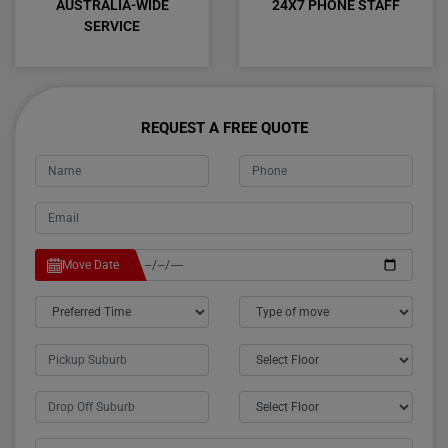
AUSTRALIA-WIDE
24X7 PHONE STAFF
SERVICE
REQUEST A FREE QUOTE
Move Date