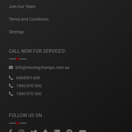
Join Our Team
Terms and Conditions
Sitemap
CALL NOW FOR SERVICES!
info@movingchamps.com.au
0468001438
1800 870 300
1800 870 500
FOLLOW US ON