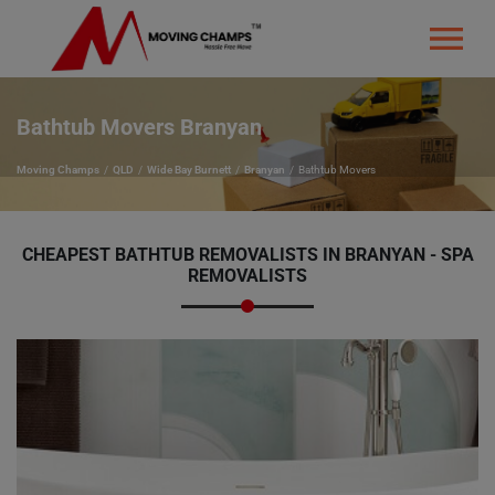
Bathtub Movers Branyan
Moving Champs
QLD
Wide Bay Burnett
Branyan
Bathtub Movers
CHEAPEST BATHTUB REMOVALISTS IN BRANYAN - SPA
REMOVALISTS