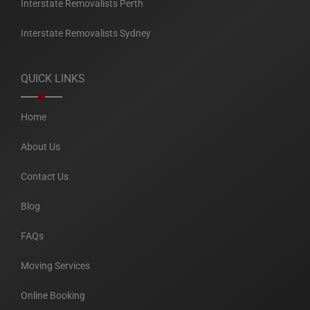
Interstate Removalists Perth
Interstate Removalists Sydney
QUICK LINKS
Home
About Us
Contact Us
Blog
FAQs
Moving Services
Online Booking