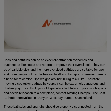
Spas and bathtubs can be an excellent attraction for homes and
businesses like hotels and resorts to improve their overall look. They can
be of variable size, and the more oversized bathtubs are suitable for two
and more people but can be heavier to lift and transport whenever there is
a need for relocation. Spa weighs around 200 kg to 500 kg. Therefore,
moving a spa tub or bathtub by yourself can be extremely dangerous and
challenging. If you think your old spa tub or bathtub occupies much space
and needs relocation to a new place, contact
Moving Champs
- The Best
Bathtub Removalists in Branyan, Wide Bay Burnett, Queensland.
These bathtubs and spa tubs should be properly disconnected from the