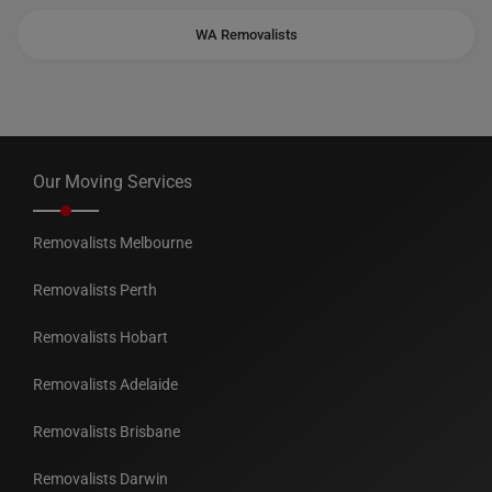
WA Removalists
Our Moving Services
Removalists Melbourne
Removalists Perth
Removalists Hobart
Removalists Adelaide
Removalists Brisbane
Removalists Darwin