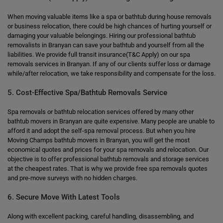
When moving valuable items like a spa or bathtub during house removals
or business relocation, there could be high chances of hurting yourself or
damaging your valuable belongings. Hiring our professional bathtub
removalists in Branyan can save your bathtub and yourself from all the
liabilities. We provide full transit insurance(T&C Apply) on our spa
removals services in Branyan. If any of our clients suffer loss or damage
while/after relocation, we take responsibility and compensate for the loss.
5. Cost-Effective Spa/Bathtub Removals Service
Spa removals or bathtub relocation services offered by many other
bathtub movers in Branyan are quite expensive. Many people are unable to
afford it and adopt the self-spa removal process. But when you hire
Moving Champs bathtub movers in Branyan, you will get the most
economical quotes and prices for your spa removals and relocation. Our
objective is to offer professional bathtub removals and storage services
at the cheapest rates. That is why we provide free spa removals quotes
and pre-move surveys with no hidden charges.
6. Secure Move With Latest Tools
Along with excellent packing, careful handling, disassembling, and