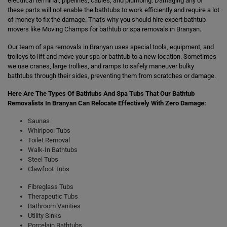
electrical terminal, pipelines, cables, and plumbing. Damaging any of
these parts will not enable the bathtubs to work efficiently and require a lot
of money to fix the damage. That's why you should hire expert bathtub
movers like Moving Champs for bathtub or spa removals in Branyan.
Our team of spa removals in Branyan uses special tools, equipment, and
trolleys to lift and move your spa or bathtub to a new location. Sometimes
we use cranes, large trollies, and ramps to safely maneuver bulky
bathtubs through their sides, preventing them from scratches or damage.
Here Are The Types Of Bathtubs And Spa Tubs That Our Bathtub
Removalists In Branyan Can Relocate Effectively With Zero Damage:
Saunas
Whirlpool Tubs
Toilet Removal
Walk-In Bathtubs
Steel Tubs
Clawfoot Tubs
Fibreglass Tubs
Therapeutic Tubs
Bathroom Vanities
Utility Sinks
Porcelain Bathtubs