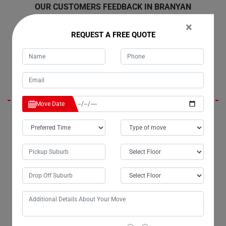
OUR CUSTOMERS FEEDBACK IN BRANYAN
×
REQUEST A FREE QUOTE
Emmy
Move Date
Moving Champs, the renowned removalists in Branyan City, have truly
lived up to their reputation. For the past three years, I've entrusted them
with my moves, and they've consistently delivered beyond
expectations. Their bathtub removalists services in Branyan are
exceptionally professional, ensuring a seamless experience every
time.
Jerry