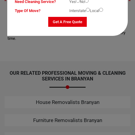
Need Cleaning Service?
Yes
No
I recently utilized Moving Champs' Bathtub Removal Services in
Type Of Move?
Interstate
Local
Branyan City, and I must say, I'm thoroughly impressed. The process of
moving my corner bathtub was handled flawlessly, leaving me
Get A Free Quote
completely satisfied with their services. Overall, Moving Champs
provides faultless moving services, making them my top choice every
time.
OUR RELATED PROFESSIONAL MOVING & CLEANING
SERVICES IN BRANYAN
House Removalists Branyan
Furniture Removalists Branyan