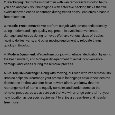
2. Packaging:
Our professional man with van removalists Brooloo helps
you sort and pack your belongings with effective packing tricks that will
avoid inconveniences or damage during transit so you can enjoy a hassle-
free relocation.
3. Hassle-Free Removal:
We perform our job with utmost dedication by
using modern and high-quality equipment to avoid inconvenience,
damage, and losses during removal. We have various sizes of trucks,
moving dollies, vans, and other moving equipment to relocate things
quickly in Brooloo.
4. Modern Equipment:
We perform our job with utmost dedication by using
the best, modern, and high-quality equipment to avoid inconvenience,
damage, and losses during the removal process.
5. Re-Adjust/Rearrange:
Along with moving, our man with van removalists
Brooloo helps you rearrange your precious belongings at your new desired
destination so that you don't have to work alone. We know that the
rearrangement of items is equally complex and burdensome as the
removal process, so we assure you that we will arrange your stuff at your
new location as per your requirement to enjoy a stress-free and hassle-
free move.