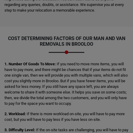
regarding any queries, doubts, or assistance. We supervise you at every
step to make your relocation a memorable experience.
COST DETERMINING FACTORS OF OUR MAN AND VAN
REMOVALS IN BROOLOO
1. Number Of Goods To Move:
If you need to move more items, you will
have to pay more, and there might be chances that if your items do not fit
one single van, then we will provide you with multiple vans, which will also
cost you slightly more in Brooloo. But if you have fewer items, you will be
asked for less money. If you still have any space left, you are always
welcome to share it with someone else. It helps you save on some costs;
then, we divide the total among the two customers, and you will only have
to pay for the space you want to occupy.
2. Workload:
If there is more workload on-site, you will have to pay more
cost, but you will have to pay less if you have less on-site.
3. Difficulty Level:
If the on-site tasks are challenging, you will have to pay