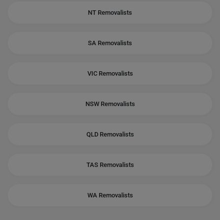
NT Removalists
SA Removalists
VIC Removalists
NSW Removalists
QLD Removalists
TAS Removalists
WA Removalists