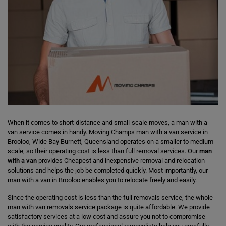
When it comes to short-distance and small-scale moves, a man with a
van service comes in handy. Moving Champs man with a van service in
Brooloo, Wide Bay Burnett, Queensland operates on a smaller to medium
scale, so their operating cost is less than full removal services. Our
man
with a van
provides Cheapest and inexpensive removal and relocation
solutions and helps the job be completed quickly. Most importantly, our
man with a van in Brooloo enables you to relocate freely and easily.
Since the operating cost is less than the full removals service, the whole
man with van removals service package is quite affordable. We provide
satisfactory services at a low cost and assure you not to compromise