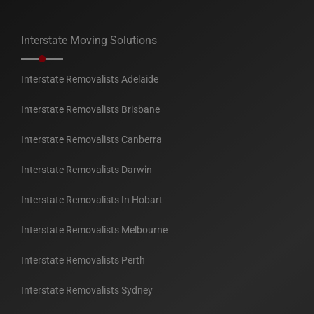
Interstate Moving Solutions
Interstate Removalists Adelaide
Interstate Removalists Brisbane
Interstate Removalists Canberra
Interstate Removalists Darwin
Interstate Removalists In Hobart
Interstate Removalists Melbourne
Interstate Removalists Perth
Interstate Removalists Sydney