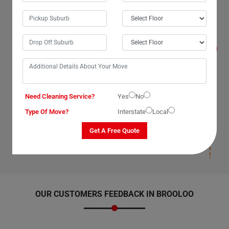
Will I get compensated for the losses that
occur during the move with Man With Van
Removals Services in Brooloo City?
Yes, we, The Moving Champs, professional man with a
van service providers in Brooloo City, Queensland,
promise to compensate for losses on our part as our
van removal services have insurance(T&C Apply) cover.
We compensate for losses that occur under our
supervision, during packaging, and deposition. Once our
man with a van removalists safely deposit your items
Need Cleaning Service?
Yes
No
and leave your new location, we will not be responsible
for any damages post-deposition. Please ensure you
Type Of Move?
Interstate
Local
have insurance(T&C Apply) cover for your items to
avoid paying for losses and damages afterward.
Get A Free Quote
OUR CUSTOMERS FEEDBACK IN BROOLOO