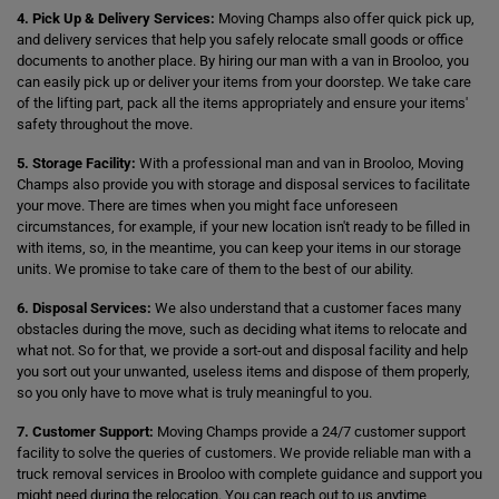
4. Pick Up & Delivery Services:
Moving Champs also offer quick pick up,
and delivery services that help you safely relocate small goods or office
documents to another place. By hiring our man with a van in Brooloo, you
can easily pick up or deliver your items from your doorstep. We take care
of the lifting part, pack all the items appropriately and ensure your items'
safety throughout the move.
5. Storage Facility:
With a professional man and van in Brooloo, Moving
Champs also provide you with storage and disposal services to facilitate
your move. There are times when you might face unforeseen
circumstances, for example, if your new location isn't ready to be filled in
with items, so, in the meantime, you can keep your items in our storage
units. We promise to take care of them to the best of our ability.
6. Disposal Services:
We also understand that a customer faces many
obstacles during the move, such as deciding what items to relocate and
what not. So for that, we provide a sort-out and disposal facility and help
you sort out your unwanted, useless items and dispose of them properly,
so you only have to move what is truly meaningful to you.
7. Customer Support:
Moving Champs provide a 24/7 customer support
facility to solve the queries of customers. We provide reliable man with a
truck removal services in Brooloo with complete guidance and support you
might need during the relocation. You can reach out to us anytime