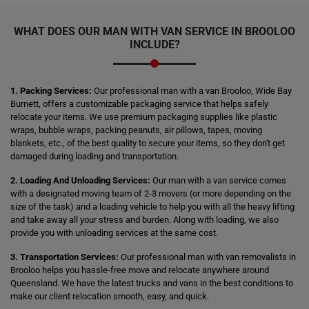
WHAT DOES OUR MAN WITH VAN SERVICE IN BROOLOO
INCLUDE?
1. Packing Services:
Our professional man with a van Brooloo, Wide Bay
Burnett, offers a customizable packaging service that helps safely
relocate your items. We use premium packaging supplies like plastic
wraps, bubble wraps, packing peanuts, air pillows, tapes, moving
blankets, etc., of the best quality to secure your items, so they don't get
damaged during loading and transportation.
2. Loading And Unloading Services:
Our man with a van service comes
with a designated moving team of 2-3 movers (or more depending on the
size of the task) and a loading vehicle to help you with all the heavy lifting
and take away all your stress and burden. Along with loading, we also
provide you with unloading services at the same cost.
3. Transportation Services:
Our professional man with van removalists in
Brooloo helps you hassle-free move and relocate anywhere around
Queensland. We have the latest trucks and vans in the best conditions to
make our client relocation smooth, easy, and quick.