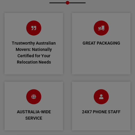
Trustworthy Australian
GREAT PACKAGING
Movers: Nationally
Certified for Your
Relocation Needs
AUSTRALIA-WIDE
24X7 PHONE STAFF
SERVICE