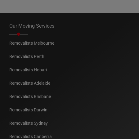
Our Moving Services
Removalists Melbourne
Removalists Perth
Removalists Hobart
Removalists Adelaide
Removalists Brisbane
Removalists Darwin
Removalists Sydney
Removalists Canberra