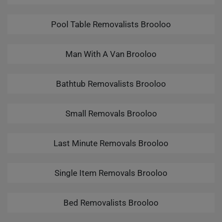
Pool Table Removalists Brooloo
Man With A Van Brooloo
Bathtub Removalists Brooloo
Small Removals Brooloo
Last Minute Removals Brooloo
Single Item Removals Brooloo
Bed Removalists Brooloo