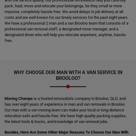
with the service quality. Our professional removalists help you carefully
pack, load, move and relocate your belongings, be they small or more
massive, completely hassle-free. We avoid delays in job delivery at all
costs and are well known for our timely services for the past eight years.
We have a professional 2 man and a van Brooloo team that consists of a
professional van removal staff, a designated move manager, and a
designated driver who will help you relocate anywhere, anytime, hassle-
free.
WHY CHOOSE OUR MAN WITH A VAN SERVICE IN
BROOLOO?
Moving Champs
is a trusted removalists company in Brooloo, QLD, and
has over eight years of experience in man and van removals in Brooloo.
Our man with a van moving team can make your local or long-distance
relocation safe and hassle-free. We have high-quality packing supplies,
the latest tools & trucks, and knowledge of van removal jobs.
Besides, Here Are Some Other Major Reasons To Choose Our Man With