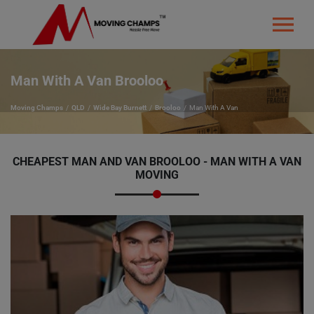
Man With A Van Brooloo
Moving Champs
QLD
Wide Bay Burnett
Brooloo
Man With A Van
CHEAPEST MAN AND VAN BROOLOO - MAN WITH A VAN
MOVING