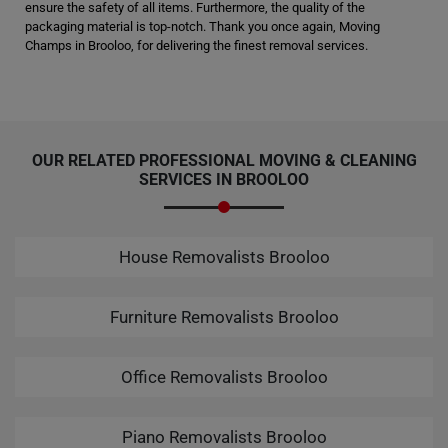
ensure the safety of all items. Furthermore, the quality of the
packaging material is top-notch. Thank you once again, Moving
Champs in Brooloo, for delivering the finest removal services.
OUR RELATED PROFESSIONAL MOVING & CLEANING
SERVICES IN BROOLOO
House Removalists Brooloo
Furniture Removalists Brooloo
Office Removalists Brooloo
Piano Removalists Brooloo