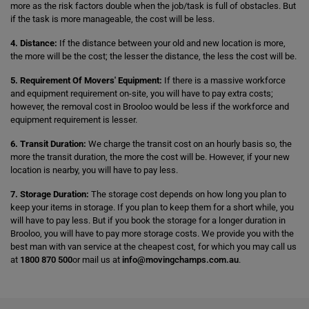
more as the risk factors double when the job/task is full of obstacles. But
if the task is more manageable, the cost will be less.
4. Distance:
If the distance between your old and new location is more,
the more will be the cost; the lesser the distance, the less the cost will be.
5. Requirement Of Movers' Equipment:
If there is a massive workforce
and equipment requirement on-site, you will have to pay extra costs;
however, the removal cost in Brooloo would be less if the workforce and
equipment requirement is lesser.
6. Transit Duration:
We charge the transit cost on an hourly basis so, the
more the transit duration, the more the cost will be. However, if your new
location is nearby, you will have to pay less.
7. Storage Duration:
The storage cost depends on how long you plan to
keep your items in storage. If you plan to keep them for a short while, you
will have to pay less. But if you book the storage for a longer duration in
Brooloo, you will have to pay more storage costs. We provide you with the
best man with van service at the cheapest cost, for which you may call us
at
1800 870 500
or mail us at
info@movingchamps.com.au
.