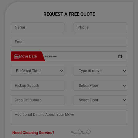
REQUEST A FREE QUOTE
Move Date
Need Cleaning Service?
Yes
No