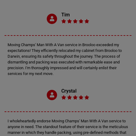
Tim
Moving Champs' Man With A Van service in Brooloo exceeded my
expectations! They efficiently relocated my cabinet from Brooloo to
Darwin, ensuring its safety throughout the journey. The process of
dismantling and packing was executed with remarkable ease and
precision. I'm thoroughly impressed and will certainly enlist their
services for my next move.
Crystal
I wholeheartedly endorse Moving Champs' Man With A Van service to
anyone in need. The standout feature of their service is the meticulous
manner in which they handle packing, using pre-defined methods that