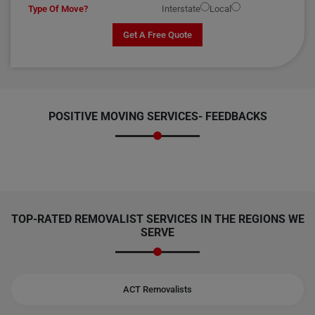
Type Of Move?
Interstate
Local
Get A Free Quote
POSITIVE MOVING SERVICES-
FEEDBACKS
TOP-RATED REMOVALIST SERVICES IN THE REGIONS WE
SERVE
ACT Removalists