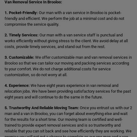
Van Removal Service In Brooloo:
1. Pocket-Friendly:
Our man with a van service in Brooloo is pocket-
friendly and efficient. We perform the job at a minimal cost and do not
compromise the service quality.
2. Timely Services:
Our man with a van service staff is punctual and
works efficiently without giving stress to the client. We avoid delay at all
costs, provide timely services, and stand out from the rest.
3. Customizable:
We offer customizable man and van removal services in
Brooloo so that we can tailor our moving and packing services according
to your comfort. We do not charge additional costs for service
customization, so do not worry at all.
4. Experience:
We have eight years experience in van removal and
relocation jobs. We have been providing satisfactory services for the past
eight years and will continue to do the same in the future.
5. Trustworthy And Reliable Moving Team:
Once you entrust us with our 2
man and a van in Brooloo, you can forget about everything else and wait
for the results for a short time. Our moving team is certified and well-
trained to provide expert removal services and is so trustworthy and
reliable that you can sit back and see how efficiently they are working. We
promise you will not get a chance to complain as our one man and a van