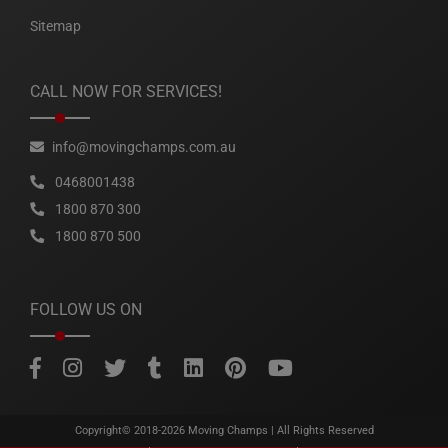
Sitemap
CALL NOW FOR SERVICES!
info@movingchamps.com.au
0468001438
1800 870 300
1800 870 500
FOLLOW US ON
Copyright© 2018-2026
Moving Champs
| All Rights Reserved