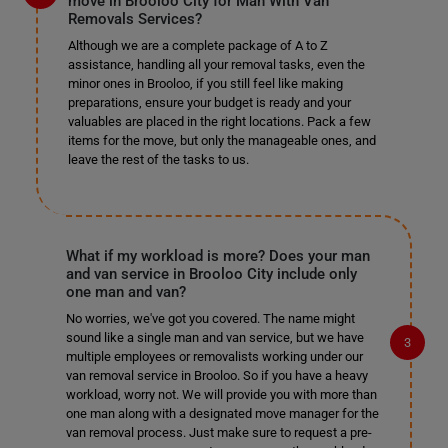
move in Brooloo City for Man With Van
Removals Services?
Although we are a complete package of A to Z
assistance, handling all your removal tasks, even the
minor ones in Brooloo, if you still feel like making
preparations, ensure your budget is ready and your
valuables are placed in the right locations. Pack a few
items for the move, but only the manageable ones, and
leave the rest of the tasks to us.
What if my workload is more? Does your man
and van service in Brooloo City include only
one man and van?
No worries, we've got you covered. The name might
sound like a single man and van service, but we have
multiple employees or removalists working under our
van removal service in Brooloo. So if you have a heavy
workload, worry not. We will provide you with more than
one man along with a designated move manager for the
van removal process. Just make sure to request a pre-