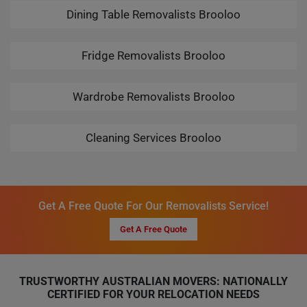
Dining Table Removalists Brooloo
Fridge Removalists Brooloo
Wardrobe Removalists Brooloo
Cleaning Services Brooloo
Get A Free Quote For Our Removalists Service!
Get A Free Quote
TRUSTWORTHY AUSTRALIAN MOVERS: NATIONALLY
CERTIFIED FOR YOUR RELOCATION NEEDS