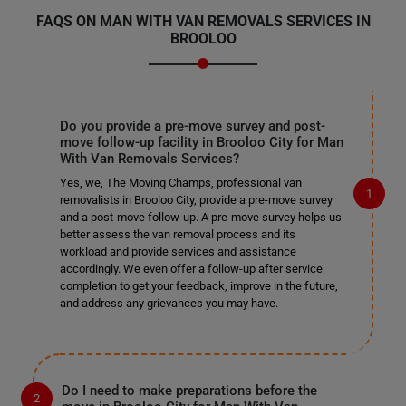
FAQS ON MAN WITH VAN REMOVALS SERVICES IN
BROOLOO
Do you provide a pre-move survey and post-
move follow-up facility in Brooloo City for Man
With Van Removals Services?
Yes, we, The Moving Champs, professional van
removalists in Brooloo City, provide a pre-move survey
and a post-move follow-up. A pre-move survey helps us
better assess the van removal process and its
workload and provide services and assistance
accordingly. We even offer a follow-up after service
completion to get your feedback, improve in the future,
and address any grievances you may have.
Do I need to make preparations before the