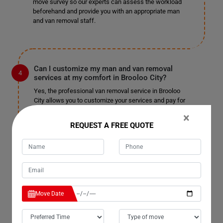
move survey so our experts can assess the workload
beforehand and provide you with an appropriate man
and van removal staff.
Can I customize my man and van removal
services at my comfort in Brooloo City?
Yes, the professional van removal service in Brooloo
City allows you to customize your services and pay for
only those you choose. We won't charge you
×
unnecessarily or unfairly; pay for the services you
REQUEST A FREE QUOTE
select and enjoy a pocket-friendly, stress-free
relocation. We are well-known for our customizable
services in Brooloo City and have not received
complaints in the past. We do not charge extra for
tailoring the service to your needs, so sit back and enjoy
a fantastic man with a truck removal.
Move Date