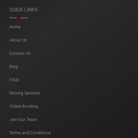
QUICK LINKS
Home
About Us
Contact Us
Blog
FAQs
Moving Services
Online Booking
Join Our Team
Terms and Conditions