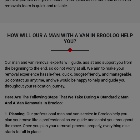
removals team is quick and reliable.
HOW WILL OUR A MAN WITH A VAN IN BROOLOO HELP
YOU?
Our man and van removal experts will guide, assist and support you from
the beginning to the end, so do not worry at all. We aim to make your
removal experience hassle-free, quick, budget-friendly, and manageable.
So contact us anytime, and we would be happy to help and guide you
throughout your relocation journey.
Here Are The Following Steps That We Take During A Standard 2 Man
And A Van Removals In Brooloo:
1. Planning:
Our professional man and van service in Brooloo help you
plan your move like a professional as we guide and assist you throughout
the move. Once you plan your removal process properly, everything else
starts to fall in place.