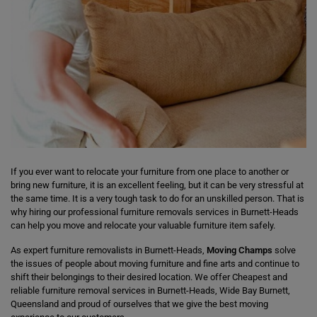
If you ever want to relocate your furniture from one place to another or
bring new furniture, it is an excellent feeling, but it can be very stressful at
the same time. It is a very tough task to do for an unskilled person. That is
why hiring our professional furniture removals services in Burnett-Heads
can help you move and relocate your valuable furniture item safely.
As expert furniture removalists in Burnett-Heads,
Moving Champs
solve
the issues of people about moving furniture and fine arts and continue to
shift their belongings to their desired location. We offer Cheapest and
reliable furniture removal services in Burnett-Heads, Wide Bay Burnett,
Queensland and proud of ourselves that we give the best moving