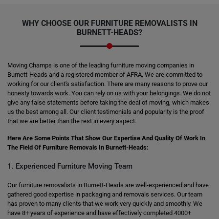
WHY CHOOSE OUR FURNITURE REMOVALISTS IN
BURNETT-HEADS?
Moving Champs is one of the leading furniture moving companies in
Burnett-Heads and a registered member of AFRA. We are committed to
working for our client's satisfaction. There are many reasons to prove our
honesty towards work. You can rely on us with your belongings. We do not
give any false statements before taking the deal of moving, which makes
us the best among all. Our client testimonials and popularity is the proof
that we are better than the rest in every aspect.
Here Are Some Points That Show Our Expertise And Quality Of Work In
The Field Of Furniture Removals In Burnett-Heads:
1. Experienced Furniture Moving Team
Our furniture removalists in Burnett-Heads are well-experienced and have
gathered good expertise in packaging and removals services. Our team
has proven to many clients that we work very quickly and smoothly. We
have 8+ years of experience and have effectively completed 4000+