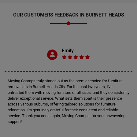
OUR CUSTOMERS FEEDBACK IN BURNETT-HEADS
Emily
Moving Champs truly stands out as the premier choice for furniture
removalists in Burnett-Heads City. For the past two years, I've
entrusted them with moving furniture of all sizes, and they consistently
deliver exceptional service. What sets them apart is their presence
across various suburbs, offering tailored solutions for furniture
relocation. I'm genuinely grateful for their consistent and reliable
service. Thank you once again, Moving Champs, for your unwavering
support!