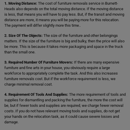
1. Moving Distance:
The cost of furniture removals service in Burnett-
Heads also depends on the total moving distance. If the moving distance
is less, that means you will have to pay less. But, if the transit and moving
distance are more, it means you will be paying more for this relocation.
The payment will differ slightly more this time..
2. Size Of The Objects:
The size of the furniture and other belongings
matters. If the size of the furniture is big and bulky, then the price will also
be more. This is because it takes more packaging and space in the truck
than the small one.
3. Required Number Of Furniture Movers:
If there are many expensive
furniture and fine arts in your house, you obviously require a large
workforce to appropriately complete the task. And this also increases
furniture removals cost. But if the workforce requirement is less, we
charge minimal removal cost.
4. Requirement Of Tools And Supplies:
The more requirement of tools and
supplies for dismantling and packing the furniture, the more the cost will
be, but if fewer tools and supplies are required, we charge fewer removal
costs. If you do not have relevant moving tools and supplies, do not get
your hands on the relocation task, as it could cause severe losses and
damage.