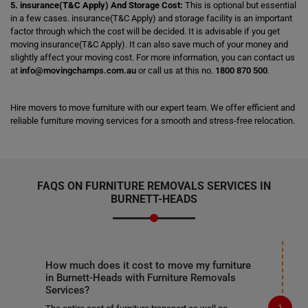
5. insurance(T&C Apply) And Storage Cost:
This is optional but essential
in a few cases. insurance(T&C Apply) and storage facility is an important
factor through which the cost will be decided. It is advisable if you get
moving insurance(T&C Apply). It can also save much of your money and
slightly affect your moving cost. For more information, you can contact us
at
info@movingchamps.com.au
or call us at this no.
1800 870 500
.
Hire movers to move furniture with our expert team. We offer efficient and
reliable furniture moving services for a smooth and stress-free relocation.
FAQS ON FURNITURE REMOVALS SERVICES IN
BURNETT-HEADS
How much does it cost to move my furniture
in Burnett-Heads with Furniture Removals
Services?