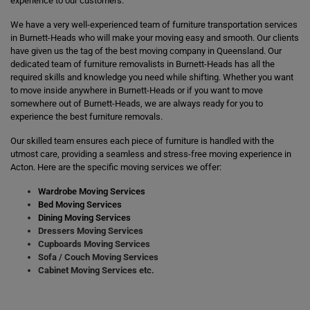
experience to our customers.
We have a very well-experienced team of furniture transportation services
in Burnett-Heads who will make your moving easy and smooth. Our clients
have given us the tag of the best moving company in Queensland. Our
dedicated team of furniture removalists in Burnett-Heads has all the
required skills and knowledge you need while shifting. Whether you want
to move inside anywhere in Burnett-Heads or if you want to move
somewhere out of Burnett-Heads, we are always ready for you to
experience the best furniture removals.
Our skilled team ensures each piece of furniture is handled with the
utmost care, providing a seamless and stress-free moving experience in
Acton. Here are the specific moving services we offer:
Wardrobe Moving Services
Bed Moving Services
Dining Moving Services
Dressers Moving Services
Cupboards Moving Services
Sofa / Couch Moving Services
Cabinet Moving Services etc.