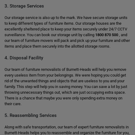
3. Storage Services
Our storage service is also up to the mark. We have secure storage units
to keep different types of furniture items. Our storage houses are the
excellently sheltered place to keep your items securely under 24/7 CCTV
surveillance. You can book our storage unit by calling
1800 870 500
, and
our team of furniture movers will pack and pick up your furniture and other
items and place them securely into the allotted storage rooms.
4. Disposal Facility
Our team of furniture removalists of Burnett-Heads will help you remove
every useless item from your belongings. We were hoping you could get
rid of the unwanted things and objects that are useless to you and your
family. This step will help you in saving money. You can save a lot by just
throwing unnecessary things out, which are just occupying extra space.
There is a chance that maybe you were only spending extra money on
their care.
5. Reassembling Services
Along with safe transportation, our team of expert furniture removalists in
Burnett-Heads helps you to reassemble and organize the furniture for you,