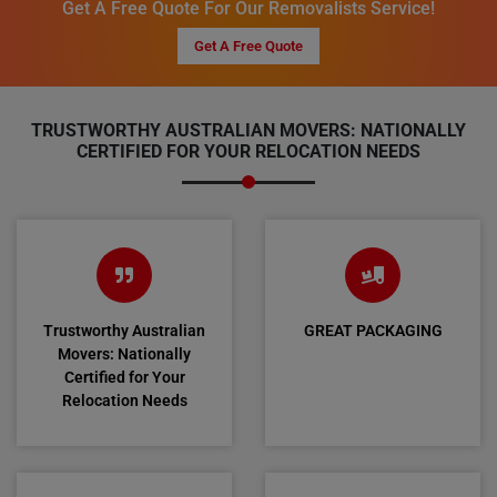
Get A Free Quote For Our Removalists Service!
Get A Free Quote
TRUSTWORTHY AUSTRALIAN MOVERS: NATIONALLY
CERTIFIED FOR YOUR RELOCATION NEEDS
Trustworthy Australian
GREAT PACKAGING
Movers: Nationally
Certified for Your
Relocation Needs