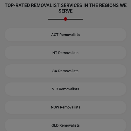
TOP-RATED REMOVALIST SERVICES IN THE REGIONS WE
SERVE
ACT Removalists
NT Removalists
SA Removalists
VIC Removalists
NSW Removalists
QLD Removalists