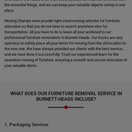
the essential things, and we can keep your valuable objects safely in one
place.
Moving Champs even provide right-sized moving vehicles for furniture
relocation so that you do not have to search anywhere else for
transportation. All you have to do is leave all your workload to our
professional furniture removalists in Burnett-Heads. Our trucks are very
spacious to safely place all your items for moving from the old location to
the new one. We have always provided our clients with the best service,
and we have done it successfully. Trust our experienced team for the
seamless moving of furniture, ensuring a smooth and secure relocation of
your valuable items.
WHAT DOES OUR FURNITURE REMOVAL SERVICE IN
BURNETT-HEADS INCLUDE?
1. Packaging Services