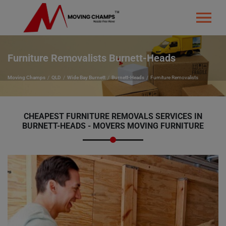
Furniture Removalists Burnett-Heads
Moving Champs
QLD
Wide Bay Burnett
Burnett-Heads
Furniture Removalists
CHEAPEST FURNITURE REMOVALS SERVICES IN
BURNETT-HEADS - MOVERS MOVING FURNITURE