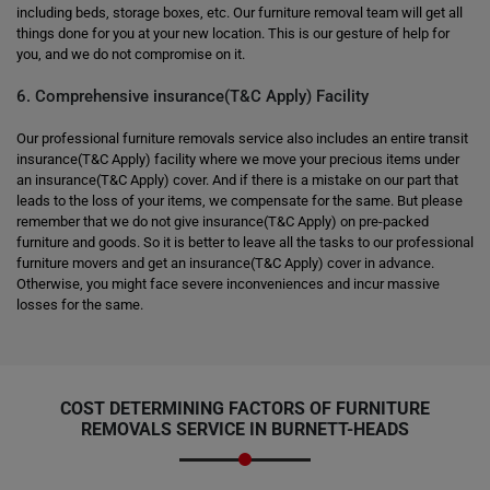
including beds, storage boxes, etc. Our furniture removal team will get all
things done for you at your new location. This is our gesture of help for
you, and we do not compromise on it.
6. Comprehensive insurance(T&C Apply) Facility
Our professional furniture removals service also includes an entire transit
insurance(T&C Apply) facility where we move your precious items under
an insurance(T&C Apply) cover. And if there is a mistake on our part that
leads to the loss of your items, we compensate for the same. But please
remember that we do not give insurance(T&C Apply) on pre-packed
furniture and goods. So it is better to leave all the tasks to our professional
furniture movers and get an insurance(T&C Apply) cover in advance.
Otherwise, you might face severe inconveniences and incur massive
losses for the same.
COST DETERMINING FACTORS OF FURNITURE
REMOVALS SERVICE IN BURNETT-HEADS