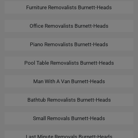
Furniture Removalists Burnett-Heads
Office Removalists Burnett-Heads
Piano Removalists Burnett-Heads
Pool Table Removalists Burnett-Heads
Man With A Van Burnett-Heads
Bathtub Removalists Burnett-Heads
Small Removals Burnett-Heads
Last Minute Removals Burnett-Heads