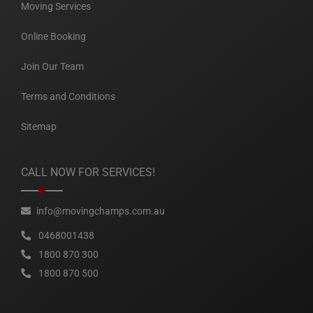
Moving Services
Online Booking
Join Our Team
Terms and Conditions
Sitemap
CALL NOW FOR SERVICES!
info@movingchamps.com.au
0468001438
1800 870 300
1800 870 500