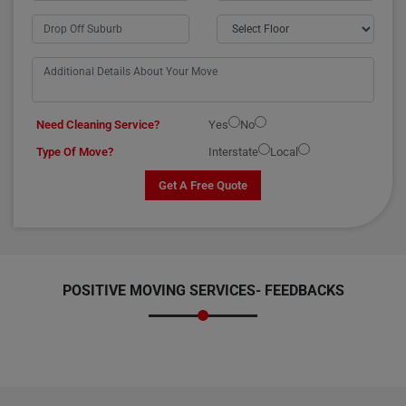
Need Cleaning Service?
Yes
No
Type Of Move?
Interstate
Local
Get A Free Quote
POSITIVE MOVING SERVICES-
FEEDBACKS