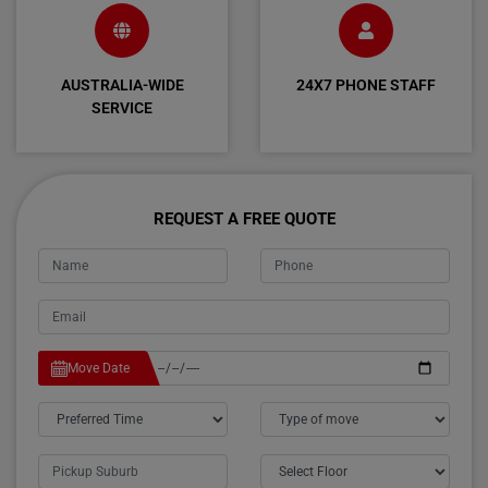
AUSTRALIA-WIDE
24X7 PHONE STAFF
SERVICE
REQUEST A FREE QUOTE
Move Date