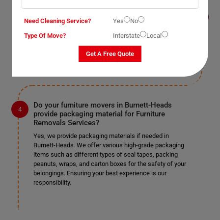
Removals Services?
Yes, we provide this service as well in Burnett-Heads.
Need Cleaning Service?
Yes
No
As mentioned earlier, we work according to our clients'
Type Of Move?
Interstate
Local
preferences. If you require us to remove doors and
windows, we can do so safely if it's specified in the
Get A Free Quote
provided list.
Do your furniture movers in Burnett-Heads
provide packaging material for Furniture
Removals Services?
Yes, we provide packaging materials if needed in
Burnett-Heads. We offer various high-grade packaging
items such as different types of seal tapes, packing
peanuts, wraps, and carton boxes for the safety of your
belongings. Ensuring your best experience is our
responsibility.