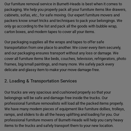
Our furniture removal service in Burnett-Heads is best when it comes to
packaging. We help you properly pack all your furniture items like drawers,
cabinets, sofas, etc., for safe moving. Our expert furniture movers and
packers know smart tricks and techniques to pack your belongings. We
only go according to the list and pack all the goods with bubble wrap,
carton boxes, and modern tapes to cover all your items.
Our packaging supplies all the wraps and tapes to offer safe
transportation from one place to another. We cover every item securely,
and our packaging ensures transport without any loss or damage. We
cover all furniture items like beds, couches, television, refrigerators, photo
frames, big/small paintings, and many more. We safely pack every
delicate and glassy item to make your move damage-free.
2. Loading & Transportation Services
Our trucks are very spacious and cushioned properly so that your
belongings will be safe and damage-free inside the trucks. Our
professional furniture removalists will load all the packed items properly.
We have many modern pieces of equipment like furniture dollies, trolleys,
ramps, and sliders to do all the heavy uplifting and loading for you. Our
professional furniture movers of Burnett-Heads will help you carry heavy
items to the trucks and safely transport them to your new location.