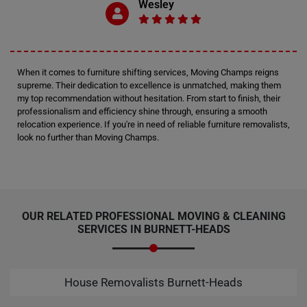
Wesley
When it comes to furniture shifting services, Moving Champs reigns
supreme. Their dedication to excellence is unmatched, making them
my top recommendation without hesitation. From start to finish, their
professionalism and efficiency shine through, ensuring a smooth
relocation experience. If you're in need of reliable furniture removalists,
look no further than Moving Champs.
OUR RELATED PROFESSIONAL MOVING & CLEANING
SERVICES IN BURNETT-HEADS
House Removalists Burnett-Heads