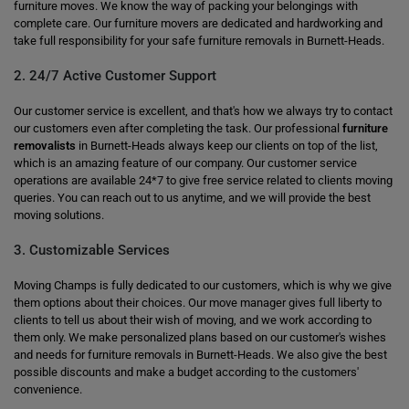
furniture moves. We know the way of packing your belongings with
complete care. Our furniture movers are dedicated and hardworking and
take full responsibility for your safe furniture removals in Burnett-Heads.
2. 24/7 Active Customer Support
Our customer service is excellent, and that's how we always try to contact
our customers even after completing the task. Our professional
furniture
removalists
in Burnett-Heads always keep our clients on top of the list,
which is an amazing feature of our company. Our customer service
operations are available 24*7 to give free service related to clients moving
queries. You can reach out to us anytime, and we will provide the best
moving solutions.
3. Customizable Services
Moving Champs is fully dedicated to our customers, which is why we give
them options about their choices. Our move manager gives full liberty to
clients to tell us about their wish of moving, and we work according to
them only. We make personalized plans based on our customer's wishes
and needs for furniture removals in Burnett-Heads. We also give the best
possible discounts and make a budget according to the customers'
convenience.