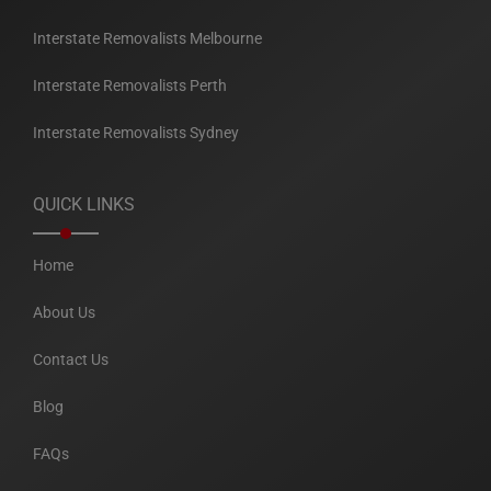
Interstate Removalists Melbourne
Interstate Removalists Perth
Interstate Removalists Sydney
QUICK LINKS
Home
About Us
Contact Us
Blog
FAQs