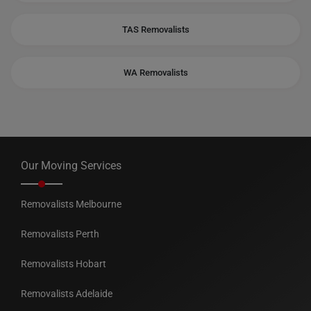
TAS Removalists
WA Removalists
Our Moving Services
Removalists Melbourne
Removalists Perth
Removalists Hobart
Removalists Adelaide