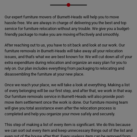
Our expert furniture movers of Burnett-Heads will help you to move
hassle-free. We are always in charge of delivering you the best and top
service for furniture relocation without any trouble. We give you a budget-
friendly package to make you are moving effectively and smoothly.
After reaching out to us, you have to sit back and look at our work. Our
furniture removals in Burnett-Heads will take away all your relocation
issues, and that's what we are best known for. We will cut down all of your
extra expenditure during relocation and organize an easy plan for you to
rely on. Our plan includes everything from packaging to relocating and
disassembling the furniture at your new place.
Once we reach your place, we will take a look at everything. Making a list
of every belonging will be our first step, and after that, we work in that way.
Our furniture removals service in Burnett-Heads will also provide post-
move item settlement once the work is done. Our furniture moving team
will give you total assistance even after the relocation process is
completed and help you organize your move safely and securely.
This step of making a list of every item is significant. We do this because
we can sort out every item and keep unnecessary things out of the list and
even out of the house after that. Every useless item can be removed from