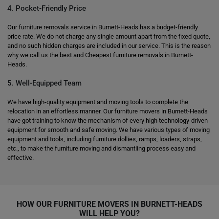
4. Pocket-Friendly Price
Our furniture removals service in Burnett-Heads has a budget-friendly
price rate. We do not charge any single amount apart from the fixed quote,
and no such hidden charges are included in our service. This is the reason
why we call us the best and Cheapest furniture removals in Burnett-
Heads.
5. Well-Equipped Team
We have high-quality equipment and moving tools to complete the
relocation in an effortless manner. Our furniture movers in Burnett-Heads
have got training to know the mechanism of every high technology-driven
equipment for smooth and safe moving. We have various types of moving
equipment and tools, including furniture dollies, ramps, loaders, straps,
etc., to make the furniture moving and dismantling process easy and
effective.
HOW OUR FURNITURE MOVERS IN BURNETT-HEADS
WILL HELP YOU?