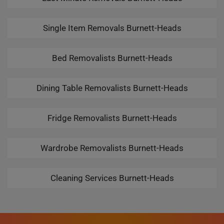
Single Item Removals Burnett-Heads
Bed Removalists Burnett-Heads
Dining Table Removalists Burnett-Heads
Fridge Removalists Burnett-Heads
Wardrobe Removalists Burnett-Heads
Cleaning Services Burnett-Heads