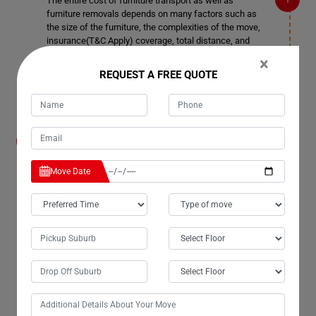
The entire cost of furniture transport as well as
furniture removals depends on many factors such as
the size of the furniture, the complexities of the move,
insurance(T&C Apply) coverage, total distance, and
more. You can contact our customer service team for
×
more details in Burnett-Heads.
REQUEST A FREE QUOTE
How much notice time should I give before
booking a date for Furniture Removals
Services in Burnett-Heads?
Move Date
We also accommodate short notice periods if needed,
although it may incur additional costs. Ideally, it's better
to provide 3-4 days' notice. This allows us ample time to
plan space allocation and ensure smooth transportation
in Burnett-Heads.
Can your company remove doors and windows
in Burnett-Heads if required for Furniture