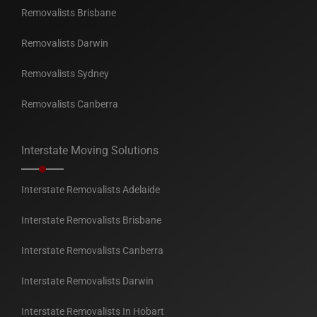
Removalists Brisbane
Removalists Darwin
Removalists Sydney
Removalists Canberra
Interstate Moving Solutions
Interstate Removalists Adelaide
Interstate Removalists Brisbane
Interstate Removalists Canberra
Interstate Removalists Darwin
Interstate Removalists In Hobart