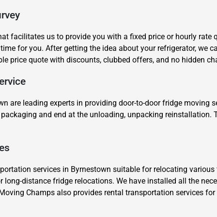
urvey
t facilitates us to provide you with a fixed price or hourly rate
 time for you. After getting the idea about your refrigerator, we
ble price quote with discounts, clubbed offers, and no hidden ch
ervice
Need Cleaning Service?
Yes
No
Type Of Move?
Interstate
Local
wn are leading experts in providing door-to-door fridge moving s
he packaging and end at the unloading, unpacking reinstallation
Get A Free Quote
.
ces
ortation services in Byrnestown suitable for relocating various t
or long-distance fridge relocations. We have installed all the nec
 Moving Champs also provides rental transportation services fo