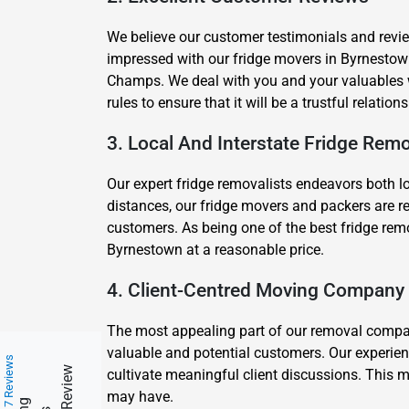
We believe our customer testimonials and review
impressed with our fridge movers in Byrnesto
Champs. We deal with you and your valuables wi
rules to ensure that it will be a trustful relatio
3. Local And Interstate Fridge Remo
Our expert fridge removalists endeavors both l
distances, our fridge movers and packers are re
customers. As being one of the best fridge remo
Byrnestown at a reasonable price.
4. Client-Centred Moving Company
The most appealing part of our removal company 
valuable and potential customers. Our experien
217 Reviews
cultivate meaningful client discussions. This m
may have.