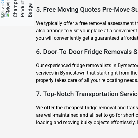
from
5. Free Moving Quotes Pre-Move S
4.0
We typically offer a free removal assessment tha
also arrange to visit your place at a convenient
you will conveniently get a guaranteed afforda
6. Door-To-Door Fridge Removals S
Our experienced fridge removalists in Byrnesto
services in Byrnestown that start right from t
properly takes care of all your relocating needs
7. Top-Notch Transportation Servi
We offer the cheapest fridge removal and transp
are well-maintained and all set to go for short 
loading and moving bulky objects effortlessly.