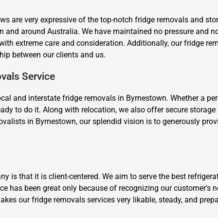
s are very expressive of the top-notch fridge removals and stor
wn and around Australia. We have maintained no pressure and 
th extreme care and consideration. Additionally, our fridge re
nship between our clients and us.
vals Service
×
ocal and interstate fridge removals in Byrnestown. Whether a per
REQUEST A FREE QUOTE
ady to do it. Along with relocation, we also offer secure storag
valists in Byrnestown, our splendid vision is to generously provi
Move Date
is that it is client-centered. We aim to serve the best refriger
ce has been great only because of recognizing our customer's n
akes our fridge removals services very likable, steady, and prep