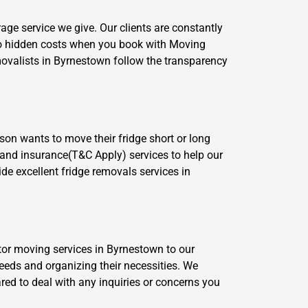
age service we give. Our clients are constantly
no hidden costs when you book with Moving
movalists in Byrnestown follow the transparency
son wants to move their fridge short or long
e and insurance(T&C Apply) services to help our
de excellent fridge removals services in
ator moving services in Byrnestown to our
eeds and organizing their necessities. We
ared to deal with any inquiries or concerns you