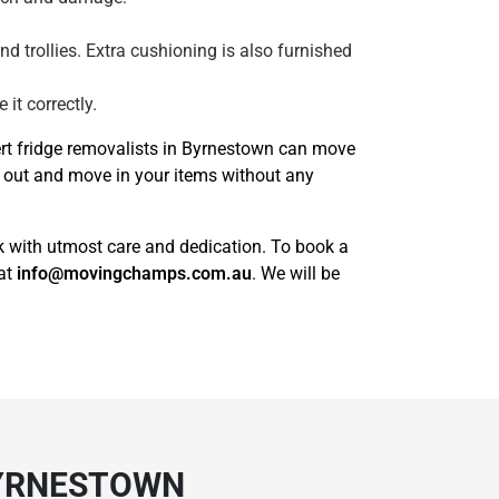
and trollies. Extra cushioning is also furnished
it correctly.
ert fridge removalists in Byrnestown can move
e out and move in your items without any
sk with utmost care and dedication. To book a
 at
info@movingchamps.com.au
. We will be
BYRNESTOWN