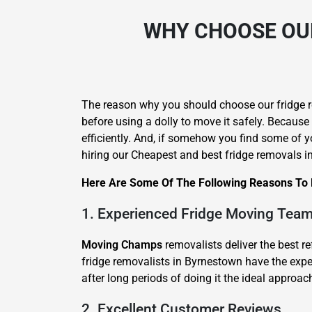
WHY CHOOSE OUR
The reason why you should choose our fridge re
before using a dolly to move it safely. Because
efficiently. And, if somehow you find some of yo
hiring our Cheapest and best fridge removals 
Here Are Some Of The Following Reasons To H
1. Experienced Fridge Moving Tea
Moving Champs
removalists deliver the best r
fridge removalists in Byrnestown have the exper
after long periods of doing it the ideal approac
2. Excellent Customer Reviews