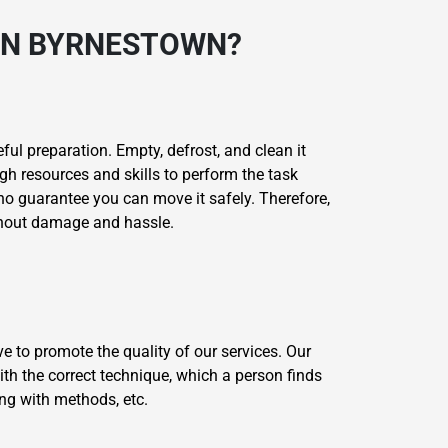
 IN BYRNESTOWN?
ul preparation. Empty, defrost, and clean it
gh resources and skills to perform the task
 no guarantee you can move it safely. Therefore,
ithout damage and hassle.
e to promote the quality of our services. Our
th the correct technique, which a person finds
ing with methods, etc.