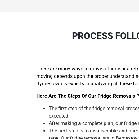
PROCESS FOLL
There are many ways to move a fridge or a refr
moving depends upon the proper understanding o
Byrnestown is experts in analyzing all these fa
Here Are The Steps Of Our Fridge Removals P
The first step of the fridge removal proces
executed.
After making a complete plan, our fridge m
The next step is to disassemble and pack
tape. Our fridge removalists in Byrnesto