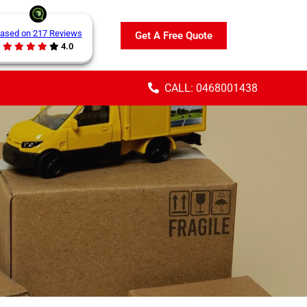
ased on 217 Reviews
Get A Free Quote
4.0
CALL: 0468001438