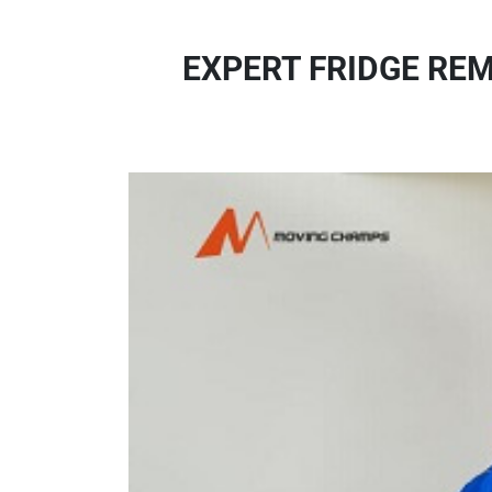
EXPERT FRIDGE RE