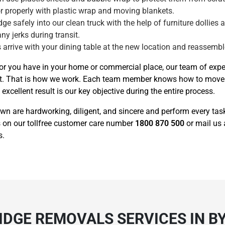
tor properly with plastic wrap and moving blankets.
ge safely into our clean truck with the help of furniture dollies 
any jerks during transit.
 arrive with your dining table at the new location and reassemble 
tor you have in your home or commercial place, our team of exp
 on it. That is how we work. Each team member knows how to mov
xcellent result is our key objective during the entire process.
own are hardworking, diligent, and sincere and perform every ta
 us on our tollfree customer care number
1800 870 500
or mail us
s.
RIDGE REMOVALS SERVICES IN 