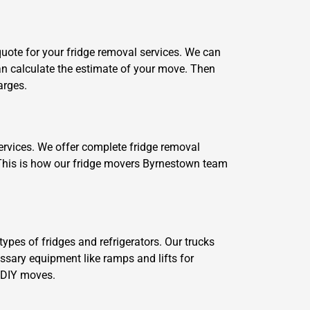
 quote for your fridge removal services. We can
 can calculate the estimate of your move. Then
arges.
ervices. We offer complete fridge removal
. This is how our fridge movers Byrnestown team
ypes of fridges and refrigerators. Our trucks
essary equipment like ramps and lifts for
r DIY moves.