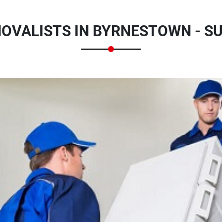
MOVALISTS IN BYRNESTOWN - 