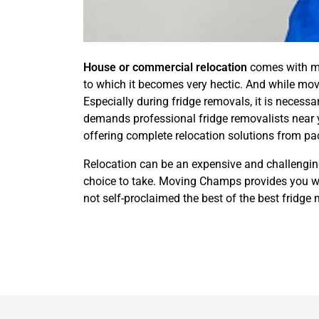
House or commercial relocation
comes with man
to which it becomes very hectic. And while movi
Especially during fridge removals, it is necessa
demands professional fridge removalists near 
offering complete relocation solutions from pa
Relocation can be an expensive and challenging
choice to take. Moving Champs provides you wit
not self-proclaimed the best of the best fridg