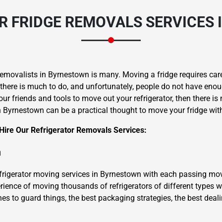
 FRIDGE REMOVALS SERVICES
movalists in Byrnestown is many. Moving a fridge requires caref
 there is much to do, and unfortunately, people do not have enou
ur friends and tools to move out your refrigerator, then there is
in Byrnestown can be a practical thought to move your fridge w
ire Our Refrigerator Removals Services:
m
efrigerator moving services in Byrnestown with each passing mov
ience of moving thousands of refrigerators of different types wi
hes to guard things, the best packaging strategies, the best deal