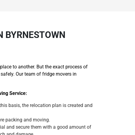
IN BYRNESTOWN
lace to another. But the exact process of
safely. Our team of fridge movers in
ing Service:
 this basis, the relocation plan is created and
efore packing and moving.
erial and secure them with a good amount of
atch and damage.