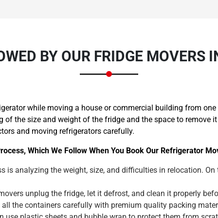
OWED BY OUR FRIDGE MOVERS 
igerator while moving a house or commercial building from one p
f the size and weight of the fridge and the space to remove it 
ctors and moving refrigerators carefully.
rocess, Which We Follow When You Book Our Refrigerator Mov
s is analyzing the weight, size, and difficulties in relocation. On
overs unplug the fridge, let it defrost, and clean it properly b
 all the containers carefully with premium quality packing mat
wn use plastic sheets and bubble wrap to protect them from scr