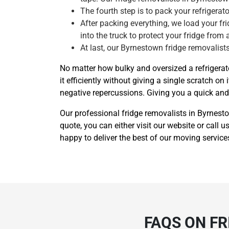
The fourth step is to pack your refrigera
After packing everything, we load your frid
into the truck to protect your fridge from 
At last, our Byrnestown fridge removalists
No matter how bulky and oversized a refrigera
it efficiently without giving a single scratch
negative repercussions. Giving you a quick and e
Our professional fridge removalists in Byrnest
quote, you can either visit our website or call
happy to deliver the best of our moving service
FAQS ON F