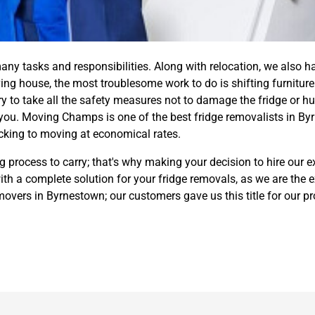
y tasks and responsibilities. Along with relocation, we also h
ng house, the most troublesome work to do is shifting furniture 
ry to take all the safety measures not to damage the fridge or hur
you. Moving Champs is one of the best fridge removalists in B
cking to moving at economical rates.
 process to carry; that's why making your decision to hire our e
h a complete solution for your fridge removals, as we are the 
e movers in Byrnestown; our customers gave us this title for our