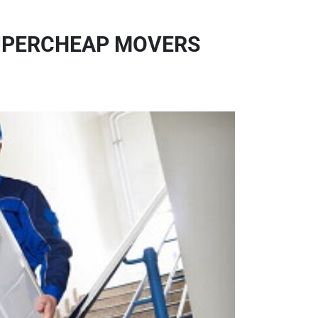
SUPERCHEAP MOVERS