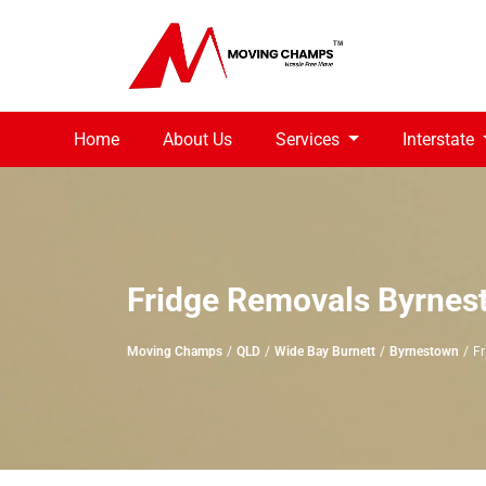
Home
About Us
Services
Interstate
Fridge Removals Byrnes
Moving Champs
QLD
Wide Bay Burnett
Byrnestown
Fr