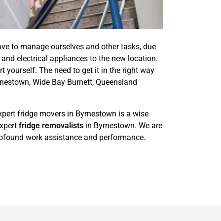
ave to manage ourselves and other tasks, due
and electrical appliances to the new location.
t yourself. The need to get it in the right way
yrnestown, Wide Bay Burnett, Queensland
xpert fridge movers in Byrnestown is a wise
expert
fridge removalists
in Byrnestown. We are
 profound work assistance and performance.