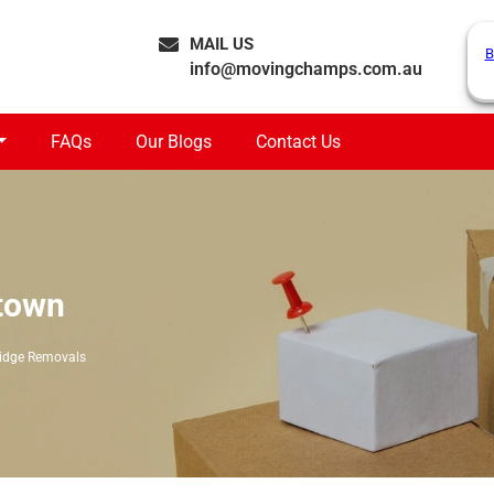
MAIL US
B
info@movingchamps.com.au
FAQs
Our Blogs
Contact Us
town
idge Removals