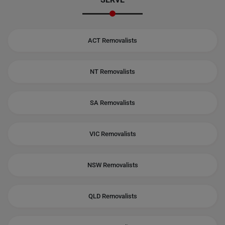
ACT Removalists
NT Removalists
SA Removalists
VIC Removalists
NSW Removalists
QLD Removalists