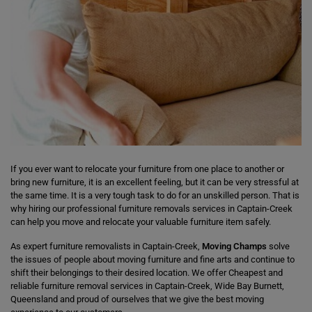
If you ever want to relocate your furniture from one place to another or
bring new furniture, it is an excellent feeling, but it can be very stressful at
the same time. It is a very tough task to do for an unskilled person. That is
why hiring our professional furniture removals services in Captain-Creek
can help you move and relocate your valuable furniture item safely.
As expert furniture removalists in Captain-Creek,
Moving Champs
solve
the issues of people about moving furniture and fine arts and continue to
shift their belongings to their desired location. We offer Cheapest and
reliable furniture removal services in Captain-Creek, Wide Bay Burnett,
Queensland and proud of ourselves that we give the best moving