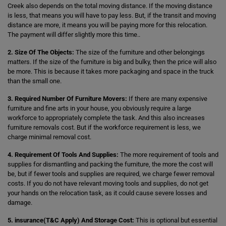
Creek also depends on the total moving distance. If the moving distance
is less, that means you will have to pay less. But, if the transit and moving
distance are more, it means you will be paying more for this relocation.
The payment will differ slightly more this time..
2. Size Of The Objects:
The size of the furniture and other belongings
matters. If the size of the furniture is big and bulky, then the price will also
be more. This is because it takes more packaging and space in the truck
than the small one.
3. Required Number Of Furniture Movers:
If there are many expensive
furniture and fine arts in your house, you obviously require a large
workforce to appropriately complete the task. And this also increases
furniture removals cost. But if the workforce requirement is less, we
charge minimal removal cost.
4. Requirement Of Tools And Supplies:
The more requirement of tools and
supplies for dismantling and packing the furniture, the more the cost will
be, but if fewer tools and supplies are required, we charge fewer removal
costs. If you do not have relevant moving tools and supplies, do not get
your hands on the relocation task, as it could cause severe losses and
damage.
5. insurance(T&C Apply) And Storage Cost:
This is optional but essential