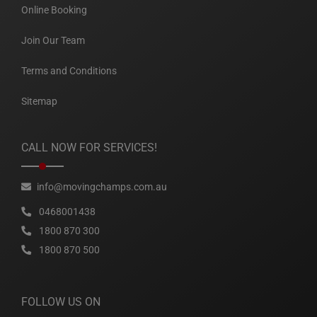
Online Booking
Join Our Team
Terms and Conditions
Sitemap
CALL NOW FOR SERVICES!
info@movingchamps.com.au
0468001438
1800 870 300
1800 870 500
FOLLOW US ON