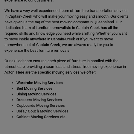
experience to our customers.
We have a very well-experienced team of furniture transportation services
in Captain-Creek who will make your moving easy and smooth. Our clients
have given us the tag of the best moving company in Queensland. Our
dedicated team of furniture removalists in Captain-Creek has all the
required skills and knowledge you need while shifting. Whether you want
to move inside anywhere in Captain-Creek or if you want to move
somewhere out of Captain-Creek, we are always ready for you to
experience the best furniture removals.
Our skilled team ensures each piece of furniture is handled with the
utmost care, providing a seamless and stress-free moving experience in
Acton. Here are the specific moving services we offer:
Wardrobe Moving Services
Bed Moving Services
Dining Moving Services
Dressers Moving Services
Cupboards Moving Services
Sofa / Couch Moving Services
Cabinet Moving Services etc.