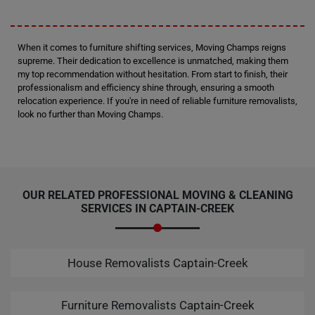
When it comes to furniture shifting services, Moving Champs reigns
supreme. Their dedication to excellence is unmatched, making them
my top recommendation without hesitation. From start to finish, their
professionalism and efficiency shine through, ensuring a smooth
relocation experience. If you're in need of reliable furniture removalists,
look no further than Moving Champs.
OUR RELATED PROFESSIONAL MOVING & CLEANING
SERVICES IN CAPTAIN-CREEK
House Removalists Captain-Creek
Furniture Removalists Captain-Creek