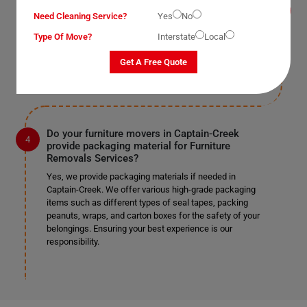
Yes, we provide this service as well in Captain-Creek.
Need Cleaning Service?
Yes
No
As mentioned earlier, we work according to our clients'
Type Of Move?
Interstate
Local
preferences. If you require us to remove doors and
windows, we can do so safely if it's specified in the
Get A Free Quote
provided list.
Do your furniture movers in Captain-Creek
provide packaging material for Furniture
Removals Services?
Yes, we provide packaging materials if needed in
Captain-Creek. We offer various high-grade packaging
items such as different types of seal tapes, packing
peanuts, wraps, and carton boxes for the safety of your
belongings. Ensuring your best experience is our
responsibility.