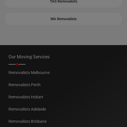
TAS Removalists
WA Removalists
Our Moving Services
Removalists Melbourne
Removalists Perth
Removalists Hobart
Removalists Adelaide
Removalists Brisbane