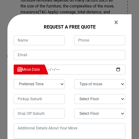
furniture removals depends on many factors such as
the size of the furniture, the complexities of the move,
insurance(T&C Apply) coverage, total distance, and
more. You can contact our customer service team for
×
more details in Captain-Creek.
REQUEST A FREE QUOTE
How much notice time should I give before
booking a date for Furniture Removals
Services in Captain-Creek?
Move Date
We also accommodate short notice periods if needed,
although it may incur additional costs. Ideally, it's better
to provide 3-4 days' notice. This allows us ample time to
plan space allocation and ensure smooth transportation
in Captain-Creek.
Can your company remove doors and windows
in Captain-Creek if required for Furniture
Removals Services?