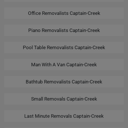
Office Removalists Captain-Creek
Piano Removalists Captain-Creek
Pool Table Removalists Captain-Creek
Man With A Van Captain-Creek
Bathtub Removalists Captain-Creek
Small Removals Captain-Creek
Last Minute Removals Captain-Creek