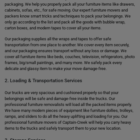
packaging. We help you properly pack all your furniture items like drawers,
cabinets, sofas, etc., for safe moving. Our expert furniture movers and
packers know smart tricks and techniques to pack your belongings. We
only go according to the list and pack all the goods with bubble wrap,
carton boxes, and modern tapes to cover all your items.
Our packaging supplies all the wraps and tapes to offer safe
transportation from one place to another. We cover every item securely,
and our packaging ensures transport without any loss or damage. We
cover all furniture items like beds, couches, television, refrigerators, photo
frames, big/small paintings, and many more. We safely pack every
delicate and glassy item to make your move damage-free.
2. Loading & Transportation Services
Our trucks are very spacious and cushioned properly so that your
belongings will be safe and damage-free inside the trucks. Our
professional furniture removalists will load all the packed items properly.
We have many modern pieces of equipment like furniture dollies, trolleys,
ramps, and sliders to do all the heavy uplifting and loading for you. Our
professional furniture movers of Captain-Creek will help you carry heavy
items to the trucks and safely transport them to your new location.