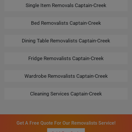
Single Item Removals Captain-Creek
Bed Removalists Captain-Creek
Dining Table Removalists Captain-Creek
Fridge Removalists Captain-Creek
Wardrobe Removalists Captain-Creek
Cleaning Services Captain-Creek
Get A Free Quote For Our Removalists Service!