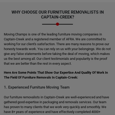
WHY CHOOSE OUR FURNITURE REMOVALISTS IN
CAPTAIN-CREEK?
Moving Champs is one of the leading furniture moving companies in
Captain-Creek and a registered member of AFRA. We are committed to
working for our client's satisfaction. There are many reasons to prove our
honesty towards work. You can rely on us with your belongings. We do not
give any false statements before taking the deal of moving, which makes
us the best among all. Our client testimonials and popularity is the proof
that we are better than the rest in every aspect.
Here Are Some Points That Show Our Expertise And Quality Of Work In
The Field Of Furniture Removals In Captain-Creek:
1. Experienced Furniture Moving Team
Our furniture removalists in Captain-Creek are well-experienced and have
gathered good expertise in packaging and removals services. Our team
has proven to many clients that we work very quickly and smoothly. We
have 8+ years of experience and have effectively completed 4000+