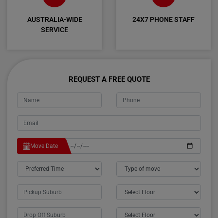
AUSTRALIA-WIDE
24X7 PHONE STAFF
SERVICE
REQUEST A FREE QUOTE
Move Date