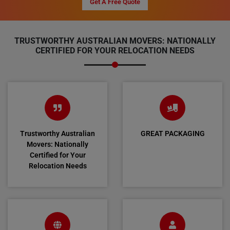
Get A Free Quote
TRUSTWORTHY AUSTRALIAN MOVERS: NATIONALLY
CERTIFIED FOR YOUR RELOCATION NEEDS
Trustworthy Australian
GREAT PACKAGING
Movers: Nationally
Certified for Your
Relocation Needs