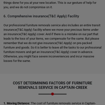
things done for you at your new location. This is our gesture of help for
you, and we do not compromise on it.
6. Comprehensive insurance(T&C Apply) Facility
Our professional furniture removals service also includes an entire transit
insurance(T&C Apply) facility where we move your precious items under
an insurance(T&C Apply) cover. And if there is a mistake on our part that
leads to the loss of your items, we compensate for the same. But please
remember that we do not give insurance(T&C Apply) on pre-packed
furniture and goods. So it is better to leave all the tasks to our professional
furniture movers and get an insurance(T&C Apply) cover in advance.
Otherwise, you might face severe inconveniences and incur massive
losses for the same.
COST DETERMINING FACTORS OF FURNITURE
REMOVALS SERVICE IN CAPTAIN-CREEK
1. Moving Distance:
The cost of furniture removals service in Captain-