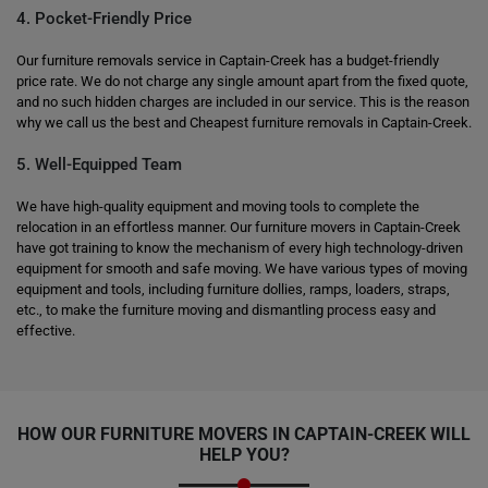
4. Pocket-Friendly Price
Our furniture removals service in Captain-Creek has a budget-friendly
price rate. We do not charge any single amount apart from the fixed quote,
and no such hidden charges are included in our service. This is the reason
why we call us the best and Cheapest furniture removals in Captain-Creek.
5. Well-Equipped Team
We have high-quality equipment and moving tools to complete the
relocation in an effortless manner. Our furniture movers in Captain-Creek
have got training to know the mechanism of every high technology-driven
equipment for smooth and safe moving. We have various types of moving
equipment and tools, including furniture dollies, ramps, loaders, straps,
etc., to make the furniture moving and dismantling process easy and
effective.
HOW OUR FURNITURE MOVERS IN CAPTAIN-CREEK WILL
HELP YOU?