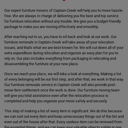
Our expert furniture movers of Captain-Creek will help you to move hassle-
free. We are always in charge of delivering you the best and top service
for furniture relocation without any trouble. We give you a budget-friendly
package to make you are moving effectively and smoothly.
After reaching out to us, you have to sit back and look at our work. Our
furniture removals in Captain-Creek will take away all your relocation
issues, and that's what we are best known for. We will cut down all of your
extra expenditure during relocation and organize an easy plan for you to
rely on. Our plan includes everything from packaging to relocating and
disassembling the furniture at your new place.
Once we reach your place, we will take a look at everything. Making a list
of every belonging will be our first step, and after that, we work in that way.
Our furniture removals service in Captain-Creek will also provide post-
move item settlement once the work is done. Our furniture moving team
will give you total assistance even after the relocation process is
completed and help you organize your move safely and securely.
This step of making a list of every item is significant. We do this because
we can sort out every item and keep unnecessary things out of the list and
even out of the house after that. Every useless item can be removed from
the essential things, and we can keep your valuable objects safely in one