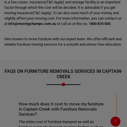
in a few cases. insurance(T&C Apply) and storage facility is an important
factor through which the cost will be decided. It is advisable if you get
moving insurance(T&C Apply). It can also save much of your money and
slightly affect your moving cost. For more information, you can contact us
at
info@movingchamps.com.au
or call us at this no.
1800 870 500
.
Hire movers to move furniture with our expert team. We offer efficient and
reliable furniture moving services for a smooth and stress-free relocation.
FAQS ON FURNITURE REMOVALS SERVICES IN CAPTAIN-
CREEK
How much does it cost to move my furniture
in Captain-Creek with Furniture Removals
Services?
The entire cost of furniture transport as well as