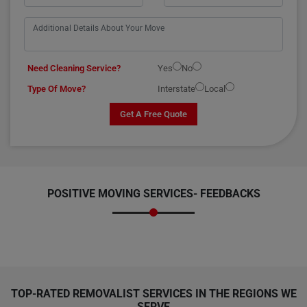
Need Cleaning Service?
Yes
No
Type Of Move?
Interstate
Local
Get A Free Quote
POSITIVE MOVING SERVICES-
FEEDBACKS
TOP-RATED REMOVALIST SERVICES IN THE REGIONS WE
SERVE