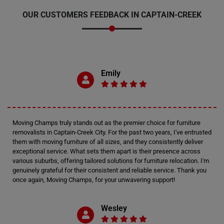
OUR CUSTOMERS FEEDBACK IN CAPTAIN-CREEK
Emily
Moving Champs truly stands out as the premier choice for furniture
removalists in Captain-Creek City. For the past two years, I've entrusted
them with moving furniture of all sizes, and they consistently deliver
exceptional service. What sets them apart is their presence across
various suburbs, offering tailored solutions for furniture relocation. I'm
genuinely grateful for their consistent and reliable service. Thank you
once again, Moving Champs, for your unwavering support!
Wesley