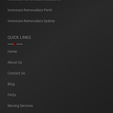
Interstate Removalists Perth
Interstate Removalists Sydney
QUICK LINKS
Home
About Us
Contact Us
Blog
FAQs
Moving Services