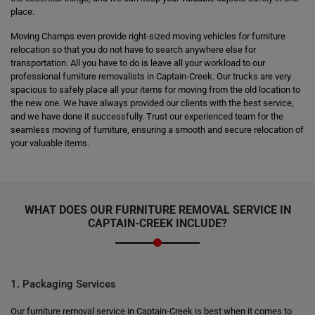
place.
Moving Champs even provide right-sized moving vehicles for furniture
relocation so that you do not have to search anywhere else for
transportation. All you have to do is leave all your workload to our
professional furniture removalists in Captain-Creek. Our trucks are very
spacious to safely place all your items for moving from the old location to
the new one. We have always provided our clients with the best service,
and we have done it successfully. Trust our experienced team for the
seamless moving of furniture, ensuring a smooth and secure relocation of
your valuable items.
WHAT DOES OUR FURNITURE REMOVAL SERVICE IN
CAPTAIN-CREEK INCLUDE?
1. Packaging Services
Our furniture removal service in Captain-Creek is best when it comes to