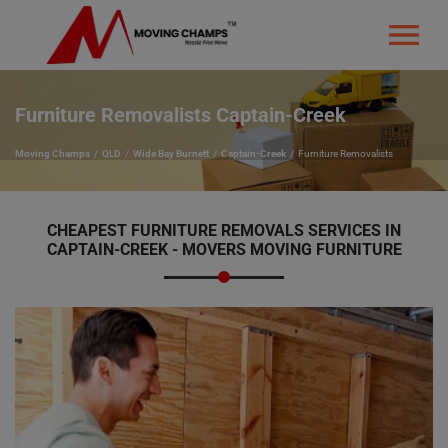
Furniture Removalists Captain-Creek
Moving Champs
QLD
Wide Bay Burnett
Captain-Creek
Furniture Removalists
CHEAPEST FURNITURE REMOVALS SERVICES IN
CAPTAIN-CREEK - MOVERS MOVING FURNITURE