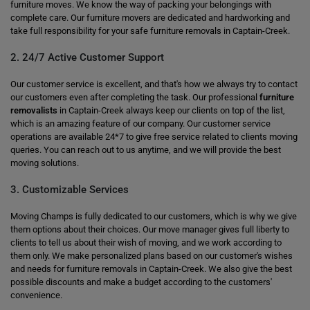
furniture moves. We know the way of packing your belongings with
complete care. Our furniture movers are dedicated and hardworking and
take full responsibility for your safe furniture removals in Captain-Creek.
2. 24/7 Active Customer Support
Our customer service is excellent, and that's how we always try to contact
our customers even after completing the task. Our professional
furniture
removalists
in Captain-Creek always keep our clients on top of the list,
which is an amazing feature of our company. Our customer service
operations are available 24*7 to give free service related to clients moving
queries. You can reach out to us anytime, and we will provide the best
moving solutions.
3. Customizable Services
Moving Champs is fully dedicated to our customers, which is why we give
them options about their choices. Our move manager gives full liberty to
clients to tell us about their wish of moving, and we work according to
them only. We make personalized plans based on our customer's wishes
and needs for furniture removals in Captain-Creek. We also give the best
possible discounts and make a budget according to the customers'
convenience.