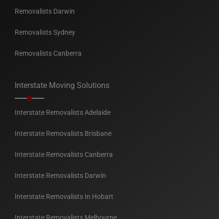
Removalists Darwin
Removalists Sydney
Removalists Canberra
Interstate Moving Solutions
Interstate Removalists Adelaide
Interstate Removalists Brisbane
Interstate Removalists Canberra
Interstate Removalists Darwin
Interstate Removalists In Hobart
Interstate Removalists Melbourne