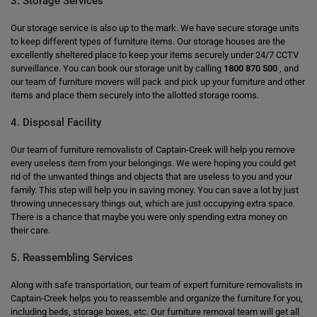
3. Storage Services
Our storage service is also up to the mark. We have secure storage units
to keep different types of furniture items. Our storage houses are the
excellently sheltered place to keep your items securely under 24/7 CCTV
surveillance. You can book our storage unit by calling
1800 870 500
, and
our team of furniture movers will pack and pick up your furniture and other
items and place them securely into the allotted storage rooms.
4. Disposal Facility
Our team of furniture removalists of Captain-Creek will help you remove
every useless item from your belongings. We were hoping you could get
rid of the unwanted things and objects that are useless to you and your
family. This step will help you in saving money. You can save a lot by just
throwing unnecessary things out, which are just occupying extra space.
There is a chance that maybe you were only spending extra money on
their care.
5. Reassembling Services
Along with safe transportation, our team of expert furniture removalists in
Captain-Creek helps you to reassemble and organize the furniture for you,
including beds, storage boxes, etc. Our furniture removal team will get all