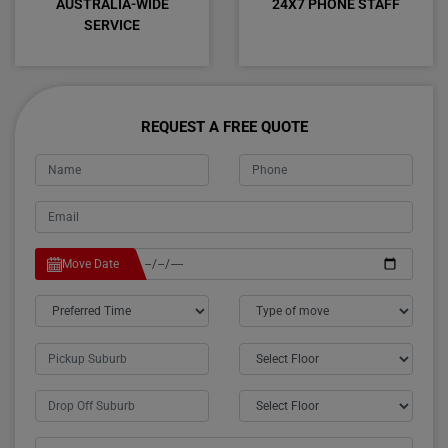
AUSTRALIA-WIDE
24X7 PHONE STAFF
SERVICE
REQUEST A FREE QUOTE
Move Date