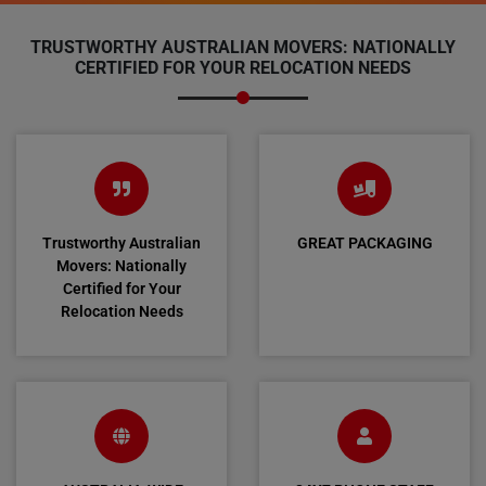
TRUSTWORTHY AUSTRALIAN MOVERS: NATIONALLY
CERTIFIED FOR YOUR RELOCATION NEEDS
Trustworthy Australian
GREAT PACKAGING
Movers: Nationally
Certified for Your
Relocation Needs