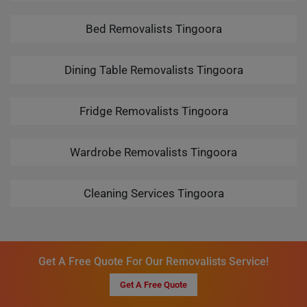
Bed Removalists Tingoora
Dining Table Removalists Tingoora
Fridge Removalists Tingoora
Wardrobe Removalists Tingoora
Cleaning Services Tingoora
Get A Free Quote For Our Removalists Service!
Get A Free Quote