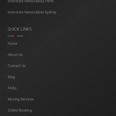
Interstate Removalists Perth
Interstate Removalists Sydney
QUICK LINKS
Home
About Us
Contact Us
Blog
FAQs
Moving Services
Online Booking