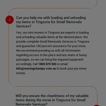
Can you help me with loading and unloading
my items in Tingoora for Small Removals
Services?
Yes, our mini movers in Tingoora are experts in loading
and unloading valuable items at the desired place. We
provide complete Small Removals Services in Tingoora
and guarantee 100 percent assurance for your move.
We recommend providing us with all information
regarding access to the place and any stairs or heavy
passages, so we can bring the required equipment
accordingly. Call
1800 870 500
or email
info@movingchamps.com.au
to book your pre-move
survey.
Will you ensure the cleanliness of my valuable
items during the move in Tingoora for Small
Removals Services?