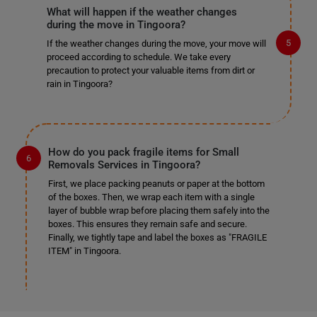
What will happen if the weather changes
during the move in Tingoora?
If the weather changes during the move, your move will
proceed according to schedule. We take every
precaution to protect your valuable items from dirt or
rain in Tingoora?
How do you pack fragile items for Small
Removals Services in Tingoora?
First, we place packing peanuts or paper at the bottom
of the boxes. Then, we wrap each item with a single
layer of bubble wrap before placing them safely into the
boxes. This ensures they remain safe and secure.
Finally, we tightly tape and label the boxes as "FRAGILE
ITEM" in Tingoora.