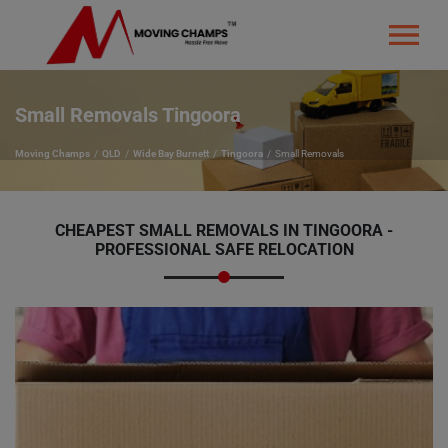
Small Removals Tingoora
Moving Champs
QLD
Wide Bay Burnett
Tingoora
Small Removals
CHEAPEST SMALL REMOVALS IN TINGOORA -
PROFESSIONAL SAFE RELOCATION