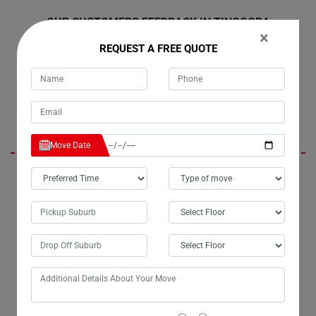
OUR CUSTOMERS FEEDBACK IN TINGOORA
×
REQUEST A FREE QUOTE
Harley
Move Date
Hello Moving Champs, it's Tim; you moved my belongings last
weekend from Tingoora to Melbourne, and I wanted to express my
gratitude personally for the excellent service. The efficiency of my
move exceeded my expectations, and I truly appreciate the extra effort
you put into ensuring the safe delivery of my belongings. I highly
recommend Moving Champs' small removals services to anyone in
need.
Presley