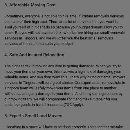
3. Affordable Moving Cost
Sometimes, everyone is not able to hire small furniture removals services
because of their high cost. There are a lot of services that you want to
avail yourself of but can't do so because your budget doesn't allow you to
do so. But you will not have to think twice before hiring our small removals
services in Tingoora, and we will offer you the best small removals
services at the cost that suits your budget.
4. Safe And Insured Relocation
The highest risk in moving any item is getting damaged. When you try to
move your items on your own, this involves a high risk of damaging your
valuable items. And you don't want this. That's why hiring our small movers
services in Tingoora will be a great choice. Our expert small removalists in
Tingoora team will safely move your items from one place to another
without causing any damage to your items. And if any damage occurs by
our moving team, we will compensate for it and make it repair for you
under our goods-in-transit insurance(T&C Apply).
5. Experts Small Load Movers
Everything in a move will have to be done correctly. The slightest mistake