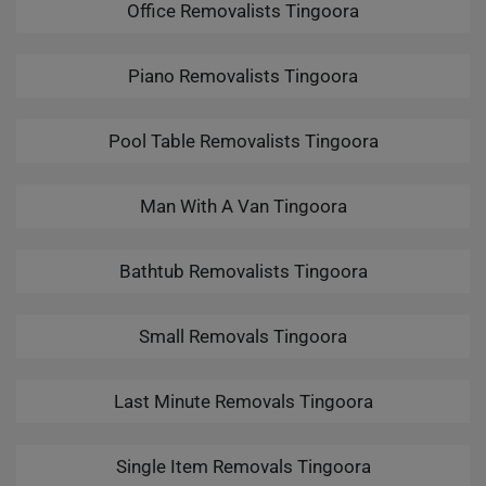
Office Removalists Tingoora
Piano Removalists Tingoora
Pool Table Removalists Tingoora
Man With A Van Tingoora
Bathtub Removalists Tingoora
Small Removals Tingoora
Last Minute Removals Tingoora
Single Item Removals Tingoora