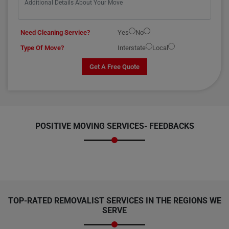
Need Cleaning Service?
Yes
No
Type Of Move?
Interstate
Local
Get A Free Quote
POSITIVE MOVING SERVICES-
FEEDBACKS
TOP-RATED REMOVALIST SERVICES IN THE REGIONS WE
SERVE