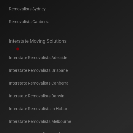
Removalists Sydney
Removalists Canberra
Interstate Moving Solutions
Interstate Removalists Adelaide
Interstate Removalists Brisbane
Interstate Removalists Canberra
Interstate Removalists Darwin
Interstate Removalists In Hobart
Interstate Removalists Melbourne