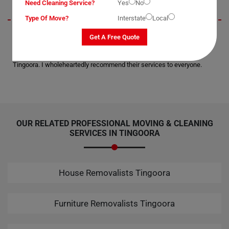
Need Cleaning Service?
Yes
No
Type Of Move?
Interstate
Local
I wanted to extend my gratitude for the secure delivery of my office
Get A Free Quote
equipment to the next suburb. Not a single scratch or breakage; all
thanks to Moving Champs for their professional assistance in
Tingoora. I wholeheartedly recommend their services to everyone.
OUR RELATED PROFESSIONAL MOVING & CLEANING
SERVICES IN TINGOORA
House Removalists Tingoora
Furniture Removalists Tingoora