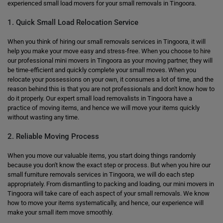
experienced small load movers for your small removals in Tingoora.
1. Quick Small Load Relocation Service
When you think of hiring our small removals services in Tingoora, it will
help you make your move easy and stress-free. When you choose to hire
our professional mini movers in Tingoora as your moving partner, they will
be time-efficient and quickly complete your small moves. When you
relocate your possessions on your own, it consumes a lot of time, and the
reason behind this is that you are not professionals and don't know how to
do it properly. Our expert small load removalists in Tingoora have a
practice of moving items, and hence we will move your items quickly
without wasting any time.
2. Reliable Moving Process
When you move our valuable items, you start doing things randomly
because you don't know the exact step or process. But when you hire our
small furniture removals services in Tingoora, we will do each step
appropriately. From dismantling to packing and loading, our mini movers in
Tingoora will take care of each aspect of your small removals. We know
how to move your items systematically, and hence, our experience will
make your small item move smoothly.