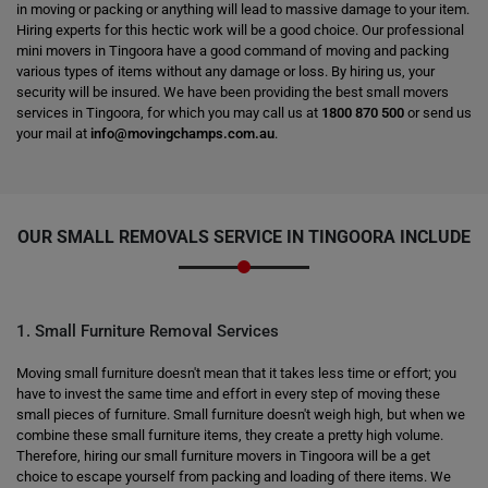
in moving or packing or anything will lead to massive damage to your item.
Hiring experts for this hectic work will be a good choice. Our professional
mini movers in Tingoora have a good command of moving and packing
various types of items without any damage or loss. By hiring us, your
security will be insured. We have been providing the best small movers
services in Tingoora, for which you may call us at
1800 870 500
or send us
your mail at
info@movingchamps.com.au
.
OUR SMALL REMOVALS SERVICE IN TINGOORA INCLUDE
1. Small Furniture Removal Services
Moving small furniture doesn't mean that it takes less time or effort; you
have to invest the same time and effort in every step of moving these
small pieces of furniture. Small furniture doesn't weigh high, but when we
combine these small furniture items, they create a pretty high volume.
Therefore, hiring our small furniture movers in Tingoora will be a get
choice to escape yourself from packing and loading of there items. We