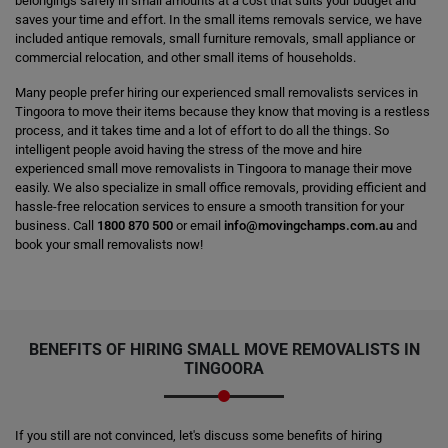
belongings safely in small amounts at a cost that suits your budget and
saves your time and effort. In the small items removals service, we have
included antique removals, small furniture removals, small appliance or
commercial relocation, and other small items of households.
Many people prefer hiring our experienced small removalists services in
Tingoora to move their items because they know that moving is a restless
process, and it takes time and a lot of effort to do all the things. So
intelligent people avoid having the stress of the move and hire
experienced small move removalists in Tingoora to manage their move
easily. We also specialize in small office removals, providing efficient and
hassle-free relocation services to ensure a smooth transition for your
business. Call
1800 870 500
or email
info@movingchamps.com.au
and
book your small removalists now!
BENEFITS OF HIRING SMALL MOVE REMOVALISTS IN
TINGOORA
If you still are not convinced, let's discuss some benefits of hiring