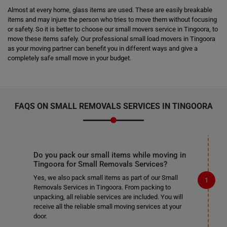
Almost at every home, glass items are used. These are easily breakable
items and may injure the person who tries to move them without focusing
or safety. So it is better to choose our small movers service in Tingoora, to
move these items safely. Our professional small load movers in Tingoora
as your moving partner can benefit you in different ways and give a
completely safe small move in your budget.
FAQS ON SMALL REMOVALS SERVICES IN TINGOORA
Do you pack our small items while moving in
Tingoora for Small Removals Services?
Yes, we also pack small items as part of our Small
Removals Services in Tingoora. From packing to
unpacking, all reliable services are included. You will
receive all the reliable small moving services at your
door.