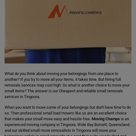
What do you think about moving your belongings from one place to
another? If you try to move all your items, it takes time. But hiring full
removals services may cost high. So what is another choice to move your
small items? The answer is our Cheapest and reliable small removals
services in Tingoora.
When you want to move some of your belongings but don't have time to do
so. Then professional small load movers like us are an excellent choice
that makes your small move easy and hassle-free.
Moving Champs
is an
experienced moving company in Tingoora, Wide Bay Burnett, Queensland,
and our skilled small move removalists in Tingoora will move your