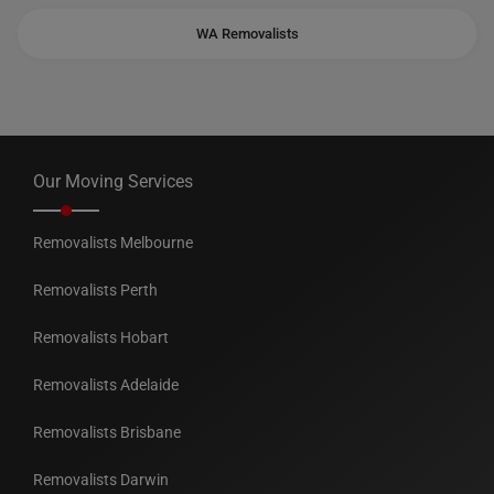
WA Removalists
Our Moving Services
Removalists Melbourne
Removalists Perth
Removalists Hobart
Removalists Adelaide
Removalists Brisbane
Removalists Darwin