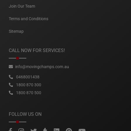
Join Our Team
Terms and Conditions
Sitemap
CALL NOW FOR SERVICES!
info@movingchamps.com.au
0468001438
1800 870 300
1800 870 500
FOLLOW US ON