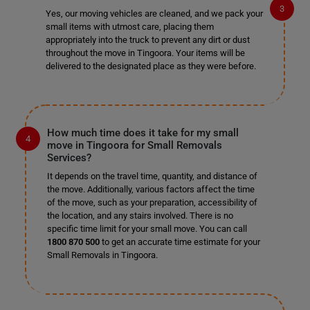
Yes, our moving vehicles are cleaned, and we pack your
small items with utmost care, placing them
appropriately into the truck to prevent any dirt or dust
throughout the move in Tingoora. Your items will be
delivered to the designated place as they were before.
How much time does it take for my small
move in Tingoora for Small Removals
Services?
It depends on the travel time, quantity, and distance of
the move. Additionally, various factors affect the time
of the move, such as your preparation, accessibility of
the location, and any stairs involved. There is no
specific time limit for your small move. You can call
1800 870 500
to get an accurate time estimate for your
Small Removals in Tingoora.