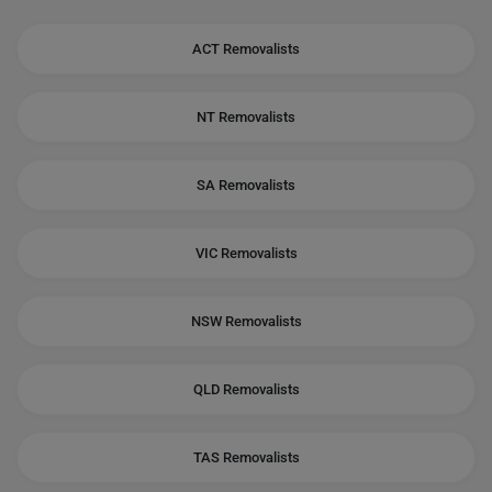
ACT Removalists
NT Removalists
SA Removalists
VIC Removalists
NSW Removalists
QLD Removalists
TAS Removalists