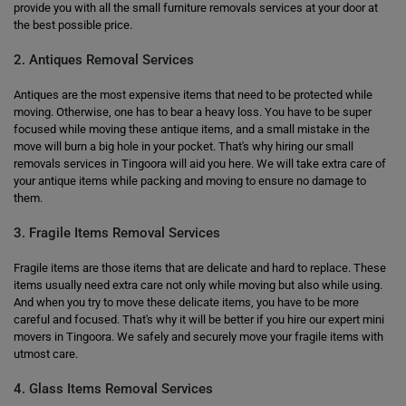
provide you with all the small furniture removals services at your door at
the best possible price.
2. Antiques Removal Services
Antiques are the most expensive items that need to be protected while
moving. Otherwise, one has to bear a heavy loss. You have to be super
focused while moving these antique items, and a small mistake in the
move will burn a big hole in your pocket. That's why hiring our small
removals services in Tingoora will aid you here. We will take extra care of
your antique items while packing and moving to ensure no damage to
them.
3. Fragile Items Removal Services
Fragile items are those items that are delicate and hard to replace. These
items usually need extra care not only while moving but also while using.
And when you try to move these delicate items, you have to be more
careful and focused. That's why it will be better if you hire our expert mini
movers in Tingoora. We safely and securely move your fragile items with
utmost care.
4. Glass Items Removal Services