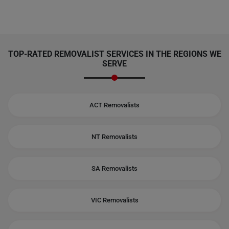
TOP-RATED REMOVALIST SERVICES IN THE REGIONS WE
SERVE
ACT Removalists
NT Removalists
SA Removalists
VIC Removalists