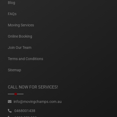
Blog
FAQs
Moving Services
Online Booking
Join Our Team
Terms and Conditions
Sitemap
CALL NOW FOR SERVICES!
info@movingchamps.com.au
0468001438