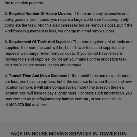
the relocation process.
2. Required Number Of House Movers:
If there are many expensive and
bulky goods in your house, you require a large workforce to appropriately
complete the task. And this also increases house removals cost. But if the
workforce requirement is less, we charge minimal removal cost.
3. Requirement Of Tools And Supplies:
The more requirement of tools and
supplies, the more the cost will be, but if fewer tools and supplies are
required, we charge fewer removal costs. If you do not have relevant
moving tools and supplies, do not get your hands on the relocation task,
as it could cause severe losses and damage.
4. Transit Time And Move Distance:
If the transit time and move distance
are less, you have to pay less, but if the distance between the old and new
location is more, it will take comparatively more time to reach the new
location, you will have to pay slightly more. For more such information, you
may contact us at
info@movingchamps.com.au
, or you can call us
at
1800 870 500
anytime.
FAQS ON HOUSE MOVING SERVICES IN TRAVESTON