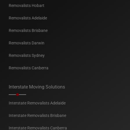
Removalists Hobart
Removalists Adelaide
Removalists Brisbane
Removalists Darwin
Removalists Sydney
Removalists Canberra
Interstate Moving Solutions
Interstate Removalists Adelaide
Interstate Removalists Brisbane
Interstate Removalists Canberra