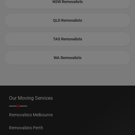
NSW Removalists
QLD Removalists
TAS Removalists
WA Removalists
Our Moving Services
Removalists Melbourne
Removalists Perth