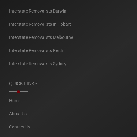
Interstate Removalists Darwin
Interstate Removalists In Hobart
Interstate Removalists Melbourne
Interstate Removalists Perth
Interstate Removalists Sydney
QUICK LINKS
Home
About Us
Contact Us