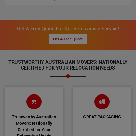
Get A Free Quote For Our Removalists Service!
Get A Free Quote
TRUSTWORTHY AUSTRALIAN MOVERS: NATIONALLY
CERTIFIED FOR YOUR RELOCATION NEEDS
Trustworthy Australian
GREAT PACKAGING
Movers: Nationally
Certified for Your