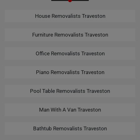
House Removalists Traveston
Furniture Removalists Traveston
Office Removalists Traveston
Piano Removalists Traveston
Pool Table Removalists Traveston
Man With A Van Traveston
Bathtub Removalists Traveston