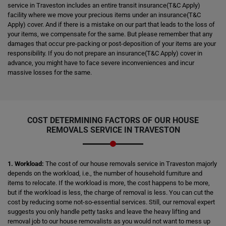
service in Traveston includes an entire transit insurance(T&C Apply)
facility where we move your precious items under an insurance(T&C
Apply) cover. And if there is a mistake on our part that leads to the loss of
your items, we compensate for the same. But please remember that any
damages that occur pre-packing or post-deposition of your items are your
responsibility. If you do not prepare an insurance(T&C Apply) cover in
advance, you might have to face severe inconveniences and incur
massive losses for the same.
COST DETERMINING FACTORS OF OUR HOUSE
REMOVALS SERVICE IN TRAVESTON
1. Workload:
The cost of our house removals service in Traveston majorly
depends on the workload, i.e., the number of household furniture and
items to relocate. If the workload is more, the cost happens to be more,
but if the workload is less, the charge of removal is less. You can cut the
cost by reducing some not-so-essential services. Still, our removal expert
suggests you only handle petty tasks and leave the heavy lifting and
removal job to our house removalists as you would not want to mess up