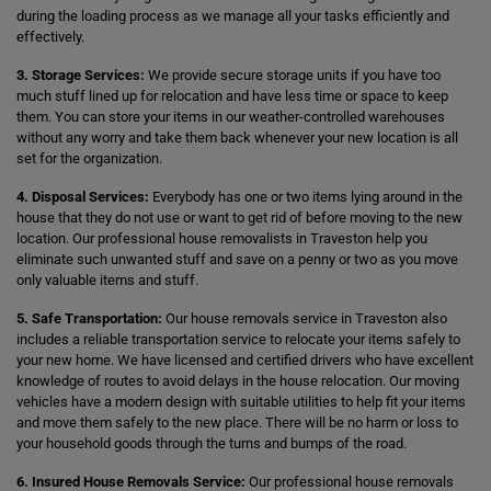
during the loading process as we manage all your tasks efficiently and
effectively.
3. Storage Services:
We provide secure storage units if you have too
much stuff lined up for relocation and have less time or space to keep
them. You can store your items in our weather-controlled warehouses
without any worry and take them back whenever your new location is all
set for the organization.
4. Disposal Services:
Everybody has one or two items lying around in the
house that they do not use or want to get rid of before moving to the new
location. Our professional house removalists in Traveston help you
eliminate such unwanted stuff and save on a penny or two as you move
only valuable items and stuff.
5. Safe Transportation:
Our house removals service in Traveston also
includes a reliable transportation service to relocate your items safely to
your new home. We have licensed and certified drivers who have excellent
knowledge of routes to avoid delays in the house relocation. Our moving
vehicles have a modern design with suitable utilities to help fit your items
and move them safely to the new place. There will be no harm or loss to
your household goods through the turns and bumps of the road.
6. Insured House Removals Service:
Our professional house removals