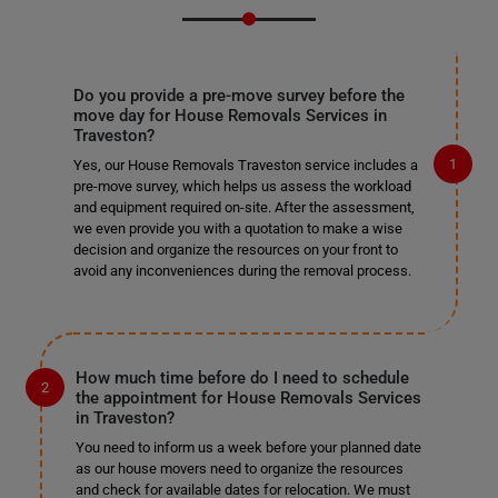
Do you provide a pre-move survey before the
move day for House Removals Services in
Traveston?
Yes, our House Removals Traveston service includes a
pre-move survey, which helps us assess the workload
and equipment required on-site. After the assessment,
we even provide you with a quotation to make a wise
decision and organize the resources on your front to
avoid any inconveniences during the removal process.
How much time before do I need to schedule
the appointment for House Removals Services
in Traveston?
You need to inform us a week before your planned date
as our house movers need to organize the resources
and check for available dates for relocation. We must