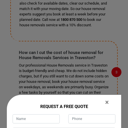
also check for available dates, clear our schedule, and
match it with your moving date. So our house removal
experts suggest you book at least a week before your
planned date. Call now at
1800 870 500
to book our
house removals service with a 10% discount.
How can I cut the cost of house removal for
House Removals Services in Traveston?
Our professional House Removals service in Traveston
is budget-friendly and cheap. We do not include hidden
charges, but if you still want to cut down some costs on
your house removal, book your house removal service
on weekdays, as weekends are primarily busy. Organize
a few tasks by yourself so that you can cut on their
cost and leave the rest of the complex tasks to our
×
professional house removalists in Traveston.
REQUEST A FREE QUOTE