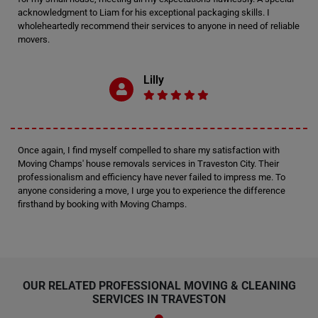
acknowledgment to Liam for his exceptional packaging skills. I
wholeheartedly recommend their services to anyone in need of reliable
movers.
Lilly
Once again, I find myself compelled to share my satisfaction with
Moving Champs' house removals services in Traveston City. Their
professionalism and efficiency have never failed to impress me. To
anyone considering a move, I urge you to experience the difference
firsthand by booking with Moving Champs.
OUR RELATED PROFESSIONAL MOVING & CLEANING
SERVICES IN TRAVESTON