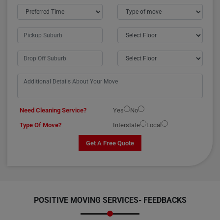
Need Cleaning Service?
Yes
No
Type Of Move?
Interstate
Local
Get A Free Quote
POSITIVE MOVING SERVICES-
FEEDBACKS