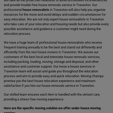
will take all the protective measures to avoid unforeseen inconveniences
and provide trouble-free house removals service in Traveston. Our
professional
house removalists
in Traveston will also help you organize
resources for the move and avoid delays and sudden circumstances for
easy relocation. We are not only expert house removalists in Traveston
who take care of your relocation and housing needs but also provide every
possible assistance and guidance a customer might need during the
relocation process.
We have a huge team of professional house removalists who receive
frequent training annually to be the best and stand out differently and
efficiently from the rest house movers in Traveston. We assure our
customers of the best local and interstate house removals services,
including packing, loading, moving, storage and disposal, and other
assistance and customer support. Our move a house services in
Traveston team will assist and guide you throughout the relocation
process and aim to provide easy and quick relocation. Moving Champs
promise you the best house relocation experience and maximum
satisfaction if you hire our house removals service in Traveston.
Our skilled team ensures each item is handled with the utmost care,
providing a stress-free moving experience.
Here are the specific moving solution we offer under house moving
service: