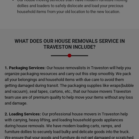
dollies and loaders to safely dislocate and load your precious
household items from your old location to the new location.
WHAT DOES OUR HOUSE REMOVALS SERVICE IN
TRAVESTON INCLUDE?
1. Packaging Services:
Our house removalists in Traveston will help you
organize packaging resources and carry out this step smoothly. We pack
all your belongings and household items with due care to avoid them
getting damaged during transit. The packaging supplies like wraps(bubble
and vacuum), seal tapes, cartons, etc., that our house movers Traveston
team use are of premium quality to help move your items without any loss
and damage.
2. Loading Services:
Our professional house movers in Traveston help
with carrying, heavy lifting, and loading household goods appliances
during house removals. We have modern loading carts, ramps, and
furniture dollies to securely load bulky and delicate goods into the truck.
We ensure that your goods and furniture do not get damaged or scratched