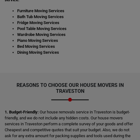
Furniture Moving Services
Bath Tub Moving Services
Fridge Moving Services
Pool Table Moving Services
Wardrobe Moving Services
Piano Moving Services
Bed Moving Services
Dining Moving Services
REASONS TO CHOOSE OUR HOUSE MOVERS IN
TRAVESTON
1. Budget-Friendly:
Our house removals service in Traveston is budget-
friendly, and we do not include any hidden costs. Our house movers
services in Traveston perform a complete survey of your goods and offer
Cheapest and competitive quotes that suit your budget. Also, we do not
ask for any extra amount for packing supplies and tools used during the