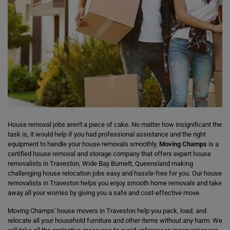
House removal jobs aren't a piece of cake. No matter how insignificant the
task is, it would help if you had professional assistance and the right
equipment to handle your house removals smoothly.
Moving Champs
is a
certified house removal and storage company that offers expert house
removalists in Traveston, Wide Bay Burnett, Queensland making
challenging house relocation jobs easy and hassle-free for you. Our house
removalists in Traveston helps you enjoy smooth home removals and take
away all your worries by giving you a safe and cost-effective move.
Moving Champs' house movers in Traveston help you pack, load, and
relocate all your household furniture and other items without any harm. We