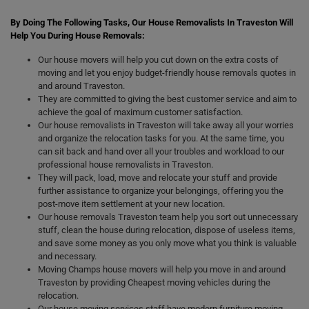
By Doing The Following Tasks, Our House Removalists In Traveston Will
Help You During House Removals:
Our house movers will help you cut down on the extra costs of
moving and let you enjoy budget-friendly house removals quotes in
and around Traveston.
They are committed to giving the best customer service and aim to
achieve the goal of maximum customer satisfaction.
Our house removalists in Traveston will take away all your worries
and organize the relocation tasks for you. At the same time, you
can sit back and hand over all your troubles and workload to our
professional house removalists in Traveston.
They will pack, load, move and relocate your stuff and provide
further assistance to organize your belongings, offering you the
post-move item settlement at your new location.
Our house removals Traveston team help you sort out unnecessary
stuff, clean the house during relocation, dispose of useless items,
and save some money as you only move what you think is valuable
and necessary.
Moving Champs house movers will help you move in and around
Traveston by providing Cheapest moving vehicles during the
relocation.
Our house moving services staff have modern furniture moving