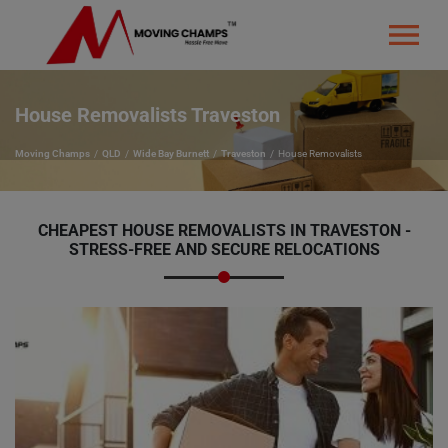
House Removalists Traveston
Moving Champs
QLD
Wide Bay Burnett
Traveston
House Removalists
CHEAPEST HOUSE REMOVALISTS IN TRAVESTON -
STRESS-FREE AND SECURE RELOCATIONS