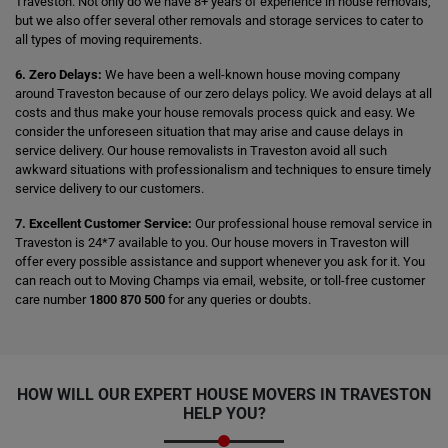
Traveston. Not only do we have 8+ years of experience in house removals,
but we also offer several other removals and storage services to cater to
all types of moving requirements.
6. Zero Delays:
We have been a well-known house moving company
around Traveston because of our zero delays policy. We avoid delays at all
costs and thus make your house removals process quick and easy. We
consider the unforeseen situation that may arise and cause delays in
service delivery. Our house removalists in Traveston avoid all such
awkward situations with professionalism and techniques to ensure timely
service delivery to our customers.
7. Excellent Customer Service:
Our professional house removal service in
Traveston is 24*7 available to you. Our house movers in Traveston will
offer every possible assistance and support whenever you ask for it. You
can reach out to Moving Champs via email, website, or toll-free customer
care number
1800 870 500
for any queries or doubts.
HOW WILL OUR EXPERT HOUSE MOVERS IN TRAVESTON
HELP YOU?