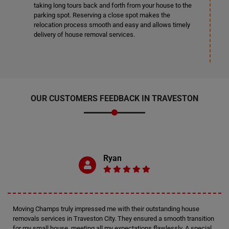
taking long tours back and forth from your house to the
parking spot. Reserving a close spot makes the
relocation process smooth and easy and allows timely
delivery of house removal services.
OUR CUSTOMERS FEEDBACK IN TRAVESTON
Ryan
Moving Champs truly impressed me with their outstanding house
removals services in Traveston City. They ensured a smooth transition
for my small house, meeting all my expectations flawlessly. A special