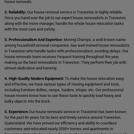
house removals.
2. Reliability:
Our house removal service in Traveston is highly reliable.
Once you hand over the job to our expert house removalists in Traveston
along with the move manager, handle the whole house relocation tasks
with the most care and safety.
3. Professionalism And Expertise:
Moving Champs, a well-known name
among household removal companies, has well-trained house removalists
in Traveston who handle tasks with professionalism, avoiding delays. Our
house removals team receives frequent training throughout the year,
making us the best removalists in Traveston. They perform their job with
utmost dedication and honesty.
4. High-Quality Modern Equipment:
To make the house relocation easy
and effective, we have various types of moving equipment and tools,
including furniture dollies, ramps, loaders, straps, etc. Our professional
house movers know how to use these tools to quickly load heavy and
bulky objects into the truck.
5. Experience
Our house removals service in Traveston has been known
for the past 8+ years for its best and timely service around Traveston,
Queensland. We have proved our efficiency and ability to countless
customers and relocated nearly 2000+ homes and apartments in