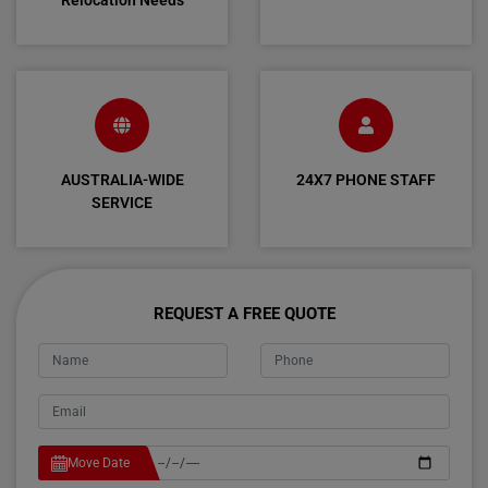
Relocation Needs
AUSTRALIA-WIDE
24X7 PHONE STAFF
SERVICE
REQUEST A FREE QUOTE
Move Date