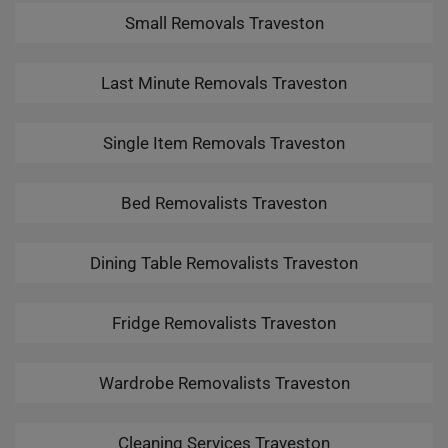
Small Removals Traveston
Last Minute Removals Traveston
Single Item Removals Traveston
Bed Removalists Traveston
Dining Table Removalists Traveston
Fridge Removalists Traveston
Wardrobe Removalists Traveston
Cleaning Services Traveston