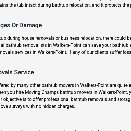
ains the tub intact during bathtub relocation, and it protects the 
kages Or Damage
ub during house removals or business relocation, there could b
al bathtub removalists in Walkers-Point can save your bathtub an
Need Cleaning Service?
Yes
No
movals services in Walkers-Point. If any of our clients suffer lo
Type Of Move?
Interstate
Local
Get A Free Quote
vals Service
fered by many other bathtub movers in Walkers-Point are quite e
hen you hire Moving Champs bathtub movers in Walkers-Point, y
r objective is to offer professional bathtub removals and storag
ove surveys with no hidden charges.