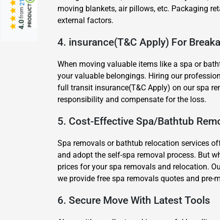
moving blankets, air pillows, etc. Packaging ret
from
external factors.
4.0
4. insurance(T&C Apply) For Brea
When moving valuable items like a spa or batht
your valuable belongings. Hiring our profession
full transit insurance(T&C Apply) on our spa re
responsibility and compensate for the loss.
5. Cost-Effective Spa/Bathtub Remo
Spa removals or bathtub relocation services of
and adopt the self-spa removal process. But w
prices for your spa removals and relocation. Ou
we provide free spa removals quotes and pre-m
6. Secure Move With Latest Tools