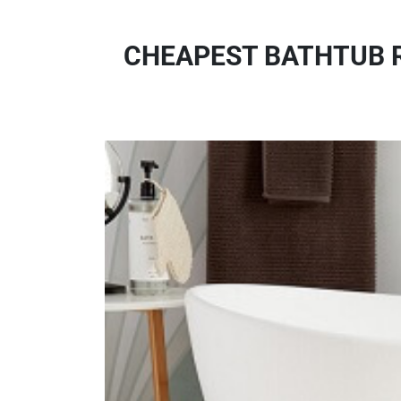
CHEAPEST BATHTUB R