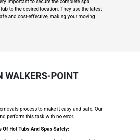
very important to secure the complete spa
ub to the desired location. They use the latest
safe and cost-effective, making your moving
N WALKERS-POINT
removals process to make it easy and safe. Our
d perform this task with no error.
s Of Hot Tubs And Spas Safely: