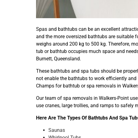
Spas and bathtubs can be an excellent attractio
and the more oversized bathtubs are suitable fo
weighs around 200 kg to 500 kg. Therefore, mov
tub or bathtub occupies much space and needs 
Burnett, Queensland.
These bathtubs and spa tubs should be properly
not enable the bathtubs to work efficiently and
Champs for bathtub or spa removals in Walkers
Our team of spa removals in Walkers-Point uses
use cranes, large trollies, and ramps to safel
Here Are The Types Of Bathtubs And Spa Tubs
Saunas
Whirlpool Tubs