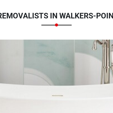
EMOVALISTS IN WALKERS-POIN