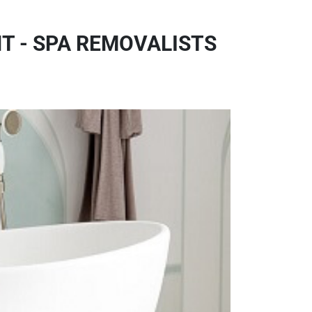
T - SPA REMOVALISTS