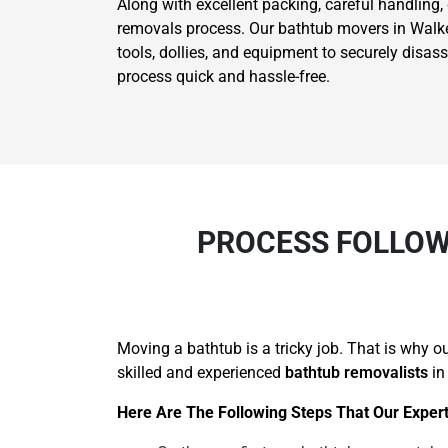
Along with excellent packing, careful handling,
removals process. Our bathtub movers in Walkers
tools, dollies, and equipment to securely disa
process quick and hassle-free.
PROCESS FOLLOW
Moving a bathtub is a tricky job. That is why 
skilled and experienced
bathtub removalists
in
Here Are The Following Steps That Our Expert