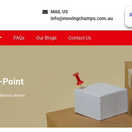
MAIL US
B
info@movingchamps.com.au
FAQs
Our Blogs
Contact Us
-Point
Bathtub Movers