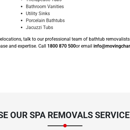
Bathroom Vanities
Utility Sinks
Porcelain Bathtubs
Jacuzzi Tubs
elocations, talk to our professional team of bathtub removalists
ase and expertise. Call
1800 870 500
or email
info@movingcha
E OUR SPA REMOVALS SERVICE