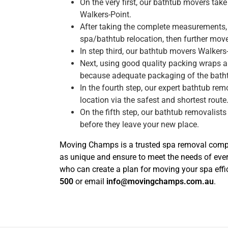
On the very first, our bathtub movers ta
Walkers-Point.
After taking the complete measurements, 
spa/bathtub relocation, then further move 
In step third, our bathtub movers Walkers
Next, using good quality packing wraps a
because adequate packaging of the bath
In the fourth step, our expert bathtub re
location via the safest and shortest route
On the fifth step, our bathtub removalists
before they leave your new place.
Moving Champs is a trusted spa removal compan
as unique and ensure to meet the needs of eve
who can create a plan for moving your spa effic
500
or email
info@movingchamps.com.au
.