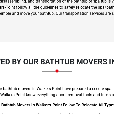
 disassembling, and transportation of the bathtub or spa tub is 
-Point follow all the guidelines to safely relocate the spa/batht
ssemble and move your bathtub. Our transportation services are 
ED BY OUR BATHTUB MOVERS I
our bathtub movers in Walkers-Point have prepared a secure spa 
 Walkers-Point know everything about removal tools and tricks an
 Bathtub Movers In Walkers-Point Follow To Relocate All Type