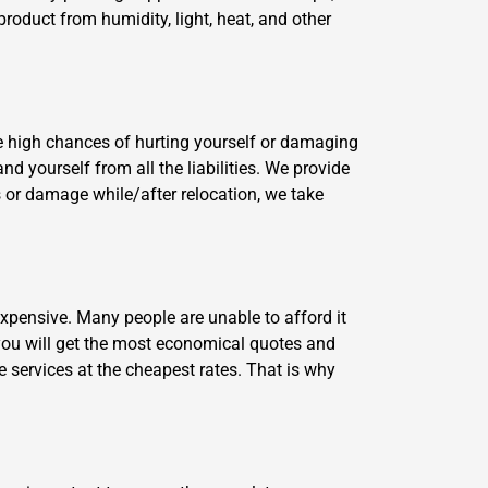
product from humidity, light, heat, and other
e high chances of hurting yourself or damaging
d yourself from all the liabilities. We provide
ss or damage while/after relocation, we take
xpensive. Many people are unable to afford it
ou will get the most economical quotes and
e services at the cheapest rates. That is why