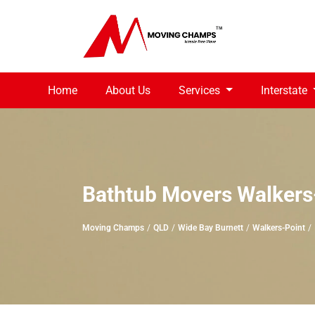
Home
About Us
Services
Interstate
Bathtub Movers Walkers
Moving Champs
QLD
Wide Bay Burnett
Walkers-Point