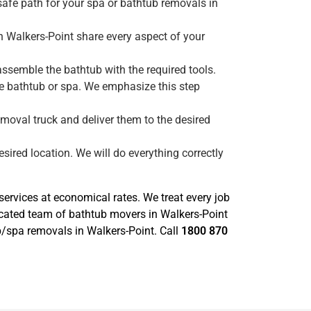
safe path for your spa or bathtub removals in
n Walkers-Point share every aspect of your
ssemble the bathtub with the required tools.
he bathtub or spa. We emphasize this step
emoval truck and deliver them to the desired
sired location. We will do everything correctly
rvices at economical rates. We treat every job
icated team of bathtub movers in Walkers-Point
ub/spa removals in Walkers-Point. Call
1800 870