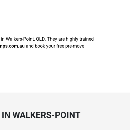
 in Walkers-Point, QLD. They are highly trained
mps.com.au
and book your free pre-move
 IN WALKERS-POINT