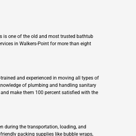
 is one of the old and most trusted bathtub
vices in Walkers-Point for more than eight
trained and experienced in moving all types of
 knowledge of plumbing and handling sanitary
s and make them 100 percent satisfied with the
n during the transportation, loading, and
friendly packing supplies like bubble wraps,