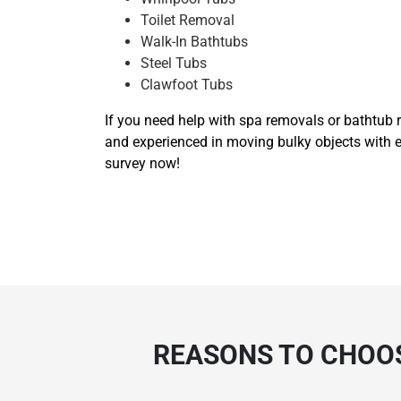
Toilet Removal
Walk-In Bathtubs
Steel Tubs
Clawfoot Tubs
If you need help with spa removals or bathtub r
and experienced in moving bulky objects with e
survey now!
REASONS TO CHOOS