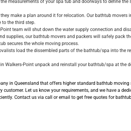
ke the measurements of your spa tub and doorways to define the 
they make a plan around it for relocation. Our bathtub movers i
to the third step.
-Point team will shut down the water supply connection and disa
nd supplies, our bathtub movers and packers will safely pack t
tub secures the whole moving process.
movalists load the dissembled parts of the bathtub/spa into the r
.
 in Walkers-Point unpack and reinstall your bathtub/spa at the de
y in Queensland that offers higher standard bathtub moving se
ry customer. Let us know your requirements, and we have a ded
iently. Contact us via call or email to get free quotes for batht