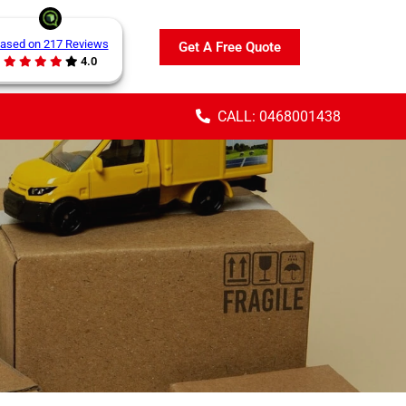
ased on 217 Reviews
Get A Free Quote
4.0
CALL: 0468001438