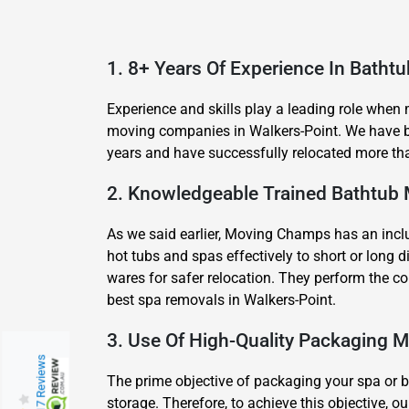
1. 8+ Years Of Experience In Batht
Experience and skills play a leading role when
moving companies in Walkers-Point. We have be
years and have successfully relocated more tha
2. Knowledgeable Trained Bathtub
As we said earlier, Moving Champs has an inclu
hot tubs and spas effectively to short or lon
wares for safer relocation. They perform the c
best spa removals in Walkers-Point.
3. Use Of High-Quality Packaging M
217 Reviews
The prime objective of packaging your spa or ba
storage. Therefore, to achieve this objective, 