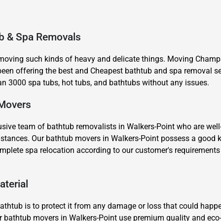
ub & Spa Removals
 moving such kinds of heavy and delicate things. Moving Champs
en offering the best and Cheapest bathtub and spa removal ser
n 3000 spa tubs, hot tubs, and bathtubs without any issues.
×
REQUEST A FREE QUOTE
 Movers
sive team of bathtub removalists in Walkers-Point who are well-
g distances. Our bathtub movers in Walkers-Point possess a good
omplete spa relocation according to our customer's requirement
Move Date
aterial
thtub is to protect it from any damage or loss that could happe
our bathtub movers in Walkers-Point use premium quality and eco-