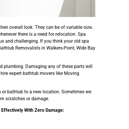
eir overall look. They can be of variable size,
henever there is a need for relocation. Spa
s and challenging. If you think your old spa
Bathtub Removalists in Walkers-Point, Wide Bay
and plumbing. Damaging any of these parts will
d hire expert bathtub movers like Moving
pa or bathtub to a new location. Sometimes we
from scratches or damage.
 Effectively With Zero Damage: