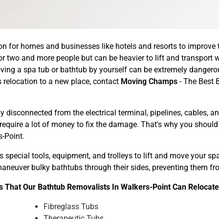
n for homes and businesses like hotels and resorts to improve th
r two and more people but can be heavier to lift and transport w
ing a spa tub or bathtub by yourself can be extremely dangerou
relocation to a new place, contact
Moving Champs
- The Best 
 disconnected from the electrical terminal, pipelines, cables, 
 require a lot of money to fix the damage. That's why you shoul
-Point.
 special tools, equipment, and trolleys to lift and move your s
y maneuver bulky bathtubs through their sides, preventing them 
 That Our Bathtub Removalists In Walkers-Point Can Relocate
Fibreglass Tubs
Therapeutic Tubs