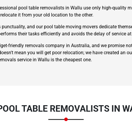
essional pool table removalists in Wallu use only high-quality m
relocate it from your old location to the other.
punctuality, and our pool table moving movers dedicate themsel
erforms their tasks efficiently and avoids the delay of service at 
t-friendly removals company in Australia, and we promise not
esn't mean you will get poor relocation; we have created an o
×
REQUEST A FREE QUOTE
emovals service in Wallu is the cheapest one.
Move Date
POOL TABLE REMOVALISTS IN W