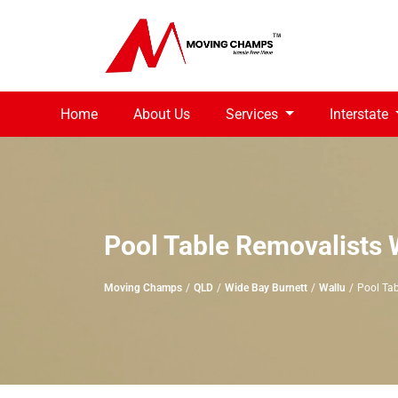
Home
About Us
Services
Interstate
Pool Table Removalists 
Moving Champs
QLD
Wide Bay Burnett
Wallu
Pool Tab