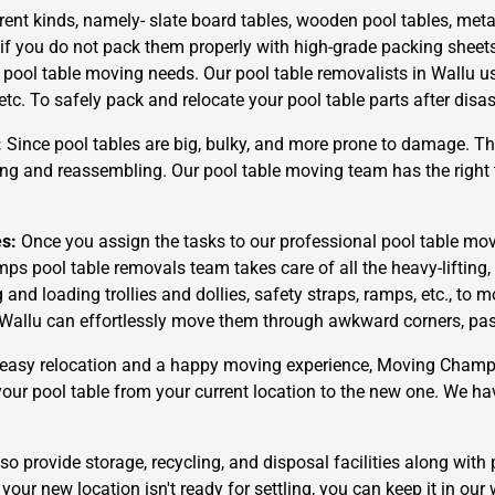
rent kinds, namely- slate board tables, wooden pool tables, metal
 if you do not pack them properly with high-grade packing sheet
r pool table moving needs. Our pool table removalists in Wallu u
 etc. To safely pack and relocate your pool table parts after dis
:
Since pool tables are big, bulky, and more prone to damage. The
g and reassembling. Our pool table moving team has the right t
es:
Once you assign the tasks to our professional pool table mov
ps pool table removals team takes care of all the heavy-liftin
d loading trollies and dollies, safety straps, ramps, etc., to m
Wallu can effortlessly move them through awkward corners, passag
easy relocation and a happy moving experience, Moving Champs i
 your pool table from your current location to the new one. We ha
o provide storage, recycling, and disposal facilities along with 
your new location isn't ready for settling, you can keep it in our 