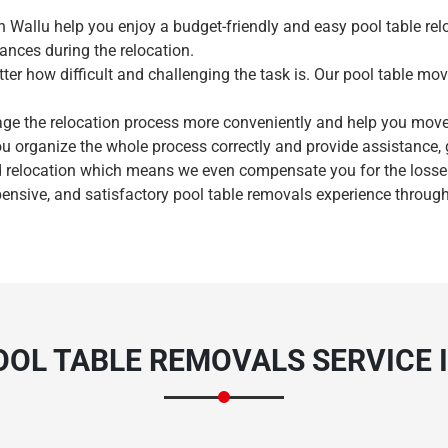
n Wallu help you enjoy a budget-friendly and easy pool table rel
ances during the relocation.
ter how difficult and challenging the task is. Our pool table mov
age the relocation process more conveniently and help you mov
ou organize the whole process correctly and provide assistance,
Need Cleaning Service?
Yes
No
 relocation which means we even compensate you for the losses 
pensive, and satisfactory pool table removals experience through
Type Of Move?
Interstate
Local
Get A Free Quote
OL TABLE REMOVALS SERVICE 