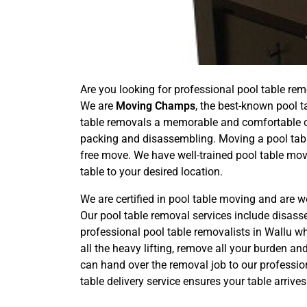
Are you looking for professional pool table rem
We are
Moving Champs
, the best-known pool t
table removals a memorable and comfortable one
packing and disassembling. Moving a pool tabl
free move. We have well-trained pool table mov
table to your desired location.
We are certified in pool table moving and are w
Our pool table removal services include disas
professional pool table removalists in Wallu wh
all the heavy lifting, remove all your burden a
can hand over the removal job to our professio
table delivery service ensures your table arriv