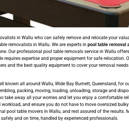
ovalists in Wallu who can safely remove and relocate your valuab
able removalists in Wallu. We are experts in
pool table removal 
. Our professional pool table removals service in Wallu offers a
e requires expertise and proper equipment for safe relocation.
ers and the best quality equipment to cover your removal needs
ell known all around Wallu, Wide Bay Burnett, Queensland, for o
sembling, packing, moving, loading, unloading, storage and dis
o take away all your worries and let you enjoy a comfortable rel
nd workload, and ensure you do not have to move oversized bulky
nal pool table movers in Wallu, and rest assured of the results
es safely and on time, handled by experienced professionals.