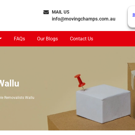
MAIL US
B
info@movingchamps.com.au
FAQs
Our Blogs
Contact Us
Wallu
le Removalists Wallu