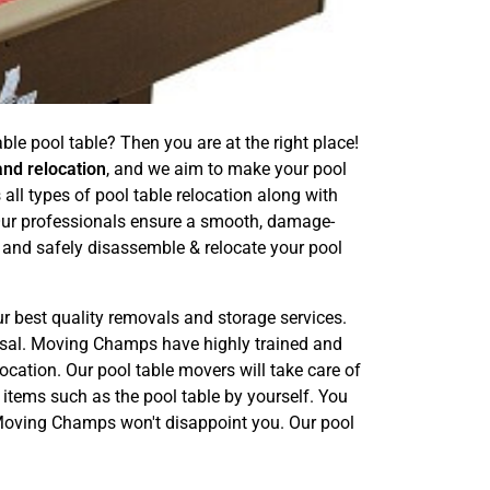
le pool table? Then you are at the right place!
and relocation
, and we aim to make your pool
ll types of pool table relocation along with
 Our professionals ensure a smooth, damage-
 and safely disassemble & relocate your pool
ur best quality removals and storage services.
posal. Moving Champs have highly trained and
ocation. Our pool table movers will take care of
 items such as the pool table by yourself. You
. Moving Champs won't disappoint you. Our pool