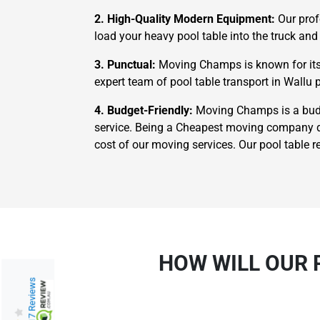
2. High-Quality Modern Equipment:
Our prof
load your heavy pool table into the truck and 
3. Punctual:
Moving Champs is known for its 
expert team of pool table transport in Wallu p
4. Budget-Friendly:
Moving Champs is a budge
service. Being a Cheapest moving company do
cost of our moving services. Our pool table r
HOW WILL OUR 
217 Reviews