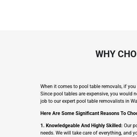
WHY CHO
When it comes to pool table removals, if yo
Since pool tables are expensive, you would n
job to our expert pool table removalists in Wa
Here Are Some Significant Reasons To Choo
1. Knowledgeable And Highly Skilled:
Our po
needs. We will take care of everything, and yo