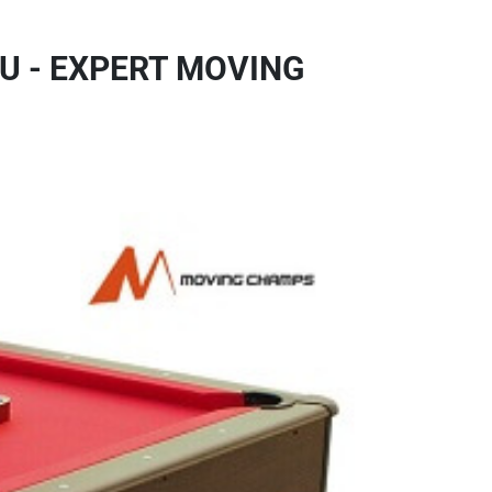
U - EXPERT MOVING