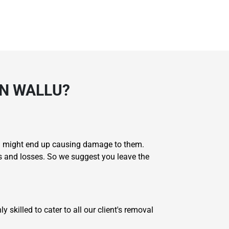
N WALLU?
you might end up causing damage to them.
s and losses. So we suggest you leave the
skilled to cater to all our client's removal