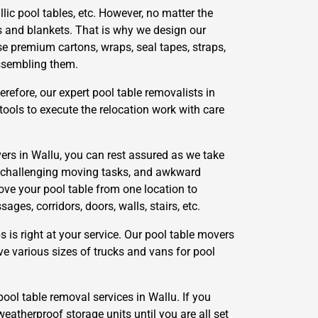
lic pool tables, etc. However, no matter the
s and blankets. That is why we design our
se premium cartons, wraps, seal tapes, straps,
assembling them.
refore, our expert pool table removalists in
ools to execute the relocation work with care
ers in Wallu, you can rest assured as we take
g, challenging moving tasks, and awkward
ove your pool table from one location to
es, corridors, doors, walls, stairs, etc.
s right at your service. Our pool table movers
ve various sizes of trucks and vans for pool
pool table removal services in Wallu. If you
weatherproof storage units until you are all set