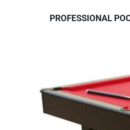
PROFESSIONAL POO