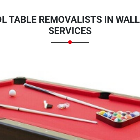
L TABLE REMOVALISTS IN WALL
SERVICES