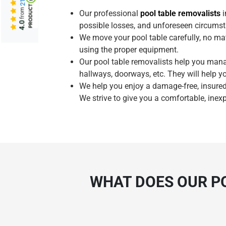
from
Our professional
pool table removalists
i
4.0
possible losses, and unforeseen circumst
We move your pool table carefully, no mat
using the proper equipment.
Our pool table removalists help you man
hallways, doorways, etc. They will help y
We help you enjoy a damage-free, insured
We strive to give you a comfortable, inex
WHAT DOES OUR PO