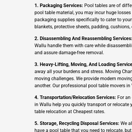
1. Packaging Services:
Pool tables are of diffe
pool table material, you may incur huge losses
packaging supplies specifically to cater to you
blankets, protective sheets, padding, cushions,
2. Disassembling And Reassembling Services
Wallu handle them with care while disassemblin
and assure damage-free removal.
3. Heavy-Lifting, Moving, And Loading Servic
away all your burdens and stress. Moving Cham
moving challenges. We provide modern moving an
another. Our professional pool table movers in 
4. Transportation/Relocation Services:
For an 
in Wallu help you quickly transport or relocate
table relocation at Cheapest rates.
5. Storage, Recycling Disposal Services:
We als
have a pool table that you need to relocate, but 