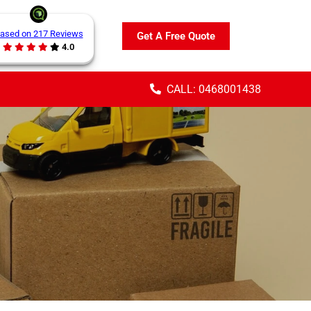
ased on 217 Reviews
Get A Free Quote
4.0
CALL: 0468001438