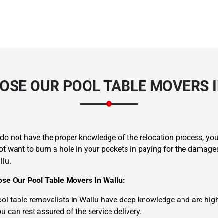
OSE OUR POOL TABLE MOVERS I
u do not have the proper knowledge of the relocation process, 
ot want to burn a hole in your pockets in paying for the damage
llu.
se Our Pool Table Movers In Wallu:
ol table removalists in Wallu have deep knowledge and are highly 
u can rest assured of the service delivery.