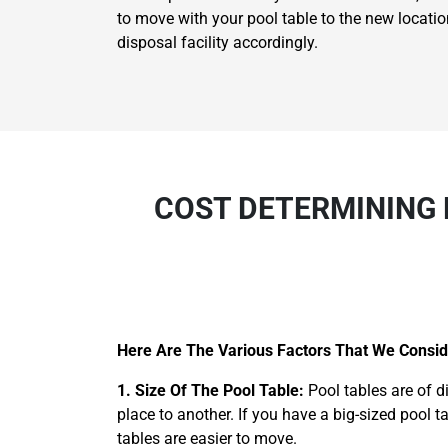
to move with your pool table to the new locatio
disposal facility accordingly.
COST DETERMINING 
Here Are The Various Factors That We Conside
1. Size Of The Pool Table:
Pool tables are of d
place to another. If you have a big-sized pool t
tables are easier to move.