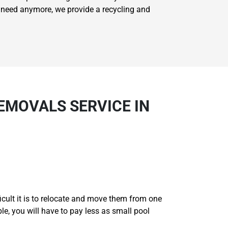
't need anymore, we provide a recycling and
EMOVALS SERVICE IN
ficult it is to relocate and move them from one
ble, you will have to pay less as small pool