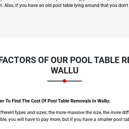
n. Also, if you have an old pool table lying around that you don
FACTORS OF OUR POOL TABLE R
WALLU
r To Find The Cost Of Pool Table Removals In Wallu:
ifferent types and sizes; the more massive the size, the more dif
able, you will have to pay more, but if you have a smaller pool ta