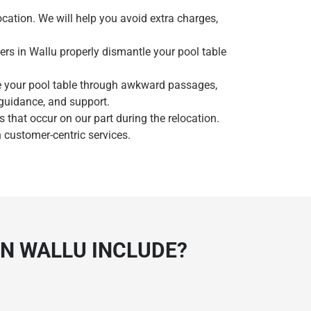
ocation. We will help you avoid extra charges,
ers in Wallu properly dismantle your pool table
e your pool table through awkward passages,
 guidance, and support.
that occur on our part during the relocation.
 customer-centric services.
IN WALLU INCLUDE?