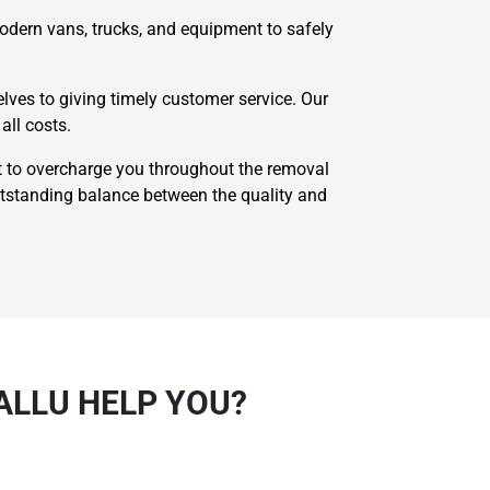
odern vans, trucks, and equipment to safely
ves to giving timely customer service. Our
all costs.
 to overcharge you throughout the removal
utstanding balance between the quality and
ALLU HELP YOU?