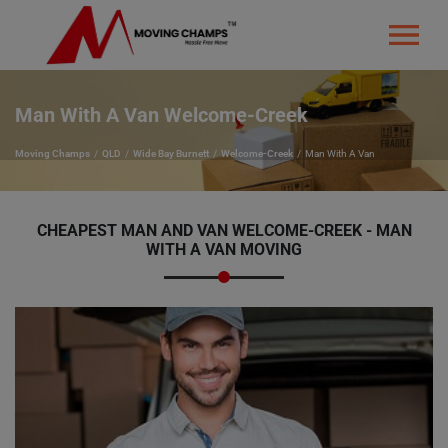
Man With A Van Welcome-Creek
Moving Champs
QLD
Wide Bay Burnett
Welcome-Creek
Man With A Van
CHEAPEST MAN AND VAN WELCOME-CREEK - MAN
WITH A VAN MOVING