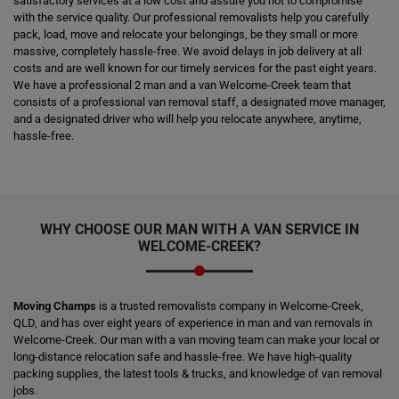
satisfactory services at a low cost and assure you not to compromise
with the service quality. Our professional removalists help you carefully
pack, load, move and relocate your belongings, be they small or more
massive, completely hassle-free. We avoid delays in job delivery at all
costs and are well known for our timely services for the past eight years.
We have a professional 2 man and a van Welcome-Creek team that
consists of a professional van removal staff, a designated move manager,
and a designated driver who will help you relocate anywhere, anytime,
hassle-free.
WHY CHOOSE OUR MAN WITH A VAN SERVICE IN
WELCOME-CREEK?
Moving Champs
is a trusted removalists company in Welcome-Creek,
QLD, and has over eight years of experience in man and van removals in
Welcome-Creek. Our man with a van moving team can make your local or
long-distance relocation safe and hassle-free. We have high-quality
packing supplies, the latest tools & trucks, and knowledge of van removal
jobs.