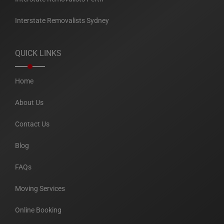
Interstate Removalists Sydney
QUICK LINKS
Home
About Us
Contact Us
Blog
FAQs
Moving Services
Online Booking