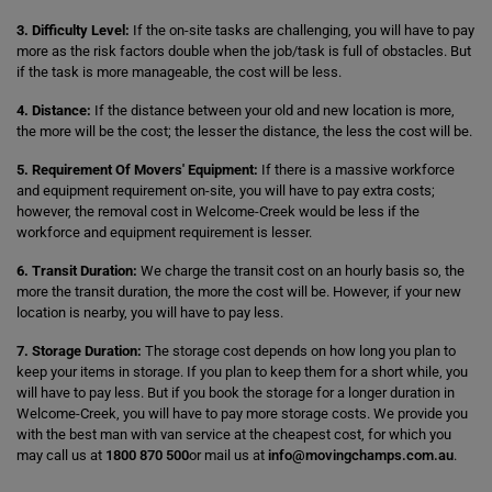
3. Difficulty Level:
If the on-site tasks are challenging, you will have to pay
more as the risk factors double when the job/task is full of obstacles. But
if the task is more manageable, the cost will be less.
4. Distance:
If the distance between your old and new location is more,
the more will be the cost; the lesser the distance, the less the cost will be.
5. Requirement Of Movers' Equipment:
If there is a massive workforce
and equipment requirement on-site, you will have to pay extra costs;
however, the removal cost in Welcome-Creek would be less if the
workforce and equipment requirement is lesser.
6. Transit Duration:
We charge the transit cost on an hourly basis so, the
more the transit duration, the more the cost will be. However, if your new
location is nearby, you will have to pay less.
7. Storage Duration:
The storage cost depends on how long you plan to
keep your items in storage. If you plan to keep them for a short while, you
will have to pay less. But if you book the storage for a longer duration in
Welcome-Creek, you will have to pay more storage costs. We provide you
with the best man with van service at the cheapest cost, for which you
may call us at
1800 870 500
or mail us at
info@movingchamps.com.au
.