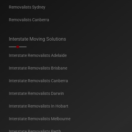
Removalists Sydney
Removalists Canberra
Interstate Moving Solutions
Interstate Removalists Adelaide
Interstate Removalists Brisbane
Interstate Removalists Canberra
Interstate Removalists Darwin
Interstate Removalists In Hobart
Interstate Removalists Melbourne
Interstate Removalists Perth