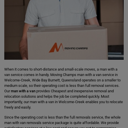
When it comes to short-distance and small-scale moves, a man with a
van service comes in handy. Moving Champs man with a van service in
Welcome-Creek, Wide Bay Burnett, Queensland operates on a smaller to
medium scale, so their operating cost is less than full removal services.
Our
man with a van
provides Cheapest and inexpensive removal and
relocation solutions and helps the job be completed quickly. Most
importantly, our man with a van in Welcome-Creek enables you to relocate
freely and easily.
Since the operating cost is less than the full removals service, the whole
man with van removals service package is quite affordable. We provide