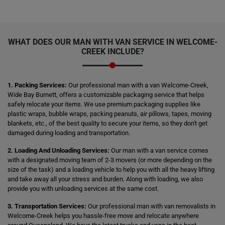
WHAT DOES OUR MAN WITH VAN SERVICE IN WELCOME-
CREEK INCLUDE?
1. Packing Services:
Our professional man with a van Welcome-Creek,
Wide Bay Burnett, offers a customizable packaging service that helps
safely relocate your items. We use premium packaging supplies like
plastic wraps, bubble wraps, packing peanuts, air pillows, tapes, moving
blankets, etc., of the best quality to secure your items, so they don't get
damaged during loading and transportation.
2. Loading And Unloading Services:
Our man with a van service comes
with a designated moving team of 2-3 movers (or more depending on the
size of the task) and a loading vehicle to help you with all the heavy lifting
and take away all your stress and burden. Along with loading, we also
provide you with unloading services at the same cost.
3. Transportation Services:
Our professional man with van removalists in
Welcome-Creek helps you hassle-free move and relocate anywhere