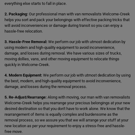
everything else starts to fall in place.
2. Packaging:
Our professional man with van removalists Welcome-Creek
helps you sort and pack your belongings with effective packing tricks that
will avoid inconveniences or damage during transit so you can enjoy a
hassle-free relocation.
3. Hassle-Free Removal:
We perform our job with utmost dedication by
using modern and high-quality equipment to avoid inconvenience,
damage, and losses during removal. We have various sizes of trucks,
moving dollies, vans, and other moving equipment to relocate things
quickly in Welcome-Creek.
4. Modern Equipment:
We perform our job with utmost dedication by using
the best, modern, and high-quality equipment to avoid inconvenience,
damage, and losses during the removal process.
5. Re-Adjust/Rearrange:
Along with moving, our man with van removalists
Welcome-Creek helps you rearrange your precious belongings at your new
desired destination so that you don't have to work alone. We know that the
rearrangement of items is equally complex and burdensome as the
removal process, so we assure you that we will arrange your stuff at your
new location as per your requirement to enjoy a stress-free and hassle-
free move.