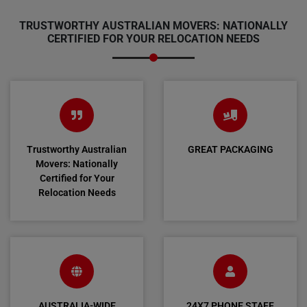
TRUSTWORTHY AUSTRALIAN MOVERS: NATIONALLY
CERTIFIED FOR YOUR RELOCATION NEEDS
Trustworthy Australian
GREAT PACKAGING
Movers: Nationally
Certified for Your
Relocation Needs
AUSTRALIA-WIDE
24X7 PHONE STAFF