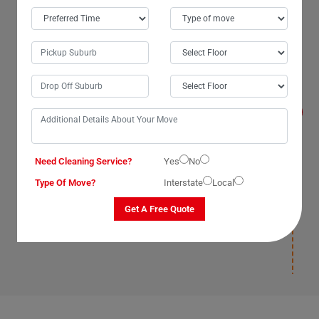
Will I get compensated for the losses that
occur during the move with Man With Van
Removals Services in Welcome-Creek City?
Yes, we, The Moving Champs, professional man with a
van service providers in Welcome-Creek City,
Queensland, promise to compensate for losses on our
part as our van removal services have insurance(T&C
Apply) cover. We compensate for losses that occur
under our supervision, during packaging, and
Need Cleaning Service?
Yes
No
deposition. Once our man with a van removalists safely
deposit your items and leave your new location, we will
Type Of Move?
Interstate
Local
not be responsible for any damages post-deposition.
Please ensure you have insurance(T&C Apply) cover for
Get A Free Quote
your items to avoid paying for losses and damages
afterward.