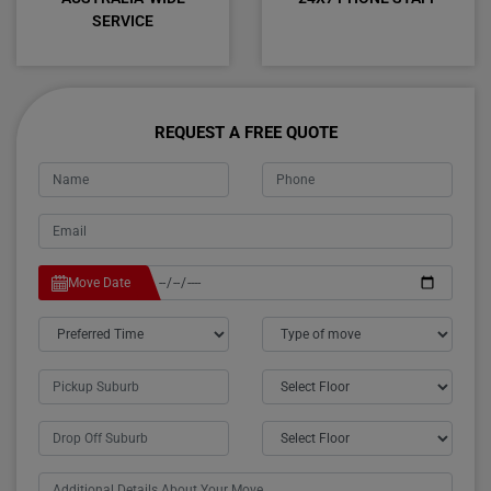
SERVICE
REQUEST A FREE QUOTE
Move Date