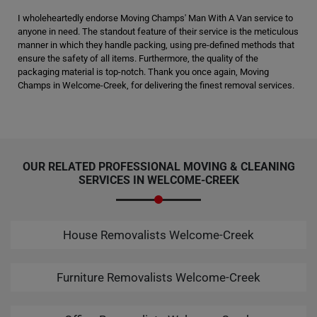
I wholeheartedly endorse Moving Champs' Man With A Van service to
anyone in need. The standout feature of their service is the meticulous
manner in which they handle packing, using pre-defined methods that
ensure the safety of all items. Furthermore, the quality of the
packaging material is top-notch. Thank you once again, Moving
Champs in Welcome-Creek, for delivering the finest removal services.
OUR RELATED PROFESSIONAL MOVING & CLEANING
SERVICES IN WELCOME-CREEK
House Removalists Welcome-Creek
Furniture Removalists Welcome-Creek