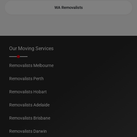
WA Removalists
Our Moving Services
Removalists Melbourne
Removalists Perth
Removalists Hobart
Removalists Adelaide
Removalists Brisbane
Removalists Darwin