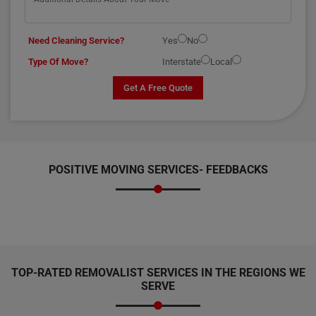
Need Cleaning Service?
Yes
No
Type Of Move?
Interstate
Local
Get A Free Quote
POSITIVE MOVING SERVICES-
FEEDBACKS
TOP-RATED REMOVALIST SERVICES IN THE REGIONS WE
SERVE