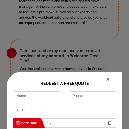
more than one man along with a designated move
manager for the van removal process. Just make sure
to request a pre-move survey so our experts can
assess the workload beforehand and provide you with
an appropriate man and van removal staff.
Can I customize my man and van removal
services at my comfort in Welcome-Creek
City?
Yes, the professional van removal service in Welcome-
Creek City allows you to customize your services and
×
pay for only those you choose. We won't charge you
REQUEST A FREE QUOTE
unnecessarily or unfairly; pay for the services you
select and enjoy a pocket-friendly, stress-free
relocation. We are well-known for our customizable
services in Welcome-Creek City and have not received
complaints in the past. We do not charge extra for
tailoring the service to your needs, so sit back and enjoy
a fantastic man with a truck removal.
Move Date