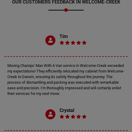
OUR CUSTOMERS FEEDBACK IN WELCOME-CREEK
Tim
Moving Champs' Man With A Van service in Welcome-Creek exceeded
my expectations! They efficiently relocated my cabinet from Welcome-
Creek to Darwin, ensuring its safety throughout the journey. The
process of dismantling and packing was executed with remarkable
ease and precision. I'm thoroughly impressed and will certainly enlist
their services for my next move.
Crystal