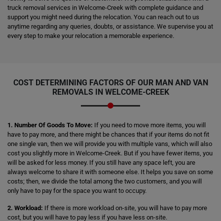
truck removal services in Welcome-Creek with complete guidance and
support you might need during the relocation. You can reach out to us
anytime regarding any queries, doubts, or assistance. We supervise you at
every step to make your relocation a memorable experience.
COST DETERMINING FACTORS OF OUR MAN AND VAN
REMOVALS IN WELCOME-CREEK
1. Number Of Goods To Move:
If you need to move more items, you will
have to pay more, and there might be chances that if your items do not fit
one single van, then we will provide you with multiple vans, which will also
cost you slightly more in Welcome-Creek. But if you have fewer items, you
will be asked for less money. If you still have any space left, you are
always welcome to share it with someone else. It helps you save on some
costs; then, we divide the total among the two customers, and you will
only have to pay for the space you want to occupy.
2. Workload:
If there is more workload on-site, you will have to pay more
cost, but you will have to pay less if you have less on-site.