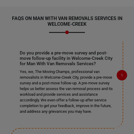
FAQS ON MAN WITH VAN REMOVALS SERVICES IN
WELCOME-CREEK
Do you provide a pre-move survey and post-
move follow-up facility in Welcome-Creek City
for Man With Van Removals Services?
Yes, we, The Moving Champs, professional van
removalists in Welcome-Creek City, provide a pre-move
survey and a post-move follow-up. A pre-move survey
helps us better assess the van removal process and its
workload and provide services and assistance
accordingly. We even offer a follow-up after service
completion to get your feedback, improve in the future,
and address any grievances you may have.