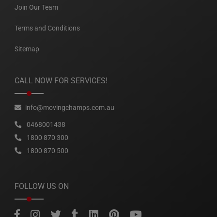
Join Our Team
Terms and Conditions
Sitemap
CALL NOW FOR SERVICES!
info@movingchamps.com.au
0468001438
1800 870 300
1800 870 500
FOLLOW US ON