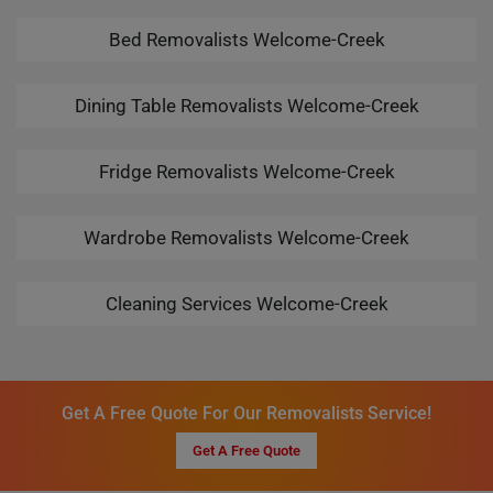
Bed Removalists Welcome-Creek
Dining Table Removalists Welcome-Creek
Fridge Removalists Welcome-Creek
Wardrobe Removalists Welcome-Creek
Cleaning Services Welcome-Creek
Get A Free Quote For Our Removalists Service!
Get A Free Quote