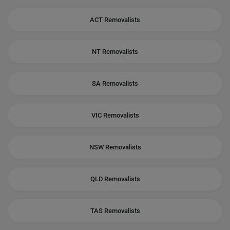
ACT Removalists
NT Removalists
SA Removalists
VIC Removalists
NSW Removalists
QLD Removalists
TAS Removalists