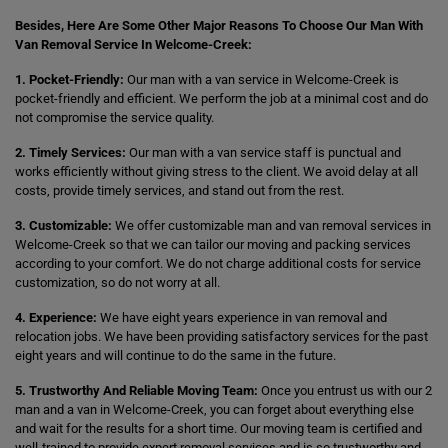
Besides, Here Are Some Other Major Reasons To Choose Our Man With
Van Removal Service In Welcome-Creek:
1. Pocket-Friendly:
Our man with a van service in Welcome-Creek is
pocket-friendly and efficient. We perform the job at a minimal cost and do
not compromise the service quality.
2. Timely Services:
Our man with a van service staff is punctual and
works efficiently without giving stress to the client. We avoid delay at all
costs, provide timely services, and stand out from the rest.
3. Customizable:
We offer customizable man and van removal services in
Welcome-Creek so that we can tailor our moving and packing services
according to your comfort. We do not charge additional costs for service
customization, so do not worry at all.
4. Experience:
We have eight years experience in van removal and
relocation jobs. We have been providing satisfactory services for the past
eight years and will continue to do the same in the future.
5. Trustworthy And Reliable Moving Team:
Once you entrust us with our 2
man and a van in Welcome-Creek, you can forget about everything else
and wait for the results for a short time. Our moving team is certified and
well-trained to provide expert removal services and is so trustworthy and