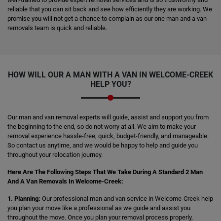
reliable that you can sit back and see how efficiently they are working. We
promise you will not get a chance to complain as our one man and a van
removals team is quick and reliable.
HOW WILL OUR A MAN WITH A VAN IN WELCOME-CREEK
HELP YOU?
Our man and van removal experts will guide, assist and support you from
the beginning to the end, so do not worry at all. We aim to make your
removal experience hassle-free, quick, budget-friendly, and manageable.
So contact us anytime, and we would be happy to help and guide you
throughout your relocation journey.
Here Are The Following Steps That We Take During A Standard 2 Man
And A Van Removals In Welcome-Creek:
1. Planning:
Our professional man and van service in Welcome-Creek help
you plan your move like a professional as we guide and assist you
throughout the move. Once you plan your removal process properly,