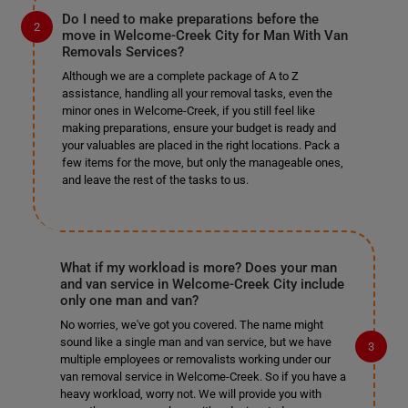
Do I need to make preparations before the
move in Welcome-Creek City for Man With Van
Removals Services?
Although we are a complete package of A to Z
assistance, handling all your removal tasks, even the
minor ones in Welcome-Creek, if you still feel like
making preparations, ensure your budget is ready and
your valuables are placed in the right locations. Pack a
few items for the move, but only the manageable ones,
and leave the rest of the tasks to us.
What if my workload is more? Does your man
and van service in Welcome-Creek City include
only one man and van?
No worries, we've got you covered. The name might
sound like a single man and van service, but we have
multiple employees or removalists working under our
van removal service in Welcome-Creek. So if you have a
heavy workload, worry not. We will provide you with