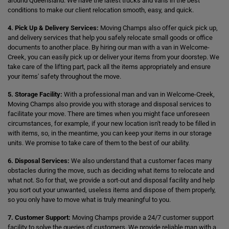
around Queensland. We have the latest trucks and vans in the best
conditions to make our client relocation smooth, easy, and quick.
4. Pick Up & Delivery Services:
Moving Champs also offer quick pick up,
and delivery services that help you safely relocate small goods or office
documents to another place. By hiring our man with a van in Welcome-
Creek, you can easily pick up or deliver your items from your doorstep. We
take care of the lifting part, pack all the items appropriately and ensure
your items' safety throughout the move.
5. Storage Facility:
With a professional man and van in Welcome-Creek,
Moving Champs also provide you with storage and disposal services to
facilitate your move. There are times when you might face unforeseen
circumstances, for example, if your new location isn't ready to be filled in
with items, so, in the meantime, you can keep your items in our storage
units. We promise to take care of them to the best of our ability.
6. Disposal Services:
We also understand that a customer faces many
obstacles during the move, such as deciding what items to relocate and
what not. So for that, we provide a sort-out and disposal facility and help
you sort out your unwanted, useless items and dispose of them properly,
so you only have to move what is truly meaningful to you.
7. Customer Support:
Moving Champs provide a 24/7 customer support
facility to solve the queries of customers. We provide reliable man with a