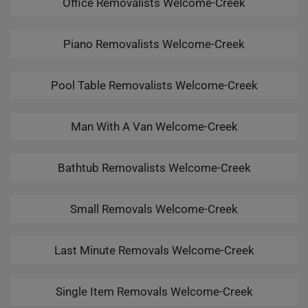
Office Removalists Welcome-Creek
Piano Removalists Welcome-Creek
Pool Table Removalists Welcome-Creek
Man With A Van Welcome-Creek
Bathtub Removalists Welcome-Creek
Small Removals Welcome-Creek
Last Minute Removals Welcome-Creek
Single Item Removals Welcome-Creek