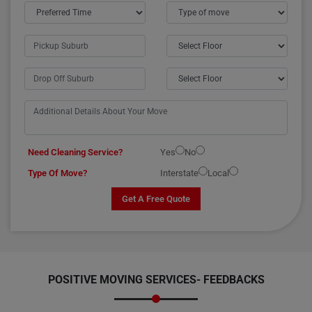
Need Cleaning Service?
Yes
No
Type Of Move?
Interstate
Local
Get A Free Quote
POSITIVE MOVING SERVICES-
FEEDBACKS