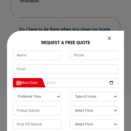
information.
Do I have to be there when you clean my home
or office in Wheatlands for Cleaning Services?
×
It's entirely up to you because our customers are often
REQUEST A FREE QUOTE
in the office or have urgent work in Wheatlands. They
provide us with a spare key or garage code to enter your
house, clean it, and leave as soon as our work finishes.
Rest assured, all your personal information and
belongings are safe with us.
Move Date
OUR CUSTOMERS FEEDBACK IN WHEATLANDS