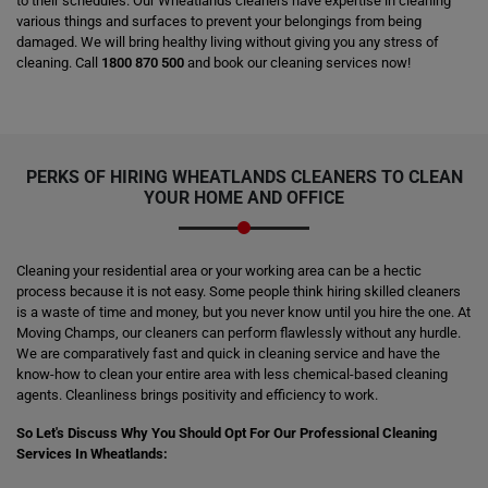
to their schedules. Our Wheatlands cleaners have expertise in cleaning
various things and surfaces to prevent your belongings from being
damaged. We will bring healthy living without giving you any stress of
cleaning. Call
1800 870 500
and book our cleaning services now!
PERKS OF HIRING
WHEATLANDS CLEANERS
TO CLEAN
YOUR HOME AND OFFICE
Cleaning your residential area or your working area can be a hectic
process because it is not easy. Some people think hiring skilled cleaners
is a waste of time and money, but you never know until you hire the one. At
Moving Champs, our cleaners can perform flawlessly without any hurdle.
We are comparatively fast and quick in cleaning service and have the
know-how to clean your entire area with less chemical-based cleaning
agents. Cleanliness brings positivity and efficiency to work.
So Let's Discuss Why You Should Opt For Our Professional Cleaning
Services In Wheatlands: