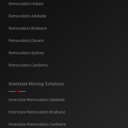
Removalists Hobart
Removalists Adelaide
Removalists Brisbane
Removalists Darwin
Removalists Sydney
Removalists Canberra
Interstate Moving Solutions
Interstate Removalists Adelaide
Interstate Removalists Brisbane
Interstate Removalists Canberra