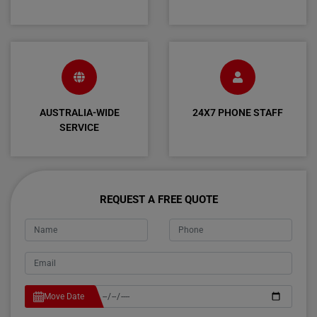
AUSTRALIA-WIDE
24X7 PHONE STAFF
SERVICE
REQUEST A FREE QUOTE
Move Date