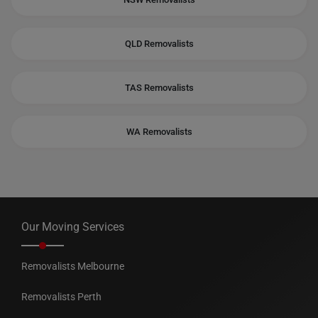
QLD Removalists
TAS Removalists
WA Removalists
Our Moving Services
Removalists Melbourne
Removalists Perth