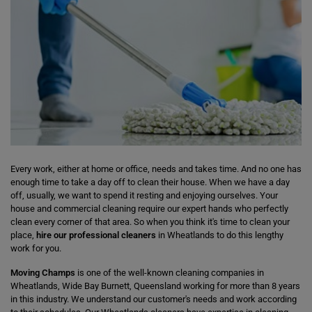
Every work, either at home or office, needs and takes time. And no one has
enough time to take a day off to clean their house. When we have a day
off, usually, we want to spend it resting and enjoying ourselves. Your
house and commercial cleaning require our expert hands who perfectly
clean every corner of that area. So when you think it's time to clean your
place,
hire our professional cleaners
in Wheatlands to do this lengthy
work for you.
Moving Champs
is one of the well-known cleaning companies in
Wheatlands, Wide Bay Burnett, Queensland working for more than 8 years
in this industry. We understand our customer's needs and work according