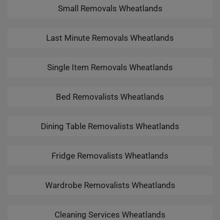
Small Removals Wheatlands
Last Minute Removals Wheatlands
Single Item Removals Wheatlands
Bed Removalists Wheatlands
Dining Table Removalists Wheatlands
Fridge Removalists Wheatlands
Wardrobe Removalists Wheatlands
Cleaning Services Wheatlands