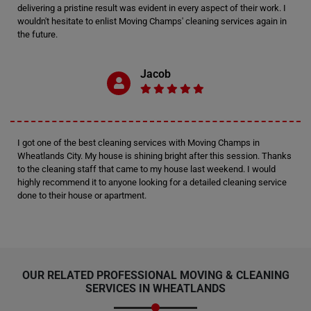
delivering a pristine result was evident in every aspect of their work. I
wouldn't hesitate to enlist Moving Champs' cleaning services again in
the future.
Jacob
I got one of the best cleaning services with Moving Champs in
Wheatlands City. My house is shining bright after this session. Thanks
to the cleaning staff that came to my house last weekend. I would
highly recommend it to anyone looking for a detailed cleaning service
done to their house or apartment.
OUR RELATED PROFESSIONAL MOVING & CLEANING
SERVICES IN WHEATLANDS