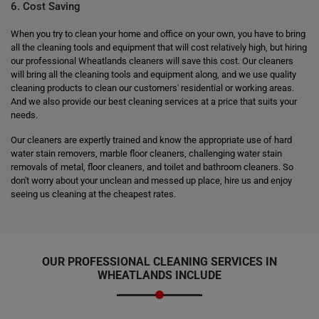
6. Cost Saving
When you try to clean your home and office on your own, you have to bring
all the cleaning tools and equipment that will cost relatively high, but hiring
our professional Wheatlands cleaners will save this cost. Our cleaners
will bring all the cleaning tools and equipment along, and we use quality
cleaning products to clean our customers' residential or working areas.
And we also provide our best cleaning services at a price that suits your
needs.
Our cleaners are expertly trained and know the appropriate use of hard
water stain removers, marble floor cleaners, challenging water stain
removals of metal, floor cleaners, and toilet and bathroom cleaners. So
don't worry about your unclean and messed up place, hire us and enjoy
seeing us cleaning at the cheapest rates.
OUR PROFESSIONAL CLEANING SERVICES IN
WHEATLANDS INCLUDE