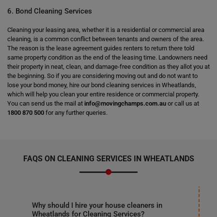
6. Bond Cleaning Services
Cleaning your leasing area, whether it is a residential or commercial area
cleaning, is a common conflict between tenants and owners of the area.
The reason is the lease agreement guides renters to return there told
same property condition as the end of the leasing time. Landowners need
their property in neat, clean, and damage-free condition as they allot you at
the beginning. So if you are considering moving out and do not want to
lose your bond money, hire our bond cleaning services in Wheatlands,
which will help you clean your entire residence or commercial property.
You can send us the mail at
info@movingchamps.com.au
or call us at
1800 870 500
for any further queries.
FAQS ON CLEANING SERVICES IN WHEATLANDS
Why should I hire your house cleaners in
Wheatlands for Cleaning Services?