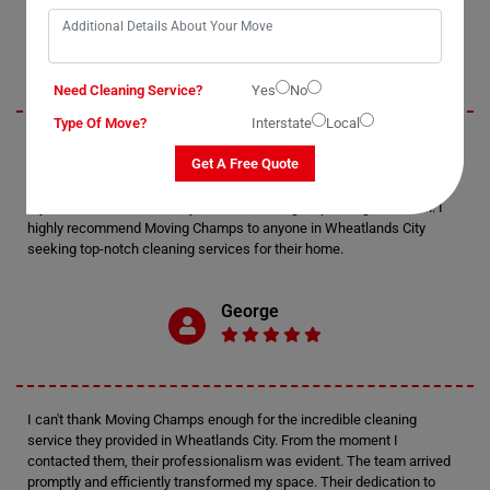
Jack
Need Cleaning Service?
Yes
No
Type Of Move?
Interstate
Local
I recently utilized Moving Champs' cleaning services in Wheatlands
Get A Free Quote
City, and I must say, I'm thoroughly impressed. The attention to detail
displayed by the cleaners was exceptional. Every nook and cranny of
my home was meticulously cleaned, leaving it sparkling and fresh. I
highly recommend Moving Champs to anyone in Wheatlands City
seeking top-notch cleaning services for their home.
George
I can't thank Moving Champs enough for the incredible cleaning
service they provided in Wheatlands City. From the moment I
contacted them, their professionalism was evident. The team arrived
promptly and efficiently transformed my space. Their dedication to