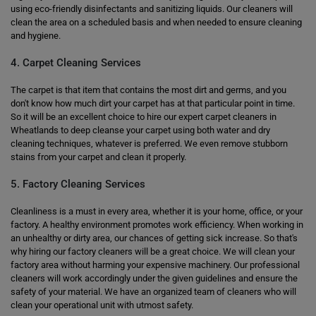
using eco-friendly disinfectants and sanitizing liquids. Our cleaners will
clean the area on a scheduled basis and when needed to ensure cleaning
and hygiene.
4. Carpet Cleaning Services
The carpet is that item that contains the most dirt and germs, and you
don't know how much dirt your carpet has at that particular point in time.
So it will be an excellent choice to hire our expert carpet cleaners in
Wheatlands to deep cleanse your carpet using both water and dry
cleaning techniques, whatever is preferred. We even remove stubborn
stains from your carpet and clean it properly.
5. Factory Cleaning Services
Cleanliness is a must in every area, whether it is your home, office, or your
factory. A healthy environment promotes work efficiency. When working in
an unhealthy or dirty area, our chances of getting sick increase. So that's
why hiring our factory cleaners will be a great choice. We will clean your
factory area without harming your expensive machinery. Our professional
cleaners will work accordingly under the given guidelines and ensure the
safety of your material. We have an organized team of cleaners who will
clean your operational unit with utmost safety.