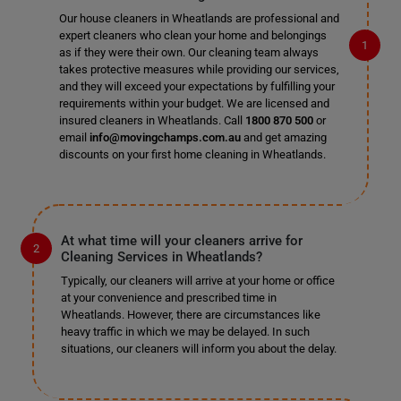
Our house cleaners in Wheatlands are professional and
expert cleaners who clean your home and belongings
as if they were their own. Our cleaning team always
takes protective measures while providing our services,
and they will exceed your expectations by fulfilling your
requirements within your budget. We are licensed and
insured cleaners in Wheatlands. Call
1800 870 500
or
email
info@movingchamps.com.au
and get amazing
discounts on your first home cleaning in Wheatlands.
At what time will your cleaners arrive for
Cleaning Services in Wheatlands?
Typically, our cleaners will arrive at your home or office
at your convenience and prescribed time in
Wheatlands. However, there are circumstances like
heavy traffic in which we may be delayed. In such
situations, our cleaners will inform you about the delay.