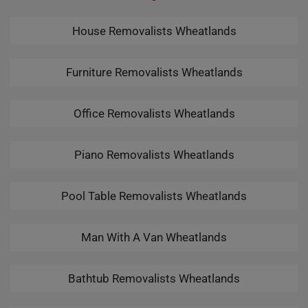
House Removalists Wheatlands
Furniture Removalists Wheatlands
Office Removalists Wheatlands
Piano Removalists Wheatlands
Pool Table Removalists Wheatlands
Man With A Van Wheatlands
Bathtub Removalists Wheatlands