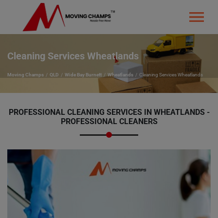
Cleaning Services Wheatlands
Moving Champs
QLD
Wide Bay Burnett
Wheatlands
Cleaning Services Wheatlands
PROFESSIONAL CLEANING SERVICES IN WHEATLANDS -
PROFESSIONAL CLEANERS