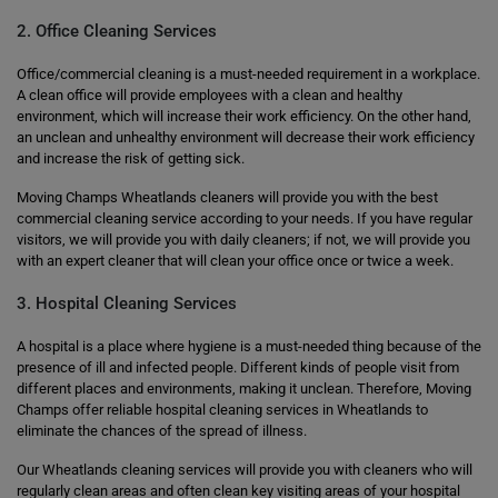
2. Office Cleaning Services
Office/commercial cleaning is a must-needed requirement in a workplace.
A clean office will provide employees with a clean and healthy
environment, which will increase their work efficiency. On the other hand,
an unclean and unhealthy environment will decrease their work efficiency
and increase the risk of getting sick.
Moving Champs Wheatlands cleaners will provide you with the best
commercial cleaning service according to your needs. If you have regular
visitors, we will provide you with daily cleaners; if not, we will provide you
with an expert cleaner that will clean your office once or twice a week.
3. Hospital Cleaning Services
A hospital is a place where hygiene is a must-needed thing because of the
presence of ill and infected people. Different kinds of people visit from
different places and environments, making it unclean. Therefore, Moving
Champs offer reliable hospital cleaning services in Wheatlands to
eliminate the chances of the spread of illness.
Our Wheatlands cleaning services will provide you with cleaners who will
regularly clean areas and often clean key visiting areas of your hospital