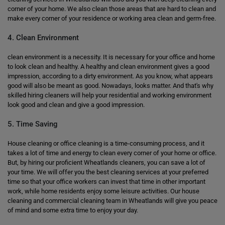
corner of your home. We also clean those areas that are hard to clean and
make every corner of your residence or working area clean and germ-free.
4. Clean Environment
clean environment is a necessity. It is necessary for your office and home
to look clean and healthy. A healthy and clean environment gives a good
impression, according to a dirty environment. As you know, what appears
good will also be meant as good. Nowadays, looks matter. And that's why
skilled hiring cleaners will help your residential and working environment
look good and clean and give a good impression.
5. Time Saving
House cleaning or office cleaning is a time-consuming process, and it
takes a lot of time and energy to clean every corner of your home or office.
But, by hiring our proficient Wheatlands cleaners, you can save a lot of
your time. We will offer you the best cleaning services at your preferred
time so that your office workers can invest that time in other important
work, while home residents enjoy some leisure activities. Our house
cleaning and commercial cleaning team in Wheatlands will give you peace
of mind and some extra time to enjoy your day.