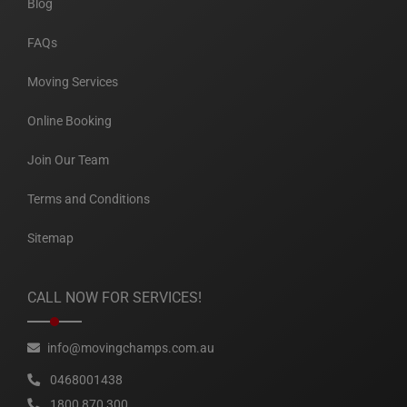
Blog
FAQs
Moving Services
Online Booking
Join Our Team
Terms and Conditions
Sitemap
CALL NOW FOR SERVICES!
info@movingchamps.com.au
0468001438
1800 870 300