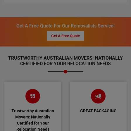
Get A Free Quote For Our Removalists Service!
Get A Free Quote
TRUSTWORTHY AUSTRALIAN MOVERS: NATIONALLY
CERTIFIED FOR YOUR RELOCATION NEEDS
Trustworthy Australian
GREAT PACKAGING
Movers: Nationally
Certified for Your
Relocation Needs