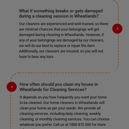
What if something breaks or gets damaged
during a cleaning session in Wheatlands?
Our cleaners are experienced and well-trained, so there
are minimal chances that your belongings will get
damaged during cleaning in Wheatlands. However, if
any of your belongings are damaged by our cleaners,
we will do our best to replace or repair the item.
Additionally, our cleaners are insured, so you will not
have to bear any loss.
How often should you clean my house in
Wheatlands for Cleaning Services?
It depends on you how frequently you want your home
to be cleaned. Our home cleaners in Wheatlands will
clean your home as per your needs. We provide all
cleaning services, including daily cleaning, weekly
cleaning, or monthly cleaning services. You can choose
whatever you prefer. Call us at 1800 870 500 for more