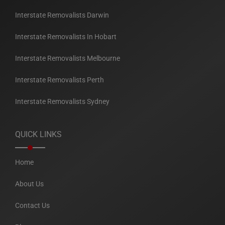
Interstate Removalists Darwin
Interstate Removalists In Hobart
Interstate Removalists Melbourne
Interstate Removalists Perth
Interstate Removalists Sydney
QUICK LINKS
Home
About Us
Contact Us