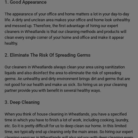
1. Good Appearance
The appearance of your office and home matters a lot in your day-to-day
life. A dirty and unclean area makes your office and home look unhealthy
and messed up. Therefore, the first advantage of hiring our expert
cleaners in Wheatlands is that our cleaning methods and products will
clean every single corner of your home and office and make it appear
healthy.
2. Eliminate The Risk Of Spreading Germs
Our cleaners in Wheatlands always clean your area using sanitization
liquids and also disinfect the area to eliminate the risk of spreading
germs. An unhealthy and dirty environment brings dirt and germs that are
not good for our health and make us sick. So hiring us as your cleaning
partner provide you with benefit in several healthy ways.
3. Deep Cleaning
When you think of house cleaning in Wheatlands, you have a specified
time in which you have to finish a lot of work, including cooking, laundry,
etc. So it is pretty difficult for us to deep clean our home. In this limited
time, we typically end up cleaning only the main areas. So hiring our expert
cleaning services in Wheatlands will also aid you with deep cleaning every