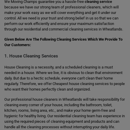
We Moving Champs guarantee you a hassle-free
cleaning service
because we have our strong team of professional cleaners, which will
make your work easy as we will cover everything and get it under our
control. All we need is your trust and strong belief in us so that we can
perform our work efficiently and ensure your maximum satisfaction
through our residential and commercial cleaning services in Wheatlands.
Given Below Are The Following Cleaning Services Which We Provide To
Our Customers:
1. House Cleaning Services
House Cleaning is a necessity, and a scheduled cleaning is a must
needed in a house. Where we live, it is obvious to clean that environment
daily. But due to a hectic schedule, everyone can't clean their home
regularly. Therefore, we offer Cheapest house cleaning services to people
who want their homes perfectly clean and organized.
Our professional house cleaners in Wheatlands will take responsibility for
cleaning every corner of your house, including the bathroom, toilet,
kitchen, rooms, living area, etc., and make your home germ-free and
hygienic for healthy living. Our residential cleaning team has experience in
using the required pieces of cleaning equipment and products and can
handle all the cleaning processes without interrupting your daily life.