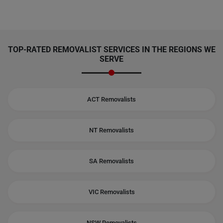
TOP-RATED REMOVALIST SERVICES IN THE REGIONS WE
SERVE
ACT Removalists
NT Removalists
SA Removalists
VIC Removalists
NSW Removalists